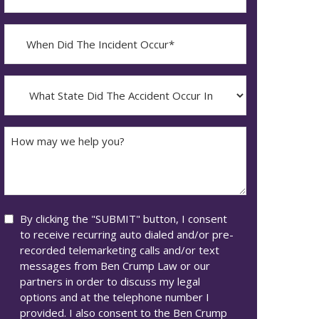
Contact?
When
Did
YYYY
The
dash
Incident
What
MM
Occur*
State
dash
Did
DD
The
How
Accident
may
Occur
we
In*
help
you?
Consent
By clicking the "SUBMIT" button, I consent
to receive recurring auto dialed and/or pre-
recorded telemarketing calls and/or text
messages from Ben Crump Law or our
partners in order to discuss my legal
options and at the telephone number I
provided. I also consent to the Ben Crump