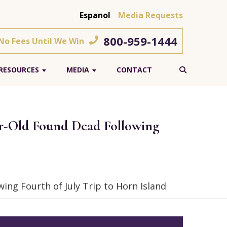
Espanol
Media Requests
800-959-1444
 No Fees Until We Win
RESOURCES
MEDIA
CONTACT
ar-Old Found Dead Following
ing Fourth of July Trip to Horn Island