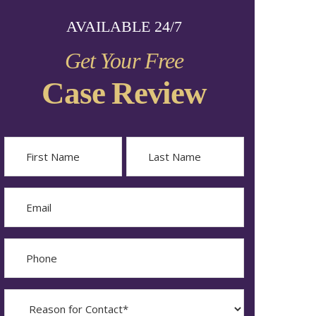
AVAILABLE 24/7
Get Your Free
Case Review
Name
First
Last
Email
Phone
Reason
for