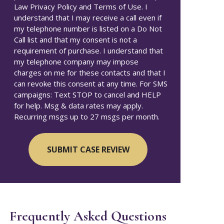
Law Privacy Policy and Terms of Use. I
understand that I may receive a call even if
my telephone number is listed on a Do Not
Call list and that my consent is not a
requirement of purchase. I understand that
my telephone company may impose
charges on me for these contacts and that I
can revoke this consent at any time. For SMS
campaigns: Text STOP to cancel and HELP
for help. Msg & data rates may apply.
Recurring msgs up to 27 msgs per month.
Frequently Asked Questions