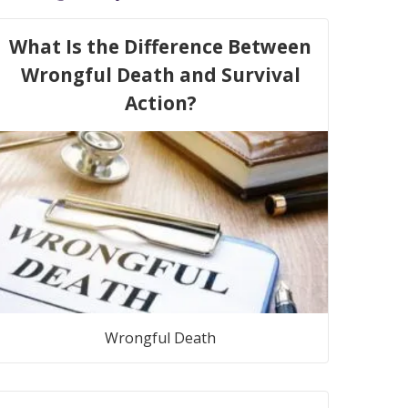
What Is the Difference Between
Wrongful Death and Survival
Action?
Wrongful Death