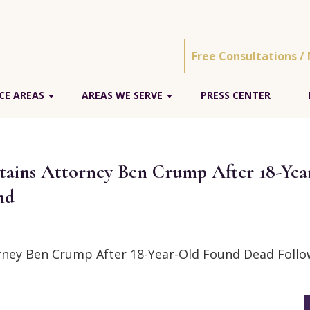
Free Consultations /
CE AREAS
AREAS WE SERVE
PRESS CENTER
etains Attorney Ben Crump After 18-Ye
nd
orney Ben Crump After 18-Year-Old Found Dead Follow