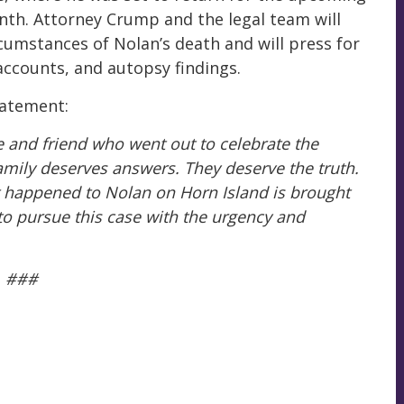
th. Attorney Crump and the legal team will
cumstances of Nolan’s death and will press for
 accounts, and autopsy findings.
tatement:
 and friend who went out to celebrate the
amily deserves answers. They deserve the truth.
at happened to Nolan on Horn Island is brought
s to pursue this case with the urgency and
###