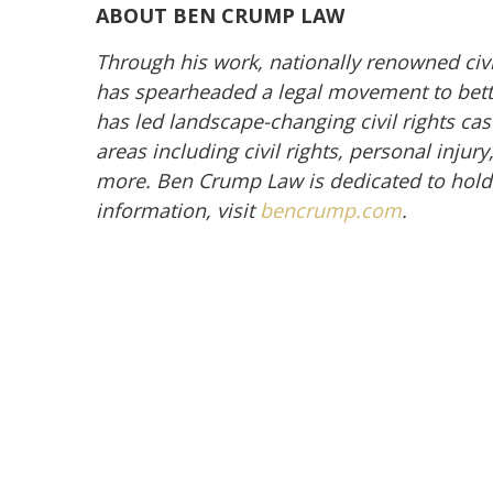
ABOUT BEN CRUMP LAW
Through his work, nationally renowned civ
has spearheaded a legal movement to better
has led landscape-changing civil rights cas
areas including civil rights, personal inju
more. Ben Crump Law is dedicated to hold
information, visit
bencrump.com
.