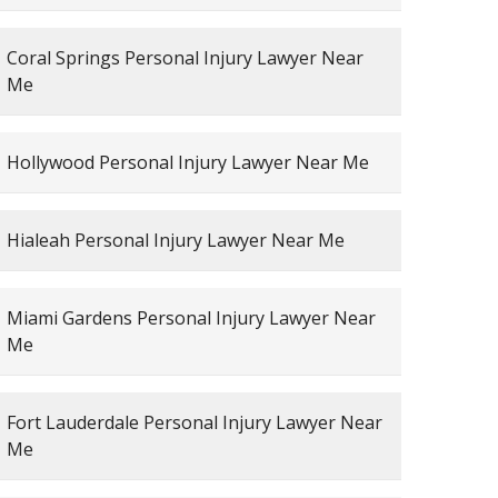
Coral Springs Personal Injury Lawyer Near
Me
Hollywood Personal Injury Lawyer Near Me
Hialeah Personal Injury Lawyer Near Me
Miami Gardens Personal Injury Lawyer Near
Me
Fort Lauderdale Personal Injury Lawyer Near
Me