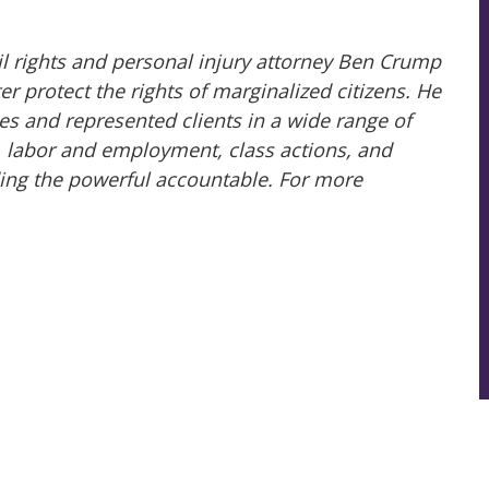
il rights and personal injury attorney Ben Crump
 protect the rights of marginalized citizens. He
es and represented clients in a wide range of
ry, labor and employment, class actions, and
ing the powerful accountable. For more