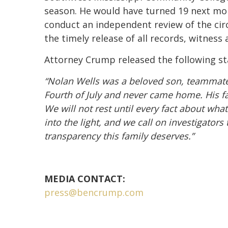
season. He would have turned 19 next mon
conduct an independent review of the cir
the timely release of all records, witness
Attorney Crump released the following s
“Nolan Wells was a beloved son, teammate
Fourth of July and never came home. His f
We will not rest until every fact about wh
into the light, and we call on investigator
transparency this family deserves.”
MEDIA CONTACT:
press@bencrump.com