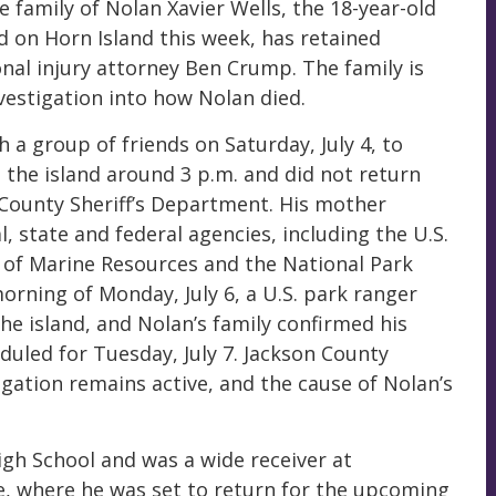
e family of Nolan Xavier Wells, the 18-year-old
 on Horn Island this week, has retained
onal injury attorney Ben Crump. The family is
vestigation into how Nolan died.
 a group of friends on Saturday, July 4, to
n the island around 3 p.m. and did not return
 County Sheriff’s Department. His mother
, state and federal agencies, including the U.S.
 of Marine Resources and the National Park
orning of Monday, July 6, a U.S. park ranger
he island, and Nolan’s family confirmed his
duled for Tuesday, July 7. Jackson County
igation remains active, and the cause of Nolan’s
igh School and was a wide receiver at
, where he was set to return for the upcoming