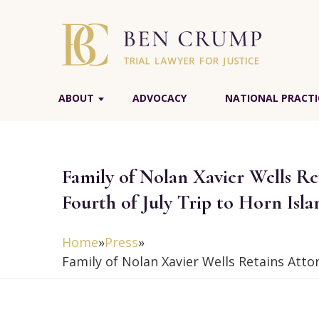
ABOUT
ADVOCACY
NATIONAL PRACTI
Family of Nolan Xavier Wells R
Fourth of July Trip to Horn Isla
Home
»
Press
»
Family of Nolan Xavier Wells Retains Att