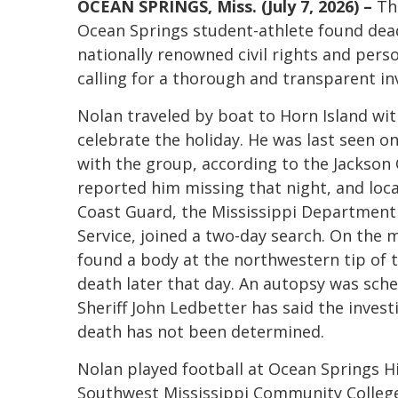
OCEAN SPRINGS, Miss. (July 7, 2026) –
Th
Ocean Springs student-athlete found dead
nationally renowned civil rights and pers
calling for a thorough and transparent in
Nolan traveled by boat to Horn Island with
celebrate the holiday. He was last seen o
with the group, according to the Jackson
reported him missing that night, and local
Coast Guard, the Mississippi Department
Service, joined a two-day search. On the m
found a body at the northwestern tip of t
death later that day. An autopsy was sche
Sheriff John Ledbetter has said the invest
death has not been determined.
Nolan played football at Ocean Springs H
Southwest Mississippi Community College