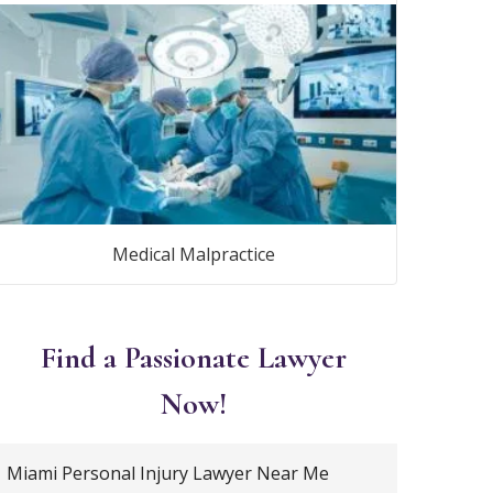
Medical Malpractice
Find a Passionate Lawyer
Now!
Miami Personal Injury Lawyer Near Me