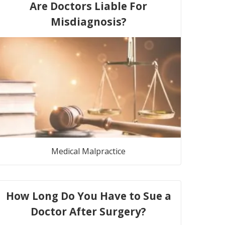
Are Doctors Liable For
Misdiagnosis?
Medical Malpractice
How Long Do You Have to Sue a
Doctor After Surgery?