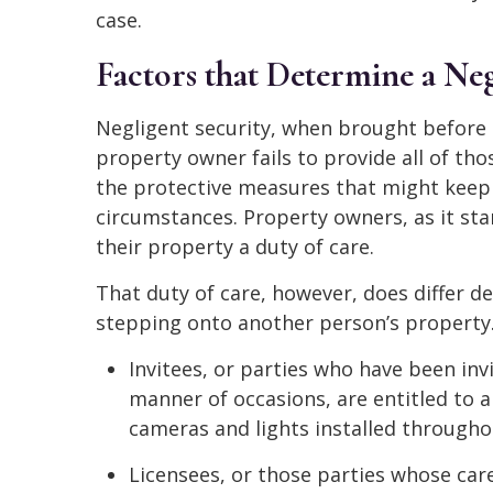
case.
Factors that Determine a Neg
Negligent security, when brought before a
property owner fails to provide all of th
the protective measures that might kee
circumstances. Property owners, as it st
their property a duty of care.
That duty of care, however, does differ 
stepping onto another person’s property
Invitees, or parties who have been inv
manner of occasions, are entitled to a
cameras and lights installed througho
Licensees, or those parties whose car