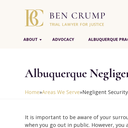
ABOUT
ADVOCACY
ALBUQUERQUE PRAC
Albuquerque Negligen
Home
»
Areas We Serve
»
Negligent Security
It is important to be aware of your surr
when you go out in public. However, you 