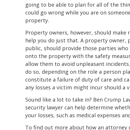
going to be able to plan for all of the thi
could go wrong while you are on someone 
property.
Property owners, however, should make 
help you do just that. A property owner, 
public, should provide those parties who
onto the property with the safety measur
allow them to avoid unpleasant incidents.
do so, depending on the role a person play
constitute a failure of duty of care and ca
any losses a victim might incur should a v
Sound like a lot to take in? Ben Crump L
security lawyer can help determine wheth
your losses, such as medical expenses and 
To find out more about how an attorney c