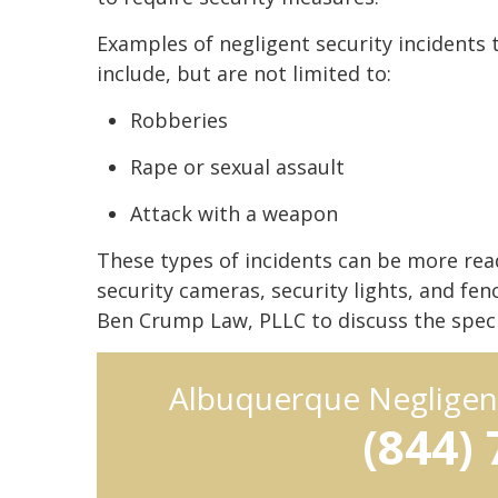
Examples of negligent security incidents 
include, but are not limited to:
Robberies
Rape or sexual assault
Attack with a weapon
These types of incidents can be more read
security cameras, security lights, and fe
Ben Crump Law, PLLC to discuss the specif
Albuquerque Negligen
(844)