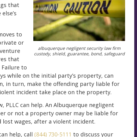
ngs that
else’s
moves to
private or
albuquerque negligent security law firm
 venture
custody, shield, guarantee, bond, safeguard
es that
 Failure to
s while on the initial party’s property, can
n, in turn, make the offending party liable for
iolent incident take place on the property.
aw, PLLC can help. An Albuquerque negligent
er or not a property owner may be liable for
lost wages, after a violent incident.
an help, call
(844) 730-5111
to discuss your