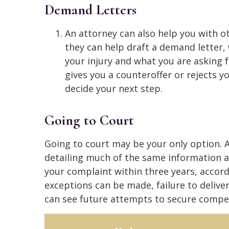
Demand Letters
An attorney can also help you with ot
they can help draft a demand letter, 
your injury and what you are asking fo
gives you a counteroffer or rejects 
decide your next step.
Going to Court
Going to court may be your only option. A 
detailing much of the same information 
your complaint within three years, accor
exceptions can be made, failure to delive
can see future attempts to secure compe