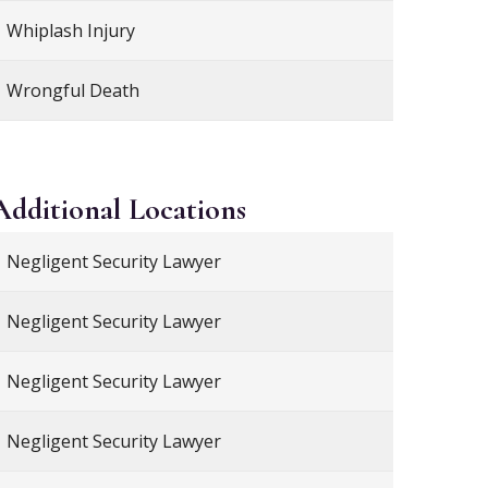
Whiplash Injury
Wrongful Death
Additional
Locations
Negligent Security Lawyer
Negligent Security Lawyer
Negligent Security Lawyer
Negligent Security Lawyer