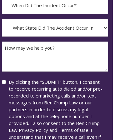
When
Did
YYYY
The
dash
Incident
What
MM
Occur*
State
dash
Did
DD
The
How
Accident
may
Occur
we
In*
help
you?
Consent
By clicking the "SUBMIT" button, I consent
to receive recurring auto dialed and/or pre-
recorded telemarketing calls and/or text
messages from Ben Crump Law or our
partners in order to discuss my legal
options and at the telephone number I
provided. I also consent to the Ben Crump
Law Privacy Policy and Terms of Use. I
understand that I may receive a call even if