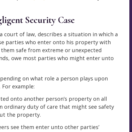
ligent Security Case
 court of law, describes a situation in which a
ose parties who enter onto his property with
p them safe from extreme or unexpected
ands, owe most parties who might enter unto
depending on what role a person plays upon
. For example:
ited onto another person’s property on all
n ordinary duty of care that might see safety
ut the property.
eers see them enter unto other parties’