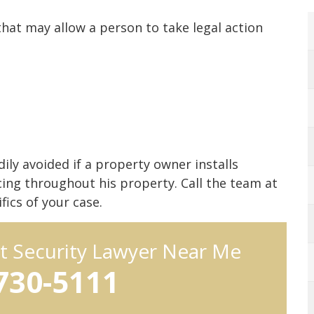
that may allow a person to take legal action
ily avoided if a property owner installs
ncing throughout his property. Call the team at
ics of your case.
t Security Lawyer Near Me
 730-5111