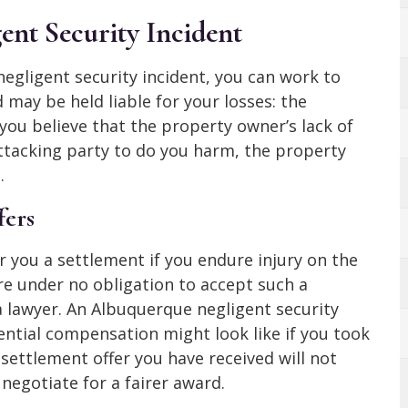
ent Security Incident
 negligent security incident, you can work to
 may be held liable for your losses: the
 you believe that the property owner’s lack of
attacking party to do you harm, the property
.
fers
er you a settlement if you endure injury on the
re under no obligation to accept such a
a lawyer. An Albuquerque negligent security
ntial compensation might look like if you took
e settlement offer you have received will not
negotiate for a fairer award.