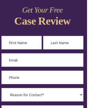
Get Your Free
Case Review
Name
First
Last
Email
Phone
Reason
for
Contact?