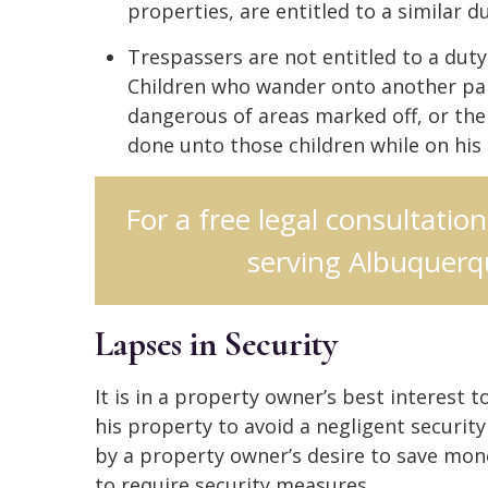
properties, are entitled to a similar du
Trespassers are not entitled to a duty
Children who wander onto another par
dangerous of areas marked off, or th
done unto those children while on his
For a free legal consultatio
serving Albuquerqu
Lapses in Security
It is in a property owner’s best interest
his property to avoid a negligent security
by a property owner’s desire to save mone
to require security measures.