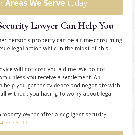
r
Areas We Serve
today
Security Lawyer Can Help You
her person’s property can be a time-consuming
ue legal action while in the midst of this
dvice will not cost you a dime. We do not
rom unless you receive a settlement. An
n help you gather evidence and negotiate with
 all without you having to worry about legal
 property owner after a negligent security
4) 730-5111
.