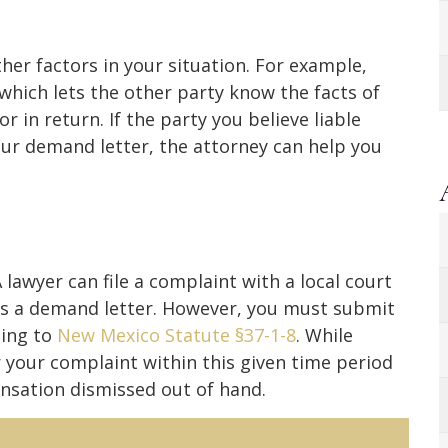
her factors in your situation. For example,
which lets the other party know the facts of
r in return. If the party you believe liable
your demand letter, the attorney can help you
lawyer can file a complaint with a local court
as a demand letter. However, you must submit
ding to
New Mexico Statute §37-1-8
. While
r your complaint within this given time period
nsation dismissed out of hand.