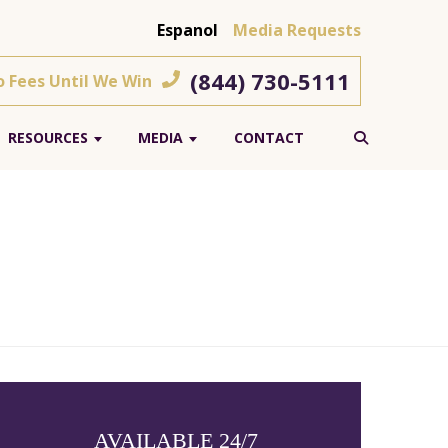
Espanol
Media Requests
(844) 730-5111
o Fees Until We Win
RESOURCES
MEDIA
CONTACT
AVAILABLE 24/7