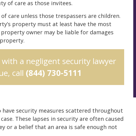
ty of care as those invitees.
 of care unless those trespassers are children.
ty’s property must at least have the most
e property owner may be liable for damages
 property.
n with a negligent security lawyer
e, call
(844) 730-5111
 to have security measures scattered throughout
 case. These lapses in security are often caused
y or a belief that an area is safe enough not