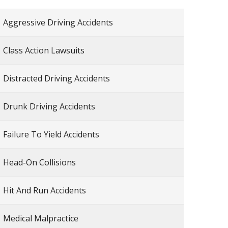
Aggressive Driving Accidents
Class Action Lawsuits
Distracted Driving Accidents
Drunk Driving Accidents
Failure To Yield Accidents
Head-On Collisions
Hit And Run Accidents
Medical Malpractice