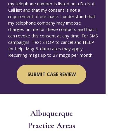
my telephone number is listed on a Do Not
Call list and that my consent is not a
requirement of purchase. I understand that
my telephone company may impose
charges on me for these contacts and that I
can revoke this consent at any time. For SMS
campaigns: Text STOP to cancel and HELP
for help. Msg & data rates may apply.
Recurring msgs up to 27 msgs per month.
Albuquerque
Practice Areas