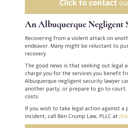
Click to contact
ou
An Albuquerque Negligent 
Recovering from a violent attack on anot
endeavor. Many might be reluctant to purs
recovery.
The good news is that seeking out legal a
charge you for the services you benefit f
Albuquerque negligent security lawyer ca
another party, or prepare to go to court,
costs.
If you wish to take legal action against a
incident, call Ben Crump Law, PLLC at
(84