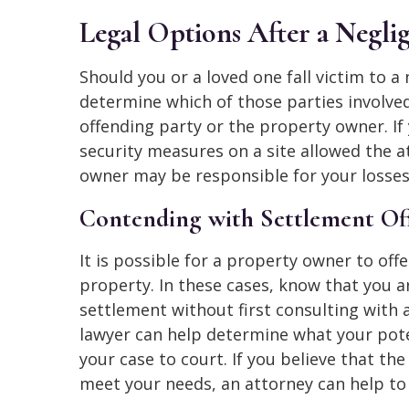
Legal Options After a Neglig
Should you or a loved one fall victim to a
determine which of those parties involved
offending party or the property owner. If
security measures on a site allowed the 
owner may be responsible for your losses
Contending with Settlement Of
It is possible for a property owner to off
property. In these cases, know that you a
settlement without first consulting with 
lawyer can help determine what your pote
your case to court. If you believe that th
meet your needs, an attorney can help to 