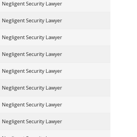
Negligent Security Lawyer
Negligent Security Lawyer
Negligent Security Lawyer
Negligent Security Lawyer
Negligent Security Lawyer
Negligent Security Lawyer
Negligent Security Lawyer
Negligent Security Lawyer