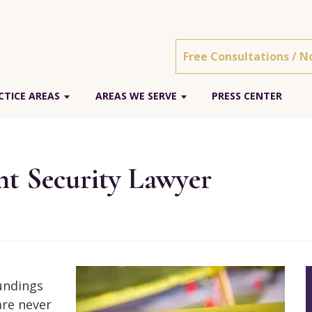
Free Consultations / N
TICE AREAS
AREAS WE SERVE
PRESS CENTER
t Security Lawyer
oundings
are never