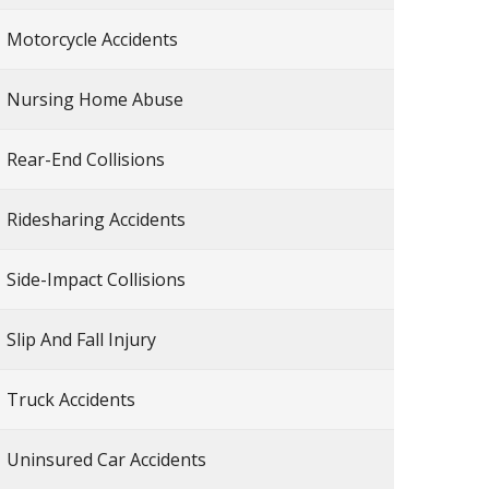
Motorcycle Accidents
Nursing Home Abuse
Rear-End Collisions
Ridesharing Accidents
Side-Impact Collisions
Slip And Fall Injury
Truck Accidents
Uninsured Car Accidents