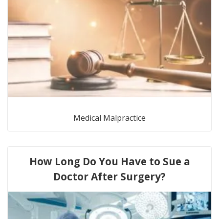
Medical Malpractice
How Long Do You Have to Sue a
Doctor After Surgery?