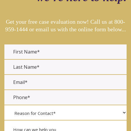
Get your free case evaluation now! Call us at
800-
959-1444
or email us with the online form below...