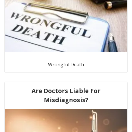
Wrongful Death
Are Doctors Liable For
Misdiagnosis?