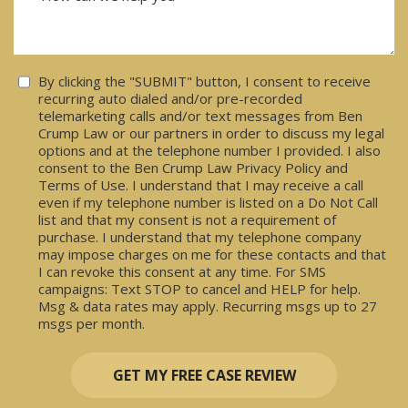
Consent
By clicking the "SUBMIT" button, I consent to receive
recurring auto dialed and/or pre-recorded
telemarketing calls and/or text messages from Ben
Crump Law or our partners in order to discuss my legal
options and at the telephone number I provided. I also
consent to the Ben Crump Law Privacy Policy and
Terms of Use. I understand that I may receive a call
even if my telephone number is listed on a Do Not Call
list and that my consent is not a requirement of
purchase. I understand that my telephone company
may impose charges on me for these contacts and that
I can revoke this consent at any time. For SMS
campaigns: Text STOP to cancel and HELP for help.
Msg & data rates may apply. Recurring msgs up to 27
msgs per month.