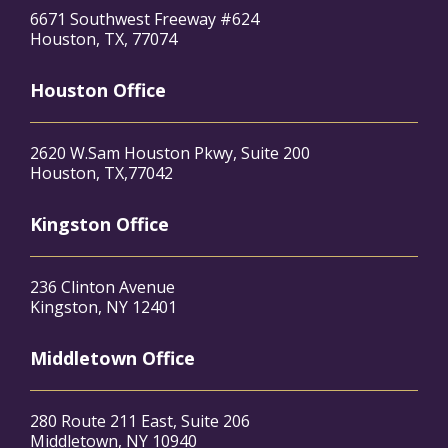
6671 Southwest Freeway #624
Houston, TX, 77074
Houston Office
2620 W.Sam Houston Pkwy, Suite 200
Houston, TX,77042
Kingston Office
236 Clinton Avenue
Kingston, NY 12401
Middletown Office
280 Route 211 East, Suite 206
Middletown, NY 10940