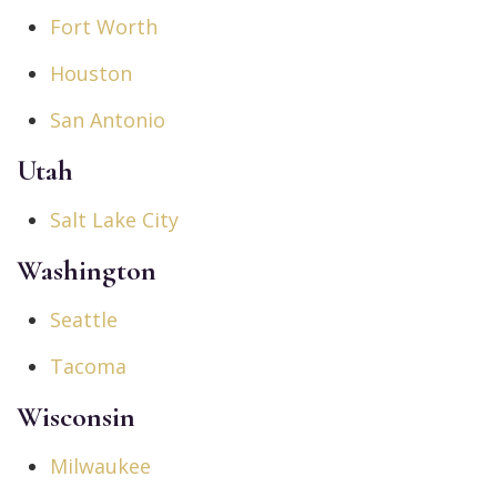
Fort Worth
Houston
San Antonio
Utah
Salt Lake City
Washington
Seattle
Tacoma
Wisconsin
Milwaukee