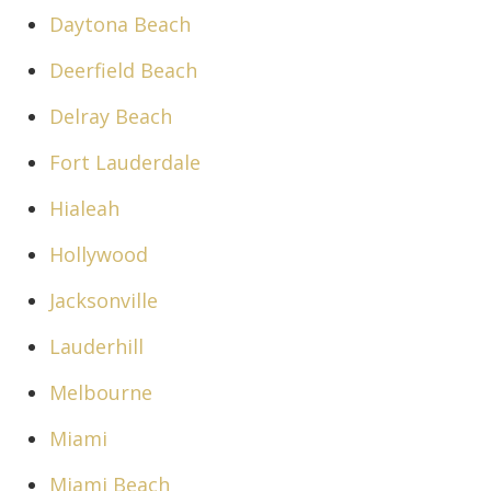
Daytona Beach
Deerfield Beach
Delray Beach
Fort Lauderdale
Hialeah
Hollywood
Jacksonville
Lauderhill
Melbourne
Miami
Miami Beach