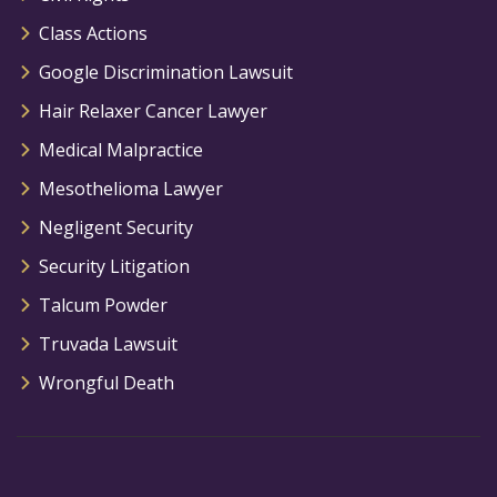
Class Actions
Google Discrimination Lawsuit
Hair Relaxer Cancer Lawyer
Medical Malpractice
Mesothelioma Lawyer
Negligent Security
Security Litigation
Talcum Powder
Truvada Lawsuit
Wrongful Death