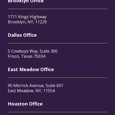
Brooklyn Office
1711 Kings Highway
Brooklyn, NY, 11229
Dallas Office
5 Cowboys Way, Suite 300
Frisco, Texas 75034
East Meadow Office
90 Merrick Avenue, Suite 601
East Meadow, NY, 11554
Houston Office