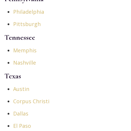
Philadelphia
Pittsburgh
Tennessee
Memphis
Nashville
Texas
Austin
Corpus Christi
Dallas
El Paso