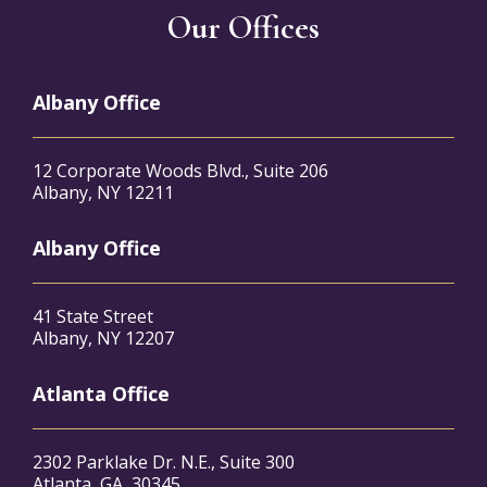
Our Offices
Albany Office
12 Corporate Woods Blvd., Suite 206
Albany, NY 12211
Albany Office
41 State Street
Albany, NY 12207
Atlanta Office
2302 Parklake Dr. N.E., Suite 300
Atlanta, GA, 30345