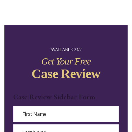
AVAILABLE 24/7
Get Your Free
Case Review
Case Review Sidebar Form
Name
First