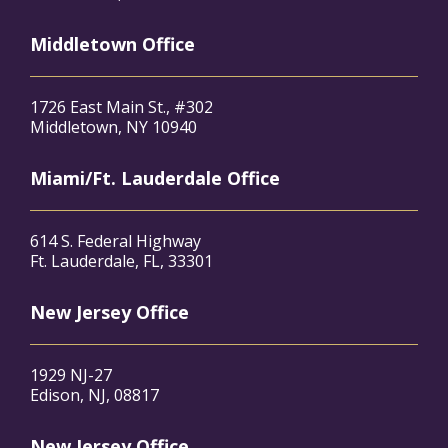
Middletown Office
1726 East Main St., #302
Middletown, NY 10940
Miami/Ft. Lauderdale Office
614 S. Federal Highway
Ft. Lauderdale, FL, 33301
New Jersey Office
1929 NJ-27
Edison, NJ, 08817
New Jersey Office