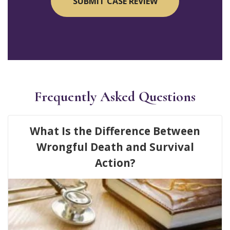
Frequently Asked Questions
What Is the Difference Between
Wrongful Death and Survival
Action?