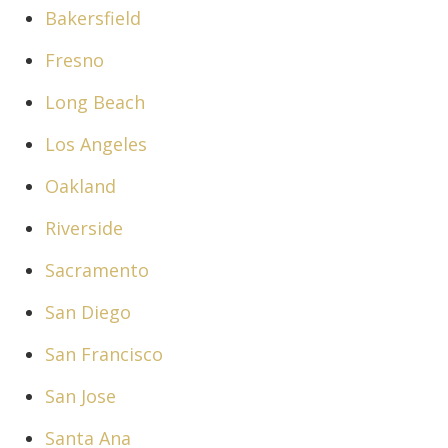
Bakersfield
Fresno
Long Beach
Los Angeles
Oakland
Riverside
Sacramento
San Diego
San Francisco
San Jose
Santa Ana