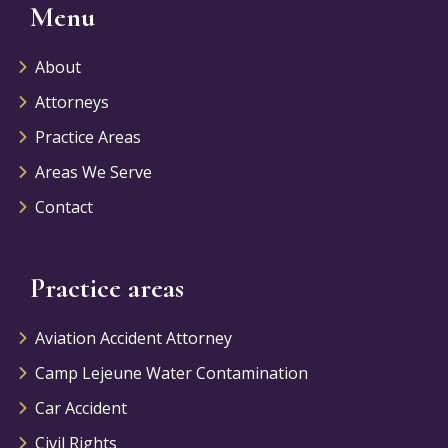
Menu
About
Attorneys
Practice Areas
Areas We Serve
Contact
Practice areas
Aviation Accident Attorney
Camp Lejeune Water Contamination
Car Accident
Civil Rights