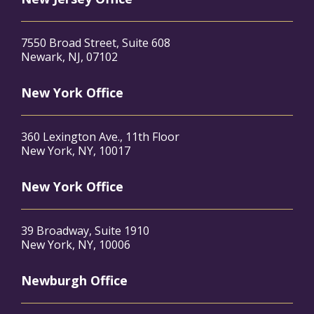
7550 Broad Street, Suite 608
Newark, NJ, 07102
New York Office
360 Lexington Ave., 11th Floor
New York, NY, 10017
New York Office
39 Broadway, Suite 1910
New York, NY, 10006
Newburgh Office