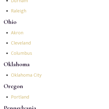
Durham
Raleigh
Ohio
Akron
Cleveland
Columbus
Oklahoma
Oklahoma City
Oregon
Portland
Pennsylvania