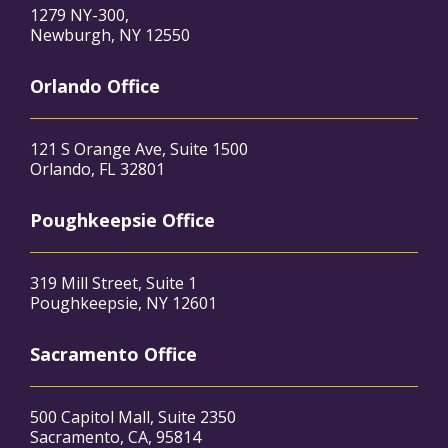
1279 NY-300,
Newburgh, NY 12550
Orlando Office
121 S Orange Ave, Suite 1500
Orlando, FL 32801
Poughkeepsie Office
319 Mill Street, Suite 1
Poughkeepsie, NY 12601
Sacramento Office
500 Capitol Mall, Suite 2350
Sacramento, CA, 95814