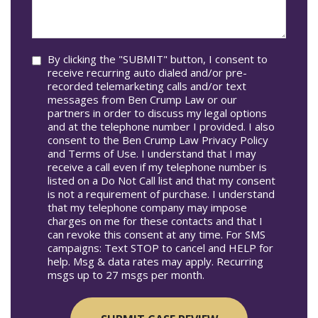
we
In*
help
you?
Consent
By clicking the "SUBMIT" button, I consent to
receive recurring auto dialed and/or pre-
recorded telemarketing calls and/or text
messages from Ben Crump Law or our
partners in order to discuss my legal options
and at the telephone number I provided. I also
consent to the Ben Crump Law Privacy Policy
and Terms of Use. I understand that I may
receive a call even if my telephone number is
listed on a Do Not Call list and that my consent
is not a requirement of purchase. I understand
that my telephone company may impose
charges on me for these contacts and that I
can revoke this consent at any time. For SMS
campaigns: Text STOP to cancel and HELP for
help. Msg & data rates may apply. Recurring
msgs up to 27 msgs per month.