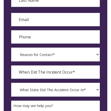
Last
Email
Phone
Reason
for
Contact?
When
Did
YYYY
The
dash
Incident
MM
What
Occur*
dash
State
DD
Did
The
How
Accident
may
Occur