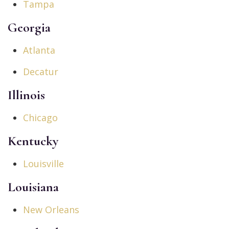
Tampa
Georgia
Atlanta
Decatur
Illinois
Chicago
Kentucky
Louisville
Louisiana
New Orleans