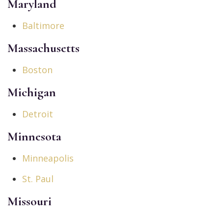
Maryland
Baltimore
Massachusetts
Boston
Michigan
Detroit
Minnesota
Minneapolis
St. Paul
Missouri