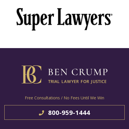
Free Consultations / No Fees Until We Win
800-959-1444