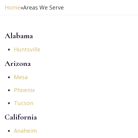
Home
»
Areas We Serve
Alabama
Huntsville
Arizona
Mesa
Phoenix
Tucson
California
Anaheim