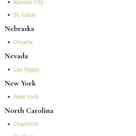
Kansas City
St. Louis
Nebraska
Omaha
Nevada
Las Vegas
New York
New York
North Carolina
Charlotte