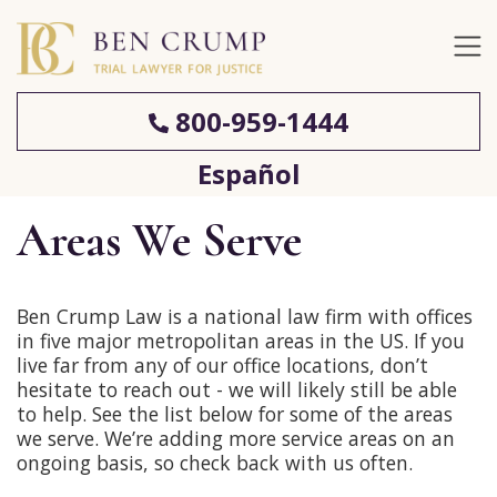
800-959-1444
Español
Areas We Serve
Ben Crump Law is a national law firm with offices
in five major metropolitan areas in the US. If you
live far from any of our office locations, don’t
hesitate to reach out - we will likely still be able
to help. See the list below for some of the areas
we serve. We’re adding more service areas on an
ongoing basis, so check back with us often.