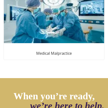
Medical Malpractice
When you’re ready,
we’re here to help.