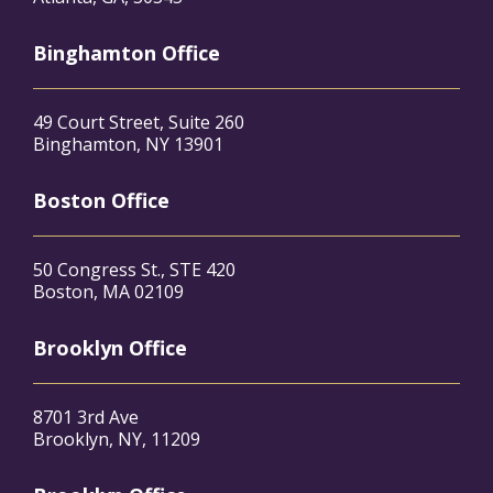
Binghamton Office
49 Court Street, Suite 260
Binghamton, NY 13901
Boston Office
50 Congress St., STE 420
Boston, MA 02109
Brooklyn Office
8701 3rd Ave
Brooklyn, NY, 11209