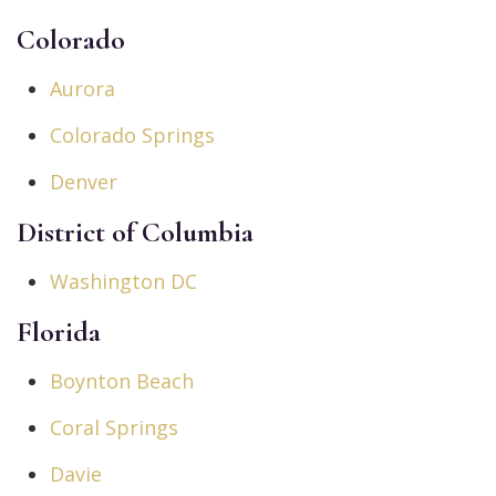
Colorado
Aurora
Colorado Springs
Denver
District of Columbia
Washington DC
Florida
Boynton Beach
Coral Springs
Davie