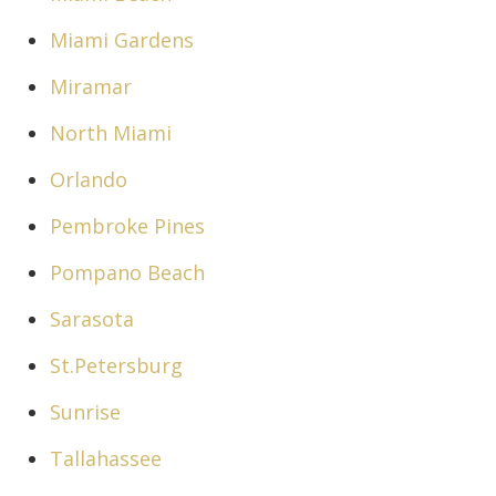
Miami Gardens
Miramar
North Miami
Orlando
Pembroke Pines
Pompano Beach
Sarasota
St.Petersburg
Sunrise
Tallahassee