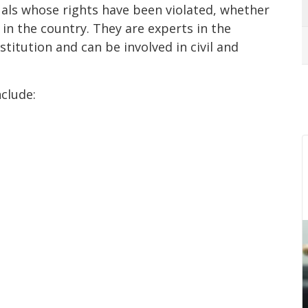
duals whose rights have been violated, whether
g in the country. They are experts in the
stitution and can be involved in civil and
nclude: