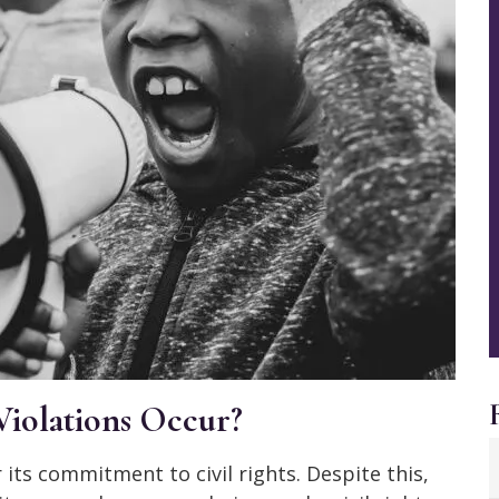
Violations Occur?
its commitment to civil rights. Despite this,