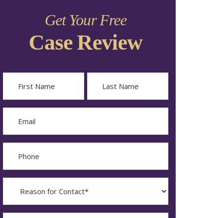
Get Your Free
Case Review
Name
First
Last
Email
Phone
Reason
for
Contact?