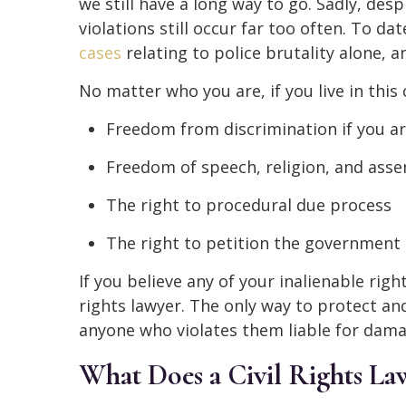
we still have a long way to go. Sadly, des
violations still occur far too often. To 
cases
relating to police brutality alone, a
No matter who you are, if you live in this 
Freedom from discrimination if you a
Freedom of speech, religion, and ass
The right to procedural due process
The right to petition the government
If you believe any of your inalienable rights
rights lawyer. The only way to protect an
anyone who violates them liable for damag
What Does a Civil Rights L