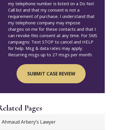
my telephone number is listed on a Do Not
Call list and that my consent is not a
requirement of purchase. I understand that
my telephone company may impose
charges on me for these contacts and that I
can revoke this consent at any time. For SMS
campaigns: Text STOP to cancel and HELP
for help. Msg & data rates may apply.
Recurring msgs up to 27 msgs per month.
Related Pages
Ahmaud Arbery’s Lawyer