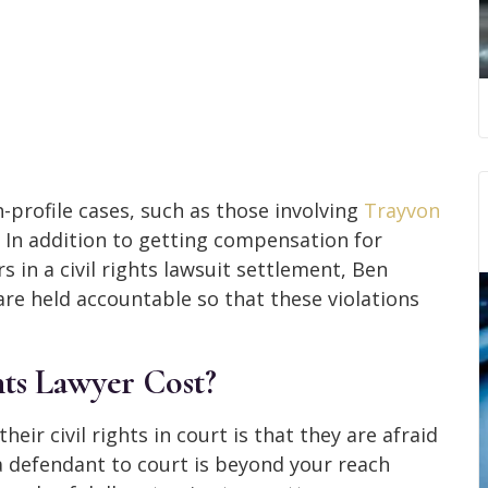
-profile cases, such as those involving
Trayvon
. In addition to getting compensation for
 in a civil rights lawsuit settlement, Ben
re held accountable so that these violations
ts Lawyer Cost?
ir civil rights in court is that they are afraid
a defendant to court is beyond your reach