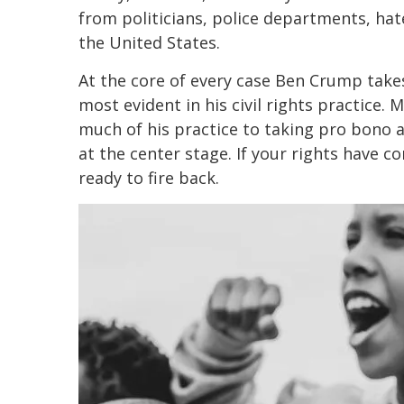
from politicians, police departments, hat
the United States.
At the core of every case Ben Crump takes 
most evident in his civil rights practice. 
much of his practice to taking pro bono an
at the center stage. If your rights have 
ready to fire back.