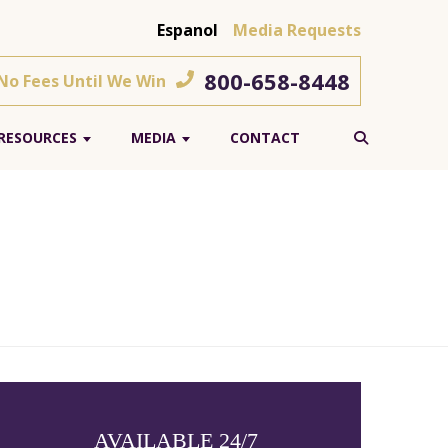
Espanol
Media Requests
800-658-8448
 No Fees Until We Win
RESOURCES
MEDIA
CONTACT
AVAILABLE 24/7