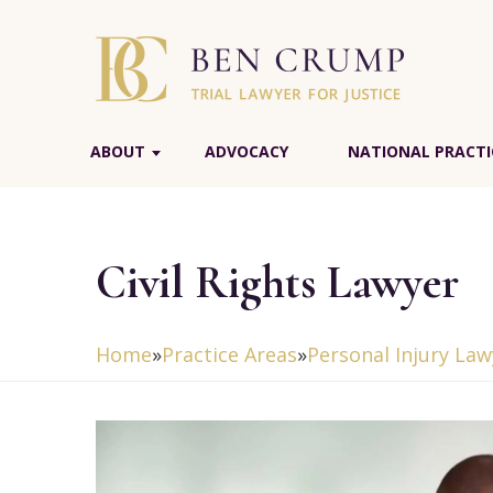
ABOUT
ADVOCACY
NATIONAL PRACTI
Civil Rights Lawyer
Home
»
Practice Areas
»
Personal Injury Law