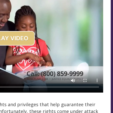
hts and privileges that help guarantee their
 Unfortunately, these rights come under attack