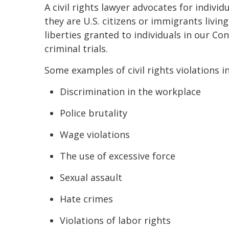
A civil rights lawyer advocates for indivi
they are U.S. citizens or immigrants livin
liberties granted to individuals in our Con
criminal trials.
Some examples of civil rights violations i
Discrimination in the workplace
Police brutality
Wage violations
The use of excessive force
Sexual assault
Hate crimes
Violations of labor rights