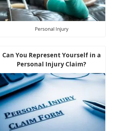
Personal Injury
Can You Represent Yourself in a
Personal Injury Claim?