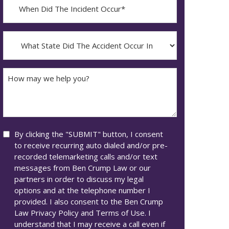
When
Did
YYYY
The
dash
Incident
What
MM
Occur*
State
dash
Did
DD
The
How
Accident
may
Occur
we
In*
help
you?
Consent
By clicking the "SUBMIT" button, I consent
to receive recurring auto dialed and/or pre-
recorded telemarketing calls and/or text
messages from Ben Crump Law or our
partners in order to discuss my legal
options and at the telephone number I
provided. I also consent to the Ben Crump
Law Privacy Policy and Terms of Use. I
understand that I may receive a call even if