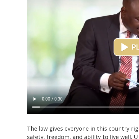
The law gives everyone in this country rig
safety, freedom, and ability to live well.