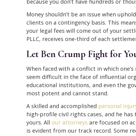
because you don’t have hundreds or thousa
Money shouldn’t be an issue when uphold
clients on a contingency basis. This mean
your legal fees will come out of your set
PLLC, receives one-third of each settlemen
Let Ben Crump Fight for Yo
When faced with a conflict in which one’s 
seem difficult in the face of influential o
educational institutions, and even the gov
most potent and cannot stand.
A skilled and accomplished
personal injur
high-profile civil rights cases, and he has
yours. All
our attorneys
are focused on ac
is evident from our track record. Some r