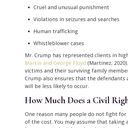
Cruel and unusual punishment
Violations in seizures and searches
Human trafficking
Whistleblower cases
Mr. Crump has represented clients in high
Martin and George Floyd
(Martinez, 2020)
victims and their surviving family members
Crump also ensures that the defendants a
will be less likely to occur.
How Much Does a Civil Righ
One reason many people do not fight for the
of the cost. You may assume that taking 