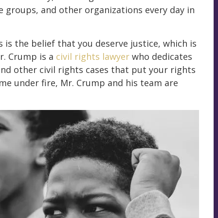
e groups, and other organizations every day in
is the belief that you deserve justice, which is
Mr. Crump is a
civil rights lawyer
who dedicates
d other civil rights cases that put your rights
come under fire, Mr. Crump and his team are