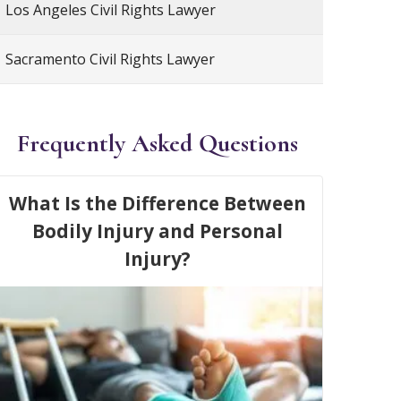
Los Angeles Civil Rights Lawyer
Sacramento Civil Rights Lawyer
Frequently Asked Questions
What Is the Difference Between
Bodily Injury and Personal
Injury?