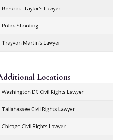
Breonna Taylor’s Lawyer
Police Shooting
Trayvon Martin’s Lawyer
Additional
Locations
Washington DC Civil Rights Lawyer
Tallahassee Civil Rights Lawyer
Chicago Civil Rights Lawyer