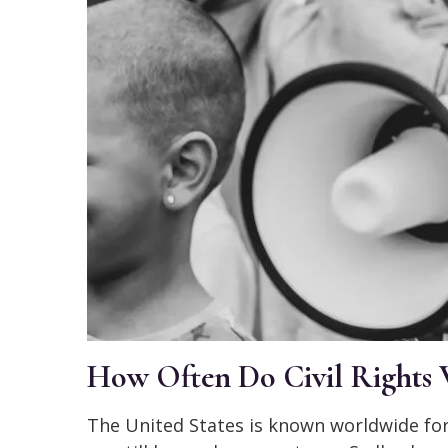
How Often Do Civil Rights 
The United States is known worldwide for 