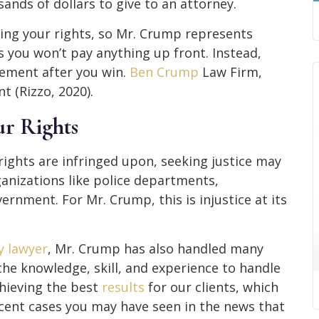
nds of dollars to give to an attorney.
ing your rights, so Mr. Crump represents
s you won’t pay anything up front. Instead,
tlement after you win.
Ben Crump
Law Firm,
t (Rizzo, 2020).
ur Rights
rights are infringed upon, seeking justice may
rganizations like police departments,
ernment. For Mr. Crump, this is injustice at its
y lawyer
, Mr. Crump has also handled many
 the knowledge, skill, and experience to handle
hieving the best
results
for our clients, which
ecent cases you may have seen in the news that