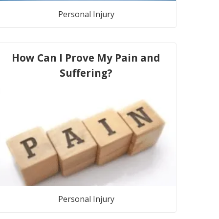
Personal Injury
How Can I Prove My Pain and
Suffering?
Personal Injury