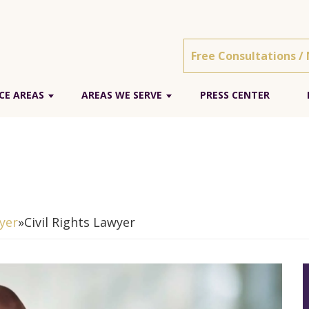
Free Consultations /
CE AREAS
AREAS WE SERVE
PRESS CENTER
yer
»
Civil Rights Lawyer