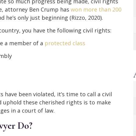
pite so much progress being made, civil rights
date, attorney Ben Crump has
won more than 200
nd he’s only just beginning (Rizzo, 2020).
country, you have the following civil rights:
re a member of a
protected class
embly
 have been violated, it’s time to call a civil
d uphold these cherished rights is to make
es in a court of law.
awyer Do?