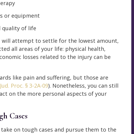
herapy
ns or equipment
quality of life
will attempt to settle for the lowest amount,
ed all areas of your life: physical health,
economic losses related to the injury can be
ards like pain and suffering, but those are
Jud. Proc. § 3-2A-09
). Nonetheless, you can still
pact on the more personal aspects of your
gh Cases
e take on tough cases and pursue them to the