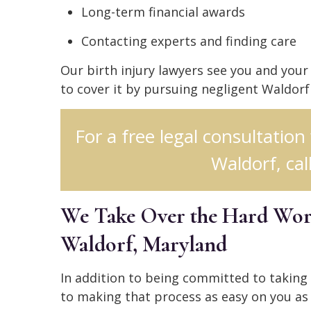
Long-term financial awards
Contacting experts and finding care
Our birth injury lawyers see you and you
to cover it by pursuing negligent Waldorf
For a free legal consultation
Waldorf, cal
We Take Over the Hard Work
Waldorf, Maryland
In addition to being committed to taking
to making that process as easy on you as 