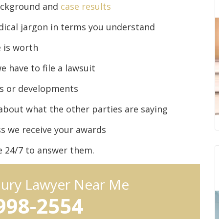
background and
case results
dical jargon in terms you understand
 is worth
 have to file a lawsuit
es or developments
about what the other parties are saying
ss we receive your awards
le 24/7 to answer them.
njury Lawyer Near Me
 998-2554