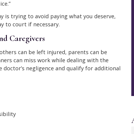
ice.”
ny is trying to avoid paying what you deserve,
y to court if necessary.
nd Caregivers
 Mothers can be left injured, parents can be
ners can miss work while dealing with the
doctor’s negligence and qualify for additional
ibility