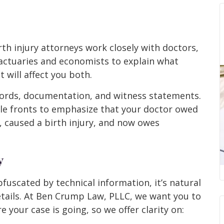
rth injury attorneys work closely with doctors,
 actuaries and economists to explain what
 will affect you both.
cords, documentation, and witness statements.
ple fronts to emphasize that your doctor owed
t, caused a birth injury, and now owes
y
fuscated by technical information, it’s natural
etails. At Ben Crump Law, PLLC, we want you to
 your case is going, so we offer clarity on: