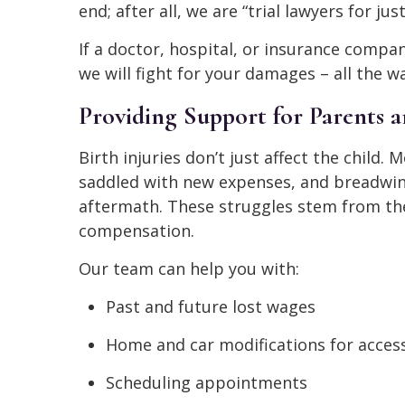
end; after all, we are “trial lawyers for just
If a doctor, hospital, or insurance compa
we will fight for your damages – all the wa
Providing Support for Parents a
Birth injuries don’t just affect the child.
saddled with new expenses, and breadwin
aftermath. These struggles stem from the 
compensation.
Our team can help you with:
Past and future lost wages
Home and car modifications for access
Scheduling appointments