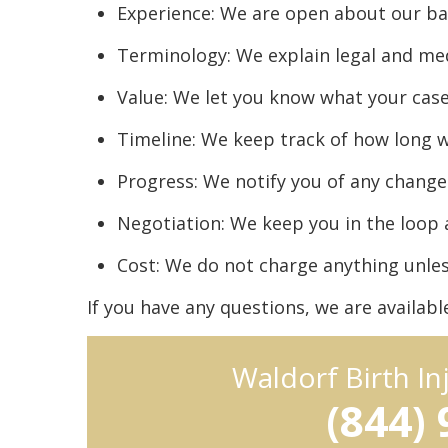
Experience: We are open about our 
Terminology: We explain legal and me
Value: We let you know what your case
Timeline: We keep track of how long we
Progress: We notify you of any chang
Negotiation: We keep you in the loop 
Cost: We do not charge anything unle
If you have any questions, we are availab
Waldorf Birth I
(844)