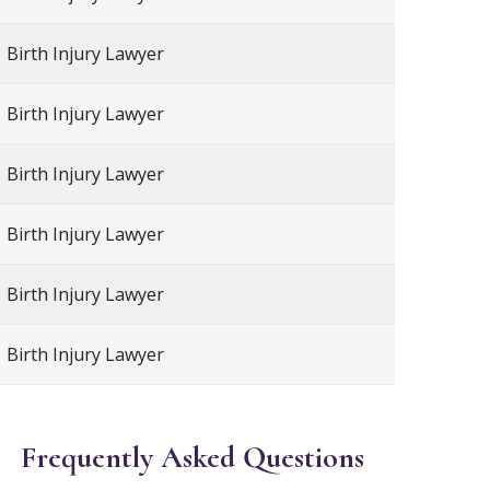
Birth Injury Lawyer
Birth Injury Lawyer
Birth Injury Lawyer
Birth Injury Lawyer
Birth Injury Lawyer
Birth Injury Lawyer
Frequently Asked Questions