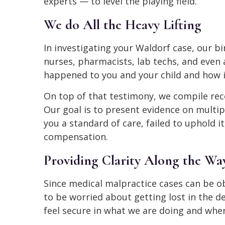
experts — to level the playing field.
We do All the Heavy Lifting
In investigating your Waldorf case, our bi
nurses, pharmacists, lab techs, and even
happened to you and your child and how it
On top of that testimony, we compile re
Our goal is to present evidence on multi
you a standard of care, failed to uphold i
compensation.
Providing Clarity Along the Wa
Since medical malpractice cases can be ob
to be worried about getting lost in the d
feel secure in what we are doing and where