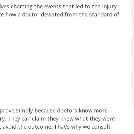
lves charting the events that led to the injury
te how a doctor deviated from the standard of
to prove simply because doctors know more
jury. They can claim they knew what they were
ot avoid the outcome. That’s why we consult