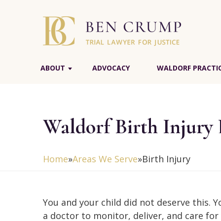
ABOUT
ADVOCACY
WALDORF PRACTIC
Waldorf Birth Injury
Home
»
Areas We Serve
»
Birth Injury
You and your child did not deserve this. 
a doctor to monitor, deliver, and care for