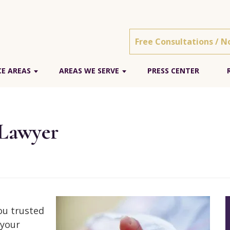
Free Consultations / N
E AREAS
AREAS WE SERVE
PRESS CENTER
 Lawyer
You trusted
 your