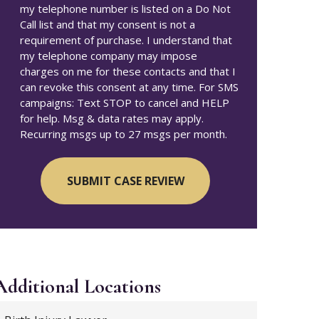
my telephone number is listed on a Do Not
Call list and that my consent is not a
requirement of purchase. I understand that
my telephone company may impose
charges on me for these contacts and that I
can revoke this consent at any time. For SMS
campaigns: Text STOP to cancel and HELP
for help. Msg & data rates may apply.
Recurring msgs up to 27 msgs per month.
Additional
Locations