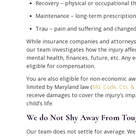
Recovery – physical or occupational t
Maintenance – long-term prescriptio
Trau – pain and suffering and changed 
While insurance companies and attorneys 
our team investigates how the injury affect
mental health, finances, future, etc. Any 
eligible for compensation.
You are also eligible for non-economic aw
limited by Maryland law (
Md. Code, Cts. & 
receive damages to cover the injury’s im
child’s life.
We do Not Shy Away From Tou
Our team does not settle for average. W