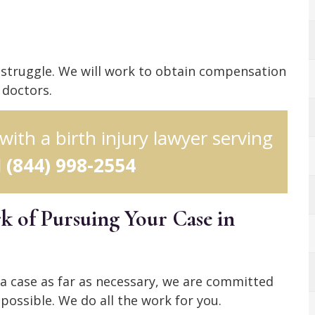
r struggle. We will work to obtain compensation
 doctors.
 with a birth injury lawyer serving
l
(844) 998-2554
 of Pursuing Your Case in
 a case as far as necessary, we are committed
possible. We do all the work for you.