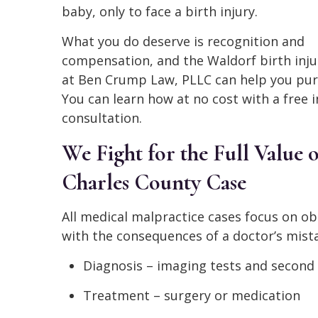
baby, only to face a birth injury.
What you do deserve is recognition and
compensation, and the Waldorf birth inju
at Ben Crump Law, PLLC can help you pur
You can learn how at no cost with a free in
consultation.
We Fight for the Full Value 
Charles County Case
All medical malpractice cases focus on o
with the consequences of a doctor’s mista
Diagnosis – imaging tests and second
Treatment – surgery or medication