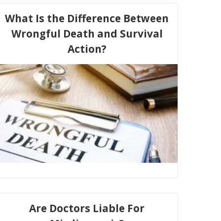
What Is the Difference Between
Wrongful Death and Survival
Action?
Are Doctors Liable For