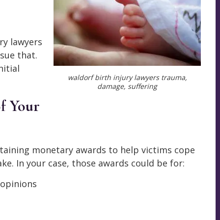
ry lawyers
sue that.
itial
waldorf birth injury lawyers trauma,
damage, suffering
of Your
btaining monetary awards to help victims cope
ke. In your case, those awards could be for:
 opinions