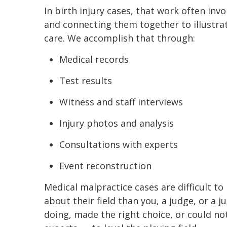
In birth injury cases, that work often invo
and connecting them together to illustra
care. We accomplish that through:
Medical records
Test results
Witness and staff interviews
Injury photos and analysis
Consultations with experts
Event reconstruction
Medical malpractice cases are difficult 
about their field than you, a judge, or a 
doing, made the right choice, or could n