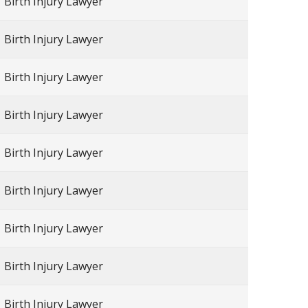
Birth Injury Lawyer
Birth Injury Lawyer
Birth Injury Lawyer
Birth Injury Lawyer
Birth Injury Lawyer
Birth Injury Lawyer
Birth Injury Lawyer
Birth Injury Lawyer
Birth Injury Lawyer