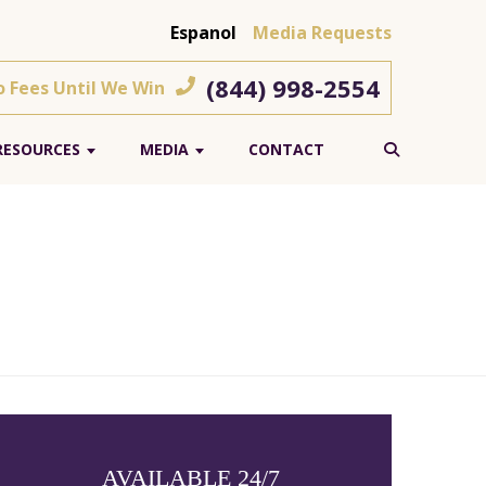
Espanol
Media Requests
(844) 998-2554
o Fees Until We Win
RESOURCES
MEDIA
CONTACT
AVAILABLE 24/7