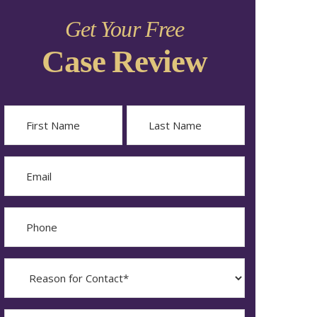
Get Your Free
Case Review
Name
First
Last
Email
Phone
Reason
for
Contact?