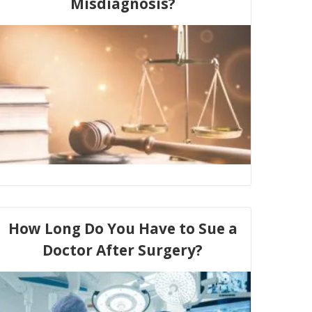
Misdiagnosis?
How Long Do You Have to Sue a
Doctor After Surgery?