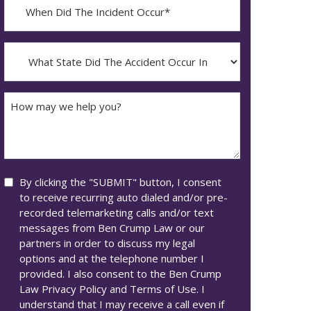
When
Did
YYYY
The
dash
Incident
What
MM
Occur*
State
dash
Did
DD
The
How
Accident
may
Occur
we
In*
help
you?
Consent
By clicking the "SUBMIT" button, I consent
to receive recurring auto dialed and/or pre-
recorded telemarketing calls and/or text
messages from Ben Crump Law or our
partners in order to discuss my legal
options and at the telephone number I
provided. I also consent to the Ben Crump
Law Privacy Policy and Terms of Use. I
understand that I may receive a call even if