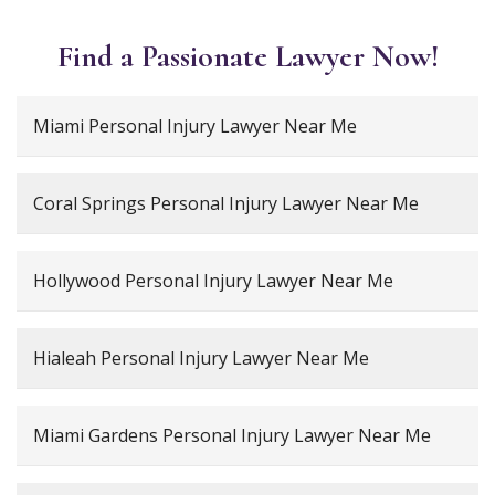
Find a Passionate Lawyer Now!
Miami Personal Injury Lawyer Near Me
Coral Springs Personal Injury Lawyer Near Me
Hollywood Personal Injury Lawyer Near Me
Hialeah Personal Injury Lawyer Near Me
Miami Gardens Personal Injury Lawyer Near Me