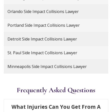
Orlando Side Impact Collisions Lawyer
Portland Side Impact Collisions Lawyer
Detroit Side Impact Collisions Lawyer
St. Paul Side Impact Collisions Lawyer
Minneapolis Side Impact Collisions Lawyer
Frequently Asked Questions
What Injuries Can You Get From A