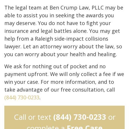
The legal team at Ben Crump Law, PLLC may be
able to assist you in seeking the awards you
may deserve. You do not have to fight your
insurance and legal battles alone. You may get
help from a Raleigh side-impact collisions
lawyer. Let an attorney worry about the law, so
you can worry about your health and healing.
We ask for nothing out of pocket and no
payment upfront. We will only collect a fee if we
win your case. For more information, and to
take advantage of our free consultation, call
(844) 730-0233
.
Call or text
(844) 730-0233
or
complete a
Free Case