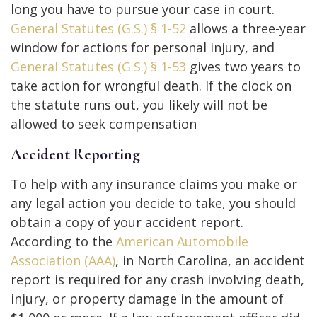
long you have to pursue your case in court.
General Statutes (G.S.) § 1-52
allows a three-year
window for actions for personal injury, and
General Statutes (G.S.) § 1-53
gives two years to
take action for wrongful death. If the clock on
the statute runs out, you likely will not be
allowed to seek compensation
Accident Reporting
To help with any insurance claims you make or
any legal action you decide to take, you should
obtain a copy of your accident report.
According to the
American Automobile
Association (AAA)
, in North Carolina, an accident
report is required for any crash involving death,
injury, or property damage in the amount of