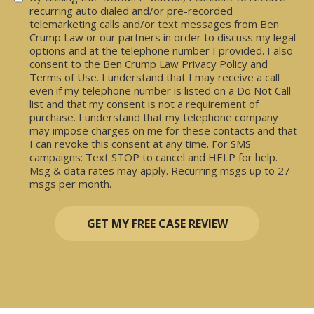
recurring auto dialed and/or pre-recorded
telemarketing calls and/or text messages from Ben
Crump Law or our partners in order to discuss my legal
options and at the telephone number I provided. I also
consent to the Ben Crump Law Privacy Policy and
Terms of Use. I understand that I may receive a call
even if my telephone number is listed on a Do Not Call
list and that my consent is not a requirement of
purchase. I understand that my telephone company
may impose charges on me for these contacts and that
I can revoke this consent at any time. For SMS
campaigns: Text STOP to cancel and HELP for help.
Msg & data rates may apply. Recurring msgs up to 27
msgs per month.