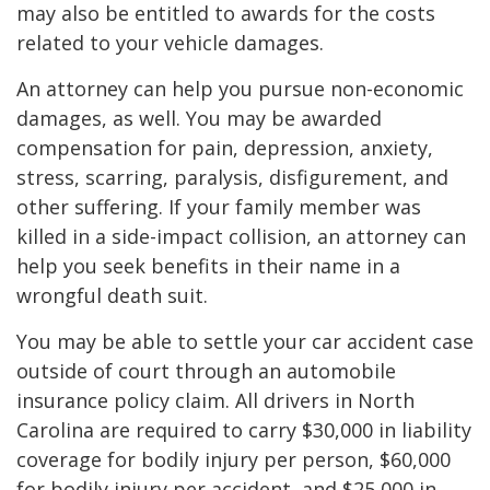
may also be entitled to awards for the costs
related to your vehicle damages.
An attorney can help you pursue non-economic
damages, as well. You may be awarded
compensation for pain, depression, anxiety,
stress, scarring, paralysis, disfigurement, and
other suffering. If your family member was
killed in a side-impact collision, an attorney can
help you seek benefits in their name in a
wrongful death suit.
You may be able to settle your car accident case
outside of court through an automobile
insurance policy claim. All drivers in North
Carolina are required to carry $30,000 in liability
coverage for bodily injury per person, $60,000
for bodily injury per accident, and $25,000 in