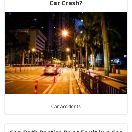
Car Crash?
Car Accidents