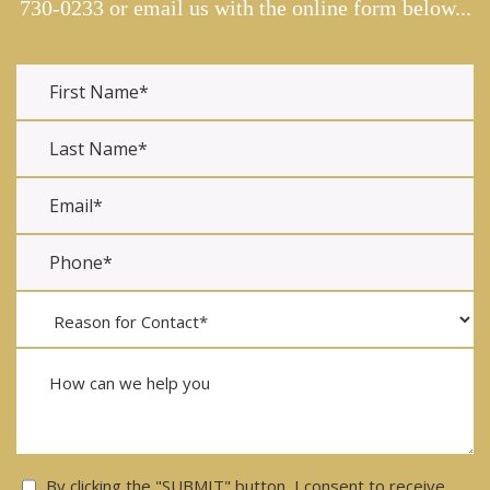
730-0233
or email us with the online form below...
Consent
By clicking the "SUBMIT" button, I consent to receive