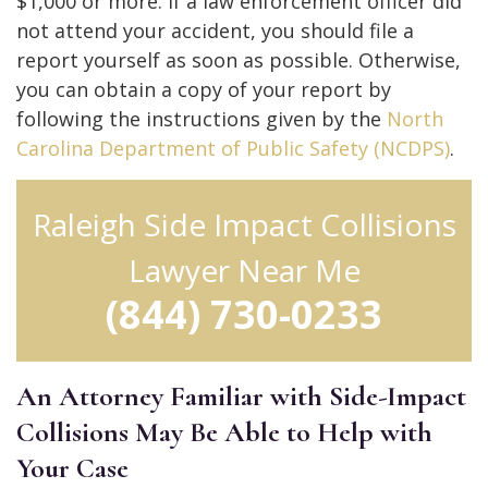
$1,000 or more. If a law enforcement officer did
not attend your accident, you should file a
report yourself as soon as possible. Otherwise,
you can obtain a copy of your report by
following the instructions given by the
North
Carolina Department of Public Safety (NCDPS)
.
Raleigh Side Impact Collisions
Lawyer Near Me
(844) 730-0233
An Attorney Familiar with Side-Impact
Collisions May Be Able to Help with
Your Case