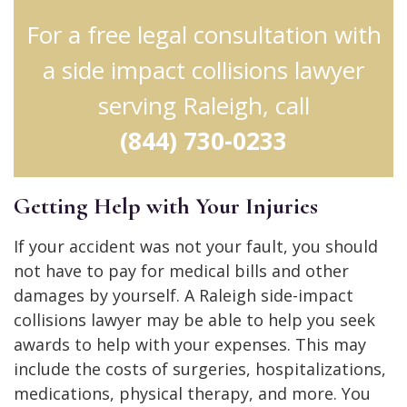
For a free legal consultation with
a side impact collisions lawyer
serving Raleigh, call
(844) 730-0233
Getting Help with Your Injuries
If your accident was not your fault, you should
not have to pay for medical bills and other
damages by yourself. A Raleigh side-impact
collisions lawyer may be able to help you seek
awards to help with your expenses. This may
include the costs of surgeries, hospitalizations,
medications, physical therapy, and more. You