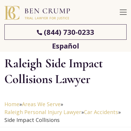
(844) 730-0233
Español
Raleigh Side Impact
Collisions Lawyer
Home
»
Areas We Serve
»
Raleigh Personal Injury Lawyer
»
Car Accidents
»
Side Impact Collisions