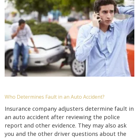
Who Determines Fault in an Auto Accident?
Insurance company adjusters determine fault in
an auto accident after reviewing the police
report and other evidence. They may also ask
you and the other driver questions about the