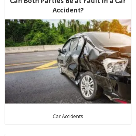
Can Both Parties Be at Fault in a Car
Accident?
Car Accidents