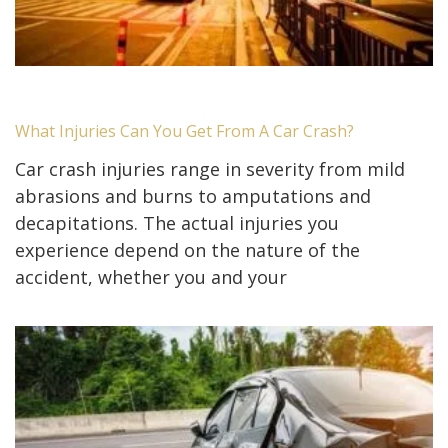
What Injuries Can You Get From A Car Crash?
Car crash injuries range in severity from mild
abrasions and burns to amputations and
decapitations. The actual injuries you
experience depend on the nature of the
accident, whether you and your