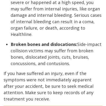
severe or happened at a high speed, you
may suffer from internal injuries, like organ
damage and internal bleeding. Serious cases
of internal bleeding can result in a coma,
organ failure, or death, according to
Healthline.
Broken bones and dislocations:
Side-impact
collision victims may suffer from broken
bones, dislocated joints, cuts, bruises,
concussions, and contusions.
If you have suffered an injury, even if the
symptoms were not immediately apparent
after your accident, be sure to seek medical
attention. Make sure to keep records of any
treatment you receive.