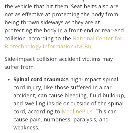
the vehicle that hit them. Seat belts also are
not as effective at protecting the body from
being thrown sideways as they are at
protecting the body in a front-end or rear-end
collision, according to the
National Center for
Biotechnology Information (NCBI)
.
Side-impact collision accident victims may
suffer from:
Spinal cord trauma:
A high-impact spinal
cord injury, like those suffered in a car
accident, can cause bleeding, fluid build-up,
and swelling inside or outside of the spinal
cord, according to
MedlinePlus
. This can
cause pain, numbness, paralysis, and
weakness.