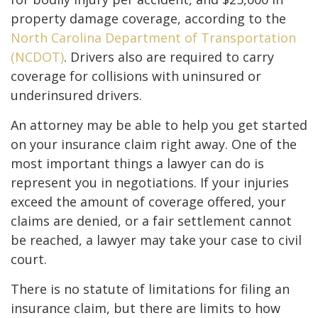
property damage coverage, according to the
North Carolina Department of Transportation
(NCDOT)
. Drivers also are required to carry
coverage for collisions with uninsured or
underinsured drivers.
An attorney may be able to help you get started
on your insurance claim right away. One of the
most important things a lawyer can do is
represent you in negotiations. If your injuries
exceed the amount of coverage offered, your
claims are denied, or a fair settlement cannot
be reached, a lawyer may take your case to civil
court.
There is no statute of limitations for filing an
insurance claim, but there are limits to how