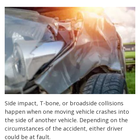
Side impact, T-bone, or broadside collisions
happen when one moving vehicle crashes into
the side of another vehicle. Depending on the
circumstances of the accident, either driver
could be at fault.