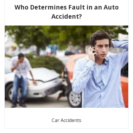
Who Determines Fault in an Auto
Accident?
Car Accidents