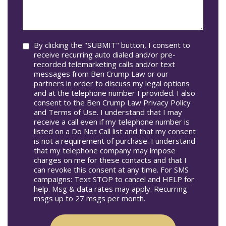
Occur
we
In*
help
you?
Consent
By clicking the "SUBMIT" button, I consent to
receive recurring auto dialed and/or pre-
recorded telemarketing calls and/or text
messages from Ben Crump Law or our
partners in order to discuss my legal options
and at the telephone number I provided. I also
consent to the Ben Crump Law Privacy Policy
and Terms of Use. I understand that I may
receive a call even if my telephone number is
listed on a Do Not Call list and that my consent
is not a requirement of purchase. I understand
that my telephone company may impose
charges on me for these contacts and that I
can revoke this consent at any time. For SMS
campaigns: Text STOP to cancel and HELP for
help. Msg & data rates may apply. Recurring
msgs up to 27 msgs per month.