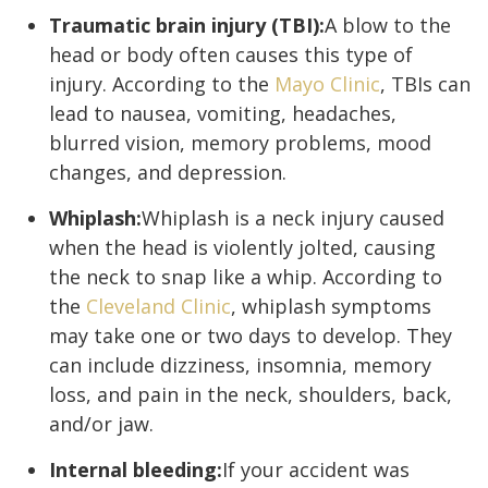
Traumatic brain injury (TBI):
A blow to the
head or body often causes this type of
injury. According to the
Mayo Clinic
, TBIs can
lead to nausea, vomiting, headaches,
blurred vision, memory problems, mood
changes, and depression.
Whiplash:
Whiplash is a neck injury caused
when the head is violently jolted, causing
the neck to snap like a whip. According to
the
Cleveland Clinic
, whiplash symptoms
may take one or two days to develop. They
can include dizziness, insomnia, memory
loss, and pain in the neck, shoulders, back,
and/or jaw.
Internal bleeding:
If your accident was