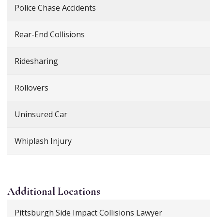
Police Chase Accidents
Rear-End Collisions
Ridesharing
Rollovers
Uninsured Car
Whiplash Injury
Additional
Locations
Pittsburgh Side Impact Collisions Lawyer