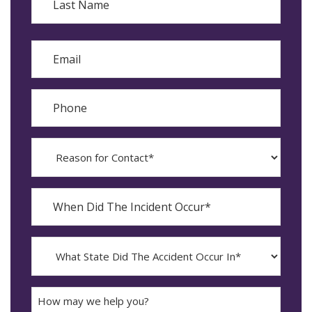
Last
Email
Phone
Reason
for
Contact?
When
Did
YYYY
The
dash
Incident
MM
What
Occur*
dash
State
DD
Did
The
How
Accident
may