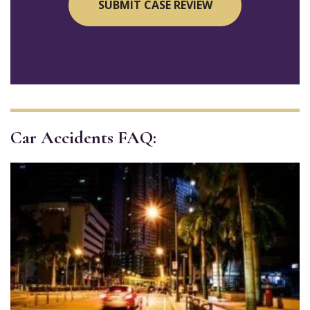
Car Accidents FAQ: