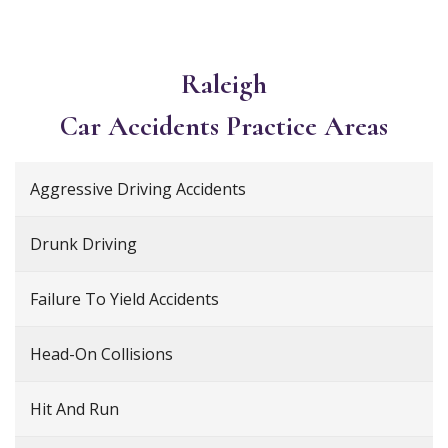
Raleigh
Car Accidents
Practice Areas
Aggressive Driving Accidents
Drunk Driving
Failure To Yield Accidents
Head-On Collisions
Hit And Run