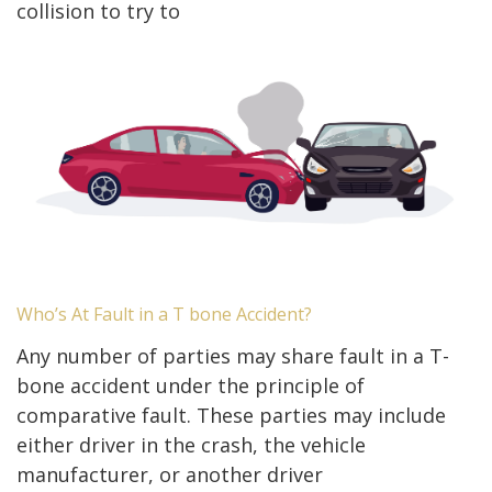
collision to try to
Who’s At Fault in a T bone Accident?
Any number of parties may share fault in a T-
bone accident under the principle of
comparative fault. These parties may include
either driver in the crash, the vehicle
manufacturer, or another driver