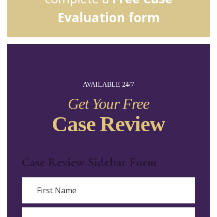
Evaluation form
AVAILABLE 24/7
Get Your Free
Case Review
Case Review Sidebar Form
Name
First