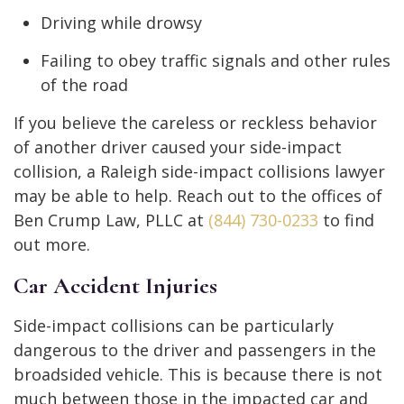
Driving while drowsy
Failing to obey traffic signals and other rules
of the road
If you believe the careless or reckless behavior
of another driver caused your side-impact
collision, a Raleigh side-impact collisions lawyer
may be able to help. Reach out to the offices of
Ben Crump Law, PLLC at
(844) 730-0233
to find
out more.
Car Accident Injuries
Side-impact collisions can be particularly
dangerous to the driver and passengers in the
broadsided vehicle. This is because there is not
much between those in the impacted car and