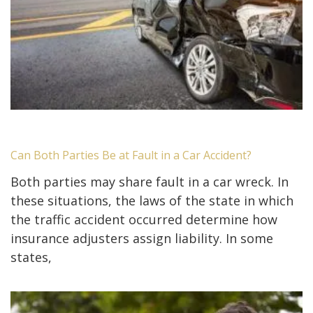
Can Both Parties Be at Fault in a Car Accident?
Both parties may share fault in a car wreck. In
these situations, the laws of the state in which
the traffic accident occurred determine how
insurance adjusters assign liability. In some
states,