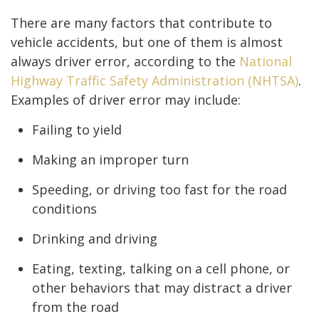
There are many factors that contribute to
vehicle accidents, but one of them is almost
always driver error, according to the
National
Highway Traffic Safety Administration (NHTSA)
.
Examples of driver error may include:
Failing to yield
Making an improper turn
Speeding, or driving too fast for the road
conditions
Drinking and driving
Eating, texting, talking on a cell phone, or
other behaviors that may distract a driver
from the road