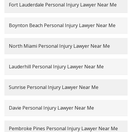
Fort Lauderdale Personal Injury Lawyer Near Me
Boynton Beach Personal Injury Lawyer Near Me
North Miami Personal Injury Lawyer Near Me
Lauderhill Personal Injury Lawyer Near Me
Sunrise Personal Injury Lawyer Near Me
Davie Personal Injury Lawyer Near Me
Pembroke Pines Personal Injury Lawyer Near Me