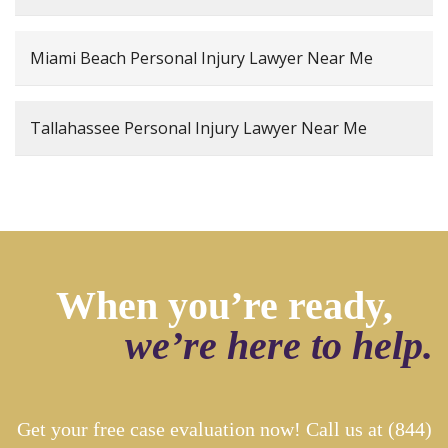
Miami Beach Personal Injury Lawyer Near Me
Tallahassee Personal Injury Lawyer Near Me
When you’re ready,
we’re here to help.
Get your free case evaluation now! Call us at
(844)