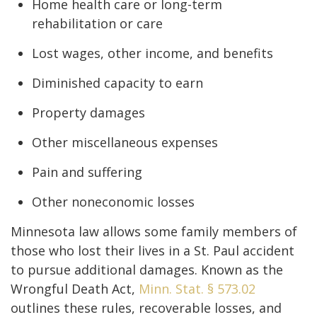
Home health care or long-term
rehabilitation or care
Lost wages, other income, and benefits
Diminished capacity to earn
Property damages
Other miscellaneous expenses
Pain and suffering
Other noneconomic losses
Minnesota law allows some family members of
those who lost their lives in a St. Paul accident
to pursue additional damages. Known as the
Wrongful Death Act,
Minn. Stat. § 573.02
outlines these rules, recoverable losses, and