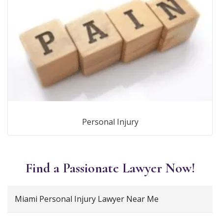
Personal Injury
Find a Passionate Lawyer Now!
Miami Personal Injury Lawyer Near Me