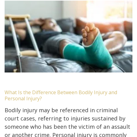
What Is the Difference Between Bodily Injury and
Personal Injury?
Bodily injury may be referenced in criminal
court cases, referring to injuries sustained by
someone who has been the victim of an assault
or another crime. Personal injury is commonly