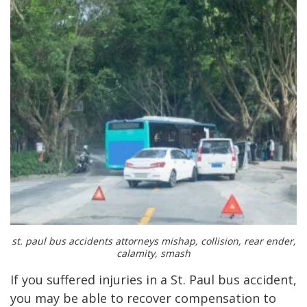
st. paul bus accidents attorneys mishap, collision, rear ender,
calamity, smash
If you suffered injuries in a St. Paul bus accident,
you may be able to recover compensation to