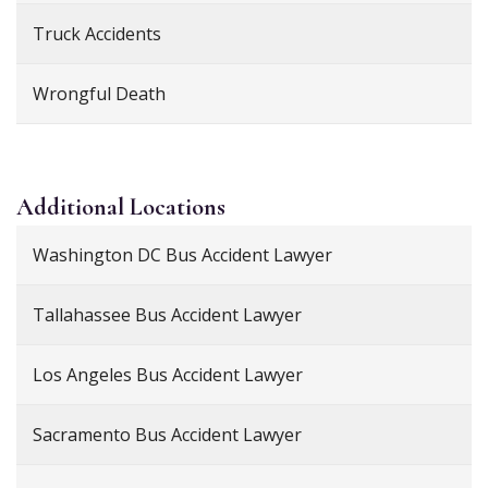
Truck Accidents
Wrongful Death
Additional
Locations
Washington DC Bus Accident Lawyer
Tallahassee Bus Accident Lawyer
Los Angeles Bus Accident Lawyer
Sacramento Bus Accident Lawyer