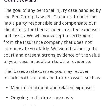
The goal of any personal injury case handled by
the Ben Crump Law, PLLC team is to hold the
liable party responsible and compensate our
client fairly for their accident-related expenses
and losses. We will not accept a settlement
from the insurance company that does not
compensate you fairly. We would rather go to
court and present strong evidence of the value
of your case, in addition to other evidence.
The losses and expenses you may recover
include both current and future losses, such as:
Medical treatment and related expenses
Ongoing and future care costs