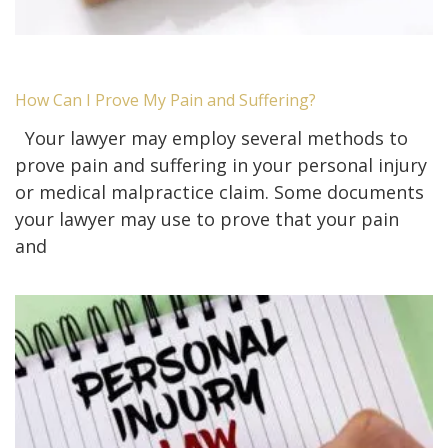
How Can I Prove My Pain and Suffering?
Your lawyer may employ several methods to
prove pain and suffering in your personal injury
or medical malpractice claim. Some documents
your lawyer may use to prove that your pain
and