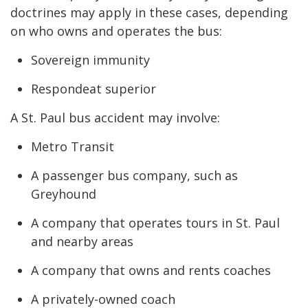
doctrines may apply in these cases, depending
on who owns and operates the bus:
Sovereign immunity
Respondeat superior
A St. Paul bus accident may involve:
Metro Transit
A passenger bus company, such as
Greyhound
A company that operates tours in St. Paul
and nearby areas
A company that owns and rents coaches
A privately-owned coach