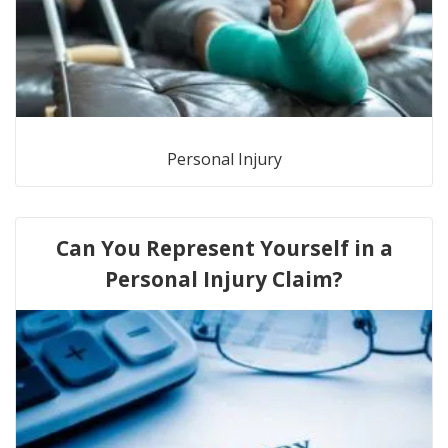
Personal Injury
Can You Represent Yourself in a
Personal Injury Claim?