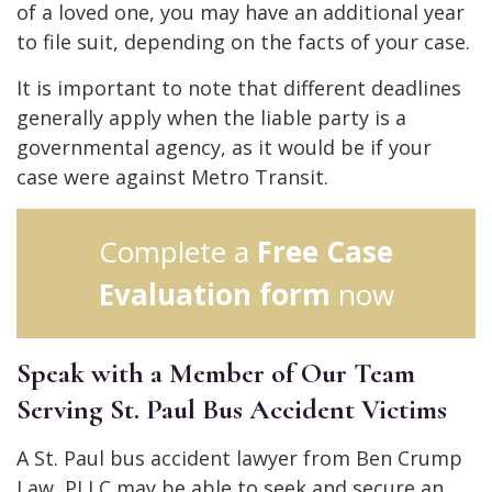
of a loved one, you may have an additional year
to file suit, depending on the facts of your case.
It is important to note that different deadlines
generally apply when the liable party is a
governmental agency, as it would be if your
case were against Metro Transit.
Complete a
Free Case
Evaluation form
now
Speak with a Member of Our Team
Serving St. Paul Bus Accident Victims
A St. Paul bus accident lawyer from Ben Crump
Law, PLLC may be able to seek and secure an