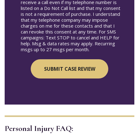
receive a call even if my telephone number is
listed on a Do Not Call list and that my consent
is not a requirement of purchase. I understand
that my telephone company may impose
charges on me for these contacts and that I
can revoke this consent at any time. For SMS
campaigns: Text STOP to cancel and HELP for
help. Msg & data rates may apply. Recurring
msgs up to 27 msgs per month.
Personal Injury FAQ: