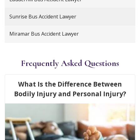
Sunrise Bus Accident Lawyer
Miramar Bus Accident Lawyer
Frequently Asked Questions
What Is the Difference Between
Bodily Injury and Personal Injury?