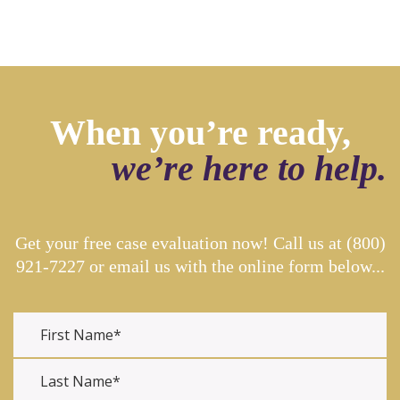
When you’re ready,
we’re here to help.
Get your free case evaluation now! Call us at
(800)
921-7227
or email us with the online form below...