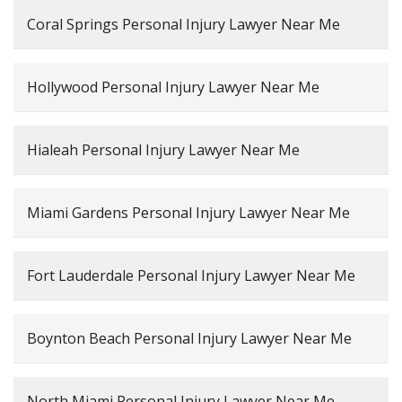
Coral Springs Personal Injury Lawyer Near Me
Hollywood Personal Injury Lawyer Near Me
Hialeah Personal Injury Lawyer Near Me
Miami Gardens Personal Injury Lawyer Near Me
Fort Lauderdale Personal Injury Lawyer Near Me
Boynton Beach Personal Injury Lawyer Near Me
North Miami Personal Injury Lawyer Near Me