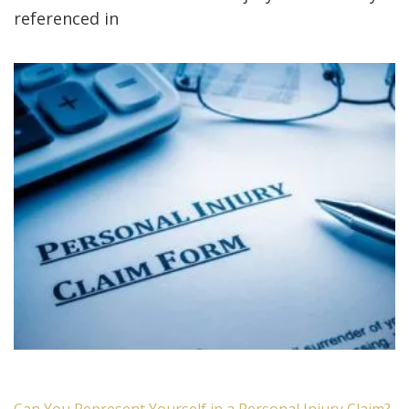
referenced in
Can You Represent Yourself in a Personal Injury Claim?