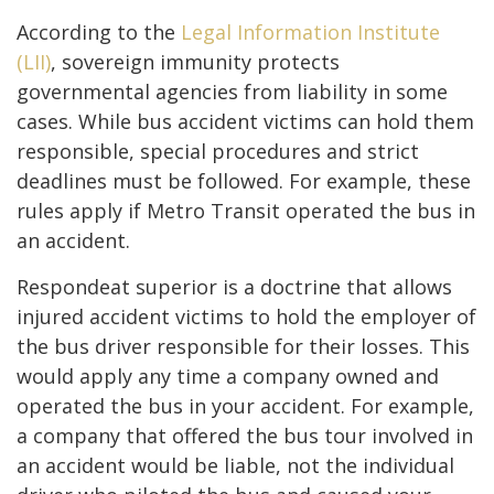
According to the
Legal Information Institute
(LII)
, sovereign immunity protects
governmental agencies from liability in some
cases. While bus accident victims can hold them
responsible, special procedures and strict
deadlines must be followed. For example, these
rules apply if Metro Transit operated the bus in
an accident.
Respondeat superior is a doctrine that allows
injured accident victims to hold the employer of
the bus driver responsible for their losses. This
would apply any time a company owned and
operated the bus in your accident. For example,
a company that offered the bus tour involved in
an accident would be liable, not the individual