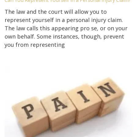
The law and the court will allow you to
represent yourself in a personal injury claim.
The law calls this appearing pro se, or on your
own behalf. Some instances, though, prevent
you from representing