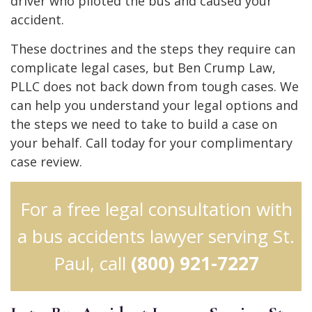
driver who piloted the bus and caused your
accident.
These doctrines and the steps they require can
complicate legal cases, but Ben Crump Law,
PLLC does not back down from tough cases. We
can help you understand your legal options and
the steps we need to take to build a case on
your behalf. Call today for your complimentary
case review.
For a free legal consultation with
a bus accidents lawyer serving St.
Paul, call
(800) 921-7227