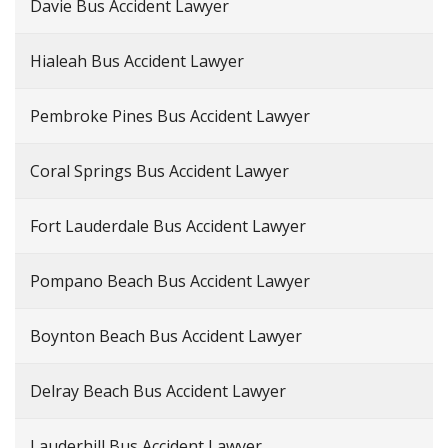
Davie Bus Accident Lawyer
Hialeah Bus Accident Lawyer
Pembroke Pines Bus Accident Lawyer
Coral Springs Bus Accident Lawyer
Fort Lauderdale Bus Accident Lawyer
Pompano Beach Bus Accident Lawyer
Boynton Beach Bus Accident Lawyer
Delray Beach Bus Accident Lawyer
Lauderhill Bus Accident Lawyer