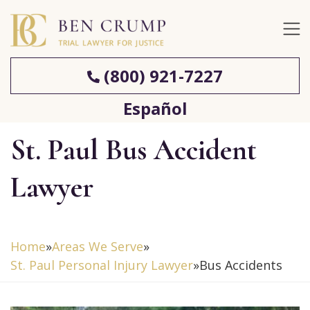
(800) 921-7227
Español
St. Paul Bus Accident
Lawyer
Home
»
Areas We Serve
»
St. Paul Personal Injury Lawyer
»
Bus Accidents