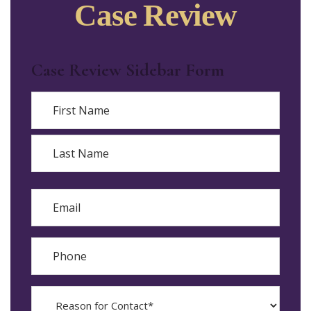
Case Review
Case Review Sidebar Form
Name
First
Last
Email
Phone
Reason
for