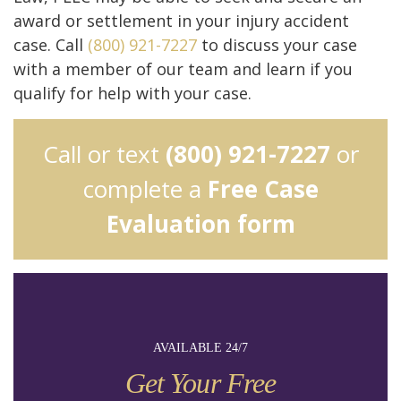
award or settlement in your injury accident
case. Call
(800) 921-7227
to discuss your case
with a member of our team and learn if you
qualify for help with your case.
Call or text
(800) 921-7227
or
complete a
Free Case
Evaluation form
AVAILABLE 24/7
Get Your Free