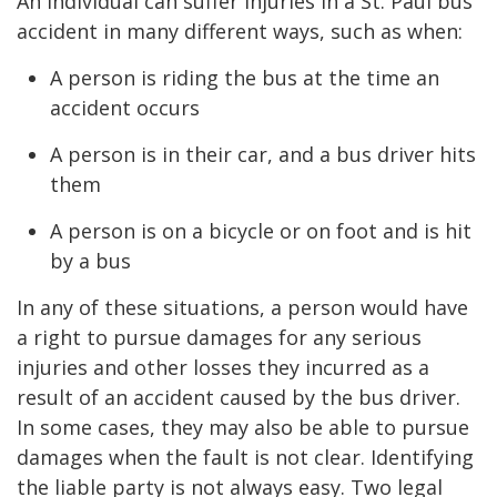
An individual can suffer injuries in a St. Paul bus
accident in many different ways, such as when:
A person is riding the bus at the time an
accident occurs
A person is in their car, and a bus driver hits
them
A person is on a bicycle or on foot and is hit
by a bus
In any of these situations, a person would have
a right to pursue damages for any serious
injuries and other losses they incurred as a
result of an accident caused by the bus driver.
In some cases, they may also be able to pursue
damages when the fault is not clear. Identifying
the liable party is not always easy. Two legal