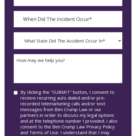
Contact?
When
Did
YYYY
The
dash
Incident
MM
What
Occur*
dash
State
DD
Did
The
How
Accident
may
Occur
we
In*
help
you?
Consent
By clicking the "SUBMIT" button, I consent to
receive recurring auto dialed and/or pre-
recorded telemarketing calls and/or text
messages from Ben Crump Law or our
partners in order to discuss my legal options
and at the telephone number I provided. I also
consent to the Ben Crump Law Privacy Policy
and Terms of Use. I understand that I may