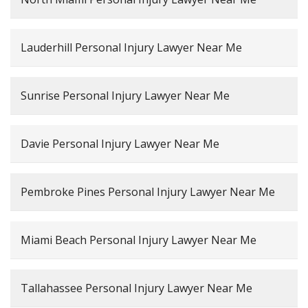
Lauderhill Personal Injury Lawyer Near Me
Sunrise Personal Injury Lawyer Near Me
Davie Personal Injury Lawyer Near Me
Pembroke Pines Personal Injury Lawyer Near Me
Miami Beach Personal Injury Lawyer Near Me
Tallahassee Personal Injury Lawyer Near Me