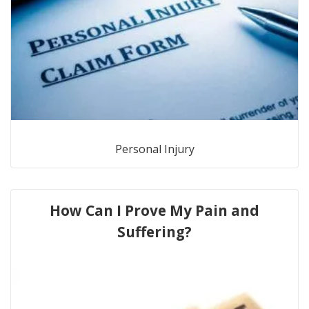
Personal Injury
How Can I Prove My Pain and
Suffering?