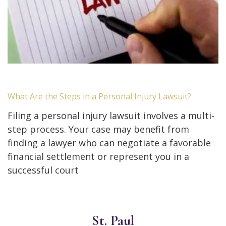
What Are the Steps in a Personal Injury Lawsuit?
Filing a personal injury lawsuit involves a multi-
step process. Your case may benefit from
finding a lawyer who can negotiate a favorable
financial settlement or represent you in a
successful court
St. Paul