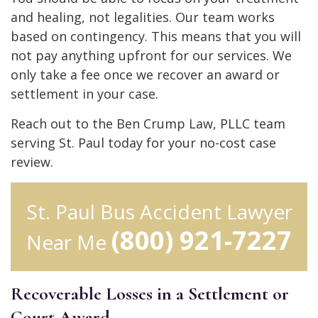
and healing, not legalities. Our team works
based on contingency. This means that you will
not pay anything upfront for our services. We
only take a fee once we recover an award or
settlement in your case.
Reach out to the Ben Crump Law, PLLC team
serving St. Paul today for your no-cost case
review.
St. Paul Bus Accident Lawyer
(800) 921-7227
Near Me
Recoverable Losses in a Settlement or
Court Award