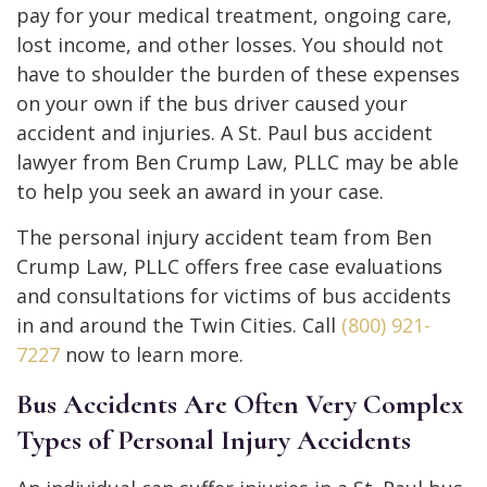
pay for your medical treatment, ongoing care,
lost income, and other losses. You should not
have to shoulder the burden of these expenses
on your own if the bus driver caused your
accident and injuries. A St. Paul bus accident
lawyer from Ben Crump Law, PLLC may be able
to help you seek an award in your case.
The personal injury accident team from Ben
Crump Law, PLLC offers free case evaluations
and consultations for victims of bus accidents
in and around the Twin Cities. Call
(800) 921-
7227
now to learn more.
Bus Accidents Are Often Very Complex
Types of Personal Injury Accidents