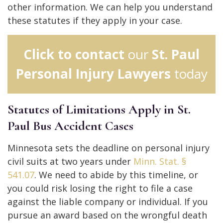
other information. We can help you understand
these statutes if they apply in your case.
Click to contact
our
St. Paul
Personal Injury Lawyers
today
Statutes of Limitations Apply in St.
Paul Bus Accident Cases
Minnesota sets the deadline on personal injury
civil suits at two years under
Minn. Stat. §
541.07
. We need to abide by this timeline, or
you could risk losing the right to file a case
against the liable company or individual. If you
pursue an award based on the wrongful death