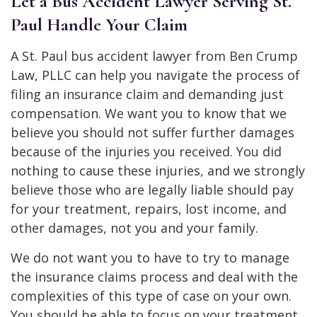
Let a Bus Accident Lawyer Serving St.
Paul Handle Your Claim
A St. Paul bus accident lawyer from Ben Crump
Law, PLLC can help you navigate the process of
filing an insurance claim and demanding just
compensation. We want you to know that we
believe you should not suffer further damages
because of the injuries you received. You did
nothing to cause these injuries, and we strongly
believe those who are legally liable should pay
for your treatment, repairs, lost income, and
other damages, not you and your family.
We do not want you to have to try to manage
the insurance claims process and deal with the
complexities of this type of case on your own.
You should be able to focus on your treatment