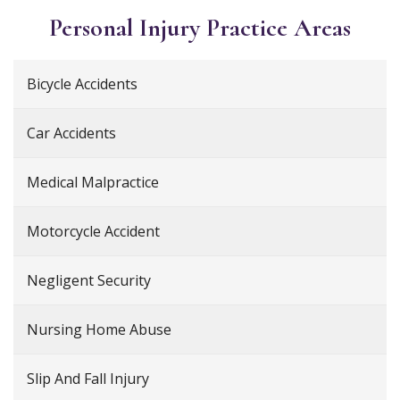
Personal Injury
Practice Areas
Bicycle Accidents
Car Accidents
Medical Malpractice
Motorcycle Accident
Negligent Security
Nursing Home Abuse
Slip And Fall Injury