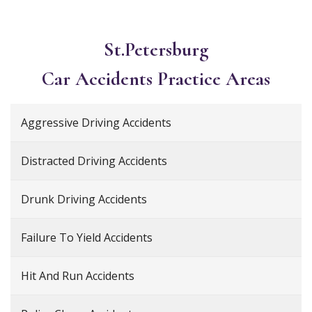
St.Petersburg
Car Accidents
Practice Areas
Aggressive Driving Accidents
Distracted Driving Accidents
Drunk Driving Accidents
Failure To Yield Accidents
Hit And Run Accidents