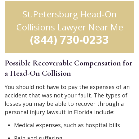
St.Petersburg Head-On
Collisions Lawyer Near Me
(844) 730-0233
Possible Recoverable Compensation for
a Head-On Collision
You should not have to pay the expenses of an
accident that was not your fault. The types of
losses you may be able to recover through a
personal injury lawsuit in Florida include:
Medical expenses, such as hospital bills
Pain and suffering