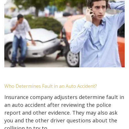
Who Determines Fault in an Auto Accident?
Insurance company adjusters determine fault in
an auto accident after reviewing the police
report and other evidence. They may also ask
you and the other driver questions about the
collision to try to