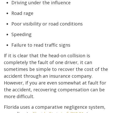
Driving under the influence
Road rage
Poor visibility or road conditions
Speeding
Failure to read traffic signs
If it is clear that the head-on collision is
completely the fault of one driver, it can
sometimes be simple to recover the cost of the
accident through an insurance company.
However, if you are even somewhat at fault for
the accident, recovering compensation can be
more difficult.
Florida uses a comparative negligence system,