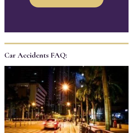
Car Accidents FAQ: