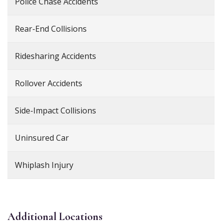
Police Chase Accidents
Rear-End Collisions
Ridesharing Accidents
Rollover Accidents
Side-Impact Collisions
Uninsured Car
Whiplash Injury
Additional
Locations