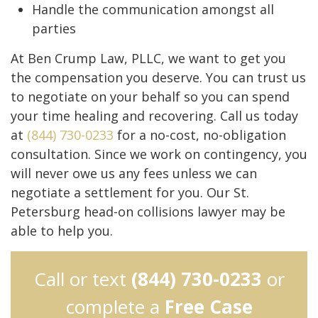
Handle the communication amongst all
parties
At Ben Crump Law, PLLC, we want to get you
the compensation you deserve. You can trust us
to negotiate on your behalf so you can spend
your time healing and recovering. Call us today
at
(844) 730-0233
for a no-cost, no-obligation
consultation. Since we work on contingency, you
will never owe us any fees unless we can
negotiate a settlement for you. Our St.
Petersburg head-on collisions lawyer may be
able to help you.
Call or text
(844) 730-0233
or
complete a
Free Case