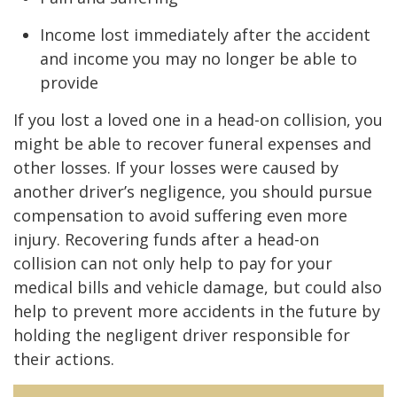
Income lost immediately after the accident
and income you may no longer be able to
provide
If you lost a loved one in a head-on collision, you
might be able to recover funeral expenses and
other losses. If your losses were caused by
another driver’s negligence, you should pursue
compensation to avoid suffering even more
injury. Recovering funds after a head-on
collision can not only help to pay for your
medical bills and vehicle damage, but could also
help to prevent more accidents in the future by
holding the negligent driver responsible for
their actions.