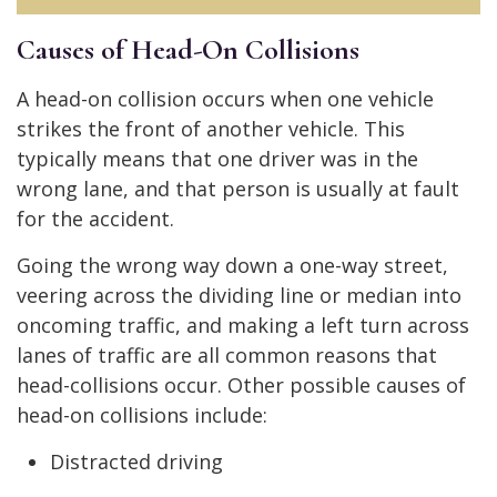
Causes of Head-On Collisions
A head-on collision occurs when one vehicle
strikes the front of another vehicle. This
typically means that one driver was in the
wrong lane, and that person is usually at fault
for the accident.
Going the wrong way down a one-way street,
veering across the dividing line or median into
oncoming traffic, and making a left turn across
lanes of traffic are all common reasons that
head-collisions occur. Other possible causes of
head-on collisions include:
Distracted driving