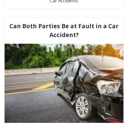
Car Accidents
Can Both Parties Be at Fault in a Car
Accident?