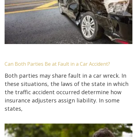
Can Both Parties Be at Fault in a Car Accident?
Both parties may share fault in a car wreck. In
these situations, the laws of the state in which
the traffic accident occurred determine how
insurance adjusters assign liability. In some
states,