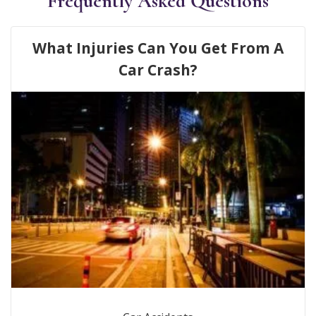
Frequently Asked Questions
What Injuries Can You Get From A
Car Crash?