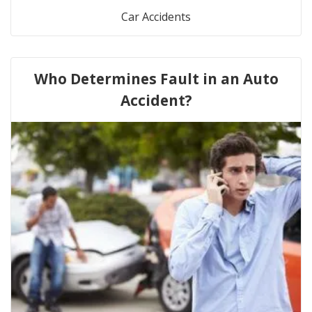
Car Accidents
Who Determines Fault in an Auto
Accident?