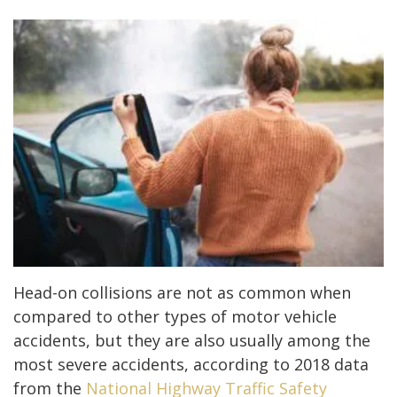
Head-on collisions are not as common when
compared to other types of motor vehicle
accidents, but they are also usually among the
most severe accidents, according to 2018 data
from the
National Highway Traffic Safety