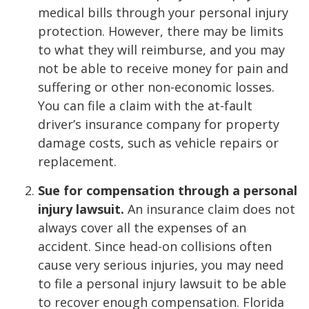
medical bills through your personal injury
protection. However, there may be limits
to what they will reimburse, and you may
not be able to receive money for pain and
suffering or other non-economic losses.
You can file a claim with the at-fault
driver’s insurance company for property
damage costs, such as vehicle repairs or
replacement.
Sue for compensation through a personal
injury lawsuit.
An insurance claim does not
always cover all the expenses of an
accident. Since head-on collisions often
cause very serious injuries, you may need
to file a personal injury lawsuit to be able
to recover enough compensation. Florida