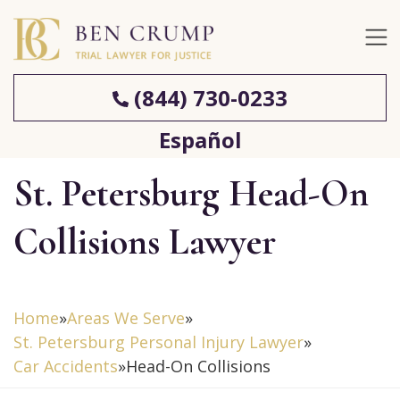
(844) 730-0233
Español
St. Petersburg Head-On
Collisions Lawyer
Home
»
Areas We Serve
»
St. Petersburg Personal Injury Lawyer
»
Car Accidents
»
Head-On Collisions