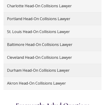
Charlotte Head-On Collisions Lawyer
Portland Head-On Collisions Lawyer
St. Louis Head-On Collisions Lawyer
Baltimore Head-On Collisions Lawyer
Cleveland Head-On Collisions Lawyer
Durham Head-On Collisions Lawyer
Akron Head-On Collisions Lawyer