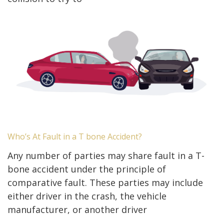
Who’s At Fault in a T bone Accident?
Any number of parties may share fault in a T-
bone accident under the principle of
comparative fault. These parties may include
either driver in the crash, the vehicle
manufacturer, or another driver