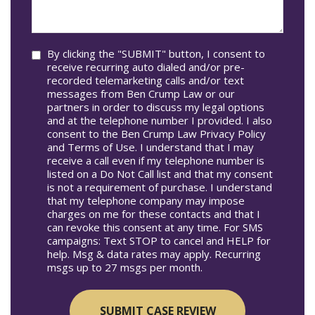
In*
help
you?
Consent
By clicking the "SUBMIT" button, I consent to
receive recurring auto dialed and/or pre-
recorded telemarketing calls and/or text
messages from Ben Crump Law or our
partners in order to discuss my legal options
and at the telephone number I provided. I also
consent to the Ben Crump Law Privacy Policy
and Terms of Use. I understand that I may
receive a call even if my telephone number is
listed on a Do Not Call list and that my consent
is not a requirement of purchase. I understand
that my telephone company may impose
charges on me for these contacts and that I
can revoke this consent at any time. For SMS
campaigns: Text STOP to cancel and HELP for
help. Msg & data rates may apply. Recurring
msgs up to 27 msgs per month.