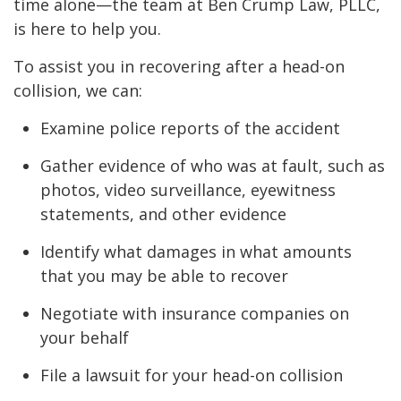
time alone—the team at Ben Crump Law, PLLC,
is here to help you.
To assist you in recovering after a head-on
collision, we can:
Examine police reports of the accident
Gather evidence of who was at fault, such as
photos, video surveillance, eyewitness
statements, and other evidence
Identify what damages in what amounts
that you may be able to recover
Negotiate with insurance companies on
your behalf
File a lawsuit for your head-on collision