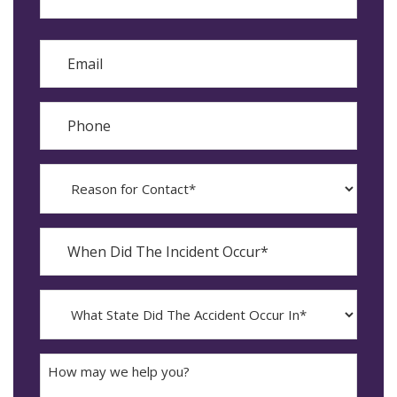
Last
Email
Phone
Reason
for
Contact?
When
Did
YYYY
The
dash
Incident
MM
What
Occur*
dash
State
DD
Did
The
How
Accident
may
Occur
we