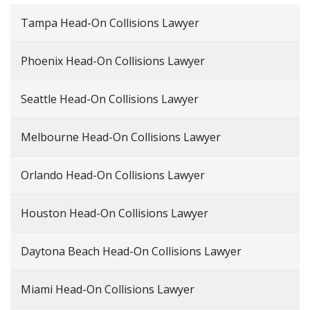
Tampa Head-On Collisions Lawyer
Phoenix Head-On Collisions Lawyer
Seattle Head-On Collisions Lawyer
Melbourne Head-On Collisions Lawyer
Orlando Head-On Collisions Lawyer
Houston Head-On Collisions Lawyer
Daytona Beach Head-On Collisions Lawyer
Miami Head-On Collisions Lawyer