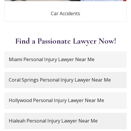
Car Accidents
Find a Passionate Lawyer Now!
Miami Personal Injury Lawyer Near Me
Coral Springs Personal Injury Lawyer Near Me
Hollywood Personal Injury Lawyer Near Me
Hialeah Personal Injury Lawyer Near Me