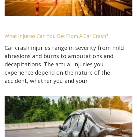
What Injuries Can You Get From A Car Crash?
Car crash injuries range in severity from mild
abrasions and burns to amputations and
decapitations. The actual injuries you
experience depend on the nature of the
accident, whether you and your