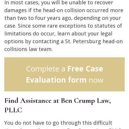
In most cases, you will be unable to recover
damages if the head-on collision occurred more
than two to four years ago, depending on your
case. Since some rare exceptions to statutes of
limitations do occur, learn about your legal
options by contacting a St. Petersburg head-on
collisions law team.
Complete a
Free Case
Evaluation form
now
Find Assistance at Ben Crump Law,
PLLC
You do not have to go through this difficult