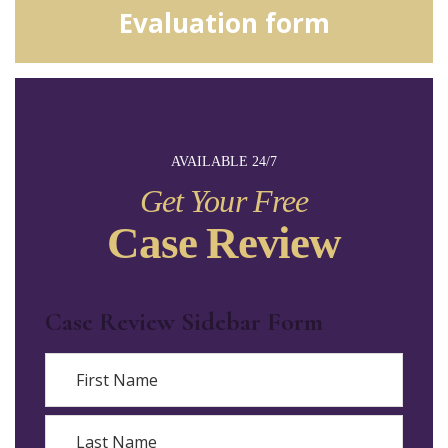
Evaluation form
AVAILABLE 24/7
Get Your Free
Case Review
Case Review Sidebar Form
Name
First