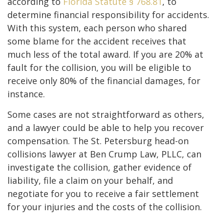
according to
Florida Statute § 768.81
, to
determine financial responsibility for accidents.
With this system, each person who shared
some blame for the accident receives that
much less of the total award. If you are 20% at
fault for the collision, you will be eligible to
receive only 80% of the financial damages, for
instance.
Some cases are not straightforward as others,
and a lawyer could be able to help you recover
compensation. The St. Petersburg head-on
collisions lawyer at Ben Crump Law, PLLC, can
investigate the collision, gather evidence of
liability, file a claim on your behalf, and
negotiate for you to receive a fair settlement
for your injuries and the costs of the collision.