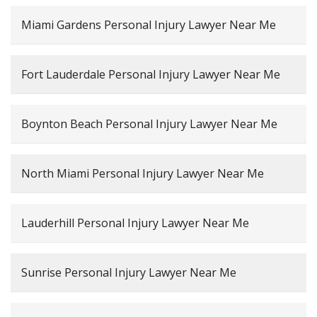
Miami Gardens Personal Injury Lawyer Near Me
Fort Lauderdale Personal Injury Lawyer Near Me
Boynton Beach Personal Injury Lawyer Near Me
North Miami Personal Injury Lawyer Near Me
Lauderhill Personal Injury Lawyer Near Me
Sunrise Personal Injury Lawyer Near Me