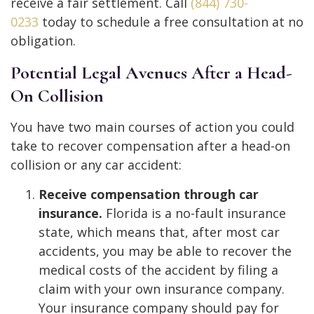
receive a fair settlement. Call
(844) 730-
0233
today to schedule a free consultation at no
obligation.
Potential Legal Avenues After a Head-
On Collision
You have two main courses of action you could
take to recover compensation after a head-on
collision or any car accident:
Receive compensation through car
insurance.
Florida is a no-fault insurance
state, which means that, after most car
accidents, you may be able to recover the
medical costs of the accident by filing a
claim with your own insurance company.
Your insurance company should pay for