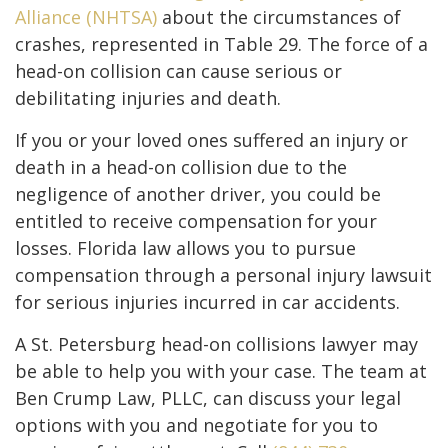
Alliance (NHTSA)
about the circumstances of
crashes, represented in Table 29. The force of a
head-on collision can cause serious or
debilitating injuries and death.
If you or your loved ones suffered an injury or
death in a head-on collision due to the
negligence of another driver, you could be
entitled to receive compensation for your
losses. Florida law allows you to pursue
compensation through a personal injury lawsuit
for serious injuries incurred in car accidents.
A St. Petersburg head-on collisions lawyer may
be able to help you with your case. The team at
Ben Crump Law, PLLC, can discuss your legal
options with you and negotiate for you to