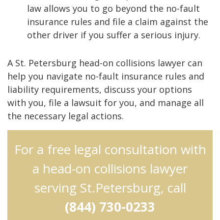
law allows you to go beyond the no-fault
insurance rules and file a claim against the
other driver if you suffer a serious injury.
A St. Petersburg head-on collisions lawyer can
help you navigate no-fault insurance rules and
liability requirements, discuss your options
with you, file a lawsuit for you, and manage all
the necessary legal actions.
For a free legal consultation with
a head-on collisions lawyer
serving St.Petersburg, call
(844) 730-0233