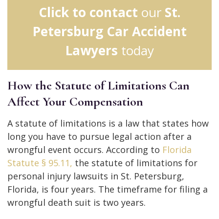
Click to contact
our
St.
Petersburg Car Accident
Lawyers
today
How the Statute of Limitations Can
Affect Your Compensation
A statute of limitations is a law that states how
long you have to pursue legal action after a
wrongful event occurs. According to
Florida
Statute § 95.11,
the statute of limitations for
personal injury lawsuits in St. Petersburg,
Florida, is four years. The timeframe for filing a
wrongful death suit is two years.