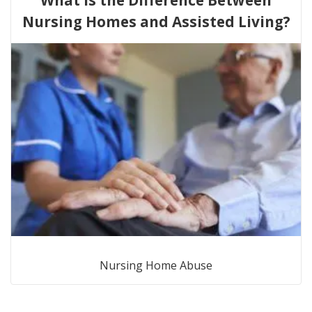
Nursing Homes and Assisted Living?
Nursing Home Abuse