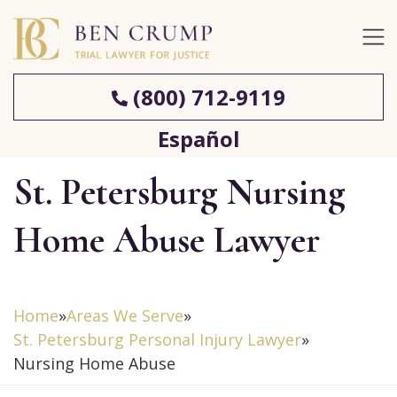
(800) 712-9119
Español
St. Petersburg Nursing
Home Abuse Lawyer
Home
»
Areas We Serve
»
St. Petersburg Personal Injury Lawyer
»
Nursing Home Abuse