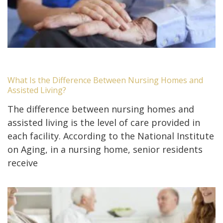
What Is the Difference Between Nursing Homes and
Assisted Living?
The difference between nursing homes and
assisted living is the level of care provided in
each facility. According to the National Institute
on Aging, in a nursing home, senior residents
receive