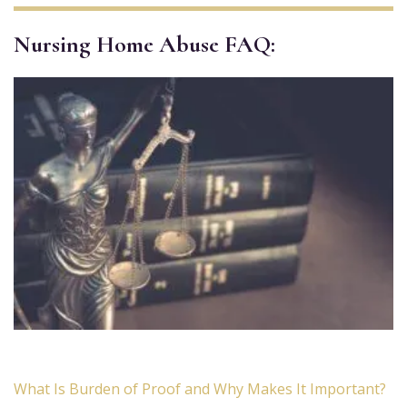
Nursing Home Abuse FAQ:
What Is Burden of Proof and Why Makes It Important?