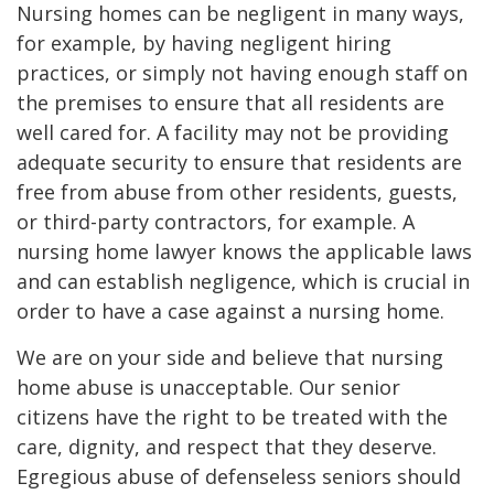
Nursing homes can be negligent in many ways,
for example, by having negligent hiring
practices, or simply not having enough staff on
the premises to ensure that all residents are
well cared for. A facility may not be providing
adequate security to ensure that residents are
free from abuse from other residents, guests,
or third-party contractors, for example. A
nursing home lawyer knows the applicable laws
and can establish negligence, which is crucial in
order to have a case against a nursing home.
We are on your side and believe that nursing
home abuse is unacceptable. Our senior
citizens have the right to be treated with the
care, dignity, and respect that they deserve.
Egregious abuse of defenseless seniors should