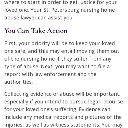
where to start in order to get justice for your
loved one. Your St. Petersburg nursing home
abuse lawyer can assist you.
You Can Take Action
First, your priority will be to keep your loved
one safe, and this may entail moving them out
of the nursing home if they suffer from any
type of abuse. Next, you may want to file a
report with law enforcement and the
authorities.
Collecting evidence of abuse will be important,
especially if you intend to pursue legal recourse
for your loved one’s suffering. Evidence can
include any medical reports and pictures of the
injuries, as well as witness statements. You may