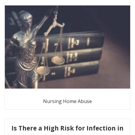
Nursing Home Abuse
Is There a High Risk for Infection in