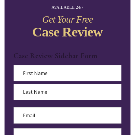
AVAILABLE 24/7
Get Your Free
Case Review
Case Review Sidebar Form
Name
First
Last
Email
Phone