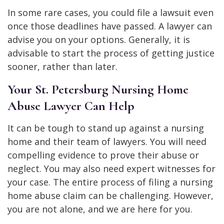
In some rare cases, you could file a lawsuit even
once those deadlines have passed. A lawyer can
advise you on your options. Generally, it is
advisable to start the process of getting justice
sooner, rather than later.
Your St. Petersburg Nursing Home
Abuse Lawyer Can Help
It can be tough to stand up against a nursing
home and their team of lawyers. You will need
compelling evidence to prove their abuse or
neglect. You may also need expert witnesses for
your case. The entire process of filing a nursing
home abuse claim can be challenging. However,
you are not alone, and we are here for you.