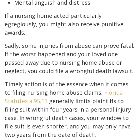
Mental anguish and distress
If a nursing home acted particularly
egregiously, you might also receive punitive
awards.
Sadly, some injuries from abuse can prove fatal.
If the worst happened and your loved one
passed away due to nursing home abuse or
neglect, you could file a wrongful death lawsuit.
Timely action is of the essence when it comes
to filing nursing home abuse claims.
Florida
Statutes § 95.11
generally limits plaintiffs to
filing suit within four years in a personal injury
case. In wrongful death cases, your window to
file suit is even shorter, and you may only have
two years from the date of death.