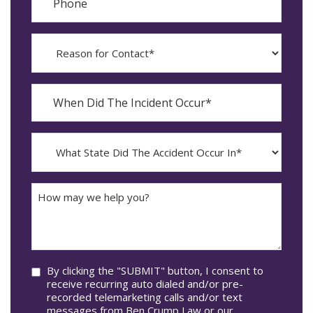
Reason
for
Contact?
When
Did
YYYY
The
dash
Incident
MM
What
Occur*
dash
State
DD
Did
The
How
Accident
may
Occur
we
In*
help
you?
Consent
By clicking the "SUBMIT" button, I consent to
receive recurring auto dialed and/or pre-
recorded telemarketing calls and/or text
messages from Ben Crump Law or our