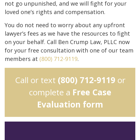
not go unpunished, and we will fight for your
loved one’s rights and compensation.
You do not need to worry about any upfront
lawyer’s fees as we have the resources to fight
on your behalf. Call Ben Crump Law, PLLC now
for your free consultation with one of our team
members at
(800) 712-9119
.
Call or text
(800) 712-9119
or
complete a
Free Case
Evaluation form