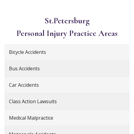
St.Petersburg
Personal Injury
Practice Areas
Bicycle Accidents
Bus Accidents
Car Accidents
Class Action Lawsuits
Medical Malpractice