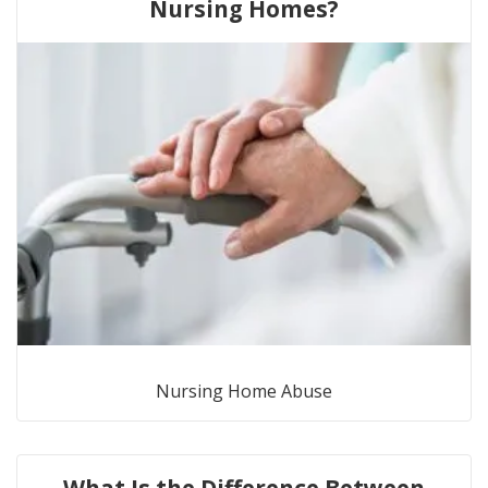
Nursing Homes?
Nursing Home Abuse
What Is the Difference Between