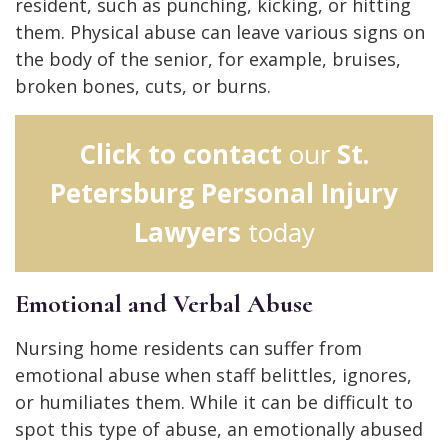
resident, such as punching, kicking, or hitting
them. Physical abuse can leave various signs on
the body of the senior, for example, bruises,
broken bones, cuts, or burns.
Click to contact
our
St.
Petersburg Personal Injury
Lawyers
today
Emotional and Verbal Abuse
Nursing home residents can suffer from
emotional abuse when staff belittles, ignores,
or humiliates them. While it can be difficult to
spot this type of abuse, an emotionally abused