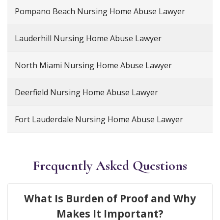
Pompano Beach Nursing Home Abuse Lawyer
Lauderhill Nursing Home Abuse Lawyer
North Miami Nursing Home Abuse Lawyer
Deerfield Nursing Home Abuse Lawyer
Fort Lauderdale Nursing Home Abuse Lawyer
Frequently Asked Questions
What Is Burden of Proof and Why
Makes It Important?