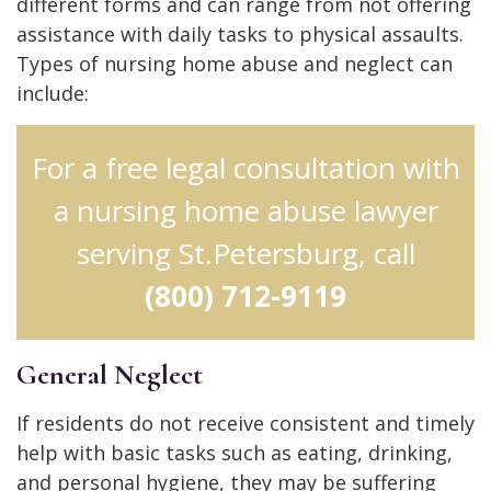
different forms and can range from not offering
assistance with daily tasks to physical assaults.
Types of nursing home abuse and neglect can
include:
For a free legal consultation with
a nursing home abuse lawyer
serving St.Petersburg, call
(800) 712-9119
General Neglect
If residents do not receive consistent and timely
help with basic tasks such as eating, drinking,
and personal hygiene, they may be suffering