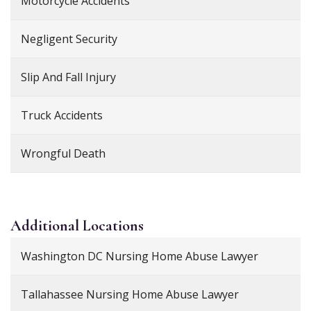
Motorcycle Accidents
Negligent Security
Slip And Fall Injury
Truck Accidents
Wrongful Death
Additional
Locations
Washington DC Nursing Home Abuse Lawyer
Tallahassee Nursing Home Abuse Lawyer