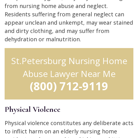
from nursing home abuse and neglect.
Residents suffering from general neglect can
appear unclean and unkempt, may wear stained
and dirty clothing, and may suffer from
dehydration or malnutrition.
St.Petersburg Nursing Home
Abuse Lawyer Near Me
(800) 712-9119
Physical Violence
Physical violence constitutes any deliberate acts
to inflict harm on an elderly nursing home