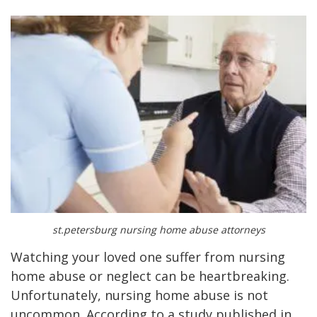
st.petersburg nursing home abuse attorneys
Watching your loved one suffer from nursing
home abuse or neglect can be heartbreaking.
Unfortunately, nursing home abuse is not
uncommon. According to a study published in