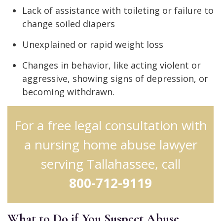
Lack of assistance with toileting or failure to
change soiled diapers
Unexplained or rapid weight loss
Changes in behavior, like acting violent or
aggressive, showing signs of depression, or
becoming withdrawn.
For a free legal consultation with
a nursing home abuse lawyer
serving Tallahassee, call
800-712-9119
What to Do if You Suspect Abuse