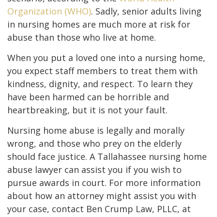
Organization (WHO)
. Sadly, senior adults living
in nursing homes are much more at risk for
abuse than those who live at home.
When you put a loved one into a nursing home,
you expect staff members to treat them with
kindness, dignity, and respect. To learn they
have been harmed can be horrible and
heartbreaking, but it is not your fault.
Nursing home abuse is legally and morally
wrong, and those who prey on the elderly
should face justice. A Tallahassee nursing home
abuse lawyer can assist you if you wish to
pursue awards in court. For more information
about how an attorney might assist you with
your case, contact Ben Crump Law, PLLC, at