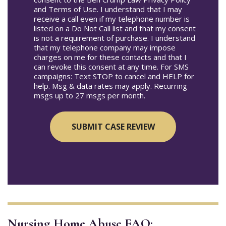
and Terms of Use. I understand that I may
receive a call even if my telephone number is
listed on a Do Not Call list and that my consent
is not a requirement of purchase. I understand
that my telephone company may impose
charges on me for these contacts and that I
can revoke this consent at any time. For SMS
campaigns: Text STOP to cancel and HELP for
help. Msg & data rates may apply. Recurring
msgs up to 27 msgs per month.
Nursing Home Abuse FAQ: