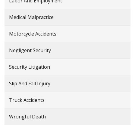
Labor And Employment
Medical Malpractice
Motorcycle Accidents
Negligent Security
Security Litigation
Slip And Fall Injury
Truck Accidents
Wrongful Death