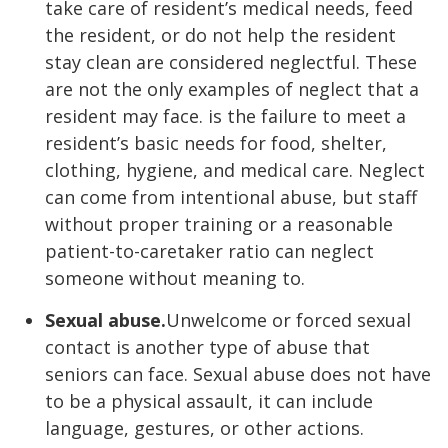
take care of resident’s medical needs, feed
the resident, or do not help the resident
stay clean are considered neglectful. These
are not the only examples of neglect that a
resident may face. is the failure to meet a
resident’s basic needs for food, shelter,
clothing, hygiene, and medical care. Neglect
can come from intentional abuse, but staff
without proper training or a reasonable
patient-to-caretaker ratio can neglect
someone without meaning to.
Sexual abuse.
Unwelcome or forced sexual
contact is another type of abuse that
seniors can face. Sexual abuse does not have
to be a physical assault, it can include
language, gestures, or other actions.