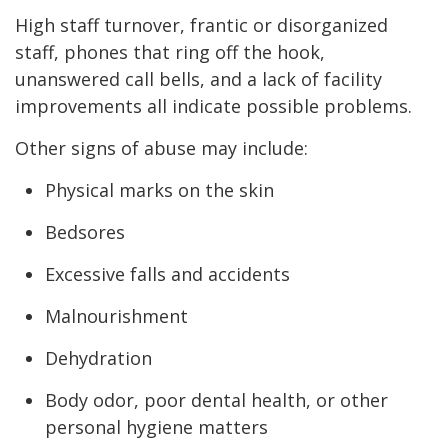
High staff turnover, frantic or disorganized
staff, phones that ring off the hook,
unanswered call bells, and a lack of facility
improvements all indicate possible problems.
Other signs of abuse may include:
Physical marks on the skin
Bedsores
Excessive falls and accidents
Malnourishment
Dehydration
Body odor, poor dental health, or other
personal hygiene matters