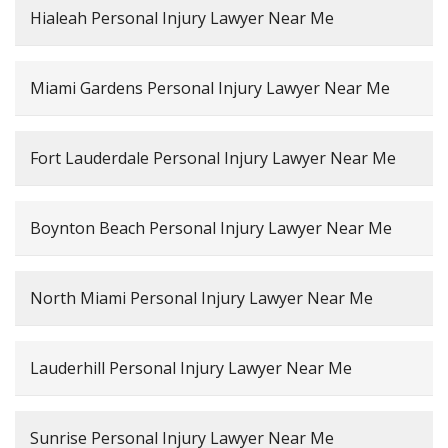
Hialeah Personal Injury Lawyer Near Me
Miami Gardens Personal Injury Lawyer Near Me
Fort Lauderdale Personal Injury Lawyer Near Me
Boynton Beach Personal Injury Lawyer Near Me
North Miami Personal Injury Lawyer Near Me
Lauderhill Personal Injury Lawyer Near Me
Sunrise Personal Injury Lawyer Near Me