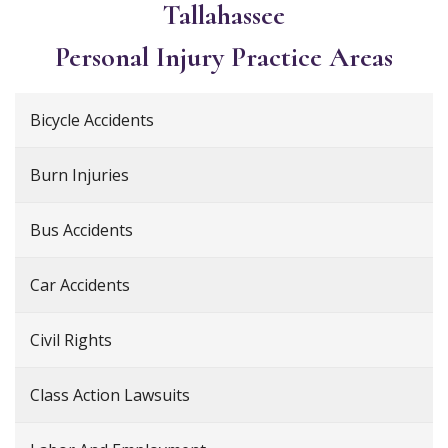
Tallahassee
Personal Injury
Practice Areas
Bicycle Accidents
Burn Injuries
Bus Accidents
Car Accidents
Civil Rights
Class Action Lawsuits