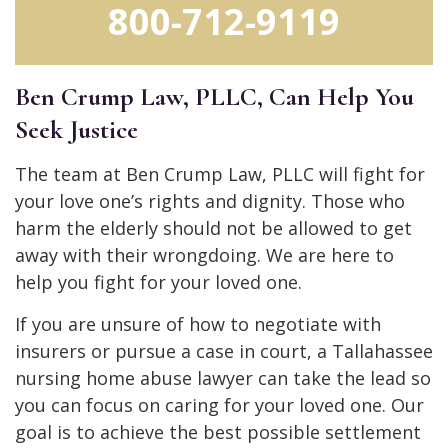
800-712-9119
Ben Crump Law, PLLC, Can Help You
Seek Justice
The team at Ben Crump Law, PLLC will fight for
your love one’s rights and dignity. Those who
harm the elderly should not be allowed to get
away with their wrongdoing. We are here to
help you fight for your loved one.
If you are unsure of how to negotiate with
insurers or pursue a case in court, a Tallahassee
nursing home abuse lawyer can take the lead so
you can focus on caring for your loved one. Our
goal is to achieve the best possible settlement