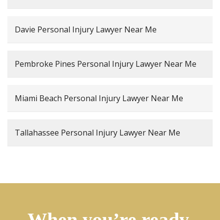
Davie Personal Injury Lawyer Near Me
Pembroke Pines Personal Injury Lawyer Near Me
Miami Beach Personal Injury Lawyer Near Me
Tallahassee Personal Injury Lawyer Near Me
When you’re ready,