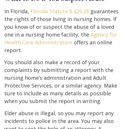
In Florida,
Florida Statute § 429.28
guarantees
the rights of those living in nursing homes. If
you know of or suspect the abuse of a loved
one in a nursing home facility, the
Agency for
Health Care Administration
offers an online
report.
You should also make a record of your
complaints by submitting a report with the
nursing home’s administration and Adult
Protective Services, or a similar agency. Make
sure to include as many details as possible
when you submit the report in writing.
Elder abuse is illegal, so you may report any
incidents to police in the area. You may also
want to seek the help of an attorney. A