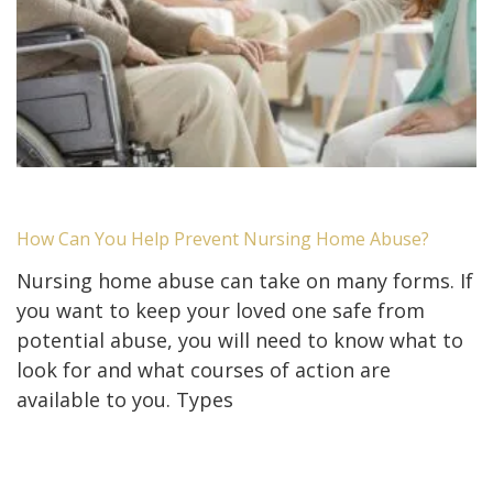
How Can You Help Prevent Nursing Home Abuse?
Nursing home abuse can take on many forms. If
you want to keep your loved one safe from
potential abuse, you will need to know what to
look for and what courses of action are
available to you. Types