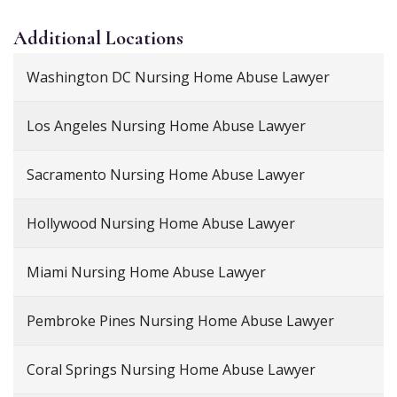
Additional
Locations
Washington DC Nursing Home Abuse Lawyer
Los Angeles Nursing Home Abuse Lawyer
Sacramento Nursing Home Abuse Lawyer
Hollywood Nursing Home Abuse Lawyer
Miami Nursing Home Abuse Lawyer
Pembroke Pines Nursing Home Abuse Lawyer
Coral Springs Nursing Home Abuse Lawyer