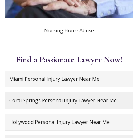
Nursing Home Abuse
Find a Passionate Lawyer Now!
Miami Personal Injury Lawyer Near Me
Coral Springs Personal Injury Lawyer Near Me
Hollywood Personal Injury Lawyer Near Me