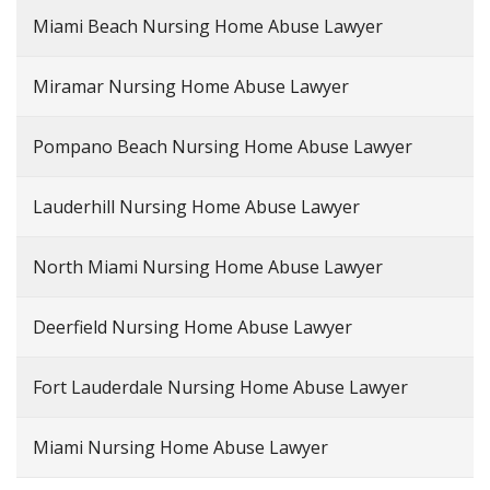
Miami Beach Nursing Home Abuse Lawyer
Miramar Nursing Home Abuse Lawyer
Pompano Beach Nursing Home Abuse Lawyer
Lauderhill Nursing Home Abuse Lawyer
North Miami Nursing Home Abuse Lawyer
Deerfield Nursing Home Abuse Lawyer
Fort Lauderdale Nursing Home Abuse Lawyer
Miami Nursing Home Abuse Lawyer