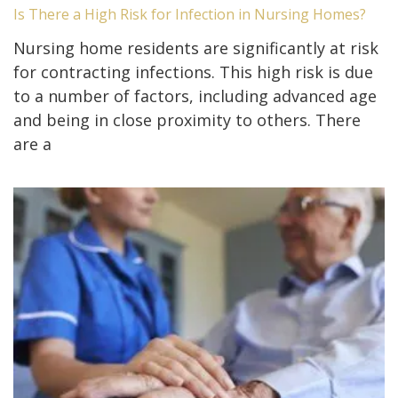
Is There a High Risk for Infection in Nursing Homes?
Nursing home residents are significantly at risk
for contracting infections. This high risk is due
to a number of factors, including advanced age
and being in close proximity to others. There
are a