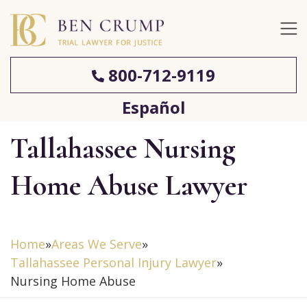
800-712-9119
Español
Tallahassee Nursing
Home Abuse Lawyer
Home
»
Areas We Serve
»
Tallahassee Personal Injury Lawyer
»
Nursing Home Abuse