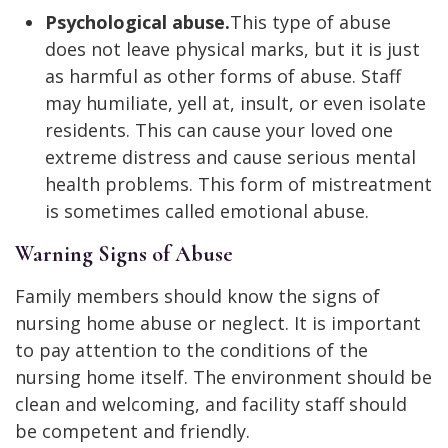
Psychological abuse.
This type of abuse
does not leave physical marks, but it is just
as harmful as other forms of abuse. Staff
may humiliate, yell at, insult, or even isolate
residents. This can cause your loved one
extreme distress and cause serious mental
health problems. This form of mistreatment
is sometimes called emotional abuse.
Warning Signs of Abuse
Family members should know the signs of
nursing home abuse or neglect. It is important
to pay attention to the conditions of the
nursing home itself. The environment should be
clean and welcoming, and facility staff should
be competent and friendly.