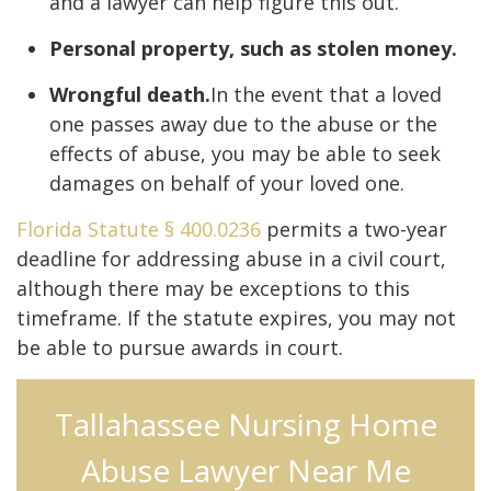
and a lawyer can help figure this out.
Personal property, such as stolen money.
Wrongful death.
In the event that a loved
one passes away due to the abuse or the
effects of abuse, you may be able to seek
damages on behalf of your loved one.
Florida Statute § 400.0236
permits a two-year
deadline for addressing abuse in a civil court,
although there may be exceptions to this
timeframe. If the statute expires, you may not
be able to pursue awards in court.
Tallahassee Nursing Home
Abuse Lawyer Near Me