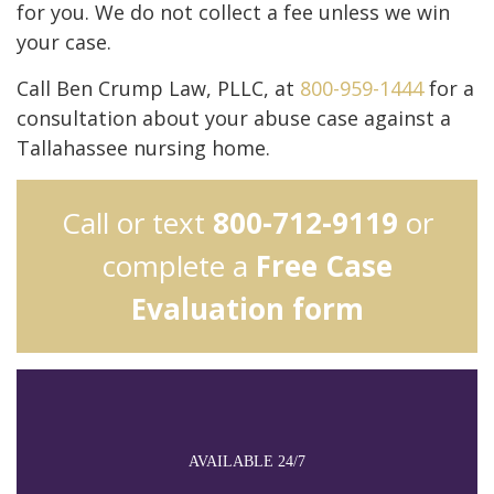
for you. We do not collect a fee unless we win
your case.
Call Ben Crump Law, PLLC, at
800-959-1444
for a
consultation about your abuse case against a
Tallahassee nursing home.
Call or text
800-712-9119
or
complete a
Free Case
Evaluation form
AVAILABLE 24/7