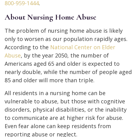
800-959-1444
.
About Nursing Home Abuse
The problem of nursing home abuse is likely
only to worsen as our population rapidly ages.
According to the
National Center on Elder
Abuse
, by the year 2050, the number of
Americans aged 65 and older is expected to
nearly double, while the number of people aged
85 and older will more than triple.
All residents in a nursing home can be
vulnerable to abuse, but those with cognitive
disorders, physical disabilities, or the inability
to communicate are at higher risk for abuse.
Even fear alone can keep residents from
reporting abuse or neglect.