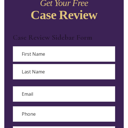
Get Your Free
Case Review
Case Review Sidebar Form
Name
First
Last
Email
Phone