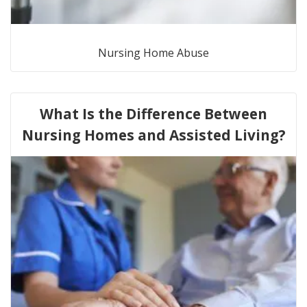
Nursing Home Abuse
What Is the Difference Between
Nursing Homes and Assisted Living?