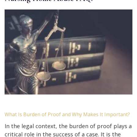
What Is Burden of Proof and Why Makes It Important?
In the legal context, the burden of proof plays a
critical role in the success of a case. It is the