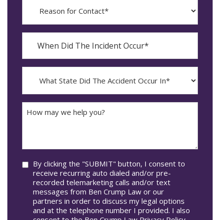
Reason
for
Contact?
When
Did
YYYY
The
dash
Incident
MM
What
Occur*
dash
State
DD
Did
The
How
Accident
may
Occur
we
In*
help
you?
Consent
By clicking the "SUBMIT" button, I consent to
receive recurring auto dialed and/or pre-
recorded telemarketing calls and/or text
messages from Ben Crump Law or our
partners in order to discuss my legal options
and at the telephone number I provided. I also
consent to the Ben Crump Law Privacy Policy