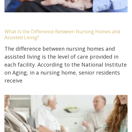
What Is the Difference Between Nursing Homes and
Assisted Living?
The difference between nursing homes and
assisted living is the level of care provided in
each facility. According to the National Institute
on Aging, in a nursing home, senior residents
receive