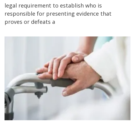
legal requirement to establish who is
responsible for presenting evidence that
proves or defeats a