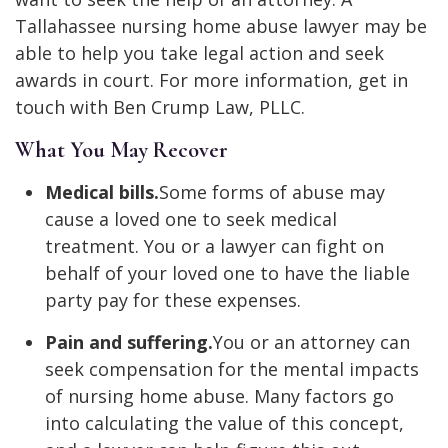
Tallahassee nursing home abuse lawyer may be
able to help you take legal action and seek
awards in court. For more information, get in
touch with Ben Crump Law, PLLC.
What You May Recover
Medical bills.
Some forms of abuse may
cause a loved one to seek medical
treatment. You or a lawyer can fight on
behalf of your loved one to have the liable
party pay for these expenses.
Pain and suffering.
You or an attorney can
seek compensation for the mental impacts
of nursing home abuse. Many factors go
into calculating the value of this concept,