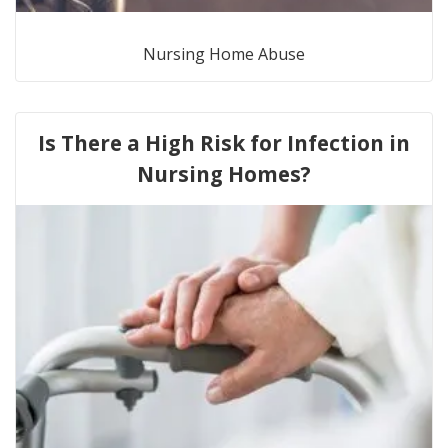
Nursing Home Abuse
Is There a High Risk for Infection in
Nursing Homes?