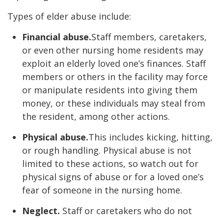
Types of elder abuse include:
Financial abuse.
Staff members, caretakers,
or even other nursing home residents may
exploit an elderly loved one’s finances. Staff
members or others in the facility may force
or manipulate residents into giving them
money, or these individuals may steal from
the resident, among other actions.
Physical abuse.
This includes kicking, hitting,
or rough handling. Physical abuse is not
limited to these actions, so watch out for
physical signs of abuse or for a loved one’s
fear of someone in the nursing home.
Neglect.
Staff or caretakers who do not