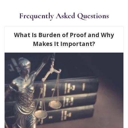
Frequently Asked Questions
What Is Burden of Proof and Why
Makes It Important?