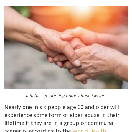
tallahassee nursing home abuse lawyers
Nearly one in six people age 60 and older will
experience some form of elder abuse in their
lifetime if they are in a group or communal
scenario, according to the
World Health