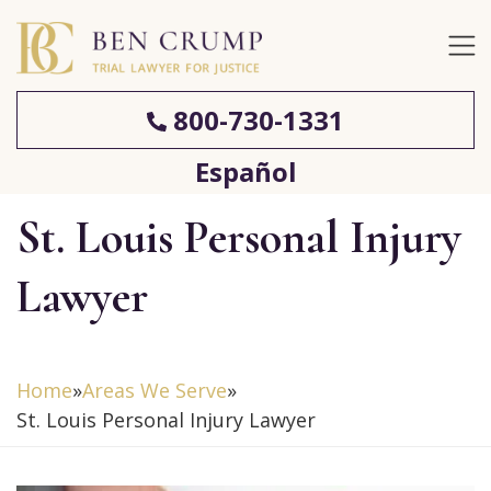
800-730-1331
Español
St. Louis Personal Injury
Lawyer
Home
»
Areas We Serve
»
St. Louis Personal Injury Lawyer