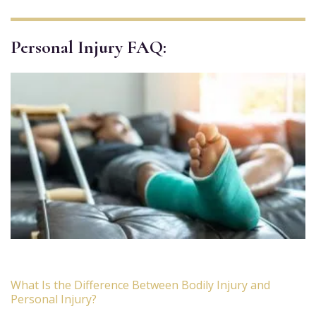
Personal Injury FAQ:
What Is the Difference Between Bodily Injury and
Personal Injury?