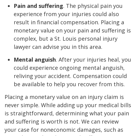
Pain and suffering
. The physical pain you
experience from your injuries could also
result in financial compensation. Placing a
monetary value on your pain and suffering is
complex, but a St. Louis personal injury
lawyer can advise you in this area.
Mental anguish
. After your injuries heal, you
could experience ongoing mental anguish,
reliving your accident. Compensation could
be available to help you recover from this.
Placing a monetary value on an injury claim is
never simple. While adding up your medical bills
is straightforward, determining what your pain
and suffering is worth is not. We can review
your case for noneconomic damages, such as