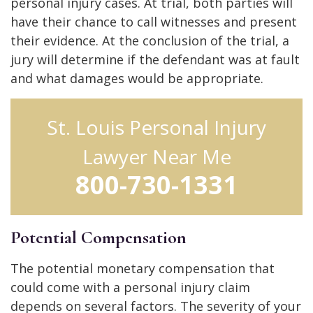
personal injury cases. At trial, both parties will
have their chance to call witnesses and present
their evidence. At the conclusion of the trial, a
jury will determine if the defendant was at fault
and what damages would be appropriate.
St. Louis Personal Injury
Lawyer Near Me
800-730-1331
Potential Compensation
The potential monetary compensation that
could come with a personal injury claim
depends on several factors. The severity of your