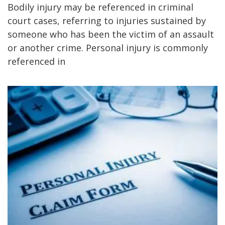
Bodily injury may be referenced in criminal
court cases, referring to injuries sustained by
someone who has been the victim of an assault
or another crime. Personal injury is commonly
referenced in