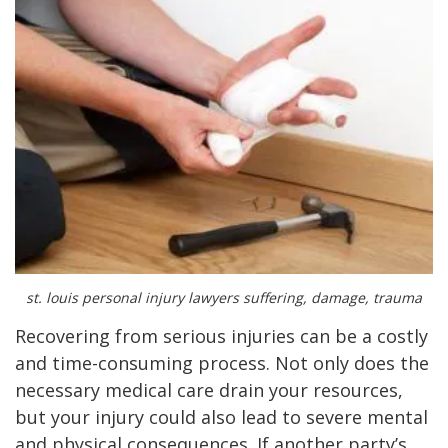
st. louis personal injury lawyers suffering, damage, trauma
Recovering from serious injuries can be a costly
and time-consuming process. Not only does the
necessary medical care drain your resources,
but your injury could also lead to severe mental
and physical consequences. If another party’s