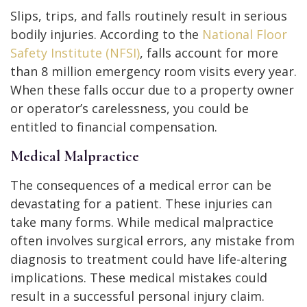
Slips, trips, and falls routinely result in serious
bodily injuries. According to the
National Floor
Safety Institute (NFSI)
, falls account for more
than 8 million emergency room visits every year.
When these falls occur due to a property owner
or operator’s carelessness, you could be
entitled to financial compensation.
Medical Malpractice
The consequences of a medical error can be
devastating for a patient. These injuries can
take many forms. While medical malpractice
often involves surgical errors, any mistake from
diagnosis to treatment could have life-altering
implications. These medical mistakes could
result in a successful personal injury claim.