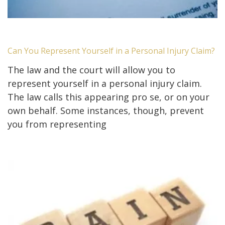
Can You Represent Yourself in a Personal Injury Claim?
The law and the court will allow you to
represent yourself in a personal injury claim.
The law calls this appearing pro se, or on your
own behalf. Some instances, though, prevent
you from representing