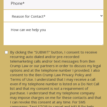
Consent
By clicking the "SUBMIT" button, I consent to receive
recurring auto dialed and/or pre-recorded
telemarketing calls and/or text messages from Ben
Crump Law or our partners in order to discuss my legal
options and at the telephone number I provided. I also
consent to the Ben Crump Law Privacy Policy and
Terms of Use. I understand that I may receive a call
even if my telephone number is listed on a Do Not Call
list and that my consent is not a requirement of
purchase. I understand that my telephone company
may impose charges on me for these contacts and that
I can revoke this consent at any time. For SMS
campaigns: Text STOP to cancel and HELP for help.