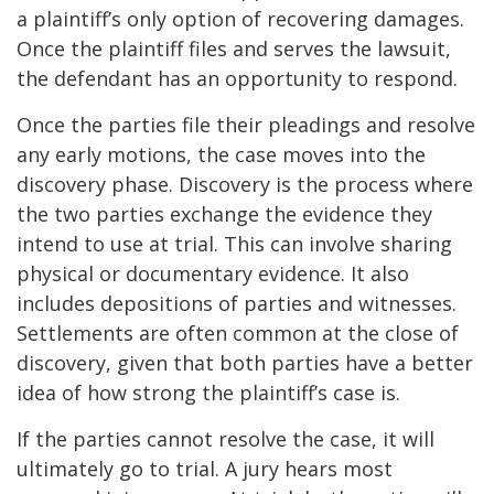
a plaintiff’s only option of recovering damages.
Once the plaintiff files and serves the lawsuit,
the defendant has an opportunity to respond.
Once the parties file their pleadings and resolve
any early motions, the case moves into the
discovery phase. Discovery is the process where
the two parties exchange the evidence they
intend to use at trial. This can involve sharing
physical or documentary evidence. It also
includes depositions of parties and witnesses.
Settlements are often common at the close of
discovery, given that both parties have a better
idea of how strong the plaintiff’s case is.
If the parties cannot resolve the case, it will
ultimately go to trial. A jury hears most