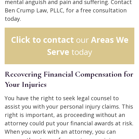
mental anguish and pain and suffering. Contact
Ben Crump Law, PLLC, for a free consultation
today.
Click to contact
our
Areas We
Serve
today
Recovering Financial Compensation for
Your Injuries
You have the right to seek legal counsel to
assist you with your personal injury claims. This
right is important, as proceeding without an
attorney could put your financial awards at risk.
When you work with an attorney, you can