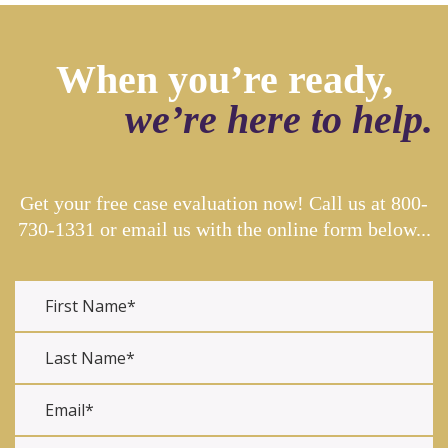
When you’re ready,
we’re here to help.
Get your free case evaluation now! Call us at
800-
730-1331
or email us with the online form below...