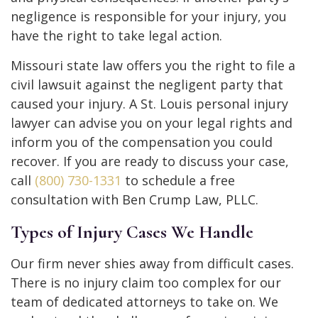
negligence is responsible for your injury, you
have the right to take legal action.
Missouri state law offers you the right to file a
civil lawsuit against the negligent party that
caused your injury. A St. Louis personal injury
lawyer can advise you on your legal rights and
inform you of the compensation you could
recover. If you are ready to discuss your case,
call
(800) 730-1331
to schedule a free
consultation with Ben Crump Law, PLLC.
Types of Injury Cases We Handle
Our firm never shies away from difficult cases.
There is no injury claim too complex for our
team of dedicated attorneys to take on. We