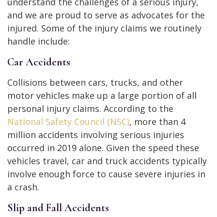
understand the challenges of a serious injury,
and we are proud to serve as advocates for the
injured. Some of the injury claims we routinely
handle include:
Car Accidents
Collisions between cars, trucks, and other
motor vehicles make up a large portion of all
personal injury claims. According to the
National Safety Council (NSC)
, more than 4
million accidents involving serious injuries
occurred in 2019 alone. Given the speed these
vehicles travel, car and truck accidents typically
involve enough force to cause severe injuries in
a crash.
Slip and Fall Accidents