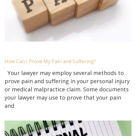
How Can I Prove My Pain and Suffering?
Your lawyer may employ several methods to
prove pain and suffering in your personal injury
or medical malpractice claim. Some documents
your lawyer may use to prove that your pain
and