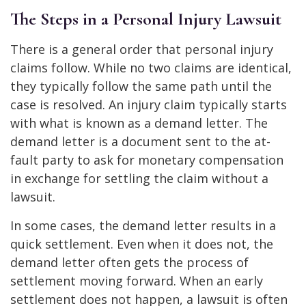
The Steps in a Personal Injury Lawsuit
There is a general order that personal injury
claims follow. While no two claims are identical,
they typically follow the same path until the
case is resolved. An injury claim typically starts
with what is known as a demand letter. The
demand letter is a document sent to the at-
fault party to ask for monetary compensation
in exchange for settling the claim without a
lawsuit.
In some cases, the demand letter results in a
quick settlement. Even when it does not, the
demand letter often gets the process of
settlement moving forward. When an early
settlement does not happen, a lawsuit is often