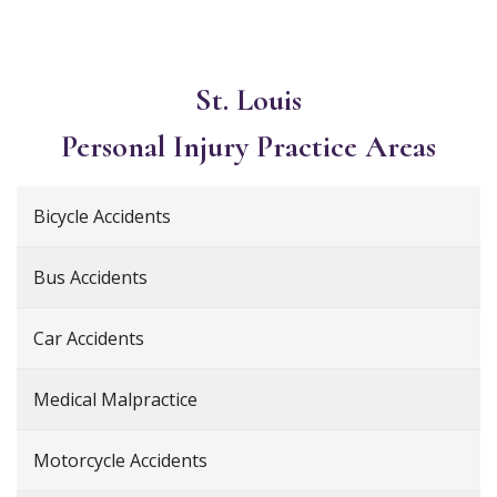
St. Louis
Personal Injury
Practice Areas
Bicycle Accidents
Bus Accidents
Car Accidents
Medical Malpractice
Motorcycle Accidents