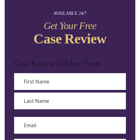
AVAILABLE 24/7
Get Your Free
Case Review
Case Review Sidebar Form
Name
First
Last
Email