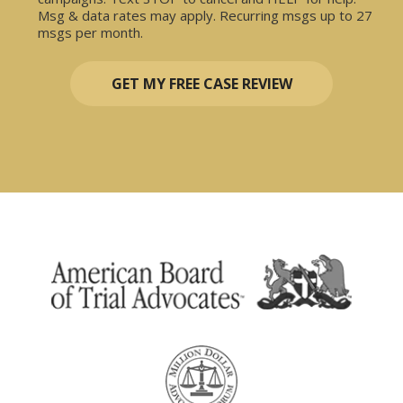
Msg & data rates may apply. Recurring msgs up to 27
msgs per month.