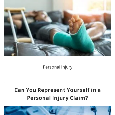
Personal Injury
Can You Represent Yourself in a
Personal Injury Claim?