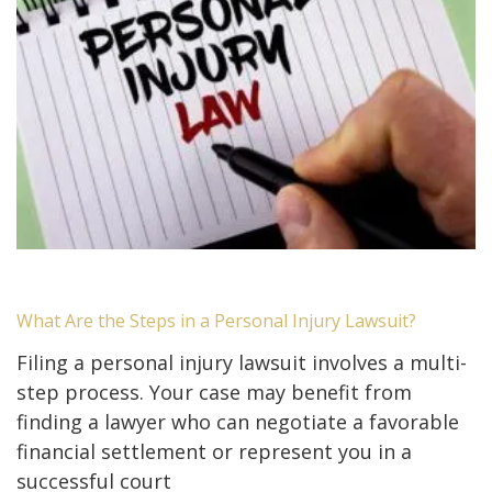
What Are the Steps in a Personal Injury Lawsuit?
Filing a personal injury lawsuit involves a multi-
step process. Your case may benefit from
finding a lawyer who can negotiate a favorable
financial settlement or represent you in a
successful court