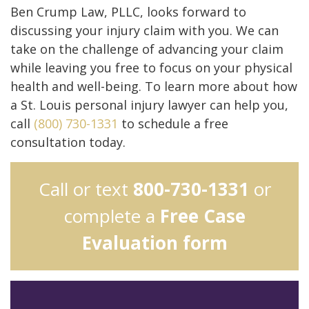
Ben Crump Law, PLLC, looks forward to
discussing your injury claim with you. We can
take on the challenge of advancing your claim
while leaving you free to focus on your physical
health and well-being. To learn more about how
a St. Louis personal injury lawyer can help you,
call
(800) 730-1331
to schedule a free
consultation today.
Call or text
800-730-1331
or
complete a
Free Case
Evaluation form