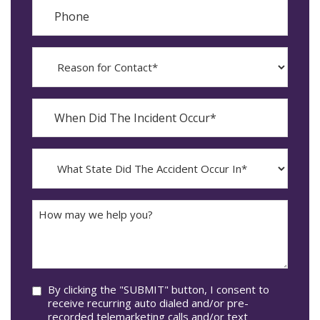
Phone
Reason
for
Contact?
When
Did
YYYY
The
dash
Incident
MM
What
Occur*
dash
State
DD
Did
The
How
Accident
may
Occur
we
In*
help
you?
Consent
By clicking the "SUBMIT" button, I consent to
receive recurring auto dialed and/or pre-
recorded telemarketing calls and/or text