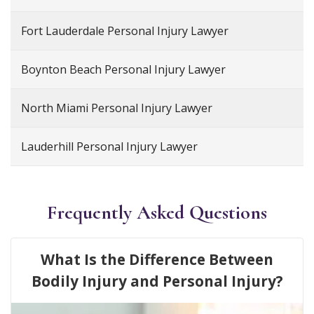
Fort Lauderdale Personal Injury Lawyer
Boynton Beach Personal Injury Lawyer
North Miami Personal Injury Lawyer
Lauderhill Personal Injury Lawyer
Frequently Asked Questions
What Is the Difference Between
Bodily Injury and Personal Injury?