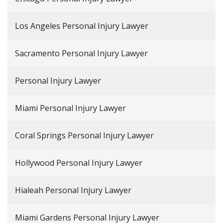
Los Angeles Personal Injury Lawyer
Sacramento Personal Injury Lawyer
Personal Injury Lawyer
Miami Personal Injury Lawyer
Coral Springs Personal Injury Lawyer
Hollywood Personal Injury Lawyer
Hialeah Personal Injury Lawyer
Miami Gardens Personal Injury Lawyer