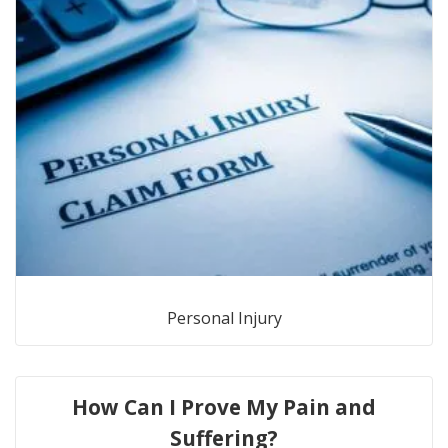
Personal Injury
How Can I Prove My Pain and
Suffering?