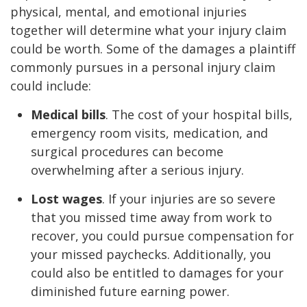
physical, mental, and emotional injuries
together will determine what your injury claim
could be worth. Some of the damages a plaintiff
commonly pursues in a personal injury claim
could include:
Medical bills
. The cost of your hospital bills,
emergency room visits, medication, and
surgical procedures can become
overwhelming after a serious injury.
Lost wages
. If your injuries are so severe
that you missed time away from work to
recover, you could pursue compensation for
your missed paychecks. Additionally, you
could also be entitled to damages for your
diminished future earning power.