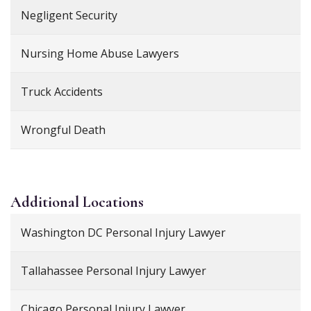
Negligent Security
Nursing Home Abuse Lawyers
Truck Accidents
Wrongful Death
Additional
Locations
Washington DC Personal Injury Lawyer
Tallahassee Personal Injury Lawyer
Chicago Personal Injury Lawyer