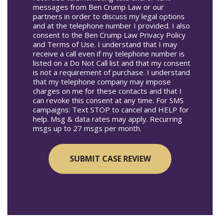
messages from Ben Crump Law or our
partners in order to discuss my legal options
and at the telephone number I provided. I also
consent to the Ben Crump Law Privacy Policy
and Terms of Use. I understand that I may
receive a call even if my telephone number is
listed on a Do Not Call list and that my consent
is not a requirement of purchase. I understand
that my telephone company may impose
charges on me for these contacts and that I
can revoke this consent at any time. For SMS
campaigns: Text STOP to cancel and HELP for
help. Msg & data rates may apply. Recurring
msgs up to 27 msgs per month.