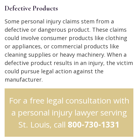
Defective Products
Some personal injury claims stem from a
defective or dangerous product. These claims
could involve consumer products like clothing
or appliances, or commercial products like
cleaning supplies or heavy machinery. When a
defective product results in an injury, the victim
could pursue legal action against the
manufacturer.
For a free legal consultation with
a personal injury lawyer serving
St. Louis, call
800-730-1331