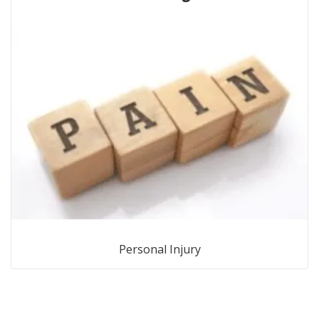
Personal Injury