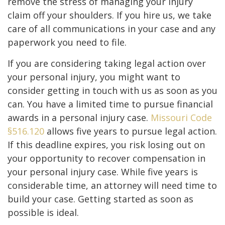
remove the stress of managing your injury
claim off your shoulders. If you hire us, we take
care of all communications in your case and any
paperwork you need to file.
If you are considering taking legal action over
your personal injury, you might want to
consider getting in touch with us as soon as you
can. You have a limited time to pursue financial
awards in a personal injury case.
Missouri Code
§516.120
allows five years to pursue legal action.
If this deadline expires, you risk losing out on
your opportunity to recover compensation in
your personal injury case. While five years is
considerable time, an attorney will need time to
build your case. Getting started as soon as
possible is ideal.