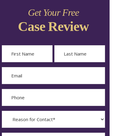
Get Your Free
Case Review
Name
First
Last
Email
Phone
Reason
for
Contact?