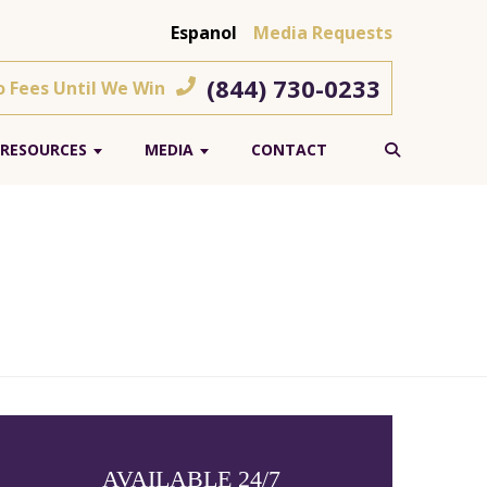
Espanol
Media Requests
(844) 730-0233
o Fees Until We Win
RESOURCES
MEDIA
CONTACT
AVAILABLE 24/7