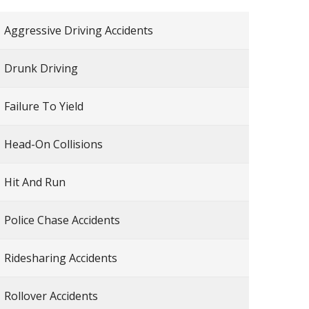
Aggressive Driving Accidents
Drunk Driving
Failure To Yield
Head-On Collisions
Hit And Run
Police Chase Accidents
Ridesharing Accidents
Rollover Accidents