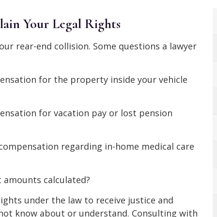
ain Your Legal Rights
ur rear-end collision. Some questions a lawyer
ensation for the property inside your vehicle
ensation for vacation pay or lost pension
e compensation regarding in-home medical care
t amounts calculated?
ights under the law to receive justice and
not know about or understand. Consulting with