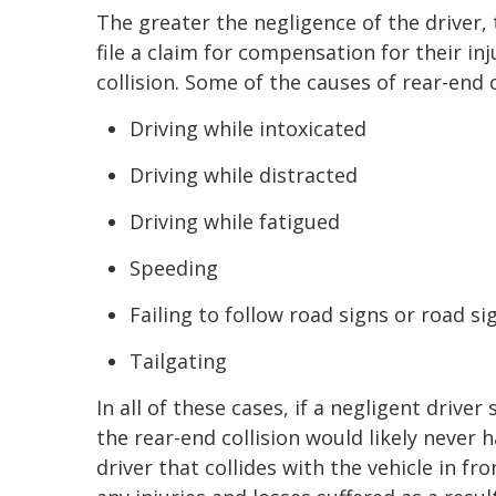
The greater the negligence of the driver,
file a claim for compensation for their in
collision. Some of the causes of rear-end c
Driving while intoxicated
Driving while distracted
Driving while fatigued
Speeding
Failing to follow road signs or road si
Tailgating
In all of these cases, if a negligent drive
the rear-end collision would likely never 
driver that collides with the vehicle in f