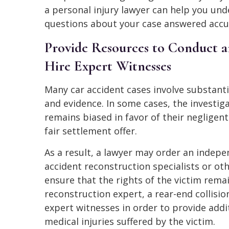
a personal injury lawyer can help you unde
questions about your case answered accur
Provide Resources to Conduct a
Hire Expert Witnesses
Many car accident cases involve substant
and evidence. In some cases, the investi
remains biased in favor of their negligent
fair settlement offer.
As a result, a lawyer may order an indepe
accident reconstruction specialists or ot
ensure that the rights of the victim rema
reconstruction expert, a rear-end collisio
expert witnesses in order to provide addi
medical injuries suffered by the victim.