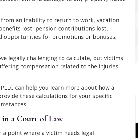
from an inability to return to work, vacation
benefits lost, pension contributions lost,
ed opportunities for promotions or bonuses,
ve legally challenging to calculate, but victims
suffering compensation related to the injuries
, PLLC can help you learn more about how a
provide these calculations for your specific
cumstances.
 in a Court of Law
 a point where a victim needs legal