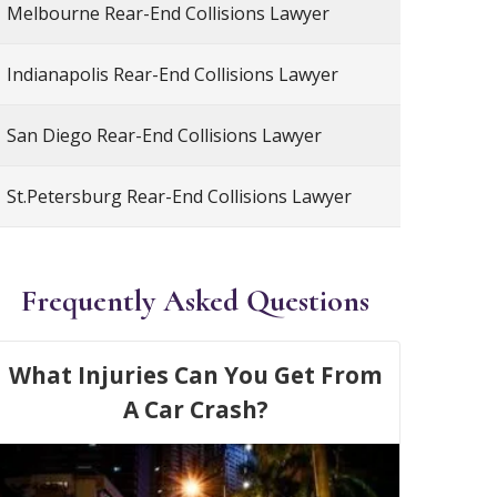
Melbourne Rear-End Collisions Lawyer
Indianapolis Rear-End Collisions Lawyer
San Diego Rear-End Collisions Lawyer
St.Petersburg Rear-End Collisions Lawyer
Frequently Asked Questions
What Injuries Can You Get From
A Car Crash?