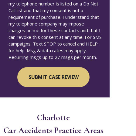
my telephone number is listed on a Do Not
Call list and that my consent is not a
requirement of purchase. I understand that
my telephone company may impose
charges on me for these contacts and that I
can revoke this consent at any time. For SMS
campaigns: Text STOP to cancel and HELP
for help. Msg & data rates may apply.
Recurring msgs up to 27 msgs per month.
Charlotte
Car Accidents
Practice Areas