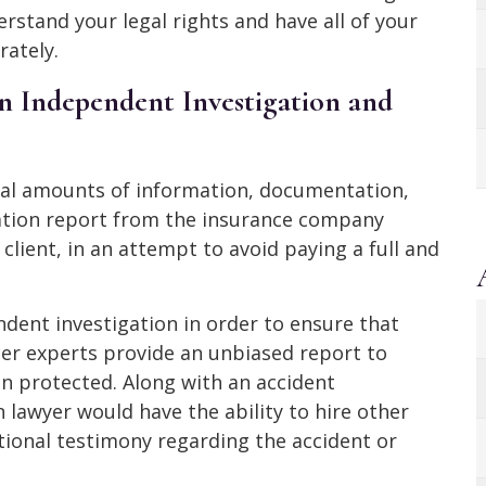
rstand your legal rights and have all of your
ately.
n Independent Investigation and
ial amounts of information, documentation,
gation report from the insurance company
 client, in an attempt to avoid paying a full and
ndent investigation in order to ensure that
her experts provide an unbiased report to
in protected. Along with an accident
n lawyer would have the ability to hire other
tional testimony regarding the accident or