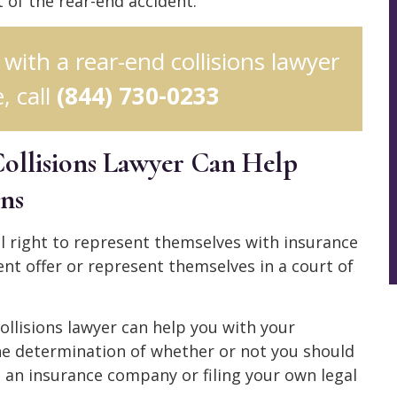
t of the rear-end accident.
 with a rear-end collisions lawyer
, call
(844) 730-0233
ollisions Lawyer Can Help
ons
gal right to represent themselves with insurance
nt offer or represent themselves in a court of
llisions lawyer can help you with your
he determination of whether or not you should
h an insurance company or filing your own legal