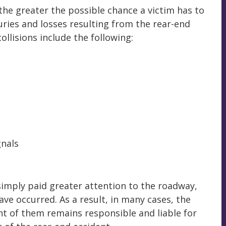
 the greater the possible chance a victim has to
juries and losses resulting from the rear-end
ollisions include the following:
gnals
r simply paid greater attention to the roadway,
have occurred. As a result, in many cases, the
ront of them remains responsible and liable for