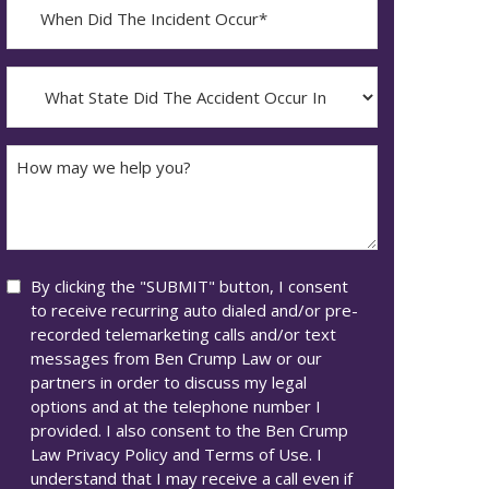
When
Did
YYYY
The
dash
Incident
What
MM
Occur*
State
dash
Did
DD
The
How
Accident
may
Occur
we
In*
help
you?
Consent
By clicking the "SUBMIT" button, I consent
to receive recurring auto dialed and/or pre-
recorded telemarketing calls and/or text
messages from Ben Crump Law or our
partners in order to discuss my legal
options and at the telephone number I
provided. I also consent to the Ben Crump
Law Privacy Policy and Terms of Use. I
understand that I may receive a call even if