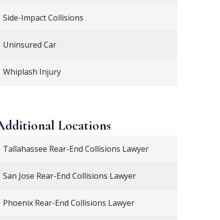
Side-Impact Collisions
Uninsured Car
Whiplash Injury
Additional
Locations
Tallahassee Rear-End Collisions Lawyer
San Jose Rear-End Collisions Lawyer
Phoenix Rear-End Collisions Lawyer