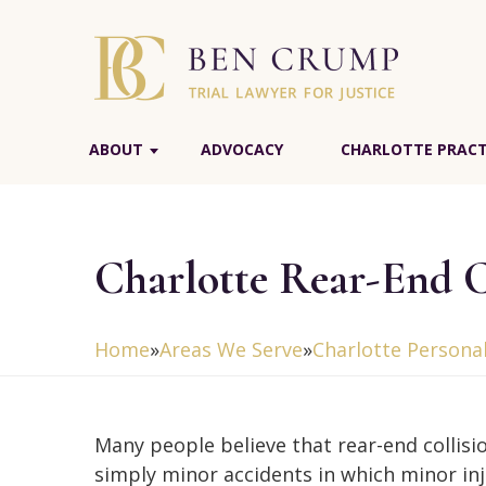
ABOUT
ADVOCACY
CHARLOTTE PRACT
Charlotte Rear-End C
Home
»
Areas We Serve
»
Charlotte Personal
Many people believe that rear-end collisi
simply minor accidents in which minor inj