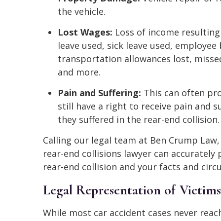
the vehicle.
Lost Wages:
Loss of income resulting 
leave used, sick leave used, employee 
transportation allowances lost, miss
and more.
Pain and Suffering:
This can often pro
still have a right to receive pain and 
they suffered in the rear-end collision.
Calling our legal team at Ben Crump Law
rear-end collisions lawyer can accurately 
rear-end collision and your facts and cir
Legal Representation of Victims
While most car accident cases never reach