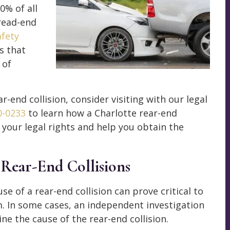
0% of all
read-end
afety
s that
 of
ar-end collision, consider visiting with our legal
0-0233
to learn how a Charlotte rear-end
 your legal rights and help you obtain the
 Rear-End Collisions
e of a rear-end collision can prove critical to
im. In some cases, an independent investigation
ne the cause of the rear-end collision.