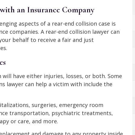
m with an Insurance Company
ging aspects of a rear-end collision case is
nce companies. A rear-end collision lawyer can
ur behalf to receive a fair and just
es.
es
n will have either injuries, losses, or both. Some
ons lawyer can help a victim with include the
italizations, surgeries, emergency room
ce transportation, psychiatric treatments,
apy or care, and more.
 replacement and damage to any property inside