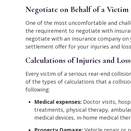
Negotiate on Behalf of a Victi
One of the most uncomfortable and challen
the requirement to negotiate with insura
negotiate with an insurance company on yo
settlement offer for your injuries and loss
Calculations of Injuries and Loss
Every victim of a serious rear-end collisio
of the types of calculations that a collisi
following:
Medical expenses:
Doctor visits, hosp
treatments, physical therapy, ambulan
medical devices, in-home medical ther
Property Damage:
Vehicle repair or