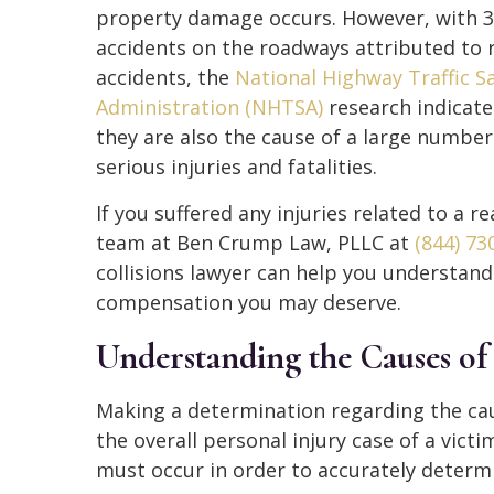
property damage occurs. However, with 3
accidents on the roadways attributed to 
accidents, the
National Highway Traffic S
Administration (NHTSA)
research indicate
they are also the cause of a large number
serious injuries and fatalities.
If you suffered any injuries related to a re
team at Ben Crump Law, PLLC at
(844) 73
collisions lawyer can help you understand
compensation you may deserve.
Understanding the Causes of
Making a determination regarding the caus
the overall personal injury case of a vict
must occur in order to accurately determi