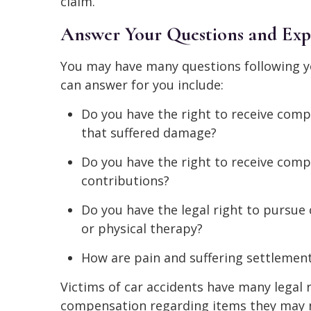
claim.
Answer Your Questions and Expl
You may have many questions following yo
can answer for you include:
Do you have the right to receive comp
that suffered damage?
Do you have the right to receive comp
contributions?
Do you have the legal right to pursu
or physical therapy?
How are pain and suffering settlemen
Victims of car accidents have many legal r
compensation regarding items they may 