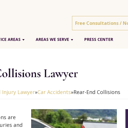
Free Consultations / N
ICE AREAS
AREAS WE SERVE
PRESS CENTER
ollisions Lawyer
 Injury Lawyer
»
Car Accidents
»
Rear-End Collisions
ons are
uries and