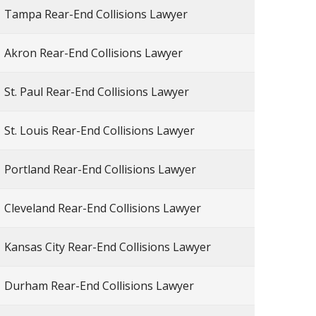
Tampa Rear-End Collisions Lawyer
Akron Rear-End Collisions Lawyer
St. Paul Rear-End Collisions Lawyer
St. Louis Rear-End Collisions Lawyer
Portland Rear-End Collisions Lawyer
Cleveland Rear-End Collisions Lawyer
Kansas City Rear-End Collisions Lawyer
Durham Rear-End Collisions Lawyer