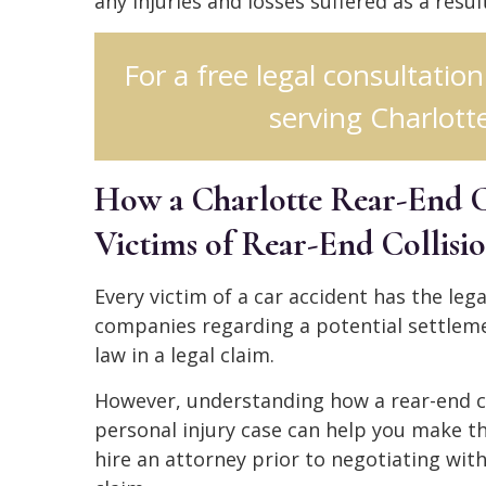
any injuries and losses suffered as a resul
For a free legal consultation
serving Charlotte
How a Charlotte Rear-End C
Victims of Rear-End Collisi
Every victim of a car accident has the le
companies regarding a potential settleme
law in a legal claim.
However, understanding how a rear-end co
personal injury case can help you make t
hire an attorney prior to negotiating wit