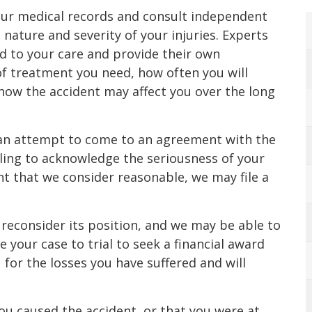
ur medical records and consult independent
nature and severity of your injuries. Experts
ed to your care and provide their own
of treatment you need, how often you will
how the accident may affect you over the long
an attempt to come to an agreement with the
lling to acknowledge the seriousness of your
nt that we consider reasonable, we may file a
econsider its position, and we may be able to
 your case to trial to seek a financial award
 for the losses you have suffered and will
u caused the accident, or that you were at