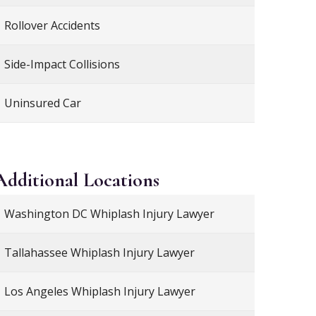
Rollover Accidents
Side-Impact Collisions
Uninsured Car
Additional
Locations
Washington DC Whiplash Injury Lawyer
Tallahassee Whiplash Injury Lawyer
Los Angeles Whiplash Injury Lawyer