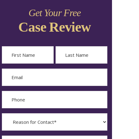
Get Your Free
Case Review
Name
First
Last
Email
Phone
Reason
for
Contact?