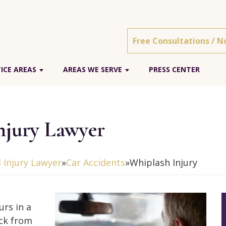
Free Consultations / N
ICE AREAS
AREAS WE SERVE
PRESS CENTER
njury Lawyer
 Injury Lawyer
»
Car Accidents
»
Whiplash Injury
urs in a
uck from