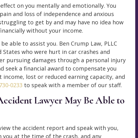
effect on you mentally and emotionally. You
pain and loss of independence and anxious
 struggling to get by and may have no idea how
 financially without your income.
 be able to assist you. Ben Crump Law, PLLC
 States who were hurt in car crashes and
der pursuing damages through a personal injury
nd seek a financial award to compensate you
st income, lost or reduced earning capacity, and
 730-0233
to speak with a member of our staff.
Accident Lawyer May Be Able to
iew the accident report and speak with you,
 you at the time of the crash, and any