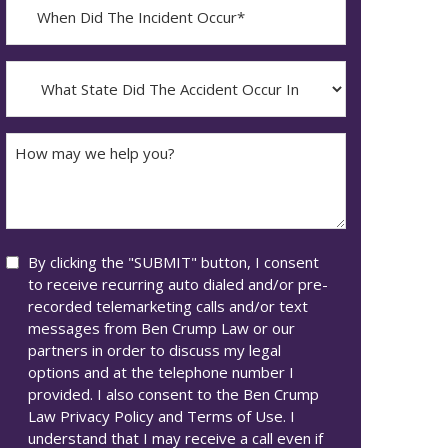
When
Did
YYYY
The
dash
Incident
What
MM
Occur*
State
dash
Did
DD
The
How
Accident
may
Occur
we
In*
help
you?
Consent
By clicking the "SUBMIT" button, I consent
to receive recurring auto dialed and/or pre-
recorded telemarketing calls and/or text
messages from Ben Crump Law or our
partners in order to discuss my legal
options and at the telephone number I
provided. I also consent to the Ben Crump
Law Privacy Policy and Terms of Use. I
understand that I may receive a call even if