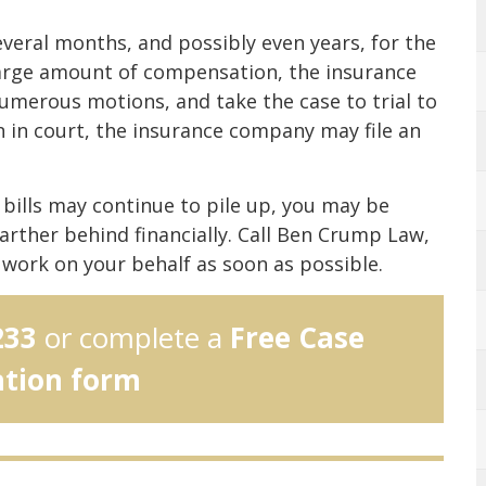
everal months, and possibly even years, for the
 large amount of compensation, the insurance
umerous motions, and take the case to trial to
in in court, the insurance company may file an
l bills may continue to pile up, you may be
farther behind financially. Call Ben Crump Law,
work on your behalf as soon as possible.
233
or complete a
Free Case
ation form