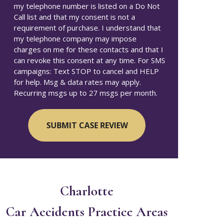
my telephone number is listed on a Do Not
Call list and that my consent is not a
requirement of purchase. I understand that
my telephone company may impose
charges on me for these contacts and that I
can revoke this consent at any time. For SMS
campaigns: Text STOP to cancel and HELP
for help. Msg & data rates may apply.
Recurring msgs up to 27 msgs per month.
Charlotte
Car Accidents
Practice Areas