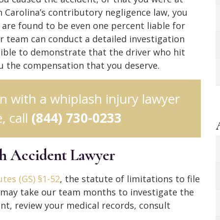
h Carolina’s contributory negligence law, you
 are found to be even one percent liable for
ur team can conduct a detailed investigation
ble to demonstrate that the driver who hit
ou the compensation that you deserve.
on with a whiplash injury lawyer
, call
(844) 730-0233
sh Accident Lawyer
tes (GS) §1-52
, the statute of limitations to file
It may take our team months to investigate the
nt, review your medical records, consult