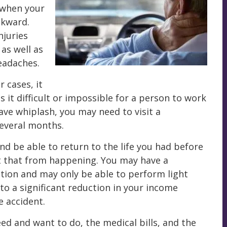
 when your
ckward.
njuries
 as well as
eadaches.
 cases, it
 it difficult or impossible for a person to work
have whiplash, you may need to visit a
several months.
nd be able to return to the life you had before
nt that from happening. You may have a
tion and may only be able to perform light
to a significant reduction in your income
 accident.
eed and want to do, the medical bills, and the