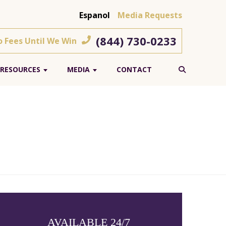
Espanol
Media Requests
(844) 730-0233
o Fees Until We Win
RESOURCES
MEDIA
CONTACT
AVAILABLE 24/7