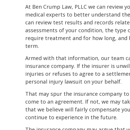
At Ben Crump Law, PLLC we can review yo
medical experts to better understand the 
can review test results and records relat
assessments of your condition, the type 
require treatment and for how long, and 
term.
Armed with that information, our team c
insurance company. If the insurer is unwi
injuries or refuses to agree to a settleme
personal injury lawsuit on your behalf.
That may spur the insurance company to r
come to an agreement. If not, we may take
that we believe will fairly compensate you
continue to experience in the future.
The insurance company may argue that yo