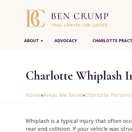
ABOUT
ADVOCACY
CHARLOTTE PRACT
Charlotte Whiplash I
Home
»
Areas We Serve
»
Charlotte Personal
Whiplash is a typical injury that often occ
rear-end collision. If your vehicle was str