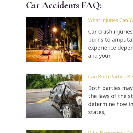
Car Accidents FAQ:
What Injuries Can Y
Car crash injurie
burns to amputati
experience depen
and your
Can Both Parties Be 
Both parties may 
the laws of the s
determine how ins
states,