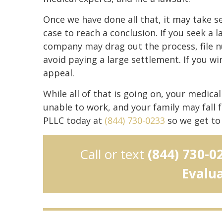
Once we have done all that, it may take s
case to reach a conclusion. If you seek a
company may drag out the process, file n
avoid paying a large settlement. If you w
appeal.
While all of that is going on, your medica
unable to work, and your family may fall 
PLLC today at
(844) 730-0233
so we get to 
Call or text
(844) 730-0
Evalu