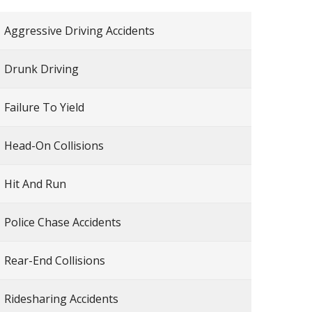
Aggressive Driving Accidents
Drunk Driving
Failure To Yield
Head-On Collisions
Hit And Run
Police Chase Accidents
Rear-End Collisions
Ridesharing Accidents