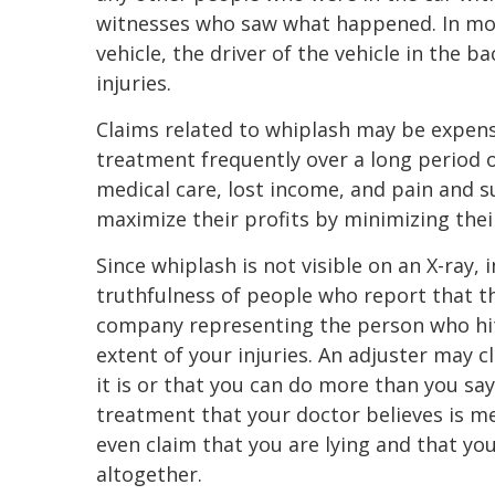
witnesses who saw what happened. In mos
vehicle, the driver of the vehicle in the ba
injuries.
Claims related to whiplash may be expens
treatment frequently over a long period o
medical care, lost income, and pain and 
maximize their profits by minimizing thei
Since whiplash is not visible on an X-ray
truthfulness of people who report that t
company representing the person who hit
extent of your injuries. An adjuster may c
it is or that you can do more than you say
treatment that your doctor believes is m
even claim that you are lying and that yo
altogether.