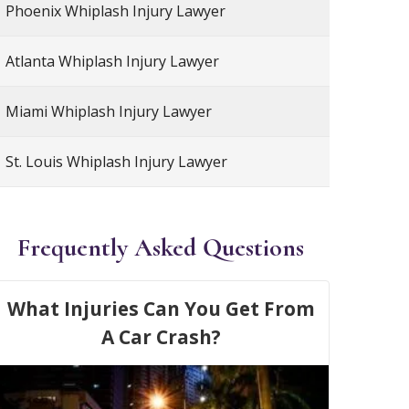
Phoenix Whiplash Injury Lawyer
Atlanta Whiplash Injury Lawyer
Miami Whiplash Injury Lawyer
St. Louis Whiplash Injury Lawyer
Frequently Asked Questions
What Injuries Can You Get From
A Car Crash?