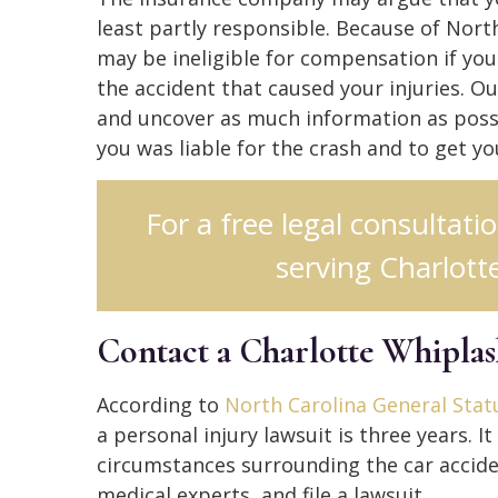
least partly responsible. Because of Nort
may be ineligible for compensation if you
the accident that caused your injuries. O
and uncover as much information as possi
you was liable for the crash and to get y
For a free legal consultati
serving Charlotte
Contact a Charlotte Whipla
According to
North Carolina General Statu
a personal injury lawsuit is three years. 
circumstances surrounding the car accide
medical experts, and file a lawsuit.