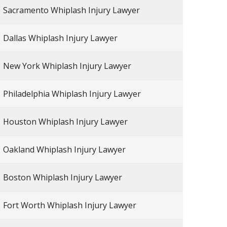
Sacramento Whiplash Injury Lawyer
Dallas Whiplash Injury Lawyer
New York Whiplash Injury Lawyer
Philadelphia Whiplash Injury Lawyer
Houston Whiplash Injury Lawyer
Oakland Whiplash Injury Lawyer
Boston Whiplash Injury Lawyer
Fort Worth Whiplash Injury Lawyer