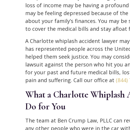
loss of income may be having a profound 
may be feeling depressed because of the 
about your family’s finances. You may be
to cover the medical bills and stay afloat
A Charlotte whiplash accident lawyer may
has represented people across the United
helped them seek justice. You may consi
lawsuit against the person who hit you a
for your past and future medical bills, lo
pain and suffering. Call our office at
(844)
What a Charlotte Whiplash 
Do for You
The team at Ben Crump Law, PLLC can rev
any other people who were in the car with