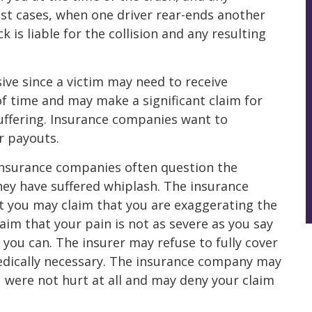
t cases, when one driver rear-ends another
ck is liable for the collision and any resulting
ive since a victim may need to receive
f time and may make a significant claim for
suffering. Insurance companies want to
r payouts.
, insurance companies often question the
hey have suffered whiplash. The insurance
 you may claim that you are exaggerating the
laim that your pain is not as severe as you say
 you can. The insurer may refuse to fully cover
edically necessary. The insurance company may
u were not hurt at all and may deny your claim