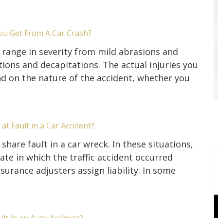
ou Get From A Car Crash?
s range in severity from mild abrasions and
ons and decapitations. The actual injuries you
d on the nature of the accident, whether you
at Fault in a Car Accident?
share fault in a car wreck. In these situations,
tate in which the traffic accident occurred
urance adjusters assign liability. In some