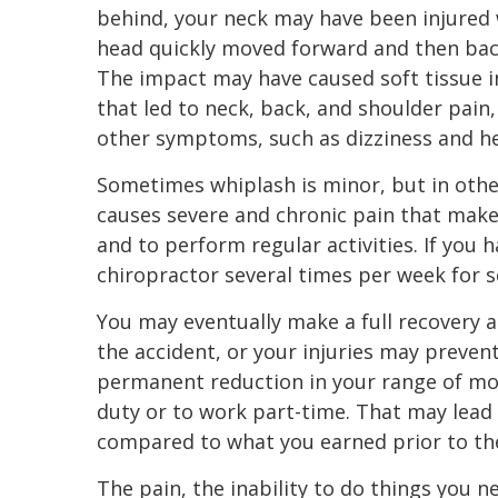
behind, your neck may have been injured
head quickly moved forward and then ba
The impact may have caused soft tissue i
that led to neck, back, and shoulder pain,
other symptoms, such as dizziness and h
Sometimes whiplash is minor, but in other
causes severe and chronic pain that makes
and to perform regular activities. If you 
chiropractor several times per week for 
You may eventually make a full recovery a
the accident, or your injuries may preve
permanent reduction in your range of mo
duty or to work part-time. That may lead 
compared to what you earned prior to the
The pain, the inability to do things you n