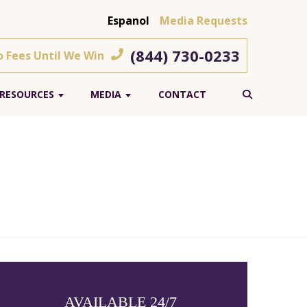
Espanol
Media Requests
(844) 730-0233
o Fees Until We Win
RESOURCES
MEDIA
CONTACT
AVAILABLE 24/7