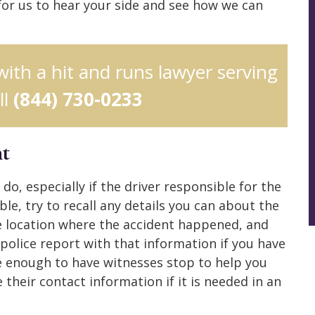
 for us to hear your side and see how we can
 with a hit and runs lawyer serving
ll
(844) 730-0233
nt
do, especially if the driver responsible for the
ble, try to recall any details you can about the
e location where the accident happened, and
 police report with that information if you have
te enough to have witnesses stop to help you
 their contact information if it is needed in an