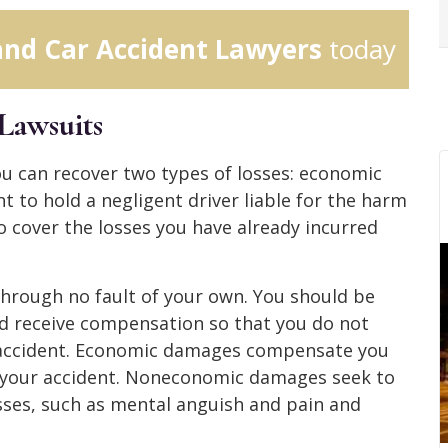
and Car Accident Lawyers
today
Lawsuits
you can recover two types of losses: economic
t to hold a negligent driver liable for the harm
 cover the losses you have already incurred
through no fault of your own. You should be
d receive compensation so that you do not
 accident. Economic damages compensate you
om your accident. Noneconomic damages seek to
sses, such as mental anguish and pain and