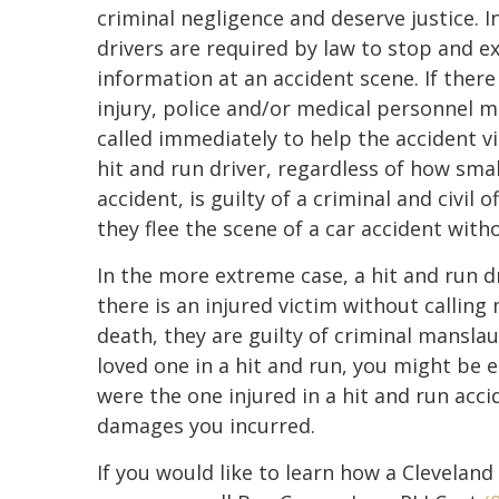
criminal negligence and deserve justice. In
drivers are required by law to stop and 
information at an accident scene. If there
injury, police and/or medical personnel 
called immediately to help the accident v
hit and run driver, regardless of how smal
accident, is guilty of a criminal and civil o
they flee the scene of a car accident with
In the more extreme case, a hit and run d
there is an injured victim without calling 
death, they are guilty of criminal mansla
loved one in a hit and run, you might be en
were the one injured in a hit and run accid
damages you incurred.
If you would like to learn how a Cleveland