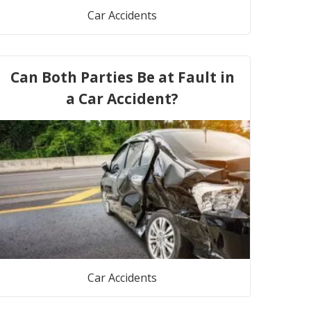
Car Accidents
Can Both Parties Be at Fault in
a Car Accident?
Car Accidents