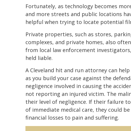
Fortunately, as technology becomes more 
and more streets and public locations hav
helpful when trying to locate potential fi
Private properties, such as stores, parki
complexes, and private homes, also often
from local law enforcement investigators
held liable.
A Cleveland hit and run attorney can help
as you build your case against the defendan
negligence involved in causing the accide
not reporting an injured victim. The malin
their level of negligence. If their failure 
of immediate medical care, they could be 
financial losses to pain and suffering.