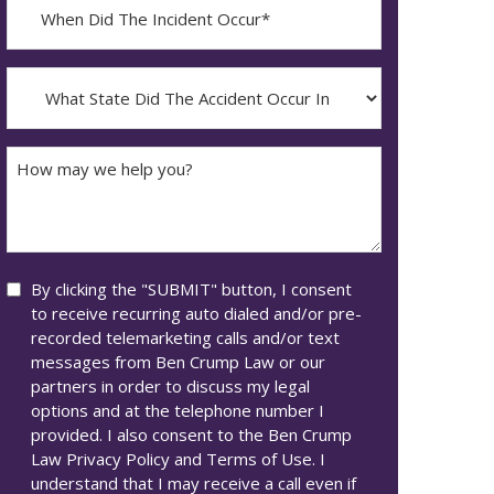
When
Did
YYYY
The
dash
Incident
What
MM
Occur*
State
dash
Did
DD
The
How
Accident
may
Occur
we
In*
help
you?
Consent
By clicking the "SUBMIT" button, I consent
to receive recurring auto dialed and/or pre-
recorded telemarketing calls and/or text
messages from Ben Crump Law or our
partners in order to discuss my legal
options and at the telephone number I
provided. I also consent to the Ben Crump
Law Privacy Policy and Terms of Use. I
understand that I may receive a call even if