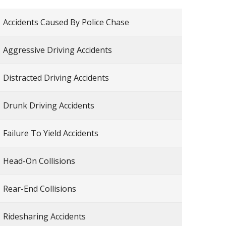
Accidents Caused By Police Chase
Aggressive Driving Accidents
Distracted Driving Accidents
Drunk Driving Accidents
Failure To Yield Accidents
Head-On Collisions
Rear-End Collisions
Ridesharing Accidents