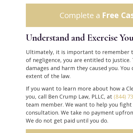
Complete a
Free Ca
Understand and Exercise You
Ultimately, it is important to remember t
of negligence, you are entitled to justice.
damages and harm they caused you. You de
extent of the law.
If you want to learn more about how a Cle
you, call Ben Crump Law, PLLC, at
(844) 7
team member. We want to help you fight fo
consultation. We take no payment upfron
We do not get paid until you do.