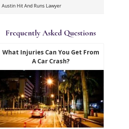
Austin Hit And Runs Lawyer
Frequently Asked Questions
What Injuries Can You Get From
A Car Crash?