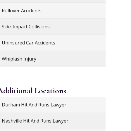
Rollover Accidents
Side-Impact Collisions
Uninsured Car Accidents
Whiplash Injury
Additional
Locations
Durham Hit And Runs Lawyer
Nashville Hit And Runs Lawyer