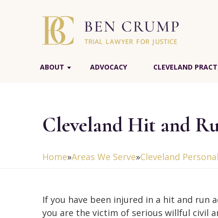
ABOUT
ADVOCACY
CLEVELAND PRACT
Cleveland Hit and R
Home
»
Areas We Serve
»
Cleveland Personal
If you have been injured in a hit and run a
you are the victim of serious willful civil 