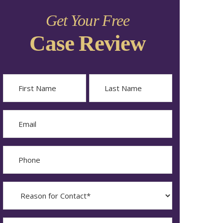
Get Your Free
Case Review
Name
First
Last
Email
Phone
Reason
for
Contact?