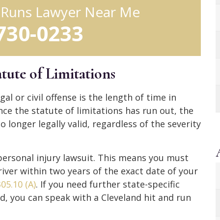
d Runs Lawyer Near Me
 730-0233
tute of Limitations
al or civil offense is the length of time in
nce the statute of limitations has run out, the
o longer legally valid, regardless of the severity
a personal injury lawsuit. This means you must
driver within two years of the exact date of your
05.10 (A)
. If you need further state-specific
nd, you can speak with a Cleveland hit and run