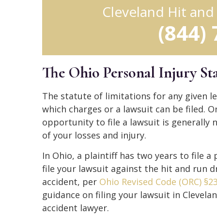
Cleveland Hit an
(844)
The Ohio Personal Injury Sta
The statute of limitations for any given leg
which charges or a lawsuit can be filed. O
opportunity to file a lawsuit is generally n
of your losses and injury.
In Ohio, a plaintiff has two years to file 
file your lawsuit against the hit and run 
accident, per
Ohio Revised Code (ORC) §23
guidance on filing your lawsuit in Clevela
accident lawyer.