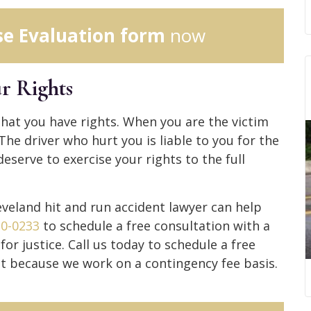
se Evaluation form
now
r Rights
hat you have rights. When you are the victim
 The driver who hurt you is liable to you for the
serve to exercise your rights to the full
veland hit and run accident lawyer can help
30-0233
to schedule a free consultation with a
r justice. Call us today to schedule a free
t because we work on a contingency fee basis.