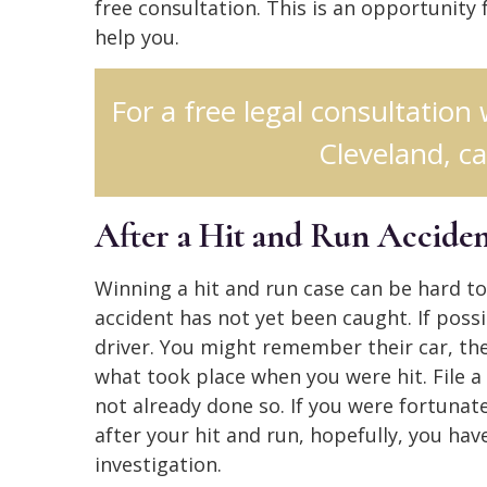
free consultation. This is an opportunity
help you.
For a free legal consultation
Cleveland, ca
After a Hit and Run Accide
Winning a hit and run case can be hard to 
accident has not yet been caught. If possi
driver. You might remember their car, th
what took place when you were hit. File a
not already done so. If you were fortuna
after your hit and run, hopefully, you have
investigation.