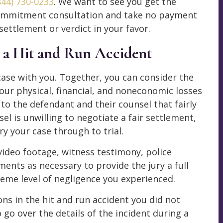
844) 730-0233
. We want to see you get the
-commitment consultation and take no payment
settlement or verdict in your favor.
r a Hit and Run Accident
 case with you. Together, you can consider the
your physical, financial, and noneconomic losses
o the defendant and their counsel that fairly
l is unwilling to negotiate a fair settlement,
y your case through to trial.
ideo footage, witness testimony, police
ents as necessary to provide the jury a full
reme level of negligence you experienced.
ons in the hit and run accident you did not
 go over the details of the incident during a