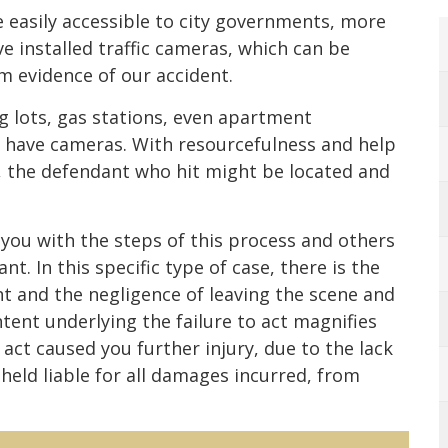
easily accessible to city governments, more
e installed traffic cameras, which can be
lm evidence of our accident.
ng lots, gas stations, even apartment
 have cameras. With resourcefulness and help
, the defendant who hit might be located and
 you with the steps of this process and others
t. In this specific type of case, there is the
nt and the negligence of leaving the scene and
tent underlying the failure to act magnifies
to act caused you further injury, due to the lack
held liable for all damages incurred, from