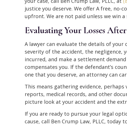
your case, call Ben Crump Law, PLLC, at
(
justice you deserve. We offer A free, no
upfront. We are not paid unless we win a 
Evaluating Your Losses Afte
A lawyer can evaluate the details of your
severity of the accident, the negligence, 
incurred, and make a settlement demand t
compensates you. If the defendant’s counse
one that you deserve, an attorney can carr
This means gathering evidence, perhaps v
reports, medical records, and other docum
picture look at your accident and the ext
If you are ready to pursue your legal opti
cause, call Ben Crump Law, PLLC, today to