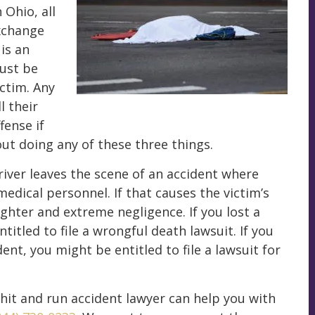
 Ohio, all
exchange
 is an
must be
ictim. Any
l their
ffense if
out doing any of these three things.
river leaves the scene of an accident where
medical personnel. If that causes the victim’s
ughter and extreme negligence. If you lost a
titled to file a wrongful death lawsuit. If you
ent, you might be entitled to file a lawsuit for
 hit and run accident lawyer can help you with