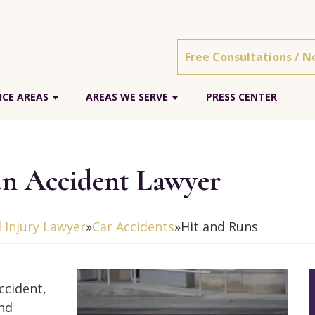
Free Consultations / N
ICE AREAS
AREAS WE SERVE
PRESS CENTER
un Accident Lawyer
 Injury Lawyer
»
Car Accidents
»
Hit and Runs
ccident,
and