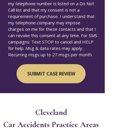
my telephone number is listed on a Do Not
Call list and that my consent is not a
requirement of purchase. I understand that
my telephone company may impose
charges on me for these contacts and that I
can revoke this consent at any time. For SMS
campaigns: Text STOP to cancel and HELP
for help. Msg & data rates may apply.
Recurring msgs up to 27 msgs per month.
Cleveland
Car Accidents
Practice Areas