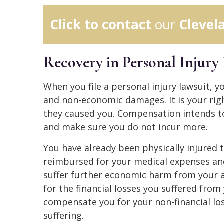
Click to contact
our
Clevel
Recovery in Personal Injury 
When you file a personal injury lawsuit, 
and non-economic damages. It is your righ
they caused you. Compensation intends to
and make sure you do not incur more.
You have already been physically injured 
reimbursed for your medical expenses an
suffer further economic harm from your
for the financial losses you suffered fr
compensate you for your non-financial lo
suffering.