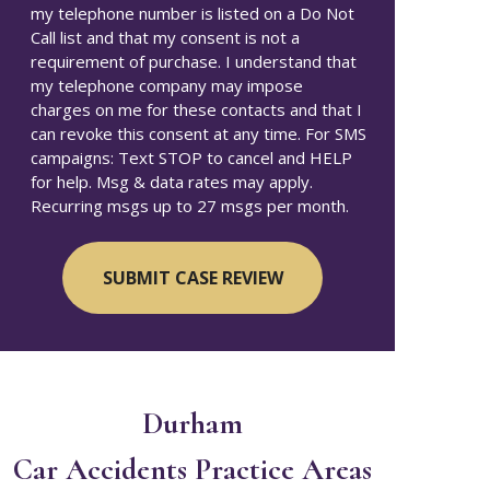
my telephone number is listed on a Do Not
Call list and that my consent is not a
requirement of purchase. I understand that
my telephone company may impose
charges on me for these contacts and that I
can revoke this consent at any time. For SMS
campaigns: Text STOP to cancel and HELP
for help. Msg & data rates may apply.
Recurring msgs up to 27 msgs per month.
Durham
Car Accidents
Practice Areas