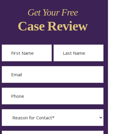
Get Your Free
Case Review
Name
First
Last
Email
Phone
Reason
for
Contact?