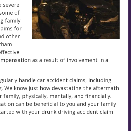
o severe
 some of
ng family
aims for
nd other
urham
ffective
compensation as a result of involvement in a
ularly handle car accident claims, including
ng. We know just how devastating the aftermath
family, physically, mentally, and financially.
ation can be beneficial to you and your family
 started with your drunk driving accident claim