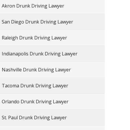
Akron Drunk Driving Lawyer
San Diego Drunk Driving Lawyer
Raleigh Drunk Driving Lawyer
Indianapolis Drunk Driving Lawyer
Nashville Drunk Driving Lawyer
Tacoma Drunk Driving Lawyer
Orlando Drunk Driving Lawyer
St. Paul Drunk Driving Lawyer