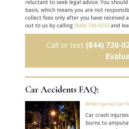
reluctant to seek legal advice. You shoul
basis, which means you are not responsibl
collect fees only after you have received
out to us by calling
(844) 730-0233
and lea
Call or text
(844) 730-0
Evalu
Car Accidents FAQ:
What Injuries Can Y
Car crash injurie
burns to amputati