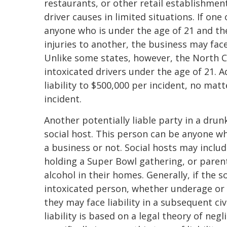
restaurants, or other retail establishments
driver causes in limited situations. If one
anyone who is under the age of 21 and the
injuries to another, the business may face
Unlike some states, however, the North C
intoxicated drivers under the age of 21. A
liability to $500,000 per incident, no mat
incident.
Another potentially liable party in a drunk
social host. This person can be anyone w
a business or not. Social hosts may inclu
holding a Super Bowl gathering, or parent
alcohol in their homes. Generally, if the 
intoxicated person, whether underage or no
they may face liability in a subsequent civi
liability is based on a legal theory of neg