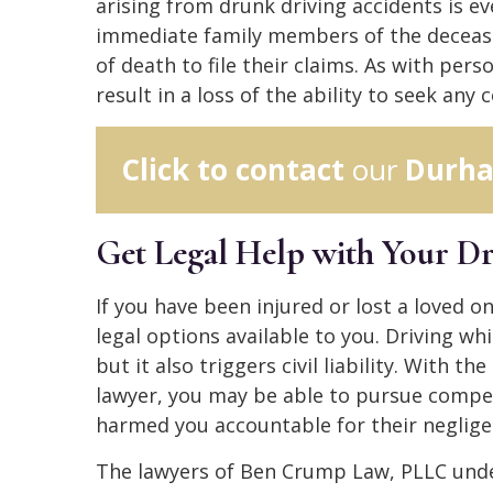
arising from drunk driving accidents is e
immediate family members of the decease
of death to file their claims. As with pers
result in a loss of the ability to seek any
Click to contact
our
Durha
Get Legal Help with Your D
If you have been injured or lost a loved o
legal options available to you. Driving whil
but it also triggers civil liability. With 
lawyer, you may be able to pursue compe
harmed you accountable for their neglige
The lawyers of Ben Crump Law, PLLC und