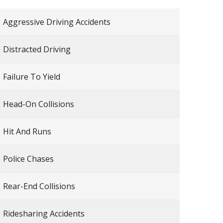
Aggressive Driving Accidents
Distracted Driving
Failure To Yield
Head-On Collisions
Hit And Runs
Police Chases
Rear-End Collisions
Ridesharing Accidents