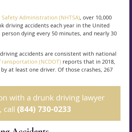
c Safety Administration (NHTSA)
, over 10,000
nk driving accidents each year in the United
ne person dying every 50 minutes, and nearly 30
 driving accidents are consistent with national
Transportation (NCDOT)
reports that in 2018,
by at least one driver. Of those crashes, 267
ion with a drunk driving lawyer
 call
(844) 730-0233
ing Accidents