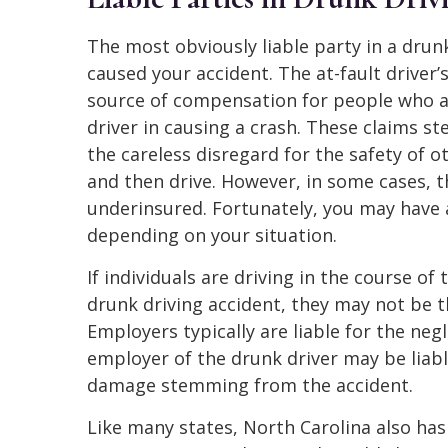
The most obviously liable party in a drun
caused your accident. The at-fault driver
source of compensation for people who ar
driver in causing a crash. These claims s
the careless disregard for the safety of o
and then drive. However, in some cases, 
underinsured. Fortunately, you may have 
depending on your situation.
If individuals are driving in the course o
drunk driving accident, they may not be th
Employers typically are liable for the negl
employer of the drunk driver may be liabl
damage stemming from the accident.
Like many states, North Carolina also has