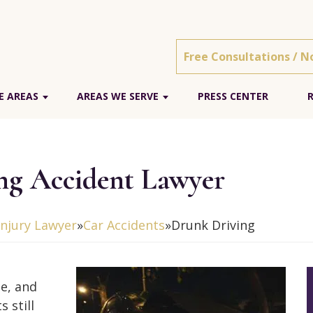
Free Consultations / N
E AREAS
AREAS WE SERVE
PRESS CENTER
g Accident Lawyer
njury Lawyer
»
Car Accidents
»
Drunk Driving
te, and
 still