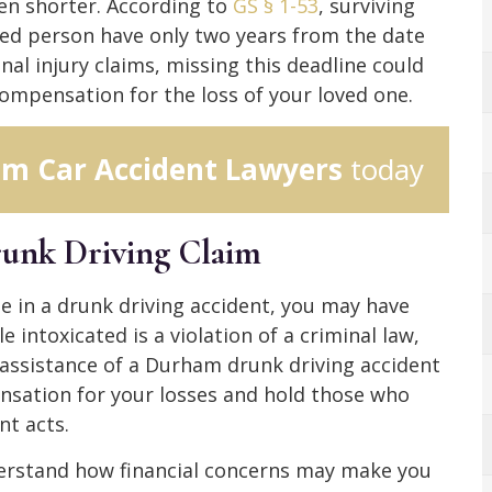
ven shorter. According to
GS § 1-53
, surviving
d person have only two years from the date
onal injury claims, missing this deadline could
 compensation for the loss of your loved one.
m Car Accident Lawyers
today
runk Driving Claim
ne in a drunk driving accident, you may have
e intoxicated is a violation of a criminal law,
the assistance of a Durham drunk driving accident
nsation for your losses and hold those who
nt acts.
erstand how financial concerns may make you