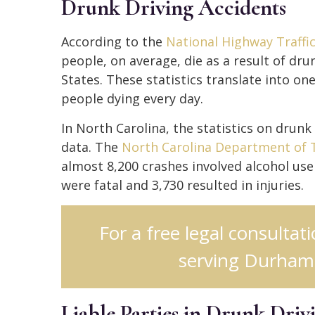
Drunk Driving Accidents
According to the
National Highway Traffi
people, on average, die as a result of dru
States. These statistics translate into o
people dying every day.
In North Carolina, the statistics on drunk
data. The
North Carolina Department of 
almost 8,200 crashes involved alcohol use 
were fatal and 3,730 resulted in injuries.
For a free legal consultat
serving Durham,
Liable Parties in Drunk Driv