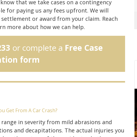
d know that we take cases on a contingency
e for paying us any fees upfront. We will
 a settlement or award from your claim. Reach
rn more about how we can help.
233
or complete a
Free Case
ation form
ou Get From A Car Crash?
s range in severity from mild abrasions and
ons and decapitations. The actual injuries you