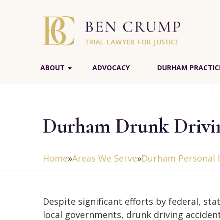
ABOUT
ADVOCACY
DURHAM PRACTIC
Durham Drunk Drivin
Home
»
Areas We Serve
»
Durham Personal I
Despite significant efforts by federal, sta
local governments, drunk driving accidents