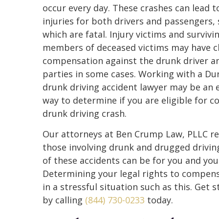
occur every day. These crashes can lead t
injuries for both drivers and passengers,
which are fatal. Injury victims and survivi
members of deceased victims may have cl
compensation against the drunk driver a
parties in some cases. Working with a D
drunk driving accident lawyer may be an e
way to determine if you are eligible for 
drunk driving crash.
Our attorneys at Ben Crump Law, PLLC reg
those involving drunk and drugged drivi
of these accidents can be for you and your 
Determining your legal rights to compens
in a stressful situation such as this. Get
by calling
(844) 730-0233
today.