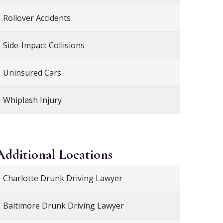
Rollover Accidents
Side-Impact Collisions
Uninsured Cars
Whiplash Injury
Additional
Locations
Charlotte Drunk Driving Lawyer
Baltimore Drunk Driving Lawyer