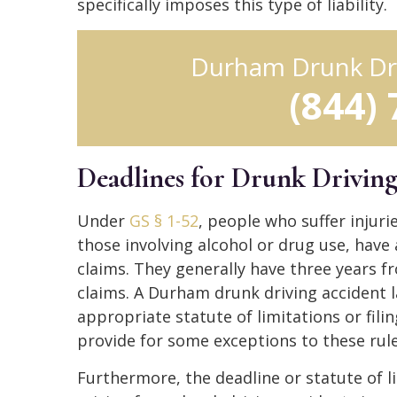
specifically imposes this type of liability.
Durham Drunk Dr
(844)
Deadlines for Drunk Drivin
Under
GS § 1-52
, people who suffer injuri
those involving alcohol or drug use, have a
claims. They generally have three years fr
claims. A Durham drunk driving accident 
appropriate statute of limitations or filin
provide for some exceptions to these rule
Furthermore, the deadline or statute of li