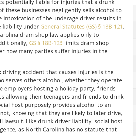
 potentially liable for injuries that a drunk
 of these businesses negligently sells alcohol to
 intoxication of the underage driver results in
 liability under
General Statutes (GS) § 18B-121
.
arolina dram shop law applies only to
dditionally,
GS § 18B-123
limits dram shop
ter how many parties suffer injuries in the
 driving accident that causes injuries is the
ho serves others alcohol, whether they operate
de employers hosting a holiday party, friends
s allowing their teenagers and friends to drink
social host purposely provides alcohol to an
t, knowing that they are likely to later drive,
l lawsuit. Like drunk driver liability, social host
ligence, as North Carolina has no statute that