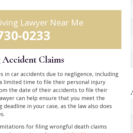
iving Lawyer Near Me
 730-0233
g Accident Claims
es in car accidents due to negligence, including
 limited time to file their personal injury
om the date of their accidents to file their
lawyer can help ensure that you meet the
g deadline in your case, as the law also does
s.
mitations for filing wrongful death claims