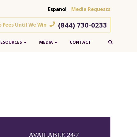
Espanol
Media Requests
(844) 730-0233
o Fees Until We Win
RESOURCES
MEDIA
CONTACT
AVAILABLE 24/7