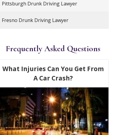
Pittsburgh Drunk Driving Lawyer
Fresno Drunk Driving Lawyer
Frequently Asked Questions
What Injuries Can You Get From
A Car Crash?