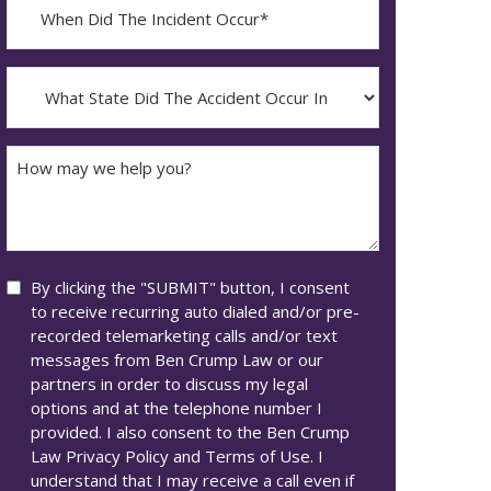
When
Did
YYYY
The
dash
Incident
What
MM
Occur*
State
dash
Did
DD
The
How
Accident
may
Occur
we
In*
help
you?
Consent
By clicking the "SUBMIT" button, I consent
to receive recurring auto dialed and/or pre-
recorded telemarketing calls and/or text
messages from Ben Crump Law or our
partners in order to discuss my legal
options and at the telephone number I
provided. I also consent to the Ben Crump
Law Privacy Policy and Terms of Use. I
understand that I may receive a call even if