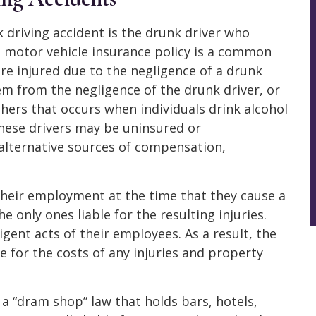
k driving accident is the drunk driver who
’s motor vehicle insurance policy is a common
e injured due to the negligence of a drunk
tem from the negligence of the drunk driver, or
thers that occurs when individuals drink alcohol
these drivers may be uninsured or
alternative sources of compensation,
f their employment at the time that they cause a
e only ones liable for the resulting injuries.
igent acts of their employees. As a result, the
e for the costs of any injuries and property
 a “dram shop” law that holds bars, hotels,