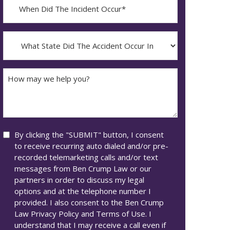
When
Did
YYYY
The
dash
Incident
What
MM
Occur*
State
dash
Did
DD
The
How
Accident
may
Occur
we
In*
help
you?
Consent
By clicking the "SUBMIT" button, I consent
to receive recurring auto dialed and/or pre-
recorded telemarketing calls and/or text
messages from Ben Crump Law or our
partners in order to discuss my legal
options and at the telephone number I
provided. I also consent to the Ben Crump
Law Privacy Policy and Terms of Use. I
understand that I may receive a call even if