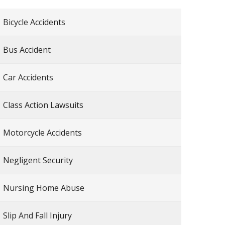
Bicycle Accidents
Bus Accident
Car Accidents
Class Action Lawsuits
Motorcycle Accidents
Negligent Security
Nursing Home Abuse
Slip And Fall Injury