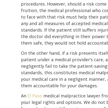
procedures. However, should a risk come 
fruition, the medical professional who c
to face with that risk must help their pat
any and all measures of accepted medical
standards. If the patient still suffers injur
the doctor did everything in their power 
them safe, they would not hold accountabi
On the other hand, if a risk presents itself
patient under a medical provider’s care, 
negligently fail to take the patient-savin
standards, this constitutes medical malpr
your medical care in a negligent manner, 
them accountable for your damages.
An
El Paso
medical malpractice lawyer fr
your legal rights and options. We do not