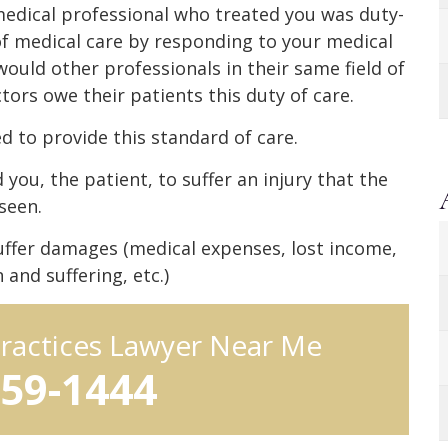
edical professional who treated you was duty-
f medical care by responding to your medical
ould other professionals in their same field of
tors owe their patients this duty of care.
d to provide this standard of care.
you, the patient, to suffer an injury that the
seen.
uffer damages (medical expenses, lost income,
and suffering, etc.)
practices Lawyer Near Me
959-1444