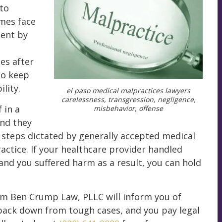
to
omes face
ient by
ies after
to keep
lity.
el paso medical malpractices lawyers
carelessness, transgression, negligence,
 in a
misbehavior, offense
and they
g steps dictated by generally accepted medical
actice. If your healthcare provider handled
and you suffered harm as a result, you can hold
om Ben Crump Law, PLLC will inform you of
 back down from tough cases, and you pay legal