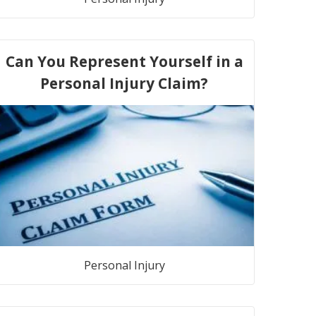
Can You Represent Yourself in a
Personal Injury Claim?
Personal Injury