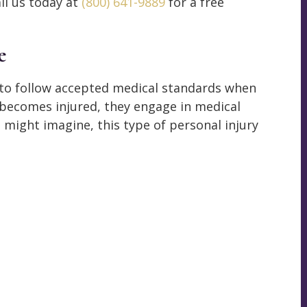
ll us today at
(800) 641-9889
for a free
e
 to follow accepted medical standards when
t becomes injured, they engage in medical
 might imagine, this type of personal injury