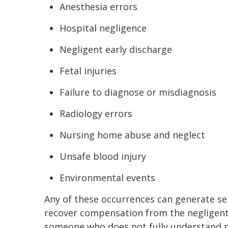
Anesthesia errors
Hospital negligence
Negligent early discharge
Fetal injuries
Failure to diagnose or misdiagnosis
Radiology errors
Nursing home abuse and neglect
Unsafe blood injury
Environmental events
Any of these occurrences can generate se
recover compensation from the negligent 
someone who does not fully understand m