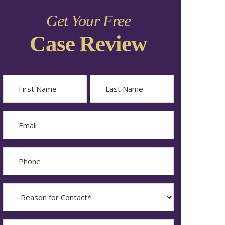
Get Your Free
Case Review
Name
First
Last
Email
Phone
Reason
for
Contact?