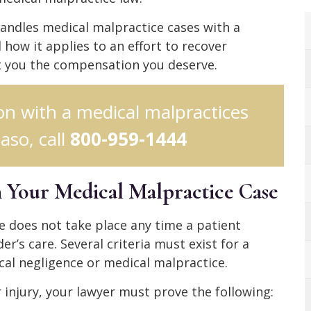
andles medical malpractice cases with a
how it applies to an effort to recover
et you the compensation you deserve.
ion with a medical malpractices
aso, call
800-959-1444
in Your Medical Malpractice Case
ce does not take place any time a patient
er’s care. Several criteria must exist for a
cal negligence or medical malpractice.
injury, your lawyer must prove the following: