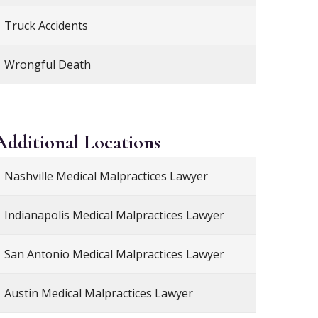
Truck Accidents
Wrongful Death
Additional
Locations
Nashville Medical Malpractices Lawyer
Indianapolis Medical Malpractices Lawyer
San Antonio Medical Malpractices Lawyer
Austin Medical Malpractices Lawyer