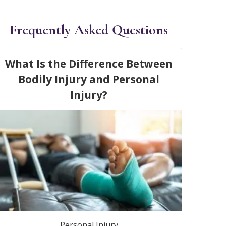
Frequently Asked Questions
What Is the Difference Between
Bodily Injury and Personal
Injury?
Personal Injury