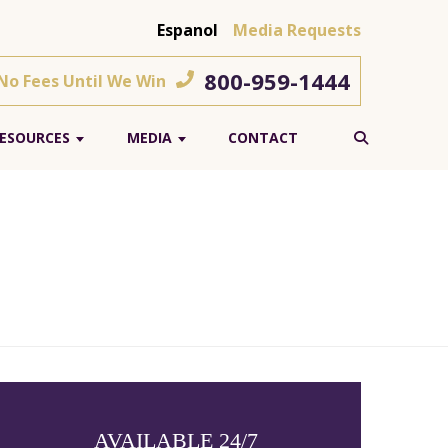
Espanol
Media Requests
800-959-1444
 No Fees Until We Win
ESOURCES
MEDIA
CONTACT
AVAILABLE 24/7