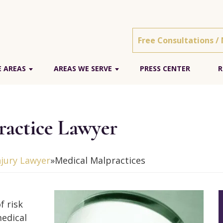
Free Consultations /
E AREAS
AREAS WE SERVE
PRESS CENTER
R
ractice Lawyer
njury Lawyer
»
Medical Malpractices
f risk
edical