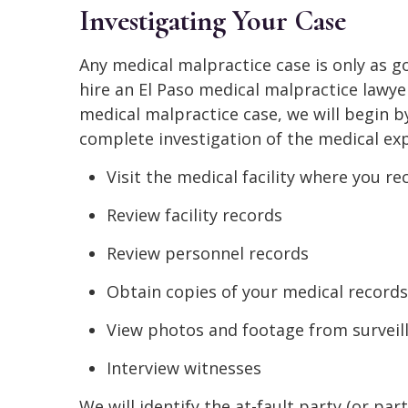
Investigating Your Case
Any medical malpractice case is only as 
hire an El Paso medical malpractice lawy
medical malpractice case, we will begin b
complete investigation of the medical expe
Visit the medical facility where you r
Review facility records
Review personnel records
Obtain copies of your medical records
View photos and footage from surveil
Interview witnesses
We will identify the at-fault party (or pa