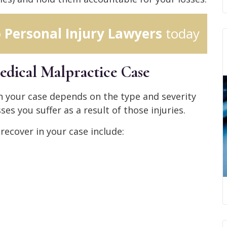
o Personal Injury Lawyers
today
edical Malpractice Case
 your case depends on the type and severity
ses you suffer as a result of those injuries.
ecover in your case include: