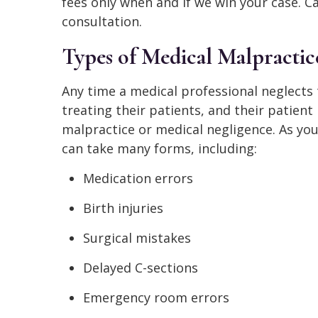
fees only when and if we win your case. Ca
consultation.
Types of Medical Malpractic
Any time a medical professional neglects
treating their patients, and their patien
malpractice or medical negligence. As you
can take many forms, including:
Medication errors
Birth injuries
Surgical mistakes
Delayed C-sections
Emergency room errors