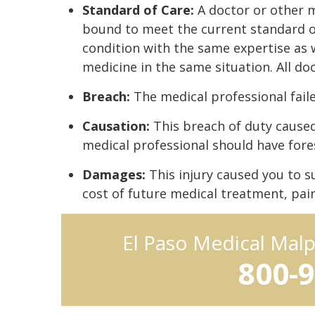
Standard of Care:
A doctor or other m
bound to meet the current standard o
condition with the same expertise as w
medicine in the same situation. All doc
Breach:
The medical professional faile
Causation:
This breach of duty caused 
medical professional should have fore
Damages:
This injury caused you to s
cost of future medical treatment, pain 
El Paso Medical Mal
800-