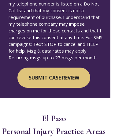
my telephone number is listed on a Do Not
Call list and that my consent is not a
requirement of purchase. I understand that
my telephone company may impose
charges on me for these contacts and that I
can revoke this consent at any time. For SMS
campaigns: Text STOP to cancel and HELP
for help. Msg & data rates may apply.
Recurring msgs up to 27 msgs per month.
El Paso
Personal Injury
Practice Areas