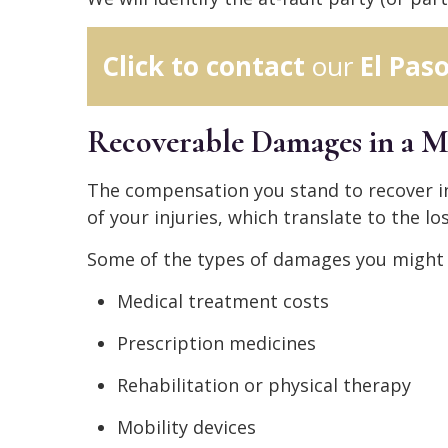
Click to contact
our
El Pas
Recoverable Damages in a M
The compensation you stand to recover in
of your injuries, which translate to the los
Some of the types of damages you might r
Medical treatment costs
Prescription medicines
Rehabilitation or physical therapy
Mobility devices