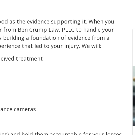
good as the evidence supporting it. When you
er from Ben Crump Law, PLLC to handle your
y building a foundation of evidence from a
rience that led to your injury. We will:
eceived treatment
lance cameras
rties) and hold them accountable for your losses.