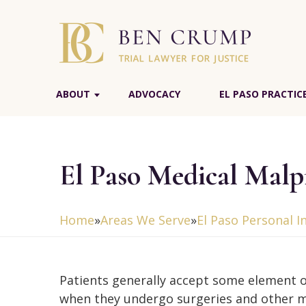
ABOUT
ADVOCACY
EL PASO PRACTIC
El Paso Medical Malp
Home
»
Areas We Serve
»
El Paso Personal I
Patients generally accept some element o
when they undergo surgeries and other m