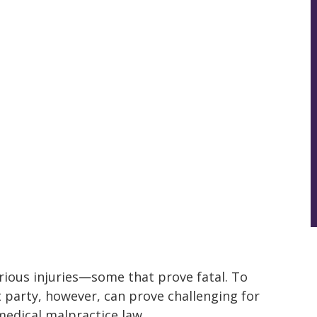
rious injuries—some that prove fatal. To
party, however, can prove challenging for
edical malpractice law.