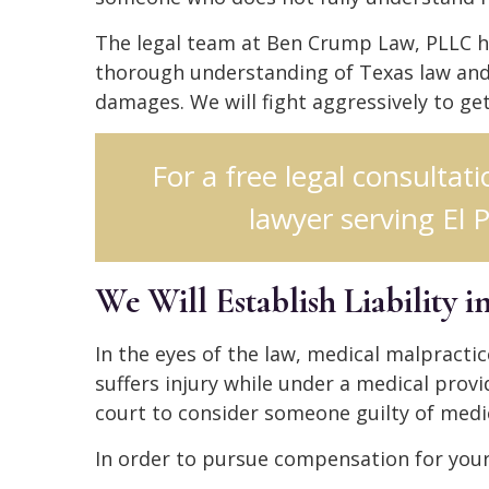
The legal team at Ben Crump Law, PLLC h
thorough understanding of Texas law and 
damages. We will fight aggressively to g
For a free legal consultat
lawyer serving El P
We Will Establish Liability 
In the eyes of the law, medical malpracti
suffers injury while under a medical provid
court to consider someone guilty of medi
In order to pursue compensation for your 