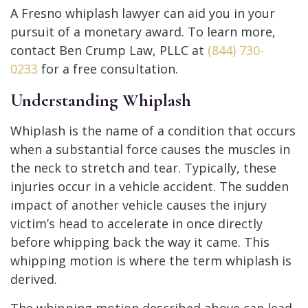
A Fresno whiplash lawyer can aid you in your
pursuit of a monetary award. To learn more,
contact Ben Crump Law, PLLC at
(844) 730-
0233
for a free consultation.
Understanding Whiplash
Whiplash is the name of a condition that occurs
when a substantial force causes the muscles in
the neck to stretch and tear. Typically, these
injuries occur in a vehicle accident. The sudden
impact of another vehicle causes the injury
victim’s head to accelerate in once directly
before whipping back the way it came. This
whipping motion is where the term whiplash is
derived.
The whipping motion described above can lead