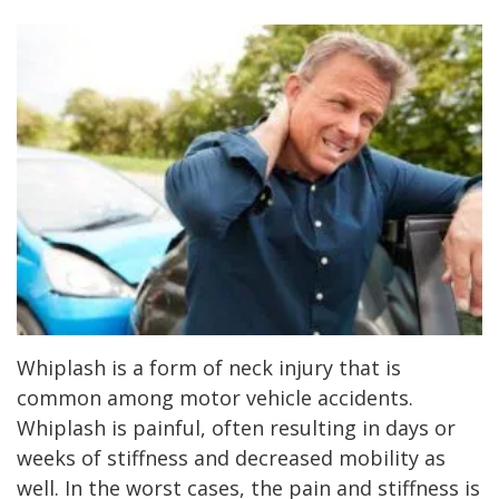
Whiplash is a form of neck injury that is
common among motor vehicle accidents.
Whiplash is painful, often resulting in days or
weeks of stiffness and decreased mobility as
well. In the worst cases, the pain and stiffness is