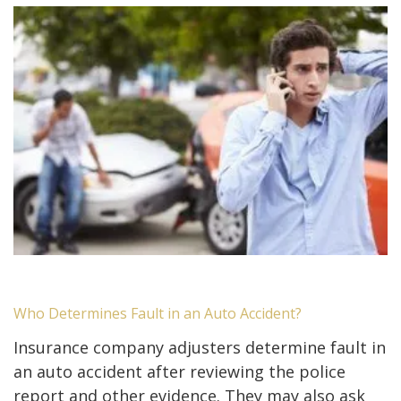
Who Determines Fault in an Auto Accident?
Insurance company adjusters determine fault in
an auto accident after reviewing the police
report and other evidence. They may also ask