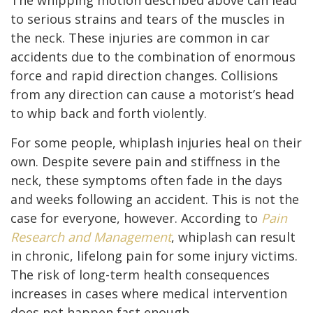
to serious strains and tears of the muscles in
the neck. These injuries are common in car
accidents due to the combination of enormous
force and rapid direction changes. Collisions
from any direction can cause a motorist’s head
to whip back and forth violently.
For some people, whiplash injuries heal on their
own. Despite severe pain and stiffness in the
neck, these symptoms often fade in the days
and weeks following an accident. This is not the
case for everyone, however. According to
Pain
Research and Management
, whiplash can result
in chronic, lifelong pain for some injury victims.
The risk of long-term health consequences
increases in cases where medical intervention
does not happen fast enough.