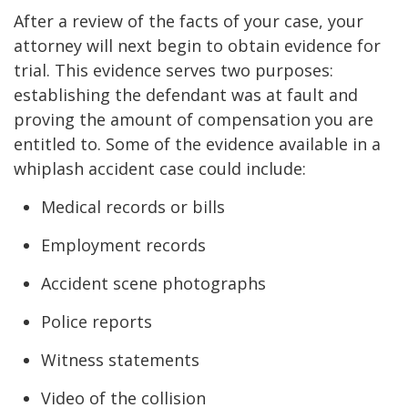
After a review of the facts of your case, your
attorney will next begin to obtain evidence for
trial. This evidence serves two purposes:
establishing the defendant was at fault and
proving the amount of compensation you are
entitled to. Some of the evidence available in a
whiplash accident case could include:
Medical records or bills
Employment records
Accident scene photographs
Police reports
Witness statements
Video of the collision