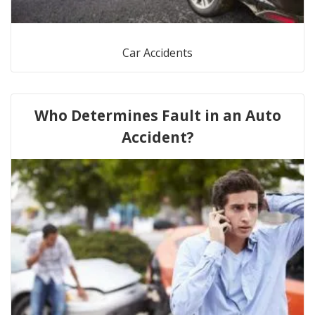
Car Accidents
Who Determines Fault in an Auto
Accident?