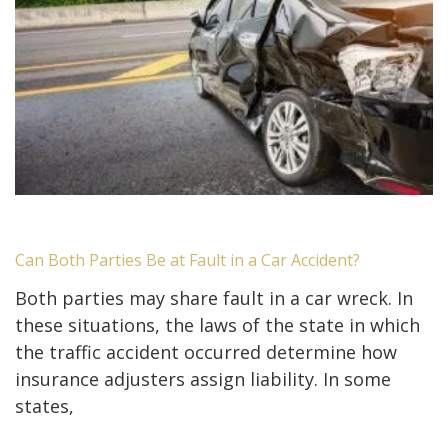
Can Both Parties Be at Fault in a Car Accident?
Both parties may share fault in a car wreck. In
these situations, the laws of the state in which
the traffic accident occurred determine how
insurance adjusters assign liability. In some
states,