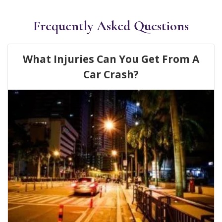
Frequently Asked Questions
What Injuries Can You Get From A
Car Crash?