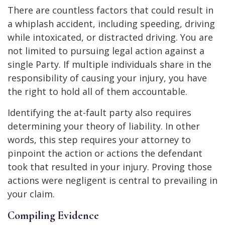
There are countless factors that could result in
a whiplash accident, including speeding, driving
while intoxicated, or distracted driving. You are
not limited to pursuing legal action against a
single Party. If multiple individuals share in the
responsibility of causing your injury, you have
the right to hold all of them accountable.
Identifying the at-fault party also requires
determining your theory of liability. In other
words, this step requires your attorney to
pinpoint the action or actions the defendant
took that resulted in your injury. Proving those
actions were negligent is central to prevailing in
your claim.
Compiling Evidence