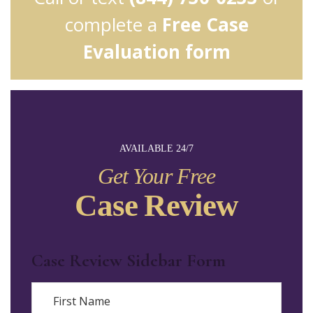
complete a
Free Case
Evaluation form
AVAILABLE 24/7
Get Your Free
Case Review
Case Review Sidebar Form
Name