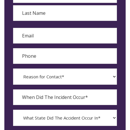
First
Last
Email
Phone
Reason
for
Contact?
When
Did
YYYY
The
dash
Incident
MM
What
Occur*
dash
State
DD
Did
The