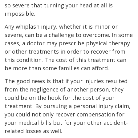
so severe that turning your head at all is
impossible.
Any whiplash injury, whether it is minor or
severe, can be a challenge to overcome. In some
cases, a doctor may prescribe physical therapy
or other treatments in order to recover from
this condition. The cost of this treatment can
be more than some families can afford.
The good news is that if your injuries resulted
from the negligence of another person, they
could be on the hook for the cost of your
treatment. By pursuing a personal injury claim,
you could not only recover compensation for
your medical bills but for your other accident-
related losses as well.