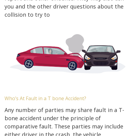
you and the other driver questions about the
collision to try to
Who’s At Fault in a T bone Accident?
Any number of parties may share fault in a T-
bone accident under the principle of
comparative fault. These parties may include
either driver in the crash, the vehicle