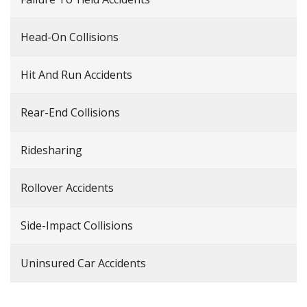
Head-On Collisions
Hit And Run Accidents
Rear-End Collisions
Ridesharing
Rollover Accidents
Side-Impact Collisions
Uninsured Car Accidents