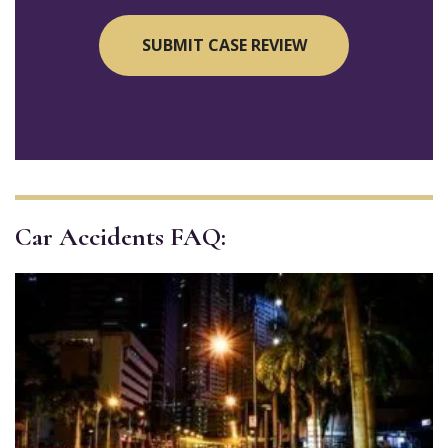
Car Accidents FAQ: