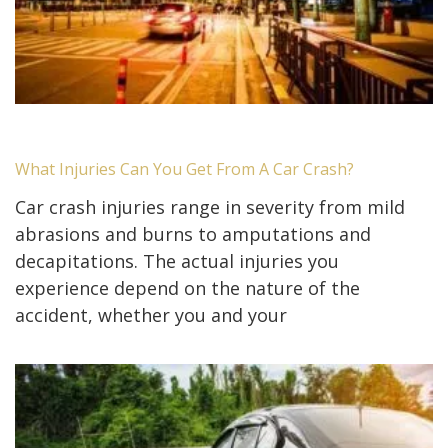
What Injuries Can You Get From A Car Crash?
Car crash injuries range in severity from mild
abrasions and burns to amputations and
decapitations. The actual injuries you
experience depend on the nature of the
accident, whether you and your