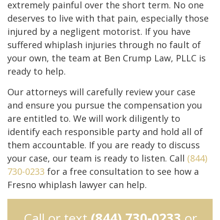
extremely painful over the short term. No one
deserves to live with that pain, especially those
injured by a negligent motorist. If you have
suffered whiplash injuries through no fault of
your own, the team at Ben Crump Law, PLLC is
ready to help.
Our attorneys will carefully review your case
and ensure you pursue the compensation you
are entitled to. We will work diligently to
identify each responsible party and hold all of
them accountable. If you are ready to discuss
your case, our team is ready to listen. Call
(844)
730-0233
for a free consultation to see how a
Fresno whiplash lawyer can help.
Call or text
(844) 730-0233
or