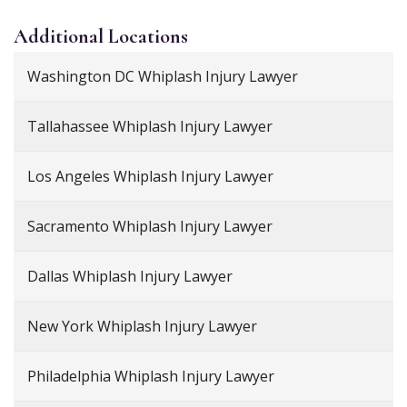
Additional
Locations
Washington DC Whiplash Injury Lawyer
Tallahassee Whiplash Injury Lawyer
Los Angeles Whiplash Injury Lawyer
Sacramento Whiplash Injury Lawyer
Dallas Whiplash Injury Lawyer
New York Whiplash Injury Lawyer
Philadelphia Whiplash Injury Lawyer