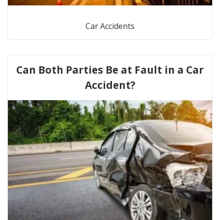
Car Accidents
Can Both Parties Be at Fault in a Car
Accident?