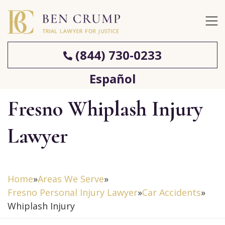
(844) 730-0233
Español
Fresno Whiplash Injury
Lawyer
Home
»
Areas We Serve
»
Fresno Personal Injury Lawyer
»
Car Accidents
»
Whiplash Injury