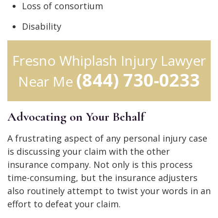
Loss of consortium
Disability
Fresno Whiplash Injury Lawyer
(844) 730-0233
Near Me
Advocating on Your Behalf
A frustrating aspect of any personal injury case
is discussing your claim with the other
insurance company. Not only is this process
time-consuming, but the insurance adjusters
also routinely attempt to twist your words in an
effort to defeat your claim.