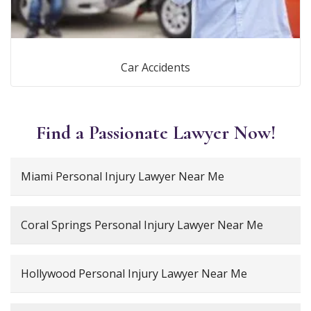
Car Accidents
Find a Passionate Lawyer Now!
Miami Personal Injury Lawyer Near Me
Coral Springs Personal Injury Lawyer Near Me
Hollywood Personal Injury Lawyer Near Me