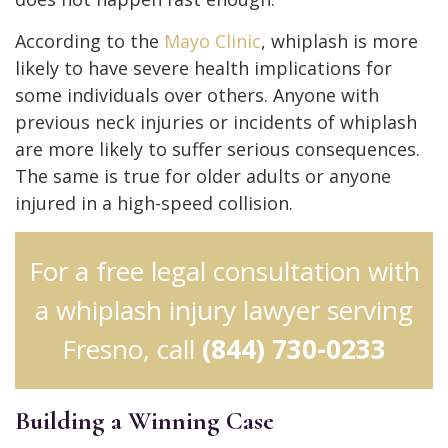
According to the
Mayo Clinic
, whiplash is more
likely to have severe health implications for
some individuals over others. Anyone with
previous neck injuries or incidents of whiplash
are more likely to suffer serious consequences.
The same is true for older adults or anyone
injured in a high-speed collision.
For a free legal consultation with
a whiplash injury lawyer serving
Fresno, call
(844) 730-0233
Building a Winning Case