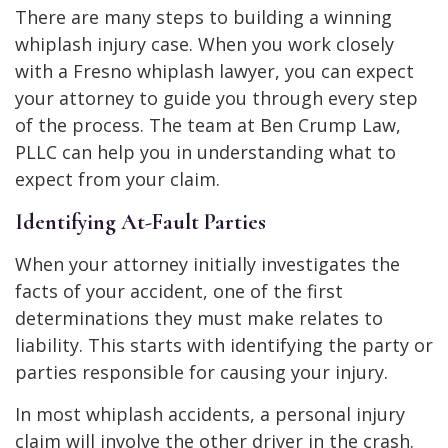
There are many steps to building a winning
whiplash injury case. When you work closely
with a Fresno whiplash lawyer, you can expect
your attorney to guide you through every step
of the process. The team at Ben Crump Law,
PLLC can help you in understanding what to
expect from your claim.
Identifying At-Fault Parties
When your attorney initially investigates the
facts of your accident, one of the first
determinations they must make relates to
liability. This starts with identifying the party or
parties responsible for causing your injury.
In most whiplash accidents, a personal injury
claim will involve the other driver in the crash.