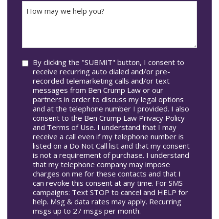
How
Accident
may
Occur
we
In*
help
you?
Consent
By clicking the "SUBMIT" button, I consent to
receive recurring auto dialed and/or pre-
recorded telemarketing calls and/or text
messages from Ben Crump Law or our
partners in order to discuss my legal options
and at the telephone number I provided. I also
consent to the Ben Crump Law Privacy Policy
and Terms of Use. I understand that I may
receive a call even if my telephone number is
listed on a Do Not Call list and that my consent
is not a requirement of purchase. I understand
that my telephone company may impose
charges on me for these contacts and that I
can revoke this consent at any time. For SMS
campaigns: Text STOP to cancel and HELP for
help. Msg & data rates may apply. Recurring
msgs up to 27 msgs per month.