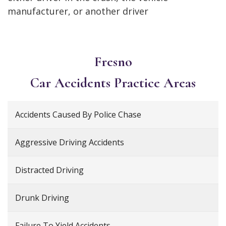
manufacturer, or another driver
Fresno
Car Accidents
Practice Areas
Accidents Caused By Police Chase
Aggressive Driving Accidents
Distracted Driving
Drunk Driving
Failure To Yield Accidents