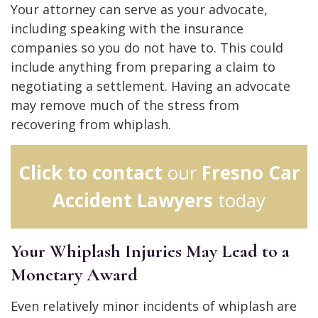
Your attorney can serve as your advocate,
including speaking with the insurance
companies so you do not have to. This could
include anything from preparing a claim to
negotiating a settlement. Having an advocate
may remove much of the stress from
recovering from whiplash.
Click to contact
our
Fresno Car
Accident Lawyers
today
Your Whiplash Injuries May Lead to a
Monetary Award
Even relatively minor incidents of whiplash are