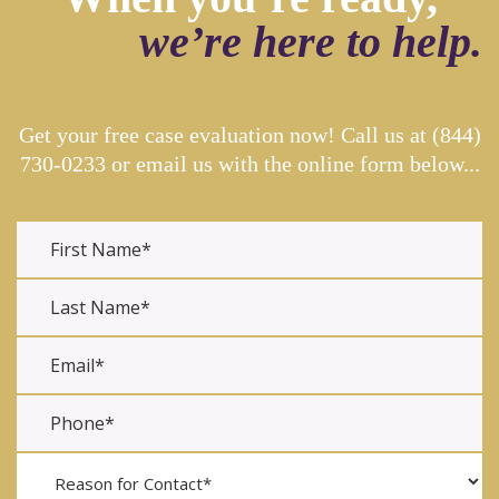
we’re here to help.
Get your free case evaluation now! Call us at
(844)
730-0233
or email us with the online form below...