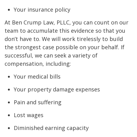
Your insurance policy
At Ben Crump Law, PLLC, you can count on our
team to accumulate this evidence so that you
don’t have to. We will work tirelessly to build
the strongest case possible on your behalf. If
successful, we can seek a variety of
compensation, including:
Your medical bills
Your property damage expenses
Pain and suffering
Lost wages
Diminished earning capacity