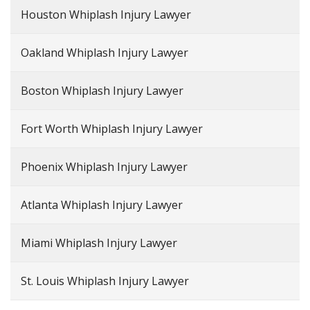
Houston Whiplash Injury Lawyer
Oakland Whiplash Injury Lawyer
Boston Whiplash Injury Lawyer
Fort Worth Whiplash Injury Lawyer
Phoenix Whiplash Injury Lawyer
Atlanta Whiplash Injury Lawyer
Miami Whiplash Injury Lawyer
St. Louis Whiplash Injury Lawyer