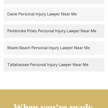
Davie Personal Injury Lawyer Near Me
Pembroke Pines Personal Injury Lawyer Near Me
Miami Beach Personal Injury Lawyer Near Me
Tallahassee Personal Injury Lawyer Near Me
When you’re ready,