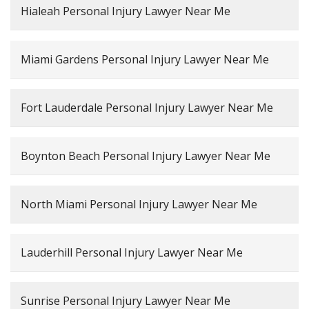
Hialeah Personal Injury Lawyer Near Me
Miami Gardens Personal Injury Lawyer Near Me
Fort Lauderdale Personal Injury Lawyer Near Me
Boynton Beach Personal Injury Lawyer Near Me
North Miami Personal Injury Lawyer Near Me
Lauderhill Personal Injury Lawyer Near Me
Sunrise Personal Injury Lawyer Near Me