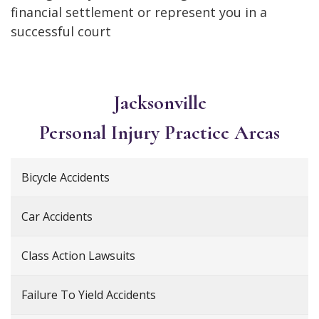
financial settlement or represent you in a
successful court
Jacksonville
Personal Injury
Practice Areas
Bicycle Accidents
Car Accidents
Class Action Lawsuits
Failure To Yield Accidents