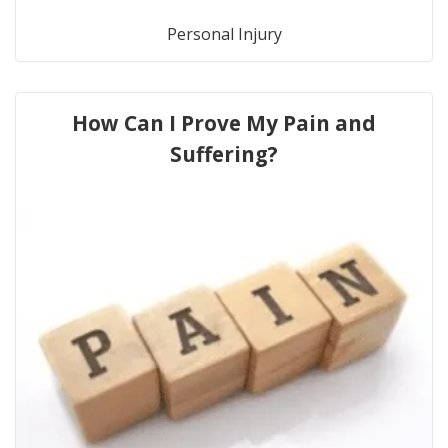
Personal Injury
How Can I Prove My Pain and
Suffering?