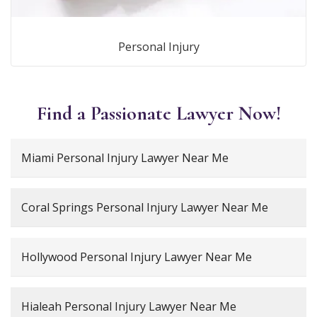
Personal Injury
Find a Passionate Lawyer Now!
Miami Personal Injury Lawyer Near Me
Coral Springs Personal Injury Lawyer Near Me
Hollywood Personal Injury Lawyer Near Me
Hialeah Personal Injury Lawyer Near Me