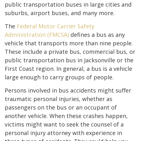
public transportation buses in large cities and
suburbs, airport buses, and many more.
The
Federal Motor Carrier Safety
Administration (FMCSA)
defines a bus as any
vehicle that transports more than nine people.
These include a private bus, commercial bus, or
public transportation bus in Jacksonville or the
First Coast region. In general, a bus is a vehicle
large enough to carry groups of people.
Persons involved in bus accidents might suffer
traumatic personal injuries, whether as
passengers on the bus or an occupant of
another vehicle. When these crashes happen,
victims might want to seek the counsel of a
personal injury attorney with experience in