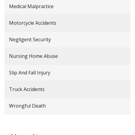
Medical Malpractice
Motorcycle Accidents
Negligent Security
Nursing Home Abuse
Slip And Fall Injury
Truck Accidents
Wrongful Death