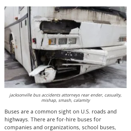
jacksonville bus accidents attorneys rear ender, casualty,
mishap, smash, calamity
Buses are a common sight on U.S. roads and
highways. There are for-hire buses for
companies and organizations, school buses,