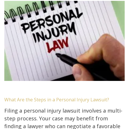
What Are the Steps in a Personal Injury Lawsuit?
Filing a personal injury lawsuit involves a multi-
step process. Your case may benefit from
finding a lawyer who can negotiate a favorable