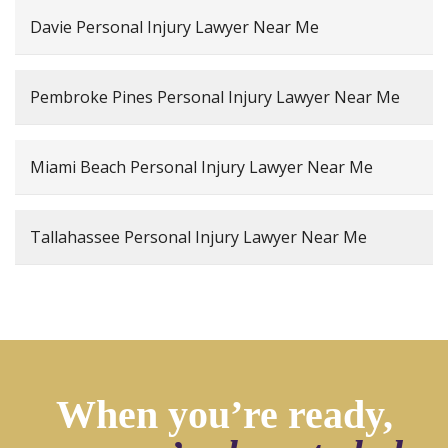
Davie Personal Injury Lawyer Near Me
Pembroke Pines Personal Injury Lawyer Near Me
Miami Beach Personal Injury Lawyer Near Me
Tallahassee Personal Injury Lawyer Near Me
When you’re ready,