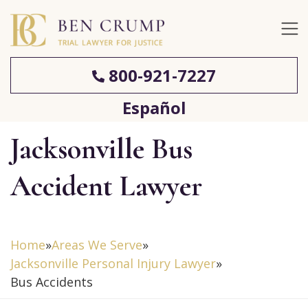
800-921-7227
Español
Jacksonville Bus
Accident Lawyer
Home
»
Areas We Serve
»
Jacksonville Personal Injury Lawyer
»
Bus Accidents