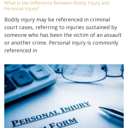
What Is the Difference Between Bodily Injury and
Personal Injury?
Bodily injury may be referenced in criminal
court cases, referring to injuries sustained by
someone who has been the victim of an assault
or another crime. Personal injury is commonly
referenced in