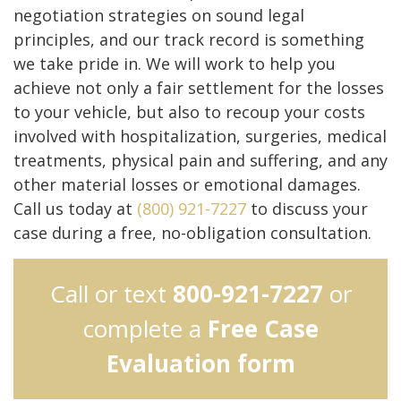
negotiation strategies on sound legal
principles, and our track record is something
we take pride in. We will work to help you
achieve not only a fair settlement for the losses
to your vehicle, but also to recoup your costs
involved with hospitalization, surgeries, medical
treatments, physical pain and suffering, and any
other material losses or emotional damages.
Call us today at
(800) 921-7227
to discuss your
case during a free, no-obligation consultation.
Call or text
800-921-7227
or
complete a
Free Case
Evaluation form