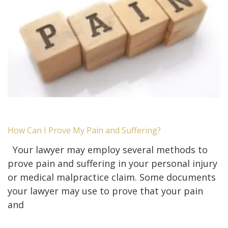
How Can I Prove My Pain and Suffering?
Your lawyer may employ several methods to
prove pain and suffering in your personal injury
or medical malpractice claim. Some documents
your lawyer may use to prove that your pain
and