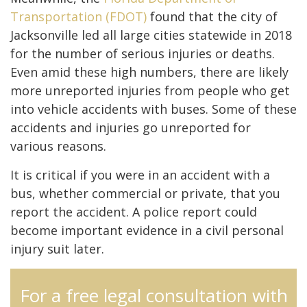
Transportation (FDOT)
found that the city of
Jacksonville led all large cities statewide in 2018
for the number of serious injuries or deaths.
Even amid these high numbers, there are likely
more unreported injuries from people who get
into vehicle accidents with buses. Some of these
accidents and injuries go unreported for
various reasons.
It is critical if you were in an accident with a
bus, whether commercial or private, that you
report the accident. A police report could
become important evidence in a civil personal
injury suit later.
For a free legal consultation with