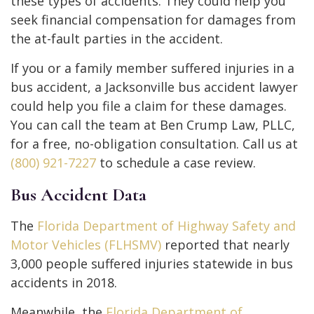
these types of accidents. They could help you
seek financial compensation for damages from
the at-fault parties in the accident.
If you or a family member suffered injuries in a
bus accident, a Jacksonville bus accident lawyer
could help you file a claim for these damages.
You can call the team at Ben Crump Law, PLLC,
for a free, no-obligation consultation. Call us at
(800) 921-7227
to schedule a case review.
Bus Accident Data
The
Florida Department of Highway Safety and
Motor Vehicles (FLHSMV)
reported that nearly
3,000 people suffered injuries statewide in bus
accidents in 2018.
Meanwhile, the
Florida Department of