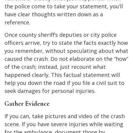
the police come to take your statement, you’ll
have clear thoughts written down as a
reference.
Once county sheriff’s deputies or city police
officers arrive, try to state the facts exactly how
you remember, without speculating about what
caused the crash. Do not elaborate on the “how”
of the crash; instead, just recount what
happened clearly. This factual statement will
help you down the road if you file a civil suit to
seek damages for personal injuries.
Gather Evidence
If you can, take pictures and video of the crash
scene. If you have severe injuries while waiting
for the ambulance, document those by