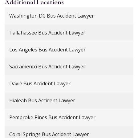
Additional
Locations
Washington DC Bus Accident Lawyer
Tallahassee Bus Accident Lawyer
Los Angeles Bus Accident Lawyer
Sacramento Bus Accident Lawyer
Davie Bus Accident Lawyer
Hialeah Bus Accident Lawyer
Pembroke Pines Bus Accident Lawyer
Coral Springs Bus Accident Lawyer