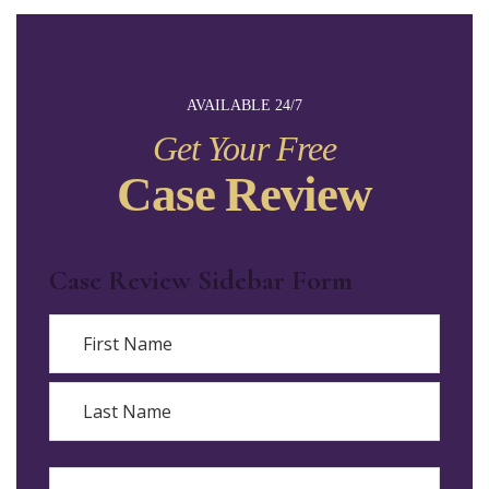
AVAILABLE 24/7
Get Your Free
Case Review
Case Review Sidebar Form
Name
First
Last
Email