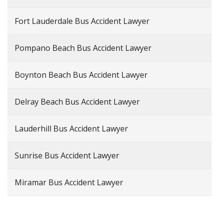
Fort Lauderdale Bus Accident Lawyer
Pompano Beach Bus Accident Lawyer
Boynton Beach Bus Accident Lawyer
Delray Beach Bus Accident Lawyer
Lauderhill Bus Accident Lawyer
Sunrise Bus Accident Lawyer
Miramar Bus Accident Lawyer