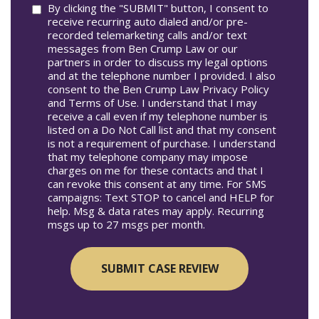
Consent
By clicking the "SUBMIT" button, I consent to
receive recurring auto dialed and/or pre-
recorded telemarketing calls and/or text
messages from Ben Crump Law or our
partners in order to discuss my legal options
and at the telephone number I provided. I also
consent to the Ben Crump Law Privacy Policy
and Terms of Use. I understand that I may
receive a call even if my telephone number is
listed on a Do Not Call list and that my consent
is not a requirement of purchase. I understand
that my telephone company may impose
charges on me for these contacts and that I
can revoke this consent at any time. For SMS
campaigns: Text STOP to cancel and HELP for
help. Msg & data rates may apply. Recurring
msgs up to 27 msgs per month.