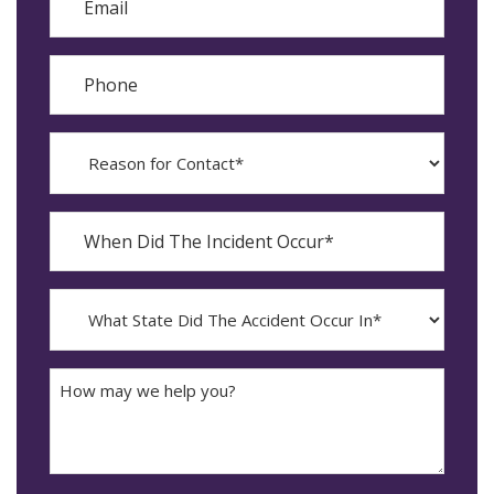
Phone
Reason
for
Contact?
When
Did
YYYY
The
dash
Incident
MM
What
Occur*
dash
State
DD
Did
The
How
Accident
may
Occur
we
In*
help
you?