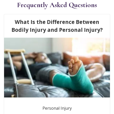
Frequently Asked Questions
What Is the Difference Between
Bodily Injury and Personal Injury?
Personal Injury