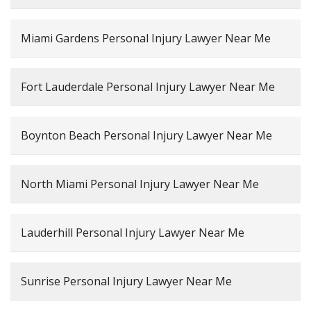
Miami Gardens Personal Injury Lawyer Near Me
Fort Lauderdale Personal Injury Lawyer Near Me
Boynton Beach Personal Injury Lawyer Near Me
North Miami Personal Injury Lawyer Near Me
Lauderhill Personal Injury Lawyer Near Me
Sunrise Personal Injury Lawyer Near Me