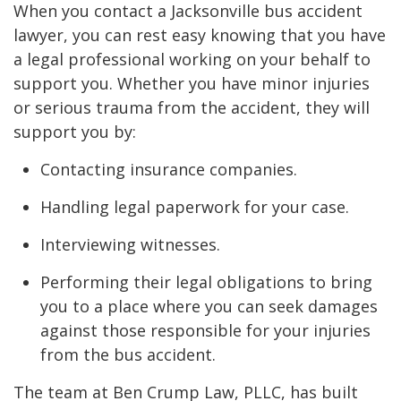
When you contact a Jacksonville bus accident
lawyer, you can rest easy knowing that you have
a legal professional working on your behalf to
support you. Whether you have minor injuries
or serious trauma from the accident, they will
support you by:
Contacting insurance companies.
Handling legal paperwork for your case.
Interviewing witnesses.
Performing their legal obligations to bring
you to a place where you can seek damages
against those responsible for your injuries
from the bus accident.
The team at Ben Crump Law, PLLC, has built