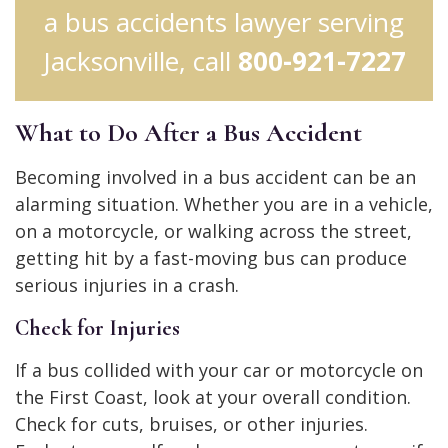
a bus accidents lawyer serving
Jacksonville, call
800-921-7227
What to Do After a Bus Accident
Becoming involved in a bus accident can be an
alarming situation. Whether you are in a vehicle,
on a motorcycle, or walking across the street,
getting hit by a fast-moving bus can produce
serious injuries in a crash.
Check for Injuries
If a bus collided with your car or motorcycle on
the First Coast, look at your overall condition.
Check for cuts, bruises, or other injuries.