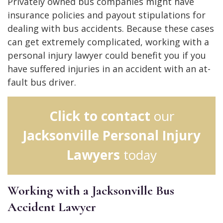
Privately owned bus companies might have
insurance policies and payout stipulations for
dealing with bus accidents. Because these cases
can get extremely complicated, working with a
personal injury lawyer could benefit you if you
have suffered injuries in an accident with an at-
fault bus driver.
Click to contact
our
Jacksonville Personal Injury
Lawyers
today
Working with a Jacksonville Bus
Accident Lawyer