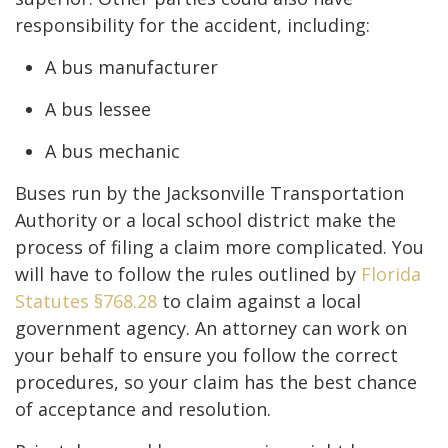
responsibility for the accident, including:
A bus manufacturer
A bus lessee
A bus mechanic
Buses run by the Jacksonville Transportation
Authority or a local school district make the
process of filing a claim more complicated. You
will have to follow the rules outlined by
Florida
Statutes §768.28
to claim against a local
government agency. An attorney can work on
your behalf to ensure you follow the correct
procedures, so your claim has the best chance
of acceptance and resolution.