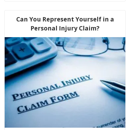
Can You Represent Yourself in a
Personal Injury Claim?