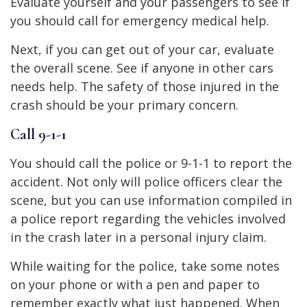
Evaluate yourself and your passengers to see if
you should call for emergency medical help.
Next, if you can get out of your car, evaluate
the overall scene. See if anyone in other cars
needs help. The safety of those injured in the
crash should be your primary concern.
Call 9-1-1
You should call the police or 9-1-1 to report the
accident. Not only will police officers clear the
scene, but you can use information compiled in
a police report regarding the vehicles involved
in the crash later in a personal injury claim.
While waiting for the police, take some notes
on your phone or with a pen and paper to
remember exactly what just happened. When