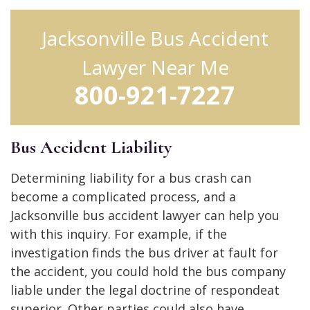
Jacksonville Bus Accident
Lawyer Near Me
800-921-7227
Bus Accident Liability
Determining liability for a bus crash can
become a complicated process, and a
Jacksonville bus accident lawyer can help you
with this inquiry. For example, if the
investigation finds the bus driver at fault for
the accident, you could hold the bus company
liable under the legal doctrine of respondeat
superior. Other parties could also have