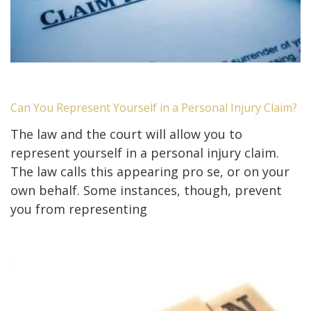
Can You Represent Yourself in a Personal Injury Claim?
The law and the court will allow you to
represent yourself in a personal injury claim.
The law calls this appearing pro se, or on your
own behalf. Some instances, though, prevent
you from representing