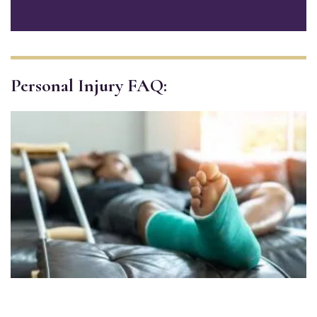
Personal Injury FAQ: