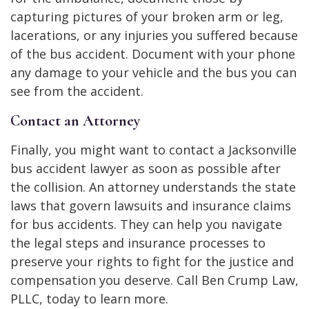
capturing pictures of your broken arm or leg,
lacerations, or any injuries you suffered because
of the bus accident. Document with your phone
any damage to your vehicle and the bus you can
see from the accident.
Contact an Attorney
Finally, you might want to contact a Jacksonville
bus accident lawyer as soon as possible after
the collision. An attorney understands the state
laws that govern lawsuits and insurance claims
for bus accidents. They can help you navigate
the legal steps and insurance processes to
preserve your rights to fight for the justice and
compensation you deserve. Call Ben Crump Law,
PLLC, today to learn more.