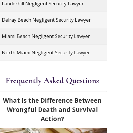
Lauderhill Negligent Security Lawyer
Delray Beach Negligent Security Lawyer
Miami Beach Negligent Security Lawyer
North Miami Negligent Security Lawyer
Frequently Asked Questions
What Is the Difference Between
Wrongful Death and Survival
Action?