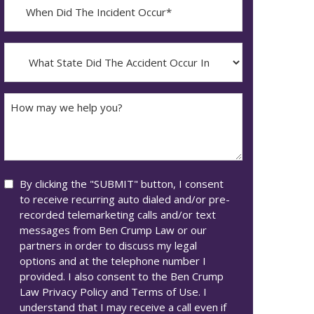
When
Did
YYYY
The
dash
Incident
What
MM
Occur*
State
dash
Did
DD
The
How
Accident
may
Occur
we
In*
help
you?
Consent
By clicking the "SUBMIT" button, I consent
to receive recurring auto dialed and/or pre-
recorded telemarketing calls and/or text
messages from Ben Crump Law or our
partners in order to discuss my legal
options and at the telephone number I
provided. I also consent to the Ben Crump
Law Privacy Policy and Terms of Use. I
understand that I may receive a call even if