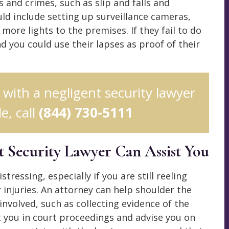
 and crimes, such as slip and falls and
ld include setting up surveillance cameras,
 more lights to the premises. If they fail to do
nd you could use their lapses as proof of their
n with a negligent security lawyer
e, call
(844) 730-5111
t Security Lawyer Can Assist You
tressing, especially if you are still reeling
injuries. An attorney can help shoulder the
 involved, such as collecting evidence of the
t you in court proceedings and advise you on