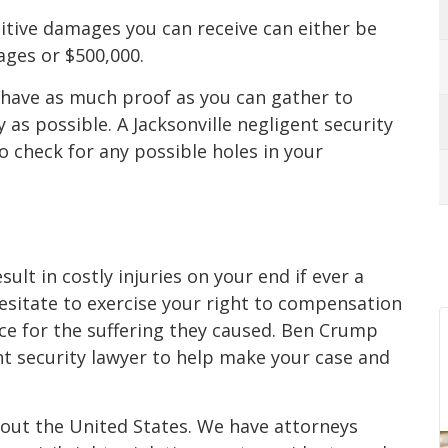
itive damages you can receive can either be
ges or $500,000.
 have as much proof as you can gather to
as possible. A Jacksonville negligent security
o check for any possible holes in your
sult in costly injuries on your end if ever a
sitate to exercise your right to compensation
ice for the suffering they caused. Ben Crump
nt security lawyer to help make your case and
hout the United States. We have attorneys