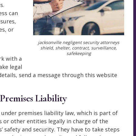
s.
ess can
sures,
es, or
jacksonville negligent security attorneys
shield, shelter, contract, surveillance,
safekeeping
k with a
ake legal
 details, send a message through this website
 Premises Liability
s under premises liability law, which is part of
 or other entities legally in charge of the
s’ safety and security. They have to take steps