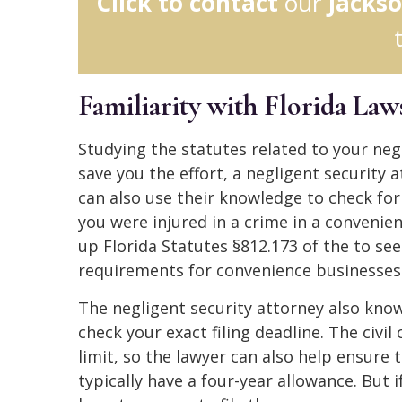
Click to contact
our
Jackso
Familiarity with Florida Law
Studying the statutes related to your ne
save you the effort, a negligent security 
can also use their knowledge to check for t
you were injured in a crime in a convenien
up Florida Statutes §812.173 of the to see
requirements for convenience businesses
The negligent security attorney also know
check your exact filing deadline. The civi
limit, so the lawyer can also help ensure 
typically have a four-year allowance. But 