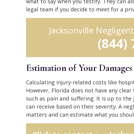
what to say when you testify. They can al
legal team if you decide to meet for a pr
Jacksonville Negligen
(844)
Estimation of Your Damages
Calculating injury-related costs like hosp
However, Florida does not have any clea
such as pain and suffering. It is up to t
can receive based on their severity. A neg
matters and can estimate what you shoul