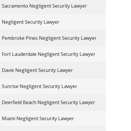
Sacramento Negligent Security Lawyer
Negligent Security Lawyer
Pembroke Pines Negligent Security Lawyer
Fort Lauderdale Negligent Security Lawyer
Davie Negligent Security Lawyer
Sunrise Negligent Security Lawyer
Deerfield Beach Negligent Security Lawyer
Miami Negligent Security Lawyer