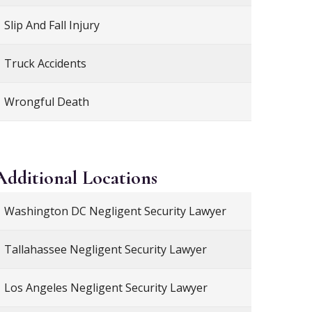
Slip And Fall Injury
Truck Accidents
Wrongful Death
Additional
Locations
Washington DC Negligent Security Lawyer
Tallahassee Negligent Security Lawyer
Los Angeles Negligent Security Lawyer