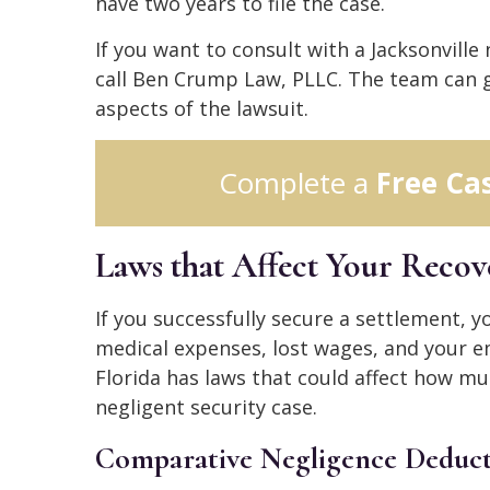
have two years to file the case.
If you want to consult with a Jacksonville
call Ben Crump Law, PLLC. The team can g
aspects of the lawsuit.
Complete a
Free Ca
Laws that Affect Your Reco
If you successfully secure a settlement,
medical expenses, lost wages, and your e
Florida has laws that could affect how mu
negligent security case.
Comparative Negligence Deduct