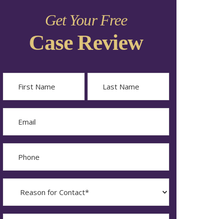
Get Your Free
Case Review
Name
First
Last
Email
Phone
Reason
for
Contact?