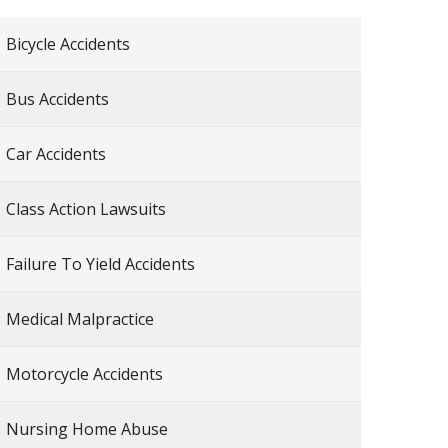
Bicycle Accidents
Bus Accidents
Car Accidents
Class Action Lawsuits
Failure To Yield Accidents
Medical Malpractice
Motorcycle Accidents
Nursing Home Abuse