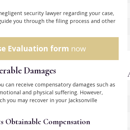
 negligent security lawyer regarding your case,
uide you through the filing process and other
se Evaluation form
now
verable Damages
 you can receive compensatory damages such as
motional and physical suffering. However,
ch you may recover in your Jacksonville
s Obtainable Compensation