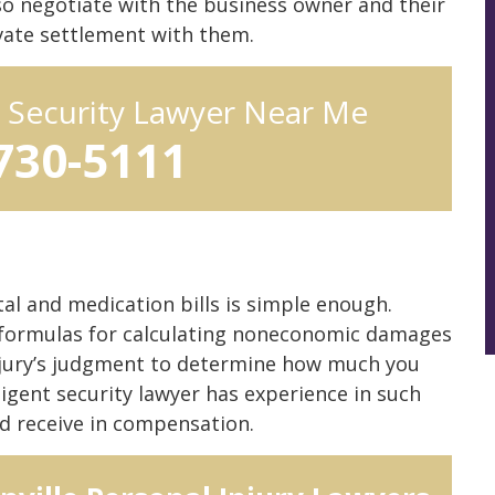
so negotiate with the business owner and their
ivate settlement with them.
t Security Lawyer Near Me
 730-5111
ital and medication bills is simple enough.
r formulas for calculating noneconomic damages
he jury’s judgment to determine how much you
ligent security lawyer has experience in such
d receive in compensation.