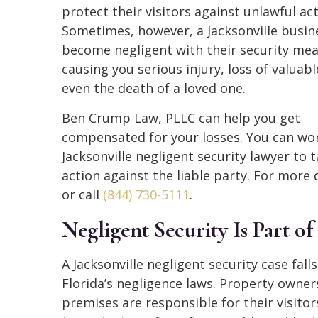
protect their visitors against unlawful act
Sometimes, however, a Jacksonville busin
become negligent with their security mea
causing you serious injury, loss of valuabl
even the death of a loved one.
Ben Crump Law, PLLC can help you get
compensated for your losses. You can wor
Jacksonville negligent security lawyer to t
action against the liable party. For more
or call
(844) 730-5111
.
Negligent Security Is Part of
A Jacksonville negligent security case fall
Florida’s negligence laws. Property owners
premises are responsible for their visitor