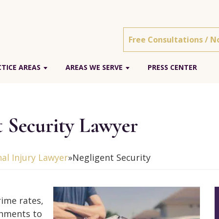
Free Consultations / N
CTICE AREAS
AREAS WE SERVE
PRESS CENTER
t Security Lawyer
nal Injury Lawyer
»
Negligent Security
rime rates,
shments to