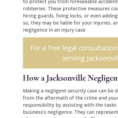
to protect you from foreseeable accidents
robberies. These protective measures cou
hiring guards, fixing locks, or even adding
so, they may be liable for your injuries, a
negligence in an injury case.
For a free legal consultatio
serving Jacksonvill
How a Jacksonville Negligen
Making a negligent security case can be dis
from the aftermath of the crime and your 
responsibility by assisting with the tasks
business’s negligence. They can represen