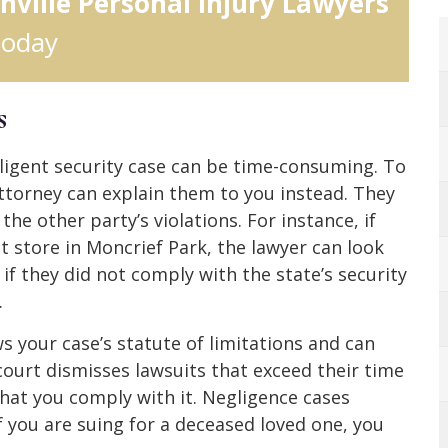
nville Personal Injury Lawyers
today
s
gligent security case can be time-consuming. To
attorney can explain them to you instead. They
he other party’s violations. For instance, if
t store in Moncrief Park, the lawyer can look
 if they did not comply with the state’s security
.
s your case’s statute of limitations and can
l court dismisses lawsuits that exceed their time
that you comply with it. Negligence cases
if you are suing for a deceased loved one, you