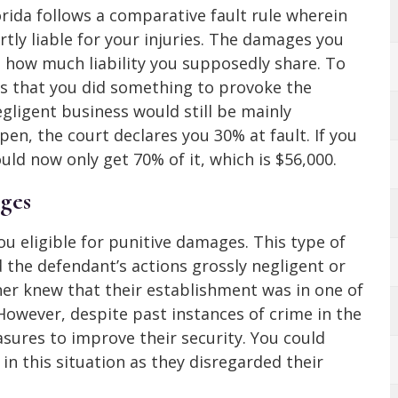
orida follows a comparative fault rule wherein
rtly liable for your injuries. The damages you
n how much liability you supposedly share. To
vers that you did something to provoke the
egligent business would still be mainly
en, the court declares you 30% at fault. If you
ld now only get 70% of it, which is $56,000.
ges
ou eligible for punitive damages. This type of
 the defendant’s actions grossly negligent or
er knew that their establishment was in one of
However, despite past instances of crime in the
asures to improve their security. You could
in this situation as they disregarded their