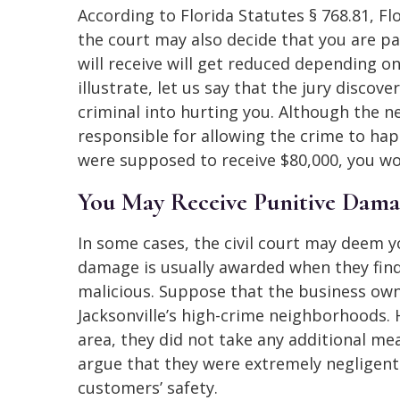
According to Florida Statutes § 768.81, Fl
the court may also decide that you are pa
will receive will get reduced depending o
illustrate, let us say that the jury disco
criminal into hurting you. Although the n
responsible for allowing the crime to happ
were supposed to receive $80,000, you wou
You May Receive Punitive Dama
In some cases, the civil court may deem y
damage is usually awarded when they find
malicious. Suppose that the business own
Jacksonville’s high-crime neighborhoods. 
area, they did not take any additional me
argue that they were extremely negligent 
customers’ safety.