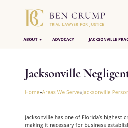
ABOUT
ADVOCACY
JACKSONVILLE PRA
Jacksonville Negligen
Home
»
Areas We Serve
»
Jacksonville Perso
Jacksonville has one of Florida’s highest c
making it necessary for business establi