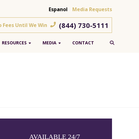
Espanol
Media Requests
(844) 730-5111
o Fees Until We Win
RESOURCES
MEDIA
CONTACT
AVAILABLE 24/7