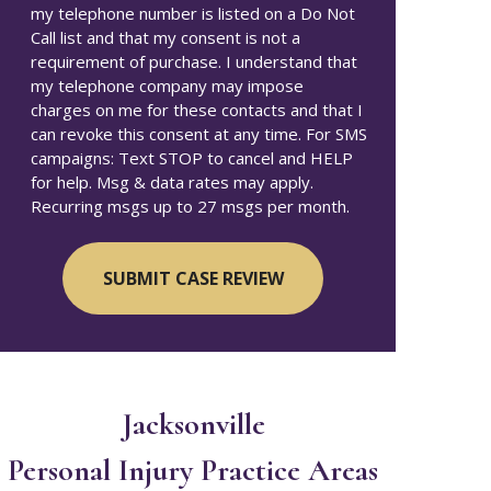
my telephone number is listed on a Do Not
Call list and that my consent is not a
requirement of purchase. I understand that
my telephone company may impose
charges on me for these contacts and that I
can revoke this consent at any time. For SMS
campaigns: Text STOP to cancel and HELP
for help. Msg & data rates may apply.
Recurring msgs up to 27 msgs per month.
Jacksonville
Personal Injury
Practice Areas