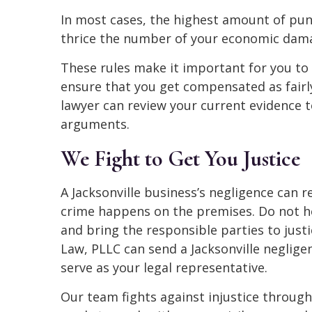
In most cases, the highest amount of pun
thrice the number of your economic dama
These rules make it important for you to
ensure that you get compensated as fairly 
lawyer can review your current evidence t
arguments.
We Fight to Get You Justice
A Jacksonville business’s negligence can re
crime happens on the premises. Do not he
and bring the responsible parties to just
Law, PLLC can send a Jacksonville neglige
serve as your legal representative.
Our team fights against injustice throug