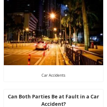
Car Accidents
Can Both Parties Be at Fault in a Car
Accident?