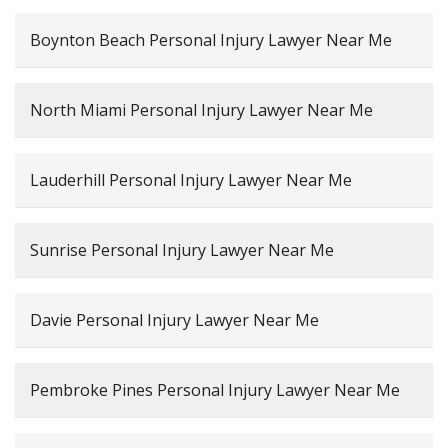
Boynton Beach Personal Injury Lawyer Near Me
North Miami Personal Injury Lawyer Near Me
Lauderhill Personal Injury Lawyer Near Me
Sunrise Personal Injury Lawyer Near Me
Davie Personal Injury Lawyer Near Me
Pembroke Pines Personal Injury Lawyer Near Me