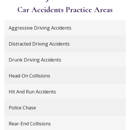
Car Accidents
Practice Areas
Aggressive Driving Accidents
Distracted Driving Accidents
Drunk Driving Accidents
Head-On Collisions
Hit And Run Accidents
Police Chase
Rear-End Collisions