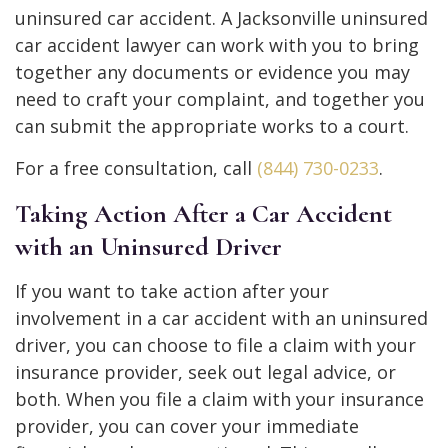
uninsured car accident. A Jacksonville uninsured
car accident lawyer can work with you to bring
together any documents or evidence you may
need to craft your complaint, and together you
can submit the appropriate works to a court.
For a free consultation, call
(844) 730-0233
.
Taking Action After a Car Accident
with an Uninsured Driver
If you want to take action after your
involvement in a car accident with an uninsured
driver, you can choose to file a claim with your
insurance provider, seek out legal advice, or
both. When you file a claim with your insurance
provider, you can cover your immediate