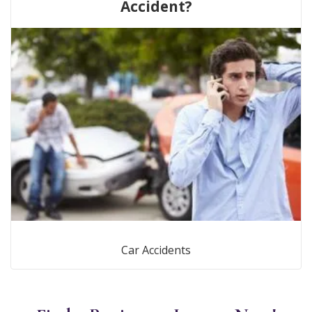
Accident?
Car Accidents