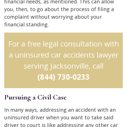
financial needs, as mentioned. This can allow
you, then, to go about the process of filing a
complaint without worrying about your
financial standing.
For a free legal consultation with
a uninsured car accidents lawyer
serving Jacksonville, call
(844) 730-0233
Pursuing a Civil Case
In many ways, addressing an accident with an
uninsured driver when you want to take said
driver to court is like addressing any other car