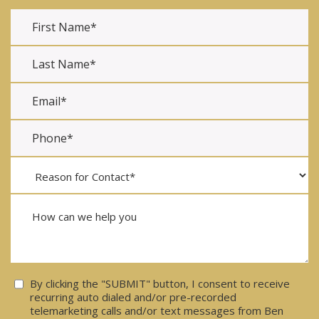
Consent
By clicking the "SUBMIT" button, I consent to receive
recurring auto dialed and/or pre-recorded
telemarketing calls and/or text messages from Ben