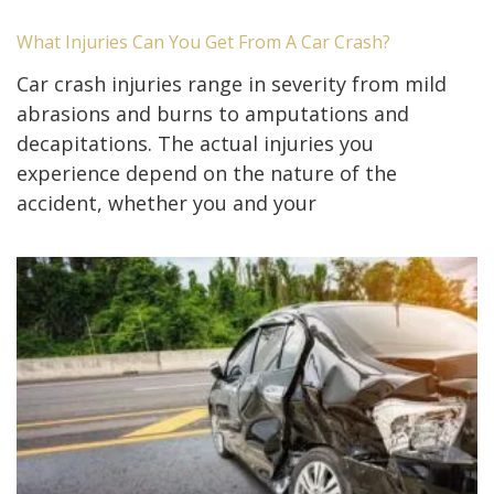
What Injuries Can You Get From A Car Crash?
Car crash injuries range in severity from mild
abrasions and burns to amputations and
decapitations. The actual injuries you
experience depend on the nature of the
accident, whether you and your