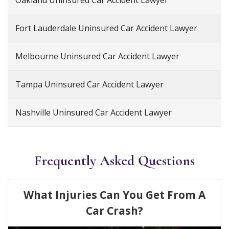
Oakland Uninsured Car Accident Lawyer
Fort Lauderdale Uninsured Car Accident Lawyer
Melbourne Uninsured Car Accident Lawyer
Tampa Uninsured Car Accident Lawyer
Nashville Uninsured Car Accident Lawyer
Frequently Asked Questions
What Injuries Can You Get From A
Car Crash?