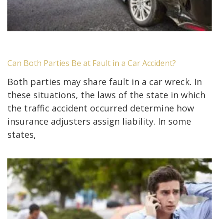
Can Both Parties Be at Fault in a Car Accident?
Both parties may share fault in a car wreck. In
these situations, the laws of the state in which
the traffic accident occurred determine how
insurance adjusters assign liability. In some
states,