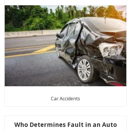
Car Accidents
Who Determines Fault in an Auto