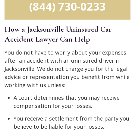
(844) 730-0233
How a Jacksonville Uninsured Car
Accident Lawyer Can Help
You do not have to worry about your expenses
after an accident with an uninsured driver in
Jacksonville. We do not charge you for the legal
advice or representation you benefit from while
working with us unless:
A court determines that you may receive
compensation for your losses.
You receive a settlement from the party you
believe to be liable for your losses.