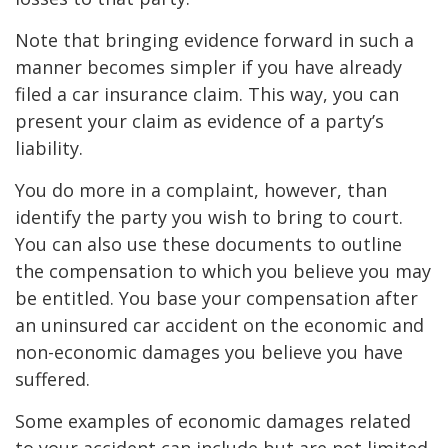
Note that bringing evidence forward in such a
manner becomes simpler if you have already
filed a car insurance claim. This way, you can
present your claim as evidence of a party’s
liability.
You do more in a complaint, however, than
identify the party you wish to bring to court.
You can also use these documents to outline
the compensation to which you believe you may
be entitled. You base your compensation after
an uninsured car accident on the economic and
non-economic damages you believe you have
suffered.
Some examples of economic damages related
to your accident can include but are not limited