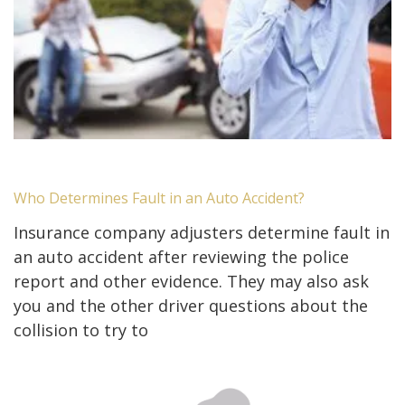
Who Determines Fault in an Auto Accident?
Insurance company adjusters determine fault in
an auto accident after reviewing the police
report and other evidence. They may also ask
you and the other driver questions about the
collision to try to