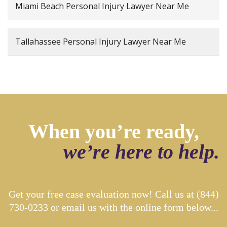
Miami Beach Personal Injury Lawyer Near Me
Tallahassee Personal Injury Lawyer Near Me
When you’re ready,
we’re here to help.
Get your free case evaluation now! Call us at
(844)
730-0233
or email us with the online form below...