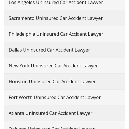
Los Angeles Uninsured Car Accident Lawyer
Sacramento Uninsured Car Accident Lawyer
Philadelphia Uninsured Car Accident Lawyer
Dallas Uninsured Car Accident Lawyer
New York Uninsured Car Accident Lawyer
Houston Uninsured Car Accident Lawyer
Fort Worth Uninsured Car Accident Lawyer
Atlanta Uninsured Car Accident Lawyer