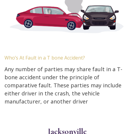
Who’s At Fault in a T bone Accident?
Any number of parties may share fault in a T-
bone accident under the principle of
comparative fault. These parties may include
either driver in the crash, the vehicle
manufacturer, or another driver
Jacksonville