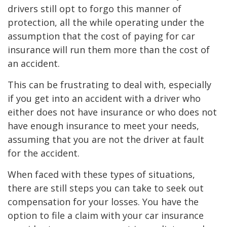
drivers still opt to forgo this manner of
protection, all the while operating under the
assumption that the cost of paying for car
insurance will run them more than the cost of
an accident.
This can be frustrating to deal with, especially
if you get into an accident with a driver who
either does not have insurance or who does not
have enough insurance to meet your needs,
assuming that you are not the driver at fault
for the accident.
When faced with these types of situations,
there are still steps you can take to seek out
compensation for your losses. You have the
option to file a claim with your car insurance