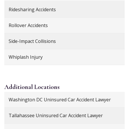
Ridesharing Accidents
Rollover Accidents
Side-Impact Collisions
Whiplash Injury
Additional
Locations
Washington DC Uninsured Car Accident Lawyer
Tallahassee Uninsured Car Accident Lawyer