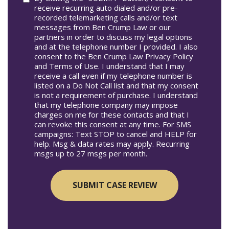
receive recurring auto dialed and/or pre-
recorded telemarketing calls and/or text
messages from Ben Crump Law or our
partners in order to discuss my legal options
and at the telephone number I provided. I also
consent to the Ben Crump Law Privacy Policy
and Terms of Use. I understand that I may
receive a call even if my telephone number is
listed on a Do Not Call list and that my consent
is not a requirement of purchase. I understand
that my telephone company may impose
charges on me for these contacts and that I
can revoke this consent at any time. For SMS
campaigns: Text STOP to cancel and HELP for
help. Msg & data rates may apply. Recurring
msgs up to 27 msgs per month.