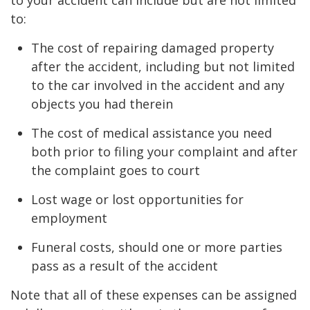
to:
The cost of repairing damaged property
after the accident, including but not limited
to the car involved in the accident and any
objects you had therein
The cost of medical assistance you need
both prior to filing your complaint and after
the complaint goes to court
Lost wage or lost opportunities for
employment
Funeral costs, should one or more parties
pass as a result of the accident
Note that all of these expenses can be assigned