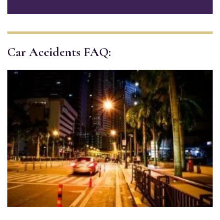
Car Accidents FAQ: