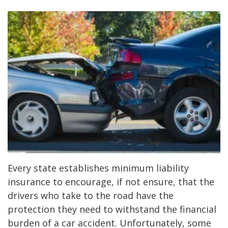
Every state establishes minimum liability
insurance to encourage, if not ensure, that the
drivers who take to the road have the
protection they need to withstand the financial
burden of a car accident. Unfortunately, some