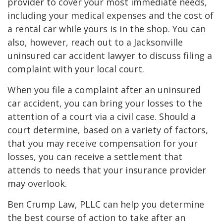
provider to cover your most immediate needs,
including your medical expenses and the cost of
a rental car while yours is in the shop. You can
also, however, reach out to a Jacksonville
uninsured car accident lawyer to discuss filing a
complaint with your local court.
When you file a complaint after an uninsured
car accident, you can bring your losses to the
attention of a court via a civil case. Should a
court determine, based on a variety of factors,
that you may receive compensation for your
losses, you can receive a settlement that
attends to needs that your insurance provider
may overlook.
Ben Crump Law, PLLC can help you determine
the best course of action to take after an