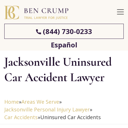
(844) 730-0233
Español
Jacksonville Uninsured
Car Accident Lawyer
Home
»
Areas We Serve
»
Jacksonville Personal Injury Lawyer
»
Car Accidents
»
Uninsured Car Accidents