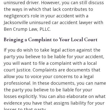
uninsured driver. However, you can still discuss
the ways in which that lack contributes to
negligence’s role in your accident with a
Jacksonville uninsured car accident lawyer with
Ben Crump Law, PLLC.
Bringing a Complaint to Your Local Court
If you do wish to take legal action against the
party you believe to be liable for your accident,
you will want to file a complaint with a local
court justice. Complaints are documents that
allow you to voice your concerns to a legal
professional. In these documents, you can name
the party you believe to be liable for your
losses explicitly. You can also elaborate on what
evidence you have that assigns liability for your
losses to that party.