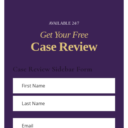
AVAILABLE 24/7
Get Your Free
Case Review
Case Review Sidebar Form
Name
First
Last
Email