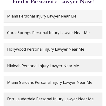
Find a Passionate Lawyer Now!
Miami Personal Injury Lawyer Near Me
Coral Springs Personal Injury Lawyer Near Me
Hollywood Personal Injury Lawyer Near Me
Hialeah Personal Injury Lawyer Near Me
Miami Gardens Personal Injury Lawyer Near Me
Fort Lauderdale Personal Injury Lawyer Near Me