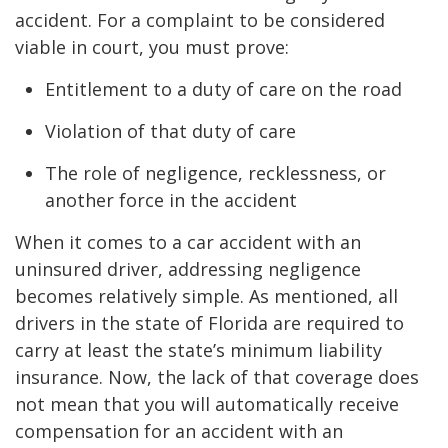
accident. For a complaint to be considered
viable in court, you must prove:
Entitlement to a duty of care on the road
Violation of that duty of care
The role of negligence, recklessness, or
another force in the accident
When it comes to a car accident with an
uninsured driver, addressing negligence
becomes relatively simple. As mentioned, all
drivers in the state of Florida are required to
carry at least the state’s minimum liability
insurance. Now, the lack of that coverage does
not mean that you will automatically receive
compensation for an accident with an