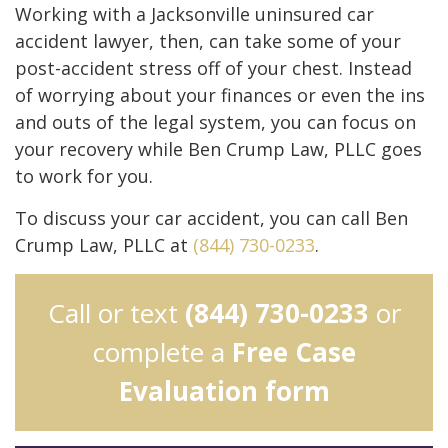
Working with a Jacksonville uninsured car
accident lawyer, then, can take some of your
post-accident stress off of your chest. Instead
of worrying about your finances or even the ins
and outs of the legal system, you can focus on
your recovery while Ben Crump Law, PLLC goes
to work for you.
To discuss your car accident, you can call Ben
Crump Law, PLLC at
(844) 730-0233
.
Call or text
(844) 730-0233
or
complete a
Free Case
Evaluation form