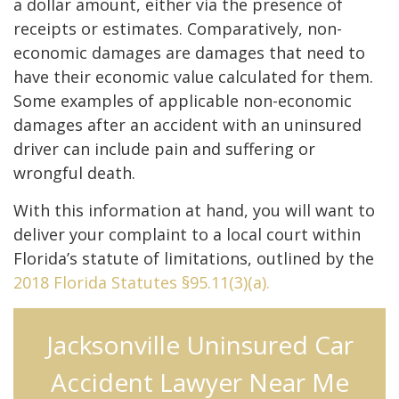
a dollar amount, either via the presence of
receipts or estimates. Comparatively, non-
economic damages are damages that need to
have their economic value calculated for them.
Some examples of applicable non-economic
damages after an accident with an uninsured
driver can include pain and suffering or
wrongful death.
With this information at hand, you will want to
deliver your complaint to a local court within
Florida’s statute of limitations, outlined by the
2018 Florida Statutes §95.11(3)(a).
Jacksonville Uninsured Car
Accident Lawyer Near Me