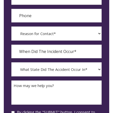
Phone
Reason
for
Contact?
When
Did
YYYY
The
dash
Incident
MM
What
Occur*
dash
State
DD
Did
The
How
Accident
may
Occur
we
In*
help
you?
Consent
By clicking the "SUBMIT" button, I consent to