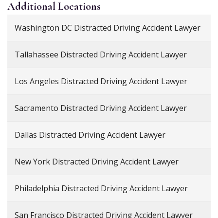
Additional
Locations
Washington DC Distracted Driving Accident Lawyer
Tallahassee Distracted Driving Accident Lawyer
Los Angeles Distracted Driving Accident Lawyer
Sacramento Distracted Driving Accident Lawyer
Dallas Distracted Driving Accident Lawyer
New York Distracted Driving Accident Lawyer
Philadelphia Distracted Driving Accident Lawyer
San Francisco Distracted Driving Accident Lawyer