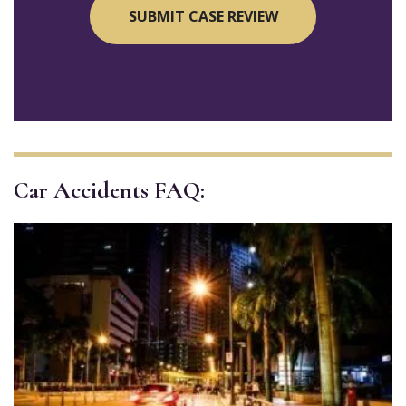
Car Accidents FAQ: