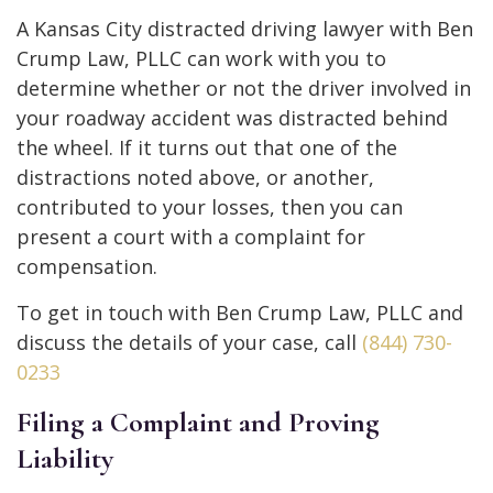
A Kansas City distracted driving lawyer with Ben
Crump Law, PLLC can work with you to
determine whether or not the driver involved in
your roadway accident was distracted behind
the wheel. If it turns out that one of the
distractions noted above, or another,
contributed to your losses, then you can
present a court with a complaint for
compensation.
To get in touch with Ben Crump Law, PLLC and
discuss the details of your case, call
(844) 730-
0233
Filing a Complaint and Proving
Liability