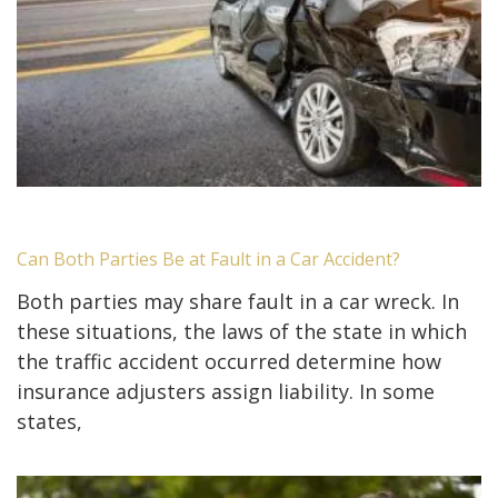
Can Both Parties Be at Fault in a Car Accident?
Both parties may share fault in a car wreck. In
these situations, the laws of the state in which
the traffic accident occurred determine how
insurance adjusters assign liability. In some
states,