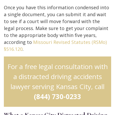
Once you have this information condensed into
a single document, you can submit it and wait
to see if a court will move forward with the
legal process. Make sure to get your complaint
to the appropriate body within five years,
according to
Missouri Revised Statutes (RSMo)
§516.120
.
For a free legal consultation with
a distracted driving accidents
lawyer serving Kansas City, call
(844) 730-0233
What a Kansas City Distracted Driving