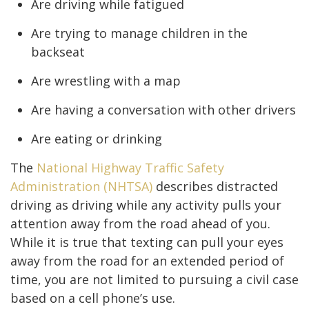
Are driving while fatigued
Are trying to manage children in the
backseat
Are wrestling with a map
Are having a conversation with other drivers
Are eating or drinking
The
National Highway Traffic Safety
Administration (NHTSA)
describes distracted
driving as driving while any activity pulls your
attention away from the road ahead of you.
While it is true that texting can pull your eyes
away from the road for an extended period of
time, you are not limited to pursuing a civil case
based on a cell phone’s use.