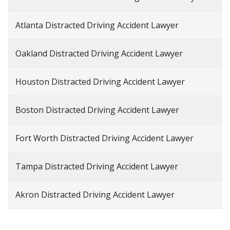
Atlanta Distracted Driving Accident Lawyer
Oakland Distracted Driving Accident Lawyer
Houston Distracted Driving Accident Lawyer
Boston Distracted Driving Accident Lawyer
Fort Worth Distracted Driving Accident Lawyer
Tampa Distracted Driving Accident Lawyer
Akron Distracted Driving Accident Lawyer