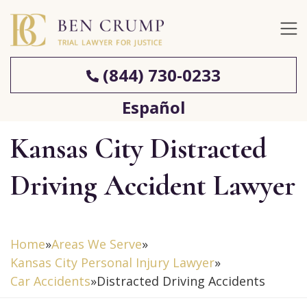
(844) 730-0233
Español
Kansas City Distracted
Driving Accident Lawyer
Home
»
Areas We Serve
»
Kansas City Personal Injury Lawyer
»
Car Accidents
»
Distracted Driving Accidents