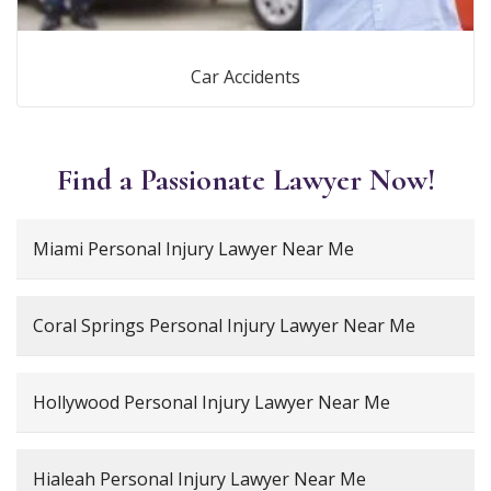
Car Accidents
Find a Passionate Lawyer Now!
Miami Personal Injury Lawyer Near Me
Coral Springs Personal Injury Lawyer Near Me
Hollywood Personal Injury Lawyer Near Me
Hialeah Personal Injury Lawyer Near Me