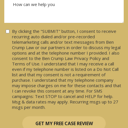
Consent
By clicking the "SUBMIT" button, I consent to receive
recurring auto dialed and/or pre-recorded
telemarketing calls and/or text messages from Ben
Crump Law or our partners in order to discuss my legal
options and at the telephone number I provided. I also
consent to the Ben Crump Law Privacy Policy and
Terms of Use. I understand that I may receive a call
even if my telephone number is listed on a Do Not Call
list and that my consent is not a requirement of
purchase. I understand that my telephone company
may impose charges on me for these contacts and that
I can revoke this consent at any time. For SMS
campaigns: Text STOP to cancel and HELP for help.
Msg & data rates may apply. Recurring msgs up to 27
msgs per month.