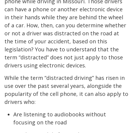
phone while driving in Missouri. Those drivers
can have a phone or another electronic device
in their hands while they are behind the wheel
of a car. How, then, can you determine whether
or not a driver was distracted on the road at
the time of your accident, based on this
legislation? You have to understand that the
term “distracted” does not just apply to those
drivers using electronic devices.
While the term “distracted driving” has risen in
use over the past several years, alongside the
popularity of the cell phone, it can also apply to
drivers who:
Are listening to audiobooks without
focusing on the road