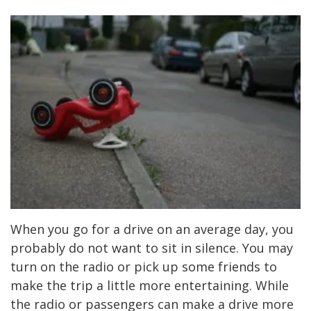
When you go for a drive on an average day, you
probably do not want to sit in silence. You may
turn on the radio or pick up some friends to
make the trip a little more entertaining. While
the radio or passengers can make a drive more