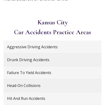
Kansas City
Car Accidents
Practice Areas
Aggressive Driving Accidents
Drunk Driving Accidents
Failure To Yield Accidents
Head-On Collisions
Hit And Run Accidents