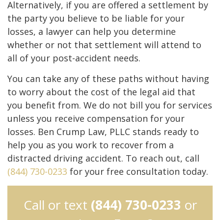
Alternatively, if you are offered a settlement by
the party you believe to be liable for your
losses, a lawyer can help you determine
whether or not that settlement will attend to
all of your post-accident needs.
You can take any of these paths without having
to worry about the cost of the legal aid that
you benefit from. We do not bill you for services
unless you receive compensation for your
losses. Ben Crump Law, PLLC stands ready to
help you as you work to recover from a
distracted driving accident. To reach out, call
(844) 730-0233
for your free consultation today.
Call or text
(844) 730-0233
or