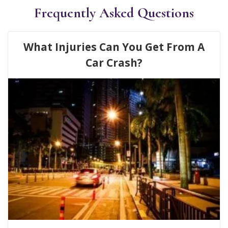
Frequently Asked Questions
What Injuries Can You Get From A
Car Crash?