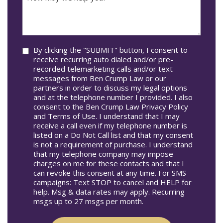
may
Occur
we
In*
help
you?
Consent
By clicking the "SUBMIT" button, I consent to
receive recurring auto dialed and/or pre-
recorded telemarketing calls and/or text
messages from Ben Crump Law or our
partners in order to discuss my legal options
and at the telephone number I provided. I also
consent to the Ben Crump Law Privacy Policy
and Terms of Use. I understand that I may
receive a call even if my telephone number is
listed on a Do Not Call list and that my consent
is not a requirement of purchase. I understand
that my telephone company may impose
charges on me for these contacts and that I
can revoke this consent at any time. For SMS
campaigns: Text STOP to cancel and HELP for
help. Msg & data rates may apply. Recurring
msgs up to 27 msgs per month.