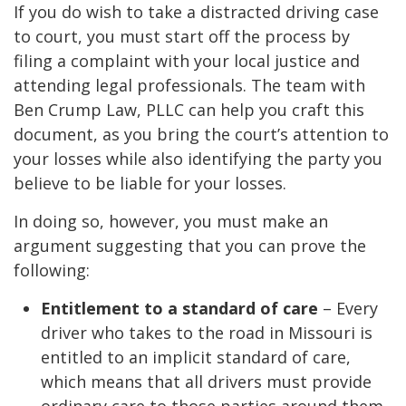
If you do wish to take a distracted driving case
to court, you must start off the process by
filing a complaint with your local justice and
attending legal professionals. The team with
Ben Crump Law, PLLC can help you craft this
document, as you bring the court’s attention to
your losses while also identifying the party you
believe to be liable for your losses.
In doing so, however, you must make an
argument suggesting that you can prove the
following:
Entitlement to a standard of care
– Every
driver who takes to the road in Missouri is
entitled to an implicit standard of care,
which means that all drivers must provide
ordinary care to those parties around them.