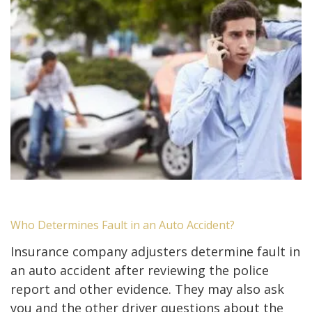
Who Determines Fault in an Auto Accident?
Insurance company adjusters determine fault in
an auto accident after reviewing the police
report and other evidence. They may also ask
you and the other driver questions about the