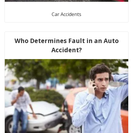
Car Accidents
Who Determines Fault in an Auto
Accident?