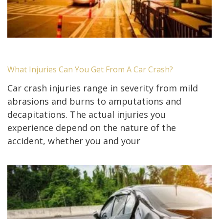
What Injuries Can You Get From A Car Crash?
Car crash injuries range in severity from mild
abrasions and burns to amputations and
decapitations. The actual injuries you
experience depend on the nature of the
accident, whether you and your