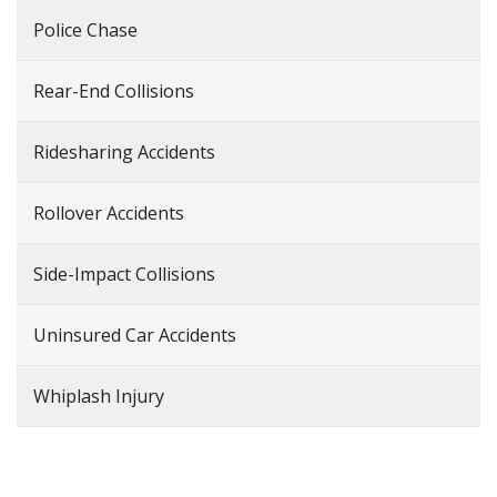
Police Chase
Rear-End Collisions
Ridesharing Accidents
Rollover Accidents
Side-Impact Collisions
Uninsured Car Accidents
Whiplash Injury