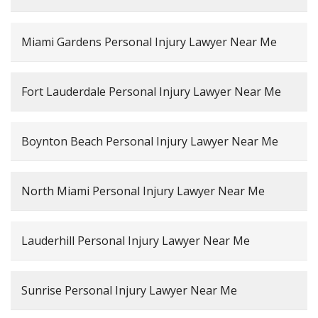
Miami Gardens Personal Injury Lawyer Near Me
Fort Lauderdale Personal Injury Lawyer Near Me
Boynton Beach Personal Injury Lawyer Near Me
North Miami Personal Injury Lawyer Near Me
Lauderhill Personal Injury Lawyer Near Me
Sunrise Personal Injury Lawyer Near Me