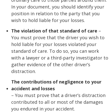
In your document, you should identify your
position in relation to the party that you
wish to hold liable for your losses.
The violation of that standard of care
–
You must prove that the driver you wish to
hold liable for your losses violated your
standard of care. To do so, you can work
with a lawyer or a third-party investigator to
gather evidence of the other driver’s
distraction.
The contributions of negligence to your
accident and losses
– You must prove that a driver’s distraction
contributed to all or most of the damages
you endured in your accident.