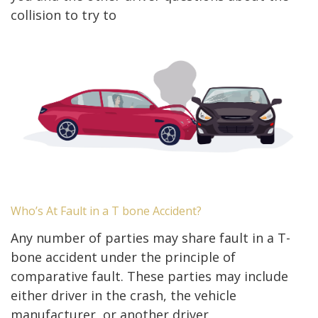
collision to try to
Who’s At Fault in a T bone Accident?
Any number of parties may share fault in a T-
bone accident under the principle of
comparative fault. These parties may include
either driver in the crash, the vehicle
manufacturer, or another driver