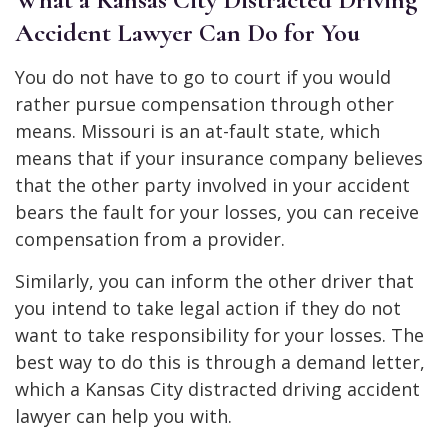
Accident Lawyer Can Do for You
You do not have to go to court if you would
rather pursue compensation through other
means. Missouri is an at-fault state, which
means that if your insurance company believes
that the other party involved in your accident
bears the fault for your losses, you can receive
compensation from a provider.
Similarly, you can inform the other driver that
you intend to take legal action if they do not
want to take responsibility for your losses. The
best way to do this is through a demand letter,
which a Kansas City distracted driving accident
lawyer can help you with.