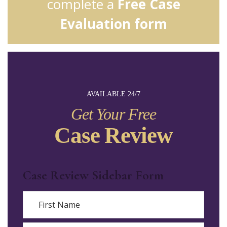
complete a
Free Case
Evaluation form
AVAILABLE 24/7
Get Your Free
Case Review
Case Review Sidebar Form
Name
First