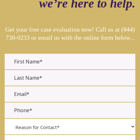
we’re here to help.
Get your free case evaluation now! Call us at
(844)
730-0233
or email us with the online form below...