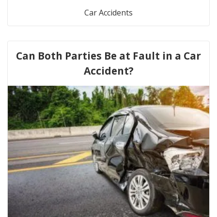
Car Accidents
Can Both Parties Be at Fault in a Car
Accident?