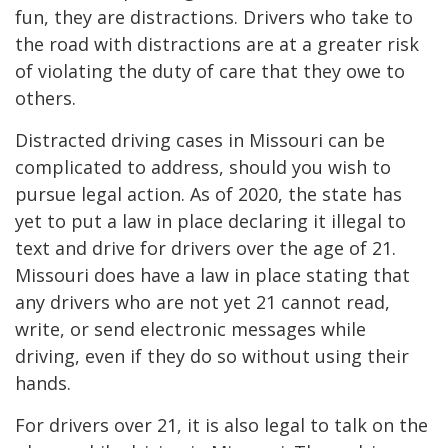
fun, they are distractions. Drivers who take to
the road with distractions are at a greater risk
of violating the duty of care that they owe to
others.
Distracted driving cases in Missouri can be
complicated to address, should you wish to
pursue legal action. As of 2020, the state has
yet to put a law in place declaring it illegal to
text and drive for drivers over the age of 21.
Missouri does have a law in place stating that
any drivers who are not yet 21 cannot read,
write, or send electronic messages while
driving, even if they do so without using their
hands.
For drivers over 21, it is also legal to talk on the