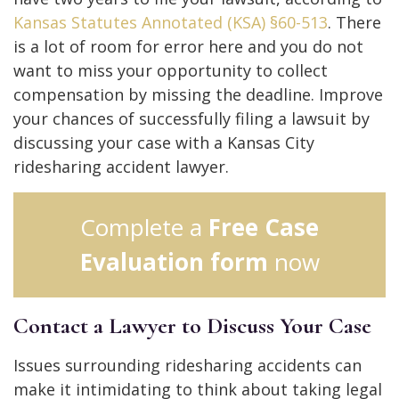
Kansas Statutes Annotated (KSA) §60-513
. There
is a lot of room for error here and you do not
want to miss your opportunity to collect
compensation by missing the deadline. Improve
your chances of successfully filing a lawsuit by
discussing your case with a Kansas City
ridesharing accident lawyer.
Complete a
Free Case
Evaluation form
now
Contact a Lawyer to Discuss Your Case
Issues surrounding ridesharing accidents can
make it intimidating to think about taking legal