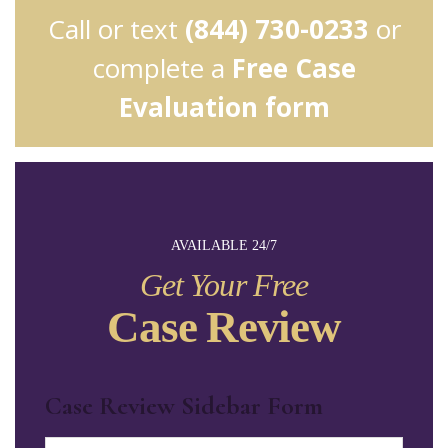
Call or text
(844) 730-0233
or
complete a
Free Case
Evaluation form
AVAILABLE 24/7
Get Your Free
Case Review
Case Review Sidebar Form
Name