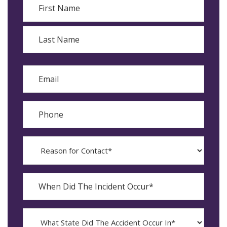
First
Last
Email
Phone
Reason
for
Contact?
When
Did
YYYY
The
dash
Incident
MM
What
Occur*
dash
State