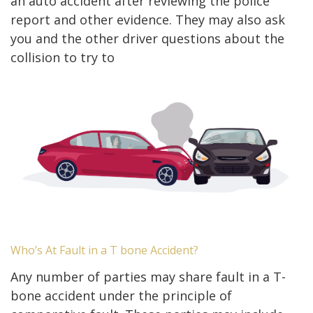
an auto accident after reviewing the police
report and other evidence. They may also ask
you and the other driver questions about the
collision to try to
Who’s At Fault in a T bone Accident?
Any number of parties may share fault in a T-
bone accident under the principle of