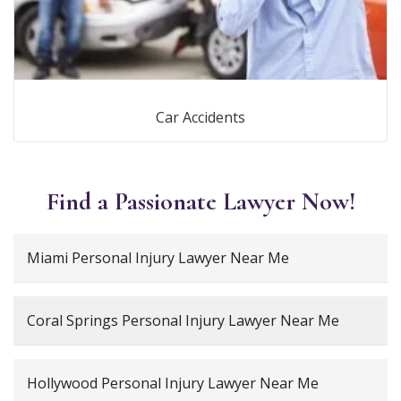
Car Accidents
Find a Passionate Lawyer Now!
Miami Personal Injury Lawyer Near Me
Coral Springs Personal Injury Lawyer Near Me
Hollywood Personal Injury Lawyer Near Me