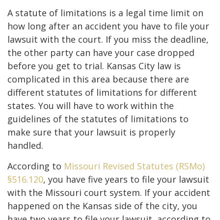
A statute of limitations is a legal time limit on
how long after an accident you have to file your
lawsuit with the court. If you miss the deadline,
the other party can have your case dropped
before you get to trial. Kansas City law is
complicated in this area because there are
different statutes of limitations for different
states. You will have to work within the
guidelines of the statutes of limitations to
make sure that your lawsuit is properly
handled.
According to
Missouri Revised Statutes (RSMo)
§516.120
, you have five years to file your lawsuit
with the Missouri court system. If your accident
happened on the Kansas side of the city, you
have two years to file your lawsuit, according to