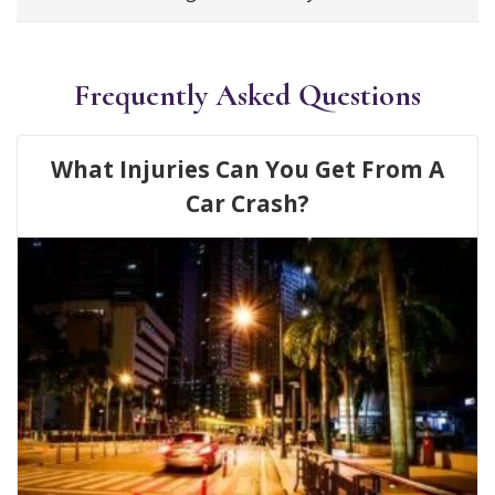
Frequently Asked Questions
What Injuries Can You Get From A
Car Crash?