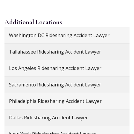
Additional
Locations
Washington DC Ridesharing Accident Lawyer
Tallahassee Ridesharing Accident Lawyer
Los Angeles Ridesharing Accident Lawyer
Sacramento Ridesharing Accident Lawyer
Philadelphia Ridesharing Accident Lawyer
Dallas Ridesharing Accident Lawyer