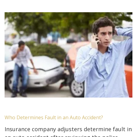
Who Determines Fault in an Auto Accident?
Insurance company adjusters determine fault in