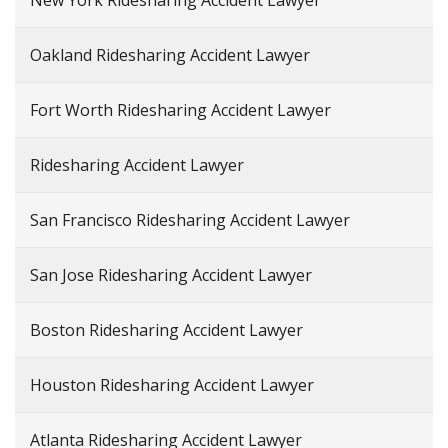
New York Ridesharing Accident Lawyer
Oakland Ridesharing Accident Lawyer
Fort Worth Ridesharing Accident Lawyer
Ridesharing Accident Lawyer
San Francisco Ridesharing Accident Lawyer
San Jose Ridesharing Accident Lawyer
Boston Ridesharing Accident Lawyer
Houston Ridesharing Accident Lawyer
Atlanta Ridesharing Accident Lawyer