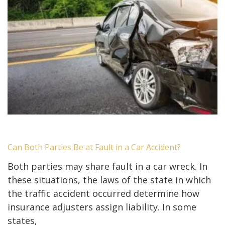
Can Both Parties Be at Fault in a Car Accident?
Both parties may share fault in a car wreck. In
these situations, the laws of the state in which
the traffic accident occurred determine how
insurance adjusters assign liability. In some
states,