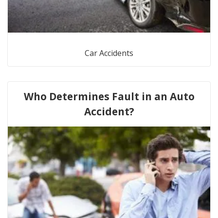
Car Accidents
Who Determines Fault in an Auto
Accident?