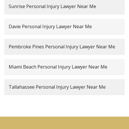
Sunrise Personal Injury Lawyer Near Me
Davie Personal Injury Lawyer Near Me
Pembroke Pines Personal Injury Lawyer Near Me
Miami Beach Personal Injury Lawyer Near Me
Tallahassee Personal Injury Lawyer Near Me