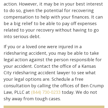
action. However, it may be in your best interest
to do so, given the potential for recovering
compensation to help with your finances. It can
be a big relief to be able to pay off expenses
related to your recovery without having to go
into serious debt.
If you or a loved one were injured in a
ridesharing accident, you may be able to take
legal action against the person responsible for
your accident. Contact the office of a Kansas
City ridesharing accident lawyer to see what
your legal options are. Schedule a free
consultation by calling the offices of Ben Crump
Law, PLLC at
(844) 730-0233
today. We do not
shy away from tough cases.