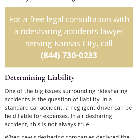
For a free legal consultation with
a ridesharing accidents lawyer
serving Kansas City, call
(844) 730-0233
Determining Liability
One of the big issues surrounding ridesharing
accidents is the question of liability. In a
standard car accident, a negligent driver can be
held liable for expenses. In a ridesharing
accident, this is not always true.
When new ridesharing companies declared the