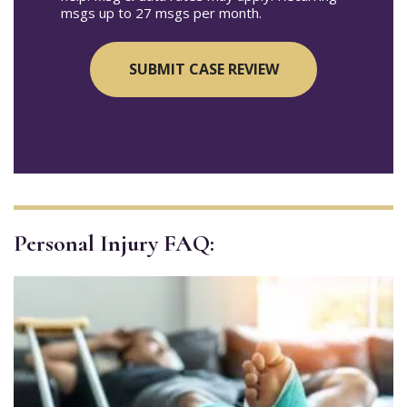
msgs up to 27 msgs per month.
Personal Injury FAQ: