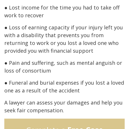
● Lost income for the time you had to take off
work to recover
● Loss of earning capacity if your injury left you
with a disability that prevents you from
returning to work or you lost a loved one who
provided you with financial support
● Pain and suffering, such as mental anguish or
loss of consortium
● Funeral and burial expenses if you lost a loved
one as a result of the accident
A lawyer can assess your damages and help you
seek fair compensation.