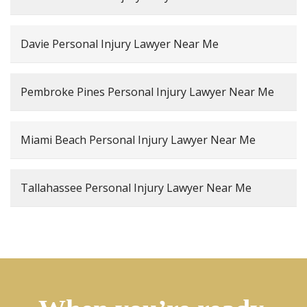
Davie Personal Injury Lawyer Near Me
Pembroke Pines Personal Injury Lawyer Near Me
Miami Beach Personal Injury Lawyer Near Me
Tallahassee Personal Injury Lawyer Near Me