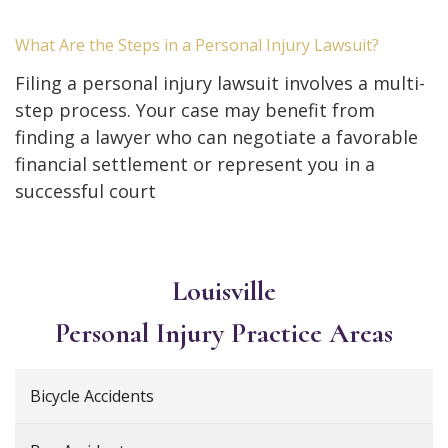
What Are the Steps in a Personal Injury Lawsuit?
Filing a personal injury lawsuit involves a multi-
step process. Your case may benefit from
finding a lawyer who can negotiate a favorable
financial settlement or represent you in a
successful court
Louisville
Personal Injury
Practice Areas
Bicycle Accidents