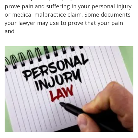
prove pain and suffering in your personal injury
or medical malpractice claim. Some documents
your lawyer may use to prove that your pain
and