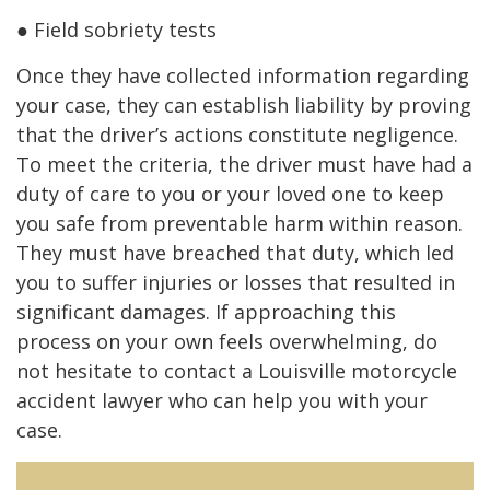
● Field sobriety tests
Once they have collected information regarding
your case, they can establish liability by proving
that the driver’s actions constitute negligence.
To meet the criteria, the driver must have had a
duty of care to you or your loved one to keep
you safe from preventable harm within reason.
They must have breached that duty, which led
you to suffer injuries or losses that resulted in
significant damages. If approaching this
process on your own feels overwhelming, do
not hesitate to contact a Louisville motorcycle
accident lawyer who can help you with your
case.