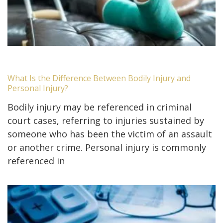
What Is the Difference Between Bodily Injury and
Personal Injury?
Bodily injury may be referenced in criminal
court cases, referring to injuries sustained by
someone who has been the victim of an assault
or another crime. Personal injury is commonly
referenced in