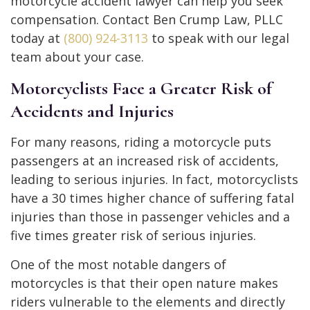
motorcycle accident lawyer can help you seek
compensation. Contact Ben Crump Law, PLLC
today at
(800) 924-3113
to speak with our legal
team about your case.
Motorcyclists Face a Greater Risk of
Accidents and Injuries
For many reasons, riding a motorcycle puts
passengers at an increased risk of accidents,
leading to serious injuries. In fact, motorcyclists
have a 30 times higher chance of suffering fatal
injuries than those in passenger vehicles and a
five times greater risk of serious injuries.
One of the most notable dangers of
motorcycles is that their open nature makes
riders vulnerable to the elements and directly