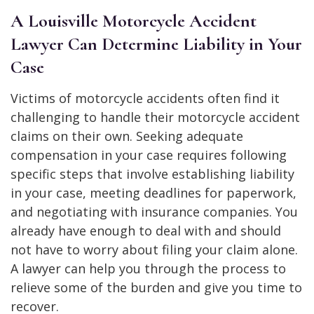
A Louisville Motorcycle Accident
Lawyer Can Determine Liability in Your
Case
Victims of motorcycle accidents often find it
challenging to handle their motorcycle accident
claims on their own. Seeking adequate
compensation in your case requires following
specific steps that involve establishing liability
in your case, meeting deadlines for paperwork,
and negotiating with insurance companies. You
already have enough to deal with and should
not have to worry about filing your claim alone.
A lawyer can help you through the process to
relieve some of the burden and give you time to
recover.