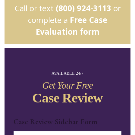
Call or text
(800) 924-3113
or
complete a
Free Case
Evaluation form
AVAILABLE 24/7
Get Your Free
Case Review
Case Review Sidebar Form
Name