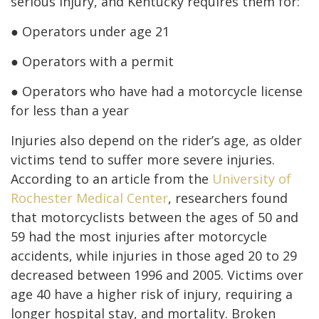
serious injury, and Kentucky requires them for:
● Operators under age 21
● Operators with a permit
● Operators who have had a motorcycle license
for less than a year
Injuries also depend on the rider’s age, as older
victims tend to suffer more severe injuries.
According to an article from the
University of
Rochester Medical Center
, researchers found
that motorcyclists between the ages of 50 and
59 had the most injuries after motorcycle
accidents, while injuries in those aged 20 to 29
decreased between 1996 and 2005. Victims over
age 40 have a higher risk of injury, requiring a
longer hospital stay, and mortality. Broken