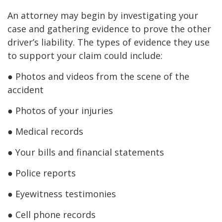
An attorney may begin by investigating your
case and gathering evidence to prove the other
driver’s liability. The types of evidence they use
to support your claim could include:
● Photos and videos from the scene of the
accident
● Photos of your injuries
● Medical records
● Your bills and financial statements
● Police reports
● Eyewitness testimonies
● Cell phone records