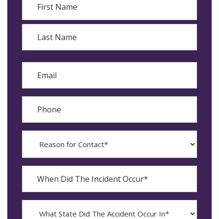
First
Last
Email
Phone
Reason
for
Contact?
When
Did
YYYY
The
dash
Incident
MM
What
Occur*
dash
State