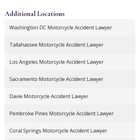
Additional
Locations
Washington DC Motorcycle Accident Lawyer
Tallahassee Motorcycle Accident Lawyer
Los Angeles Motorcycle Accident Lawyer
Sacramento Motorcycle Accident Lawyer
Davie Motorcycle Accident Lawyer
Pembroke Pines Motorcycle Accident Lawyer
Coral Springs Motorcycle Accident Lawyer