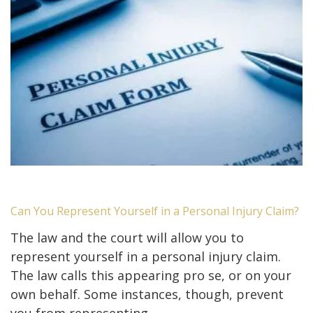
Can You Represent Yourself in a Personal Injury Claim?
The law and the court will allow you to
represent yourself in a personal injury claim.
The law calls this appearing pro se, or on your
own behalf. Some instances, though, prevent