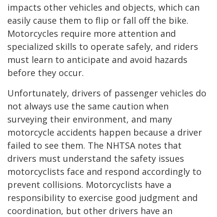
impacts other vehicles and objects, which can
easily cause them to flip or fall off the bike.
Motorcycles require more attention and
specialized skills to operate safely, and riders
must learn to anticipate and avoid hazards
before they occur.
Unfortunately, drivers of passenger vehicles do
not always use the same caution when
surveying their environment, and many
motorcycle accidents happen because a driver
failed to see them. The NHTSA notes that
drivers must understand the safety issues
motorcyclists face and respond accordingly to
prevent collisions. Motorcyclists have a
responsibility to exercise good judgment and
coordination, but other drivers have an