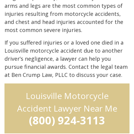
arms and legs are the most common types of
injuries resulting from motorcycle accidents,
and chest and head injuries accounted for the
most common severe injuries.
If you suffered injuries or a loved one died in a
Louisville motorcycle accident due to another
driver’s negligence, a lawyer can help you
pursue financial awards. Contact the legal team
at Ben Crump Law, PLLC to discuss your case.
Louisville Motorcycle
Accident Lawyer Near Me
(800) 924-3113