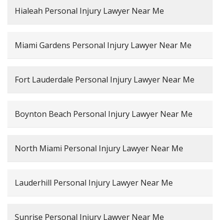
Hialeah Personal Injury Lawyer Near Me
Miami Gardens Personal Injury Lawyer Near Me
Fort Lauderdale Personal Injury Lawyer Near Me
Boynton Beach Personal Injury Lawyer Near Me
North Miami Personal Injury Lawyer Near Me
Lauderhill Personal Injury Lawyer Near Me
Sunrise Personal Injury Lawyer Near Me