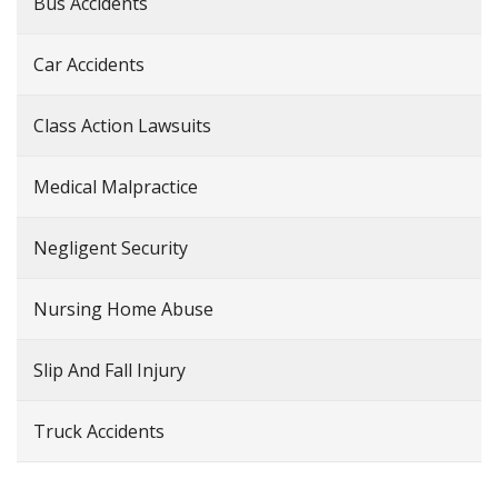
Bus Accidents
Car Accidents
Class Action Lawsuits
Medical Malpractice
Negligent Security
Nursing Home Abuse
Slip And Fall Injury
Truck Accidents