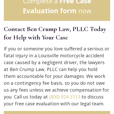
Complete a
Free Case
Evaluation form
now
Contact Ben Crump Law, PLLC Today
for Help with Your Case
If you or someone you love suffered a serious or
fatal injury in a Louisville motorcycle accident
case caused by a negligent driver, the lawyers
at Ben Crump Law, PLLC can help you hold
them accountable for your damages. We work
on a contingency fee basis, so you do not owe
us any fees unless we achieve compensation for
you. Call us today at
(800) 924-3113
to discuss
your free case evaluation with our legal team.