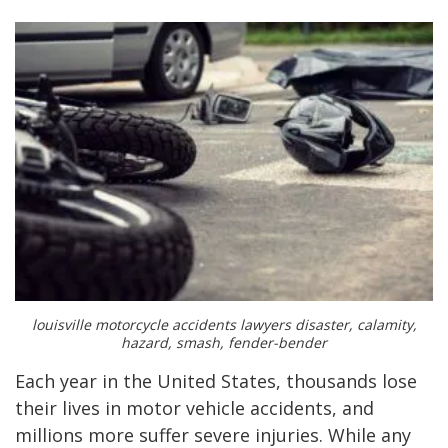
louisville motorcycle accidents lawyers disaster, calamity,
hazard, smash, fender-bender
Each year in the United States, thousands lose
their lives in motor vehicle accidents, and
millions more suffer severe injuries. While any