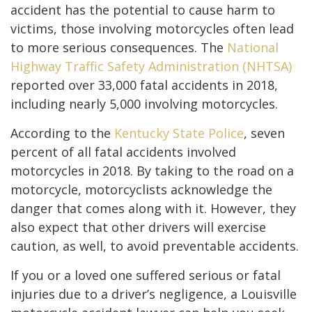
accident has the potential to cause harm to
victims, those involving motorcycles often lead
to more serious consequences. The
National
Highway Traffic Safety Administration (NHTSA)
reported over 33,000 fatal accidents in 2018,
including nearly 5,000 involving motorcycles.
According to the
Kentucky State Police
, seven
percent of all fatal accidents involved
motorcycles in 2018. By taking to the road on a
motorcycle, motorcyclists acknowledge the
danger that comes along with it. However, they
also expect that other drivers will exercise
caution, as well, to avoid preventable accidents.
If you or a loved one suffered serious or fatal
injuries due to a driver’s negligence, a Louisville