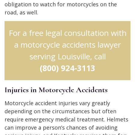
obligation to watch for motorcycles on the
road, as well.
For a free legal consultation with
a motorcycle accidents lawyer
serving Louisville, call
(800) 924-3113
Injuries in Motorcycle Accidents
Motorcycle accident injuries vary greatly
depending on the circumstances but often
require emergency medical treatment. Helmets
can improve a person’s chances of avoiding