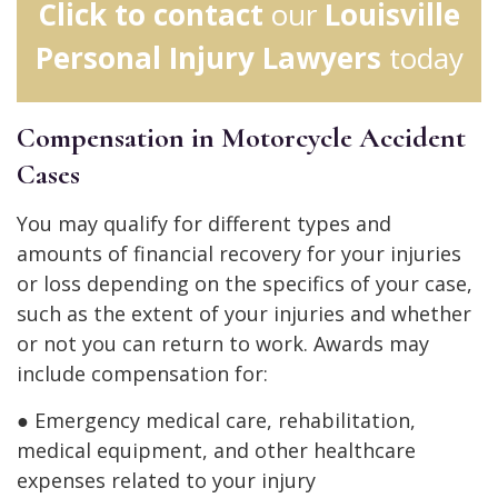
Click to contact
our
Louisville
Personal Injury Lawyers
today
Compensation in Motorcycle Accident
Cases
You may qualify for different types and
amounts of financial recovery for your injuries
or loss depending on the specifics of your case,
such as the extent of your injuries and whether
or not you can return to work. Awards may
include compensation for:
● Emergency medical care, rehabilitation,
medical equipment, and other healthcare
expenses related to your injury