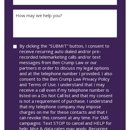
DD
Did
The
How
Accident
may
Occur
we
In*
help
you?
Consent
By clicking the "SUBMIT" button, I consent to
receive recurring auto dialed and/or pre-
recorded telemarketing calls and/or text
messages from Ben Crump Law or our
partners in order to discuss my legal options
and at the telephone number I provided. I also
consent to the Ben Crump Law Privacy Policy
and Terms of Use. I understand that I may
receive a call even if my telephone number is
listed on a Do Not Call list and that my consent
is not a requirement of purchase. I understand
that my telephone company may impose
charges on me for these contacts and that I
can revoke this consent at any time. For SMS
campaigns: Text STOP to cancel and HELP for
help. Msg & data rates may apply. Recurring