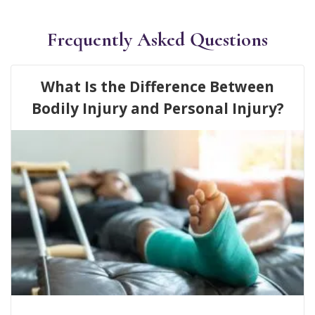
Frequently Asked Questions
What Is the Difference Between
Bodily Injury and Personal Injury?