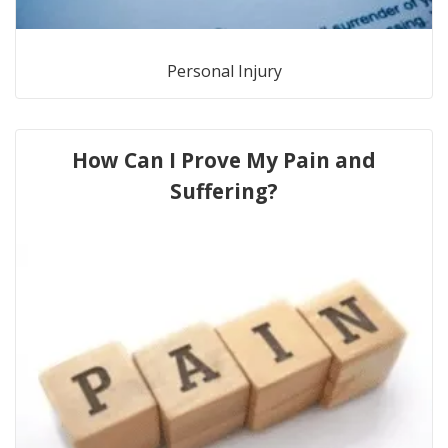
Personal Injury
How Can I Prove My Pain and
Suffering?