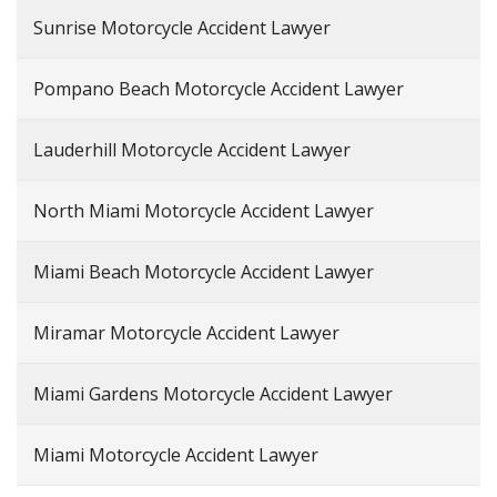
Sunrise Motorcycle Accident Lawyer
Pompano Beach Motorcycle Accident Lawyer
Lauderhill Motorcycle Accident Lawyer
North Miami Motorcycle Accident Lawyer
Miami Beach Motorcycle Accident Lawyer
Miramar Motorcycle Accident Lawyer
Miami Gardens Motorcycle Accident Lawyer
Miami Motorcycle Accident Lawyer