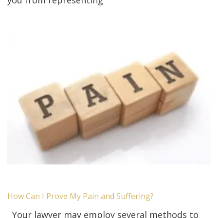
you from representing
How Can I Prove My Pain and Suffering?
Your lawyer may employ several methods to