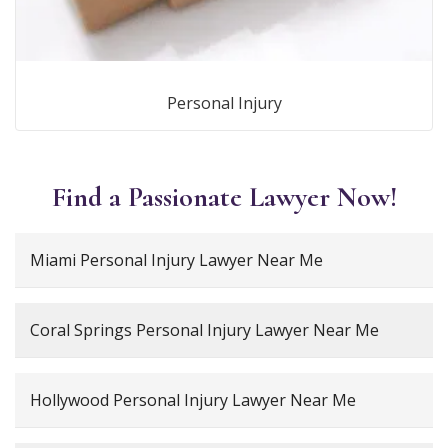
Personal Injury
Find a Passionate Lawyer Now!
Miami Personal Injury Lawyer Near Me
Coral Springs Personal Injury Lawyer Near Me
Hollywood Personal Injury Lawyer Near Me