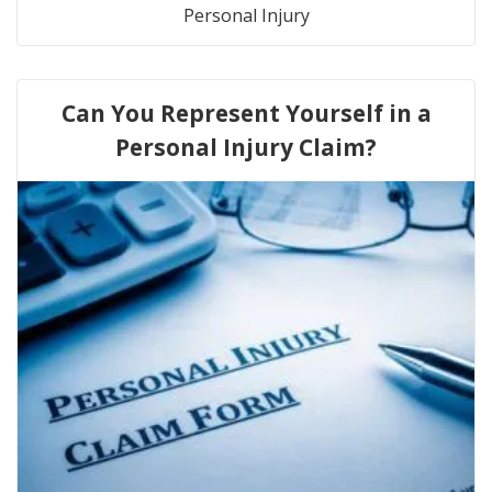
Personal Injury
Can You Represent Yourself in a
Personal Injury Claim?