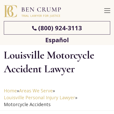
(800) 924-3113
Español
Louisville Motorcycle
Accident Lawyer
Home
»
Areas We Serve
»
Louisville Personal Injury Lawyer
»
Motorcycle Accidents