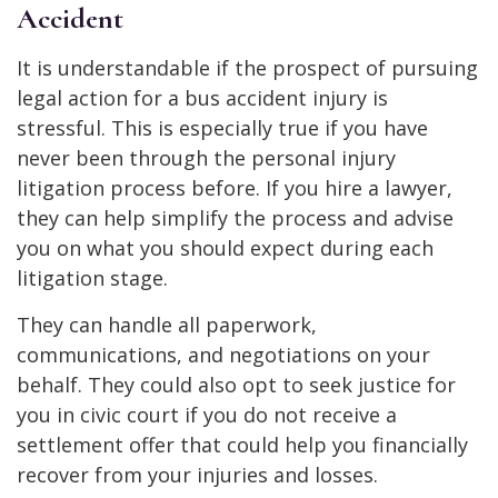
Accident
It is understandable if the prospect of pursuing
legal action for a bus accident injury is
stressful. This is especially true if you have
never been through the personal injury
litigation process before. If you hire a lawyer,
they can help simplify the process and advise
you on what you should expect during each
litigation stage.
They can handle all paperwork,
communications, and negotiations on your
behalf. They could also opt to seek justice for
you in civic court if you do not receive a
settlement offer that could help you financially
recover from your injuries and losses.