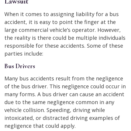
Lawsuit
When it comes to assigning liability for a bus
accident, it is easy to point the finger at the
large commercial vehicle’s operator. However,
the reality is there could be multiple individuals
responsible for these accidents. Some of these
parties include:
Bus Drivers
Many bus accidents result from the negligence
of the bus driver. This negligence could occur in
many forms. A bus driver can cause an accident
due to the same negligence common in any
vehicle collision. Speeding, driving while
intoxicated, or distracted driving examples of
negligence that could apply.