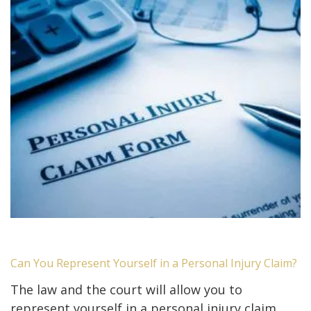
Can You Represent Yourself in a Personal Injury Claim?
The law and the court will allow you to
represent yourself in a personal injury claim.