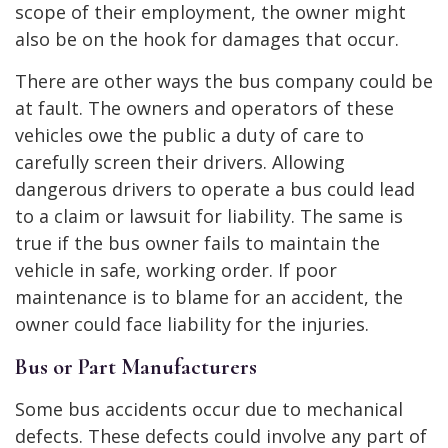
scope of their employment, the owner might
also be on the hook for damages that occur.
There are other ways the bus company could be
at fault. The owners and operators of these
vehicles owe the public a duty of care to
carefully screen their drivers. Allowing
dangerous drivers to operate a bus could lead
to a claim or lawsuit for liability. The same is
true if the bus owner fails to maintain the
vehicle in safe, working order. If poor
maintenance is to blame for an accident, the
owner could face liability for the injuries.
Bus or Part Manufacturers
Some bus accidents occur due to mechanical
defects. These defects could involve any part of