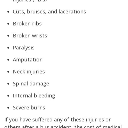
Cuts, bruises, and lacerations
Broken ribs
Broken wrists
Paralysis
Amputation
Neck injuries
Spinal damage
Internal bleeding
Severe burns
If you have suffered any of these injuries or
others after a bus accident, the cost of medical