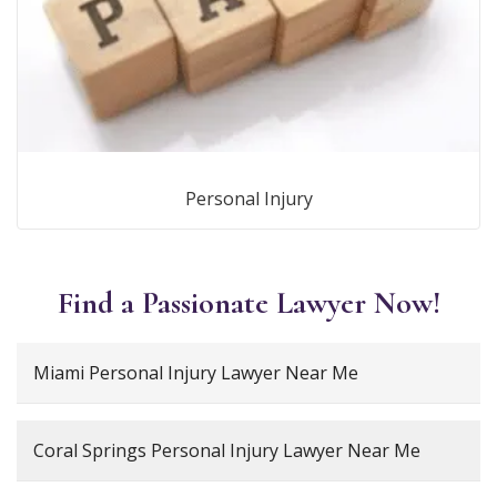
Personal Injury
Find a Passionate Lawyer Now!
Miami Personal Injury Lawyer Near Me
Coral Springs Personal Injury Lawyer Near Me