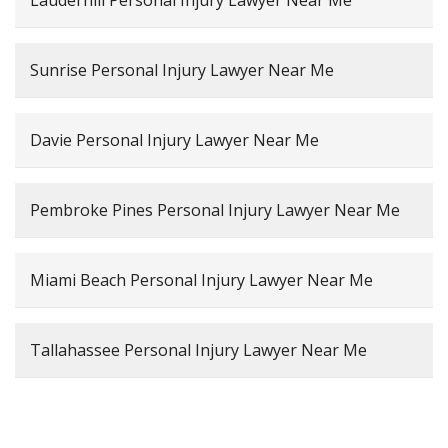
Lauderhill Personal Injury Lawyer Near Me
Sunrise Personal Injury Lawyer Near Me
Davie Personal Injury Lawyer Near Me
Pembroke Pines Personal Injury Lawyer Near Me
Miami Beach Personal Injury Lawyer Near Me
Tallahassee Personal Injury Lawyer Near Me