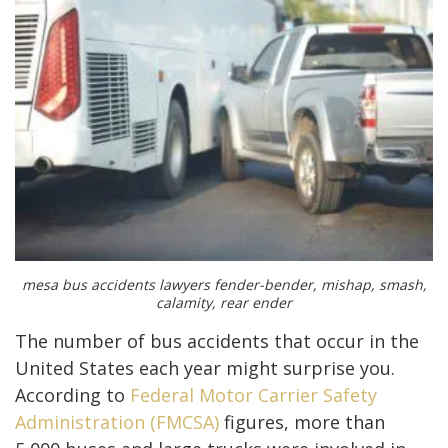
mesa bus accidents lawyers fender-bender, mishap, smash,
calamity, rear ender
The number of bus accidents that occur in the
United States each year might surprise you.
According to
Federal Motor Carrier Safety
Administration (FMCSA)
figures, more than