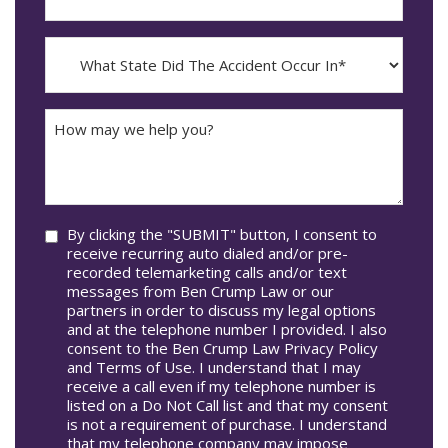
YYYY
The
dash
Incident
MM
What
Occur*
dash
State
DD
Did
The
How
Accident
may
Occur
we
In*
help
you?
Consent
By clicking the "SUBMIT" button, I consent to
receive recurring auto dialed and/or pre-
recorded telemarketing calls and/or text
messages from Ben Crump Law or our
partners in order to discuss my legal options
and at the telephone number I provided. I also
consent to the Ben Crump Law Privacy Policy
and Terms of Use. I understand that I may
receive a call even if my telephone number is
listed on a Do Not Call list and that my consent
is not a requirement of purchase. I understand
that my telephone company may impose