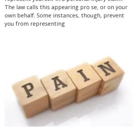
The law calls this appearing pro se, or on your
own behalf. Some instances, though, prevent
you from representing