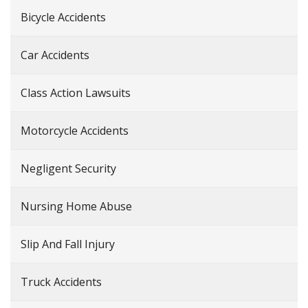
Bicycle Accidents
Car Accidents
Class Action Lawsuits
Motorcycle Accidents
Negligent Security
Nursing Home Abuse
Slip And Fall Injury
Truck Accidents