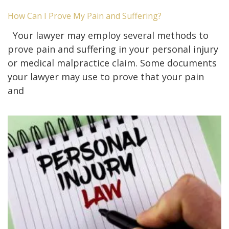
How Can I Prove My Pain and Suffering?
Your lawyer may employ several methods to
prove pain and suffering in your personal injury
or medical malpractice claim. Some documents
your lawyer may use to prove that your pain
and