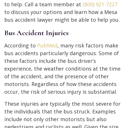
to help. Call a team member at
(800) 921-7227
to discuss your options and learn how a Mesa
bus accident lawyer might be able to help you.
Bus Accident Injuries
According to
PubMed
, many risk factors make
bus accidents particularly dangerous. Some of
these factors include the bus driver’s
experience, the weather conditions at the time
of the accident, and the presence of other
motorists. Regardless of how these accidents
occur, the risk of serious injury is substantial.
These injuries are typically the most severe for
the individuals that the bus struck. Examples
include not only other motorists but also
pedestrians and cyclists as well. Given the size