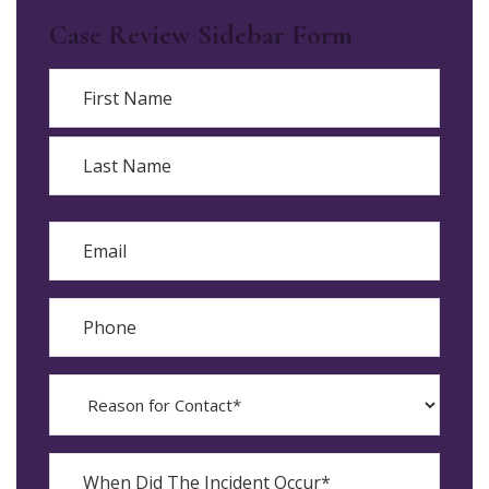
Case Review Sidebar Form
Name
First
Last
Email
Phone
Reason
for
Contact?
When
Did