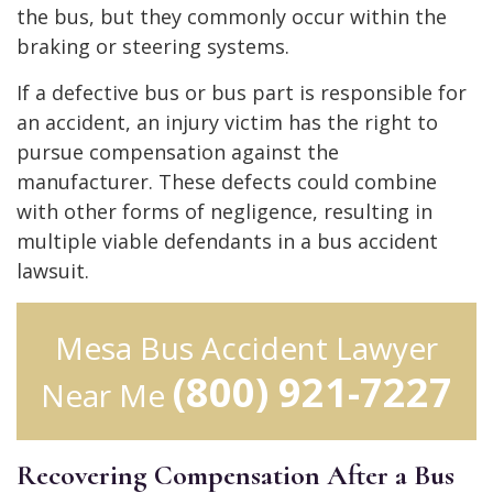
the bus, but they commonly occur within the
braking or steering systems.
If a defective bus or bus part is responsible for
an accident, an injury victim has the right to
pursue compensation against the
manufacturer. These defects could combine
with other forms of negligence, resulting in
multiple viable defendants in a bus accident
lawsuit.
Mesa Bus Accident Lawyer
(800) 921-7227
Near Me
Recovering Compensation After a Bus