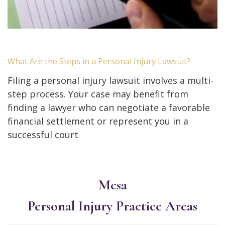
What Are the Steps in a Personal Injury Lawsuit?
Filing a personal injury lawsuit involves a multi-
step process. Your case may benefit from
finding a lawyer who can negotiate a favorable
financial settlement or represent you in a
successful court
Mesa
Personal Injury
Practice Areas