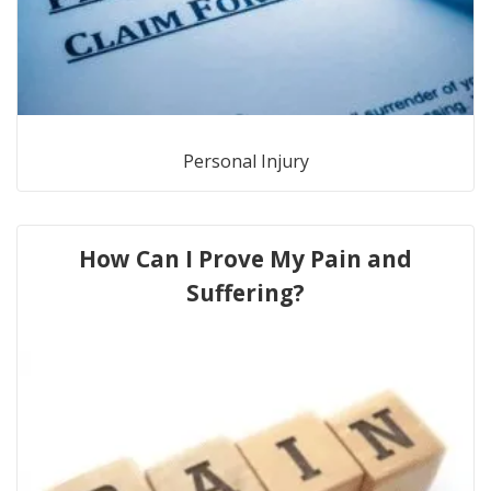
Personal Injury
How Can I Prove My Pain and
Suffering?