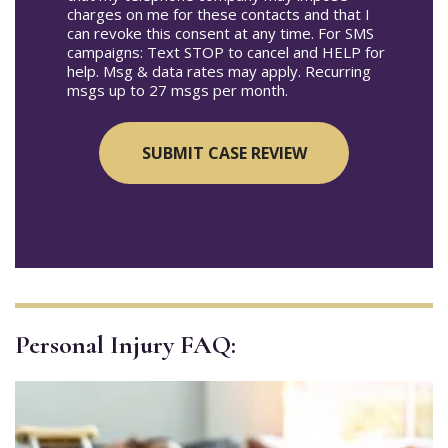
charges on me for these contacts and that I
can revoke this consent at any time. For SMS
campaigns: Text STOP to cancel and HELP for
help. Msg & data rates may apply. Recurring
msgs up to 27 msgs per month.
Personal Injury FAQ: