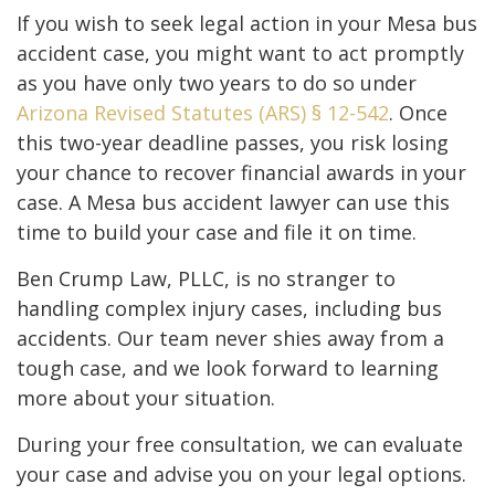
If you wish to seek legal action in your Mesa bus
accident case, you might want to act promptly
as you have only two years to do so under
Arizona Revised Statutes (ARS) § 12-542
. Once
this two-year deadline passes, you risk losing
your chance to recover financial awards in your
case. A Mesa bus accident lawyer can use this
time to build your case and file it on time.
Ben Crump Law, PLLC, is no stranger to
handling complex injury cases, including bus
accidents. Our team never shies away from a
tough case, and we look forward to learning
more about your situation.
During your free consultation, we can evaluate
your case and advise you on your legal options.