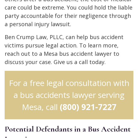
care could be extreme. You could hold the liable
party accountable for their negligence through
a personal injury lawsuit.
Ben Crump Law, PLLC, can help bus accident
victims pursue legal action. To learn more,
reach out to a Mesa bus accident lawyer to
discuss your case. Give us a call today.
For a free legal consultation with
a bus accidents lawyer serving
Mesa, call
(800) 921-7227
Potential Defendants in a Bus Accident