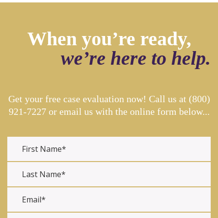
When you’re ready,
we’re here to help.
Get your free case evaluation now! Call us at
(800)
921-7227
or email us with the online form below...