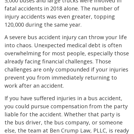
5,000 buses and large trucks were involved in
fatal accidents in 2018 alone. The number of
injury accidents was even greater, topping
120,000 during the same year.
A severe bus accident injury can throw your life
into chaos. Unexpected medical debt is often
overwhelming for most people, especially those
already facing financial challenges. Those
challenges are only compounded if your injuries
prevent you from immediately returning to
work after an accident.
If you have suffered injuries in a bus accident,
you could pursue compensation from the party
liable for the accident. Whether that party is
the bus driver, the bus company, or someone
else, the team at Ben Crump Law, PLLC, is ready