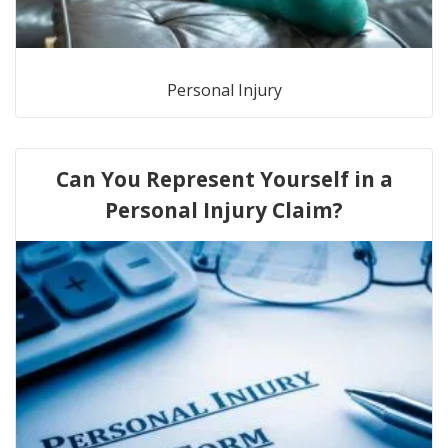
Personal Injury
Can You Represent Yourself in a
Personal Injury Claim?