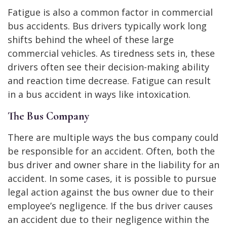
Fatigue is also a common factor in commercial
bus accidents. Bus drivers typically work long
shifts behind the wheel of these large
commercial vehicles. As tiredness sets in, these
drivers often see their decision-making ability
and reaction time decrease. Fatigue can result
in a bus accident in ways like intoxication.
The Bus Company
There are multiple ways the bus company could
be responsible for an accident. Often, both the
bus driver and owner share in the liability for an
accident. In some cases, it is possible to pursue
legal action against the bus owner due to their
employee’s negligence. If the bus driver causes
an accident due to their negligence within the