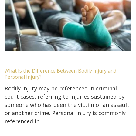
What Is the Difference Between Bodily Injury and
Personal Injury?
Bodily injury may be referenced in criminal
court cases, referring to injuries sustained by
someone who has been the victim of an assault
or another crime. Personal injury is commonly
referenced in