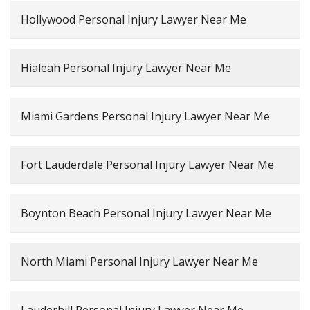
Hollywood Personal Injury Lawyer Near Me
Hialeah Personal Injury Lawyer Near Me
Miami Gardens Personal Injury Lawyer Near Me
Fort Lauderdale Personal Injury Lawyer Near Me
Boynton Beach Personal Injury Lawyer Near Me
North Miami Personal Injury Lawyer Near Me