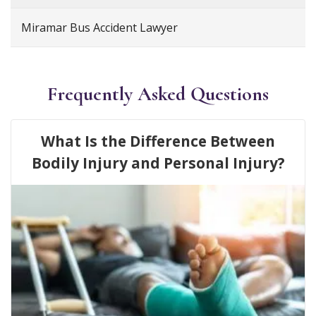
Miramar Bus Accident Lawyer
Frequently Asked Questions
What Is the Difference Between
Bodily Injury and Personal Injury?