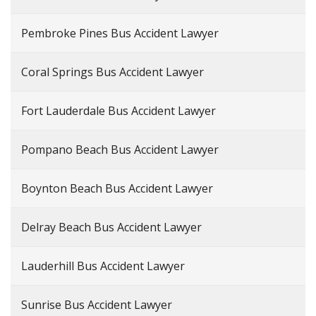
Pembroke Pines Bus Accident Lawyer
Coral Springs Bus Accident Lawyer
Fort Lauderdale Bus Accident Lawyer
Pompano Beach Bus Accident Lawyer
Boynton Beach Bus Accident Lawyer
Delray Beach Bus Accident Lawyer
Lauderhill Bus Accident Lawyer
Sunrise Bus Accident Lawyer