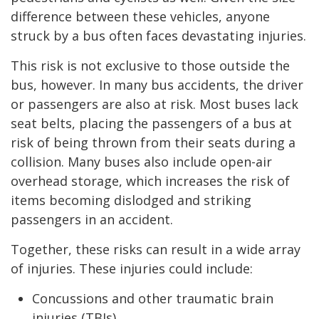
difference between these vehicles, anyone
struck by a bus often faces devastating injuries.
This risk is not exclusive to those outside the
bus, however. In many bus accidents, the driver
or passengers are also at risk. Most buses lack
seat belts, placing the passengers of a bus at
risk of being thrown from their seats during a
collision. Many buses also include open-air
overhead storage, which increases the risk of
items becoming dislodged and striking
passengers in an accident.
Together, these risks can result in a wide array
of injuries. These injuries could include:
Concussions and other traumatic brain
injuries (TBIs)