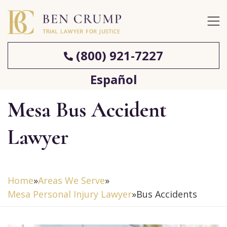
(800) 921-7227
Español
Mesa Bus Accident
Lawyer
Home
»
Areas We Serve
»
Mesa Personal Injury Lawyer
»
Bus Accidents