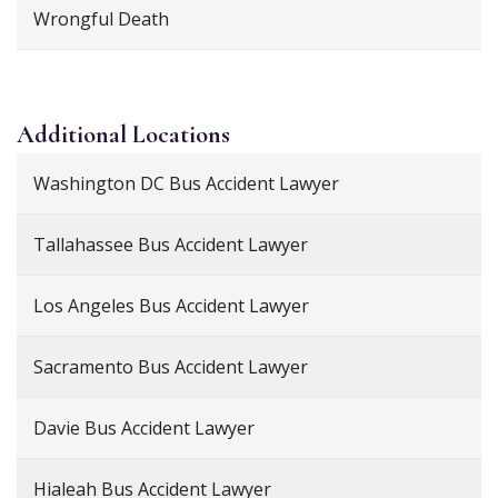
Wrongful Death
Additional
Locations
Washington DC Bus Accident Lawyer
Tallahassee Bus Accident Lawyer
Los Angeles Bus Accident Lawyer
Sacramento Bus Accident Lawyer
Davie Bus Accident Lawyer
Hialeah Bus Accident Lawyer