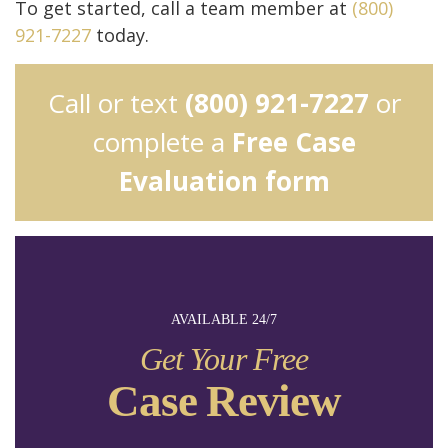
To get started, call a team member at
(800)
921-7227
today.
Call or text
(800) 921-7227
or
complete a
Free Case
Evaluation form
AVAILABLE 24/7
Get Your Free
Case Review