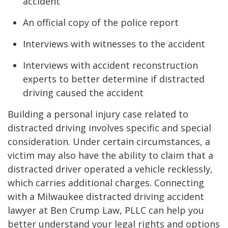
accident
An official copy of the police report
Interviews with witnesses to the accident
Interviews with accident reconstruction
experts to better determine if distracted
driving caused the accident
Building a personal injury case related to
distracted driving involves specific and special
consideration. Under certain circumstances, a
victim may also have the ability to claim that a
distracted driver operated a vehicle recklessly,
which carries additional charges. Connecting
with a Milwaukee distracted driving accident
lawyer at Ben Crump Law, PLLC can help you
better understand your legal rights and options