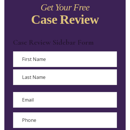
Get Your Free
Case Review
Case Review Sidebar Form
Name
First
Last
Email
Phone