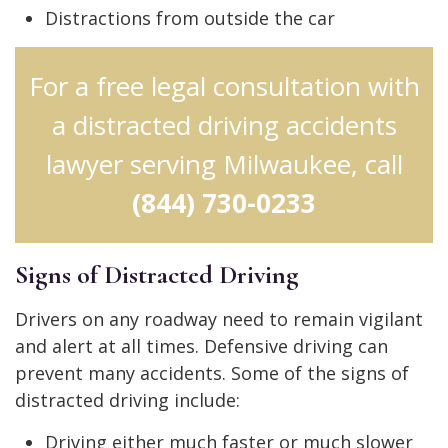
Distractions from outside the car
For a free legal consultation with
a distracted driving accidents
lawyer serving Milwaukee, call
(844) 730-0233
Signs of Distracted Driving
Drivers on any roadway need to remain vigilant
and alert at all times. Defensive driving can
prevent many accidents. Some of the signs of
distracted driving include:
Driving either much faster or much slower