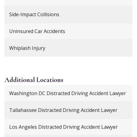
Side-Impact Collisions
Uninsured Car Accidents
Whiplash Injury
Additional
Locations
Washington DC Distracted Driving Accident Lawyer
Tallahassee Distracted Driving Accident Lawyer
Los Angeles Distracted Driving Accident Lawyer