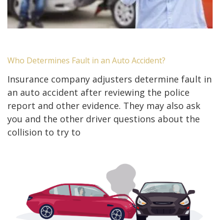
Who Determines Fault in an Auto Accident?
Insurance company adjusters determine fault in
an auto accident after reviewing the police
report and other evidence. They may also ask
you and the other driver questions about the
collision to try to