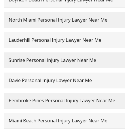
North Miami Personal Injury Lawyer Near Me
Lauderhill Personal Injury Lawyer Near Me
Sunrise Personal Injury Lawyer Near Me
Davie Personal Injury Lawyer Near Me
Pembroke Pines Personal Injury Lawyer Near Me
Miami Beach Personal Injury Lawyer Near Me