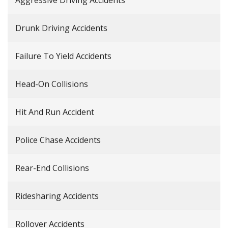
Aggressive Driving Accidents
Drunk Driving Accidents
Failure To Yield Accidents
Head-On Collisions
Hit And Run Accident
Police Chase Accidents
Rear-End Collisions
Ridesharing Accidents
Rollover Accidents