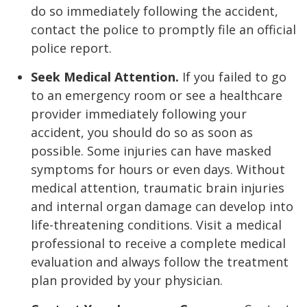
do so immediately following the accident,
contact the police to promptly file an official
police report.
Seek Medical Attention.
If you failed to go
to an emergency room or see a healthcare
provider immediately following your
accident, you should do so as soon as
possible. Some injuries can have masked
symptoms for hours or even days. Without
medical attention, traumatic brain injuries
and internal organ damage can develop into
life-threatening conditions. Visit a medical
professional to receive a complete medical
evaluation and always follow the treatment
plan provided by your physician.