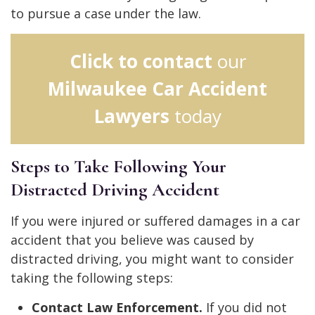
to pursue a case under the law.
Click to contact
our
Milwaukee Car Accident
Lawyers
today
Steps to Take Following Your
Distracted Driving Accident
If you were injured or suffered damages in a car
accident that you believe was caused by
distracted driving, you might want to consider
taking the following steps:
Contact Law Enforcement.
If you did not