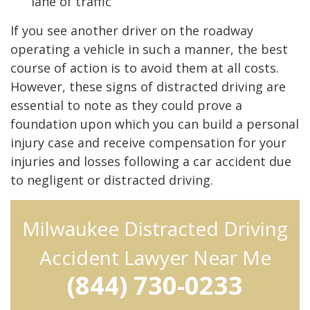
lane of traffic
If you see another driver on the roadway
operating a vehicle in such a manner, the best
course of action is to avoid them at all costs.
However, these signs of distracted driving are
essential to note as they could prove a
foundation upon which you can build a personal
injury case and receive compensation for your
injuries and losses following a car accident due
to negligent or distracted driving.
Milwaukee Distracted Driving
Accident Lawyer Near Me
(844) 730-0233