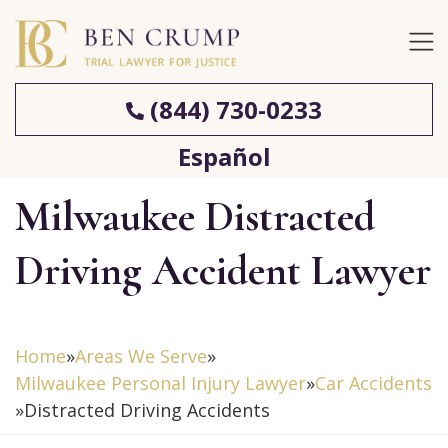
(844) 730-0233
Español
Milwaukee Distracted
Driving Accident Lawyer
Home
»
Areas We Serve
»
Milwaukee Personal Injury Lawyer
»
Car Accidents
»
Distracted Driving Accidents