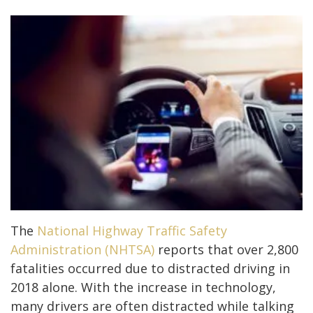
The
National Highway Traffic Safety
Administration (NHTSA)
reports that over 2,800
fatalities occurred due to distracted driving in
2018 alone. With the increase in technology,
many drivers are often distracted while talking