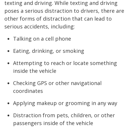
texting and driving. While texting and driving
poses a serious distraction to drivers, there are
other forms of distraction that can lead to
serious accidents, including:
Talking on a cell phone
Eating, drinking, or smoking
Attempting to reach or locate something
inside the vehicle
Checking GPS or other navigational
coordinates
Applying makeup or grooming in any way
Distraction from pets, children, or other
passengers inside of the vehicle