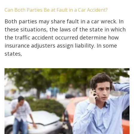
Can Both Parties Be at Fault in a Car Accident?
Both parties may share fault in a car wreck. In
these situations, the laws of the state in which
the traffic accident occurred determine how
insurance adjusters assign liability. In some
states,