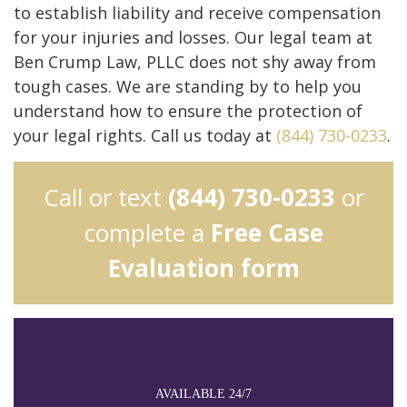
to establish liability and receive compensation
for your injuries and losses. Our legal team at
Ben Crump Law, PLLC does not shy away from
tough cases. We are standing by to help you
understand how to ensure the protection of
your legal rights. Call us today at
(844) 730-0233
.
Call or text
(844) 730-0233
or
complete a
Free Case
Evaluation form
AVAILABLE 24/7