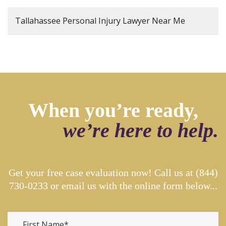
Tallahassee Personal Injury Lawyer Near Me
When you’re ready,
we’re here to help.
Get your free case evaluation now! Call us at
(844)
730-0233
or email us with the online form below...