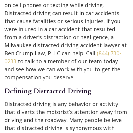
on cell phones or texting while driving.
Distracted driving can result in car accidents
that cause fatalities or serious injuries. If you
were injured in a car accident that resulted
from a driver’s distraction or negligence, a
Milwaukee distracted driving accident lawyer at
Ben Crump Law, PLLC can help. Call
(844) 730-
0233
to talk to a member of our team today
and see how we can work with you to get the
compensation you deserve.
Defining Distracted Driving
Distracted driving is any behavior or activity
that diverts the motorist’s attention away from
driving and the roadway. Many people believe
that distracted driving is synonymous with