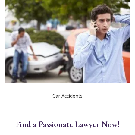
Car Accidents
Find a Passionate Lawyer Now!