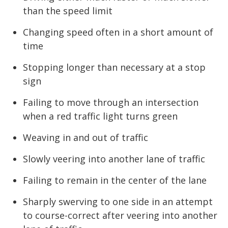
than the speed limit
Changing speed often in a short amount of
time
Stopping longer than necessary at a stop
sign
Failing to move through an intersection
when a red traffic light turns green
Weaving in and out of traffic
Slowly veering into another lane of traffic
Failing to remain in the center of the lane
Sharply swerving to one side in an attempt
to course-correct after veering into another