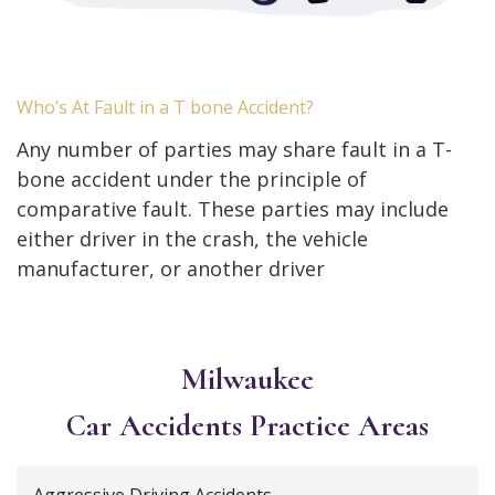
Who’s At Fault in a T bone Accident?
Any number of parties may share fault in a T-
bone accident under the principle of
comparative fault. These parties may include
either driver in the crash, the vehicle
manufacturer, or another driver
Milwaukee
Car Accidents
Practice Areas