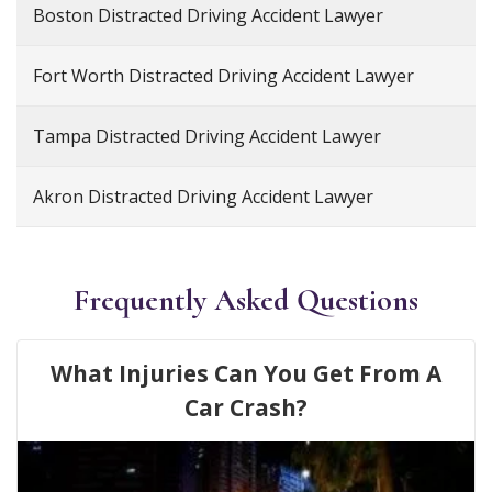
Boston Distracted Driving Accident Lawyer
Fort Worth Distracted Driving Accident Lawyer
Tampa Distracted Driving Accident Lawyer
Akron Distracted Driving Accident Lawyer
Frequently Asked Questions
What Injuries Can You Get From A
Car Crash?