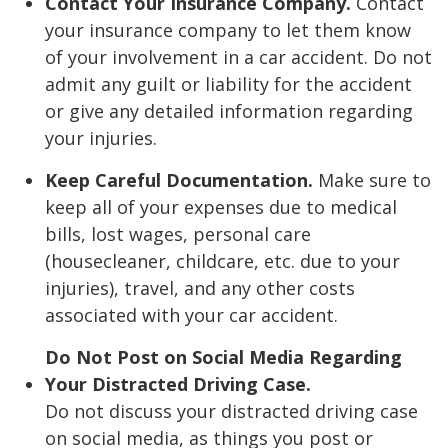
Contact Your Insurance Company.
Contact
your insurance company to let them know
of your involvement in a car accident. Do not
admit any guilt or liability for the accident
or give any detailed information regarding
your injuries.
Keep Careful Documentation.
Make sure to
keep all of your expenses due to medical
bills, lost wages, personal care
(housecleaner, childcare, etc. due to your
injuries), travel, and any other costs
associated with your car accident.
Do Not Post on Social Media Regarding
Your Distracted Driving Case.
Do not discuss your distracted driving case
on social media, as things you post or