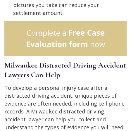
pictures you take can reduce your
settlement amount.
Complete a
Free Case
Evaluation form
now
Milwaukee Distracted Driving Accident
Lawyers Can Help
To develop a personal injury case after a
distracted driving accident, unique pieces of
evidence are often needed, including cell phone
records. A Milwaukee distracted driving
accident lawyer can help you collect and
understand the types of evidence you will need