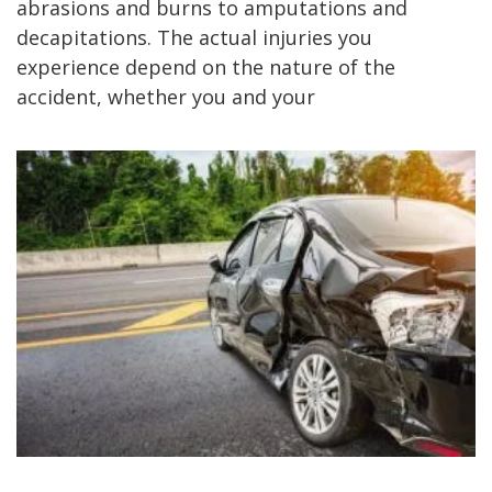
abrasions and burns to amputations and
decapitations. The actual injuries you
experience depend on the nature of the
accident, whether you and your