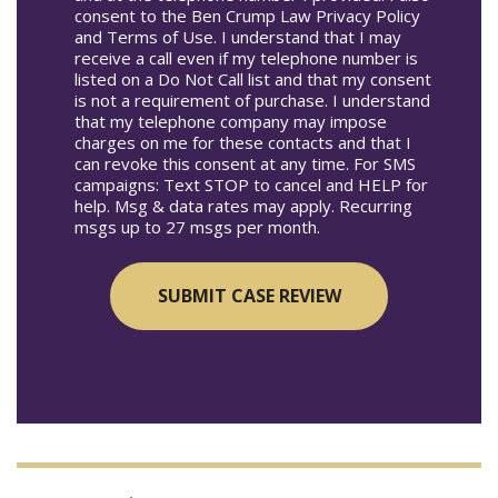
consent to the Ben Crump Law Privacy Policy
and Terms of Use. I understand that I may
receive a call even if my telephone number is
listed on a Do Not Call list and that my consent
is not a requirement of purchase. I understand
that my telephone company may impose
charges on me for these contacts and that I
can revoke this consent at any time. For SMS
campaigns: Text STOP to cancel and HELP for
help. Msg & data rates may apply. Recurring
msgs up to 27 msgs per month.