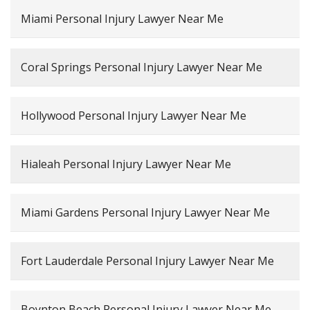
Miami Personal Injury Lawyer Near Me
Coral Springs Personal Injury Lawyer Near Me
Hollywood Personal Injury Lawyer Near Me
Hialeah Personal Injury Lawyer Near Me
Miami Gardens Personal Injury Lawyer Near Me
Fort Lauderdale Personal Injury Lawyer Near Me
Boynton Beach Personal Injury Lawyer Near Me