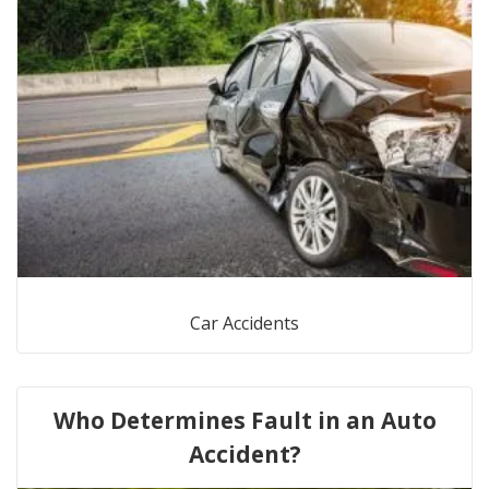
Car Accidents
Who Determines Fault in an Auto
Accident?