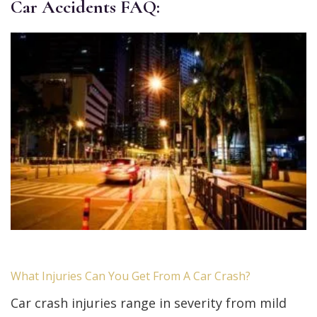
Car Accidents FAQ:
What Injuries Can You Get From A Car Crash?
Car crash injuries range in severity from mild