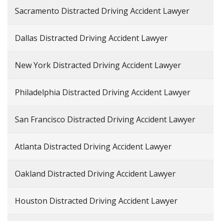
Sacramento Distracted Driving Accident Lawyer
Dallas Distracted Driving Accident Lawyer
New York Distracted Driving Accident Lawyer
Philadelphia Distracted Driving Accident Lawyer
San Francisco Distracted Driving Accident Lawyer
Atlanta Distracted Driving Accident Lawyer
Oakland Distracted Driving Accident Lawyer
Houston Distracted Driving Accident Lawyer