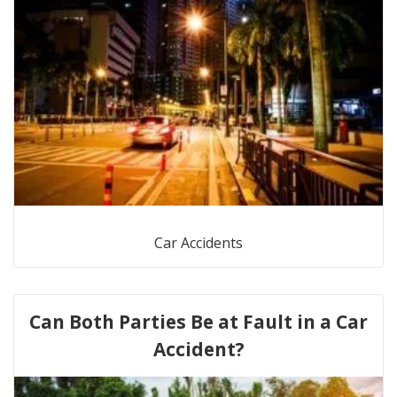
Car Accidents
Can Both Parties Be at Fault in a Car
Accident?