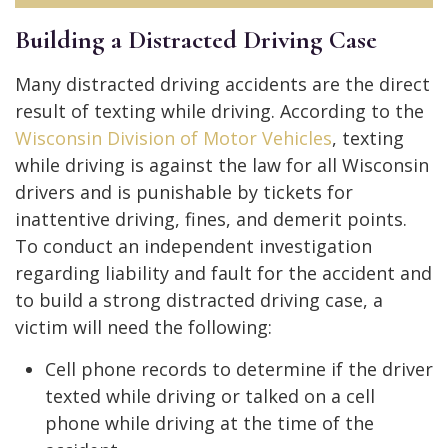
Building a Distracted Driving Case
Many distracted driving accidents are the direct
result of texting while driving. According to the
Wisconsin Division of Motor Vehicles
, texting
while driving is against the law for all Wisconsin
drivers and is punishable by tickets for
inattentive driving, fines, and demerit points.
To conduct an independent investigation
regarding liability and fault for the accident and
to build a strong distracted driving case, a
victim will need the following:
Cell phone records to determine if the driver
texted while driving or talked on a cell
phone while driving at the time of the