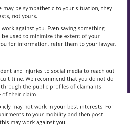
 may be sympathetic to your situation, they
sts, not yours.
 work against you. Even saying something
can be used to minimize the extent of your
 you for information, refer them to your lawyer.
ent and injuries to social media to reach out
fficult time. We recommend that you do not do
 through the public profiles of claimants
 of their claim.
icly may not work in your best interests. For
mpairments to your mobility and then post
 this may work against you.