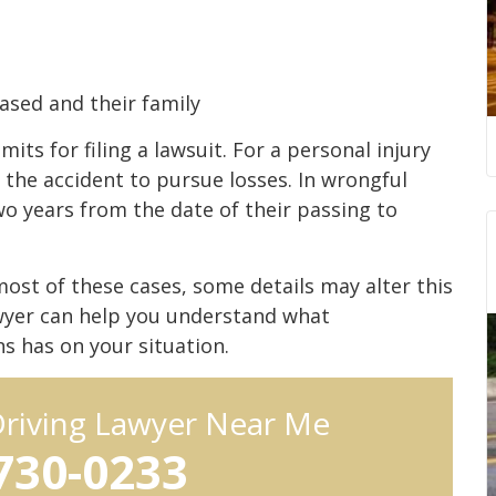
ased and their family
mits for filing a lawsuit. For a personal injury
 the accident to pursue losses. In wrongful
wo years from the date of their passing to
most of these cases, some details may alter this
awyer can help you understand what
ns has on your situation.
Driving Lawyer Near Me
 730-0233