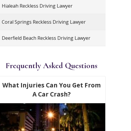
Hialeah Reckless Driving Lawyer
Coral Springs Reckless Driving Lawyer
Deerfield Beach Reckless Driving Lawyer
Frequently Asked Questions
What Injuries Can You Get From
A Car Crash?