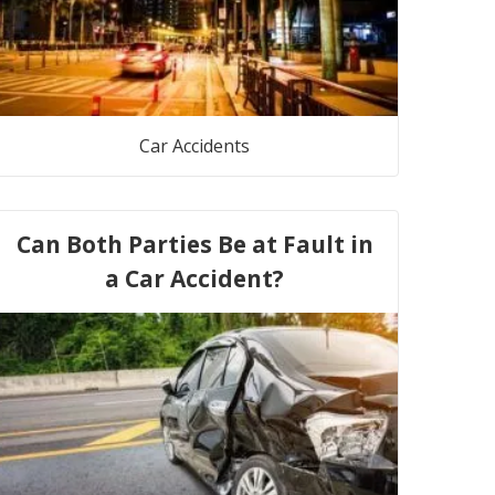
Car Accidents
Can Both Parties Be at Fault in
a Car Accident?