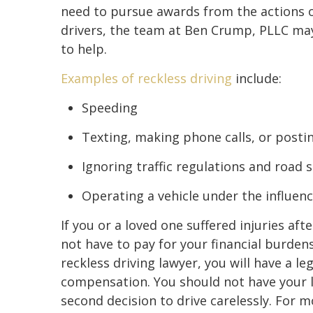
need to pursue awards from the actions o
drivers, the team at Ben Crump, PLLC ma
to help.
Examples of reckless driving
include:
Speeding
Texting, making phone calls, or posti
Ignoring traffic regulations and road 
Operating a vehicle under the influenc
If you or a loved one suffered injuries aft
not have to pay for your financial burden
reckless driving lawyer, you will have a le
compensation. You should not have your l
second decision to drive carelessly. For 