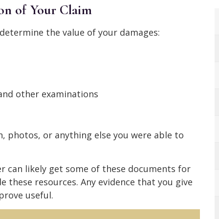
on of Your Claim
 determine the value of your damages:
, and other examinations
n, photos, or anything else you were able to
er can likely get some of these documents for
de these resources. Any evidence that you give
prove useful.