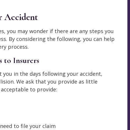
r Accident
es, you may wonder if there are any steps you
ss. By considering the following, you can help
ry process.
 to Insurers
t you in the days following your accident,
ision. We ask that you provide as little
 acceptable to provide:
need to file your claim