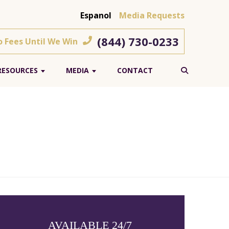
Espanol
Media Requests
(844) 730-0233
o Fees Until We Win
RESOURCES
MEDIA
CONTACT
AVAILABLE 24/7