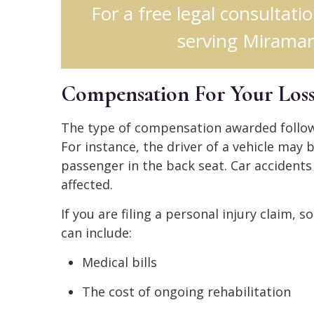
For a free legal consultati
serving Miramar,
Compensation For Your Loss
The type of compensation awarded follow
For instance, the driver of a vehicle may 
passenger in the back seat. Car accidents
affected.
If you are filing a personal injury claim
can include:
Medical bills
The cost of ongoing rehabilitation