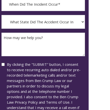
When
Did
YYYY
The
dash
Incident
What
MM
Occur*
State
dash
Did
DD
The
How
Accident
may
Occur
we
In*
help
you?
Consent
By clicking the "SUBMIT" button, I consent
to receive recurring auto dialed and/or pre-
recorded telemarketing calls and/or text
messages from Ben Crump Law or our
partners in order to discuss my legal
options and at the telephone number I
provided. I also consent to the Ben Crump
Law Privacy Policy and Terms of Use. I
understand that I may receive a call even if