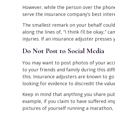
However, while the person over the phone
serve the insurance company’s best intere
The smallest remark on your behalf could
along the lines of, “I think I’ll be okay,” 
injuries. If an insurance adjuster presses
Do Not Post to Social Media
You may want to post photos of your accid
to your friends and family during this di
this. Insurance adjusters are known to go
looking for evidence to discredit the value
Keep in mind that anything you share publ
example, if you claim to have suffered i
pictures of yourself running a marathon,