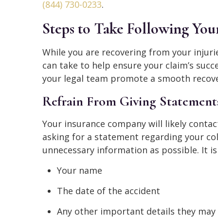
(844) 730-0233
.
Steps to Take Following You
While you are recovering from your injuri
can take to help ensure your claim’s succe
your legal team promote a smooth recove
Refrain From Giving Statements
Your insurance company will likely contac
asking for a statement regarding your coll
unnecessary information as possible. It is
Your name
The date of the accident
Any other important details they may 