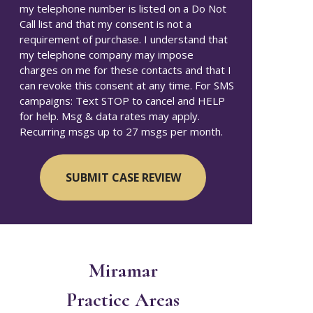
my telephone number is listed on a Do Not
Call list and that my consent is not a
requirement of purchase. I understand that
my telephone company may impose
charges on me for these contacts and that I
can revoke this consent at any time. For SMS
campaigns: Text STOP to cancel and HELP
for help. Msg & data rates may apply.
Recurring msgs up to 27 msgs per month.
Miramar
Practice Areas