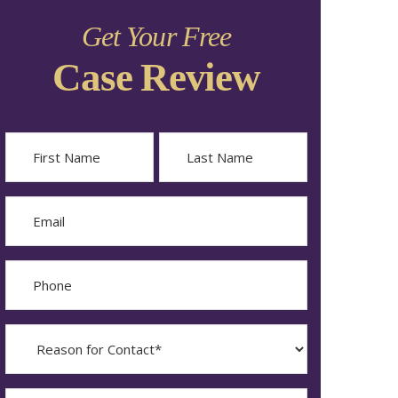
Get Your Free
Case Review
Name
First
Last
Email
Phone
Reason
for
Contact?