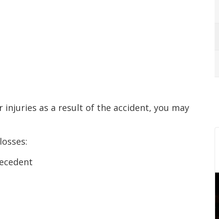
r injuries as a result of the accident, you may
losses:
decedent