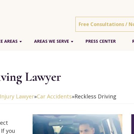
Free Consultations / N
E AREAS
AREAS WE SERVE
PRESS CENTER
iving Lawyer
Injury Lawyer
»
Car Accidents
»
Reckless Driving
tect
If you