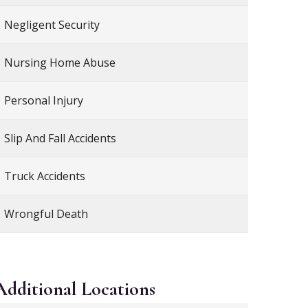
Negligent Security
Nursing Home Abuse
Personal Injury
Slip And Fall Accidents
Truck Accidents
Wrongful Death
Additional
Locations