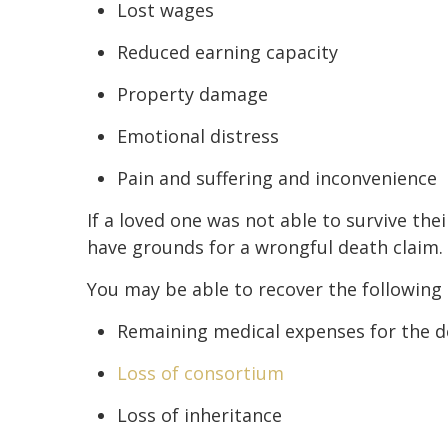
Lost wages
Reduced earning capacity
Property damage
Emotional distress
Pain and suffering and inconvenience
If a loved one was not able to survive thei
have grounds for a wrongful death claim.
You may be able to recover the following 
Remaining medical expenses for the 
Loss of consortium
Loss of inheritance