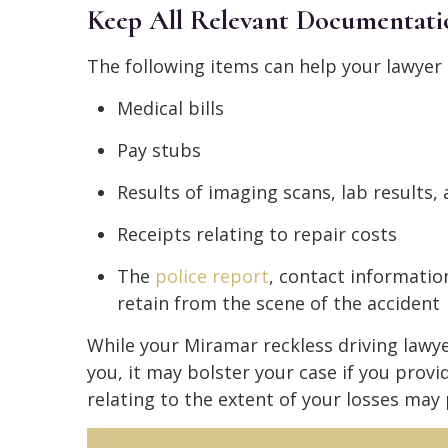
Keep All Relevant Documentati
The following items can help your lawyer
Medical bills
Pay stubs
Results of imaging scans, lab results
Receipts relating to repair costs
The
police report
, contact informatio
retain from the scene of the accident
While your Miramar reckless driving lawy
you, it may bolster your case if you provi
relating to the extent of your losses may 