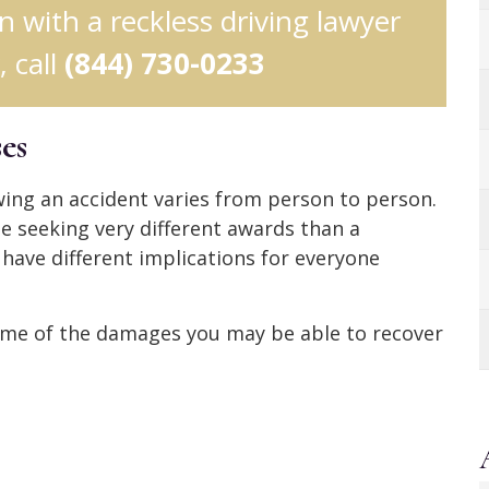
on with a reckless driving lawyer
 call
(844) 730-0233
es
ing an accident varies from person to person.
be seeking very different awards than a
 have different implications for everyone
, some of the damages you may be able to recover