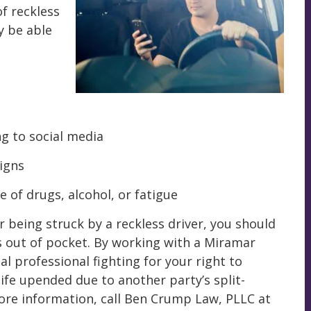
f reckless
y be able
ng to social media
signs
e of drugs, alcohol, or fatigue
er being struck by a reckless driver, you should
s out of pocket. By working with a Miramar
gal professional fighting for your right to
ife upended due to another party’s split-
more information, call Ben Crump Law, PLLC at