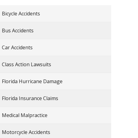
Bicycle Accidents
Bus Accidents
Car Accidents
Class Action Lawsuits
Florida Hurricane Damage
Florida Insurance Claims
Medical Malpractice
Motorcycle Accidents