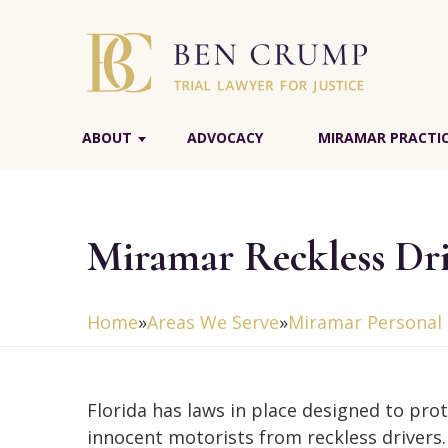
ABOUT
ADVOCACY
MIRAMAR PRACTIC
Miramar Reckless Dr
Home
»
Areas We Serve
»
Miramar Personal 
Florida has laws in place designed to pro
innocent motorists from reckless drivers. 