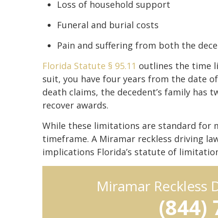
Loss of household support
Funeral and burial costs
Pain and suffering from both the dece
Florida Statute § 95.11
outlines the time li
suit, you have four years from the date of
death claims, the decedent’s family has t
recover awards.
While these limitations are standard for 
timeframe. A Miramar reckless driving l
implications Florida’s statute of limitatio
Miramar Reckless 
(844)