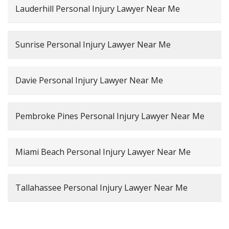
Lauderhill Personal Injury Lawyer Near Me
Sunrise Personal Injury Lawyer Near Me
Davie Personal Injury Lawyer Near Me
Pembroke Pines Personal Injury Lawyer Near Me
Miami Beach Personal Injury Lawyer Near Me
Tallahassee Personal Injury Lawyer Near Me