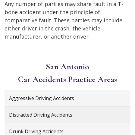
Any number of parties may share fault in a T-
bone accident under the principle of
comparative fault. These parties may include
either driver in the crash, the vehicle
manufacturer, or another driver
San Antonio
Car Accidents
Practice Areas
Aggressive Driving Accidents
Distracted Driving Accidents
Drunk Driving Accidents