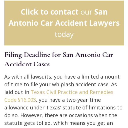
Click to contact
our
San
Antonio Car Accident Lawyers
today
Filing Deadline for San Antonio Car
Accident Cases
As with all lawsuits, you have a limited amount
of time to file your whiplash accident case. As
laid out in
Texas Civil Practice and Remedies
Code §16.003
, you have a two-year time
allowance under Texas’ statute of limitations to
do so. However, there are occasions when the
statute gets tolled, which means you get an