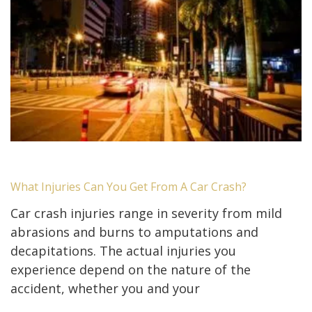
What Injuries Can You Get From A Car Crash?
Car crash injuries range in severity from mild
abrasions and burns to amputations and
decapitations. The actual injuries you
experience depend on the nature of the
accident, whether you and your