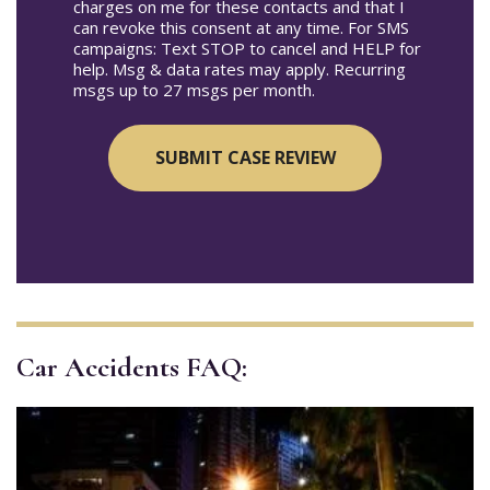
charges on me for these contacts and that I
can revoke this consent at any time. For SMS
campaigns: Text STOP to cancel and HELP for
help. Msg & data rates may apply. Recurring
msgs up to 27 msgs per month.
Car Accidents FAQ: