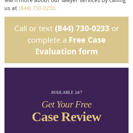
us at
(844) 730-0233
.
Call or text
(844) 730-0233
or
complete a
Free Case
Evaluation form
AVAILABLE 24/7
Get Your Free
Case Review