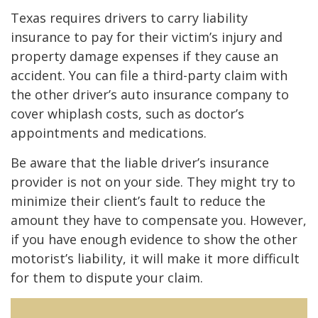
Texas requires drivers to carry liability
insurance to pay for their victim’s injury and
property damage expenses if they cause an
accident. You can file a third-party claim with
the other driver’s auto insurance company to
cover whiplash costs, such as doctor’s
appointments and medications.
Be aware that the liable driver’s insurance
provider is not on your side. They might try to
minimize their client’s fault to reduce the
amount they have to compensate you. However,
if you have enough evidence to show the other
motorist’s liability, it will make it more difficult
for them to dispute your claim.