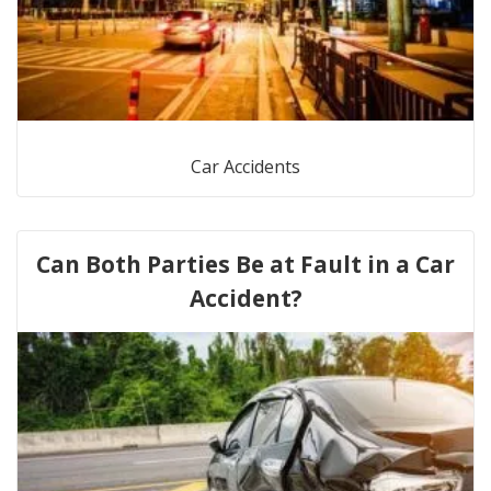
Car Accidents
Can Both Parties Be at Fault in a Car
Accident?