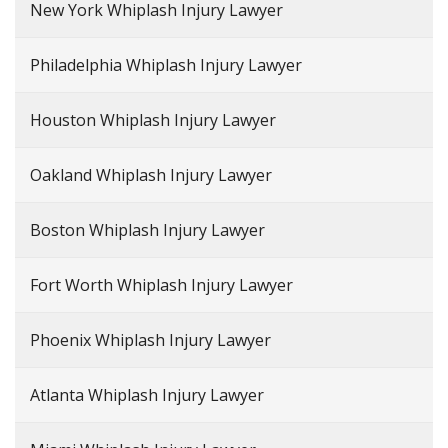
New York Whiplash Injury Lawyer
Philadelphia Whiplash Injury Lawyer
Houston Whiplash Injury Lawyer
Oakland Whiplash Injury Lawyer
Boston Whiplash Injury Lawyer
Fort Worth Whiplash Injury Lawyer
Phoenix Whiplash Injury Lawyer
Atlanta Whiplash Injury Lawyer