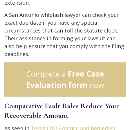
extension.
A San Antonio whiplash lawyer can check your
exact due date if you have any special
circumstances that can toll the statute clock.
Their assistance in forming your lawsuit can
also help ensure that you comply with the filing
deadlines.
Complete a
Free Case
Evaluation form
now
Comparative Fault Rules Reduce Your
Recoverable Amount
As seen in
Texas Civil Practice and Remedies