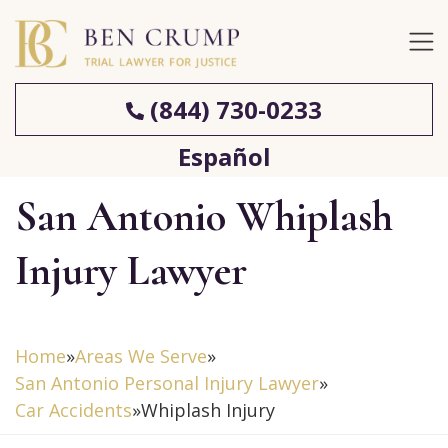
(844) 730-0233
Español
San Antonio Whiplash
Injury Lawyer
Home
»
Areas We Serve
»
San Antonio Personal Injury Lawyer
»
Car Accidents
»
Whiplash Injury