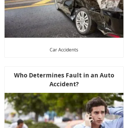
Car Accidents
Who Determines Fault in an Auto
Accident?