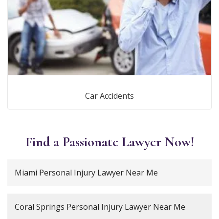
Car Accidents
Find a Passionate Lawyer Now!
Miami Personal Injury Lawyer Near Me
Coral Springs Personal Injury Lawyer Near Me