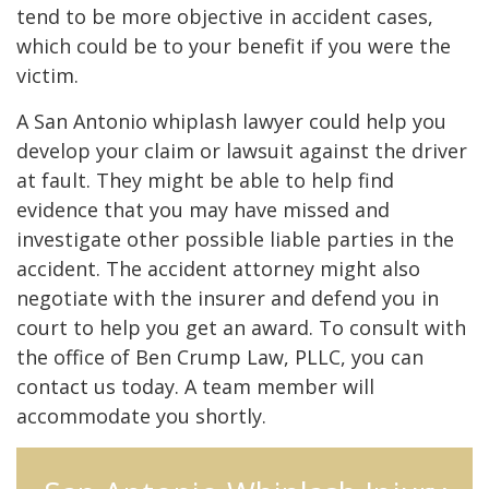
tend to be more objective in accident cases,
which could be to your benefit if you were the
victim.
A San Antonio whiplash lawyer could help you
develop your claim or lawsuit against the driver
at fault. They might be able to help find
evidence that you may have missed and
investigate other possible liable parties in the
accident. The accident attorney might also
negotiate with the insurer and defend you in
court to help you get an award. To consult with
the office of Ben Crump Law, PLLC, you can
contact us today. A team member will
accommodate you shortly.