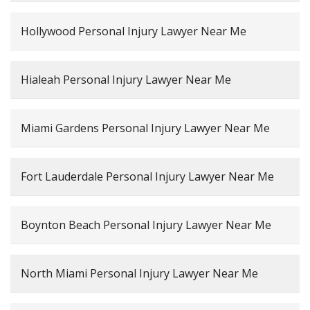
Hollywood Personal Injury Lawyer Near Me
Hialeah Personal Injury Lawyer Near Me
Miami Gardens Personal Injury Lawyer Near Me
Fort Lauderdale Personal Injury Lawyer Near Me
Boynton Beach Personal Injury Lawyer Near Me
North Miami Personal Injury Lawyer Near Me