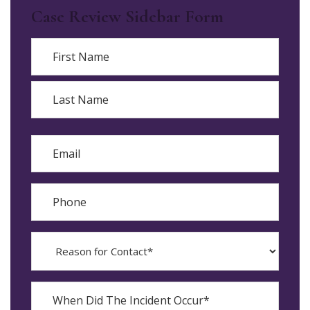
Case Review Sidebar Form
Name
First
Last
Email
Phone
Reason
for
Contact?
When
Did
YYYY