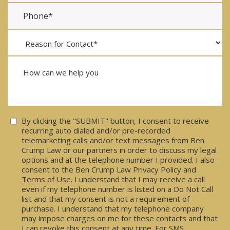
Consent
By clicking the "SUBMIT" button, I consent to receive
recurring auto dialed and/or pre-recorded
telemarketing calls and/or text messages from Ben
Crump Law or our partners in order to discuss my legal
options and at the telephone number I provided. I also
consent to the Ben Crump Law Privacy Policy and
Terms of Use. I understand that I may receive a call
even if my telephone number is listed on a Do Not Call
list and that my consent is not a requirement of
purchase. I understand that my telephone company
may impose charges on me for these contacts and that
I can revoke this consent at any time. For SMS