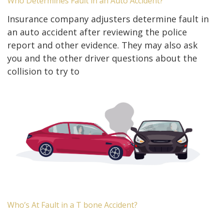
Who Determines Fault in an Auto Accident?
Insurance company adjusters determine fault in
an auto accident after reviewing the police
report and other evidence. They may also ask
you and the other driver questions about the
collision to try to
Who’s At Fault in a T bone Accident?