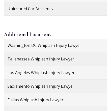
Uninsured Car Accidents
Additional
Locations
Washington DC Whiplash Injury Lawyer
Tallahassee Whiplash Injury Lawyer
Los Angeles Whiplash Injury Lawyer
Sacramento Whiplash Injury Lawyer
Dallas Whiplash Injury Lawyer