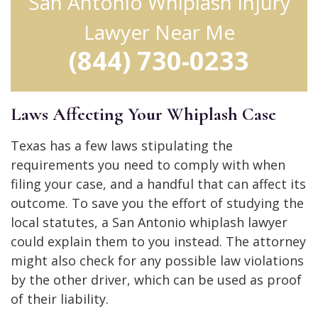
San Antonio Whiplash Injury
Lawyer Near Me
(844) 730-0233
Laws Affecting Your Whiplash Case
Texas has a few laws stipulating the
requirements you need to comply with when
filing your case, and a handful that can affect its
outcome. To save you the effort of studying the
local statutes, a San Antonio whiplash lawyer
could explain them to you instead. The attorney
might also check for any possible law violations
by the other driver, which can be used as proof
of their liability.