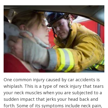
One common injury caused by car accidents is
whiplash. This is a type of neck injury that tears
your neck muscles when you are subjected to a
sudden impact that jerks your head back and
forth. Some of its symptoms include neck pain,