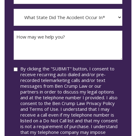
The
dash
Incident
MM
What
Occur*
dash
State
DD
Did
The
How
Accident
may
Occur
we
In*
help
you?
Consent
By clicking the "SUBMIT" button, I consent to
receive recurring auto dialed and/or pre-
recorded telemarketing calls and/or text
messages from Ben Crump Law or our
partners in order to discuss my legal options
and at the telephone number I provided. I also
consent to the Ben Crump Law Privacy Policy
and Terms of Use. I understand that I may
receive a call even if my telephone number is
listed on a Do Not Call list and that my consent
is not a requirement of purchase. I understand
that my telephone company may impose