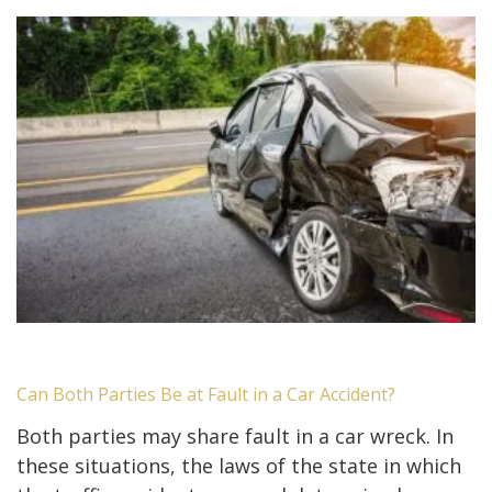
Can Both Parties Be at Fault in a Car Accident?
Both parties may share fault in a car wreck. In
these situations, the laws of the state in which