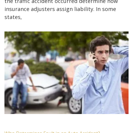
the traffic accident occurred determine how
insurance adjusters assign liability. In some
states,