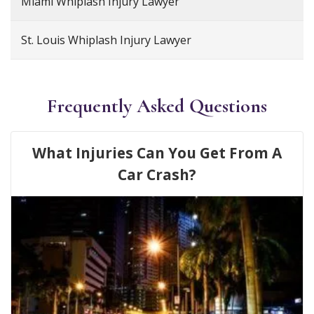
Miami Whiplash Injury Lawyer
St. Louis Whiplash Injury Lawyer
Frequently Asked Questions
What Injuries Can You Get From A
Car Crash?