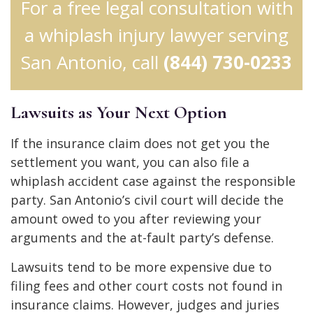
For a free legal consultation with
a whiplash injury lawyer serving
San Antonio, call
(844) 730-0233
Lawsuits as Your Next Option
If the insurance claim does not get you the
settlement you want, you can also file a
whiplash accident case against the responsible
party. San Antonio’s civil court will decide the
amount owed to you after reviewing your
arguments and the at-fault party’s defense.
Lawsuits tend to be more expensive due to
filing fees and other court costs not found in
insurance claims. However, judges and juries