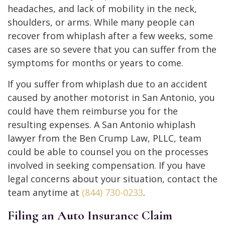
headaches, and lack of mobility in the neck,
shoulders, or arms. While many people can
recover from whiplash after a few weeks, some
cases are so severe that you can suffer from the
symptoms for months or years to come.
If you suffer from whiplash due to an accident
caused by another motorist in San Antonio, you
could have them reimburse you for the
resulting expenses. A San Antonio whiplash
lawyer from the Ben Crump Law, PLLC, team
could be able to counsel you on the processes
involved in seeking compensation. If you have
legal concerns about your situation, contact the
team anytime at
(844) 730-0233
.
Filing an Auto Insurance Claim