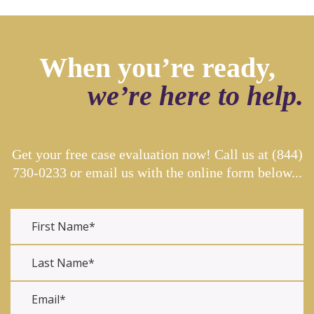
When you’re ready,
we’re here to help.
Get your free case evaluation now! Call us at
(844)
730-0233
or email us with the online form below...