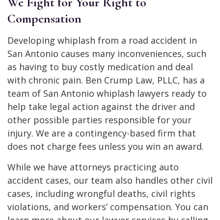
We Fight for Your Right to
Compensation
Developing whiplash from a road accident in
San Antonio causes many inconveniences, such
as having to buy costly medication and deal
with chronic pain. Ben Crump Law, PLLC, has a
team of San Antonio whiplash lawyers ready to
help take legal action against the driver and
other possible parties responsible for your
injury. We are a contingency-based firm that
does not charge fees unless you win an award.
While we have attorneys practicing auto
accident cases, our team also handles other civil
cases, including wrongful deaths, civil rights
violations, and workers’ compensation. You can
learn more about our lawyer services by calling