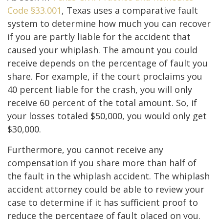
Code §33.001
, Texas uses a comparative fault
system to determine how much you can recover
if you are partly liable for the accident that
caused your whiplash. The amount you could
receive depends on the percentage of fault you
share. For example, if the court proclaims you
40 percent liable for the crash, you will only
receive 60 percent of the total amount. So, if
your losses totaled $50,000, you would only get
$30,000.
Furthermore, you cannot receive any
compensation if you share more than half of
the fault in the whiplash accident. The whiplash
accident attorney could be able to review your
case to determine if it has sufficient proof to
reduce the percentage of fault placed on you.