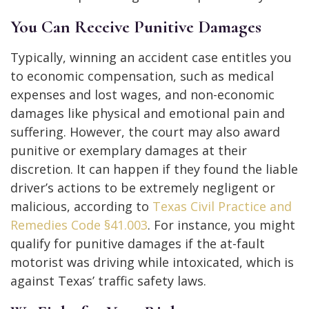
You Can Receive Punitive Damages
Typically, winning an accident case entitles you
to economic compensation, such as medical
expenses and lost wages, and non-economic
damages like physical and emotional pain and
suffering. However, the court may also award
punitive or exemplary damages at their
discretion. It can happen if they found the liable
driver’s actions to be extremely negligent or
malicious, according to
Texas Civil Practice and
Remedies Code §41.003
. For instance, you might
qualify for punitive damages if the at-fault
motorist was driving while intoxicated, which is
against Texas’ traffic safety laws.