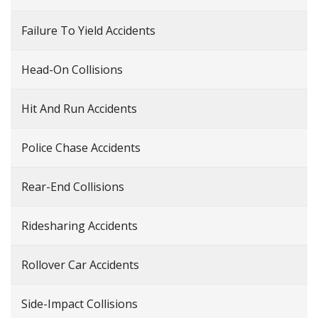
Failure To Yield Accidents
Head-On Collisions
Hit And Run Accidents
Police Chase Accidents
Rear-End Collisions
Ridesharing Accidents
Rollover Car Accidents
Side-Impact Collisions