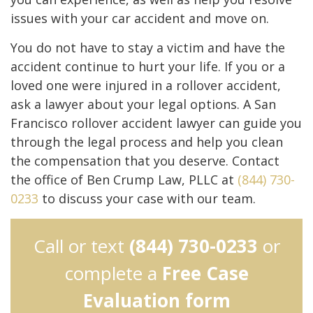
issues with your car accident and move on.
You do not have to stay a victim and have the
accident continue to hurt your life. If you or a
loved one were injured in a rollover accident,
ask a lawyer about your legal options. A San
Francisco rollover accident lawyer can guide you
through the legal process and help you clean
the compensation that you deserve. Contact
the office of Ben Crump Law, PLLC at
(844) 730-
0233
to discuss your case with our team.
Call or text
(844) 730-0233
or
complete a
Free Case
Evaluation form