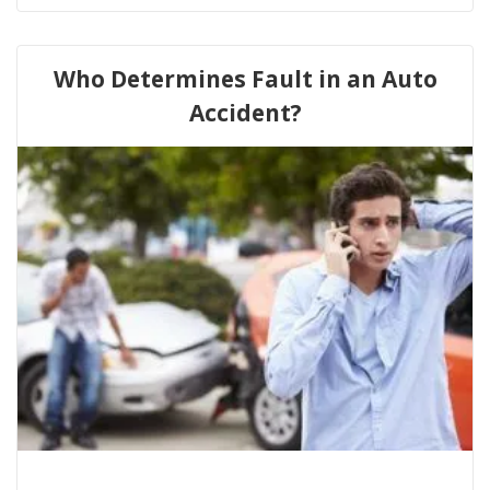
Who Determines Fault in an Auto
Accident?