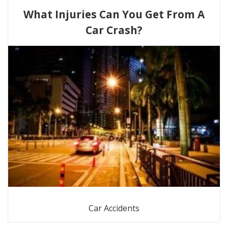
What Injuries Can You Get From A
Car Crash?
Car Accidents