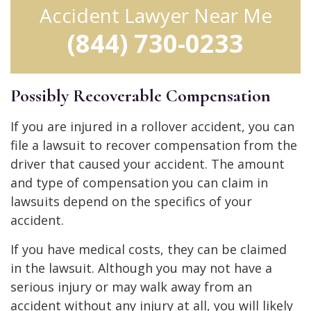
Accident Lawyer Near Me
(844) 730-0233
Possibly Recoverable Compensation
If you are injured in a rollover accident, you can
file a lawsuit to recover compensation from the
driver that caused your accident. The amount
and type of compensation you can claim in
lawsuits depend on the specifics of your
accident.
If you have medical costs, they can be claimed
in the lawsuit. Although you may not have a
serious injury or may walk away from an
accident without any injury at all, you will likely