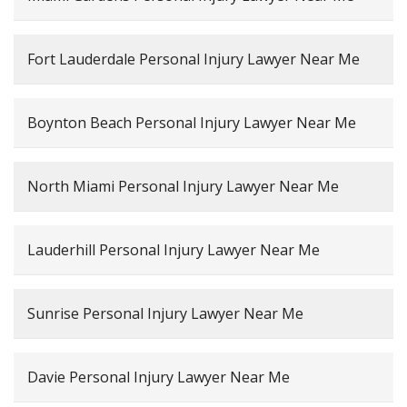
Fort Lauderdale Personal Injury Lawyer Near Me
Boynton Beach Personal Injury Lawyer Near Me
North Miami Personal Injury Lawyer Near Me
Lauderhill Personal Injury Lawyer Near Me
Sunrise Personal Injury Lawyer Near Me
Davie Personal Injury Lawyer Near Me