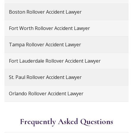
Boston Rollover Accident Lawyer
Fort Worth Rollover Accident Lawyer
Tampa Rollover Accident Lawyer
Fort Lauderdale Rollover Accident Lawyer
St. Paul Rollover Accident Lawyer
Orlando Rollover Accident Lawyer
Frequently Asked Questions