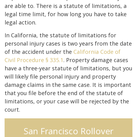
are able to. There is a statute of limitations, a
legal time limit, for how long you have to take
legal action.
In California, the statute of limitations for
personal injury cases is two years from the date
of the accident under the
California Code of
Civil Procedure § 335.1
. Property damage cases
have a three-year statute of limitations, but you
will likely file personal injury and property
damage claims in the same case. It is important
that you file before the end of the statute of
limitations, or your case will be rejected by the
court.
San Francisco Rollover