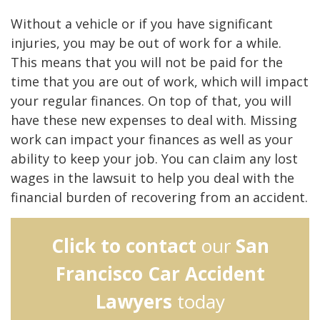
Without a vehicle or if you have significant
injuries, you may be out of work for a while.
This means that you will not be paid for the
time that you are out of work, which will impact
your regular finances. On top of that, you will
have these new expenses to deal with. Missing
work can impact your finances as well as your
ability to keep your job. You can claim any lost
wages in the lawsuit to help you deal with the
financial burden of recovering from an accident.
Click to contact
our
San
Francisco Car Accident
Lawyers
today