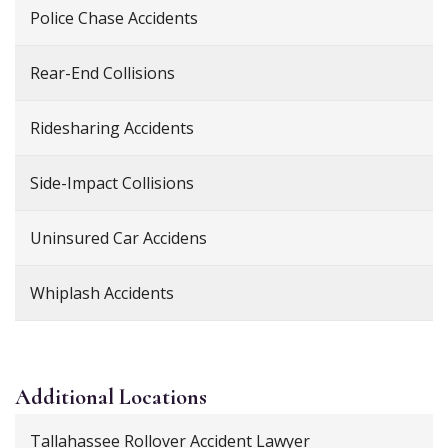
Police Chase Accidents
Rear-End Collisions
Ridesharing Accidents
Side-Impact Collisions
Uninsured Car Accidens
Whiplash Accidents
Additional
Locations
Tallahassee Rollover Accident Lawyer