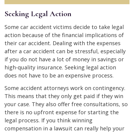
Seeking Legal Action
Some car accident victims decide to take legal
action because of the financial implications of
their car accident. Dealing with the expenses
after a car accident can be stressful, especially
if you do not have a lot of money in savings or
high-quality insurance. Seeking legal action
does not have to be an expensive process.
Some accident attorneys work on contingency.
This means that they only get paid if they win
your case. They also offer free consultations, so
there is no upfront expense for starting the
legal process. If you think winning
compensation in a lawsuit can really help your