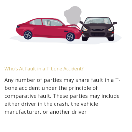
Who’s At Fault in a T bone Accident?
Any number of parties may share fault in a T-
bone accident under the principle of
comparative fault. These parties may include
either driver in the crash, the vehicle
manufacturer, or another driver