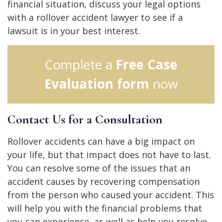
financial situation, discuss your legal options
with a rollover accident lawyer to see if a
lawsuit is in your best interest.
Complete a
Free Case
Evaluation form
now
Contact Us for a Consultation
Rollover accidents can have a big impact on
your life, but that impact does not have to last.
You can resolve some of the issues that an
accident causes by recovering compensation
from the person who caused your accident. This
will help you with the financial problems that
you can experience, as well as help you resolve