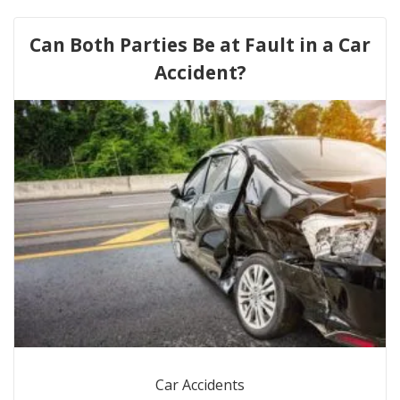
Can Both Parties Be at Fault in a Car
Accident?
Car Accidents