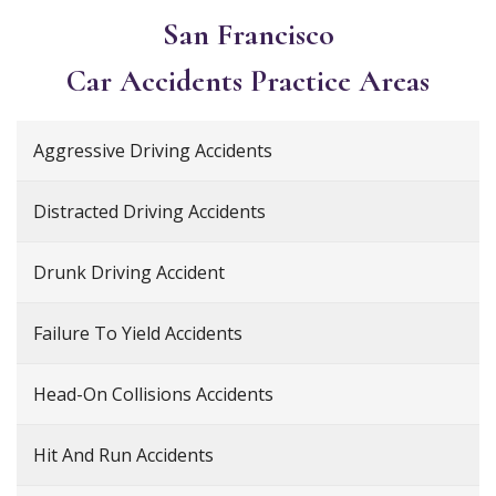
San Francisco
Car Accidents
Practice Areas
Aggressive Driving Accidents
Distracted Driving Accidents
Drunk Driving Accident
Failure To Yield Accidents
Head-On Collisions Accidents
Hit And Run Accidents