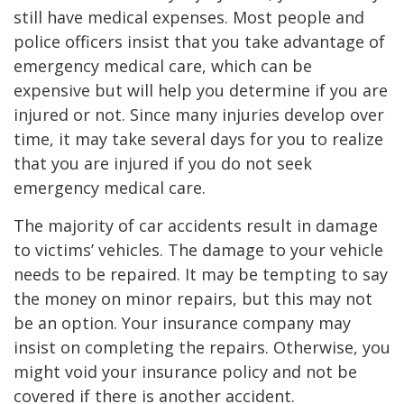
still have medical expenses. Most people and
police officers insist that you take advantage of
emergency medical care, which can be
expensive but will help you determine if you are
injured or not. Since many injuries develop over
time, it may take several days for you to realize
that you are injured if you do not seek
emergency medical care.
The majority of car accidents result in damage
to victims’ vehicles. The damage to your vehicle
needs to be repaired. It may be tempting to say
the money on minor repairs, but this may not
be an option. Your insurance company may
insist on completing the repairs. Otherwise, you
might void your insurance policy and not be
covered if there is another accident.