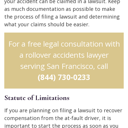
your accident can be claimed in a lawsuit. Keep
as much documentation as possible to make
the process of filing a lawsuit and determining
what your claims should be easier.
For a free legal consultation with
a rollover accidents lawyer
serving San Francisco, call
(844) 730-0233
Statute of Limitations
If you are planning on filing a lawsuit to recover
compensation from the at-fault driver, it is
important to start the process as soon as you