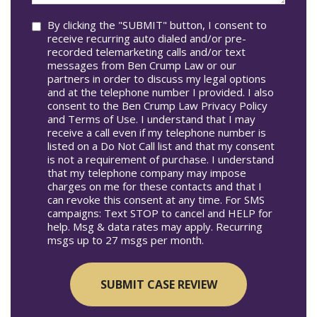
Consent
By clicking the "SUBMIT" button, I consent to
receive recurring auto dialed and/or pre-
recorded telemarketing calls and/or text
messages from Ben Crump Law or our
partners in order to discuss my legal options
and at the telephone number I provided. I also
consent to the Ben Crump Law Privacy Policy
and Terms of Use. I understand that I may
receive a call even if my telephone number is
listed on a Do Not Call list and that my consent
is not a requirement of purchase. I understand
that my telephone company may impose
charges on me for these contacts and that I
can revoke this consent at any time. For SMS
campaigns: Text STOP to cancel and HELP for
help. Msg & data rates may apply. Recurring
msgs up to 27 msgs per month.