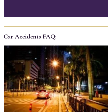
Car Accidents FAQ: