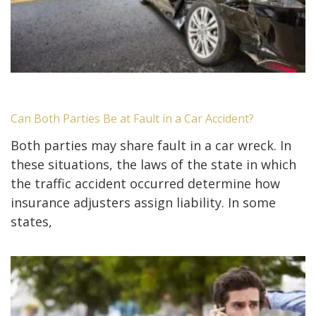
Can Both Parties Be at Fault in a Car Accident?
Both parties may share fault in a car wreck. In
these situations, the laws of the state in which
the traffic accident occurred determine how
insurance adjusters assign liability. In some
states,