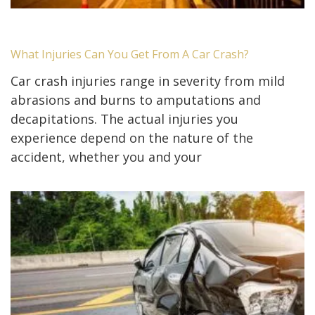
What Injuries Can You Get From A Car Crash?
Car crash injuries range in severity from mild
abrasions and burns to amputations and
decapitations. The actual injuries you
experience depend on the nature of the
accident, whether you and your