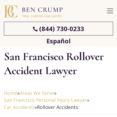
(844) 730-0233
Español
San Francisco Rollover
Accident Lawyer
Home
»
Areas We Serve
»
San Francisco Personal Injury Lawyer
»
Car Accidents
»
Rollover Accidents