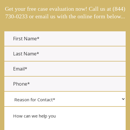
Get your free case evaluation now! Call us at
(844)
730-0233
or email us with the online form below...