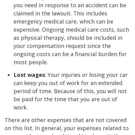
you need in response to an accident can be
claimed in the lawsuit. This includes
emergency medical care, which can be
expensive. Ongoing medical care costs, such
as physical therapy, should be included in
your compensation request since the
ongoing costs can be a financial burden for
most people.
Lost wages
: Your injuries or losing your car
can keep you out of work for an extended
period of time. Because of this, you will not
be paid for the time that you are out of
work.
There are other expenses that are not covered
on this list. In general, your expenses related to