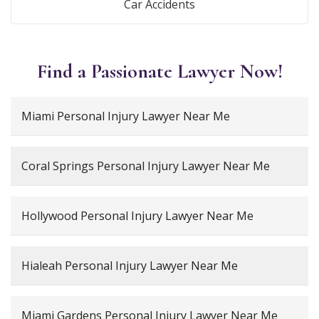
Car Accidents
Find a Passionate Lawyer Now!
Miami Personal Injury Lawyer Near Me
Coral Springs Personal Injury Lawyer Near Me
Hollywood Personal Injury Lawyer Near Me
Hialeah Personal Injury Lawyer Near Me
Miami Gardens Personal Injury Lawyer Near Me