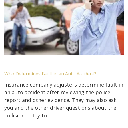
Who Determines Fault in an Auto Accident?
Insurance company adjusters determine fault in
an auto accident after reviewing the police
report and other evidence. They may also ask
you and the other driver questions about the
collision to try to