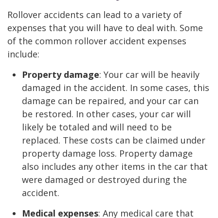
Rollover accidents can lead to a variety of
expenses that you will have to deal with. Some
of the common rollover accident expenses
include:
Property damage
: Your car will be heavily
damaged in the accident. In some cases, this
damage can be repaired, and your car can
be restored. In other cases, your car will
likely be totaled and will need to be
replaced. These costs can be claimed under
property damage loss. Property damage
also includes any other items in the car that
were damaged or destroyed during the
accident.
Medical expenses
: Any medical care that