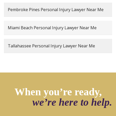
Pembroke Pines Personal Injury Lawyer Near Me
Miami Beach Personal Injury Lawyer Near Me
Tallahassee Personal Injury Lawyer Near Me
When you’re ready,
we’re here to help.