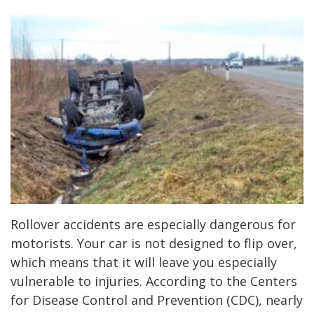
Rollover accidents are especially dangerous for
motorists. Your car is not designed to flip over,
which means that it will leave you especially
vulnerable to injuries. According to the Centers
for Disease Control and Prevention (CDC), nearly