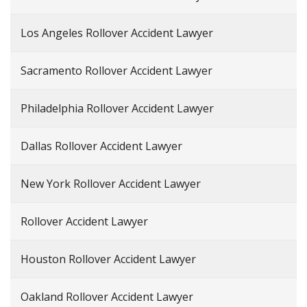
Los Angeles Rollover Accident Lawyer
Sacramento Rollover Accident Lawyer
Philadelphia Rollover Accident Lawyer
Dallas Rollover Accident Lawyer
New York Rollover Accident Lawyer
Rollover Accident Lawyer
Houston Rollover Accident Lawyer
Oakland Rollover Accident Lawyer