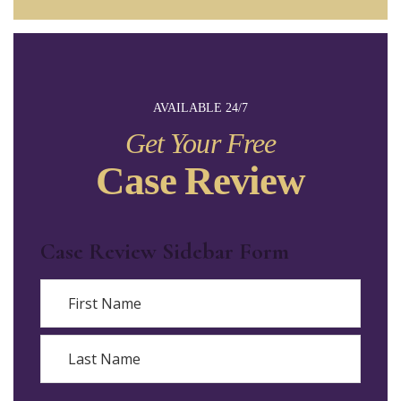
AVAILABLE 24/7
Get Your Free
Case Review
Case Review Sidebar Form
Name
First
Last