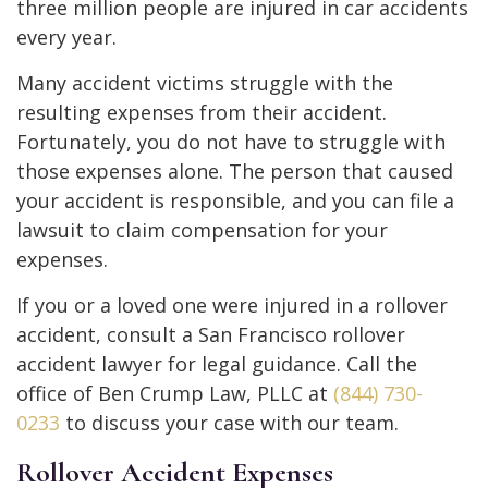
three million people are injured in car accidents
every year.
Many accident victims struggle with the
resulting expenses from their accident.
Fortunately, you do not have to struggle with
those expenses alone. The person that caused
your accident is responsible, and you can file a
lawsuit to claim compensation for your
expenses.
If you or a loved one were injured in a rollover
accident, consult a San Francisco rollover
accident lawyer for legal guidance. Call the
office of Ben Crump Law, PLLC at
(844) 730-
0233
to discuss your case with our team.
Rollover Accident Expenses