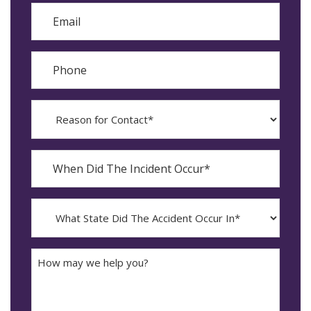
Email
Phone
Reason
for
Contact?
When
Did
YYYY
The
dash
Incident
MM
What
Occur*
dash
State
DD
Did
The
How
Accident
may
Occur
we
In*
help
you?