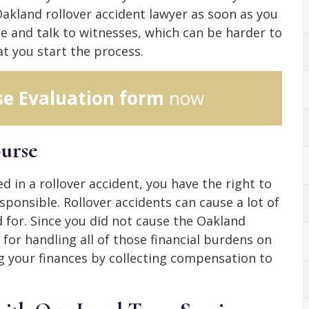
Oakland rollover accident lawyer as soon as you
ce and talk to witnesses, which can be harder to
t you start the process.
se Evaluation form
now
ourse
d in a rollover accident, you have the right to
esponsible. Rollover accidents can cause a lot of
for. Since you did not cause the Oakland
 for handling all of those financial burdens on
 your finances by collecting compensation to