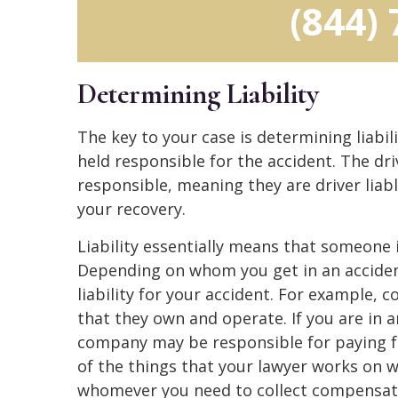
(844)
Determining Liability
The key to your case is determining liabili
held responsible for the accident. The dr
responsible, meaning they are driver lia
your recovery.
Liability essentially means that someone i
Depending on whom you get in an acciden
liability for your accident. For example,
that they own and operate. If you are in 
company may be responsible for paying fo
of the things that your lawyer works on w
whomever you need to collect compensati