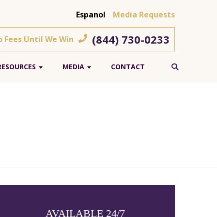
Espanol
Media Requests
(844) 730-0233
o Fees Until We Win
RESOURCES
MEDIA
CONTACT
AVAILABLE 24/7