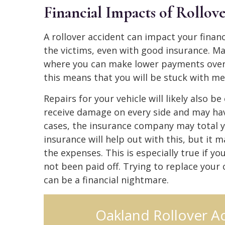
Financial Impacts of Rollov
A rollover accident can impact your financ
the victims, even with good insurance. M
where you can make lower payments over a
this means that you will be stuck with medi
Repairs for your vehicle will likely also b
receive damage on every side and may ha
cases, the insurance company may total yo
insurance will help out with this, but it
the expenses. This is especially true if y
not been paid off. Trying to replace your
can be a financial nightmare.
Oakland Rollover A