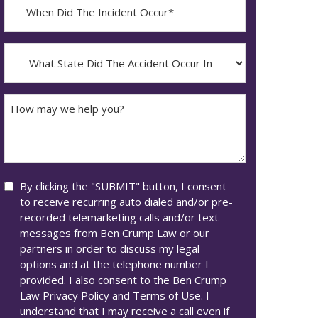
When
Did
YYYY
The
dash
Incident
What
MM
Occur*
State
dash
Did
DD
The
How
Accident
may
Occur
we
In*
help
you?
Consent
By clicking the "SUBMIT" button, I consent
to receive recurring auto dialed and/or pre-
recorded telemarketing calls and/or text
messages from Ben Crump Law or our
partners in order to discuss my legal
options and at the telephone number I
provided. I also consent to the Ben Crump
Law Privacy Policy and Terms of Use. I
understand that I may receive a call even if