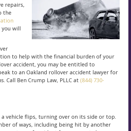
e repairs,
o the
ration
 you will
over
tion to help with the financial burden of your
lover accident, you may be entitled to
eak to an Oakland rollover accident lawyer for
ns. Call Ben Crump Law, PLLC at
(844) 730-
 vehicle flips, turning over on its side or top.
mber of ways, including being hit by another