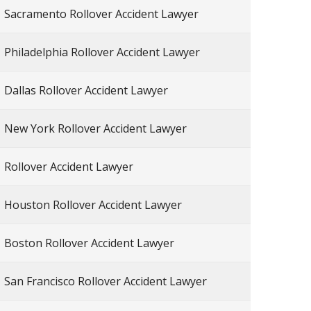
Sacramento Rollover Accident Lawyer
Philadelphia Rollover Accident Lawyer
Dallas Rollover Accident Lawyer
New York Rollover Accident Lawyer
Rollover Accident Lawyer
Houston Rollover Accident Lawyer
Boston Rollover Accident Lawyer
San Francisco Rollover Accident Lawyer