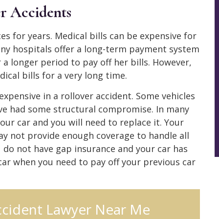
er Accidents
es for years. Medical bills can be expensive for
any hospitals offer a long-term payment system
 longer period to pay off her bills. However,
cal bills for a very long time.
e expensive in a rollover accident. Some vehicles
ve had some structural compromise. In many
ur car and you will need to replace it. Your
 may not provide enough coverage to handle all
ou do not have gap insurance and your car has
 car when you need to pay off your previous car
ccident Lawyer Near Me