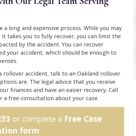
 with Our Legal Team Serving
be a long and expensive process. While you may
t takes you to fully recover, you can limit the
pacted by the accident. You can recover
d your accident, which should be enough to
xpenses.
 a rollover accident, talk to an Oakland rollover
ptions are. The legal advice that you receive
our finances and have an easier recovery. Call
r a free consultation about your case.
233
or complete a
Free Case
ation form