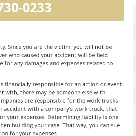
 730-0233
ty. Since you are the victim, you will not be
iver who caused your accident will be held
ble for any damages and expenses related to
s financially responsible for an action or event.
t with, there may be someone else with
 companies are responsible for the work trucks
an accident with a company’s work truck, that
r your expenses. Determining liability is one
hen building your case. That way, you can sue
on for your expenses.