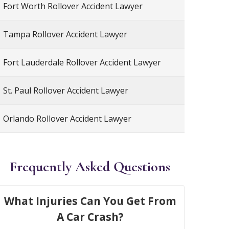
Fort Worth Rollover Accident Lawyer
Tampa Rollover Accident Lawyer
Fort Lauderdale Rollover Accident Lawyer
St. Paul Rollover Accident Lawyer
Orlando Rollover Accident Lawyer
Frequently Asked Questions
What Injuries Can You Get From
A Car Crash?