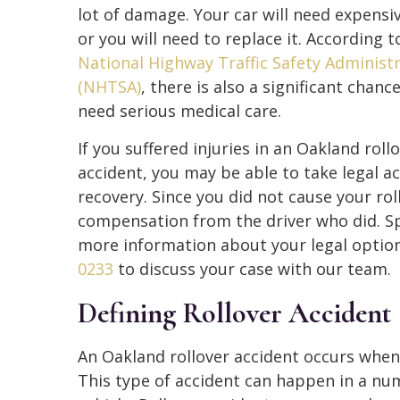
lot of damage. Your car will need expensiv
or you will need to replace it. According t
National Highway Traffic Safety Administ
(NHTSA)
, there is also a significant chance
need serious medical care.
If you suffered injuries in an Oakland roll
accident, you may be able to take legal ac
recovery. Since you did not cause your rol
compensation from the driver who did. Sp
more information about your legal optio
0233
to discuss your case with our team.
Defining Rollover Accident
An Oakland rollover accident occurs when a
This type of accident can happen in a nu