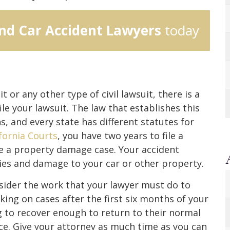
nd Car Accident Lawyers
today
t or any other type of civil lawsuit, there is a
le your lawsuit. The law that establishes this
ns, and every state has different statutes for
ifornia Courts
, you have two years to file a
ile a property damage case. Your accident
uries and damage to your car or other property.
sider the work that your lawyer must do to
king on cases after the first six months of your
ng to recover enough to return to their normal
nce. Give your attorney as much time as you can