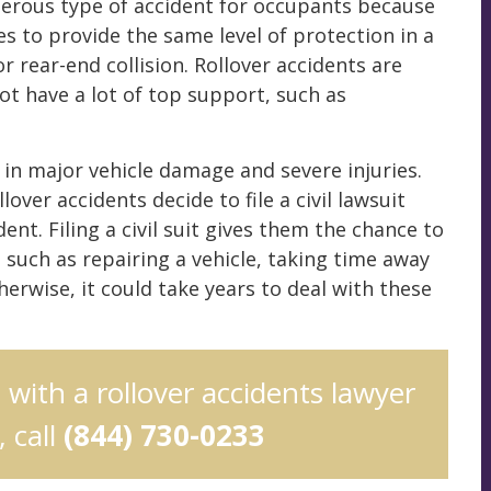
ngerous type of accident for occupants because
 to provide the same level of protection in a
r rear-end collision. Rollover accidents are
ot have a lot of top support, such as
 in major vehicle damage and severe injuries.
lover accidents decide to file a civil lawsuit
ent. Filing a civil suit gives them the chance to
such as repairing a vehicle, taking time away
herwise, it could take years to deal with these
n with a rollover accidents lawyer
 call
(844) 730-0233