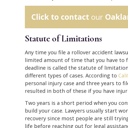
Click to contact
our
Oakla
Statute of Limitations
Any time you file a rollover accident lawsui
limited amount of time that you have to fi
deadline is called the statute of limitatio
different types of cases. According to
Cal
personal injury case and three years to f
resulted in both of these if you have inj
Two years is a short period when you con
build your case. Lawyers usually start wor
recovery since most people are still tryi
life before reaching out for legal assista