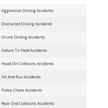
Aggressive Driving Accidents
Distracted Driving Accidents
Drunk Driving Accidents
Failure To Yield Accidents
Head-On Collisions Accidents
Hit And Run Accidents
Police Chase Accidents
Rear-End Collisions Accidents