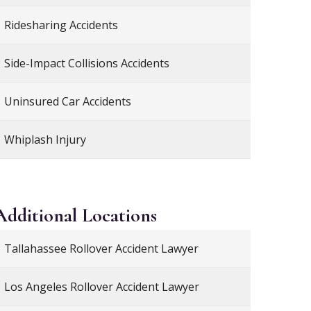
Ridesharing Accidents
Side-Impact Collisions Accidents
Uninsured Car Accidents
Whiplash Injury
Additional
Locations
Tallahassee Rollover Accident Lawyer
Los Angeles Rollover Accident Lawyer