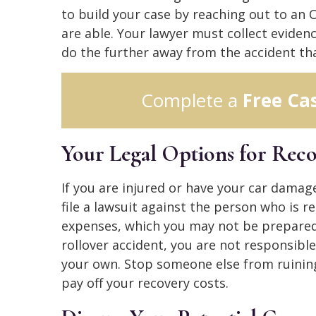
to build your case by reaching out to an 
are able. Your lawyer must collect eviden
do the further away from the accident tha
Complete a
Free Ca
Your Legal Options for Rec
If you are injured or have your car damage
file a lawsuit against the person who is r
expenses, which you may not be prepared 
rollover accident, you are not responsible
your own. Stop someone else from ruining
pay off your recovery costs.