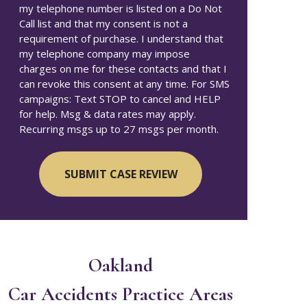
my telephone number is listed on a Do Not
Call list and that my consent is not a
requirement of purchase. I understand that
my telephone company may impose
charges on me for these contacts and that I
can revoke this consent at any time. For SMS
campaigns: Text STOP to cancel and HELP
for help. Msg & data rates may apply.
Recurring msgs up to 27 msgs per month.
Oakland
Car Accidents
Practice Areas