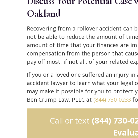
Discuss Your Potential Case
Oakland
Recovering from a rollover accident can 
not be able to reduce the amount of time i
amount of time that your finances are im
compensation from the person that cause
pay off most, if not all, of your related e
If you or a loved one suffered an injury in
accident lawyer to learn what your legal o
may make it possible for you to protect y
Ben Crump Law, PLLC at
(844) 730-0233
fo
Call or text
(844) 730-0
Evalu