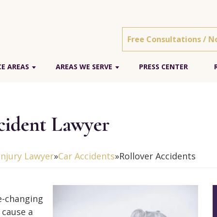
Free Consultations / N
E AREAS
AREAS WE SERVE
PRESS CENTER
cident Lawyer
Injury Lawyer
»
Car Accidents
»
Rollover Accidents
fe-changing
 cause a