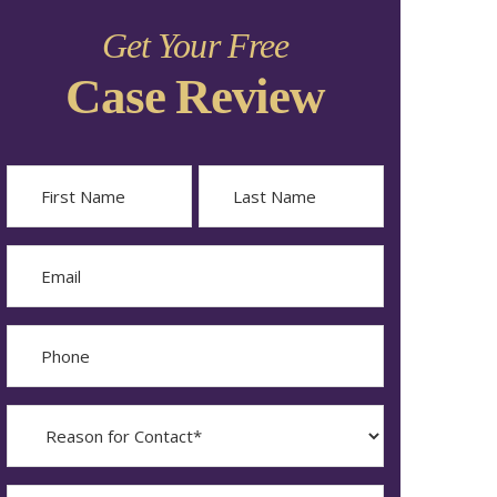
Get Your Free
Case Review
Name
First
Last
Email
Phone
Reason
for
Contact?