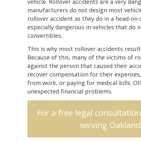
vehicle. Rollover accidents are a very da
manufacturers do not design most vehicles
rollover accident as they do in a head-on o
especially dangerous in vehicles that do n
convertibles.
This is why most rollover accidents result
Because of this, many of the victims of rol
against the person that caused their accid
recover compensation for their expenses, 
from work, or paying for medical bills. Ot
unexpected financial problems.
For a free legal consultatio
serving Oakland,