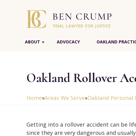
ABOUT
ADVOCACY
OAKLAND PRACTIC
Oakland Rollover Ac
Home
»
Areas We Serve
»
Oakland Personal 
Getting into a rollover accident can be li
since they are very dangerous and usually