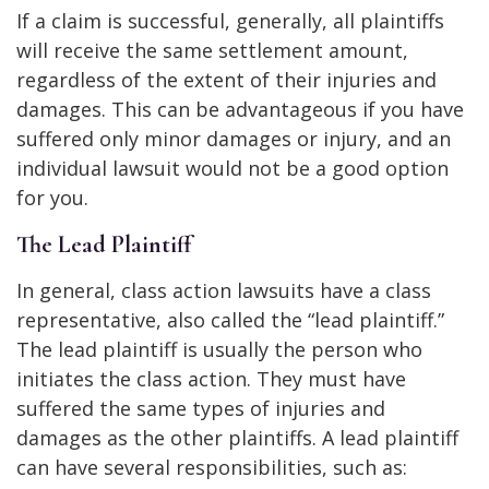
If a claim is successful, generally, all plaintiffs
will receive the same settlement amount,
regardless of the extent of their injuries and
damages. This can be advantageous if you have
suffered only minor damages or injury, and an
individual lawsuit would not be a good option
for you.
The Lead Plaintiff
In general, class action lawsuits have a class
representative, also called the “lead plaintiff.”
The lead plaintiff is usually the person who
initiates the class action. They must have
suffered the same types of injuries and
damages as the other plaintiffs. A lead plaintiff
can have several responsibilities, such as: