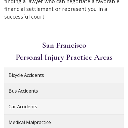
finding a lawyer who can negotiate a favorable
financial settlement or represent you in a
successful court
San Francisco
Personal Injury
Practice Areas
Bicycle Accidents
Bus Accidents
Car Accidents
Medical Malpractice