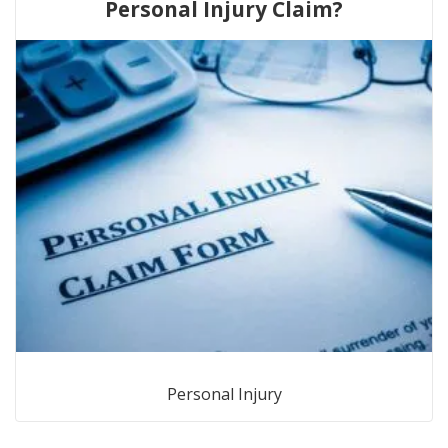
Personal Injury Claim?
Personal Injury