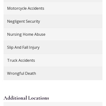
Motorcycle Accidents
Negligent Security
Nursing Home Abuse
Slip And Fall Injury
Truck Accidents
Wrongful Death
Additional
Locations