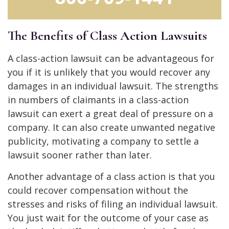
The Benefits of Class Action Lawsuits
A class-action lawsuit can be advantageous for
you if it is unlikely that you would recover any
damages in an individual lawsuit. The strengths
in numbers of claimants in a class-action
lawsuit can exert a great deal of pressure on a
company. It can also create unwanted negative
publicity, motivating a company to settle a
lawsuit sooner rather than later.
Another advantage of a class action is that you
could recover compensation without the
stresses and risks of filing an individual lawsuit.
You just wait for the outcome of your case as