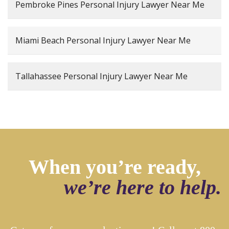
Pembroke Pines Personal Injury Lawyer Near Me
Miami Beach Personal Injury Lawyer Near Me
Tallahassee Personal Injury Lawyer Near Me
When you’re ready,
we’re here to help.