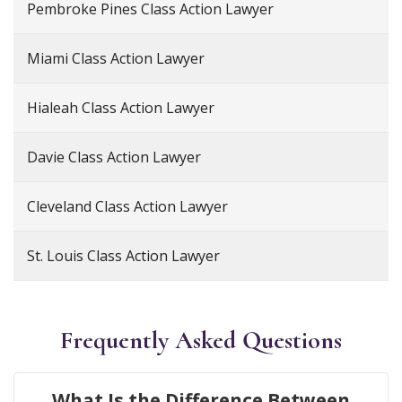
Pembroke Pines Class Action Lawyer
Miami Class Action Lawyer
Hialeah Class Action Lawyer
Davie Class Action Lawyer
Cleveland Class Action Lawyer
St. Louis Class Action Lawyer
Frequently Asked Questions
What Is the Difference Between