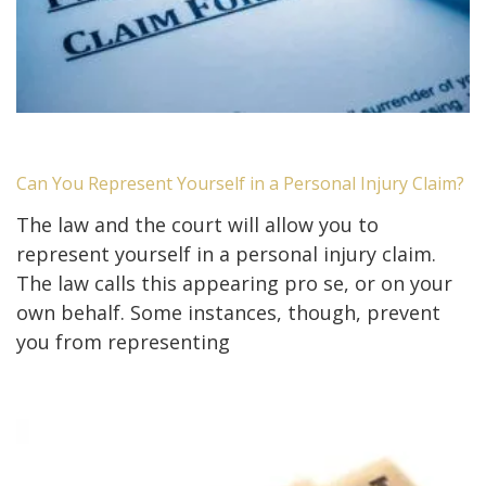
Can You Represent Yourself in a Personal Injury Claim?
The law and the court will allow you to
represent yourself in a personal injury claim.
The law calls this appearing pro se, or on your
own behalf. Some instances, though, prevent
you from representing