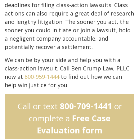
deadlines for filing class-action lawsuits. Class
actions can also require a great deal of research
and lengthy litigation. The sooner you act, the
sooner you could initiate or join a lawsuit, hold
a negligent company accountable, and
potentially recover a settlement.
We can be by your side and help you with a
class-action lawsuit. Call Ben Crump Law, PLLC,
now at
800-959-1444
to find out how we can
help win justice for you.
Call or text
800-709-1441
or
complete a
Free Case
Evaluation form