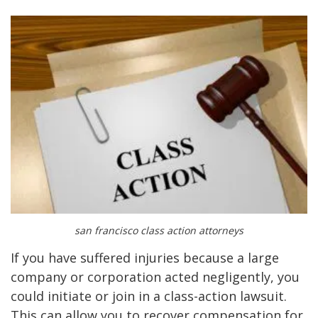
san francisco class action attorneys
If you have suffered injuries because a large
company or corporation acted negligently, you
could initiate or join in a class-action lawsuit.
This can allow you to recover compensation for