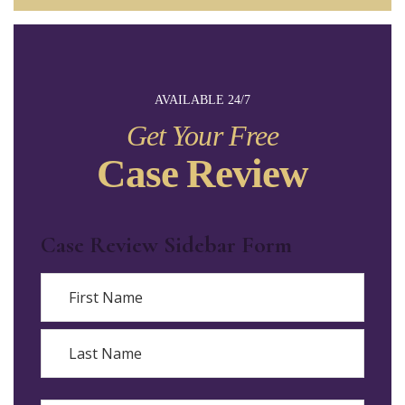
AVAILABLE 24/7
Get Your Free
Case Review
Case Review Sidebar Form
Name
First
Last