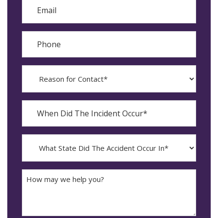
Email
Phone
Reason
for
Contact?
When
Did
YYYY
The
dash
Incident
MM
What
Occur*
dash
State
DD
Did
The
How
Accident
may
Occur
we
In*
help
you?