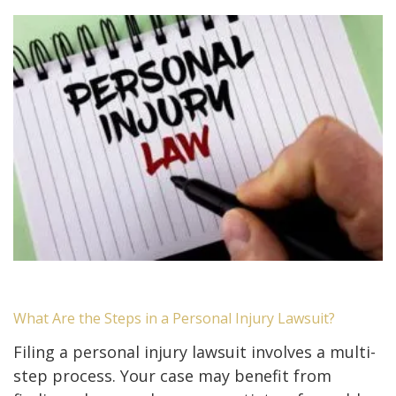
What Are the Steps in a Personal Injury Lawsuit?
Filing a personal injury lawsuit involves a multi-
step process. Your case may benefit from