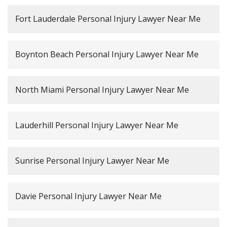
Fort Lauderdale Personal Injury Lawyer Near Me
Boynton Beach Personal Injury Lawyer Near Me
North Miami Personal Injury Lawyer Near Me
Lauderhill Personal Injury Lawyer Near Me
Sunrise Personal Injury Lawyer Near Me
Davie Personal Injury Lawyer Near Me