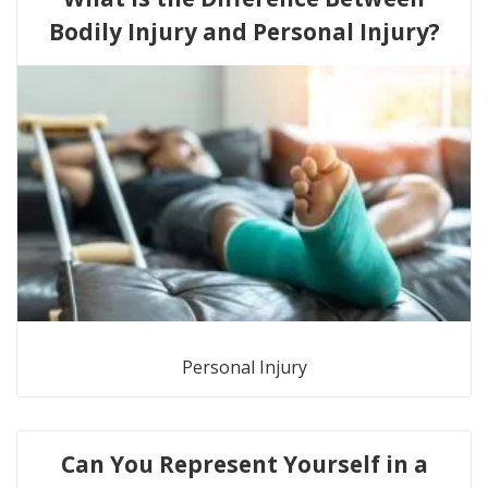
Bodily Injury and Personal Injury?
Personal Injury
Can You Represent Yourself in a