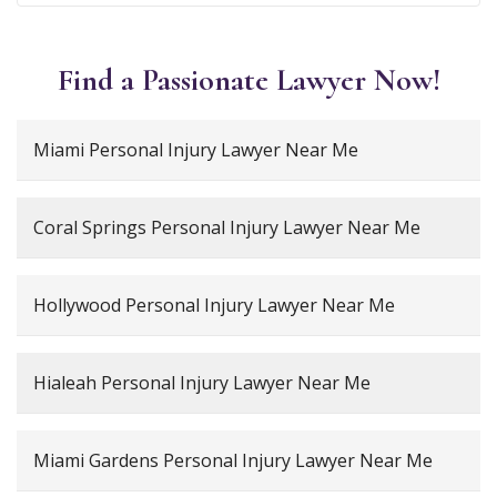
Find a Passionate Lawyer Now!
Miami Personal Injury Lawyer Near Me
Coral Springs Personal Injury Lawyer Near Me
Hollywood Personal Injury Lawyer Near Me
Hialeah Personal Injury Lawyer Near Me
Miami Gardens Personal Injury Lawyer Near Me