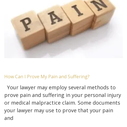
How Can I Prove My Pain and Suffering?
Your lawyer may employ several methods to
prove pain and suffering in your personal injury
or medical malpractice claim. Some documents
your lawyer may use to prove that your pain
and