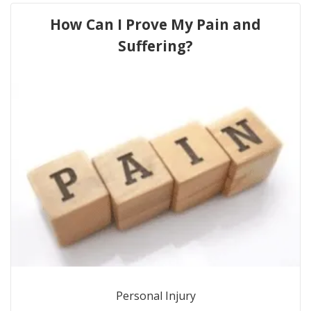
How Can I Prove My Pain and
Suffering?
Personal Injury