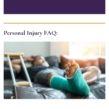
Personal Injury FAQ: