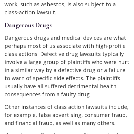
work, such as asbestos, is also subject to a
class-action lawsuit.
Dangerous Drugs
Dangerous drugs and medical devices are what
perhaps most of us associate with high-profile
class actions. Defective drug lawsuits typically
involve a large group of plaintiffs who were hurt
in a similar way by a defective drug or a failure
to warn of specific side effects. The plaintiffs
usually have all suffered detrimental health
consequences from a faulty drug.
Other instances of class action lawsuits include,
for example, false advertising, consumer fraud,
and financial fraud, as well as many others.