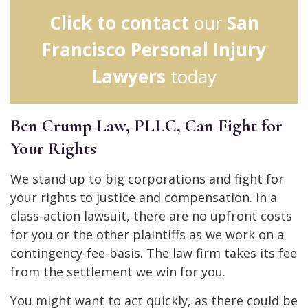
Click to contact
our
San
Francisco Personal Injury
Lawyers
today
Ben Crump Law, PLLC, Can Fight for
Your Rights
We stand up to big corporations and fight for
your rights to justice and compensation. In a
class-action lawsuit, there are no upfront costs
for you or the other plaintiffs as we work on a
contingency-fee-basis. The law firm takes its fee
from the settlement we win for you.
You might want to act quickly, as there could be