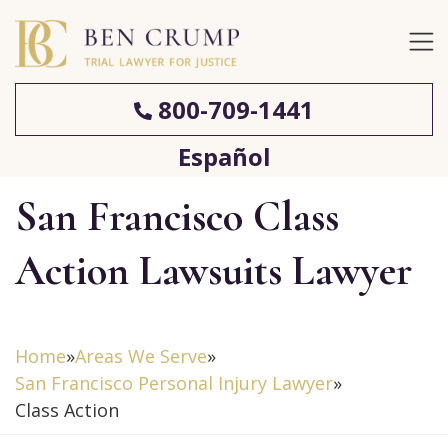
800-709-1441
Español
San Francisco Class
Action Lawsuits Lawyer
Home
»
Areas We Serve
»
San Francisco Personal Injury Lawyer
»
Class Action