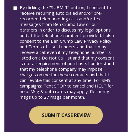
Consent
By clicking the "SUBMIT" button, I consent to
receive recurring auto dialed and/or pre-
recorded telemarketing calls and/or text
messages from Ben Crump Law or our
partners in order to discuss my legal options
and at the telephone number I provided. I also
consent to the Ben Crump Law Privacy Policy
and Terms of Use. I understand that I may
receive a call even if my telephone number is
listed on a Do Not Call list and that my consent
is not a requirement of purchase. I understand
that my telephone company may impose
charges on me for these contacts and that I
can revoke this consent at any time. For SMS
campaigns: Text STOP to cancel and HELP for
help. Msg & data rates may apply. Recurring
msgs up to 27 msgs per month.