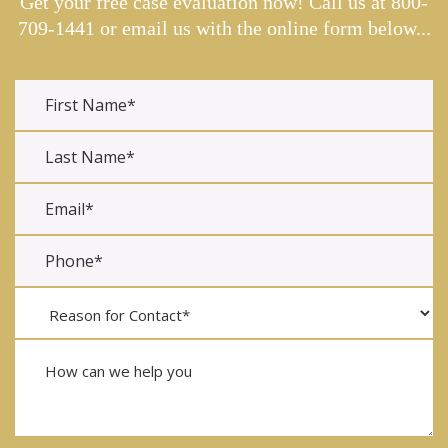
Get your free case evaluation now! Call us at
800-
709-1441
or email us with the online form below...