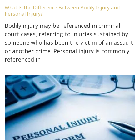
What Is the Difference Between Bodily Injury and
Personal Injury?
Bodily injury may be referenced in criminal
court cases, referring to injuries sustained by
someone who has been the victim of an assault
or another crime. Personal injury is commonly
referenced in