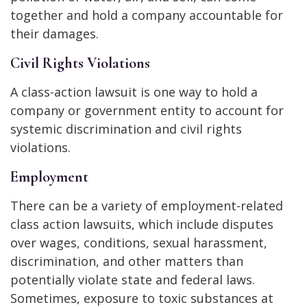
together and hold a company accountable for
their damages.
Civil Rights Violations
A class-action lawsuit is one way to hold a
company or government entity to account for
systemic discrimination and civil rights
violations.
Employment
There can be a variety of employment-related
class action lawsuits, which include disputes
over wages, conditions, sexual harassment,
discrimination, and other matters than
potentially violate state and federal laws.
Sometimes, exposure to toxic substances at