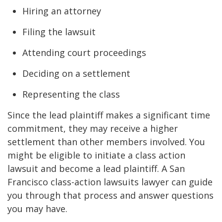
Hiring an attorney
Filing the lawsuit
Attending court proceedings
Deciding on a settlement
Representing the class
Since the lead plaintiff makes a significant time
commitment, they may receive a higher
settlement than other members involved. You
might be eligible to initiate a class action
lawsuit and become a lead plaintiff. A San
Francisco class-action lawsuits lawyer can guide
you through that process and answer questions
you may have.