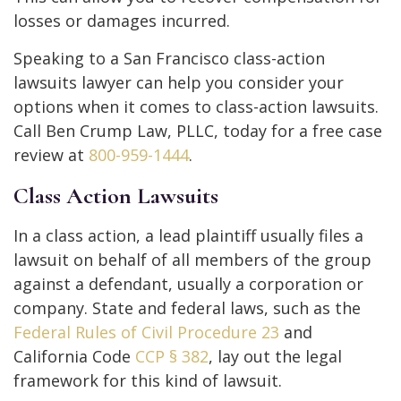
losses or damages incurred.
Speaking to a San Francisco class-action
lawsuits lawyer can help you consider your
options when it comes to class-action lawsuits.
Call Ben Crump Law, PLLC, today for a free case
review at
800-959-1444
.
Class Action Lawsuits
In a class action, a lead plaintiff usually files a
lawsuit on behalf of all members of the group
against a defendant, usually a corporation or
company. State and federal laws, such as the
Federal Rules of Civil Procedure 23
and
California Code
CCP § 382
, lay out the legal
framework for this kind of lawsuit.