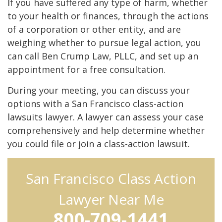
If you have suffered any type of harm, whether
to your health or finances, through the actions
of a corporation or other entity, and are
weighing whether to pursue legal action, you
can call Ben Crump Law, PLLC, and set up an
appointment for a free consultation.
During your meeting, you can discuss your
options with a San Francisco class-action
lawsuits lawyer. A lawyer can assess your case
comprehensively and help determine whether
you could file or join a class-action lawsuit.
San Francisco Class Action
Lawyer Near Me
800-709-1441