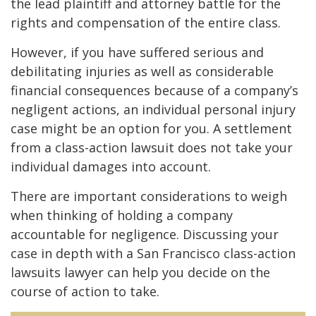
the lead plaintiff and attorney battle for the
rights and compensation of the entire class.
However, if you have suffered serious and
debilitating injuries as well as considerable
financial consequences because of a company’s
negligent actions, an individual personal injury
case might be an option for you. A settlement
from a class-action lawsuit does not take your
individual damages into account.
There are important considerations to weigh
when thinking of holding a company
accountable for negligence. Discussing your
case in depth with a San Francisco class-action
lawsuits lawyer can help you decide on the
course of action to take.