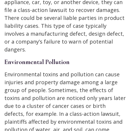
appliance, car, toy, or another device, they can
file a class-action lawsuit to recover damages.
There could be several liable parties in product
liability cases. This type of case typically
involves a manufacturing defect, design defect,
or a company’s failure to warn of potential
dangers.
Environmental Pollution
Environmental toxins and pollution can cause
injuries and property damage among a large
group of people. Sometimes, the effects of
toxins and pollution are noticed only years later
due to a cluster of cancer cases or birth
defects, for example. In a class-action lawsuit,
plaintiffs affected by environmental toxins and
pollution of water, air, and soil, can come