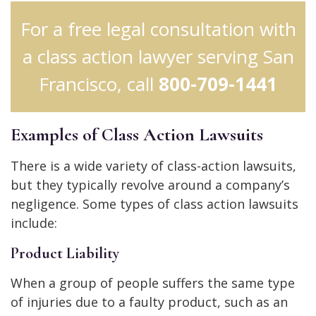
For a free legal consultation with
a class action lawyer serving San
Francisco, call
800-709-1441
Examples of Class Action Lawsuits
There is a wide variety of class-action lawsuits,
but they typically revolve around a company’s
negligence. Some types of class action lawsuits
include:
Product Liability
When a group of people suffers the same type
of injuries due to a faulty product, such as an