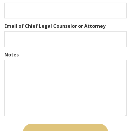
Email of Chief Legal Counselor or Attorney
Notes