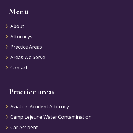
Menu
About
Attorneys
Practice Areas
Areas We Serve
Contact
Practice areas
Aviation Accident Attorney
Camp Lejeune Water Contamination
Car Accident