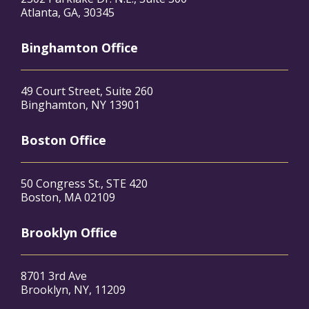
Atlanta, GA, 30345
Binghamton Office
49 Court Street, Suite 260
Binghamton, NY 13901
Boston Office
50 Congress St., STE 420
Boston, MA 02109
Brooklyn Office
8701 3rd Ave
Brooklyn, NY, 11209