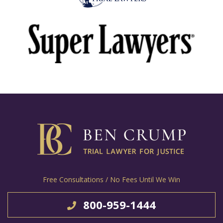
Free Consultations / No Fees Until We Win
800-959-1444