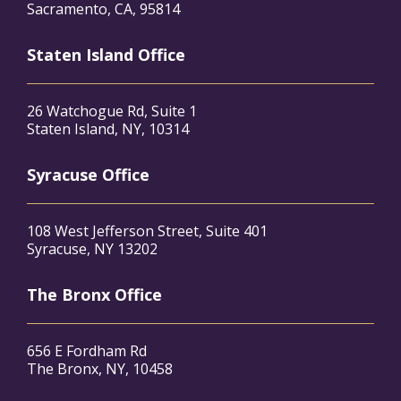
Sacramento, CA, 95814
Staten Island Office
26 Watchogue Rd, Suite 1
Staten Island, NY, 10314
Syracuse Office
108 West Jefferson Street, Suite 401
Syracuse, NY 13202
The Bronx Office
656 E Fordham Rd
The Bronx, NY, 10458