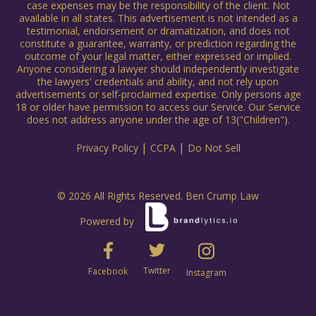
case expenses may be the responsibility of the client. Not
available in all states. This advertisement is not intended as a
testimonial, endorsement or dramatization, and does not
constitute a guarantee, warranty, or prediction regarding the
outcome of your legal matter, either expressed or implied.
Anyone considering a lawyer should independently investigate
the lawyers' credentials and ability, and not rely upon
advertisements or self-proclaimed expertise. Only persons age
18 or older have permission to access our Service. Our Service
does not address anyone under the age of 13("Children").
|
|
Privacy Policy
CCPA
Do Not Sell
© 2026 All Rights Reserved. Ben Crump Law
Powered by
Twitter
Facebook
Instagram