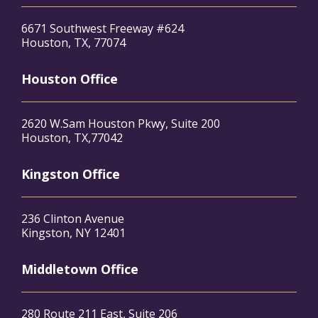
6671 Southwest Freeway #624
Houston, TX, 77074
Houston Office
2620 W.Sam Houston Pkwy, Suite 200
Houston, TX,77042
Kingston Office
236 Clinton Avenue
Kingston, NY 12401
Middletown Office
280 Route 211 East, Suite 206