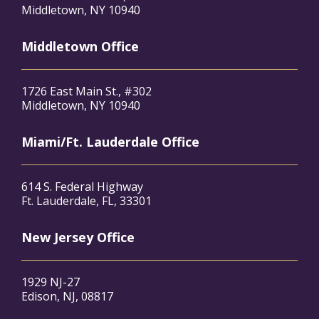
Middletown, NY 10940
Middletown Office
1726 East Main St., #302
Middletown, NY 10940
Miami/Ft. Lauderdale Office
614 S. Federal Highway
Ft. Lauderdale, FL, 33301
New Jersey Office
1929 NJ-27
Edison, NJ, 08817