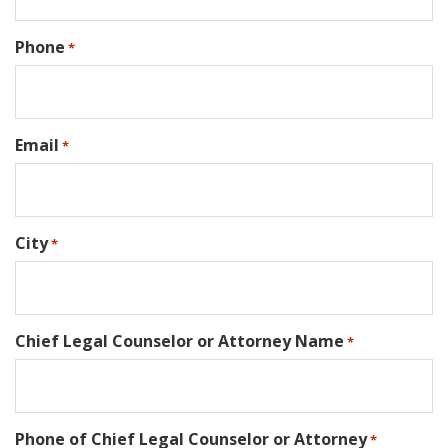
Phone
*
Email
*
City
*
Chief Legal Counselor or Attorney Name
*
Phone of Chief Legal Counselor or Attorney
*