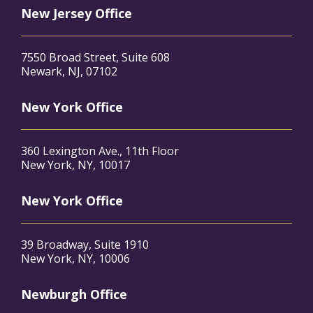
New Jersey Office
7550 Broad Street, Suite 608
Newark, NJ, 07102
New York Office
360 Lexington Ave., 11th Floor
New York, NY, 10017
New York Office
39 Broadway, Suite 1910
New York, NY, 10006
Newburgh Office