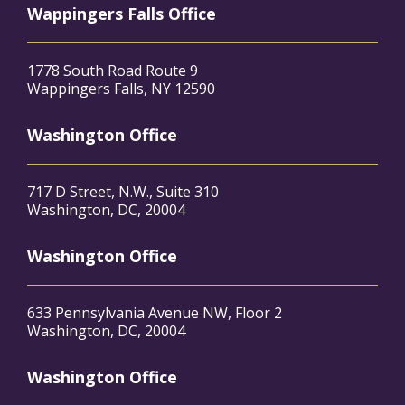
Wappingers Falls Office
1778 South Road Route 9
Wappingers Falls, NY 12590
Washington Office
717 D Street, N.W., Suite 310
Washington, DC, 20004
Washington Office
633 Pennsylvania Avenue NW, Floor 2
Washington, DC, 20004
Washington Office