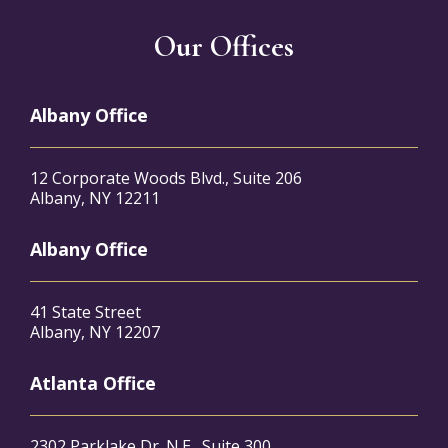
Our Offices
Albany Office
12 Corporate Woods Blvd., Suite 206
Albany, NY 12211
Albany Office
41 State Street
Albany, NY 12207
Atlanta Office
2302 Parklake Dr. N.E., Suite 300