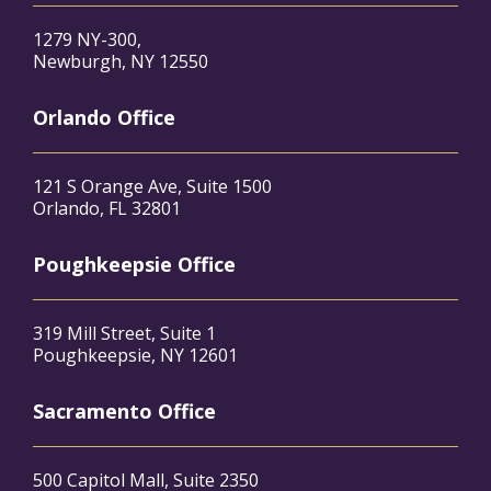
1279 NY-300,
Newburgh, NY 12550
Orlando Office
121 S Orange Ave, Suite 1500
Orlando, FL 32801
Poughkeepsie Office
319 Mill Street, Suite 1
Poughkeepsie, NY 12601
Sacramento Office
500 Capitol Mall, Suite 2350