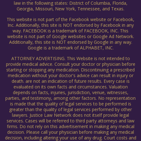
law in the following states: District of Columbia, Florida,
Georgia, Missouri, New York, Tennessee, and Texas.
This website is not part of the Facebook website or Facebook,
Inc. Additionally, this site is NOT endorsed by Facebook in any
way. FACEBOOK is a trademark of FACEBOOK, INC. This
website is not part of Google websites or Google Ad Network.
Additionally, this site is NOT endorsed by Google in any way.
Google is a trademark of ALPHABET, INC.
ATTORNEY ADVERTISING. This Website is not intended to
provide medical advice. Consult your doctor or physician before
starting or stopping any medication. Discontinuing a prescribed
medication without your doctor's advice can result in injury or
death. are not an indication of future results. Every case is
evaluated on its own facts and circumstances. Valuation
depends on facts, injuries, jurisdiction, venue, witnesses,
parties, and testimony, among other factors. No representation
is made that the quality of legal services to be performed is
greater than the quality of legal services performed by other
lawyers. Justice Law Network does not itself provide legal
services. Cases will be referred to third party attorneys and law
firms. Do not rely on this advertisement in making any medical
decision. Please call your physician before making any medical
decision, including altering your use of any drug. Court costs and