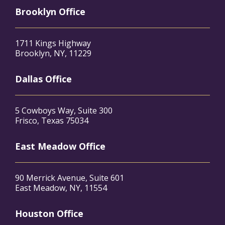
Brooklyn Office
1711 Kings Highway
Brooklyn, NY, 11229
Dallas Office
5 Cowboys Way, Suite 300
Frisco, Texas 75034
East Meadow Office
90 Merrick Avenue, Suite 601
East Meadow, NY, 11554
Houston Office