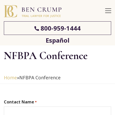
800-959-1444
Español
NFBPA Conference
Home
»
NFBPA Conference
Contact Name
*