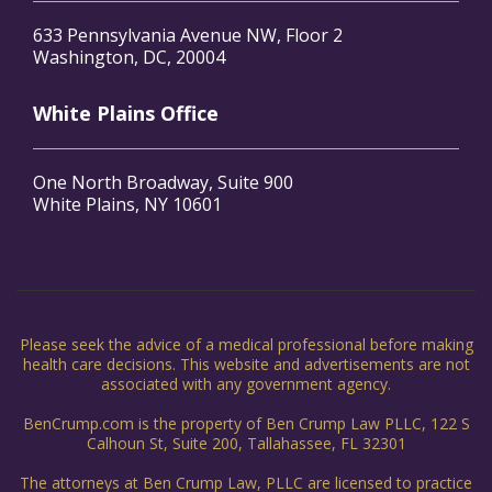
633 Pennsylvania Avenue NW, Floor 2
Washington, DC, 20004
White Plains Office
One North Broadway, Suite 900
White Plains, NY 10601
Please seek the advice of a medical professional before making
health care decisions. This website and advertisements are not
associated with any government agency.
BenCrump.com is the property of Ben Crump Law PLLC, 122 S
Calhoun St, Suite 200, Tallahassee, FL 32301
The attorneys at Ben Crump Law, PLLC are licensed to practice