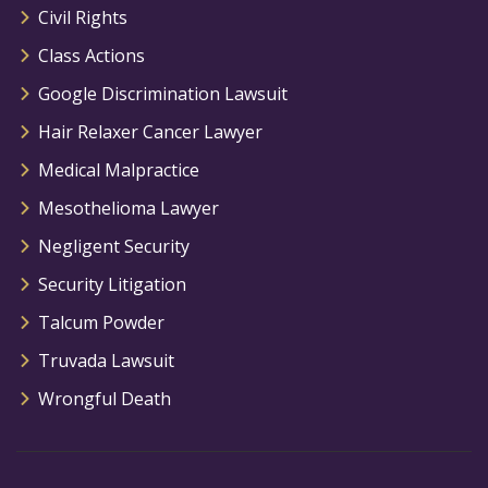
Civil Rights
Class Actions
Google Discrimination Lawsuit
Hair Relaxer Cancer Lawyer
Medical Malpractice
Mesothelioma Lawyer
Negligent Security
Security Litigation
Talcum Powder
Truvada Lawsuit
Wrongful Death