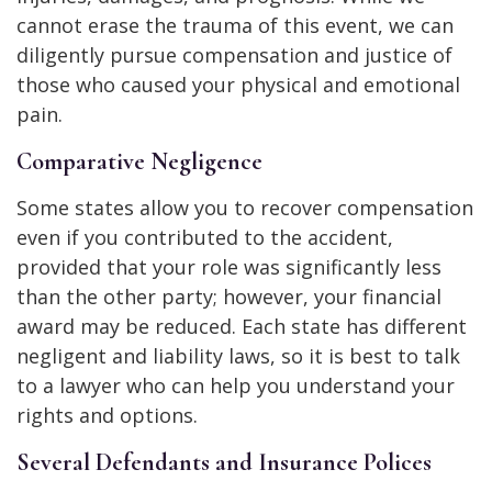
cannot erase the trauma of this event, we can
diligently pursue compensation and justice of
those who caused your physical and emotional
pain.
Comparative Negligence
Some states allow you to recover compensation
even if you contributed to the accident,
provided that your role was significantly less
than the other party; however, your financial
award may be reduced. Each state has different
negligent and liability laws, so it is best to talk
to a lawyer who can help you understand your
rights and options.
Several Defendants and Insurance Polices