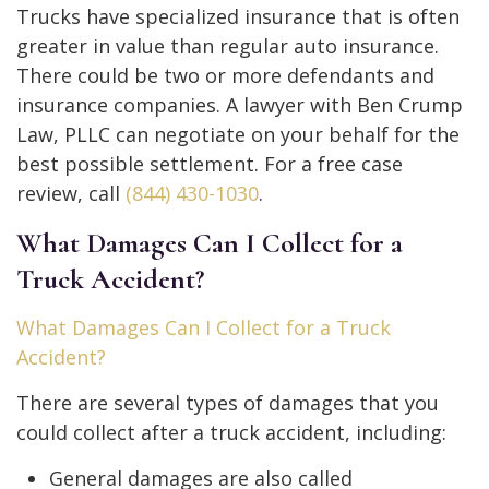
Trucks have specialized insurance that is often
greater in value than regular auto insurance.
There could be two or more defendants and
insurance companies. A lawyer with Ben Crump
Law, PLLC can negotiate on your behalf for the
best possible settlement. For a free case
review, call
(844) 430-1030
.
What Damages Can I Collect for a
Truck Accident?
What Damages Can I Collect for a Truck
Accident?
There are several types of damages that you
could collect after a truck accident, including:
General damages are also called