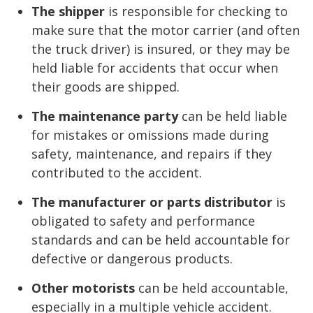
The shipper
is responsible for checking to
make sure that the motor carrier (and often
the truck driver) is insured, or they may be
held liable for accidents that occur when
their goods are shipped.
The maintenance party
can be held liable
for mistakes or omissions made during
safety, maintenance, and repairs if they
contributed to the accident.
The manufacturer or parts distributor
is
obligated to safety and performance
standards and can be held accountable for
defective or dangerous products.
Other motorists
can be held accountable,
especially in a multiple vehicle accident.