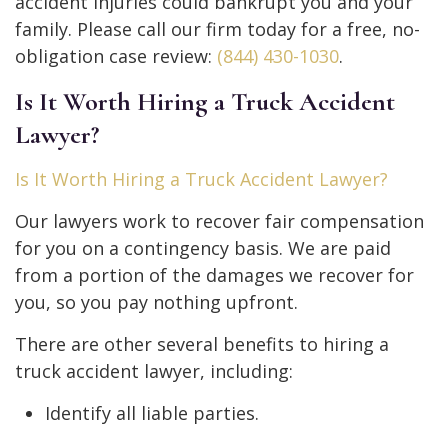
accident injuries could bankrupt you and your
family. Please call our firm today for a free, no-
obligation case review:
(844) 430-1030
.
Is It Worth Hiring a Truck Accident
Lawyer?
Is It Worth Hiring a Truck Accident Lawyer?
Our lawyers work to recover fair compensation
for you on a contingency basis. We are paid
from a portion of the damages we recover for
you, so you pay nothing upfront.
There are other several benefits to hiring a
truck accident lawyer, including:
Identify all liable parties.