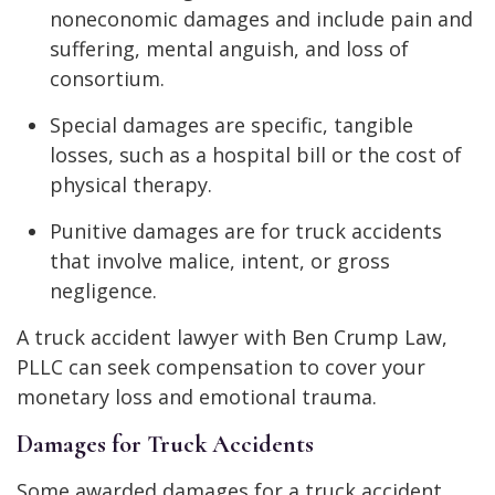
noneconomic damages and include pain and
suffering, mental anguish, and loss of
consortium.
Special damages are specific, tangible
losses, such as a hospital bill or the cost of
physical therapy.
Punitive damages are for truck accidents
that involve malice, intent, or gross
negligence.
A truck accident lawyer with Ben Crump Law,
PLLC can seek compensation to cover your
monetary loss and emotional trauma.
Damages for Truck Accidents
Some awarded damages for a truck accident