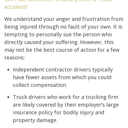
Accident?
We understand your anger and frustration from
being injured through no fault of your own. It is
tempting to personally sue the person who
directly caused your suffering. However, this
may not be the best course of action for a few
reasons:
Independent contractor drivers typically
have fewer assets from which you could
collect compensation.
Truck drivers who work for a trucking firm
are likely covered by their employer’s large
insurance policy for bodily injury and
property damage.