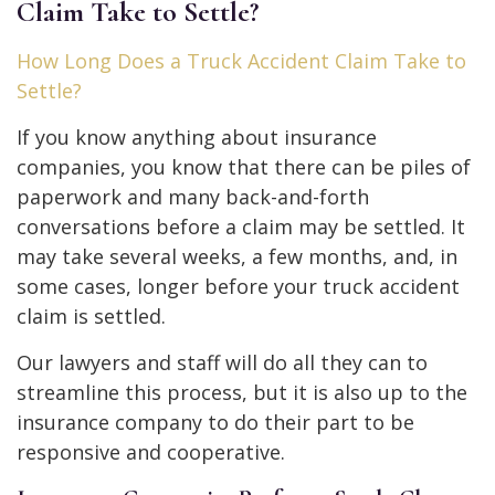
Claim Take to Settle?
How Long Does a Truck Accident Claim Take to
Settle?
If you know anything about insurance
companies, you know that there can be piles of
paperwork and many back-and-forth
conversations before a claim may be settled. It
may take several weeks, a few months, and, in
some cases, longer before your truck accident
claim is settled.
Our lawyers and staff will do all they can to
streamline this process, but it is also up to the
insurance company to do their part to be
responsive and cooperative.