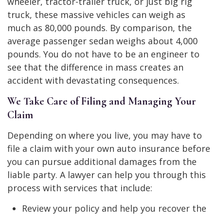
wheeler, tractor-trailer truck, or just big rig
truck, these massive vehicles can weigh as
much as 80,000 pounds. By comparison, the
average passenger sedan weighs about 4,000
pounds. You do not have to be an engineer to
see that the difference in mass creates an
accident with devastating consequences.
We Take Care of Filing and Managing Your
Claim
Depending on where you live, you may have to
file a claim with your own auto insurance before
you can pursue additional damages from the
liable party. A lawyer can help you through this
process with services that include:
Review your policy and help you recover the