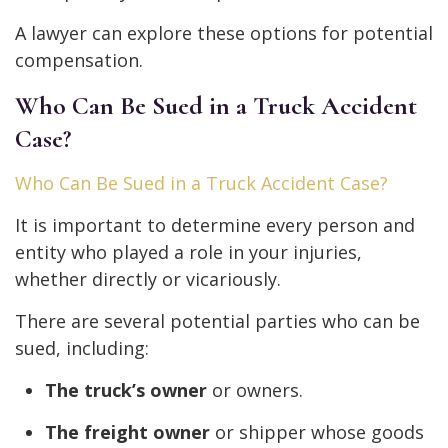
A lawyer can explore these options for potential
compensation.
Who Can Be Sued in a Truck Accident
Case?
Who Can Be Sued in a Truck Accident Case?
It is important to determine every person and
entity who played a role in your injuries,
whether directly or vicariously.
There are several potential parties who can be
sued, including:
The truck’s owner
or owners.
The freight owner
or shipper whose goods