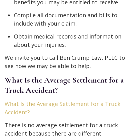
benefits you may be entitled to receive.
Compile all documentation and bills to
include with your claim.
Obtain medical records and information
about your injuries.
We invite you to call Ben Crump Law, PLLC to
see how we may be able to help.
What Is the Average Settlement for a
Truck Accident?
What Is the Average Settlement for a Truck
Accident?
There is no average settlement for a truck
accident because there are different