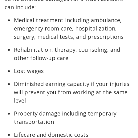
can include:
Medical treatment including ambulance,
emergency room care, hospitalization,
surgery, medical tests, and prescriptions
Rehabilitation, therapy, counseling, and
other follow-up care
Lost wages
Diminished earning capacity if your injuries
will prevent you from working at the same
level
Property damage including temporary
transportation
Lifecare and domestic costs