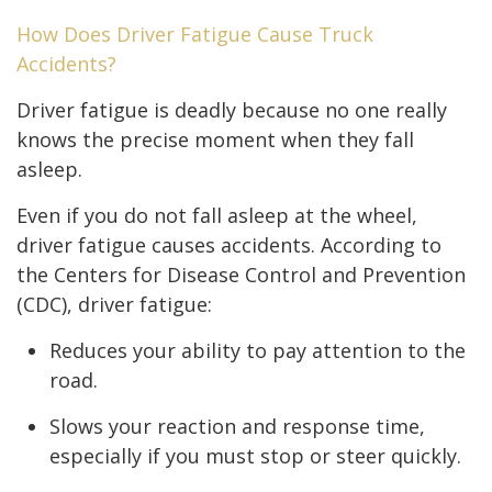
How Does Driver Fatigue Cause Truck
Accidents?
Driver fatigue is deadly because no one really
knows the precise moment when they fall
asleep.
Even if you do not fall asleep at the wheel,
driver fatigue causes accidents. According to
the Centers for Disease Control and Prevention
(CDC), driver fatigue:
Reduces your ability to pay attention to the
road.
Slows your reaction and response time,
especially if you must stop or steer quickly.