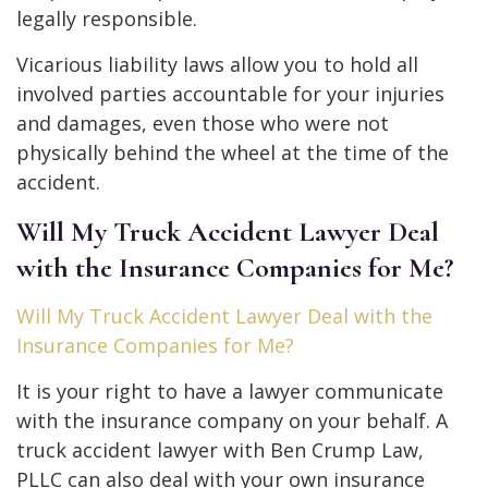
legally responsible.
Vicarious liability laws allow you to hold all
involved parties accountable for your injuries
and damages, even those who were not
physically behind the wheel at the time of the
accident.
Will My Truck Accident Lawyer Deal
with the Insurance Companies for Me?
Will My Truck Accident Lawyer Deal with the
Insurance Companies for Me?
It is your right to have a lawyer communicate
with the insurance company on your behalf. A
truck accident lawyer with Ben Crump Law,
PLLC can also deal with your own insurance