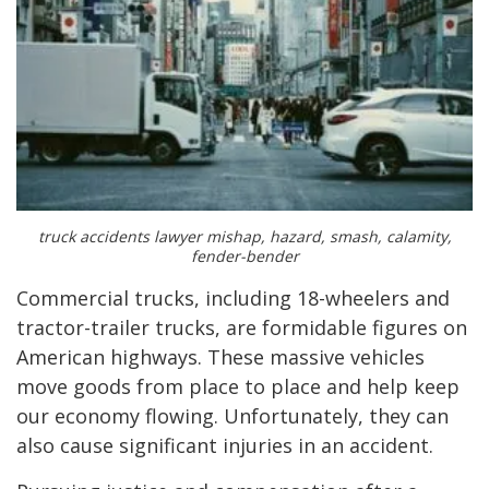
truck accidents lawyer mishap, hazard, smash, calamity,
fender-bender
Commercial trucks, including 18-wheelers and
tractor-trailer trucks, are formidable figures on
American highways. These massive vehicles
move goods from place to place and help keep
our economy flowing. Unfortunately, they can
also cause significant injuries in an accident.