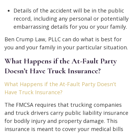
Details of the accident will be in the public
record, including any personal or potentially
embarrassing details for you or your family.
Ben Crump Law, PLLC can do what is best for
you and your family in your particular situation.
What Happens if the At-Fault Party
Doesn’t Have Truck Insurance?
What Happens if the At-Fault Party Doesn’t
Have Truck Insurance?
The FMCSA requires that trucking companies
and truck drivers carry public liability insurance
for bodily injury and property damage. This
insurance is meant to cover your medical bills