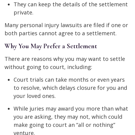
They can keep the details of the settlement
private.
Many personal injury lawsuits are filed if one or
both parties cannot agree to a settlement.
Why You May Prefer a Settlement
There are reasons why you may want to settle
without going to court, including:
Court trials can take months or even years
to resolve, which delays closure for you and
your loved ones.
While juries may award you more than what
you are asking, they may not, which could
make going to court an “all or nothing”
venture.