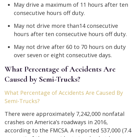
May drive a maximum of 11 hours after ten
consecutive hours off duty.
May not drive more than14 consecutive
hours after ten consecutive hours off duty.
May not drive after 60 to 70 hours on duty
over seven or eight consecutive days.
What Percentage of Accidents Are
Caused by Semi-Trucks?
What Percentage of Accidents Are Caused By
Semi-Trucks?
There were approximately 7,242,000 nonfatal
crashes on America’s roadways in 2016,
according to the FMCSA. A reported 537,000 (7.4