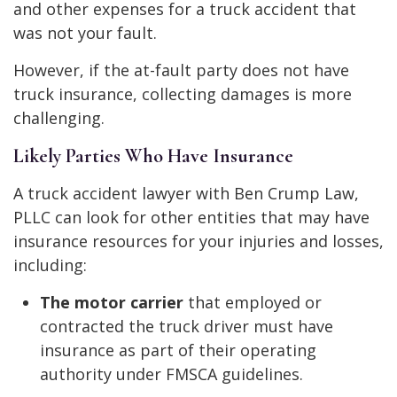
and other expenses for a truck accident that
was not your fault.
However, if the at-fault party does not have
truck insurance, collecting damages is more
challenging.
Likely Parties Who Have Insurance
A truck accident lawyer with Ben Crump Law,
PLLC can look for other entities that may have
insurance resources for your injuries and losses,
including:
The motor carrier
that employed or
contracted the truck driver must have
insurance as part of their operating
authority under FMSCA guidelines.