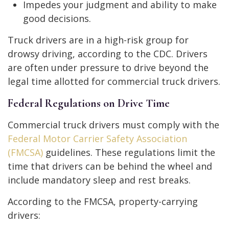
Impedes your judgment and ability to make
good decisions.
Truck drivers are in a high-risk group for
drowsy driving, according to the CDC. Drivers
are often under pressure to drive beyond the
legal time allotted for commercial truck drivers.
Federal Regulations on Drive Time
Commercial truck drivers must comply with the
Federal Motor Carrier Safety Association
(FMCSA)
guidelines. These regulations limit the
time that drivers can be behind the wheel and
include mandatory sleep and rest breaks.
According to the FMCSA, property-carrying
drivers: