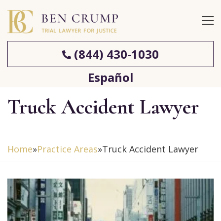
(844) 430-1030
Español
Truck Accident Lawyer
Home
»
Practice Areas
»
Truck Accident Lawyer