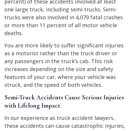
percent) of these accidents involved at least
one large truck, including semi-trucks. Semi-
trucks were also involved in 4,079 fatal crashes
or more than 11 percent of all motor vehicle
deaths.
You are more likely to suffer significant injuries
as a motorist rather than the truck driver or
any passengers in the truck’s cab. This risk
increases depending on the size and safety
features of your car, where your vehicle was
struck, and the speed of both vehicles.
Semi-Truck Accidents Cause Serious Injuries
with Lifelong Impact
In our experience as truck accident lawyers,
these accidents can cause catastrophic injuries,