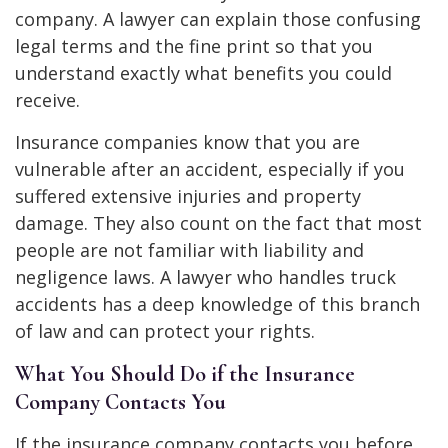
company. A lawyer can explain those confusing
legal terms and the fine print so that you
understand exactly what benefits you could
receive.
Insurance companies know that you are
vulnerable after an accident, especially if you
suffered extensive injuries and property
damage. They also count on the fact that most
people are not familiar with liability and
negligence laws. A lawyer who handles truck
accidents has a deep knowledge of this branch
of law and can protect your rights.
What You Should Do if the Insurance
Company Contacts You
If the insurance company contacts you before