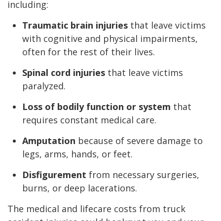
including:
Traumatic brain injuries
that leave victims
with cognitive and physical impairments,
often for the rest of their lives.
Spinal cord injuries
that leave victims
paralyzed.
Loss of bodily function or system
that
requires constant medical care.
Amputation
because of severe damage to
legs, arms, hands, or feet.
Disfigurement
from necessary surgeries,
burns, or deep lacerations.
The medical and lifecare costs from truck