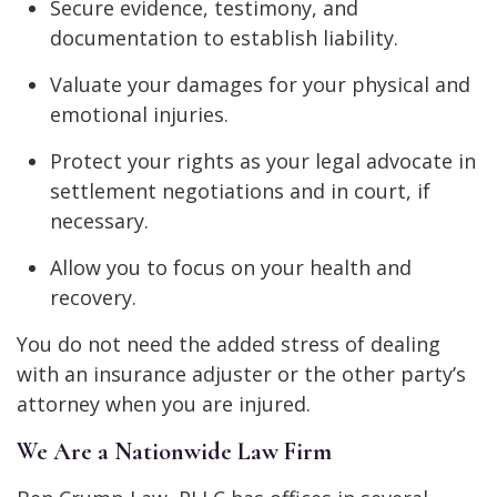
Secure evidence, testimony, and
documentation to establish liability.
Valuate your damages for your physical and
emotional injuries.
Protect your rights as your legal advocate in
settlement negotiations and in court, if
necessary.
Allow you to focus on your health and
recovery.
You do not need the added stress of dealing
with an insurance adjuster or the other party’s
attorney when you are injured.
We Are a Nationwide Law Firm