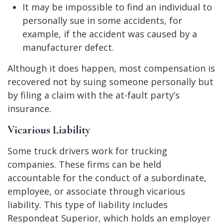
It may be impossible to find an individual to
personally sue in some accidents, for
example, if the accident was caused by a
manufacturer defect.
Although it does happen, most compensation is
recovered not by suing someone personally but
by filing a claim with the at-fault party’s
insurance.
Vicarious Liability
Some truck drivers work for trucking
companies. These firms can be held
accountable for the conduct of a subordinate,
employee, or associate through vicarious
liability. This type of liability includes
Respondeat Superior, which holds an employer