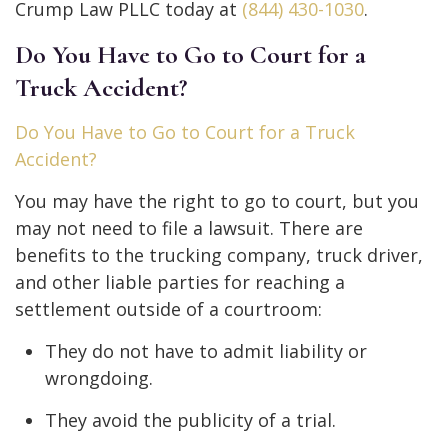
Crump Law PLLC today at
(844) 430-1030
.
Do You Have to Go to Court for a
Truck Accident?
Do You Have to Go to Court for a Truck
Accident?
You may have the right to go to court, but you
may not need to file a lawsuit. There are
benefits to the trucking company, truck driver,
and other liable parties for reaching a
settlement outside of a courtroom:
They do not have to admit liability or
wrongdoing.
They avoid the publicity of a trial.