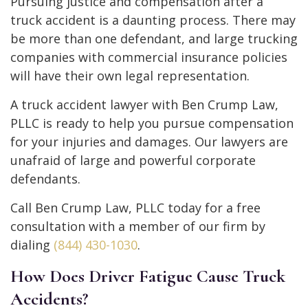
Pursuing justice and compensation after a
truck accident is a daunting process. There may
be more than one defendant, and large trucking
companies with commercial insurance policies
will have their own legal representation.
A truck accident lawyer with Ben Crump Law,
PLLC is ready to help you pursue compensation
for your injuries and damages. Our lawyers are
unafraid of large and powerful corporate
defendants.
Call Ben Crump Law, PLLC today for a free
consultation with a member of our firm by
dialing
(844) 430-1030
.
How Does Driver Fatigue Cause Truck
Accidents?