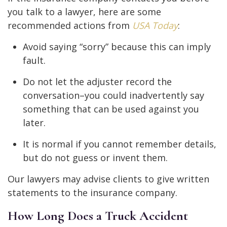
you talk to a lawyer, here are some
recommended actions from
USA Today
:
Avoid saying “sorry” because this can imply
fault.
Do not let the adjuster record the
conversation–you could inadvertently say
something that can be used against you
later.
It is normal if you cannot remember details,
but do not guess or invent them.
Our lawyers may advise clients to give written
statements to the insurance company.
How Long Does a Truck Accident