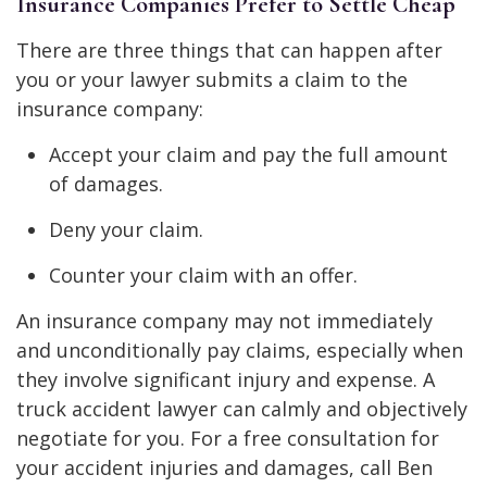
Insurance Companies Prefer to Settle Cheap
There are three things that can happen after
you or your lawyer submits a claim to the
insurance company:
Accept your claim and pay the full amount
of damages.
Deny your claim.
Counter your claim with an offer.
An insurance company may not immediately
and unconditionally pay claims, especially when
they involve significant injury and expense. A
truck accident lawyer can calmly and objectively
negotiate for you. For a free consultation for
your accident injuries and damages, call Ben