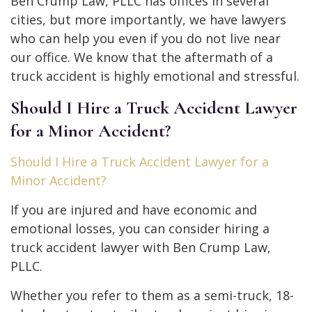
Ben Crump Law, PLLC has offices in several
cities, but more importantly, we have lawyers
who can help you even if you do not live near
our office. We know that the aftermath of a
truck accident is highly emotional and stressful.
Should I Hire a Truck Accident Lawyer
for a Minor Accident?
Should I Hire a Truck Accident Lawyer for a
Minor Accident?
If you are injured and have economic and
emotional losses, you can consider hiring a
truck accident lawyer with Ben Crump Law,
PLLC.
Whether you refer to them as a semi-truck, 18-