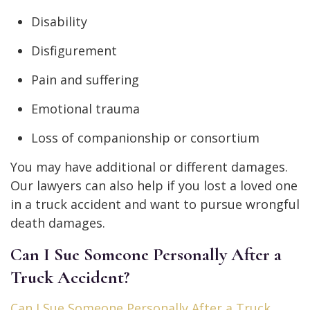
Disability
Disfigurement
Pain and suffering
Emotional trauma
Loss of companionship or consortium
You may have additional or different damages.
Our lawyers can also help if you lost a loved one
in a truck accident and want to pursue wrongful
death damages.
Can I Sue Someone Personally After a
Truck Accident?
Can I Sue Someone Personally After a Truck