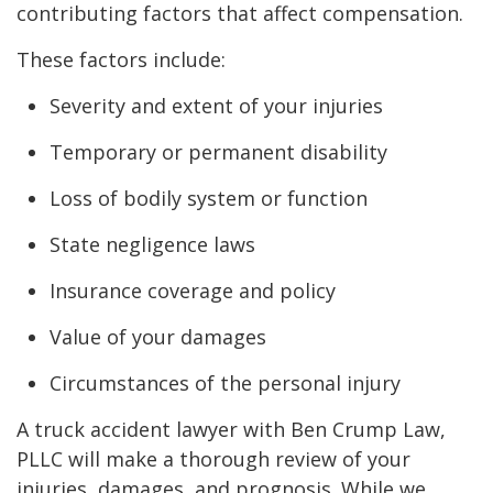
contributing factors that affect compensation.
These factors include:
Severity and extent of your injuries
Temporary or permanent disability
Loss of bodily system or function
State negligence laws
Insurance coverage and policy
Value of your damages
Circumstances of the personal injury
A truck accident lawyer with Ben Crump Law,
PLLC will make a thorough review of your
injuries, damages, and prognosis. While we