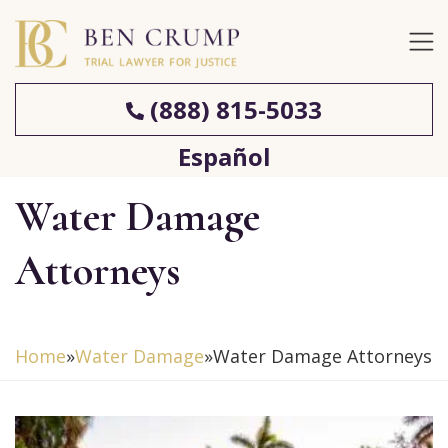
(888) 815-5033
Español
Water Damage
Attorneys
Home
»
Water Damage
»
Water Damage Attorneys