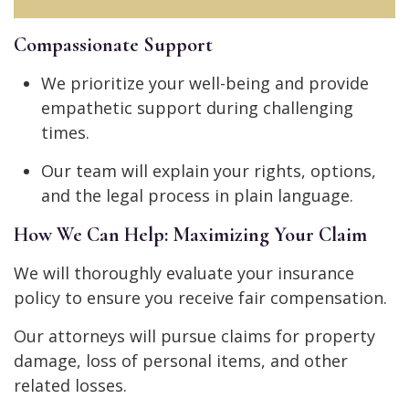
Compassionate Support
We prioritize your well-being and provide
empathetic support during challenging
times.
Our team will explain your rights, options,
and the legal process in plain language.
How We Can Help: Maximizing Your Claim
We will thoroughly evaluate your insurance
policy to ensure you receive fair compensation.
Our attorneys will pursue claims for property
damage, loss of personal items, and other
related losses.