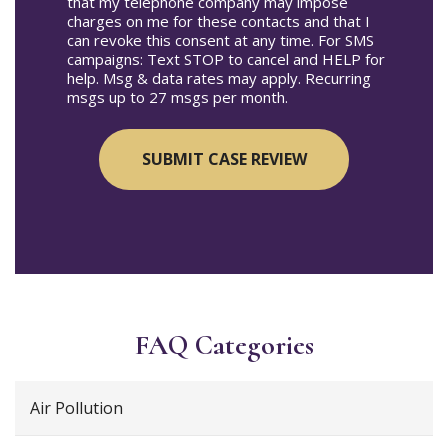
that my telephone company may impose
charges on me for these contacts and that I
can revoke this consent at any time. For SMS
campaigns: Text STOP to cancel and HELP for
help. Msg & data rates may apply. Recurring
msgs up to 27 msgs per month.
FAQ Categories
Air Pollution