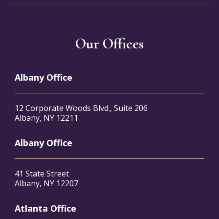
Our Offices
Albany Office
12 Corporate Woods Blvd., Suite 206
Albany, NY 12211
Albany Office
41 State Street
Albany, NY 12207
Atlanta Office