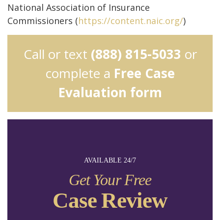
National Association of Insurance
Commissioners (
https://content.naic.org/
)
Call or text
(888) 815-5033
or
complete a
Free Case
Evaluation form
AVAILABLE 24/7
Get Your Free
Case Review