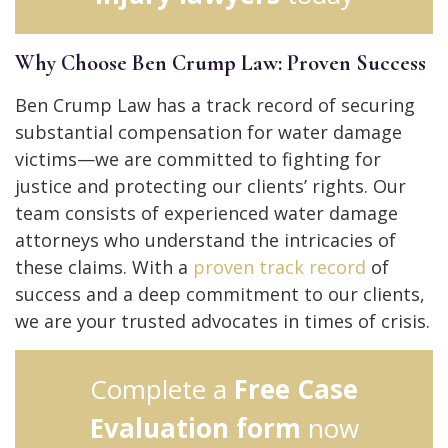
Why Choose Ben Crump Law: Proven Success
Ben Crump Law has a track record of securing
substantial compensation for water damage
victims—we are committed to fighting for
justice and protecting our clients’ rights.
Our
team consists of experienced water damage
attorneys who understand the intricacies of
these claims.
With a
proven track record
of
success and a deep commitment to our clients,
we are your trusted advocates in times of crisis.
Complete a
Free Case
Evaluation form
now