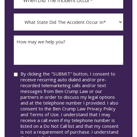
Did
YYYY
The
dash
Incident
MM
What
Occur*
dash
State
DD
Did
The
How
Accident
may
Occur
we
In*
help
you?
Consent
By clicking the "SUBMIT" button, I consent to
receive recurring auto dialed and/or pre-
recorded telemarketing calls and/or text
messages from Ben Crump Law or our
partners in order to discuss my legal options
and at the telephone number I provided. I also
consent to the Ben Crump Law Privacy Policy
and Terms of Use. I understand that I may
receive a call even if my telephone number is
listed on a Do Not Call list and that my consent
is not a requirement of purchase. I understand