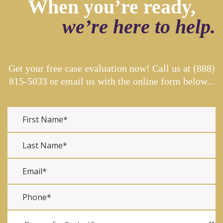
When you’re ready,
we’re here to help.
Get your free case evaluation now! Call us at
(888)
815-5033
or email us with the online form below...