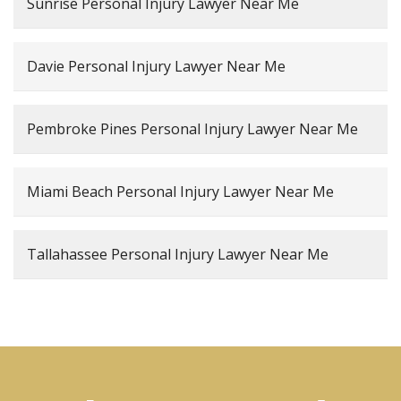
Sunrise Personal Injury Lawyer Near Me
Davie Personal Injury Lawyer Near Me
Pembroke Pines Personal Injury Lawyer Near Me
Miami Beach Personal Injury Lawyer Near Me
Tallahassee Personal Injury Lawyer Near Me