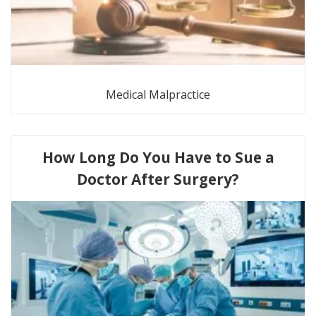
Medical Malpractice
How Long Do You Have to Sue a
Doctor After Surgery?