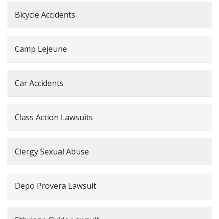
Bicycle Accidents
Camp Lejeune
Car Accidents
Class Action Lawsuits
Clergy Sexual Abuse
Depo Provera Lawsuit