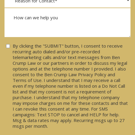
Consent
By clicking the "SUBMIT" button, I consent to receive
recurring auto dialed and/or pre-recorded
telemarketing calls and/or text messages from Ben
Crump Law or our partners in order to discuss my legal
options and at the telephone number I provided. I also
consent to the Ben Crump Law Privacy Policy and
Terms of Use. I understand that I may receive a call
even if my telephone number is listed on a Do Not Call
list and that my consent is not a requirement of
purchase. I understand that my telephone company
may impose charges on me for these contacts and that
I can revoke this consent at any time. For SMS
campaigns: Text STOP to cancel and HELP for help.
Msg & data rates may apply. Recurring msgs up to 27
msgs per month.