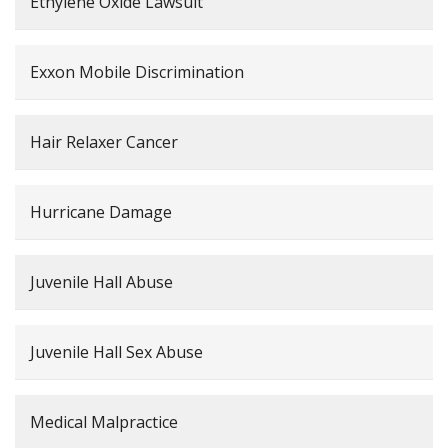
Ethylene Oxide Lawsuit
Exxon Mobile Discrimination
Hair Relaxer Cancer
Hurricane Damage
Juvenile Hall Abuse
Juvenile Hall Sex Abuse
Medical Malpractice