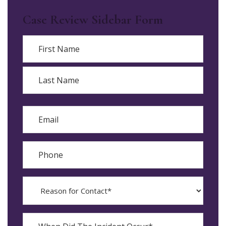
Case Review Sidebar Form
Name
First
Last
Email
Phone
Reason
for
Contact?
When