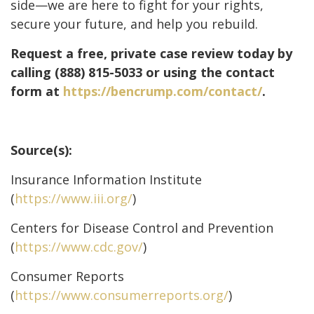
side—we are here to fight for your rights,
secure your future, and help you rebuild.
Request a free, private case review today by
calling (888) 815-5033 or using the contact
form at
https://bencrump.com/contact/
.
Source(s):
Insurance Information Institute
(
https://www.iii.org/
)
Centers for Disease Control and Prevention
(
https://www.cdc.gov/
)
Consumer Reports
(
https://www.consumerreports.org/
)