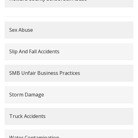
Sex Abuse
Slip And Fall Accidents
SMB Unfair Business Practices
Storm Damage
Truck Accidents
Water Contamination