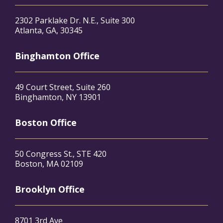
2302 Parklake Dr. N.E., Suite 300
Atlanta, GA, 30345
Binghamton Office
49 Court Street, Suite 260
Binghamton, NY 13901
Boston Office
50 Congress St., STE 420
Boston, MA 02109
Brooklyn Office
8701 3rd Ave