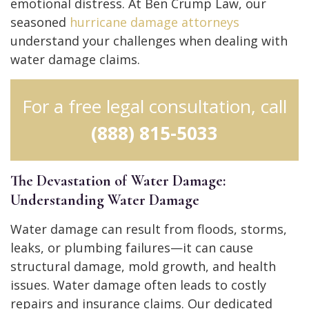
emotional distress.
At Ben Crump Law, our
seasoned
hurricane damage attorneys
understand your challenges when dealing with
water damage claims.
For a free legal consultation, call
(888) 815-5033
The Devastation of Water Damage:
Understanding Water Damage
Water damage can result from floods, storms,
leaks, or plumbing failures—it can cause
structural damage, mold growth, and health
issues.
Water damage often leads to costly
repairs and insurance claims.
Our dedicated