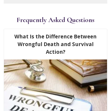
Frequently Asked Questions
What Is the Difference Between
Wrongful Death and Survival
Action?