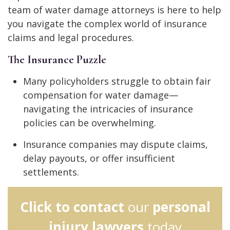
team of water damage attorneys is here to help
you navigate the complex world of insurance
claims and legal procedures.
The Insurance Puzzle
Many policyholders struggle to obtain fair
compensation for water damage—
navigating the intricacies of insurance
policies can be overwhelming.
Insurance companies may dispute claims,
delay payouts, or offer insufficient
settlements.
Click to contact
our
personal
injury lawyers
today