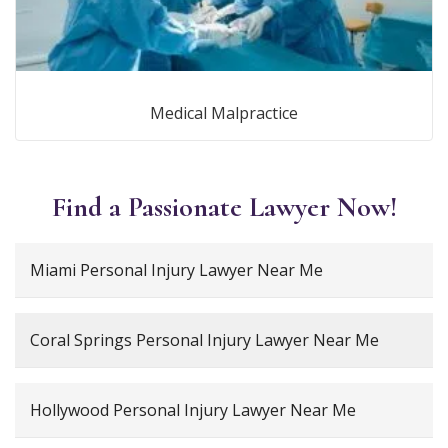
Medical Malpractice
Find a Passionate Lawyer Now!
Miami Personal Injury Lawyer Near Me
Coral Springs Personal Injury Lawyer Near Me
Hollywood Personal Injury Lawyer Near Me