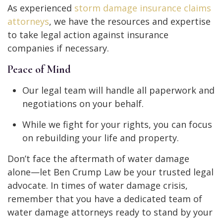
As experienced
storm damage insurance claims
attorneys
, we have the resources and expertise
to take legal action against insurance
companies if necessary.
Peace of Mind
Our legal team will handle all paperwork and
negotiations on your behalf.
While we fight for your rights, you can focus
on rebuilding your life and property.
Don’t face the aftermath of water damage
alone—let Ben Crump Law be your trusted legal
advocate.
In times of water damage crisis,
remember that you have a dedicated team of
water damage attorneys ready to stand by your