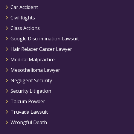
Car Accident
Civil Rights
Class Actions
Google Discrimination Lawsuit
Hair Relaxer Cancer Lawyer
Medical Malpractice
Mesothelioma Lawyer
Negligent Security
Security Litigation
Talcum Powder
Truvada Lawsuit
Wrongful Death