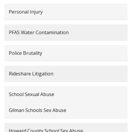
Personal Injury
PFAS Water Contamination
Police Brutality
Rideshare Litigation
School Sexual Abuse
Gilman Schools Sex Abuse
Howard County School Sex Abuse