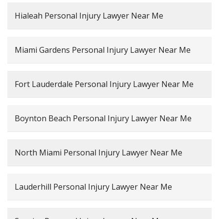
Hialeah Personal Injury Lawyer Near Me
Miami Gardens Personal Injury Lawyer Near Me
Fort Lauderdale Personal Injury Lawyer Near Me
Boynton Beach Personal Injury Lawyer Near Me
North Miami Personal Injury Lawyer Near Me
Lauderhill Personal Injury Lawyer Near Me