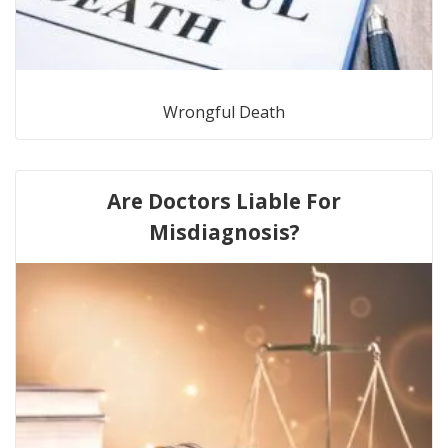
Wrongful Death
Are Doctors Liable For
Misdiagnosis?