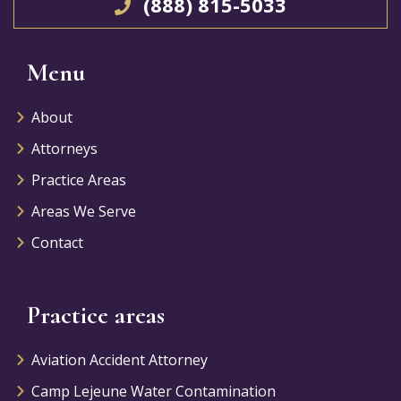
(888) 815-5033
Menu
About
Attorneys
Practice Areas
Areas We Serve
Contact
Practice areas
Aviation Accident Attorney
Camp Lejeune Water Contamination