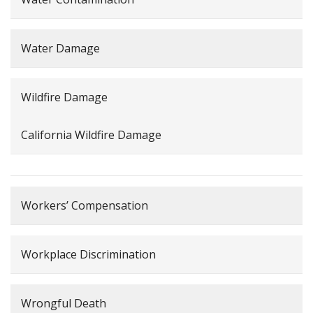
Water Damage
Wildfire Damage
California Wildfire Damage
Workers’ Compensation
Workplace Discrimination
Wrongful Death