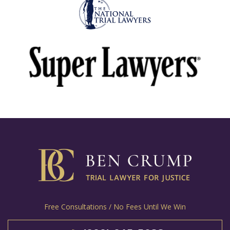
Free Consultations / No Fees Until We Win