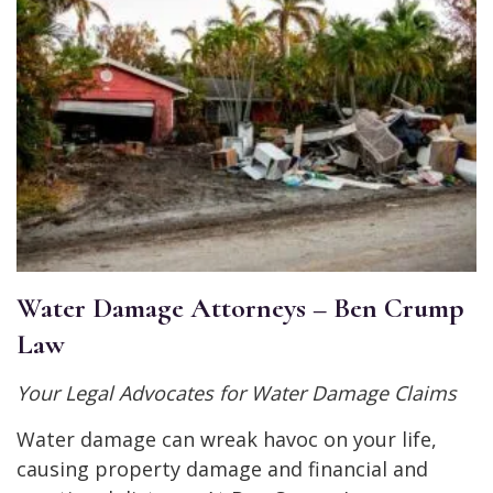
Water Damage Attorneys – Ben Crump
Law
Your Legal Advocates for Water Damage Claims
Water damage can wreak havoc on your life,
causing property damage and financial and