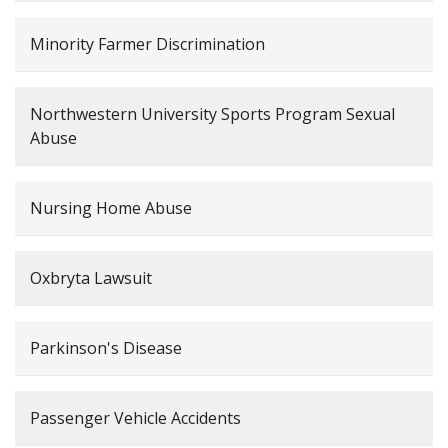
Minority Farmer Discrimination
Northwestern University Sports Program Sexual
Abuse
Nursing Home Abuse
Oxbryta Lawsuit
Parkinson's Disease
Passenger Vehicle Accidents