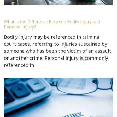
What Is the Difference Between Bodily Injury and
Personal Injury?
Bodily injury may be referenced in criminal
court cases, referring to injuries sustained by
someone who has been the victim of an assault
or another crime. Personal injury is commonly
referenced in