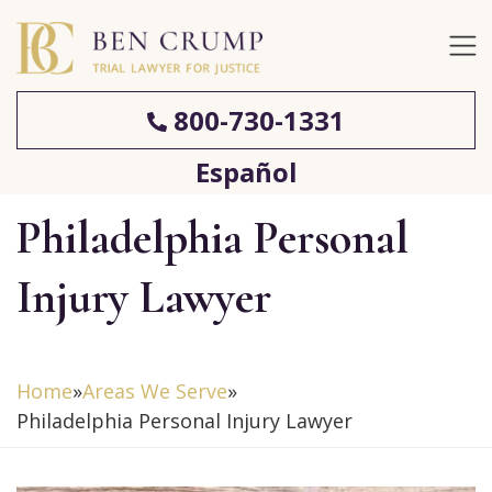
800-730-1331
Español
Philadelphia Personal
Injury Lawyer
Home
»
Areas We Serve
»
Philadelphia Personal Injury Lawyer