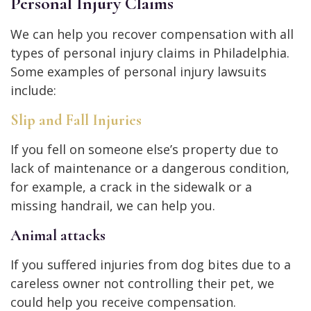
Personal Injury Claims
We can help you recover compensation with all
types of personal injury claims in Philadelphia.
Some examples of personal injury lawsuits
include:
Slip and Fall Injuries
If you fell on someone else’s property due to
lack of maintenance or a dangerous condition,
for example, a crack in the sidewalk or a
missing handrail, we can help you.
Animal attacks
If you suffered injuries from dog bites due to a
careless owner not controlling their pet, we
could help you receive compensation.