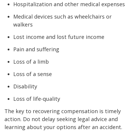
Hospitalization and other medical expenses
Medical devices such as wheelchairs or
walkers
Lost income and lost future income
Pain and suffering
Loss of a limb
Loss of a sense
Disability
Loss of life-quality
The key to recovering compensation is timely
action. Do not delay seeking legal advice and
learning about your options after an accident.