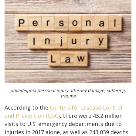
philadelphia personal injury attorney damage, suffering,
trauma
According to the
Centers for Disease Control
and Prevention (CDC)
, there were 43.2 million
visits to U.S. emergency departments due to
injuries in 2017 alone, as well as 243,039 deaths