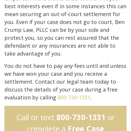
best interests even if in some instances this can
mean securing an out-of-court settlement for
you. Even if your case does not go to court, Ben
Crump Law, PLLC can be by your side and
protect you, so you can rest assured that the
defendant or any insurances are not able to
take advantage of you.
You do not have to pay any fees until and unless
we have won your case and you receive a
settlement. Contact our legal team today to
discuss the details of your case during a free
evaluation by calling
800-730-1331
.
Call or text
800-730-1331
or
complete a
Free Case