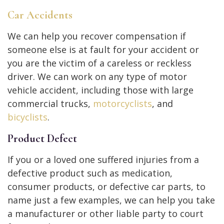
Car Accidents
We can help you recover compensation if
someone else is at fault for your accident or
you are the victim of a careless or reckless
driver. We can work on any type of motor
vehicle accident, including those with large
commercial trucks,
motorcyclists
, and
bicyclists
.
Product Defect
If you or a loved one suffered injuries from a
defective product such as medication,
consumer products, or defective car parts, to
name just a few examples, we can help you take
a manufacturer or other liable party to court