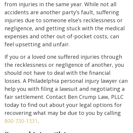
from injuries in the same year. While not all
accidents are another party’s fault, suffering
injuries due to someone else’s recklessness or
negligence, and getting stuck with the medical
expenses and other out-of-pocket costs, can
feel upsetting and unfair.
If you or a loved one suffered injuries through
the recklessness or negligence of another, you
should not have to deal with the financial
losses. A Philadelphia personal injury lawyer can
help you with filing a lawsuit and negotiating a
fair settlement. Contact Ben Crump Law, PLLC
today to find out about your legal options for
recovering what may be due to you by calling
800-730-1331
.