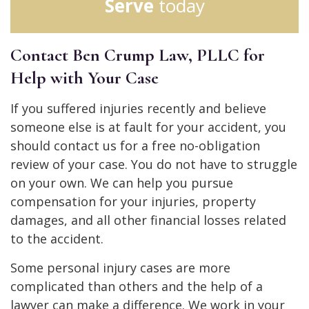
Serve
today
Contact Ben Crump Law, PLLC for
Help with Your Case
If you suffered injuries recently and believe
someone else is at fault for your accident, you
should contact us for a free no-obligation
review of your case. You do not have to struggle
on your own. We can help you pursue
compensation for your injuries, property
damages, and all other financial losses related
to the accident.
Some personal injury cases are more
complicated than others and the help of a
lawyer can make a difference. We work in your