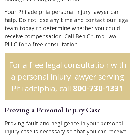
Your Philadelphia personal injury lawyer can
help. Do not lose any time and contact our legal
team today to determine whether you could
receive compensation. Call Ben Crump Law,
PLLC for a free consultation.
For a free legal consultation with
a personal injury lawyer serving
Philadelphia, call
800-730-1331
Proving a Personal Injury Case
Proving fault and negligence in your personal
injury case is necessary so that you can receive