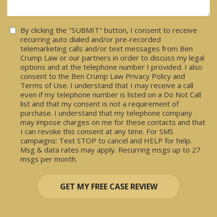
Consent
By clicking the "SUBMIT" button, I consent to receive
recurring auto dialed and/or pre-recorded
telemarketing calls and/or text messages from Ben
Crump Law or our partners in order to discuss my legal
options and at the telephone number I provided. I also
consent to the Ben Crump Law Privacy Policy and
Terms of Use. I understand that I may receive a call
even if my telephone number is listed on a Do Not Call
list and that my consent is not a requirement of
purchase. I understand that my telephone company
may impose charges on me for these contacts and that
I can revoke this consent at any time. For SMS
campaigns: Text STOP to cancel and HELP for help.
Msg & data rates may apply. Recurring msgs up to 27
msgs per month.