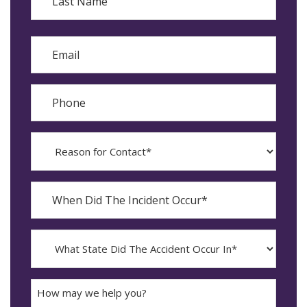
Last
Email
Phone
Reason
for
Contact?
When
Did
YYYY
The
dash
Incident
MM
What
Occur*
dash
State
DD
Did
The
How
Accident
may
Occur