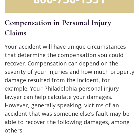
Compensation in Personal Injury
Claims
Your accident will have unique circumstances
that determine the compensation you could
recover. Compensation can depend on the
severity of your injuries and how much property
damage resulted from the incident, for
example. Your Philadelphia personal injury
lawyer can help calculate your damages.
However, generally speaking, victims of an
accident that was someone else’s fault may be
able to recover the following damages, among
others: