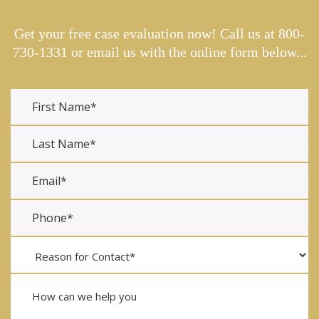
Get your free case evaluation now! Call us at
800-
730-1331
or email us with the online form below...