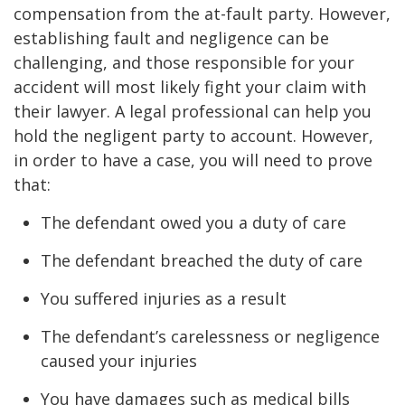
compensation from the at-fault party. However,
establishing fault and negligence can be
challenging, and those responsible for your
accident will most likely fight your claim with
their lawyer. A legal professional can help you
hold the negligent party to account. However,
in order to have a case, you will need to prove
that:
The defendant owed you a duty of care
The defendant breached the duty of care
You suffered injuries as a result
The defendant’s carelessness or negligence
caused your injuries
You have damages such as medical bills