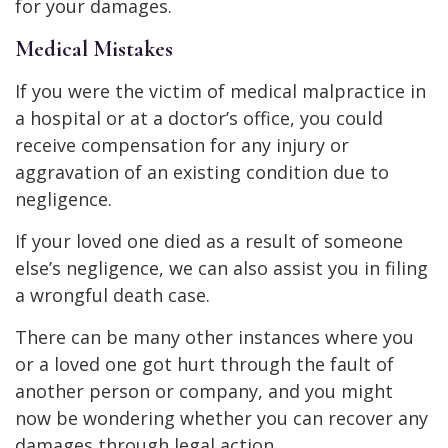
for your damages.
Medical Mistakes
If you were the victim of medical malpractice in
a hospital or at a doctor’s office, you could
receive compensation for any injury or
aggravation of an existing condition due to
negligence.
If your loved one died as a result of someone
else’s negligence, we can also assist you in filing
a wrongful death case.
There can be many other instances where you
or a loved one got hurt through the fault of
another person or company, and you might
now be wondering whether you can recover any
damages through legal action.