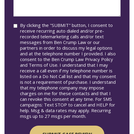
we
In*
help
you?
Consent
By clicking the "SUBMIT" button, I consent to
receive recurring auto dialed and/or pre-
recorded telemarketing calls and/or text
messages from Ben Crump Law or our
partners in order to discuss my legal options
and at the telephone number I provided. I also
consent to the Ben Crump Law Privacy Policy
and Terms of Use. I understand that I may
receive a call even if my telephone number is
listed on a Do Not Call list and that my consent
is not a requirement of purchase. I understand
that my telephone company may impose
charges on me for these contacts and that I
can revoke this consent at any time. For SMS
campaigns: Text STOP to cancel and HELP for
help. Msg & data rates may apply. Recurring
msgs up to 27 msgs per month.