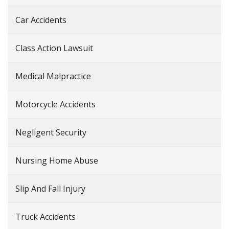
Car Accidents
Class Action Lawsuit
Medical Malpractice
Motorcycle Accidents
Negligent Security
Nursing Home Abuse
Slip And Fall Injury
Truck Accidents