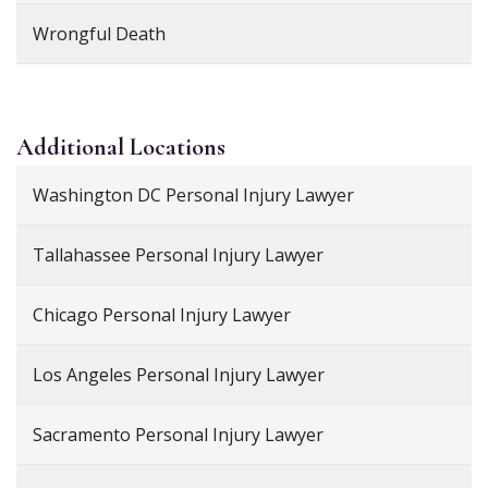
Wrongful Death
Additional
Locations
Washington DC Personal Injury Lawyer
Tallahassee Personal Injury Lawyer
Chicago Personal Injury Lawyer
Los Angeles Personal Injury Lawyer
Sacramento Personal Injury Lawyer