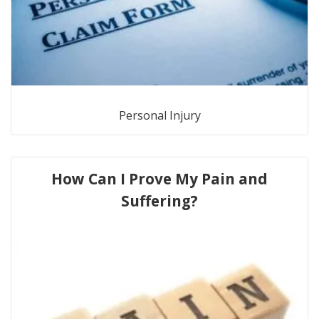
Personal Injury
How Can I Prove My Pain and
Suffering?