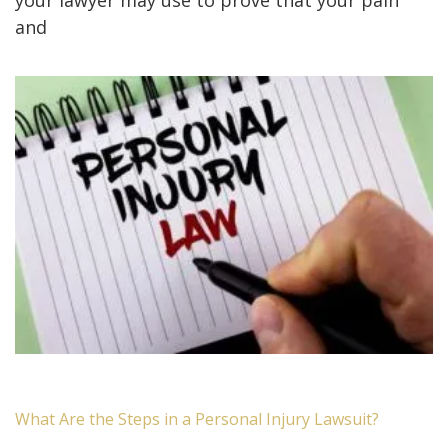
and
What Are the Steps in a Personal Injury Lawsuit?