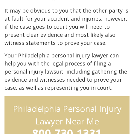
It may be obvious to you that the other party is
at fault for your accident and injuries, however,
if the case goes to court you will need to
present clear evidence and most likely also
witness statements to prove your case.
Your Philadelphia personal injury lawyer can
help you with the legal process of filing a
personal injury lawsuit, including gathering the
evidence and witnesses needed to prove your
case, as well as representing you in court.
Philadelphia Personal Injury
Lawyer Near Me
800-730-1331