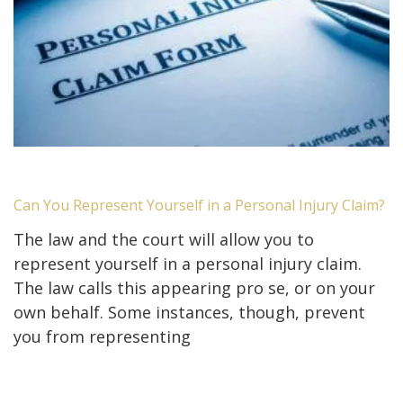
Can You Represent Yourself in a Personal Injury Claim?
The law and the court will allow you to
represent yourself in a personal injury claim.
The law calls this appearing pro se, or on your
own behalf. Some instances, though, prevent
you from representing