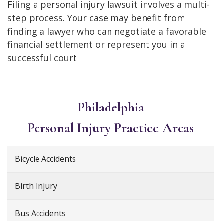
Filing a personal injury lawsuit involves a multi-
step process. Your case may benefit from
finding a lawyer who can negotiate a favorable
financial settlement or represent you in a
successful court
Philadelphia
Personal Injury
Practice Areas
Bicycle Accidents
Birth Injury
Bus Accidents