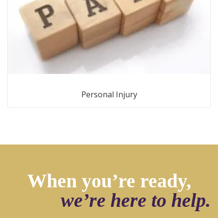
Personal Injury
When you’re ready,
we’re here to help.