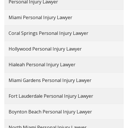
Personal Injury Lawyer
Miami Personal Injury Lawyer
Coral Springs Personal Injury Lawyer
Hollywood Personal Injury Lawyer
Hialeah Personal Injury Lawyer
Miami Gardens Personal Injury Lawyer
Fort Lauderdale Personal Injury Lawyer
Boynton Beach Personal Injury Lawyer
North Miami Personal Injury Lawyer