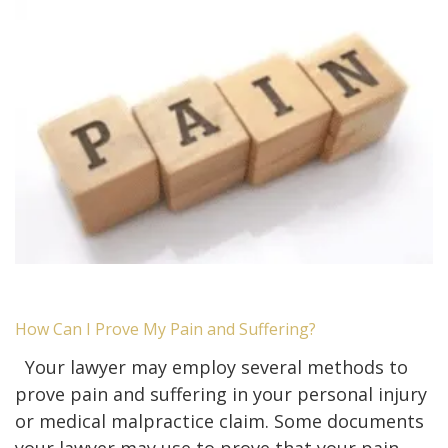
How Can I Prove My Pain and Suffering?
Your lawyer may employ several methods to
prove pain and suffering in your personal injury
or medical malpractice claim. Some documents
your lawyer may use to prove that your pain