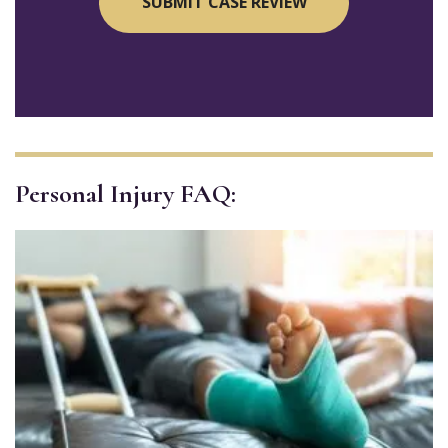
Personal Injury FAQ: