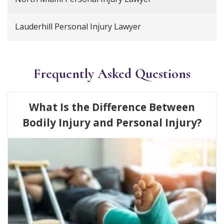
Lauderhill Personal Injury Lawyer
Frequently Asked Questions
What Is the Difference Between
Bodily Injury and Personal Injury?