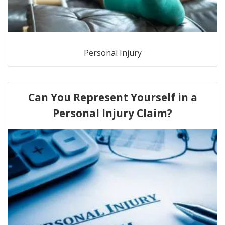
Personal Injury
Can You Represent Yourself in a
Personal Injury Claim?