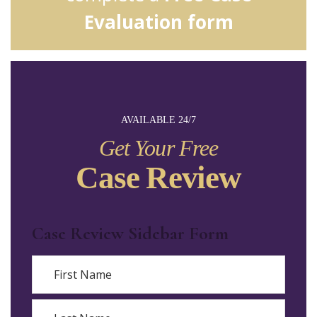
Evaluation form
AVAILABLE 24/7
Get Your Free
Case Review
Case Review Sidebar Form
Name
First