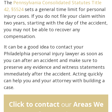
The
Pennsylvania Consolidated Statutes Title
42, §5524
sets a general time limit for personal
injury cases. If you do not file your claim within
two years, starting with the day of the accident,
you may not be able to recover any
compensation.
It can be a good idea to contact your
Philadelphia personal injury lawyer as soon as
you can after an accident and make sure to
preserve any evidence and witness statements
immediately after the accident. Acting quickly
can help you and your attorney with building a
case.
Click to contact
our
Areas We