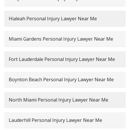
Hialeah Personal Injury Lawyer Near Me
Miami Gardens Personal Injury Lawyer Near Me
Fort Lauderdale Personal Injury Lawyer Near Me
Boynton Beach Personal Injury Lawyer Near Me
North Miami Personal Injury Lawyer Near Me
Lauderhill Personal Injury Lawyer Near Me