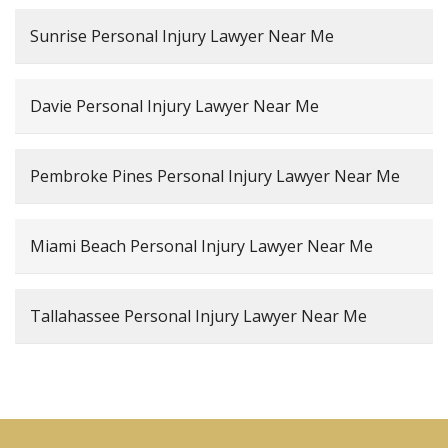
Sunrise Personal Injury Lawyer Near Me
Davie Personal Injury Lawyer Near Me
Pembroke Pines Personal Injury Lawyer Near Me
Miami Beach Personal Injury Lawyer Near Me
Tallahassee Personal Injury Lawyer Near Me