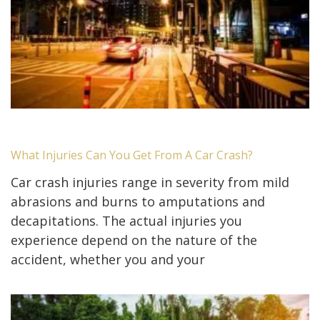
What Injuries Can You Get From A Car Crash?
Car crash injuries range in severity from mild
abrasions and burns to amputations and
decapitations. The actual injuries you
experience depend on the nature of the
accident, whether you and your