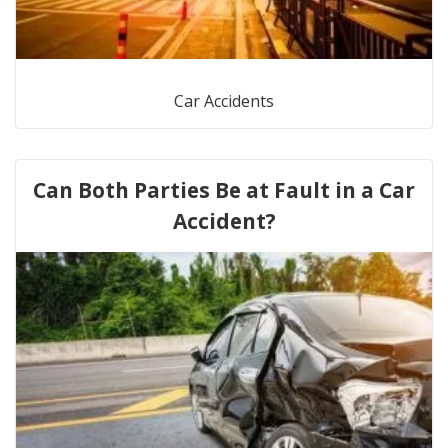
Car Accidents
Can Both Parties Be at Fault in a Car
Accident?