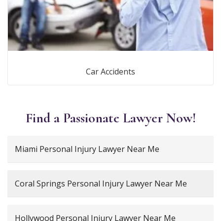
Car Accidents
Find a Passionate Lawyer Now!
Miami Personal Injury Lawyer Near Me
Coral Springs Personal Injury Lawyer Near Me
Hollywood Personal Injury Lawyer Near Me