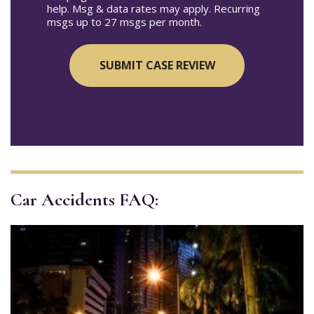
help. Msg & data rates may apply. Recurring
msgs up to 27 msgs per month.
Car Accidents FAQ: