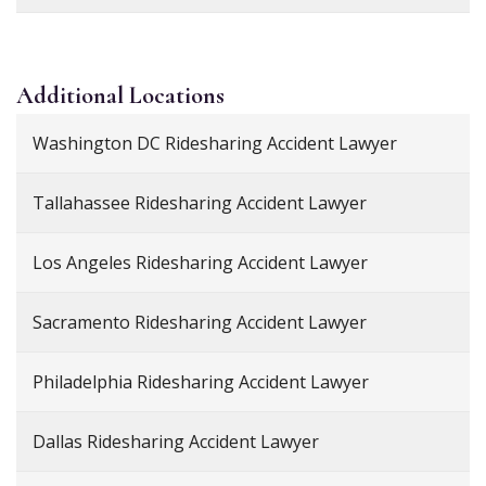
Additional
Locations
Washington DC Ridesharing Accident Lawyer
Tallahassee Ridesharing Accident Lawyer
Los Angeles Ridesharing Accident Lawyer
Sacramento Ridesharing Accident Lawyer
Philadelphia Ridesharing Accident Lawyer
Dallas Ridesharing Accident Lawyer