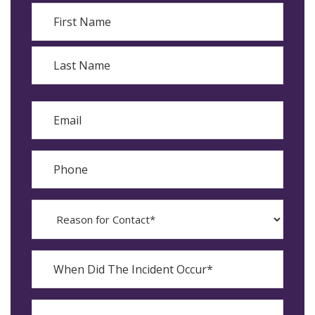
Name
First
Last
Email
Phone
Reason
for
Contact?
When
Did
YYYY
The
dash
Incident
MM
What
Occur*