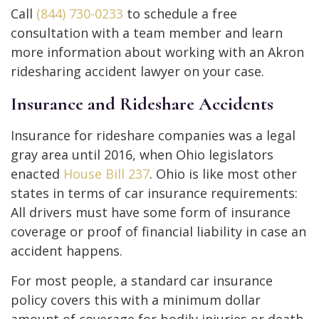
Call
(844) 730-0233
to schedule a free
consultation with a team member and learn
more information about working with an Akron
ridesharing accident lawyer on your case.
Insurance and Rideshare Accidents
Insurance for rideshare companies was a legal
gray area until 2016, when Ohio legislators
enacted
House Bill 237
. Ohio is like most other
states in terms of car insurance requirements:
All drivers must have some form of insurance
coverage or proof of financial liability in case an
accident happens.
For most people, a standard car insurance
policy covers this with a minimum dollar
amount of coverage for bodily injuries or death