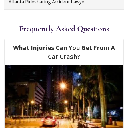
Atlanta Ridesharing Accident Lawyer
Frequently Asked Questions
What Injuries Can You Get From A
Car Crash?