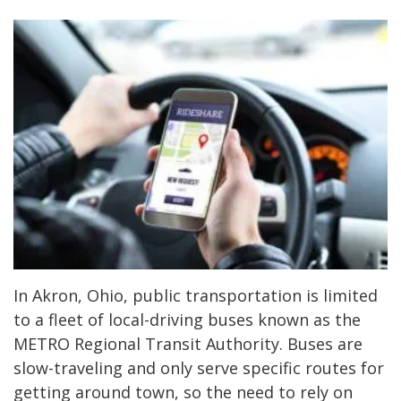
In Akron, Ohio, public transportation is limited
to a fleet of local-driving buses known as the
METRO Regional Transit Authority. Buses are
slow-traveling and only serve specific routes for
getting around town, so the need to rely on