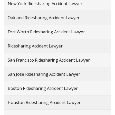
New York Ridesharing Accident Lawyer
Oakland Ridesharing Accident Lawyer
Fort Worth Ridesharing Accident Lawyer
Ridesharing Accident Lawyer
San Francisco Ridesharing Accident Lawyer
San Jose Ridesharing Accident Lawyer
Boston Ridesharing Accident Lawyer
Houston Ridesharing Accident Lawyer