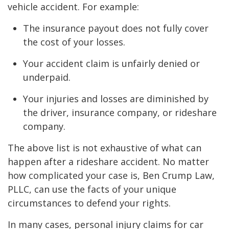
vehicle accident. For example:
The insurance payout does not fully cover
the cost of your losses.
Your accident claim is unfairly denied or
underpaid.
Your injuries and losses are diminished by
the driver, insurance company, or rideshare
company.
The above list is not exhaustive of what can
happen after a rideshare accident. No matter
how complicated your case is, Ben Crump Law,
PLLC, can use the facts of your unique
circumstances to defend your rights.
In many cases, personal injury claims for car