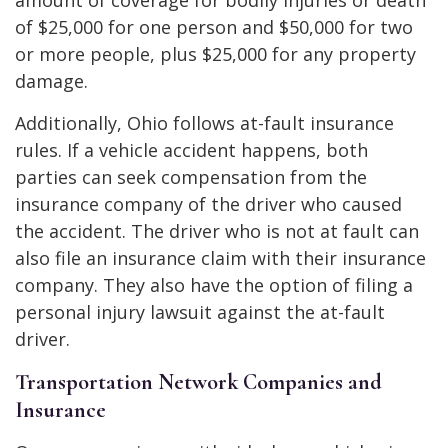
of $25,000 for one person and $50,000 for two
or more people, plus $25,000 for any property
damage.
Additionally, Ohio follows at-fault insurance
rules. If a vehicle accident happens, both
parties can seek compensation from the
insurance company of the driver who caused
the accident. The driver who is not at fault can
also file an insurance claim with their insurance
company. They also have the option of filing a
personal injury lawsuit against the at-fault
driver.
Transportation Network Companies and
Insurance