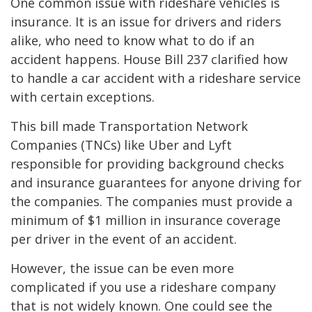
One common issue with rideshare vehicles is
insurance. It is an issue for drivers and riders
alike, who need to know what to do if an
accident happens. House Bill 237 clarified how
to handle a car accident with a rideshare service
with certain exceptions.
This bill made Transportation Network
Companies (TNCs) like Uber and Lyft
responsible for providing background checks
and insurance guarantees for anyone driving for
the companies. The companies must provide a
minimum of $1 million in insurance coverage
per driver in the event of an accident.
However, the issue can be even more
complicated if you use a rideshare company
that is not widely known. One could see the