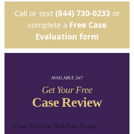
Call or text
(844) 730-0233
or
complete a
Free Case
Evaluation form
AVAILABLE 24/7
Get Your Free
Case Review
Case Review Sidebar Form