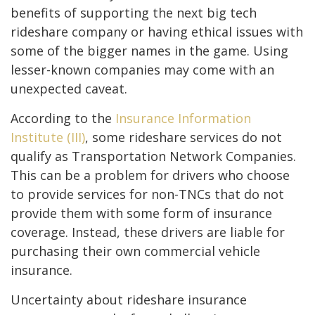
benefits of supporting the next big tech
rideshare company or having ethical issues with
some of the bigger names in the game. Using
lesser-known companies may come with an
unexpected caveat.
According to the
Insurance Information
Institute (III)
, some rideshare services do not
qualify as Transportation Network Companies.
This can be a problem for drivers who choose
to provide services for non-TNCs that do not
provide them with some form of insurance
coverage. Instead, these drivers are liable for
purchasing their own commercial vehicle
insurance.
Uncertainty about rideshare insurance