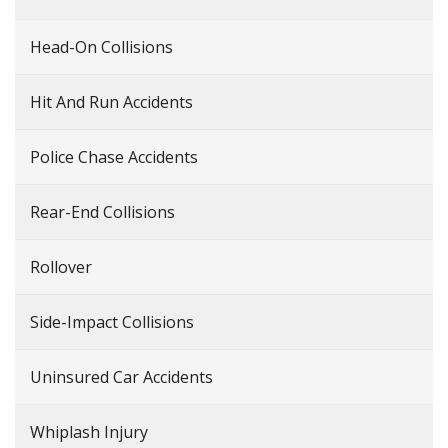
Head-On Collisions
Hit And Run Accidents
Police Chase Accidents
Rear-End Collisions
Rollover
Side-Impact Collisions
Uninsured Car Accidents
Whiplash Injury