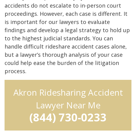
accidents do not escalate to in-person court
proceedings. However, each case is different. It
is important for our lawyers to evaluate
findings and develop a legal strategy to hold up
to the highest judicial standards. You can
handle difficult rideshare accident cases alone,
but a lawyer’s thorough analysis of your case
could help ease the burden of the litigation
process.
Akron Ridesharing Accident
Lawyer Near Me
(844) 730-0233