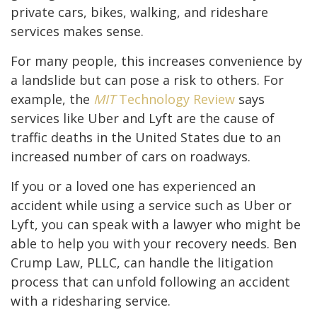
private cars, bikes, walking, and rideshare
services makes sense.
For many people, this increases convenience by
a landslide but can pose a risk to others. For
example, the
MIT
Technology Review
says
services like Uber and Lyft are the cause of
traffic deaths in the United States due to an
increased number of cars on roadways.
If you or a loved one has experienced an
accident while using a service such as Uber or
Lyft, you can speak with a lawyer who might be
able to help you with your recovery needs. Ben
Crump Law, PLLC, can handle the litigation
process that can unfold following an accident
with a ridesharing service.