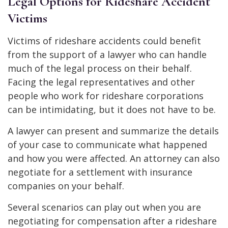
Legal Options for Rideshare Accident
Victims
Victims of rideshare accidents could benefit
from the support of a lawyer who can handle
much of the legal process on their behalf.
Facing the legal representatives and other
people who work for rideshare corporations
can be intimidating, but it does not have to be.
A lawyer can present and summarize the details
of your case to communicate what happened
and how you were affected. An attorney can also
negotiate for a settlement with insurance
companies on your behalf.
Several scenarios can play out when you are
negotiating for compensation after a rideshare