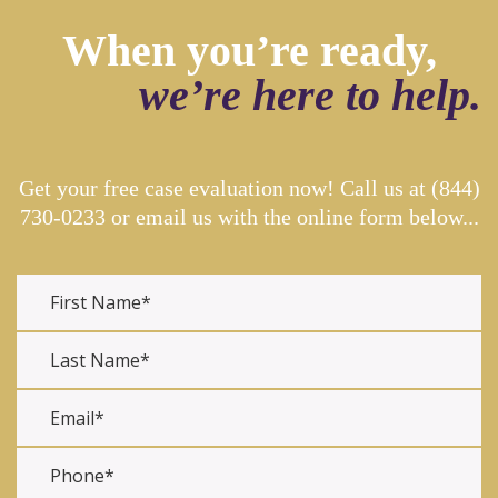
When you’re ready,
we’re here to help.
Get your free case evaluation now! Call us at
(844)
730-0233
or email us with the online form below...