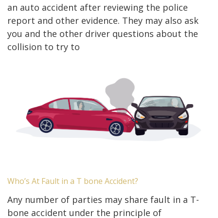
an auto accident after reviewing the police
report and other evidence. They may also ask
you and the other driver questions about the
collision to try to
Who’s At Fault in a T bone Accident?
Any number of parties may share fault in a T-
bone accident under the principle of