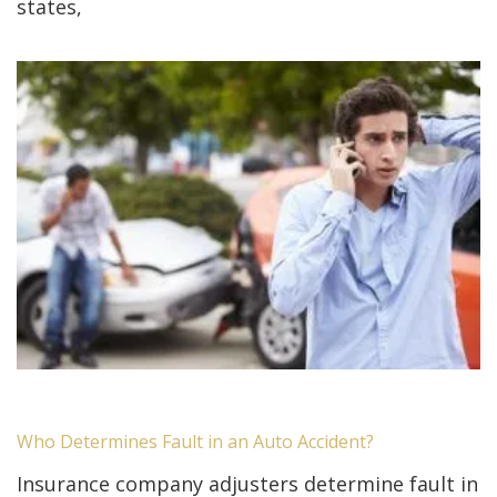
states,
Who Determines Fault in an Auto Accident?
Insurance company adjusters determine fault in