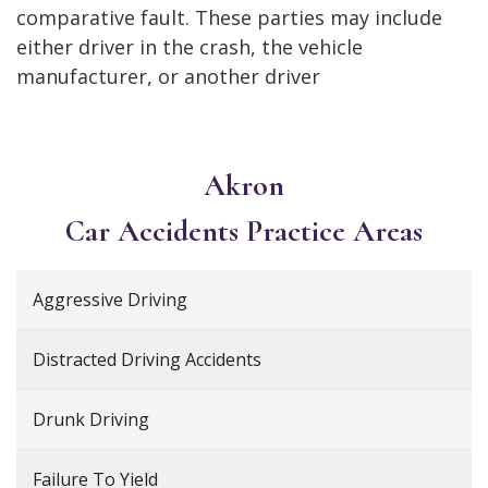
comparative fault. These parties may include
either driver in the crash, the vehicle
manufacturer, or another driver
Akron
Car Accidents
Practice Areas
Aggressive Driving
Distracted Driving Accidents
Drunk Driving
Failure To Yield