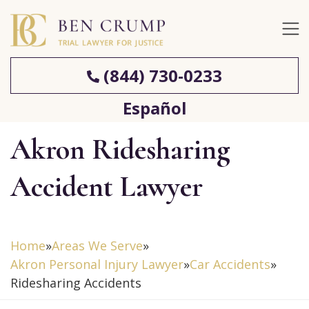
(844) 730-0233
Español
Akron Ridesharing
Accident Lawyer
Home
»
Areas We Serve
»
Akron Personal Injury Lawyer
»
Car Accidents
»
Ridesharing Accidents