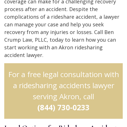
coverage can make for a challenging recovery
process after an accident. Despite the
complications of a rideshare accident, a lawyer
can manage your case and help you seek
recovery from any injuries or losses. Call Ben
Crump Law, PLLC, today to learn how you can
start working with an Akron ridesharing
accident lawyer.
For a free legal consultation with
a ridesharing accidents lawyer
serving Akron, call
(844) 730-0233