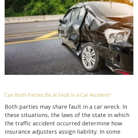
Can Both Parties Be at Fault in a Car Accident?
Both parties may share fault in a car wreck. In
these situations, the laws of the state in which
the traffic accident occurred determine how
insurance adjusters assign liability. In some