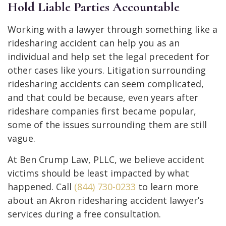
Hold Liable Parties Accountable
Working with a lawyer through something like a
ridesharing accident can help you as an
individual and help set the legal precedent for
other cases like yours. Litigation surrounding
ridesharing accidents can seem complicated,
and that could be because, even years after
rideshare companies first became popular,
some of the issues surrounding them are still
vague.
At Ben Crump Law, PLLC, we believe accident
victims should be least impacted by what
happened. Call
(844) 730-0233
to learn more
about an Akron ridesharing accident lawyer’s
services during a free consultation.