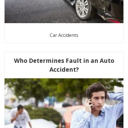
Car Accidents
Who Determines Fault in an Auto
Accident?