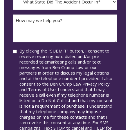
dash
State
DD
Did
The
How
Accident
may
Occur
we
In*
help
you?
Consent
By clicking the "SUBMIT" button, I consent to
receive recurring auto dialed and/or pre-
recorded telemarketing calls and/or text
messages from Ben Crump Law or our
partners in order to discuss my legal options
and at the telephone number I provided. I also
consent to the Ben Crump Law Privacy Policy
and Terms of Use. I understand that I may
receive a call even if my telephone number is
listed on a Do Not Call list and that my consent
is not a requirement of purchase. I understand
that my telephone company may impose
charges on me for these contacts and that I
can revoke this consent at any time. For SMS
campaigns: Text STOP to cancel and HELP for