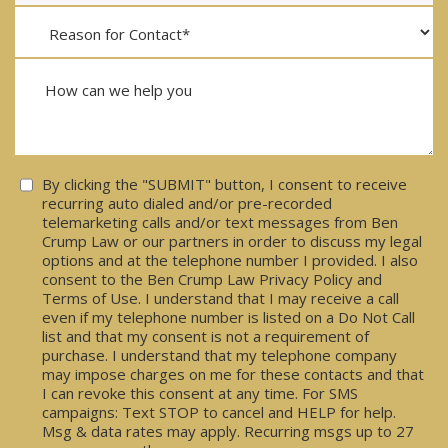
Consent
By clicking the "SUBMIT" button, I consent to receive
recurring auto dialed and/or pre-recorded
telemarketing calls and/or text messages from Ben
Crump Law or our partners in order to discuss my legal
options and at the telephone number I provided. I also
consent to the Ben Crump Law Privacy Policy and
Terms of Use. I understand that I may receive a call
even if my telephone number is listed on a Do Not Call
list and that my consent is not a requirement of
purchase. I understand that my telephone company
may impose charges on me for these contacts and that
I can revoke this consent at any time. For SMS
campaigns: Text STOP to cancel and HELP for help.
Msg & data rates may apply. Recurring msgs up to 27