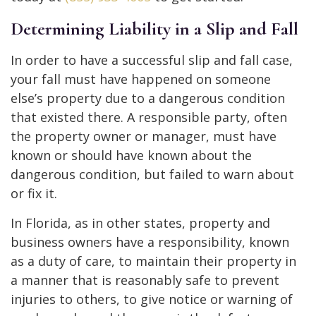
Determining Liability in a Slip and Fall
In order to have a successful slip and fall case,
your fall must have happened on someone
else’s property due to a dangerous condition
that existed there. A responsible party, often
the property owner or manager, must have
known or should have known about the
dangerous condition, but failed to warn about
or fix it.
In Florida, as in other states, property and
business owners have a responsibility, known
as a duty of care, to maintain their property in
a manner that is reasonably safe to prevent
injuries to others, to give notice or warning of