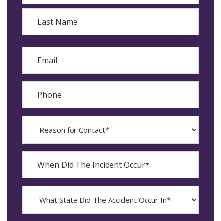
First
Last
Email
Phone
Reason
for
Contact?
When
Did
YYYY
The
dash
Incident
MM
What
Occur*
dash
State
DD
Did
The