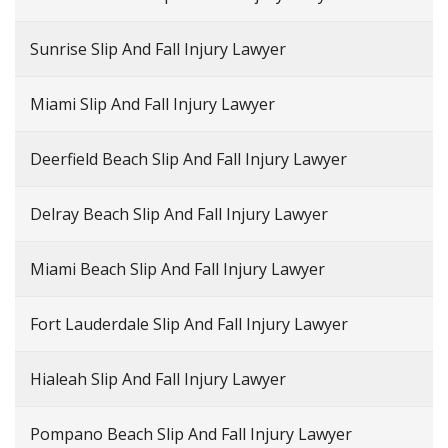
Sunrise Slip And Fall Injury Lawyer
Miami Slip And Fall Injury Lawyer
Deerfield Beach Slip And Fall Injury Lawyer
Delray Beach Slip And Fall Injury Lawyer
Miami Beach Slip And Fall Injury Lawyer
Fort Lauderdale Slip And Fall Injury Lawyer
Hialeah Slip And Fall Injury Lawyer
Pompano Beach Slip And Fall Injury Lawyer