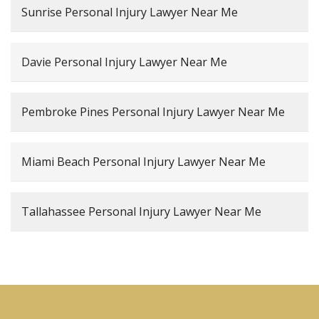
Sunrise Personal Injury Lawyer Near Me
Davie Personal Injury Lawyer Near Me
Pembroke Pines Personal Injury Lawyer Near Me
Miami Beach Personal Injury Lawyer Near Me
Tallahassee Personal Injury Lawyer Near Me