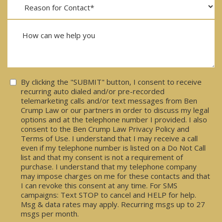
Consent
By clicking the "SUBMIT" button, I consent to receive
recurring auto dialed and/or pre-recorded
telemarketing calls and/or text messages from Ben
Crump Law or our partners in order to discuss my legal
options and at the telephone number I provided. I also
consent to the Ben Crump Law Privacy Policy and
Terms of Use. I understand that I may receive a call
even if my telephone number is listed on a Do Not Call
list and that my consent is not a requirement of
purchase. I understand that my telephone company
may impose charges on me for these contacts and that
I can revoke this consent at any time. For SMS
campaigns: Text STOP to cancel and HELP for help.
Msg & data rates may apply. Recurring msgs up to 27
msgs per month.