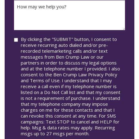
How
Accident
may
Occur
we
In*
help
you?
Consent
By clicking the "SUBMIT" button, I consent to
receive recurring auto dialed and/or pre-
recorded telemarketing calls and/or text
messages from Ben Crump Law or our
partners in order to discuss my legal options
and at the telephone number I provided. I also
consent to the Ben Crump Law Privacy Policy
and Terms of Use. I understand that I may
receive a call even if my telephone number is
listed on a Do Not Call list and that my consent
is not a requirement of purchase. I understand
that my telephone company may impose
charges on me for these contacts and that I
can revoke this consent at any time. For SMS
campaigns: Text STOP to cancel and HELP for
help. Msg & data rates may apply. Recurring
msgs up to 27 msgs per month.