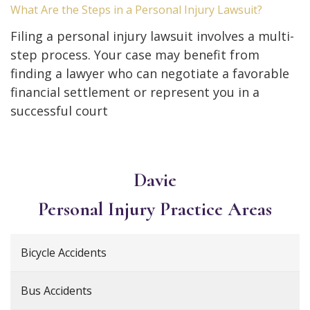
What Are the Steps in a Personal Injury Lawsuit?
Filing a personal injury lawsuit involves a multi-
step process. Your case may benefit from
finding a lawyer who can negotiate a favorable
financial settlement or represent you in a
successful court
Davie
Personal Injury
Practice Areas
Bicycle Accidents
Bus Accidents