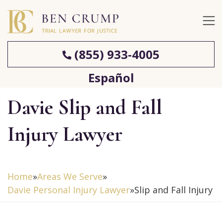
(855) 933-4005
Español
Davie Slip and Fall
Injury Lawyer
Home
»
Areas We Serve
»
Davie Personal Injury Lawyer
»
Slip and Fall Injury