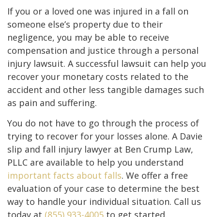
If you or a loved one was injured in a fall on
someone else’s property due to their
negligence, you may be able to receive
compensation and justice through a personal
injury lawsuit. A successful lawsuit can help you
recover your monetary costs related to the
accident and other less tangible damages such
as pain and suffering.
You do not have to go through the process of
trying to recover for your losses alone. A Davie
slip and fall injury lawyer at Ben Crump Law,
PLLC are available to help you understand
important facts about falls
. We offer a free
evaluation of your case to determine the best
way to handle your individual situation. Call us
today at
(855) 933-4005
to get started.