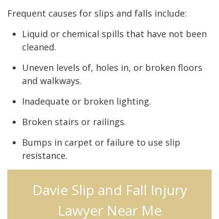
Frequent causes for slips and falls include:
Liquid or chemical spills that have not been
cleaned.
Uneven levels of, holes in, or broken floors
and walkways.
Inadequate or broken lighting.
Broken stairs or railings.
Bumps in carpet or failure to use slip
resistance.
Davie Slip and Fall Injury
Lawyer Near Me