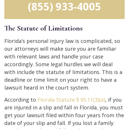
(855) 933-4005
The Statute of Limitations
Florida’s personal injury law is complicated, so
our attorneys will make sure you are familiar
with relevant laws and handle your case
accordingly. Some legal hurdles we will deal
with include the statute of limitations. This is a
deadline or time limit on your right to have a
lawsuit heard in the court system.
According to
Florida Statute
§
95.11(3)(a)
, if you
are injured in a slip and fall in Florida, you must
get your lawsuit filed within four years from the
date of your slip and fall. If you lost a family