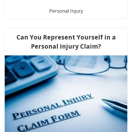
Personal Injury
Can You Represent Yourself in a
Personal Injury Claim?