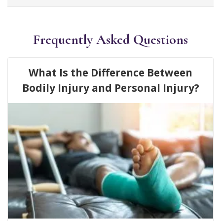
Frequently Asked Questions
What Is the Difference Between
Bodily Injury and Personal Injury?