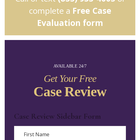
complete a
Free Case
Evaluation form
AVAILABLE 24/7
Get Your Free
Case Review
Case Review Sidebar Form
Name