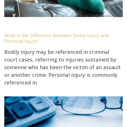
What Is the Difference Between Bodily Injury and
Personal Injury?
Bodily injury may be referenced in criminal
court cases, referring to injuries sustained by
someone who has been the victim of an assault
or another crime. Personal injury is commonly
referenced in