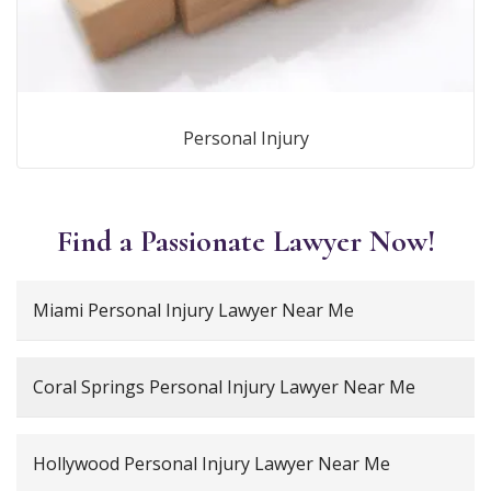
Personal Injury
Find a Passionate Lawyer Now!
Miami Personal Injury Lawyer Near Me
Coral Springs Personal Injury Lawyer Near Me
Hollywood Personal Injury Lawyer Near Me