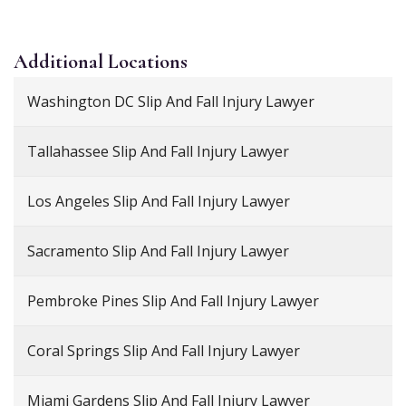
Additional
Locations
Washington DC Slip And Fall Injury Lawyer
Tallahassee Slip And Fall Injury Lawyer
Los Angeles Slip And Fall Injury Lawyer
Sacramento Slip And Fall Injury Lawyer
Pembroke Pines Slip And Fall Injury Lawyer
Coral Springs Slip And Fall Injury Lawyer
Miami Gardens Slip And Fall Injury Lawyer