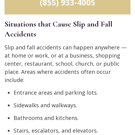
(855) 933-4005
Situations that Cause Slip and Fall
Accidents
Slip and fall accidents can happen anywhere —
at home or work, or at a business, shopping
center, restaurant, school, church, or public
place. Areas where accidents often occur
include:
Entrance areas and parking lots.
Sidewalks and walkways.
Bathrooms and kitchens.
Stairs, escalators, and elevators.