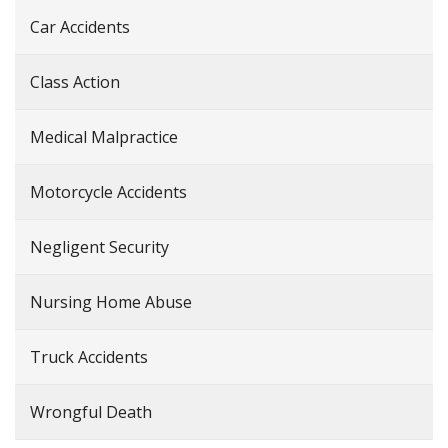
Car Accidents
Class Action
Medical Malpractice
Motorcycle Accidents
Negligent Security
Nursing Home Abuse
Truck Accidents
Wrongful Death