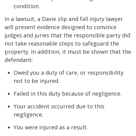
condition.
In a lawsuit, a Davie slip and fall injury lawyer
will present evidence designed to convince
judges and juries that the responsible party did
not take reasonable steps to safeguard the
property. In addition, it must be shown that the
defendant:
Owed you a duty of care, or responsibility
not to be injured.
Failed in this duty because of negligence.
Your accident occurred due to this
negligence.
You were injured as a result.