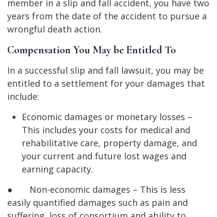
member in a slip and fall accident, you have two
years from the date of the accident to pursue a
wrongful death action.
Compensation You May be Entitled To
In a successful slip and fall lawsuit, you may be
entitled to a settlement for your damages that
include:
Economic damages or monetary losses –
This includes your costs for medical and
rehabilitative care, property damage, and
your current and future lost wages and
earning capacity.
● Non-economic damages – This is less
easily quantified damages such as pain and
suffering, loss of consortium and ability to