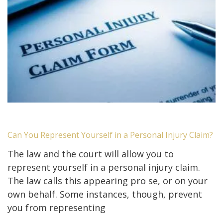
Can You Represent Yourself in a Personal Injury Claim?
The law and the court will allow you to
represent yourself in a personal injury claim.
The law calls this appearing pro se, or on your
own behalf. Some instances, though, prevent
you from representing