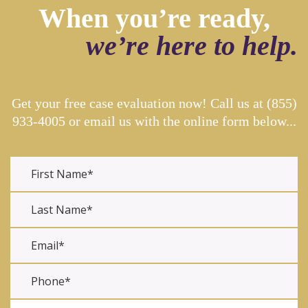
When you’re ready,
we’re here to help.
Get your free case evaluation now! Call us at
(855)
933-4005
or email us with the online form below...