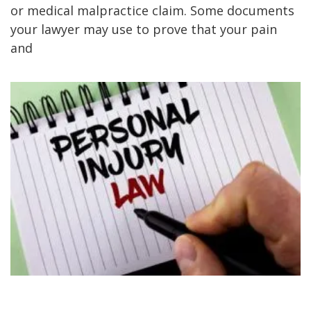
or medical malpractice claim. Some documents
your lawyer may use to prove that your pain
and