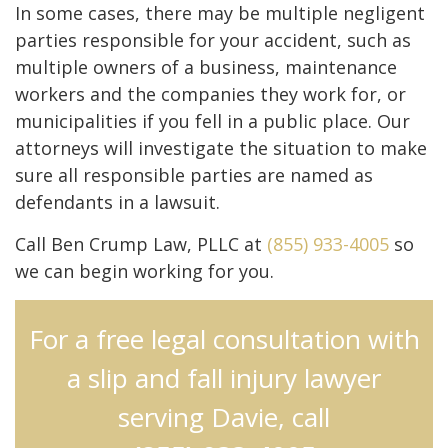
In some cases, there may be multiple negligent
parties responsible for your accident, such as
multiple owners of a business, maintenance
workers and the companies they work for, or
municipalities if you fell in a public place. Our
attorneys will investigate the situation to make
sure all responsible parties are named as
defendants in a lawsuit.
Call Ben Crump Law, PLLC at
(855) 933-4005
so
we can begin working for you.
For a free legal consultation with
a slip and fall injury lawyer
serving Davie, call