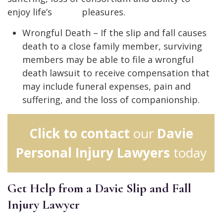
enjoy life’s pleasures.
Wrongful Death – If the slip and fall causes
death to a close family member, surviving
members may be able to file a wrongful
death lawsuit to receive compensation that
may include funeral expenses, pain and
suffering, and the loss of companionship.
Click to contact
our
Davie
Personal Injury Lawyers
today
Get Help from a Davie Slip and Fall
Injury Lawyer