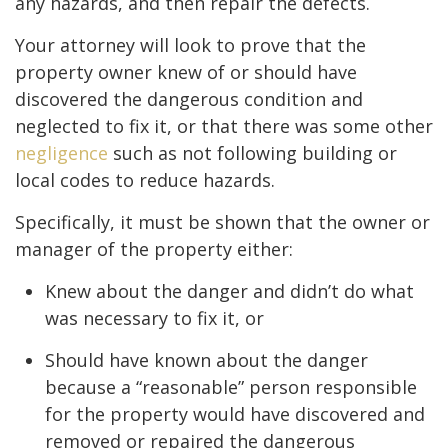
any hazards, and then repair the defects.
Your attorney will look to prove that the
property owner knew of or should have
discovered the dangerous condition and
neglected to fix it, or that there was some other
negligence
such as not following building or
local codes to reduce hazards.
Specifically, it must be shown that the owner or
manager of the property either:
Knew about the danger and didn’t do what
was necessary to fix it, or
Should have known about the danger
because a “reasonable” person responsible
for the property would have discovered and
removed or repaired the dangerous