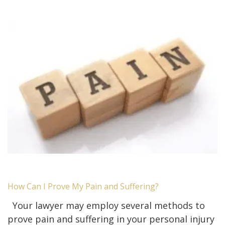
How Can I Prove My Pain and Suffering?
Your lawyer may employ several methods to
prove pain and suffering in your personal injury