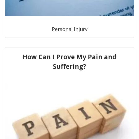
Personal Injury
How Can I Prove My Pain and
Suffering?