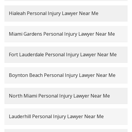
Hialeah Personal Injury Lawyer Near Me
Miami Gardens Personal Injury Lawyer Near Me
Fort Lauderdale Personal Injury Lawyer Near Me
Boynton Beach Personal Injury Lawyer Near Me
North Miami Personal Injury Lawyer Near Me
Lauderhill Personal Injury Lawyer Near Me