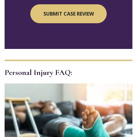
Personal Injury FAQ: