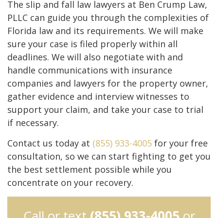
The slip and fall law lawyers at Ben Crump Law,
PLLC can guide you through the complexities of
Florida law and its requirements. We will make
sure your case is filed properly within all
deadlines. We will also negotiate with and
handle communications with insurance
companies and lawyers for the property owner,
gather evidence and interview witnesses to
support your claim, and take your case to trial
if necessary.
Contact us today at
(855) 933-4005
for your free
consultation, so we can start fighting to get you
the best settlement possible while you
concentrate on your recovery.
Call or text
(855) 933-4005
or