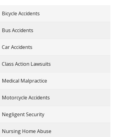
Bicycle Accidents
Bus Accidents
Car Accidents
Class Action Lawsuits
Medical Malpractice
Motorcycle Accidents
Negligent Security
Nursing Home Abuse