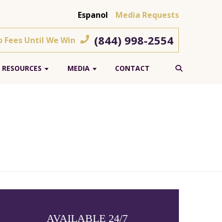
Espanol
Media Requests
(844) 998-2554
o Fees Until We Win
RESOURCES
MEDIA
CONTACT
AVAILABLE 24/7