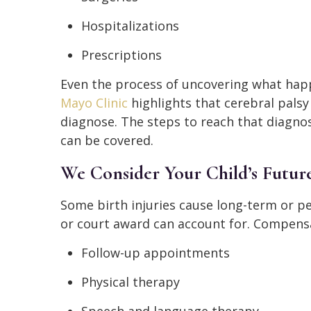
Hospitalizations
Prescriptions
Even the process of uncovering what happ
Mayo Clinic
highlights that cerebral pals
diagnose. The steps to reach that diagnos
can be covered.
We Consider Your Child’s Futur
Some birth injuries cause long-term or 
or court award can account for. Compensa
Follow-up appointments
Physical therapy