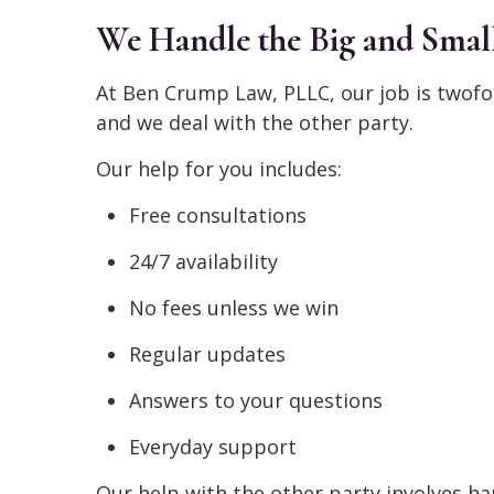
We Handle the Big and Small
At Ben Crump Law, PLLC, our job is twofo
and we deal with the other party.
Our help for you includes:
Free consultations
24/7 availability
No fees unless we win
Regular updates
Answers to your questions
Everyday support
Our help with the other party involves ha