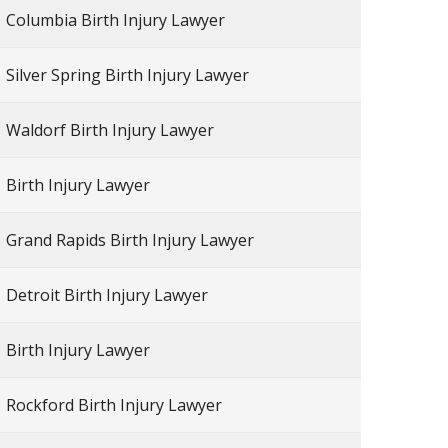
Columbia Birth Injury Lawyer
Silver Spring Birth Injury Lawyer
Waldorf Birth Injury Lawyer
Birth Injury Lawyer
Grand Rapids Birth Injury Lawyer
Detroit Birth Injury Lawyer
Birth Injury Lawyer
Rockford Birth Injury Lawyer