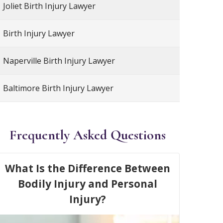
Joliet Birth Injury Lawyer
Birth Injury Lawyer
Naperville Birth Injury Lawyer
Baltimore Birth Injury Lawyer
Frequently Asked Questions
What Is the Difference Between
Bodily Injury and Personal
Injury?