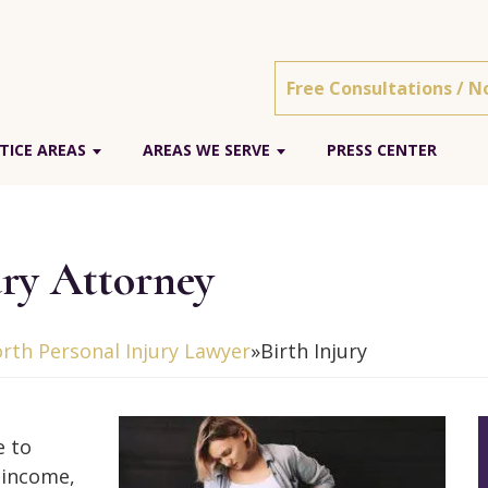
Free Consultations / N
TICE AREAS
AREAS WE SERVE
PRESS CENTER
ury Attorney
rth Personal Injury Lawyer
»
Birth Injury
e to
t income,