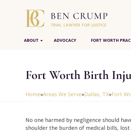
ABOUT
ADVOCACY
FORT WORTH PRAC
Fort Worth Birth Inj
Home
»
Areas We Serve
»
Dallas, TX
»
Fort Wo
No one harmed by negligence should hav
shoulder the burden of medical bills, los