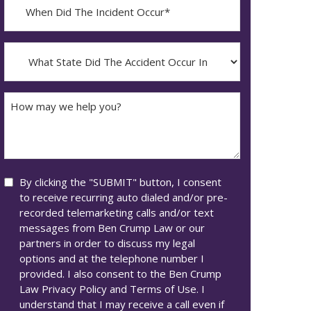
When
Did
YYYY
The
dash
Incident
What
MM
Occur*
State
dash
Did
DD
The
How
Accident
may
Occur
we
In*
help
you?
Consent
By clicking the "SUBMIT" button, I consent
to receive recurring auto dialed and/or pre-
recorded telemarketing calls and/or text
messages from Ben Crump Law or our
partners in order to discuss my legal
options and at the telephone number I
provided. I also consent to the Ben Crump
Law Privacy Policy and Terms of Use. I
understand that I may receive a call even if