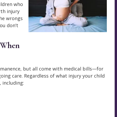
hildren who
th injury
the wrongs
you don’t
s When
rmanence, but all come with medical bills—for
going care. Regardless of what injury your child
 including: