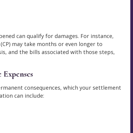
ened can qualify for damages. For instance,
y (CP) may take months or even longer to
is, and the bills associated with those steps,
e Expenses
permanent consequences, which your settlement
tion can include: