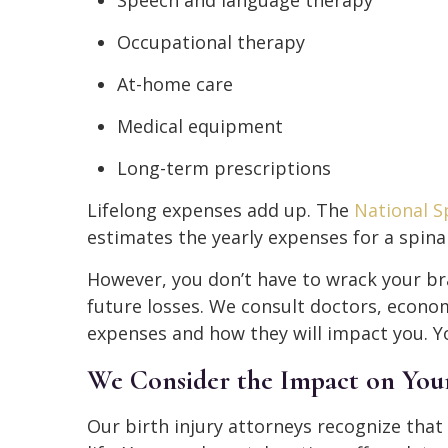
Speech and language therapy
Occupational therapy
At-home care
Medical equipment
Long-term prescriptions
Lifelong expenses add up. The
National Sp
estimates the yearly expenses for a spinal
However, you don’t have to wrack your bra
future losses. We consult doctors, econom
expenses and how they will impact you. Yo
We Consider the Impact on Your 
Our birth injury attorneys recognize that 