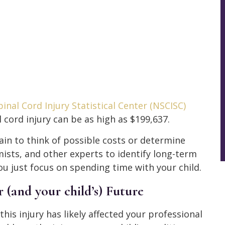
inal Cord Injury Statistical Center (NSCISC)
 cord injury can be as high as $199,637.
in to think of possible costs or determine
ists, and other experts to identify long-term
u just focus on spending time with your child.
(and your child’s) Future
this injury has likely affected your professional