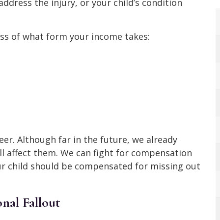
address the injury, or your child’s condition
ss of what form your income takes:
er. Although far in the future, we already
ll affect them. We can fight for compensation
our child should be compensated for missing out
nal Fallout