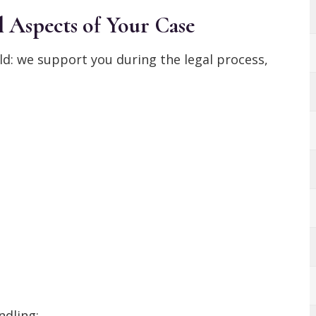
 Aspects of Your Case
ld: we support you during the legal process,
ndling: