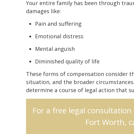
Your entire family has been through tra
damages like:
Pain and suffering
Emotional distress
Mental anguish
Diminished quality of life
These forms of compensation consider the s
situation, and the broader circumstances.
determine a course of legal action that su
For a free legal consultation
Fort Worth, c