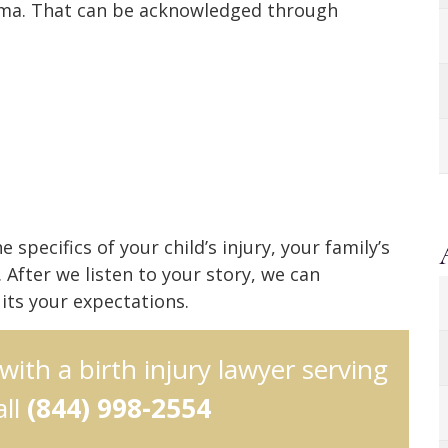
uma. That can be acknowledged through
pecifics of your child’s injury, your family’s
 After we listen to your story, we can
its your expectations.
 with a birth injury lawyer serving
all
(844) 998-2554