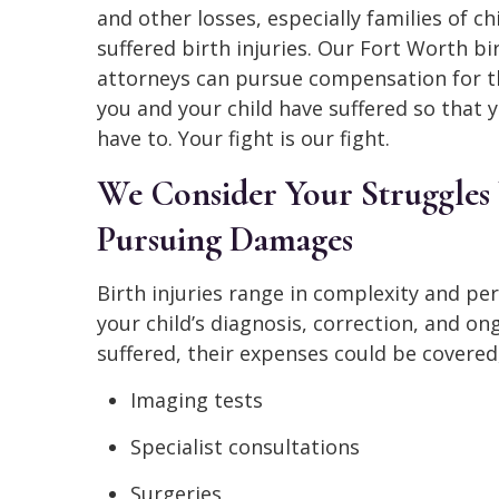
and other losses, especially families of c
suffered birth injuries. Our Fort Worth bir
attorneys can pursue compensation for 
you and your child have suffered so that 
have to. Your fight is our fight.
We Consider Your Struggle
Pursuing Damages
Birth injuries range in complexity and pe
your child’s diagnosis, correction, and on
suffered, their expenses could be covered,
Imaging tests
Specialist consultations
Surgeries