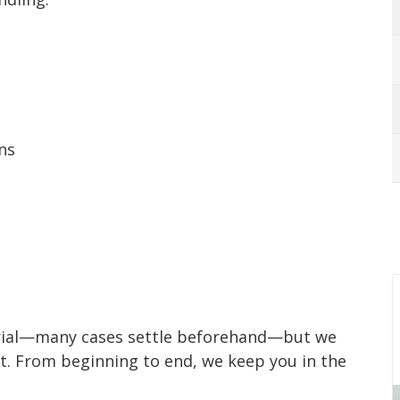
ns
o trial—many cases settle beforehand—but we
ant. From beginning to end, we keep you in the