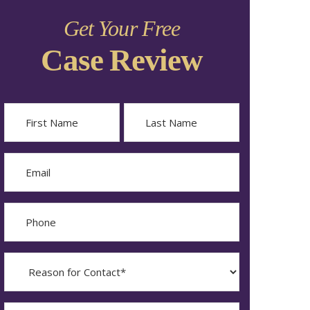
Get Your Free
Case Review
Name
First
Last
Email
Phone
Reason
for
Contact?