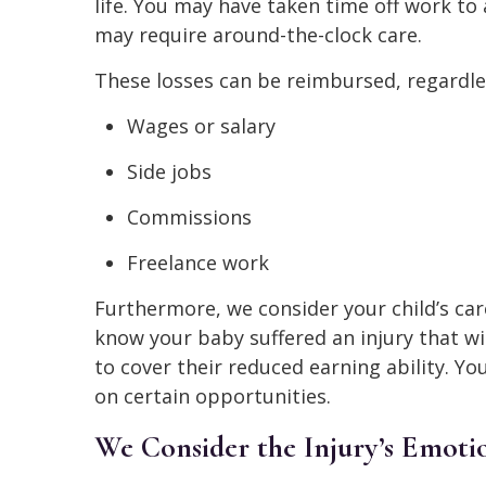
life. You may have taken time off work to 
may require around-the-clock care.
These losses can be reimbursed, regardle
Wages or salary
Side jobs
Commissions
Freelance work
Furthermore, we consider your child’s care
know your baby suffered an injury that wi
to cover their reduced earning ability. Y
on certain opportunities.
We Consider the Injury’s Emotio