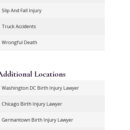
Slip And Fall Injury
Truck Accidents
Wrongful Death
Additional
Locations
Washington DC Birth Injury Lawyer
Chicago Birth Injury Lawyer
Germantown Birth Injury Lawyer