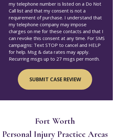
my telephone number is listed on a Do Not
Call list and that my consent is not a
requirement of purchase. I understand that
my telephone company may impose
charges on me for these contacts and that I
can revoke this consent at any time. For SMS
campaigns: Text STOP to cancel and HELP
for help. Msg & data rates may apply.
Recurring msgs up to 27 msgs per month.
Fort Worth
Personal Injury
Practice Areas