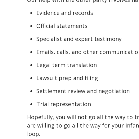
Evidence and records
Official statements
Specialist and expert testimony
Emails, calls, and other communicatio
Legal term translation
Lawsuit prep and filing
Settlement review and negotiation
Trial representation
Hopefully, you will not go all the way t
are willing to go all the way for your inf
loop.