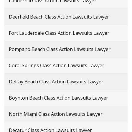
Lauderhill Class Action Lawsuits Lawyer
Deerfield Beach Class Action Lawsuits Lawyer
Fort Lauderdale Class Action Lawsuits Lawyer
Pompano Beach Class Action Lawsuits Lawyer
Coral Springs Class Action Lawsuits Lawyer
Delray Beach Class Action Lawsuits Lawyer
Boynton Beach Class Action Lawsuits Lawyer
North Miami Class Action Lawsuits Lawyer
Decatur Class Action Lawsuits Lawyer