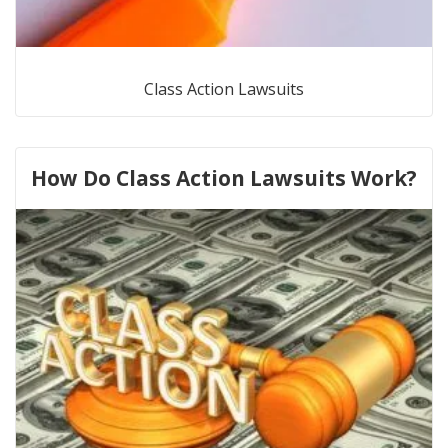
Class Action Lawsuits
How Do Class Action Lawsuits Work?