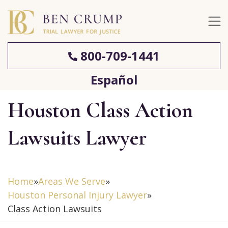
800-709-1441
Español
Houston Class Action
Lawsuits Lawyer
Home
»
Areas We Serve
»
Houston Personal Injury Lawyer
»
Class Action Lawsuits