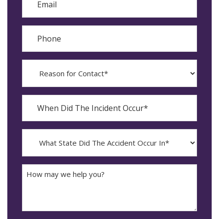
Phone
Reason
for
Contact?
When
Did
YYYY
The
dash
Incident
MM
What
Occur*
dash
State
DD
Did
The
How
Accident
may
Occur
we
In*
help
you?