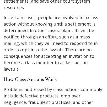
settlements, and save other court system
resources.
In certain cases, people are involved in a class
action without knowing until a settlement is
determined. In other cases, plaintiffs will be
notified through an effort, such as a mass
mailing, which they will need to respond to in
order to opt into the lawsuit. There are no
consequences for accepting an invitation to
become a class member in a class action
lawsuit.
How Class Actions Work
Problems addressed by class actions commonly
include defective products, employer
negligence, fraudulent practices, and other