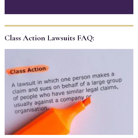
Class Action Lawsuits FAQ: