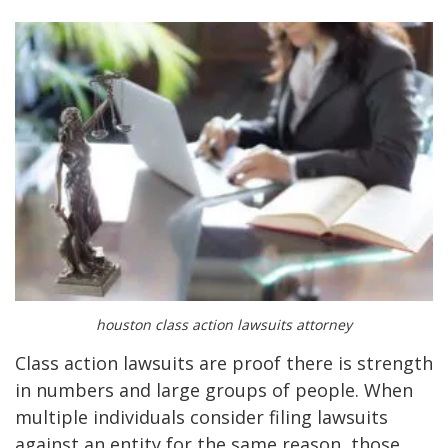
houston class action lawsuits attorney
Class action lawsuits are proof there is strength
in numbers and large groups of people. When
multiple individuals consider filing lawsuits
against an entity for the same reason, those