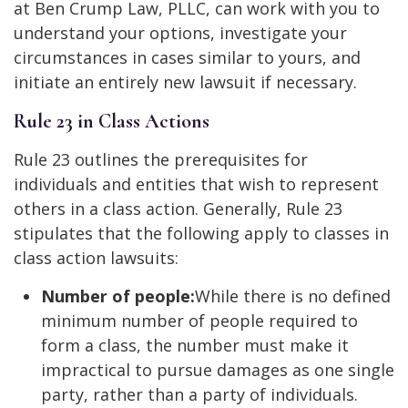
at Ben Crump Law, PLLC, can work with you to
understand your options, investigate your
circumstances in cases similar to yours, and
initiate an entirely new lawsuit if necessary.
Rule 23 in Class Actions
Rule 23 outlines the prerequisites for
individuals and entities that wish to represent
others in a class action. Generally, Rule 23
stipulates that the following apply to classes in
class action lawsuits:
Number of people:
While there is no defined
minimum number of people required to
form a class, the number must make it
impractical to pursue damages as one single
party, rather than a party of individuals.