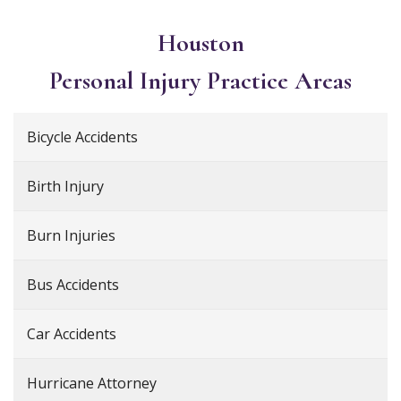
Houston
Personal Injury
Practice Areas
Bicycle Accidents
Birth Injury
Burn Injuries
Bus Accidents
Car Accidents
Hurricane Attorney