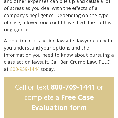
and other expenses can pile up and cause a lot
of stress as you deal with the effects of a
company’s negligence. Depending on the type
of case, a loved one could have died due to this
negligence.
A Houston class action lawsuits lawyer can help
you understand your options and the
information you need to know about pursuing a
class action lawsuit. Call Ben Crump Law, PLLC,
at
800-959-1444
today.
Call or text
800-709-1441
or
complete a
Free Case
Evaluation form