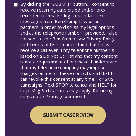
Consent
By clicking the "SUBMIT" button, I consent to
receive recurring auto dialed and/or pre-
recorded telemarketing calls and/or text
messages from Ben Crump Law or our
partners in order to discuss my legal options
and at the telephone number I provided. I also
consent to the Ben Crump Law Privacy Policy
and Terms of Use. I understand that I may
receive a call even if my telephone number is
listed on a Do Not Call list and that my consent
is not a requirement of purchase. I understand
that my telephone company may impose
charges on me for these contacts and that I
can revoke this consent at any time. For SMS
campaigns: Text STOP to cancel and HELP for
help. Msg & data rates may apply. Recurring
msgs up to 27 msgs per month.