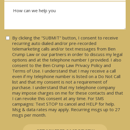
Consent
By clicking the "SUBMIT" button, I consent to receive
recurring auto dialed and/or pre-recorded
telemarketing calls and/or text messages from Ben
Crump Law or our partners in order to discuss my legal
options and at the telephone number I provided. I also
consent to the Ben Crump Law Privacy Policy and
Terms of Use. I understand that I may receive a call
even if my telephone number is listed on a Do Not Call
list and that my consent is not a requirement of
purchase. I understand that my telephone company
may impose charges on me for these contacts and that
I can revoke this consent at any time. For SMS
campaigns: Text STOP to cancel and HELP for help.
Msg & data rates may apply. Recurring msgs up to 27
msgs per month.