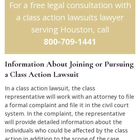
For a free legal consultation with
a class action lawsuits lawyer
serving Houston, call
800-709-1441
Information About Joining or Pursuing
a Class Action Lawsuit
In a class action lawsuit, the class
representative will work with an attorney to file
a formal complaint and file it in the civil court
system. In the complaint, the representative
will provide detailed information about the
individuals who could be affected by the class
action in addition to the scope of the case.