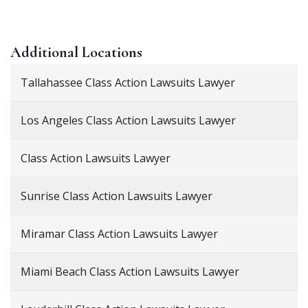
Additional
Locations
Tallahassee Class Action Lawsuits Lawyer
Los Angeles Class Action Lawsuits Lawyer
Class Action Lawsuits Lawyer
Sunrise Class Action Lawsuits Lawyer
Miramar Class Action Lawsuits Lawyer
Miami Beach Class Action Lawsuits Lawyer