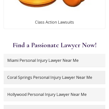
Class Action Lawsuits
Find a Passionate Lawyer Now!
Miami Personal Injury Lawyer Near Me
Coral Springs Personal Injury Lawyer Near Me
Hollywood Personal Injury Lawyer Near Me