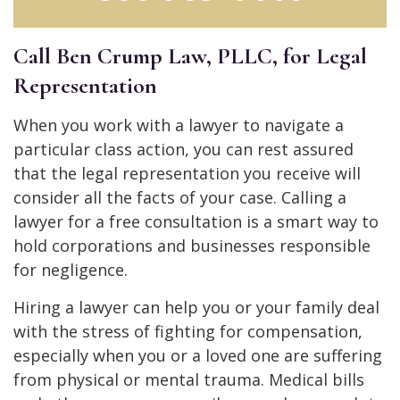
Call Ben Crump Law, PLLC, for Legal
Representation
When you work with a lawyer to navigate a
particular class action, you can rest assured
that the legal representation you receive will
consider all the facts of your case. Calling a
lawyer for a free consultation is a smart way to
hold corporations and businesses responsible
for negligence.
Hiring a lawyer can help you or your family deal
with the stress of fighting for compensation,
especially when you or a loved one are suffering
from physical or mental trauma. Medical bills