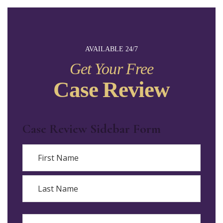
AVAILABLE 24/7
Get Your Free
Case Review
Case Review Sidebar Form
Name
First
Last
Email