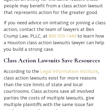
people may benefit from a class action lawsuit
that represents action for the greater good.
If you need advice on initiating or joining a class
action, contact the team of lawyers at Ben
Crump Law, PLLC, at
800-959-1444
to learn how
a Houston class action lawsuits lawyer can help
you build a strong case.
Class Action Lawsuits Save Resources
According to the
Legal Information Institute
,
class action lawsuits exist for more reasons
than the size limits of state and local
courtrooms. Class actions save all involved
parties the costs of multiple lawsuits, give
multiple plaintiffs with the same issue fair