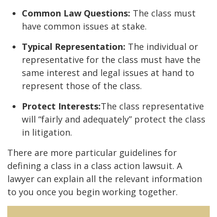
Common Law Questions:
The class must
have common issues at stake.
Typical Representation:
The individual or
representative for the class must have the
same interest and legal issues at hand to
represent those of the class.
Protect Interests:
The class representative
will “fairly and adequately” protect the class
in litigation.
There are more particular guidelines for
defining a class in a class action lawsuit. A
lawyer can explain all the relevant information
to you once you begin working together.