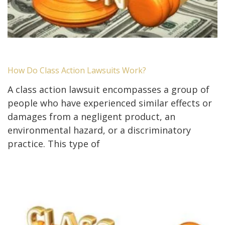
How Do Class Action Lawsuits Work?
A class action lawsuit encompasses a group of
people who have experienced similar effects or
damages from a negligent product, an
environmental hazard, or a discriminatory
practice. This type of