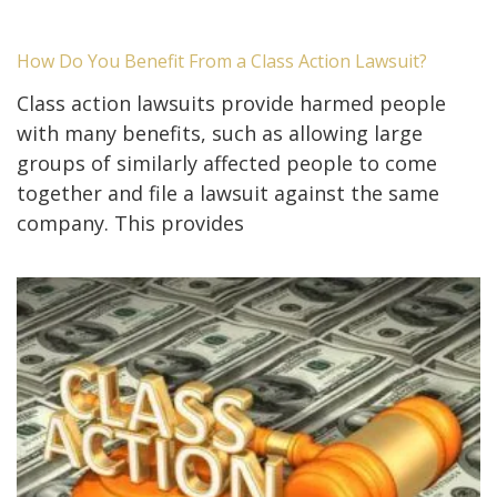
How Do You Benefit From a Class Action Lawsuit?
Class action lawsuits provide harmed people
with many benefits, such as allowing large
groups of similarly affected people to come
together and file a lawsuit against the same
company. This provides