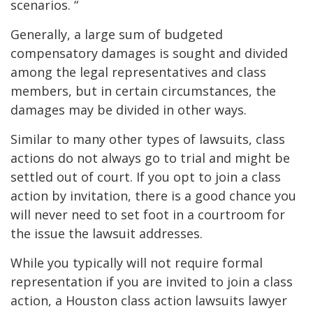
scenarios. “
Generally, a large sum of budgeted
compensatory damages is sought and divided
among the legal representatives and class
members, but in certain circumstances, the
damages may be divided in other ways.
Similar to many other types of lawsuits, class
actions do not always go to trial and might be
settled out of court. If you opt to join a class
action by invitation, there is a good chance you
will never need to set foot in a courtroom for
the issue the lawsuit addresses.
While you typically will not require formal
representation if you are invited to join a class
action, a Houston class action lawsuits lawyer