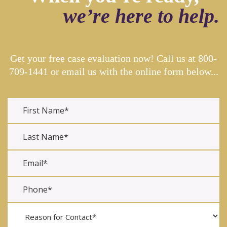
we’re here to help.
Get your free case evaluation now! Call us at
800-
709-1441
or email us with the online form below...