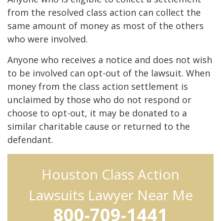
from the resolved class action can collect the
same amount of money as most of the others
who were involved.
Anyone who receives a notice and does not wish
to be involved can opt-out of the lawsuit. When
money from the class action settlement is
unclaimed by those who do not respond or
choose to opt-out, it may be donated to a
similar charitable cause or returned to the
defendant.
Houston Class Action
Lawsuits Lawyer Near Me
800-709-1441