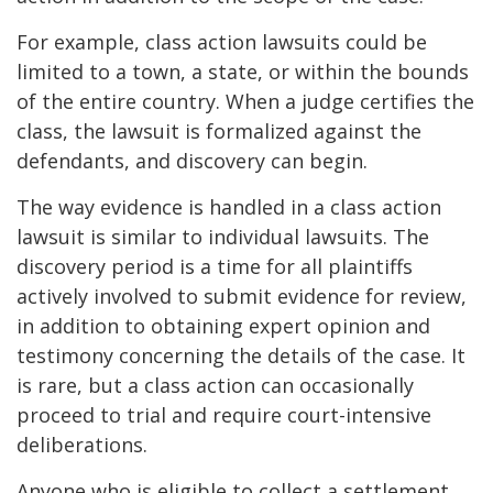
For example, class action lawsuits could be
limited to a town, a state, or within the bounds
of the entire country. When a judge certifies the
class, the lawsuit is formalized against the
defendants, and discovery can begin.
The way evidence is handled in a class action
lawsuit is similar to individual lawsuits. The
discovery period is a time for all plaintiffs
actively involved to submit evidence for review,
in addition to obtaining expert opinion and
testimony concerning the details of the case. It
is rare, but a class action can occasionally
proceed to trial and require court-intensive
deliberations.
Anyone who is eligible to collect a settlement