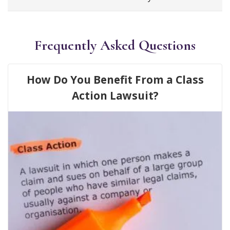
Frequently Asked Questions
How Do You Benefit From a Class
Action Lawsuit?