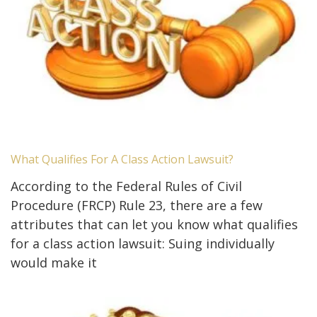
What Qualifies For A Class Action Lawsuit?
According to the Federal Rules of Civil
Procedure (FRCP) Rule 23, there are a few
attributes that can let you know what qualifies
for a class action lawsuit: Suing individually
would make it