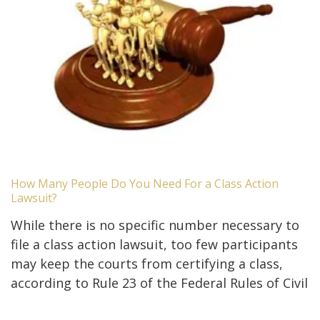
How Many People Do You Need For a Class Action
Lawsuit?
While there is no specific number necessary to
file a class action lawsuit, too few participants
may keep the courts from certifying a class,
according to Rule 23 of the Federal Rules of Civil