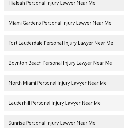
Hialeah Personal Injury Lawyer Near Me
Miami Gardens Personal Injury Lawyer Near Me
Fort Lauderdale Personal Injury Lawyer Near Me
Boynton Beach Personal Injury Lawyer Near Me
North Miami Personal Injury Lawyer Near Me
Lauderhill Personal Injury Lawyer Near Me
Sunrise Personal Injury Lawyer Near Me