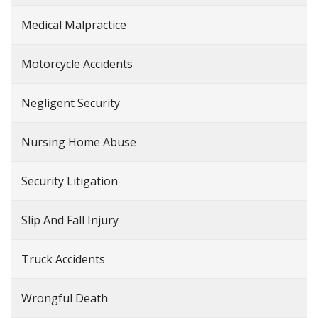
Medical Malpractice
Motorcycle Accidents
Negligent Security
Nursing Home Abuse
Security Litigation
Slip And Fall Injury
Truck Accidents
Wrongful Death