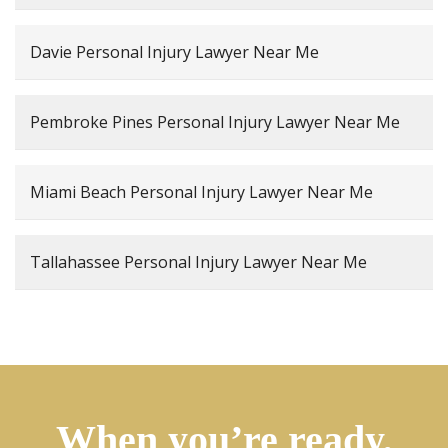
Davie Personal Injury Lawyer Near Me
Pembroke Pines Personal Injury Lawyer Near Me
Miami Beach Personal Injury Lawyer Near Me
Tallahassee Personal Injury Lawyer Near Me
When you’re ready,