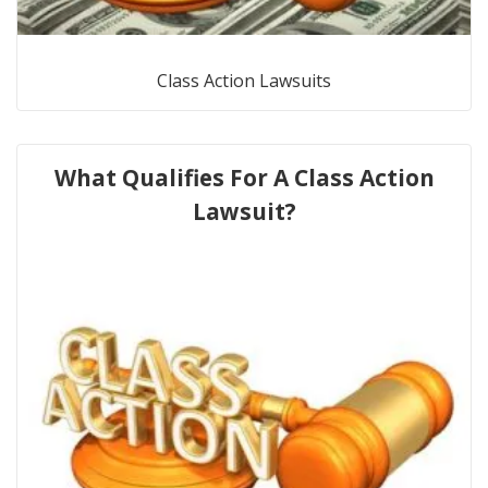
Class Action Lawsuits
What Qualifies For A Class Action
Lawsuit?