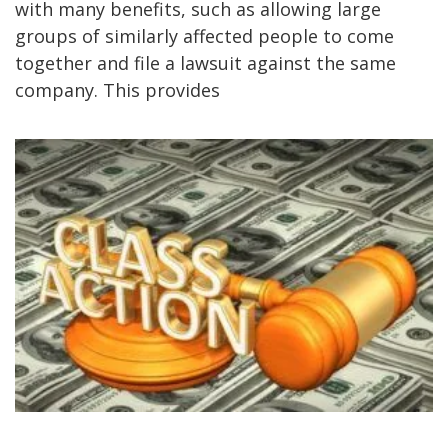
with many benefits, such as allowing large
groups of similarly affected people to come
together and file a lawsuit against the same
company. This provides