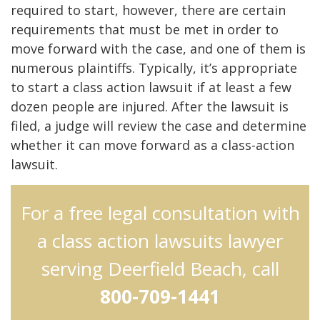
required to start, however, there are certain
requirements that must be met in order to
move forward with the case, and one of them is
numerous plaintiffs. Typically, it’s appropriate
to start a class action lawsuit if at least a few
dozen people are injured. After the lawsuit is
filed, a judge will review the case and determine
whether it can move forward as a class-action
lawsuit.
For a free legal consultation with
a class action lawsuits lawyer
serving Deerfield Beach, call
800-709-1441