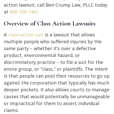
action lawsuit, call Ben Crump Law, PLLC today
at
800-709-1441
.
Overview of Class Action Lawsuits
A
class-action suit
is a lawsuit that allows
multiple people who suffered injuries by the
same party – whether it’s over a defective
product, environmental hazard, or
discriminatory practice – to file a suit for the
entire group, or “class,” or plaintiffs. The intent
is that people can pool their resources to go up
against the corporation that typically has much
deeper pockets. It also allows courts to manage
causes that would potentially be unmanageable
or impractical for them to assert individual
claims.