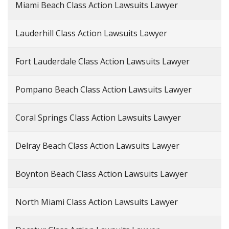
Miami Beach Class Action Lawsuits Lawyer
Lauderhill Class Action Lawsuits Lawyer
Fort Lauderdale Class Action Lawsuits Lawyer
Pompano Beach Class Action Lawsuits Lawyer
Coral Springs Class Action Lawsuits Lawyer
Delray Beach Class Action Lawsuits Lawyer
Boynton Beach Class Action Lawsuits Lawyer
North Miami Class Action Lawsuits Lawyer