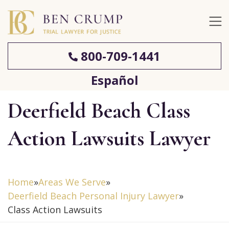
800-709-1441
Español
Deerfield Beach Class
Action Lawsuits Lawyer
Home
»
Areas We Serve
»
Deerfield Beach Personal Injury Lawyer
»
Class Action Lawsuits