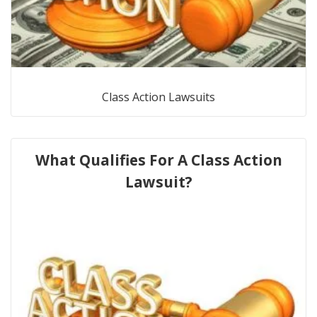
Class Action Lawsuits
What Qualifies For A Class Action
Lawsuit?