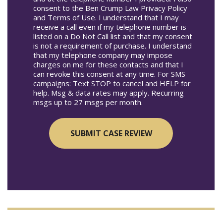
consent to the Ben Crump Law Privacy Policy
and Terms of Use. I understand that I may
receive a call even if my telephone number is
listed on a Do Not Call list and that my consent
is not a requirement of purchase. I understand
that my telephone company may impose
charges on me for these contacts and that I
can revoke this consent at any time. For SMS
campaigns: Text STOP to cancel and HELP for
help. Msg & data rates may apply. Recurring
msgs up to 27 msgs per month.