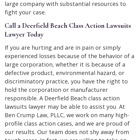
large company with substantial resources to
fight your case.
Call a Deerfield Beach Class Action Lawsuits
Lawyer Today
If you are hurting and are in pain or simply
experienced losses because of the behavior of a
large corporation, whether it is because of a
defective product, environmental hazard, or
discriminatory practice, you have the right to
hold the corporation or manufacturer
responsible. A Deerfield Beach class action
lawsuits lawyer may be able to assist you. At
Ben Crump Law, PLLC, we work on many high-
profile class action cases, and we are proud of
our results. Our team does not shy away from