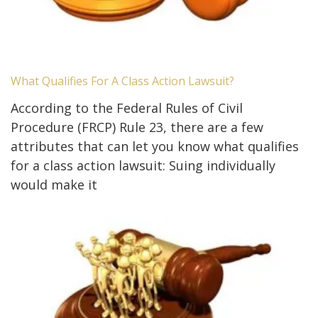
What Qualifies For A Class Action Lawsuit?
According to the Federal Rules of Civil
Procedure (FRCP) Rule 23, there are a few
attributes that can let you know what qualifies
for a class action lawsuit: Suing individually
would make it