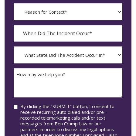
Reason
for
Contact?
When
Did
YYYY
The
dash
Incident
MM
What
Occur*
dash
State
DD
Did
The
How
Accident
may
Occur
we
In*
help
you?
Consent
By clicking the "SUBMIT" button, I consent to
receive recurring auto dialed and/or pre-
recorded telemarketing calls and/or text
messages from Ben Crump Law or our
partners in order to discuss my legal options
and at the telephone number I provided. I also