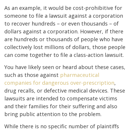
As an example, it would be cost-prohibitive for
someone to file a lawsuit against a corporation
to recover hundreds – or even thousands – of
dollars against a corporation. However, if there
are hundreds or thousands of people who have
collectively lost millions of dollars, those people
can come together to file a class-action lawsuit.
You have likely seen or heard about these cases,
such as those against
pharmaceutical
companies for dangerous over-prescription
,
drug recalls, or defective medical devices. These
lawsuits are intended to compensate victims
and their families for their suffering and also
bring public attention to the problem.
While there is no specific number of plaintiffs