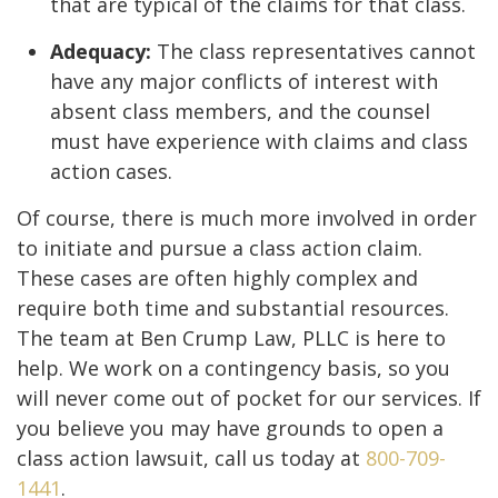
that are typical of the claims for that class.
Adequacy:
The class representatives cannot
have any major conflicts of interest with
absent class members, and the counsel
must have experience with claims and class
action cases.
Of course, there is much more involved in order
to initiate and pursue a class action claim.
These cases are often highly complex and
require both time and substantial resources.
The team at Ben Crump Law, PLLC is here to
help. We work on a contingency basis, so you
will never come out of pocket for our services. If
you believe you may have grounds to open a
class action lawsuit, call us today at
800-709-
1441
.