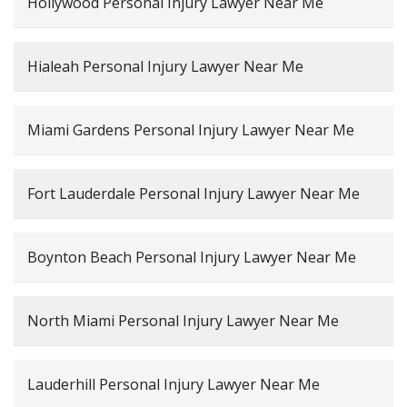
Hollywood Personal Injury Lawyer Near Me
Hialeah Personal Injury Lawyer Near Me
Miami Gardens Personal Injury Lawyer Near Me
Fort Lauderdale Personal Injury Lawyer Near Me
Boynton Beach Personal Injury Lawyer Near Me
North Miami Personal Injury Lawyer Near Me
Lauderhill Personal Injury Lawyer Near Me