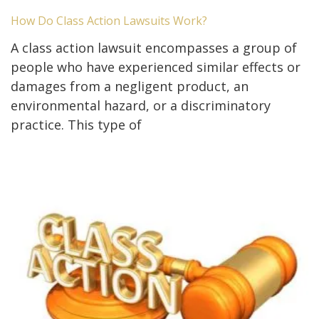
How Do Class Action Lawsuits Work?
A class action lawsuit encompasses a group of
people who have experienced similar effects or
damages from a negligent product, an
environmental hazard, or a discriminatory
practice. This type of