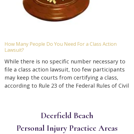
How Many People Do You Need For a Class Action
Lawsuit?
While there is no specific number necessary to
file a class action lawsuit, too few participants
may keep the courts from certifying a class,
according to Rule 23 of the Federal Rules of Civil
Deerfield Beach
Personal Injury
Practice Areas