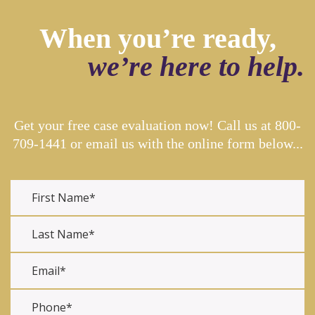
When you’re ready,
we’re here to help.
Get your free case evaluation now! Call us at
800-
709-1441
or email us with the online form below...