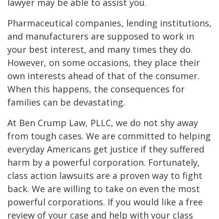
lawyer may be able to assist you.
Pharmaceutical companies, lending institutions,
and manufacturers are supposed to work in
your best interest, and many times they do.
However, on some occasions, they place their
own interests ahead of that of the consumer.
When this happens, the consequences for
families can be devastating.
At Ben Crump Law, PLLC, we do not shy away
from tough cases. We are committed to helping
everyday Americans get justice if they suffered
harm by a powerful corporation. Fortunately,
class action lawsuits are a proven way to fight
back. We are willing to take on even the most
powerful corporations. If you would like a free
review of your case and help with your class