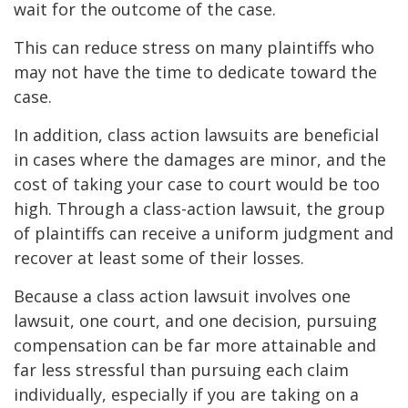
wait for the outcome of the case.
This can reduce stress on many plaintiffs who
may not have the time to dedicate toward the
case.
In addition, class action lawsuits are beneficial
in cases where the damages are minor, and the
cost of taking your case to court would be too
high. Through a class-action lawsuit, the group
of plaintiffs can receive a uniform judgment and
recover at least some of their losses.
Because a class action lawsuit involves one
lawsuit, one court, and one decision, pursuing
compensation can be far more attainable and
far less stressful than pursuing each claim
individually, especially if you are taking on a