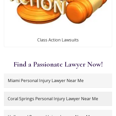
Class Action Lawsuits
Find a Passionate Lawyer Now!
Miami Personal Injury Lawyer Near Me
Coral Springs Personal Injury Lawyer Near Me