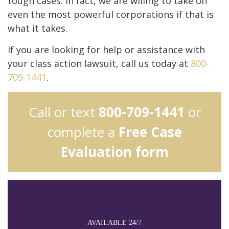
tough cases. In fact, we are willing to take on
even the most powerful corporations if that is
what it takes.
If you are looking for help or assistance with
your class action lawsuit, call us today at
800-
709-1441
.
Call or text
800-709-1441
or
complete a
Free Case
Evaluation form
AVAILABLE 24/7