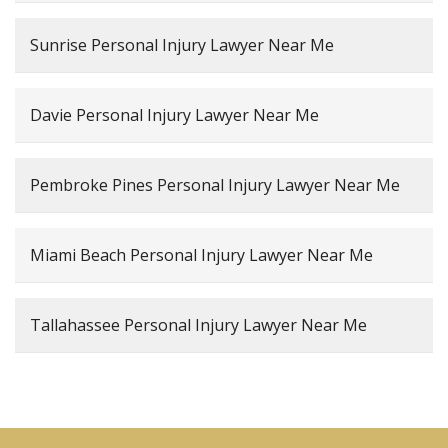
Sunrise Personal Injury Lawyer Near Me
Davie Personal Injury Lawyer Near Me
Pembroke Pines Personal Injury Lawyer Near Me
Miami Beach Personal Injury Lawyer Near Me
Tallahassee Personal Injury Lawyer Near Me