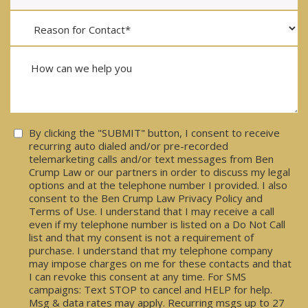
Consent
By clicking the "SUBMIT" button, I consent to receive
recurring auto dialed and/or pre-recorded
telemarketing calls and/or text messages from Ben
Crump Law or our partners in order to discuss my legal
options and at the telephone number I provided. I also
consent to the Ben Crump Law Privacy Policy and
Terms of Use. I understand that I may receive a call
even if my telephone number is listed on a Do Not Call
list and that my consent is not a requirement of
purchase. I understand that my telephone company
may impose charges on me for these contacts and that
I can revoke this consent at any time. For SMS
campaigns: Text STOP to cancel and HELP for help.
Msg & data rates may apply. Recurring msgs up to 27