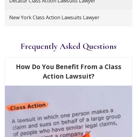
Decatur Class Action Lawsuits Lawyer
New York Class Action Lawsuits Lawyer
Frequently Asked Questions
How Do You Benefit From a Class
Action Lawsuit?