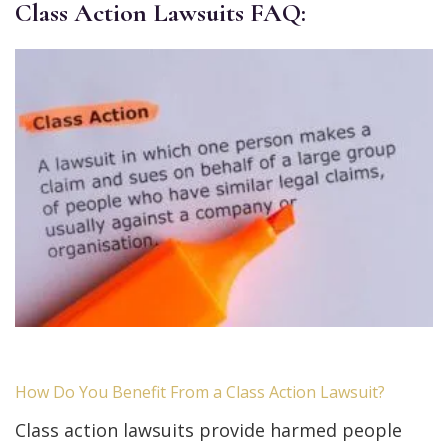
Class Action Lawsuits FAQ:
How Do You Benefit From a Class Action Lawsuit?
Class action lawsuits provide harmed people