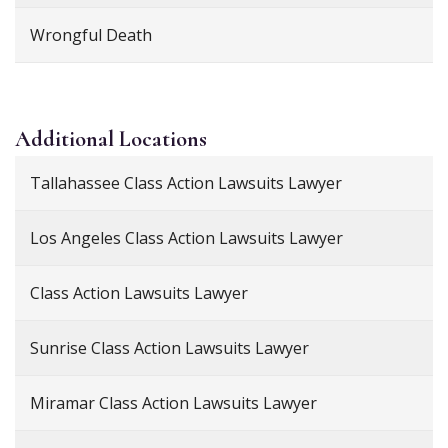
Wrongful Death
Additional
Locations
Tallahassee Class Action Lawsuits Lawyer
Los Angeles Class Action Lawsuits Lawyer
Class Action Lawsuits Lawyer
Sunrise Class Action Lawsuits Lawyer
Miramar Class Action Lawsuits Lawyer