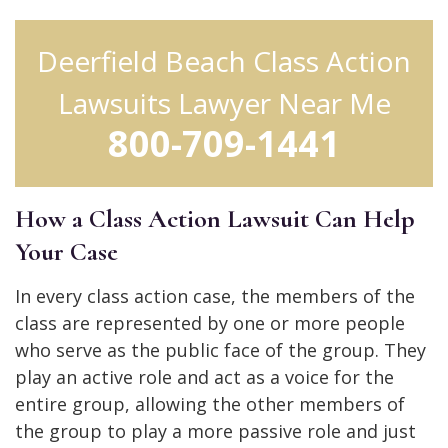
Deerfield Beach Class Action
Lawsuits Lawyer Near Me
800-709-1441
How a Class Action Lawsuit Can Help
Your Case
In every class action case, the members of the
class are represented by one or more people
who serve as the public face of the group. They
play an active role and act as a voice for the
entire group, allowing the other members of
the group to play a more passive role and just