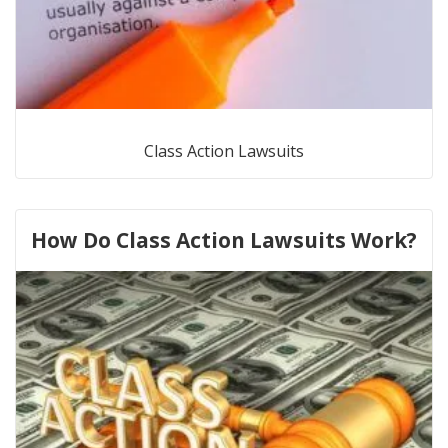
Class Action Lawsuits
How Do Class Action Lawsuits Work?