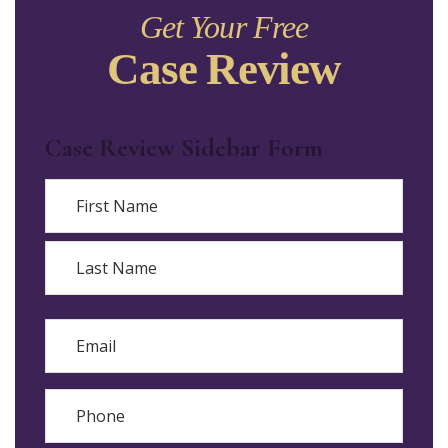
Get Your Free
Case Review
Case Review Sidebar Form
Name
First
Last
Email
Phone