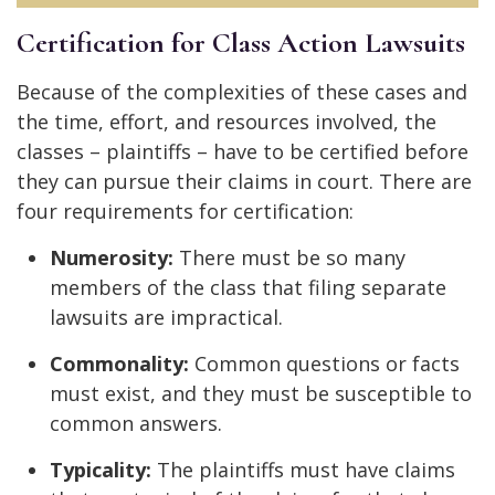
Certification for Class Action Lawsuits
Because of the complexities of these cases and
the time, effort, and resources involved, the
classes – plaintiffs – have to be certified before
they can pursue their claims in court. There are
four requirements for certification:
Numerosity:
There must be so many
members of the class that filing separate
lawsuits are impractical.
Commonality:
Common questions or facts
must exist, and they must be susceptible to
common answers.
Typicality:
The plaintiffs must have claims