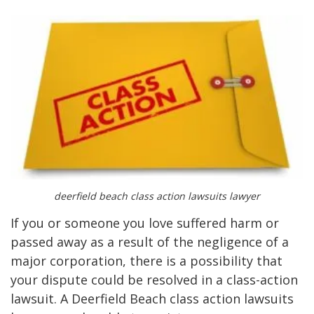
deerfield beach class action lawsuits lawyer
If you or someone you love suffered harm or
passed away as a result of the negligence of a
major corporation, there is a possibility that
your dispute could be resolved in a class-action
lawsuit. A Deerfield Beach class action lawsuits