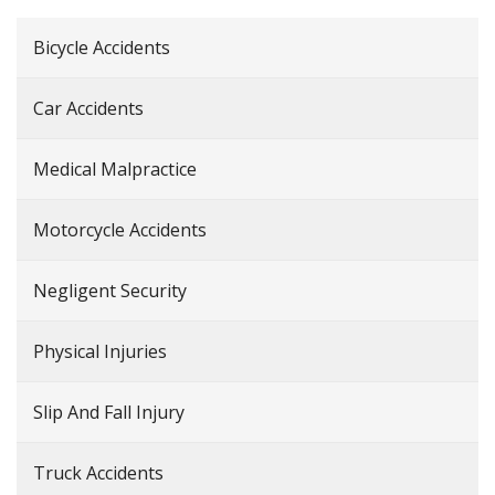
Bicycle Accidents
Car Accidents
Medical Malpractice
Motorcycle Accidents
Negligent Security
Physical Injuries
Slip And Fall Injury
Truck Accidents