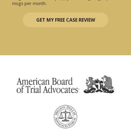
msgs per month.