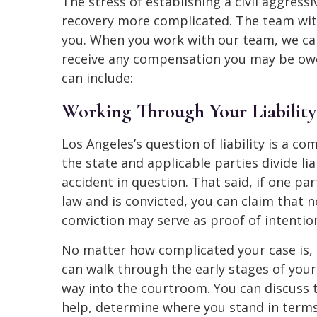
The stress of establishing a civil aggress
recovery more complicated. The team wit
you. When you work with our team, we can
receive any compensation you may be owed
can include:
Working Through Your Liability
Los Angeles’s question of liability is a c
the state and applicable parties divide li
accident in question. That said, if one pa
law and is convicted, you can claim that n
conviction may serve as proof of intention
No matter how complicated your case is,
can walk through the early stages of your
way into the courtroom. You can discuss t
help, determine where you stand in terms 