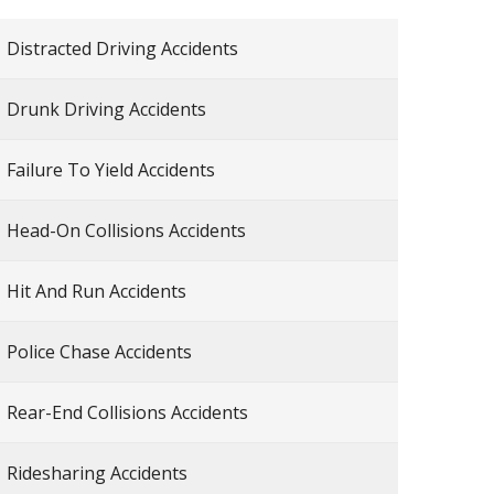
Distracted Driving Accidents
Drunk Driving Accidents
Failure To Yield Accidents
Head-On Collisions Accidents
Hit And Run Accidents
Police Chase Accidents
Rear-End Collisions Accidents
Ridesharing Accidents