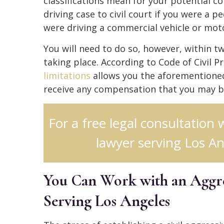
classifications mean for your potential c
driving case to civil court if you were a p
were driving a commercial vehicle or moto
You will need to do so, however, within t
taking place. According to Code of Civil P
limitations
allows you the aforementioned
receive any compensation that you may b
For a free legal consultation 
lawyer serving Los An
You Can Work with an Aggre
Serving Los Angeles