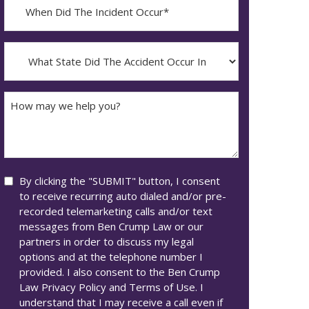
When
Did
YYYY
The
dash
Incident
What
MM
Occur*
State
dash
Did
DD
The
How
Accident
may
Occur
we
In*
help
you?
Consent
By clicking the "SUBMIT" button, I consent
to receive recurring auto dialed and/or pre-
recorded telemarketing calls and/or text
messages from Ben Crump Law or our
partners in order to discuss my legal
options and at the telephone number I
provided. I also consent to the Ben Crump
Law Privacy Policy and Terms of Use. I
understand that I may receive a call even if