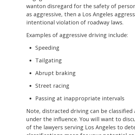
wanton disregard for the safety of person
as aggressive, then a Los Angeles aggress
intentional violation of roadway laws.
Examples of aggressive driving include:
Speeding
Tailgating
Abrupt braking
Street racing
Passing at inappropriate intervals
Note, distracted driving can be classified 
under the influence. You will want to disc
of the lawyers serving Los Angeles to de