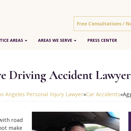
Free Consultations / N
TICE AREAS
AREAS WE SERVE
PRESS CENTER
ve Driving Accident Lawyer
os Angeles Personal Injury Lawyer
»
Car Accidents
»
Agg
with road
 not make