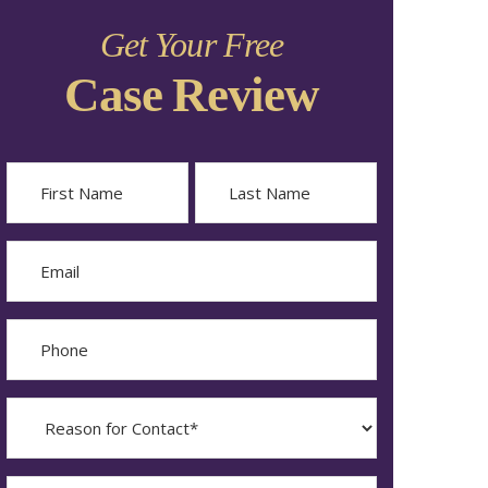
Get Your Free
Case Review
Name
First
Last
Email
Phone
Reason
for
Contact?