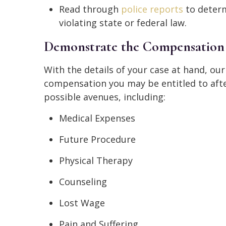
Read through
police reports
to determ
violating state or federal law.
Demonstrate the Compensation
With the details of your case at hand, o
compensation you may be entitled to after
possible avenues, including:
Medical Expenses
Future Procedure
Physical Therapy
Counseling
Lost Wage
Pain and Suffering