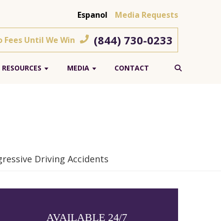
Espanol
Media Requests
(844) 730-0233
o Fees Until We Win
RESOURCES
MEDIA
CONTACT
ressive Driving Accidents
AVAILABLE 24/7