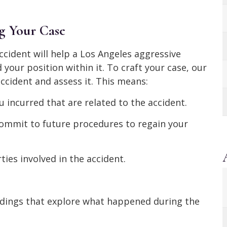
g Your Case
ccident will help a Los Angeles aggressive
your position within it. To craft your case, our
ccident and assess it. This means:
 incurred that are related to the accident.
ommit to future procedures to regain your
ties involved in the accident.
rdings that explore what happened during the