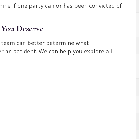
ine if one party can or has been convicted of
 You Deserve
ur team can better determine what
 an accident. We can help you explore all