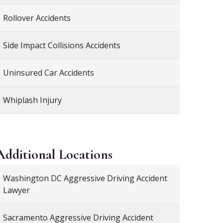
Rollover Accidents
Side Impact Collisions Accidents
Uninsured Car Accidents
Whiplash Injury
Additional
Locations
Washington DC Aggressive Driving Accident
Lawyer
Sacramento Aggressive Driving Accident