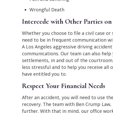
Wrongful Death
Intercede with Other Parties on
Whether you choose to file a civil case or 
need to be in frequent communication with
A Los Angeles aggressive driving acciden
communications. Our team can also help y
settlements, in and out of the courtroom
less stressful and to help you receive al
have entitled you to.
Respect Your Financial Needs
After an accident, you will need to use th
recovery. The team with Ben Crump Law, 
further. With that in mind, our office wo