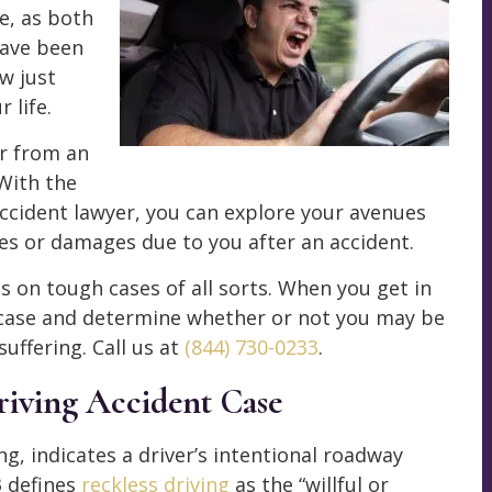
e, as both
 have been
w just
 life.
er from an
With the
accident lawyer, you can explore your avenues
s or damages due to you after an accident.
on tough cases of all sorts. When you get in
r case and determine whether or not you may be
uffering. Call us at
(844) 730-0233
.
riving Accident Case
ng, indicates a driver’s intentional roadway
3 defines
reckless driving
as the “willful or