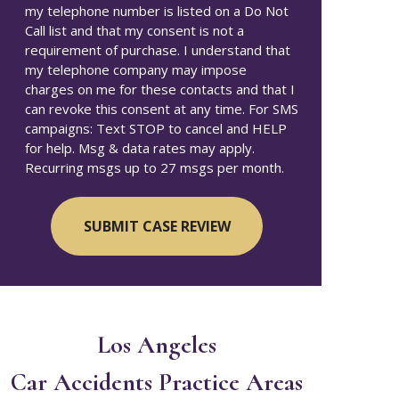
my telephone number is listed on a Do Not
Call list and that my consent is not a
requirement of purchase. I understand that
my telephone company may impose
charges on me for these contacts and that I
can revoke this consent at any time. For SMS
campaigns: Text STOP to cancel and HELP
for help. Msg & data rates may apply.
Recurring msgs up to 27 msgs per month.
Los Angeles
Car Accidents
Practice Areas