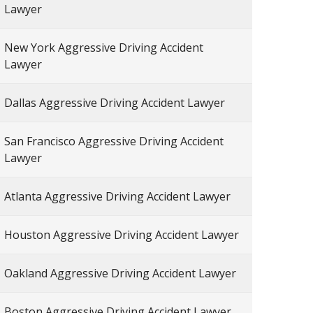
Lawyer
New York Aggressive Driving Accident
Lawyer
Dallas Aggressive Driving Accident Lawyer
San Francisco Aggressive Driving Accident
Lawyer
Atlanta Aggressive Driving Accident Lawyer
Houston Aggressive Driving Accident Lawyer
Oakland Aggressive Driving Accident Lawyer
Boston Aggressive Driving Accident Lawyer