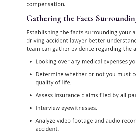
compensation.
Gathering the Facts Surroundin
Establishing the facts surrounding your a
driving accident lawyer better understand 
team can gather evidence regarding the a
Looking over any medical expenses you
Determine whether or not you must c
quality of life.
Assess insurance claims filed by all par
Interview eyewitnesses.
Analyze video footage and audio reco
accident.