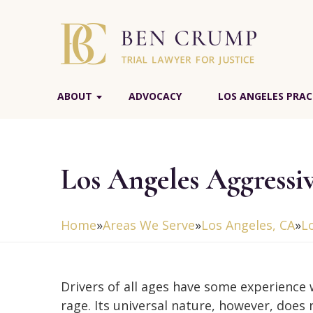
ABOUT
ADVOCACY
LOS ANGELES PRAC
Los Angeles Aggressi
Home
»
Areas We Serve
»
Los Angeles, CA
»
L
Drivers of all ages have some experience 
rage. Its universal nature, however, does