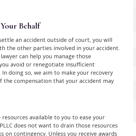
 Your Behalf
settle an accident outside of court, you will
 the other parties involved in your accident.
t lawyer can help you manage those
ou avoid or renegotiate insufficient
. In doing so, we aim to make your recovery
l of the compensation that your accident may
e resources available to you to ease your
PLLC does not want to drain those resources
rks on contingency. Unless you receive awards