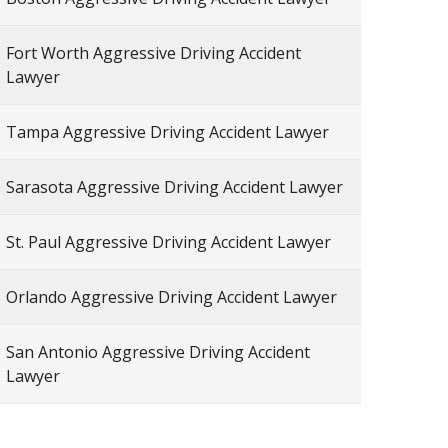
Fort Worth Aggressive Driving Accident
Lawyer
Tampa Aggressive Driving Accident Lawyer
Sarasota Aggressive Driving Accident Lawyer
St. Paul Aggressive Driving Accident Lawyer
Orlando Aggressive Driving Accident Lawyer
San Antonio Aggressive Driving Accident
Lawyer