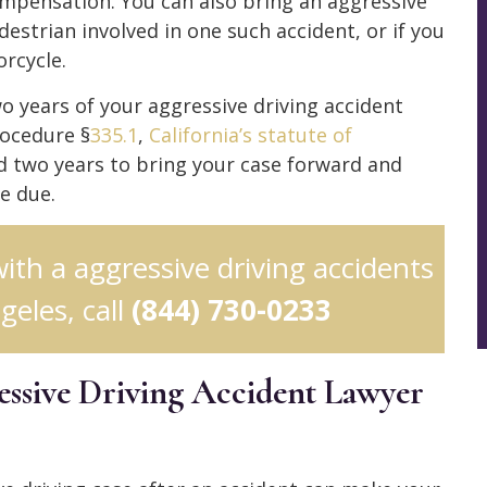
ompensation. You can also bring an aggressive
edestrian involved in one such accident, or if you
rcycle.
wo years of your aggressive driving accident
rocedure §
335.1
,
California’s statute of
 two years to bring your case forward and
e due.
with a aggressive driving accidents
geles, call
(844) 730-0233
ssive Driving Accident Lawyer