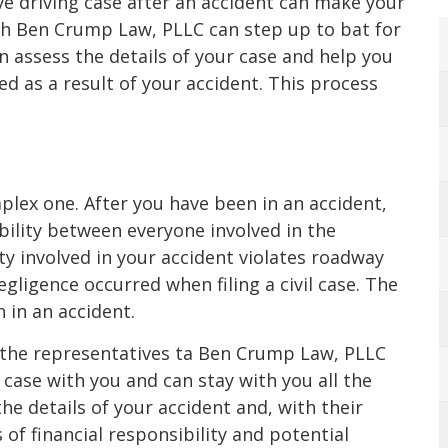
ive driving case after an accident can make your
h Ben Crump Law, PLLC can step up to bat for
 assess the details of your case and help you
 as a result of your accident. This process
omplex one. After you have been in an accident,
ability between everyone involved in the
rty involved in your accident violates roadway
egligence occurred when filing a civil case. The
 in an accident.
 the representatives ta Ben Crump Law, PLLC
 case with you and can stay with you all the
he details of your accident and, with their
of financial responsibility and potential