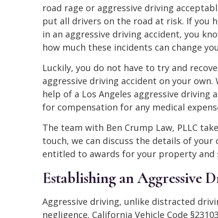
road rage or aggressive driving acceptabl
put all drivers on the road at risk. If you
in an aggressive driving accident, you kno
how much these incidents can change your
Luckily, you do not have to try and recov
aggressive driving accident on your own. 
help of a Los Angeles aggressive driving 
for compensation for any medical expense
The team with Ben Crump Law, PLLC takes 
touch, we can discuss the details of you
entitled to awards for your property and s
Establishing an Aggressive D
Aggressive driving, unlike distracted drivi
negligence. California Vehicle Code §2310