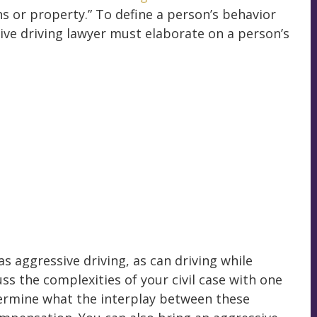
s or property.” To define a person’s behavior
ive driving lawyer must elaborate on a person’s
as aggressive driving, as can driving while
uss the complexities of your civil case with one
termine what the interplay between these