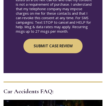
is not a requirement of purchase. I understand
that my telephone company may impose
charges on me for these contacts and that I
can revoke this consent at any time. For SMS
campaigns: Text STOP to cancel and HELP for
help. Msg & data rates may apply. Recurring
msgs up to 27 msgs per month.
Car Accidents FAQ: