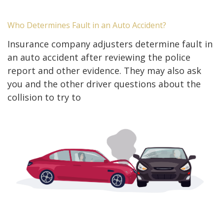
Who Determines Fault in an Auto Accident?
Insurance company adjusters determine fault in
an auto accident after reviewing the police
report and other evidence. They may also ask
you and the other driver questions about the
collision to try to