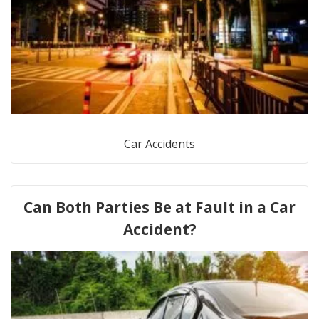
Car Accidents
Can Both Parties Be at Fault in a Car
Accident?