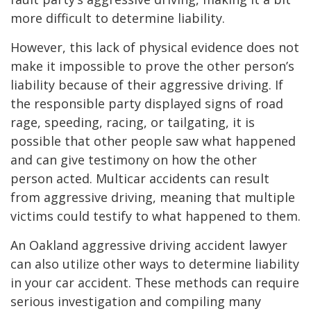
more difficult to determine liability.
However, this lack of physical evidence does not
make it impossible to prove the other person’s
liability because of their aggressive driving. If
the responsible party displayed signs of road
rage, speeding, racing, or tailgating, it is
possible that other people saw what happened
and can give testimony on how the other
person acted. Multicar accidents can result
from aggressive driving, meaning that multiple
victims could testify to what happened to them.
An Oakland aggressive driving accident lawyer
can also utilize other ways to determine liability
in your car accident. These methods can require
serious investigation and compiling many