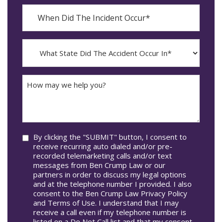
When
Did
YYYY
The
dash
Incident
MM
What
Occur*
dash
State
DD
Did
The
How
Accident
may
Occur
we
In*
help
you?
Consent
By clicking the "SUBMIT" button, I consent to
receive recurring auto dialed and/or pre-
recorded telemarketing calls and/or text
messages from Ben Crump Law or our
partners in order to discuss my legal options
and at the telephone number I provided. I also
consent to the Ben Crump Law Privacy Policy
and Terms of Use. I understand that I may
receive a call even if my telephone number is
listed on a Do Not Call list and that my consent