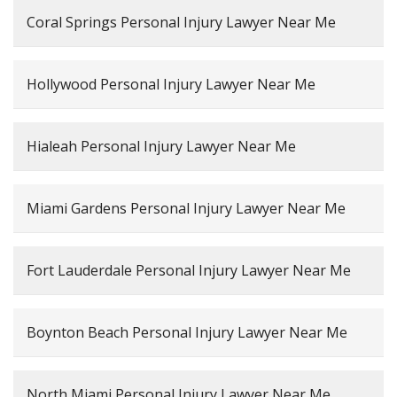
Coral Springs Personal Injury Lawyer Near Me
Hollywood Personal Injury Lawyer Near Me
Hialeah Personal Injury Lawyer Near Me
Miami Gardens Personal Injury Lawyer Near Me
Fort Lauderdale Personal Injury Lawyer Near Me
Boynton Beach Personal Injury Lawyer Near Me
North Miami Personal Injury Lawyer Near Me