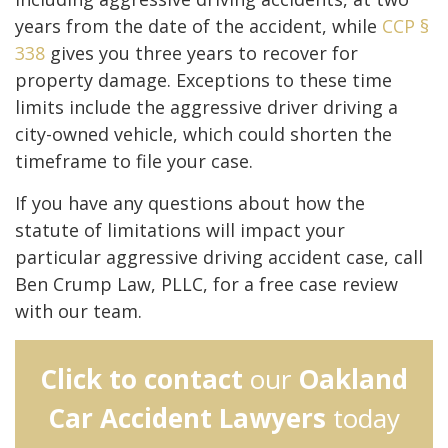
years from the date of the accident, while
CCP §
338
gives you three years to recover for
property damage. Exceptions to these time
limits include the aggressive driver driving a
city-owned vehicle, which could shorten the
timeframe to file your case.
If you have any questions about how the
statute of limitations will impact your
particular aggressive driving accident case, call
Ben Crump Law, PLLC, for a free case review
with our team.
Click to contact
our
Oakland
Car Accident Lawyers
today