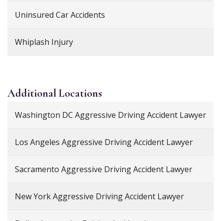
Uninsured Car Accidents
Whiplash Injury
Additional
Locations
Washington DC Aggressive Driving Accident Lawyer
Los Angeles Aggressive Driving Accident Lawyer
Sacramento Aggressive Driving Accident Lawyer
New York Aggressive Driving Accident Lawyer