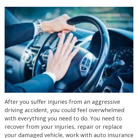
After you suffer injuries from an aggressive
driving accident, you could feel overwhelmed
with everything you need to do. You need to
recover from your injuries, repair or replace
your damaged vehicle, work with auto insurance