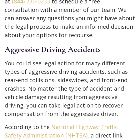
at
(844) 730-0233
to schedule a free
consultation with a member of our team. We
can answer any questions you might have about
the legal process to make an informed decision
about your options for recourse.
Aggressive Driving Accidents
You could see legal action for many different
types of aggressive driving accidents, such as
rear-end collisions, sideswipes, and front-end
crashes. No matter the type of accident and
vehicle damage resulting from aggressive
driving, you can take legal action to recover
compensation from the aggressive driver.
According to the
National Highway Traffic
Safety Administration (NHTSA)
, a direct link