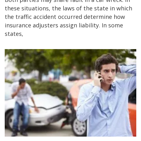
these situations, the laws of the state in which
the traffic accident occurred determine how
insurance adjusters assign liability. In some
states,