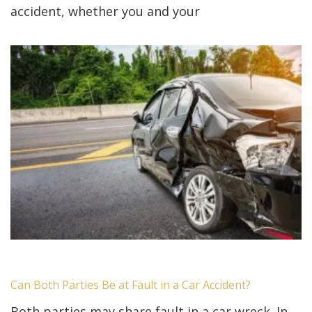
accident, whether you and your
Can Both Parties Be at Fault in a Car Accident?
Both parties may share fault in a car wreck. In