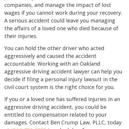
companies, and manage the impact of lost
wages if you cannot work during your recovery.
A serious accident could leave you managing
the affairs of a loved one who died because of
their injuries.
You can hold the other driver who acted
aggressively and caused the accident
accountable. Working with an Oakland
aggressive driving accident lawyer can help you
decide if filing a personal injury lawsuit in the
civil court system is the right choice for you.
If you or a loved one has suffered injuries in an
aggressive driving accident, you could be
entitled to compensation related to your
damages. Contact Ben Crump Law, PLLC, today