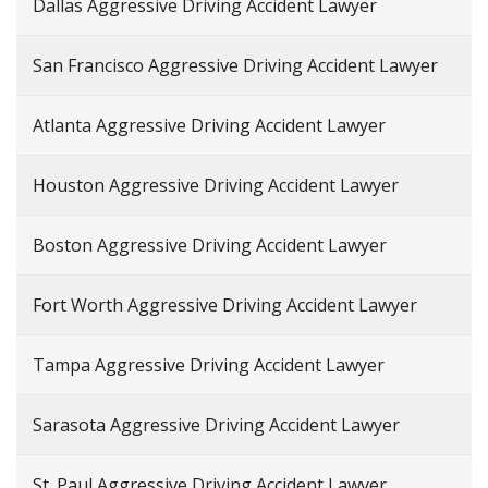
Dallas Aggressive Driving Accident Lawyer
San Francisco Aggressive Driving Accident Lawyer
Atlanta Aggressive Driving Accident Lawyer
Houston Aggressive Driving Accident Lawyer
Boston Aggressive Driving Accident Lawyer
Fort Worth Aggressive Driving Accident Lawyer
Tampa Aggressive Driving Accident Lawyer
Sarasota Aggressive Driving Accident Lawyer
St. Paul Aggressive Driving Accident Lawyer