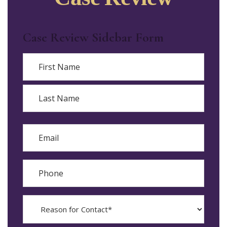
Case Review Sidebar Form
Name
First
Last
Email
Phone
Reason
for
Contact?