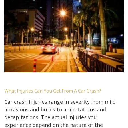
What Injuries Can You Get From A Car Crash?
Car crash injuries range in severity from mild
abrasions and burns to amputations and
decapitations. The actual injuries you
experience depend on the nature of the