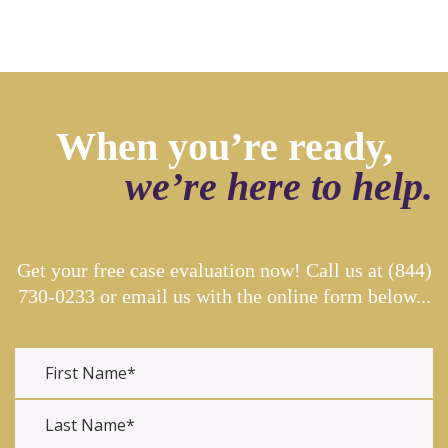
When you’re ready,
we’re here to help.
Get your free case evaluation now! Call us at
(844)
730-0233
or email us with the online form below...