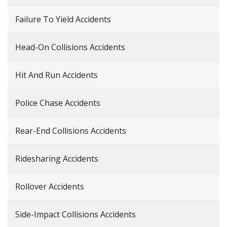
Failure To Yield Accidents
Head-On Collisions Accidents
Hit And Run Accidents
Police Chase Accidents
Rear-End Collisions Accidents
Ridesharing Accidents
Rollover Accidents
Side-Impact Collisions Accidents