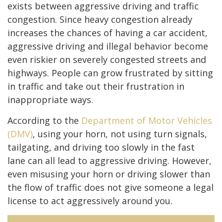
exists between aggressive driving and traffic
congestion. Since heavy congestion already
increases the chances of having a car accident,
aggressive driving and illegal behavior become
even riskier on severely congested streets and
highways. People can grow frustrated by sitting
in traffic and take out their frustration in
inappropriate ways.
According to the
Department of Motor Vehicles
(DMV)
, using your horn, not using turn signals,
tailgating, and driving too slowly in the fast
lane can all lead to aggressive driving. However,
even misusing your horn or driving slower than
the flow of traffic does not give someone a legal
license to act aggressively around you.