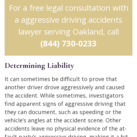
For a free legal consultation with
a aggressive driving accidents
lawyer serving Oakland, call
(844) 730-0233
Determining Liability
It can sometimes be difficult to prove that
another driver drove aggressively and caused
the accident. While sometimes, investigators
find apparent signs of aggressive driving that
they can document, such as speeding or the
vehicle’s angles at the accident scene. Other
accidents leave no physical evidence of the at-
fault party’s aggressive driving, making it a bit