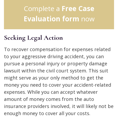
Complete a
Free Case
Evaluation form
now
Seeking Legal Action
To recover compensation for expenses related
to your aggressive driving accident, you can
pursue a personal injury or property damage
lawsuit within the civil court system. This suit
might serve as your only method to get the
money you need to cover your accident-related
expenses. While you can accept whatever
amount of money comes from the auto
insurance providers involved, it will likely not be
enough money to cover all your costs.