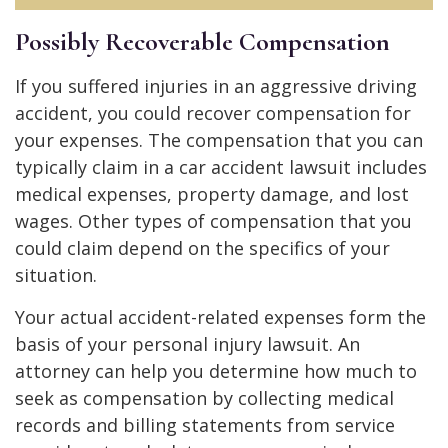
Possibly Recoverable Compensation
If you suffered injuries in an aggressive driving
accident, you could recover compensation for
your expenses. The compensation that you can
typically claim in a car accident lawsuit includes
medical expenses, property damage, and lost
wages. Other types of compensation that you
could claim depend on the specifics of your
situation.
Your actual accident-related expenses form the
basis of your personal injury lawsuit. An
attorney can help you determine how much to
seek as compensation by collecting medical
records and billing statements from service