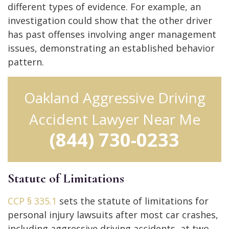
different types of evidence. For example, an
investigation could show that the other driver
has past offenses involving anger management
issues, demonstrating an established behavior
pattern.
Oakland Aggressive Driving
Accident Lawyer Near Me
(844) 730-0233
Statute of Limitations
CCP § 335.1
sets the statute of limitations for
personal injury lawsuits after most car crashes,
including aggressive driving accidents, at two