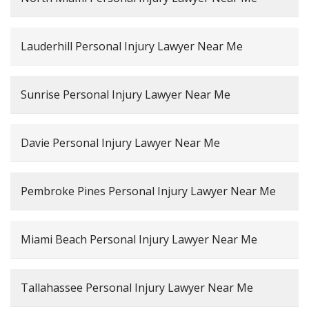
Lauderhill Personal Injury Lawyer Near Me
Sunrise Personal Injury Lawyer Near Me
Davie Personal Injury Lawyer Near Me
Pembroke Pines Personal Injury Lawyer Near Me
Miami Beach Personal Injury Lawyer Near Me
Tallahassee Personal Injury Lawyer Near Me