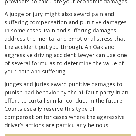
providers to calculate your economic damages.
A judge or jury might also award pain and
suffering compensation and punitive damages
in some cases. Pain and suffering damages
address the mental and emotional stress that
the accident put you through. An Oakland
aggressive driving accident lawyer can use one
of several formulas to determine the value of
your pain and suffering.
Judges and juries award punitive damages to
punish bad behavior by the at-fault party in an
effort to curtail similar conduct in the future.
Courts usually reserve this type of
compensation for cases where the aggressive
driver’s actions are particularly heinous.