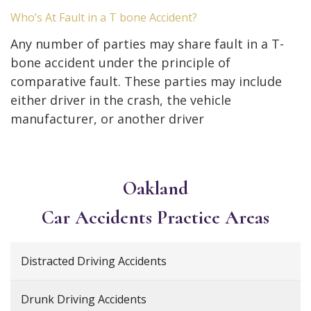
Who’s At Fault in a T bone Accident?
Any number of parties may share fault in a T-
bone accident under the principle of
comparative fault. These parties may include
either driver in the crash, the vehicle
manufacturer, or another driver
Oakland
Car Accidents
Practice Areas
Distracted Driving Accidents
Drunk Driving Accidents