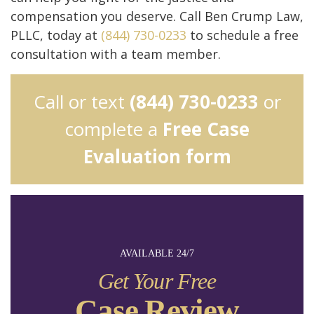
compensation you deserve. Call Ben Crump Law,
PLLC, today at
(844) 730-0233
to schedule a free
consultation with a team member.
Call or text
(844) 730-0233
or
complete a
Free Case
Evaluation form
AVAILABLE 24/7
Get Your Free
Case Review