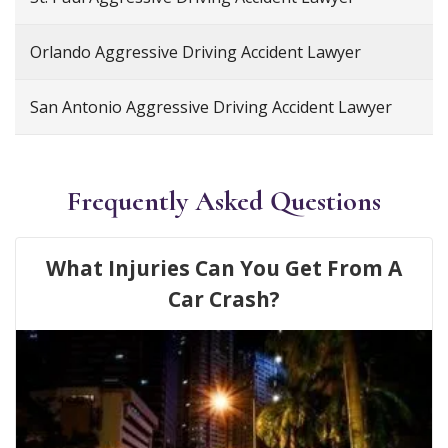
Orlando Aggressive Driving Accident Lawyer
San Antonio Aggressive Driving Accident Lawyer
Frequently Asked Questions
What Injuries Can You Get From A
Car Crash?