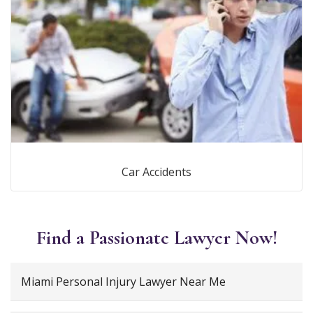
Car Accidents
Find a Passionate Lawyer Now!
Miami Personal Injury Lawyer Near Me