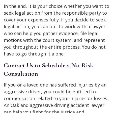
In the end, it is your choice whether you want to
seek legal action from the responsible party to
cover your expenses fully. If you decide to seek
legal action, you can opt to work with a lawyer
who can help you gather evidence, file legal
motions with the court system, and represent
you throughout the entire process. You do not
have to go through it alone.
Contact Us to Schedule a No-Risk
Consultation
If you or a loved one has suffered injuries by an
aggressive driver, you could be entitled to
compensation related to your injuries or losses.
An Oakland aggressive driving accident lawyer
can help you fight for the justice and