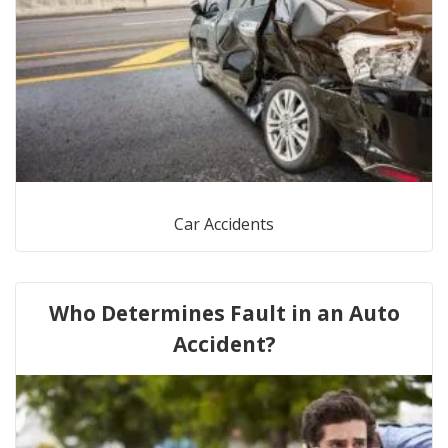
Car Accidents
Who Determines Fault in an Auto
Accident?