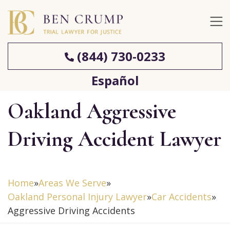
(844) 730-0233
Español
Oakland Aggressive
Driving Accident Lawyer
Home
»
Areas We Serve
»
Oakland Personal Injury Lawyer
»
Car Accidents
»
Aggressive Driving Accidents