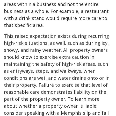
areas within a business and not the entire
business as a whole. For example, a restaurant
with a drink stand would require more care to
that specific area.
This raised expectation exists during recurring
high-risk situations, as well, such as during icy,
snowy, and rainy weather. All property owners
should know to exercise extra caution in
maintaining the safety of high-risk areas, such
as entryways, steps, and walkways, when
conditions are wet, and water drains onto or in
their property. Failure to exercise that level of
reasonable care demonstrates liability on the
part of the property owner. To learn more
about whether a property owner is liable,
consider speaking with a Memphis slip and fall