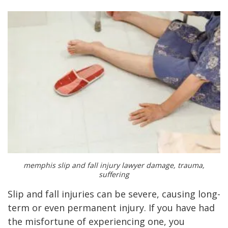
memphis slip and fall injury lawyer damage, trauma,
suffering
Slip and fall injuries can be severe, causing long-
term or even permanent injury. If you have had
the misfortune of experiencing one, you