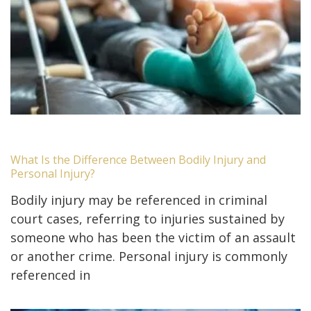
What Is the Difference Between Bodily Injury and
Personal Injury?
Bodily injury may be referenced in criminal
court cases, referring to injuries sustained by
someone who has been the victim of an assault
or another crime. Personal injury is commonly
referenced in