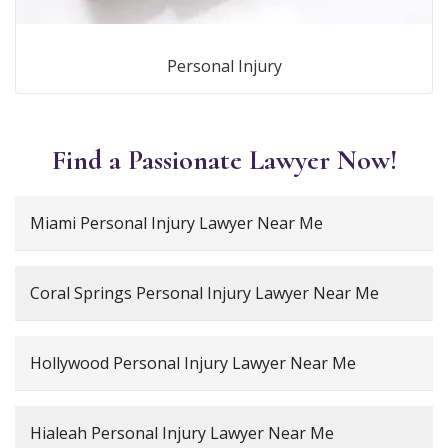
Personal Injury
Find a Passionate Lawyer Now!
Miami Personal Injury Lawyer Near Me
Coral Springs Personal Injury Lawyer Near Me
Hollywood Personal Injury Lawyer Near Me
Hialeah Personal Injury Lawyer Near Me