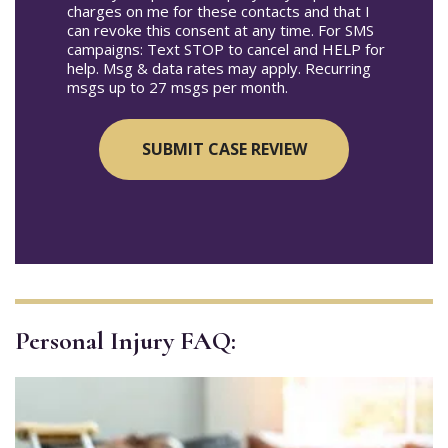
charges on me for these contacts and that I
can revoke this consent at any time. For SMS
campaigns: Text STOP to cancel and HELP for
help. Msg & data rates may apply. Recurring
msgs up to 27 msgs per month.
Personal Injury FAQ: