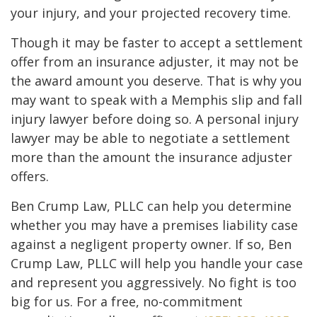
your injury, and your projected recovery time.
Though it may be faster to accept a settlement
offer from an insurance adjuster, it may not be
the award amount you deserve. That is why you
may want to speak with a Memphis slip and fall
injury lawyer before doing so. A personal injury
lawyer may be able to negotiate a settlement
more than the amount the insurance adjuster
offers.
Ben Crump Law, PLLC can help you determine
whether you may have a premises liability case
against a negligent property owner. If so, Ben
Crump Law, PLLC will help you handle your case
and represent you aggressively. No fight is too
big for us. For a free, no-commitment