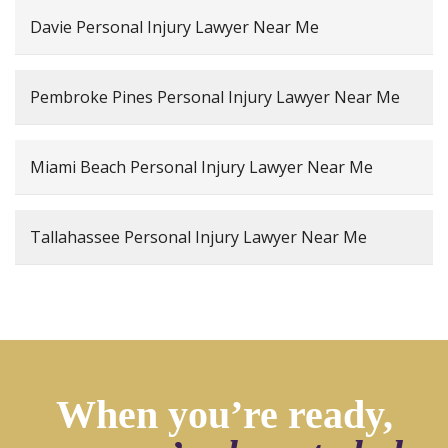
Davie Personal Injury Lawyer Near Me
Pembroke Pines Personal Injury Lawyer Near Me
Miami Beach Personal Injury Lawyer Near Me
Tallahassee Personal Injury Lawyer Near Me
When you’re ready,