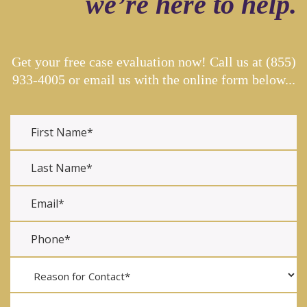
we’re here to help.
Get your free case evaluation now! Call us at
(855)
933-4005
or email us with the online form below...