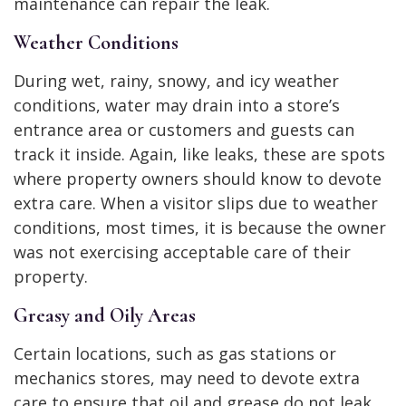
maintenance can repair the leak.
Weather Conditions
During wet, rainy, snowy, and icy weather
conditions, water may drain into a store’s
entrance area or customers and guests can
track it inside. Again, like leaks, these are spots
where property owners should know to devote
extra care. When a visitor slips due to weather
conditions, most times, it is because the owner
was not exercising acceptable care of their
property.
Greasy and Oily Areas
Certain locations, such as gas stations or
mechanics stores, may need to devote extra
care to ensure that oil and grease do not leak