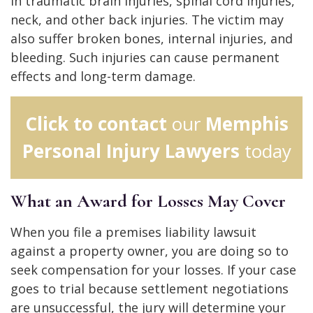
in traumatic brain injuries, spinal cord injuries,
neck, and other back injuries. The victim may
also suffer broken bones, internal injuries, and
bleeding. Such injuries can cause permanent
effects and long-term damage.
Click to contact
our
Memphis
Personal Injury Lawyers
today
What an Award for Losses May Cover
When you file a premises liability lawsuit
against a property owner, you are doing so to
seek compensation for your losses. If your case
goes to trial because settlement negotiations
are unsuccessful, the jury will determine your