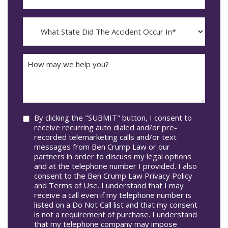
The
dash
Incident
MM
What
Occur*
dash
State
DD
Did
The
How
Accident
may
Occur
we
In*
help
you?
Consent
By clicking the "SUBMIT" button, I consent to
receive recurring auto dialed and/or pre-
recorded telemarketing calls and/or text
messages from Ben Crump Law or our
partners in order to discuss my legal options
and at the telephone number I provided. I also
consent to the Ben Crump Law Privacy Policy
and Terms of Use. I understand that I may
receive a call even if my telephone number is
listed on a Do Not Call list and that my consent
is not a requirement of purchase. I understand
that my telephone company may impose