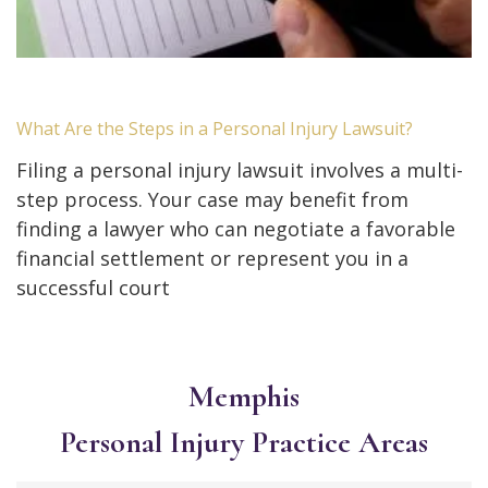
What Are the Steps in a Personal Injury Lawsuit?
Filing a personal injury lawsuit involves a multi-
step process. Your case may benefit from
finding a lawyer who can negotiate a favorable
financial settlement or represent you in a
successful court
Memphis
Personal Injury
Practice Areas