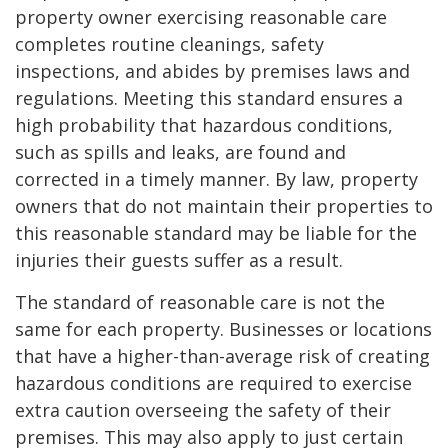
property owner exercising reasonable care
completes routine cleanings, safety
inspections, and abides by premises laws and
regulations. Meeting this standard ensures a
high probability that hazardous conditions,
such as spills and leaks, are found and
corrected in a timely manner. By law, property
owners that do not maintain their properties to
this reasonable standard may be liable for the
injuries their guests suffer as a result.
The standard of reasonable care is not the
same for each property. Businesses or locations
that have a higher-than-average risk of creating
hazardous conditions are required to exercise
extra caution overseeing the safety of their
premises. This may also apply to just certain