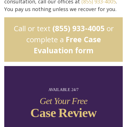
consultation, call our offices at
(855) 933-4005
.
You pay us nothing unless we recover for you.
Call or text
(855) 933-4005
or
complete a
Free Case
Evaluation form
AVAILABLE 24/7
Get Your Free
Case Review