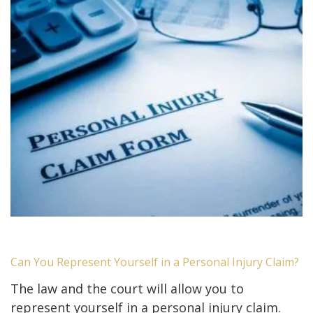
Can You Represent Yourself in a Personal Injury Claim?
The law and the court will allow you to
represent yourself in a personal injury claim.