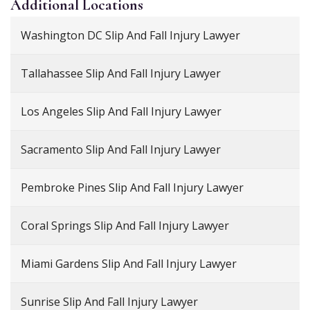
Additional
Locations
Washington DC Slip And Fall Injury Lawyer
Tallahassee Slip And Fall Injury Lawyer
Los Angeles Slip And Fall Injury Lawyer
Sacramento Slip And Fall Injury Lawyer
Pembroke Pines Slip And Fall Injury Lawyer
Coral Springs Slip And Fall Injury Lawyer
Miami Gardens Slip And Fall Injury Lawyer
Sunrise Slip And Fall Injury Lawyer