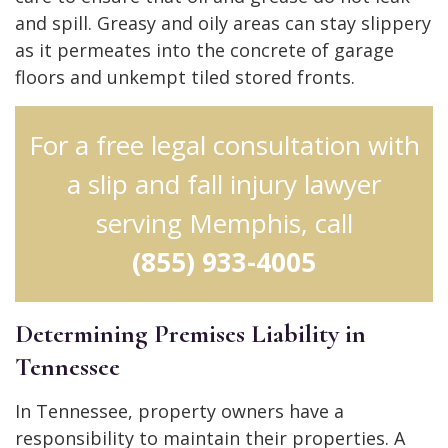
and spill. Greasy and oily areas can stay slippery
as it permeates into the concrete of garage
floors and unkempt tiled stored fronts.
For a free legal consultation with
a slip and fall injury lawyer
serving Memphis, call
(855) 933-4005
Determining Premises Liability in
Tennessee
In Tennessee, property owners have a
responsibility to maintain their properties. A