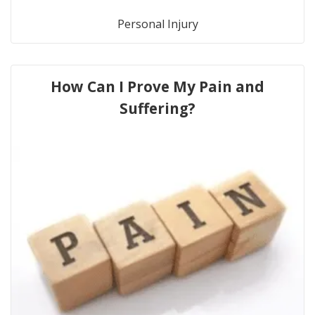
Personal Injury
How Can I Prove My Pain and
Suffering?