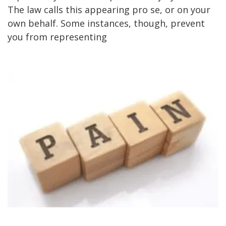
The law calls this appearing pro se, or on your
own behalf. Some instances, though, prevent
you from representing