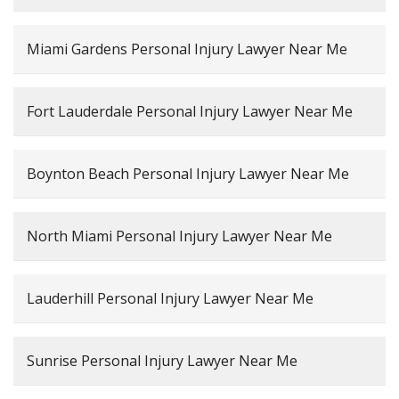
Miami Gardens Personal Injury Lawyer Near Me
Fort Lauderdale Personal Injury Lawyer Near Me
Boynton Beach Personal Injury Lawyer Near Me
North Miami Personal Injury Lawyer Near Me
Lauderhill Personal Injury Lawyer Near Me
Sunrise Personal Injury Lawyer Near Me