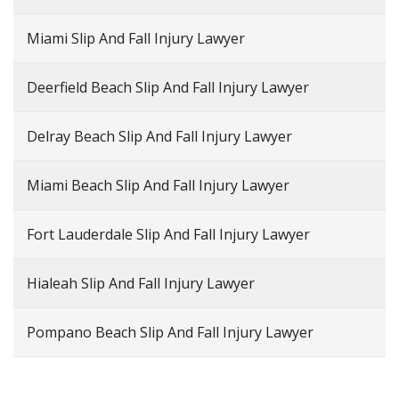
Miami Slip And Fall Injury Lawyer
Deerfield Beach Slip And Fall Injury Lawyer
Delray Beach Slip And Fall Injury Lawyer
Miami Beach Slip And Fall Injury Lawyer
Fort Lauderdale Slip And Fall Injury Lawyer
Hialeah Slip And Fall Injury Lawyer
Pompano Beach Slip And Fall Injury Lawyer