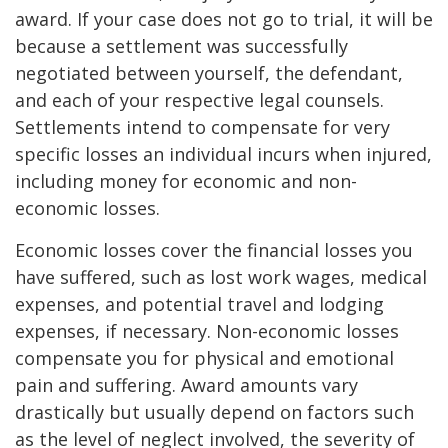
award. If your case does not go to trial, it will be
because a settlement was successfully
negotiated between yourself, the defendant,
and each of your respective legal counsels.
Settlements intend to compensate for very
specific losses an individual incurs when injured,
including money for economic and non-
economic losses.
Economic losses cover the financial losses you
have suffered, such as lost work wages, medical
expenses, and potential travel and lodging
expenses, if necessary. Non-economic losses
compensate you for physical and emotional
pain and suffering. Award amounts vary
drastically but usually depend on factors such
as the level of neglect involved, the severity of