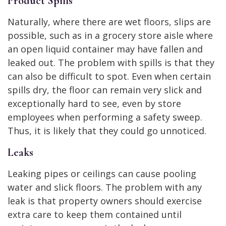
Product Spills
Naturally, where there are wet floors, slips are
possible, such as in a grocery store aisle where
an open liquid container may have fallen and
leaked out. The problem with spills is that they
can also be difficult to spot. Even when certain
spills dry, the floor can remain very slick and
exceptionally hard to see, even by store
employees when performing a safety sweep.
Thus, it is likely that they could go unnoticed.
Leaks
Leaking pipes or ceilings can cause pooling
water and slick floors. The problem with any
leak is that property owners should exercise
extra care to keep them contained until