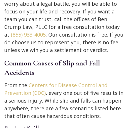
worry about a legal battle, you will be able to
focus on your life and recovery. If you want a
team you can trust, call the offices of Ben
Crump Law, PLLC for a free consultation today
at
(855) 933-4005
. Our consultation is free. If you
do choose us to represent you, there is no fee
unless we win you a settlement or verdict.
Common Causes of Slip and Fall
Accidents
From the
Centers for Disease Control and
Prevention (CDC)
, every one out of five results in
a serious injury. While slip and falls can happen
anywhere, there are a few scenarios listed here
that often cause hazardous conditions.