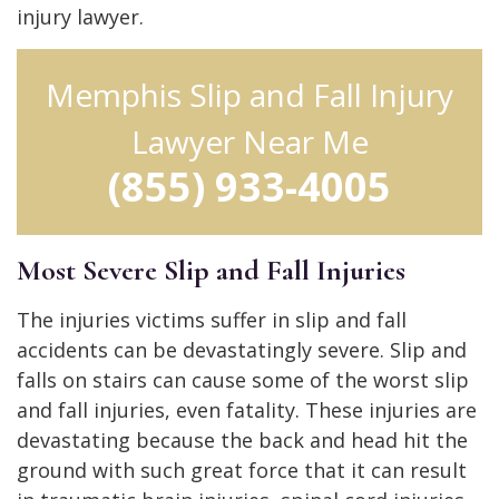
injury lawyer.
Memphis Slip and Fall Injury
Lawyer Near Me
(855) 933-4005
Most Severe Slip and Fall Injuries
The injuries victims suffer in slip and fall
accidents can be devastatingly severe. Slip and
falls on stairs can cause some of the worst slip
and fall injuries, even fatality. These injuries are
devastating because the back and head hit the
ground with such great force that it can result