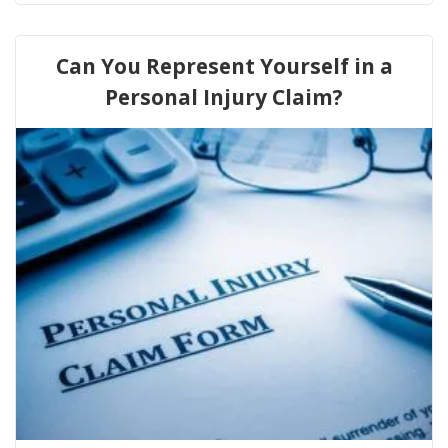
Can You Represent Yourself in a
Personal Injury Claim?