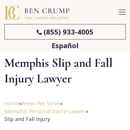
(855) 933-4005
Español
Memphis Slip and Fall
Injury Lawyer
Home
»
Areas We Serve
»
Memphis Personal Injury Lawyer
»
Slip and Fall Injury