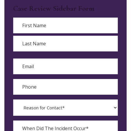
Case Review Sidebar Form
Name
First
Last
Email
Phone
Reason
for
Contact?
When
Did
YYYY