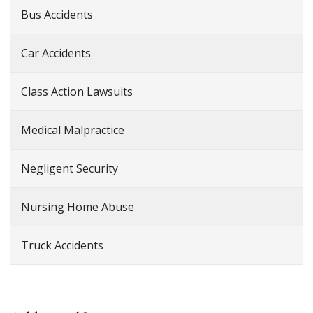
Bus Accidents
Car Accidents
Class Action Lawsuits
Medical Malpractice
Negligent Security
Nursing Home Abuse
Truck Accidents