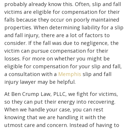
probably already know this. Often, slip and fall
victims are eligible for compensation for their
falls because they occur on poorly maintained
properties. When determining liability for a slip
and fall injury, there are a lot of factors to
consider. If the fall was due to negligence, the
victim can pursue compensation for their
losses. For more on whether you might be
eligible for compensation for your slip and fall,
a consultation with a
Memphis
slip and fall
injury lawyer may be helpful.
At Ben Crump Law, PLLC, we fight for victims,
so they can put their energy into recovering.
When we handle your case, you can rest
knowing that we are handling it with the
utmost care and concern. Instead of having to