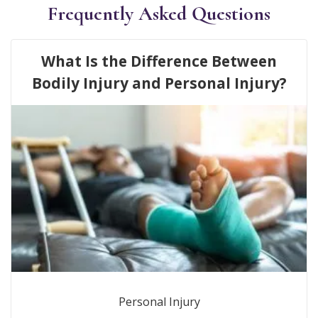
Frequently Asked Questions
What Is the Difference Between
Bodily Injury and Personal Injury?
Personal Injury