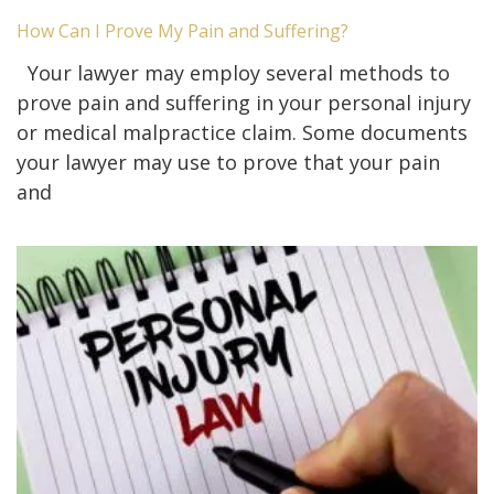
How Can I Prove My Pain and Suffering?
Your lawyer may employ several methods to
prove pain and suffering in your personal injury
or medical malpractice claim. Some documents
your lawyer may use to prove that your pain
and