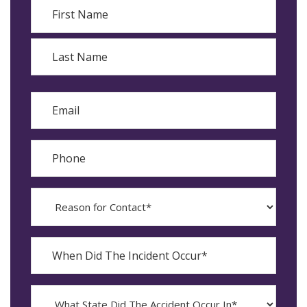
Name
First
Last
Email
Phone
Reason
for
Contact?
When
Did
YYYY
The
dash
Incident
MM
What
Occur*
dash
State