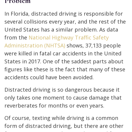
Problem
In Florida, distracted driving is responsible for
several collisions every year, and the rest of the
United States has a similar problem. As data
from the
National Highway Traffic Safety
Administration (NHTSA)
shows, 37,133 people
were killed in fatal car accidents in the United
States in 2017. One of the saddest parts about
figures like these is the fact that many of these
accidents could have been avoided.
Distracted driving is so dangerous because it
only takes one moment to cause damage that
reverberates for months or even years.
Of course, texting while driving is a common
form of distracted driving, but there are other