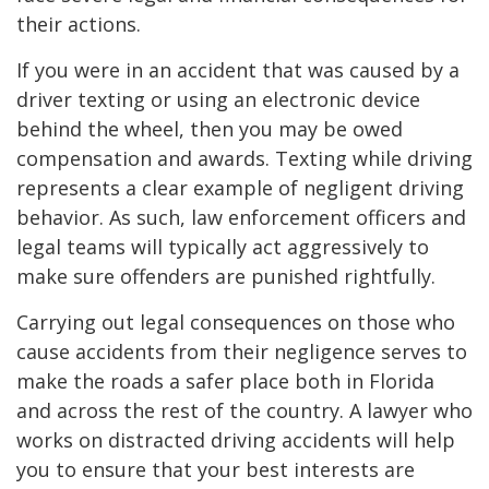
their actions.
If you were in an accident that was caused by a
driver texting or using an electronic device
behind the wheel, then you may be owed
compensation and awards. Texting while driving
represents a clear example of negligent driving
behavior. As such, law enforcement officers and
legal teams will typically act aggressively to
make sure offenders are punished rightfully.
Carrying out legal consequences on those who
cause accidents from their negligence serves to
make the roads a safer place both in Florida
and across the rest of the country. A lawyer who
works on distracted driving accidents will help
you to ensure that your best interests are