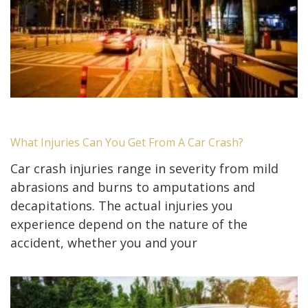
What Injuries Can You Get From A Car Crash?
Car crash injuries range in severity from mild
abrasions and burns to amputations and
decapitations. The actual injuries you
experience depend on the nature of the
accident, whether you and your