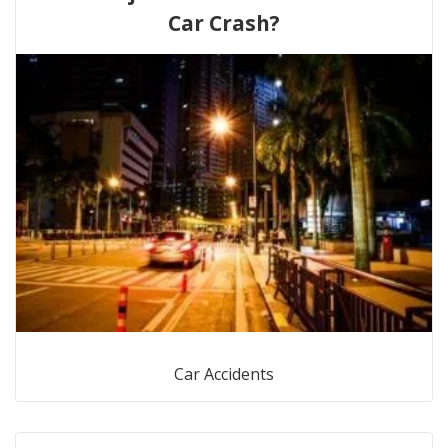
Car Crash?
Car Accidents