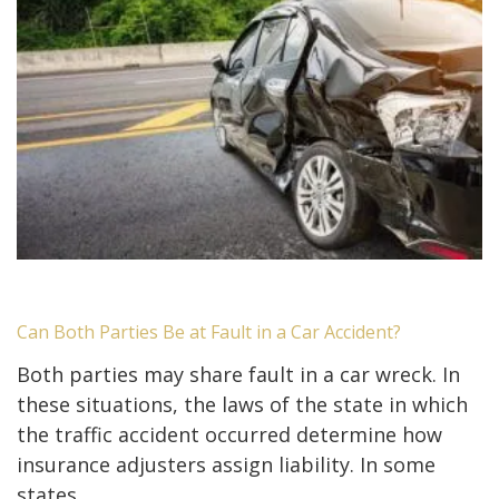
Can Both Parties Be at Fault in a Car Accident?
Both parties may share fault in a car wreck. In
these situations, the laws of the state in which
the traffic accident occurred determine how
insurance adjusters assign liability. In some
states,