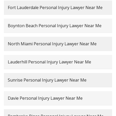
Fort Lauderdale Personal Injury Lawyer Near Me
Boynton Beach Personal Injury Lawyer Near Me
North Miami Personal Injury Lawyer Near Me
Lauderhill Personal Injury Lawyer Near Me
Sunrise Personal Injury Lawyer Near Me
Davie Personal Injury Lawyer Near Me