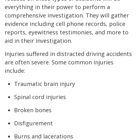
everything in their power to perform a
comprehensive investigation. They will gather
evidence including cell phone records, police
reports, eyewitness testimonies, and more to
aid in their investigation.
Injuries suffered in distracted driving accidents
are often severe. Some common injuries
include:
Traumatic brain injury
Spinal cord injuries
Broken bones
Disfigurement
Burns and lacerations