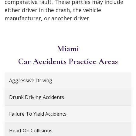
comparative fault. These parties may include
either driver in the crash, the vehicle
manufacturer, or another driver
Miami
Car Accidents
Practice Areas
Aggressive Driving
Drunk Driving Accidents
Failure To Yield Accidents
Head-On Collisions