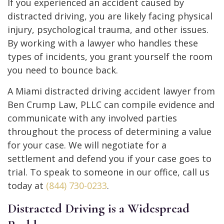
If you experienced an accident caused by
distracted driving, you are likely facing physical
injury, psychological trauma, and other issues.
By working with a lawyer who handles these
types of incidents, you grant yourself the room
you need to bounce back.
A Miami distracted driving accident lawyer from
Ben Crump Law, PLLC can compile evidence and
communicate with any involved parties
throughout the process of determining a value
for your case. We will negotiate for a
settlement and defend you if your case goes to
trial. To speak to someone in our office, call us
today at
(844) 730-0233
.
Distracted Driving is a Widespread