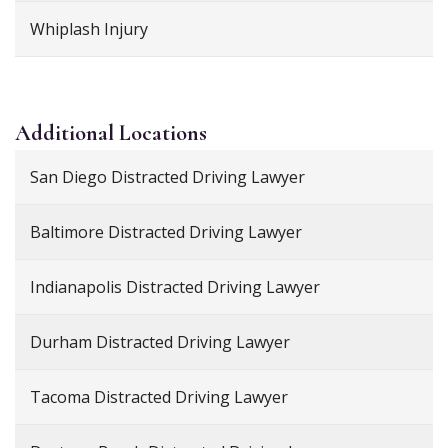
Whiplash Injury
Additional
Locations
San Diego Distracted Driving Lawyer
Baltimore Distracted Driving Lawyer
Indianapolis Distracted Driving Lawyer
Durham Distracted Driving Lawyer
Tacoma Distracted Driving Lawyer