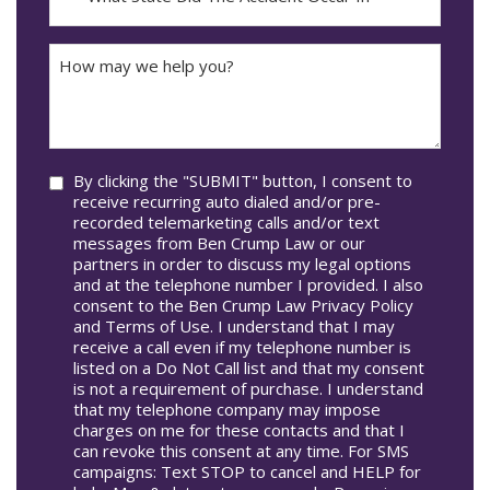
DD
Did
The
How
Accident
may
Occur
we
In*
help
you?
Consent
By clicking the "SUBMIT" button, I consent to
receive recurring auto dialed and/or pre-
recorded telemarketing calls and/or text
messages from Ben Crump Law or our
partners in order to discuss my legal options
and at the telephone number I provided. I also
consent to the Ben Crump Law Privacy Policy
and Terms of Use. I understand that I may
receive a call even if my telephone number is
listed on a Do Not Call list and that my consent
is not a requirement of purchase. I understand
that my telephone company may impose
charges on me for these contacts and that I
can revoke this consent at any time. For SMS
campaigns: Text STOP to cancel and HELP for