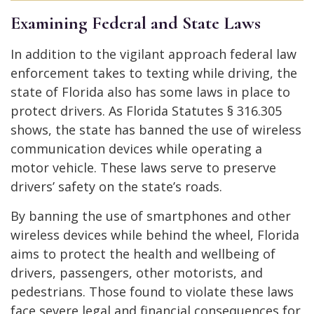
Examining Federal and State Laws
In addition to the vigilant approach federal law
enforcement takes to texting while driving, the
state of Florida also has some laws in place to
protect drivers. As Florida Statutes § 316.305
shows, the state has banned the use of wireless
communication devices while operating a
motor vehicle. These laws serve to preserve
drivers’ safety on the state’s roads.
By banning the use of smartphones and other
wireless devices while behind the wheel, Florida
aims to protect the health and wellbeing of
drivers, passengers, other motorists, and
pedestrians. Those found to violate these laws
face severe legal and financial consequences for