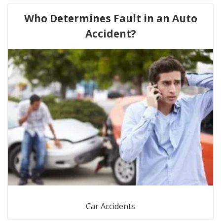
Who Determines Fault in an Auto
Accident?
Car Accidents