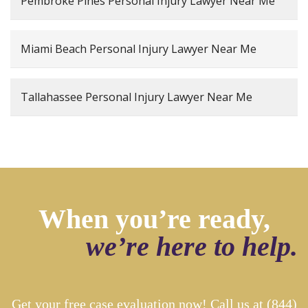
Pembroke Pines Personal Injury Lawyer Near Me
Miami Beach Personal Injury Lawyer Near Me
Tallahassee Personal Injury Lawyer Near Me
When you’re ready,
we’re here to help.
Get your free case evaluation now! Call us at
(844)