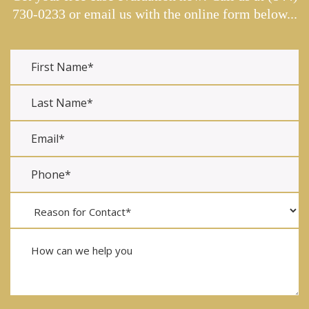
730-0233
or email us with the online form below...