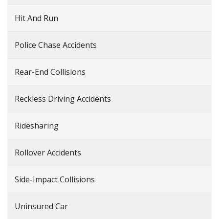
Hit And Run
Police Chase Accidents
Rear-End Collisions
Reckless Driving Accidents
Ridesharing
Rollover Accidents
Side-Impact Collisions
Uninsured Car