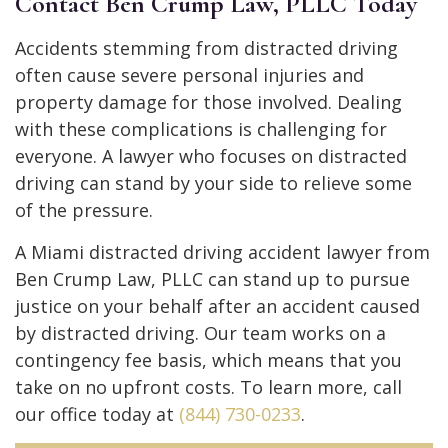
Contact Ben Crump Law, PLLC Today
Accidents stemming from distracted driving
often cause severe personal injuries and
property damage for those involved. Dealing
with these complications is challenging for
everyone. A lawyer who focuses on distracted
driving can stand by your side to relieve some
of the pressure.
A Miami distracted driving accident lawyer from
Ben Crump Law, PLLC can stand up to pursue
justice on your behalf after an accident caused
by distracted driving. Our team works on a
contingency fee basis, which means that you
take on no upfront costs. To learn more, call
our office today at
(844) 730-0233
.