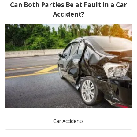
Can Both Parties Be at Fault in a Car
Accident?
Car Accidents