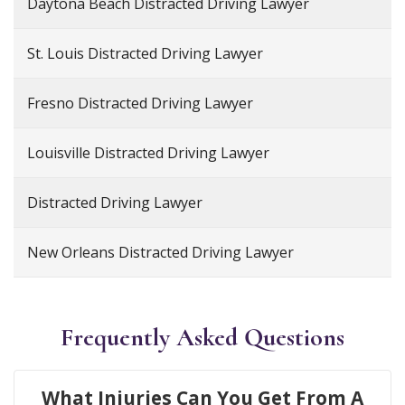
Daytona Beach Distracted Driving Lawyer
St. Louis Distracted Driving Lawyer
Fresno Distracted Driving Lawyer
Louisville Distracted Driving Lawyer
Distracted Driving Lawyer
New Orleans Distracted Driving Lawyer
Frequently Asked Questions
What Injuries Can You Get From A