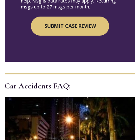
help. Msg & data rates may apply. Recurring
msgs up to 27 msgs per month.
Car Accidents FAQ: