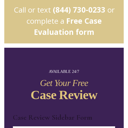
Call or text
(844) 730-0233
or
complete a
Free Case
Evaluation form
AVAILABLE 24/7
Get Your Free
Case Review
Case Review Sidebar Form