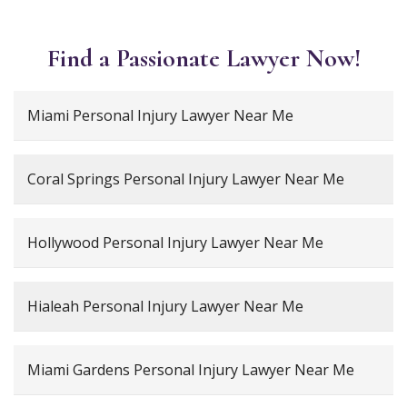
Find a Passionate Lawyer Now!
Miami Personal Injury Lawyer Near Me
Coral Springs Personal Injury Lawyer Near Me
Hollywood Personal Injury Lawyer Near Me
Hialeah Personal Injury Lawyer Near Me
Miami Gardens Personal Injury Lawyer Near Me