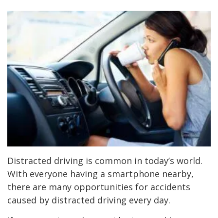
Distracted driving is common in today’s world.
With everyone having a smartphone nearby,
there are many opportunities for accidents
caused by distracted driving every day.