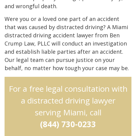
and wrongful death.
Were you or a loved one part of an accident
that was caused by distracted driving? A Miami
distracted driving accident lawyer from Ben
Crump Law, PLLC will conduct an investigation
and establish liable parties after an accident.
Our legal team can pursue justice on your
behalf, no matter how tough your case may be.
For a free legal consultation with
a distracted driving lawyer
serving Miami, call
(844) 730-0233