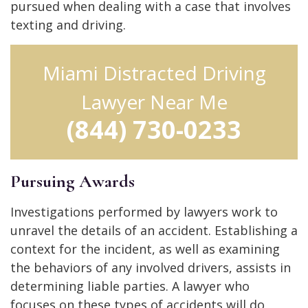
pursued when dealing with a case that involves
texting and driving.
Miami Distracted Driving
Lawyer Near Me
(844) 730-0233
Pursuing Awards
Investigations performed by lawyers work to
unravel the details of an accident. Establishing a
context for the incident, as well as examining
the behaviors of any involved drivers, assists in
determining liable parties. A lawyer who
focuses on these types of accidents will do