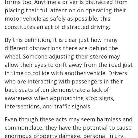
forms too. Anytime a driver is distracted from
placing their full attention on operating their
motor vehicle as safely as possible, this
constitutes an act of distracted driving.
By this definition, it is clear just how many
different distractions there are behind the
wheel. Someone adjusting their stereo may
allow their eyes to drift away from the road just
in time to collide with another vehicle. Drivers
who are interacting with passengers in their
back seats often demonstrate a lack of
awareness when approaching stop signs,
intersections, and traffic signals.
Even though these acts may seem harmless and
commonplace, they have the potential to cause
enormous property damage, personal injury,