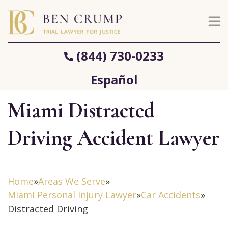
(844) 730-0233
Español
Miami Distracted
Driving Accident Lawyer
Home
»
Areas We Serve
»
Miami Personal Injury Lawyer
»
Car Accidents
»
Distracted Driving