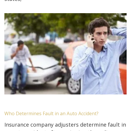
Who Determines Fault in an Auto Accident?
Insurance company adjusters determine fault in