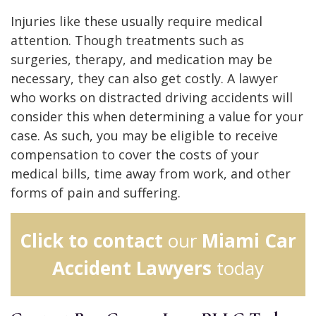
Injuries like these usually require medical
attention. Though treatments such as
surgeries, therapy, and medication may be
necessary, they can also get costly. A lawyer
who works on distracted driving accidents will
consider this when determining a value for your
case. As such, you may be eligible to receive
compensation to cover the costs of your
medical bills, time away from work, and other
forms of pain and suffering.
Click to contact
our
Miami Car
Accident Lawyers
today