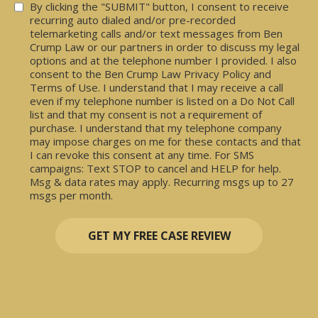
Consent
By clicking the "SUBMIT" button, I consent to receive
recurring auto dialed and/or pre-recorded
telemarketing calls and/or text messages from Ben
Crump Law or our partners in order to discuss my legal
options and at the telephone number I provided. I also
consent to the Ben Crump Law Privacy Policy and
Terms of Use. I understand that I may receive a call
even if my telephone number is listed on a Do Not Call
list and that my consent is not a requirement of
purchase. I understand that my telephone company
may impose charges on me for these contacts and that
I can revoke this consent at any time. For SMS
campaigns: Text STOP to cancel and HELP for help.
Msg & data rates may apply. Recurring msgs up to 27
msgs per month.