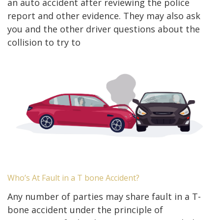
an auto accident after reviewing the police
report and other evidence. They may also ask
you and the other driver questions about the
collision to try to
Who’s At Fault in a T bone Accident?
Any number of parties may share fault in a T-
bone accident under the principle of