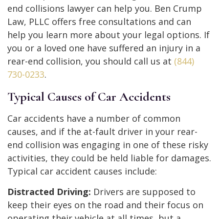
end collisions lawyer can help you. Ben Crump
Law, PLLC offers free consultations and can
help you learn more about your legal options. If
you or a loved one have suffered an injury in a
rear-end collision, you should call us at
(844)
730-0233
.
Typical Causes of Car Accidents
Car accidents have a number of common
causes, and if the at-fault driver in your rear-
end collision was engaging in one of these risky
activities, they could be held liable for damages.
Typical car accident causes include:
Distracted Driving:
Drivers are supposed to
keep their eyes on the road and their focus on
operating their vehicle at all times, but a