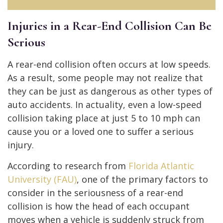
Injuries in a Rear-End Collision Can Be
Serious
A rear-end collision often occurs at low speeds.
As a result, some people may not realize that
they can be just as dangerous as other types of
auto accidents. In actuality, even a low-speed
collision taking place at just 5 to 10 mph can
cause you or a loved one to suffer a serious
injury.
According to research from
Florida Atlantic
University (FAU)
, one of the primary factors to
consider in the seriousness of a rear-end
collision is how the head of each occupant
moves when a vehicle is suddenly struck from