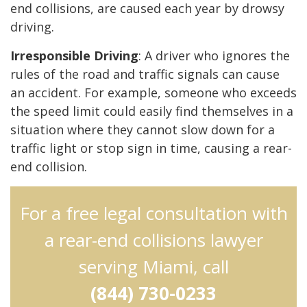
end collisions, are caused each year by drowsy
driving.
Irresponsible Driving
: A driver who ignores the
rules of the road and traffic signals can cause
an accident. For example, someone who exceeds
the speed limit could easily find themselves in a
situation where they cannot slow down for a
traffic light or stop sign in time, causing a rear-
end collision.
For a free legal consultation with
a rear-end collisions lawyer
serving Miami, call
(844) 730-0233