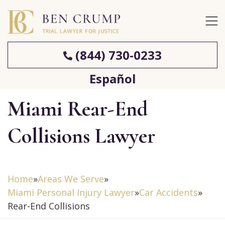
(844) 730-0233
Español
Miami Rear-End
Collisions Lawyer
Home
»
Areas We Serve
»
Miami Personal Injury Lawyer
»
Car Accidents
»
Rear-End Collisions