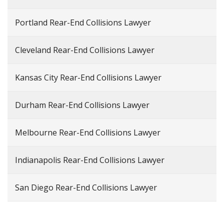
Portland Rear-End Collisions Lawyer
Cleveland Rear-End Collisions Lawyer
Kansas City Rear-End Collisions Lawyer
Durham Rear-End Collisions Lawyer
Melbourne Rear-End Collisions Lawyer
Indianapolis Rear-End Collisions Lawyer
San Diego Rear-End Collisions Lawyer