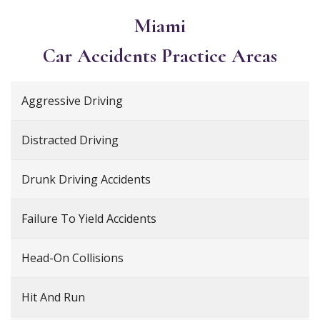
Miami
Car Accidents
Practice Areas
Aggressive Driving
Distracted Driving
Drunk Driving Accidents
Failure To Yield Accidents
Head-On Collisions
Hit And Run