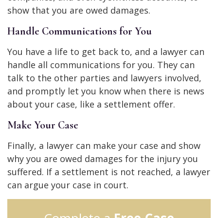
show that you are owed damages.
Handle Communications for You
You have a life to get back to, and a lawyer can
handle all communications for you. They can
talk to the other parties and lawyers involved,
and promptly let you know when there is news
about your case, like a settlement offer.
Make Your Case
Finally, a lawyer can make your case and show
why you are owed damages for the injury you
suffered. If a settlement is not reached, a lawyer
can argue your case in court.
Complete a
Free Case