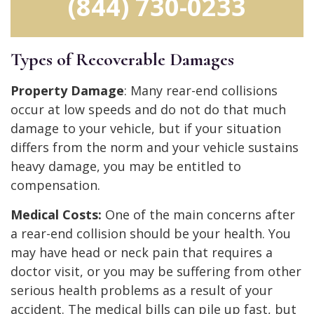
(844) 730-0233
Types of Recoverable Damages
Property Damage
: Many rear-end collisions
occur at low speeds and do not do that much
damage to your vehicle, but if your situation
differs from the norm and your vehicle sustains
heavy damage, you may be entitled to
compensation.
Medical Costs:
One of the main concerns after
a rear-end collision should be your health. You
may have head or neck pain that requires a
doctor visit, or you may be suffering from other
serious health problems as a result of your
accident. The medical bills can pile up fast, but