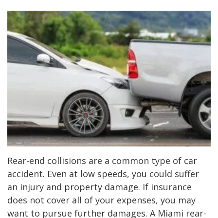
Rear-end collisions are a common type of car
accident. Even at low speeds, you could suffer
an injury and property damage. If insurance
does not cover all of your expenses, you may
want to pursue further damages. A Miami rear-