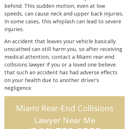
behind. This sudden motion, even at low
speeds, can cause neck and upper back injuries.
In some cases, this whiplash can lead to severe
injuries.
An accident that leaves your vehicle basically
unscathed can still harm you, so after receiving
medical attention, contact a Miami rear-end
collisions lawyer if you or a loved one believe
that such an accident has had adverse effects
on your health due to another driver’s
negligence.
Miami Rear-End Collisions
Lawyer Near Me