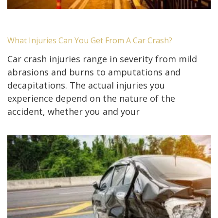
What Injuries Can You Get From A Car Crash?
Car crash injuries range in severity from mild
abrasions and burns to amputations and
decapitations. The actual injuries you
experience depend on the nature of the
accident, whether you and your