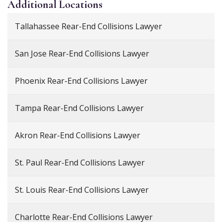
Additional
Locations
Tallahassee Rear-End Collisions Lawyer
San Jose Rear-End Collisions Lawyer
Phoenix Rear-End Collisions Lawyer
Tampa Rear-End Collisions Lawyer
Akron Rear-End Collisions Lawyer
St. Paul Rear-End Collisions Lawyer
St. Louis Rear-End Collisions Lawyer
Charlotte Rear-End Collisions Lawyer