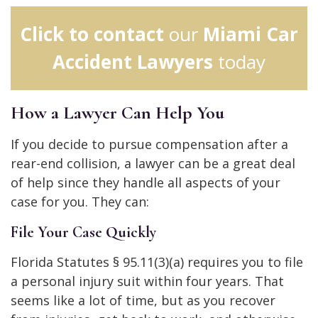
Click to contact
our
Miami Car
Accident Lawyers
today
How a Lawyer Can Help You
If you decide to pursue compensation after a
rear-end collision, a lawyer can be a great deal
of help since they handle all aspects of your
case for you. They can:
File Your Case Quickly
Florida Statutes § 95.11(3)(a) requires you to file
a personal injury suit within four years. That
seems like a lot of time, but as you recover