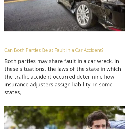
Can Both Parties Be at Fault in a Car Accident?
Both parties may share fault in a car wreck. In
these situations, the laws of the state in which
the traffic accident occurred determine how
insurance adjusters assign liability. In some
states,