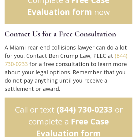
Evaluation form
now
Contact Us for a Free Consultation
A Miami rear-end collisions lawyer can do a lot
for you. Contact Ben Crump Law, PLLC at
(844)
730-0233
for a free consultation to learn more
about your legal options. Remember that you
do not pay anything until you receive a
settlement or award.
Call or text
(844) 730-0233
or
complete a
Free Case
Evaluation form