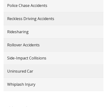
Police Chase Accidents
Reckless Driving Accidents
Ridesharing
Rollover Accidents
Side-Impact Collisions
Uninsured Car
Whiplash Injury