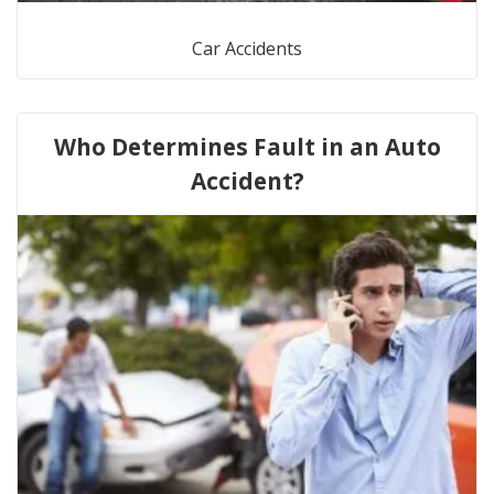
Car Accidents
Who Determines Fault in an Auto
Accident?