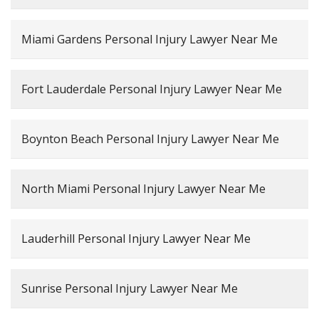
Miami Gardens Personal Injury Lawyer Near Me
Fort Lauderdale Personal Injury Lawyer Near Me
Boynton Beach Personal Injury Lawyer Near Me
North Miami Personal Injury Lawyer Near Me
Lauderhill Personal Injury Lawyer Near Me
Sunrise Personal Injury Lawyer Near Me