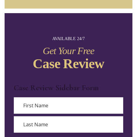
AVAILABLE 24/7
Get Your Free
Case Review
Case Review Sidebar Form
Name
First
Last