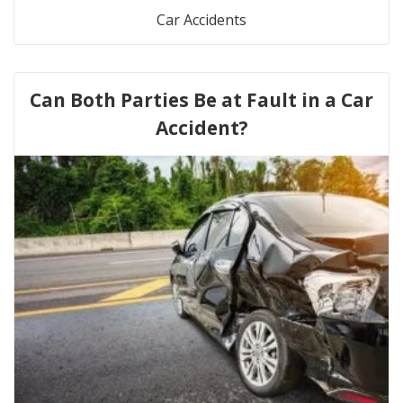
Car Accidents
Can Both Parties Be at Fault in a Car
Accident?