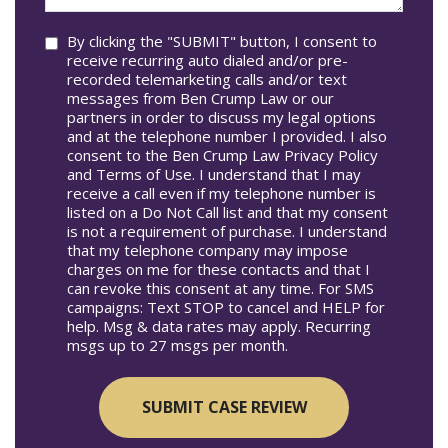
you?
Consent
By clicking the "SUBMIT" button, I consent to
receive recurring auto dialed and/or pre-
recorded telemarketing calls and/or text
messages from Ben Crump Law or our
partners in order to discuss my legal options
and at the telephone number I provided. I also
consent to the Ben Crump Law Privacy Policy
and Terms of Use. I understand that I may
receive a call even if my telephone number is
listed on a Do Not Call list and that my consent
is not a requirement of purchase. I understand
that my telephone company may impose
charges on me for these contacts and that I
can revoke this consent at any time. For SMS
campaigns: Text STOP to cancel and HELP for
help. Msg & data rates may apply. Recurring
msgs up to 27 msgs per month.