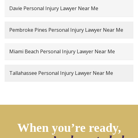
Davie Personal Injury Lawyer Near Me
Pembroke Pines Personal Injury Lawyer Near Me
Miami Beach Personal Injury Lawyer Near Me
Tallahassee Personal Injury Lawyer Near Me
When you’re ready,