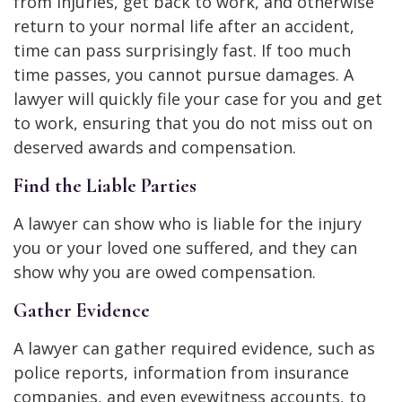
from injuries, get back to work, and otherwise
return to your normal life after an accident,
time can pass surprisingly fast. If too much
time passes, you cannot pursue damages. A
lawyer will quickly file your case for you and get
to work, ensuring that you do not miss out on
deserved awards and compensation.
Find the Liable Parties
A lawyer can show who is liable for the injury
you or your loved one suffered, and they can
show why you are owed compensation.
Gather Evidence
A lawyer can gather required evidence, such as
police reports, information from insurance
companies, and even eyewitness accounts, to