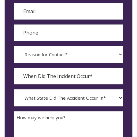
Email
Phone
Reason
for
Contact?
When
Did
YYYY
The
dash
Incident
MM
What
Occur*
dash
State
DD
Did
The
How
Accident
may
Occur
we
In*
help