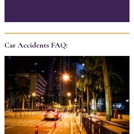
Car Accidents FAQ: