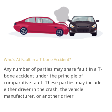
Who’s At Fault in a T bone Accident?
Any number of parties may share fault in a T-
bone accident under the principle of
comparative fault. These parties may include
either driver in the crash, the vehicle
manufacturer, or another driver