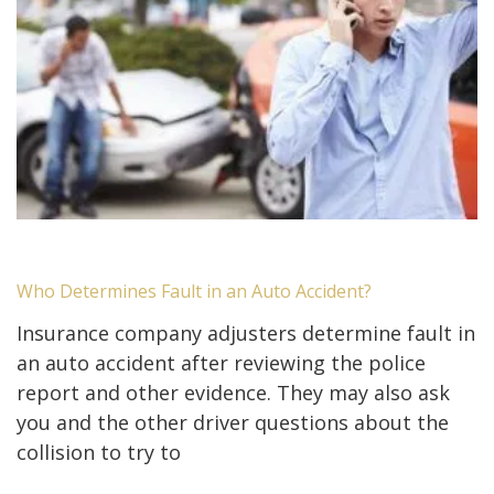
Who Determines Fault in an Auto Accident?
Insurance company adjusters determine fault in
an auto accident after reviewing the police
report and other evidence. They may also ask
you and the other driver questions about the
collision to try to