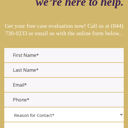
we’re here to help.
Get your free case evaluation now! Call us at
(844)
730-0233
or email us with the online form below...