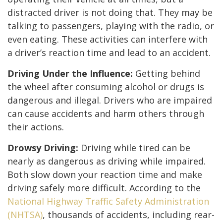
distracted driver is not doing that. They may be
talking to passengers, playing with the radio, or
even eating. These activities can interfere with
a driver’s reaction time and lead to an accident.
Driving Under the Influence:
Getting behind
the wheel after consuming alcohol or drugs is
dangerous and illegal. Drivers who are impaired
can cause accidents and harm others through
their actions.
Drowsy Driving:
Driving while tired can be
nearly as dangerous as driving while impaired.
Both slow down your reaction time and make
driving safely more difficult. According to the
National Highway Traffic Safety Administration
(NHTSA)
, thousands of accidents, including rear-