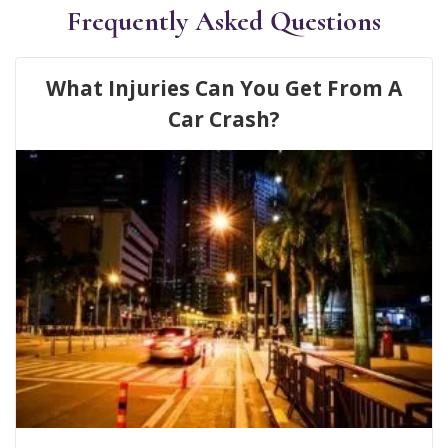
Frequently Asked Questions
What Injuries Can You Get From A
Car Crash?