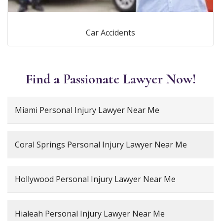
Car Accidents
Find a Passionate Lawyer Now!
Miami Personal Injury Lawyer Near Me
Coral Springs Personal Injury Lawyer Near Me
Hollywood Personal Injury Lawyer Near Me
Hialeah Personal Injury Lawyer Near Me