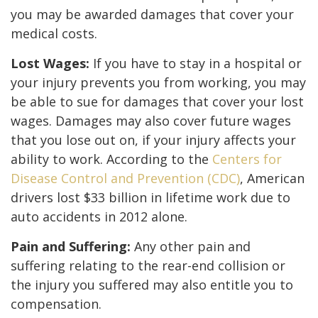
you may be awarded damages that cover your
medical costs.
Lost Wages:
If you have to stay in a hospital or
your injury prevents you from working, you may
be able to sue for damages that cover your lost
wages. Damages may also cover future wages
that you lose out on, if your injury affects your
ability to work. According to the
Centers for
Disease Control and Prevention (CDC)
, American
drivers lost $33 billion in lifetime work due to
auto accidents in 2012 alone.
Pain and Suffering:
Any other pain and
suffering relating to the rear-end collision or
the injury you suffered may also entitle you to
compensation.