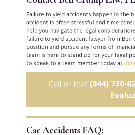
Failure to yield accidents happen in the 
accident is often stressful and time-cons
help you navigate the legal considerations
failure to yield accident lawyer from Ben
position and pursue any forms of financ
team is here to stand up for your legal po
to speak to a team member today at
(844
Call or text
(844) 730-0
Evalu
Car Accidents FAQ: