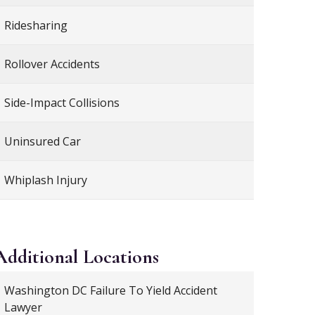
Ridesharing
Rollover Accidents
Side-Impact Collisions
Uninsured Car
Whiplash Injury
Additional
Locations
Washington DC Failure To Yield Accident
Lawyer