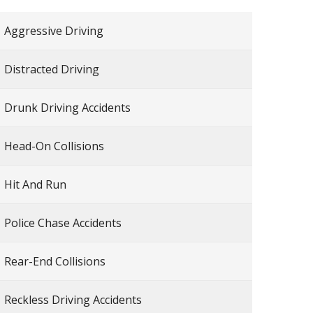
Aggressive Driving
Distracted Driving
Drunk Driving Accidents
Head-On Collisions
Hit And Run
Police Chase Accidents
Rear-End Collisions
Reckless Driving Accidents