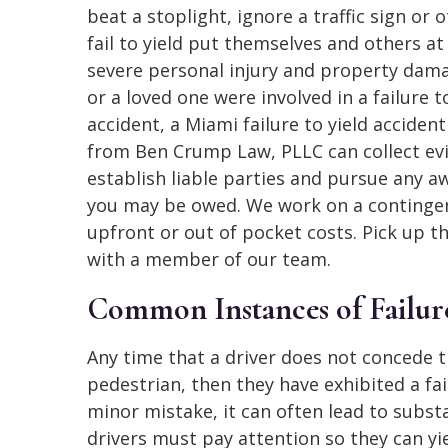
beat a stoplight, ignore a traffic sign or 
fail to yield put themselves and others at 
severe personal injury and property dama
or a loved one were involved in a failure t
accident, a Miami failure to yield acciden
from Ben Crump Law, PLLC can collect ev
establish liable parties and pursue any a
you may be owed. We work on a contingenc
upfront or out of pocket costs. Pick up t
with a member of our team.
Common Instances of Failure
Any time that a driver does not concede t
pedestrian, then they have exhibited a fai
minor mistake, it can often lead to subs
drivers must pay attention so they can yi