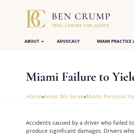
ABOUT
ADVOCACY
MIAMI PRACTICE 
Miami Failure to Yie
Home
»
Areas We Serve
»
Miami Personal In
Accidents caused by a driver who failed to
produce significant damages. Drivers who