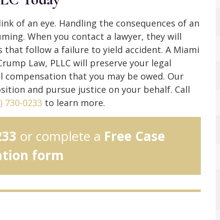
blink of an eye. Handling the consequences of an
uming. When you contact a lawyer, they will
 that follow a failure to yield accident. A Miami
 Crump Law, PLLC will preserve your legal
ial compensation that you may be owed. Our
sition and pursue justice on your behalf. Call
) 730-0233
to learn more.
233
or complete a
Free Case
ation form