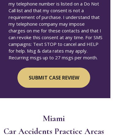
my telephone number is listed on a Do Not
Call list and that my consent is not a
requirement of purchase. I understand that
my telephone company may impose
charges on me for these contacts and that I
can revoke this consent at any time. For SMS
campaigns: Text STOP to cancel and HELP
for help. Msg & data rates may apply.
Recurring msgs up to 27 msgs per month.
Miami
Car Accidents
Practice Areas