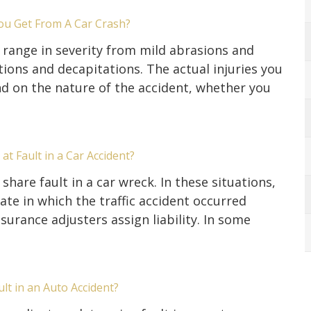
ou Get From A Car Crash?
s range in severity from mild abrasions and
ons and decapitations. The actual injuries you
d on the nature of the accident, whether you
at Fault in a Car Accident?
share fault in a car wreck. In these situations,
tate in which the traffic accident occurred
urance adjusters assign liability. In some
t in an Auto Accident?