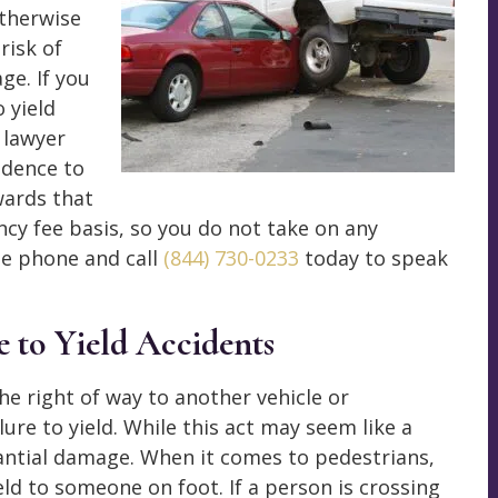
otherwise
risk of
ge. If you
o yield
t lawyer
idence to
wards that
y fee basis, so you do not take on any
he phone and call
(844) 730-0233
today to speak
 to Yield Accidents
he right of way to another vehicle or
lure to yield. While this act may seem like a
tantial damage. When it comes to pedestrians,
eld to someone on foot. If a person is crossing