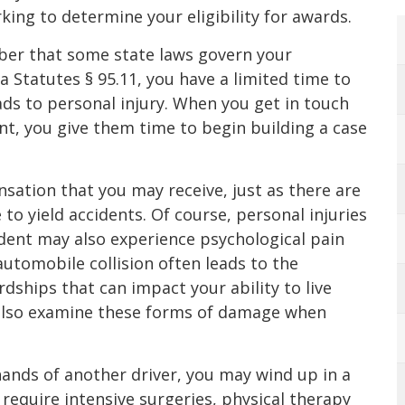
king to determine your eligibility for awards.
mber that some state laws govern your
a Statutes § 95.11, you have a limited time to
eads to personal injury. When you get in touch
nt, you give them time to begin building a case
ation that you may receive, just as there are
to yield accidents. Of course, personal injuries
ident may also experience psychological pain
automobile collision often leads to the
ships that can impact your ability to live
 also examine these forms of damage when
hands of another driver, you may wind up in a
require intensive surgeries, physical therapy