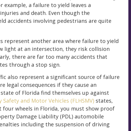
r example, a failure to yield leaves a
injuries and death. Even though the
ld accidents involving pedestrians are quite
ons represent another area where failure to yield
w light at an intersection, they risk collision
arly, there are far too many accidents that
ates through a stop sign.
ic also represent a significant source of failure
ere legal consequences if they cause an
 state of Florida find themselves up against
y Safety and Motor Vehicles (FLHSMV)
states,
st four wheels in Florida, you must show proof
roperty Damage Liability (PDL) automobile
enalties including the suspension of driving