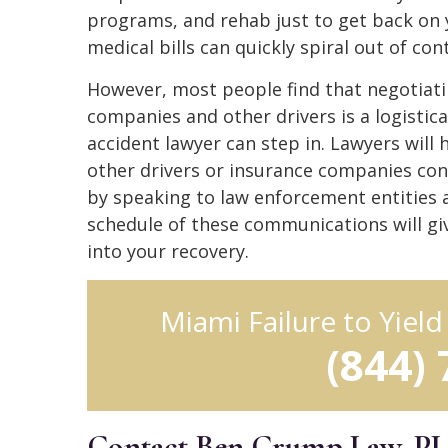
programs, and rehab just to get back on 
medical bills can quickly spiral out of co
However, most people find that negotiatin
companies and other drivers is a logistical
accident lawyer can step in. Lawyers will
other drivers or insurance companies conn
by speaking to law enforcement entities 
schedule of these communications will g
into your recovery.
Miami Failure to Yiel
(844)
Contact Ben Crump Law, P