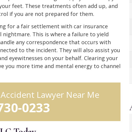
your feet. These treatments often add up, and
ntrol if you are not prepared for them.
g for a fair settlement with car insurance
 nightmare. This is where a failure to yield
 handle any correspondence that occurs with
ected to the incident. They will also assist you
and eyewitnesses on your behalf. Clearing your
ive you more time and mental energy to channel
d Accident Lawyer Near Me
 730-0233
LLC Today