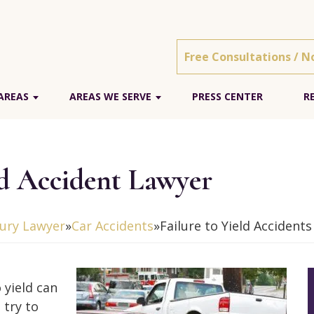
Free Consultations / N
AREAS
AREAS WE SERVE
PRESS CENTER
R
ld Accident Lawyer
jury Lawyer
»
Car Accidents
»
Failure to Yield Accidents
 yield can
 try to