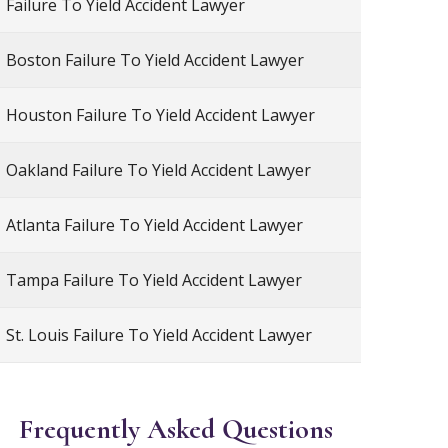
Failure To Yield Accident Lawyer
Boston Failure To Yield Accident Lawyer
Houston Failure To Yield Accident Lawyer
Oakland Failure To Yield Accident Lawyer
Atlanta Failure To Yield Accident Lawyer
Tampa Failure To Yield Accident Lawyer
St. Louis Failure To Yield Accident Lawyer
Frequently Asked Questions