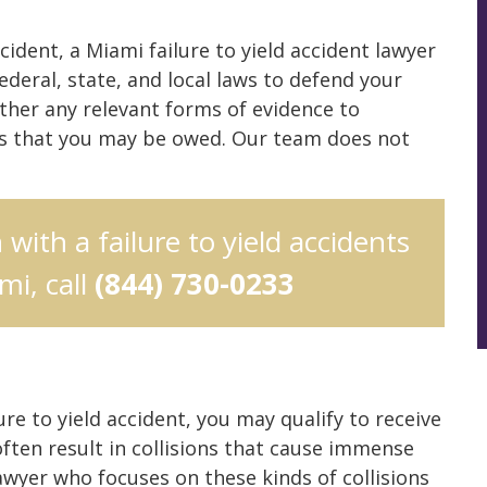
ccident, a Miami failure to yield accident lawyer
deral, state, and local laws to defend your
ather any relevant forms of evidence to
ds that you may be owed. Our team does not
 with a failure to yield accidents
mi, call
(844) 730-0233
lure to yield accident, you may qualify to receive
often result in collisions that cause immense
wyer who focuses on these kinds of collisions