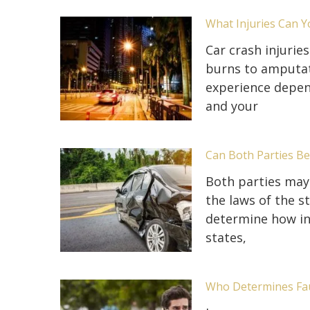
What Injuries Can Y
Car crash injurie
burns to amputati
experience depen
and your
Can Both Parties Be 
Both parties may 
the laws of the s
determine how ins
states,
Who Determines Faul