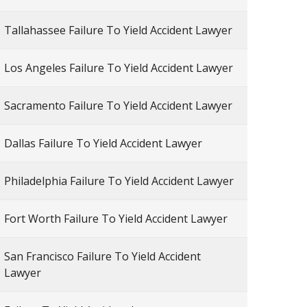
Tallahassee Failure To Yield Accident Lawyer
Los Angeles Failure To Yield Accident Lawyer
Sacramento Failure To Yield Accident Lawyer
Dallas Failure To Yield Accident Lawyer
Philadelphia Failure To Yield Accident Lawyer
Fort Worth Failure To Yield Accident Lawyer
San Francisco Failure To Yield Accident
Lawyer