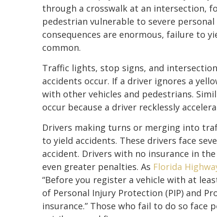
through a crosswalk at an intersection, fo
pedestrian vulnerable to severe personal 
consequences are enormous, failure to yie
common.
Traffic lights, stop signs, and intersecti
accidents occur. If a driver ignores a yello
with other vehicles and pedestrians. Simil
occur because a driver recklessly acceler
Drivers making turns or merging into traff
to yield accidents. These drivers face sev
accident. Drivers with no insurance in the
even greater penalties. As
Florida Highwa
“Before you register a vehicle with at lea
of Personal Injury Protection (PIP) and P
insurance.” Those who fail to do so face p