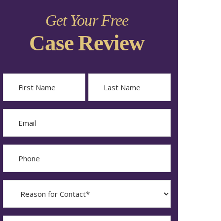
Get Your Free
Case Review
Name
First
Last
Email
Phone
Reason
for
Contact?