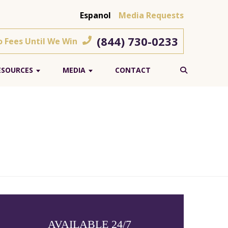
Espanol
Media Requests
(844) 730-0233
o Fees Until We Win
ESOURCES
MEDIA
CONTACT
AVAILABLE 24/7