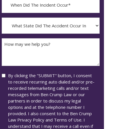
When
Did
YYYY
The
dash
Incident
What
MM
Occur*
State
dash
Did
DD
The
How
Accident
may
Occur
we
In*
help
you?
Consent
By clicking the "SUBMIT" button, I consent
to receive recurring auto dialed and/or pre-
recorded telemarketing calls and/or text
messages from Ben Crump Law or our
partners in order to discuss my legal
options and at the telephone number I
provided. I also consent to the Ben Crump
Law Privacy Policy and Terms of Use. I
understand that I may receive a call even if