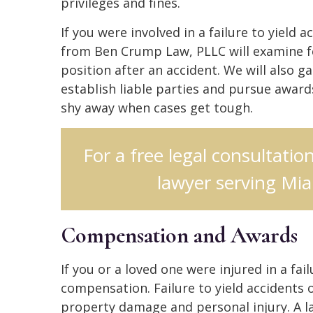
privileges and fines.
If you were involved in a failure to yield a
from Ben Crump Law, PLLC will examine fe
position after an accident. We will also g
establish liable parties and pursue awar
shy away when cases get tough.
For a free legal consultation
lawyer serving Mia
Compensation and Awards
If you or a loved one were injured in a fai
compensation. Failure to yield accidents 
property damage and personal injury. A la