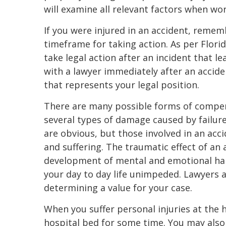
will examine all relevant factors when wor
If you were injured in an accident, reme
timeframe for taking action. As per Florid
take legal action after an incident that l
with a lawyer immediately after an accide
that represents your legal position.
There are many possible forms of compens
several types of damage caused by failure 
are obvious, but those involved in an acc
and suffering. The traumatic effect of an 
development of mental and emotional hard
your day to day life unimpeded. Lawyers
determining a value for your case.
When you suffer personal injuries at the 
hospital bed for some time. You may also 