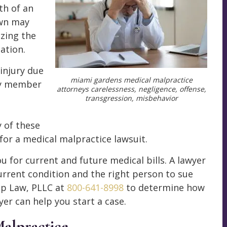
th of an
own may
izing the
ation.
injury due
miami gardens medical malpractice
ily member
attorneys carelessness, negligence, offense,
transgression, misbehavior
 of these
for a medical malpractice lawsuit.
 for current and future medical bills. A lawyer
urrent condition and the right person to sue
mp Law, PLLC at
800-641-8998
to determine how
er can help you start a case.
Malpractice