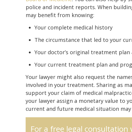
police and incident reports. When buildin
may benefit from knowing:
Your complete medical history
The circumstance that led to your cur
Your doctor’s original treatment plan
Your current treatment plan and pro
Your lawyer might also request the names
involved in your treatment. Sharing as ma
support your claim of medical malpractic
your lawyer assign a monetary value to y
current and future medical situation may a
For a free legal consultation