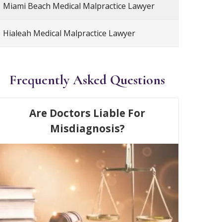
Miami Beach Medical Malpractice Lawyer
Hialeah Medical Malpractice Lawyer
Frequently Asked Questions
Are Doctors Liable For
Misdiagnosis?