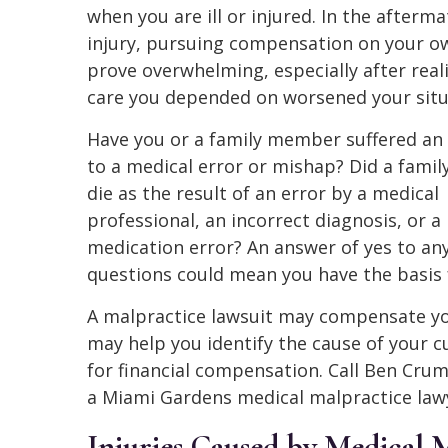
when you are ill or injured. In the afterma
injury, pursuing compensation on your 
prove overwhelming, especially after real
care you depended on worsened your situ
Have you or a family member suffered an 
to a medical error or mishap? Did a fam
die as the result of an error by a medical
professional, an incorrect diagnosis, or a
medication error? An answer of yes to any
questions could mean you have the basis 
A malpractice lawsuit may compensate you
may help you identify the cause of your c
for financial compensation. Call Ben Cru
a Miami Gardens medical malpractice lawy
Injuries Caused by Medical 