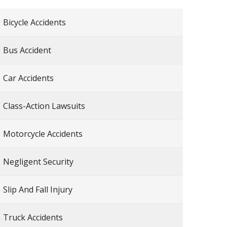
Bicycle Accidents
Bus Accident
Car Accidents
Class-Action Lawsuits
Motorcycle Accidents
Negligent Security
Slip And Fall Injury
Truck Accidents