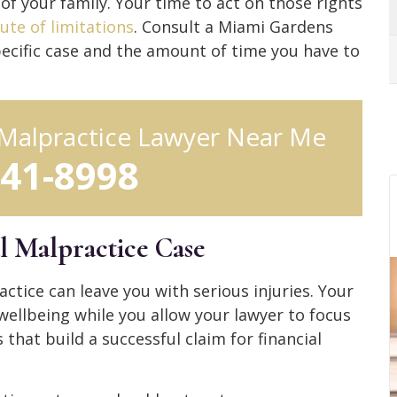
of your family. Your time to act on those rights
ute of limitations
. Consult a Miami Gardens
ecific case and the amount of time you have to
Malpractice Lawyer Near Me
641-8998
l Malpractice Case
ctice can leave you with serious injuries. Your
wellbeing while you allow your lawyer to focus
hat build a successful claim for financial