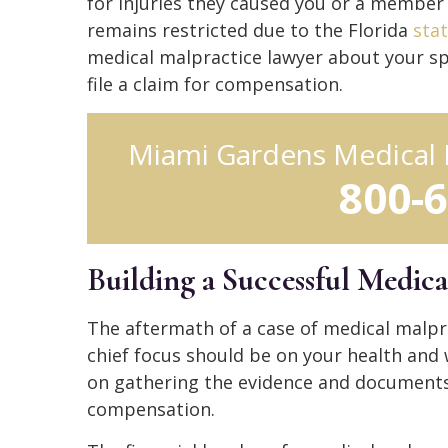
for injuries they caused you or a member 
remains restricted due to the Florida
stat
medical malpractice lawyer about your sp
file a claim for compensation.
Miami Gardens Medical 
800-
Building a Successful Medica
The aftermath of a case of medical malpra
chief focus should be on your health and 
on gathering the evidence and documents t
compensation.