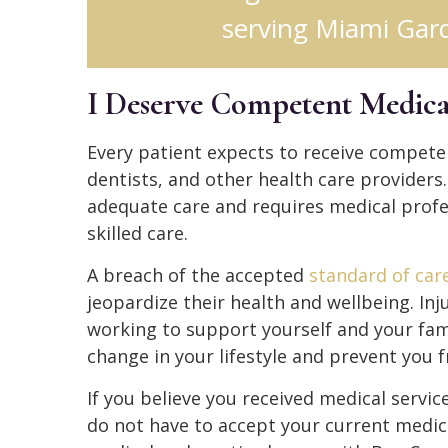
serving Miami Gard
I Deserve Competent Medica
Every patient expects to receive compete
dentists, and other health care providers
adequate care and requires medical profe
skilled care.
A breach of the accepted
standard of car
jeopardize their health and wellbeing. In
working to support yourself and your fami
change in your lifestyle and prevent you 
If you believe you received medical servi
do not have to accept your current medica