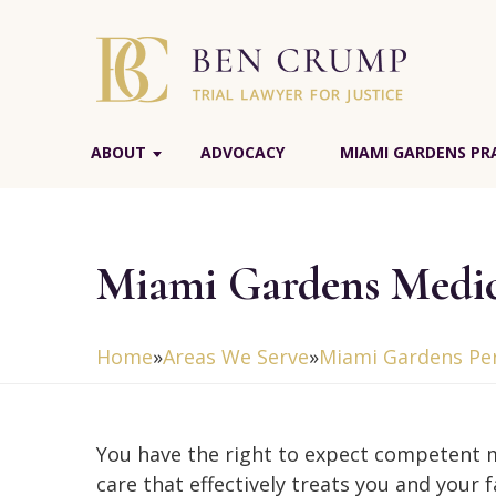
ABOUT
ADVOCACY
MIAMI GARDENS PR
Miami Gardens Medic
Home
»
Areas We Serve
»
Miami Gardens Per
You have the right to expect competent 
care that effectively treats you and your 