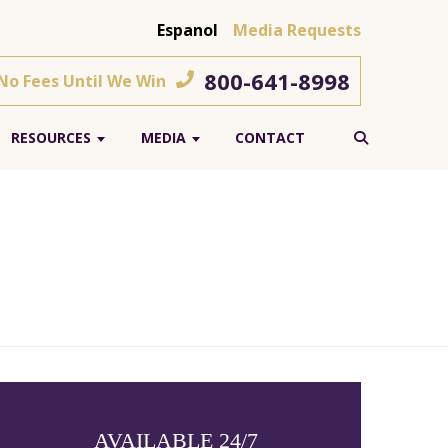
Espanol
Media Requests
800-641-8998
 No Fees Until We Win
RESOURCES
MEDIA
CONTACT
AVAILABLE 24/7