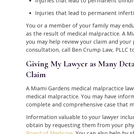
Injuries that lead to permanent blind
Injuries that lead to permanent inferti
You or a member of your family may endu
as the result of medical malpractice. A 
you may help review your claim and your p
consultation, call Ben Crump Law, PLLC t
Giving My Lawyer as Many Detai
Claim
A Miami Gardens medical malpractice lawy
medical malpractice. You may have inform
complete and comprehensive case that ma
Information valuable to your lawyer inclu
obtain by requesting them from your phys
Board of Medicine
. You can also help by 