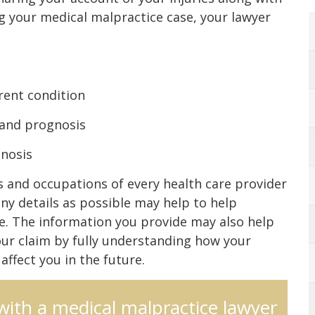
g your medical malpractice case, your lawyer
rent condition
 and prognosis
gnosis
 and occupations of every health care provider
ny details as possible may help to help
e. The information you provide may also help
our claim by fully understanding how your
ffect you in the future.
 with a medical malpractice lawyer