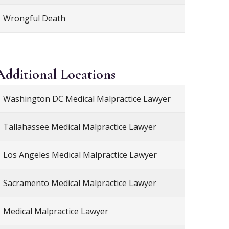
Wrongful Death
Additional
Locations
Washington DC Medical Malpractice Lawyer
Tallahassee Medical Malpractice Lawyer
Los Angeles Medical Malpractice Lawyer
Sacramento Medical Malpractice Lawyer
Medical Malpractice Lawyer