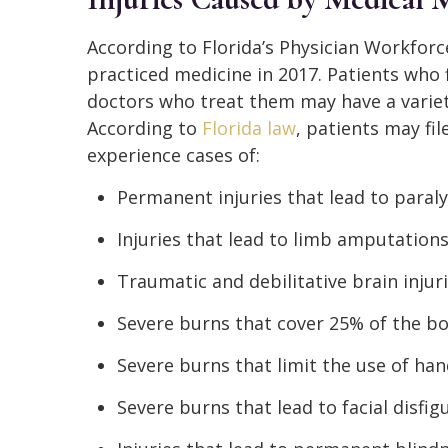
According to Florida’s Physician Workforc
practiced medicine in 2017. Patients who 
doctors who treat them may have a variety
According to
Florida law
, patients may fil
experience cases of:
Permanent injuries that lead to paraly
Injuries that lead to limb amputation
Traumatic and debilitative brain injur
Severe burns that cover 25% of the b
Severe burns that limit the use of ha
Severe burns that lead to facial disfi