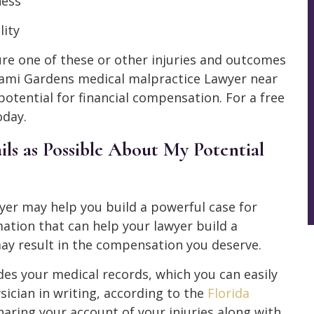
ness
lity
re one of these or other injuries and outcomes
Miami Gardens medical malpractice Lawyer near
otential for financial compensation. For a free
oday.
ls as Possible About My Potential
er may help you build a powerful case for
ation that can help your lawyer build a
y result in the compensation you deserve.
des your medical records, which you can easily
ician in writing, according to the
Florida
sharing your account of your injuries along with