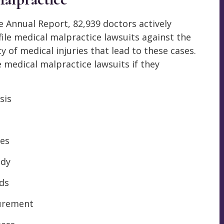
e Annual Report, 82,939 doctors actively
file medical malpractice lawsuits against the
 of medical injuries that lead to these cases.
e medical malpractice lawsuits if they
sis
s
ies
ody
nds
gurement