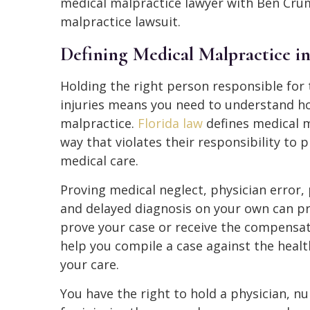
medical malpractice lawyer with Ben Crum
malpractice lawsuit.
Defining Medical Malpractice i
Holding the right person responsible for 
injuries means you need to understand ho
malpractice.
Florida law
defines medical m
way that violates their responsibility to
medical care.
Proving medical neglect, physician error,
and delayed diagnosis on your own can pro
prove your case or receive the compensa
help you compile a case against the healt
your care.
You have the right to hold a physician, nu