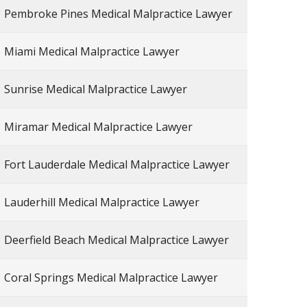
Pembroke Pines Medical Malpractice Lawyer
Miami Medical Malpractice Lawyer
Sunrise Medical Malpractice Lawyer
Miramar Medical Malpractice Lawyer
Fort Lauderdale Medical Malpractice Lawyer
Lauderhill Medical Malpractice Lawyer
Deerfield Beach Medical Malpractice Lawyer
Coral Springs Medical Malpractice Lawyer