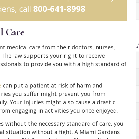
ens, call
800-641-8998
l Care
nt medical care from their doctors, nurses,
. The law supports your right to receive
ssionals to provide you with a high standard of
e
can put a patient at risk of harm and
juries you suffer might prevent you from
ly. Your injuries might also cause a drastic
from engaging in activities you once enjoyed.
ces without the necessary standard of care, you
l situation without a fight. A Miami Gardens