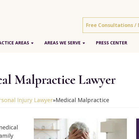
Free Consultations /
ACTICE AREAS
AREAS WE SERVE
PRESS CENTER
al Malpractice Lawyer
sonal Injury Lawyer
»
Medical Malpractice
medical
family