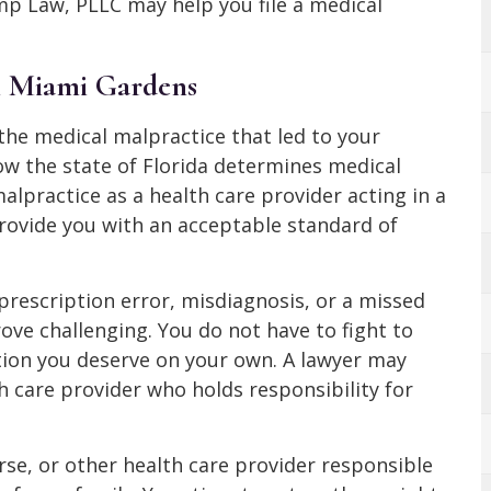
p Law, PLLC may help you file a medical
n Miami Gardens
the medical malpractice that led to your
w the state of Florida determines medical
alpractice as a health care provider acting in a
 provide you with an acceptable standard of
 prescription error, misdiagnosis, or a missed
ve challenging. You do not have to fight to
tion you deserve on your own. A lawyer may
h care provider who holds responsibility for
rse, or other health care provider responsible