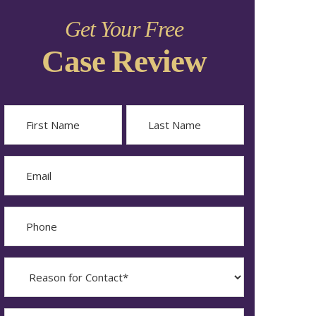
Get Your Free
Case Review
Name
First
Last
Email
Phone
Reason
for
Contact?