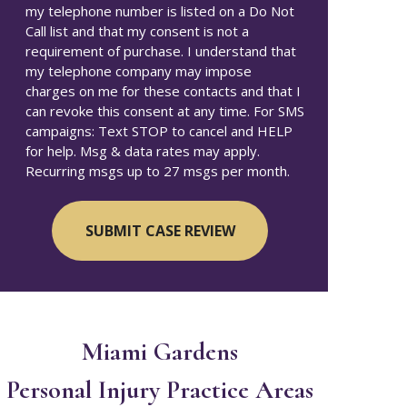
my telephone number is listed on a Do Not
Call list and that my consent is not a
requirement of purchase. I understand that
my telephone company may impose
charges on me for these contacts and that I
can revoke this consent at any time. For SMS
campaigns: Text STOP to cancel and HELP
for help. Msg & data rates may apply.
Recurring msgs up to 27 msgs per month.
Miami Gardens
Personal Injury
Practice Areas