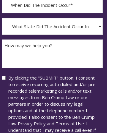
When
Did
YYYY
The
dash
Incident
What
MM
Occur*
State
dash
Did
DD
The
How
Accident
may
Occur
we
In*
help
you?
Consent
By clicking the "SUBMIT" button, I consent
to receive recurring auto dialed and/or pre-
recorded telemarketing calls and/or text
messages from Ben Crump Law or our
partners in order to discuss my legal
options and at the telephone number I
provided. I also consent to the Ben Crump
Law Privacy Policy and Terms of Use. I
understand that I may receive a call even if