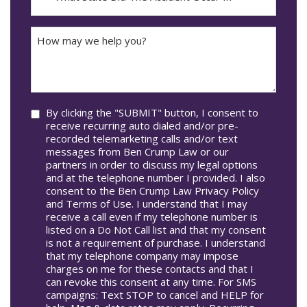
DD
Did
The
How
Accident
may
Occur
we
In*
help
you?
Consent
By clicking the "SUBMIT" button, I consent to
receive recurring auto dialed and/or pre-
recorded telemarketing calls and/or text
messages from Ben Crump Law or our
partners in order to discuss my legal options
and at the telephone number I provided. I also
consent to the Ben Crump Law Privacy Policy
and Terms of Use. I understand that I may
receive a call even if my telephone number is
listed on a Do Not Call list and that my consent
is not a requirement of purchase. I understand
that my telephone company may impose
charges on me for these contacts and that I
can revoke this consent at any time. For SMS
campaigns: Text STOP to cancel and HELP for