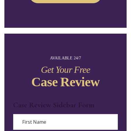
AVAILABLE 24/7
Get Your Free
Case Review
Case Review Sidebar Form
Name