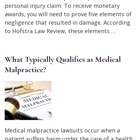
personal injury claim. To receive monetary
awards, you will need to prove five elements of
negligence that resulted in damage. According
to Hofstra Law Review, these elements …
What Typically Qualifies as Medical
Malpractice?
Medical malpractice lawsuits occur when a
patient suffers harm under the care of a health