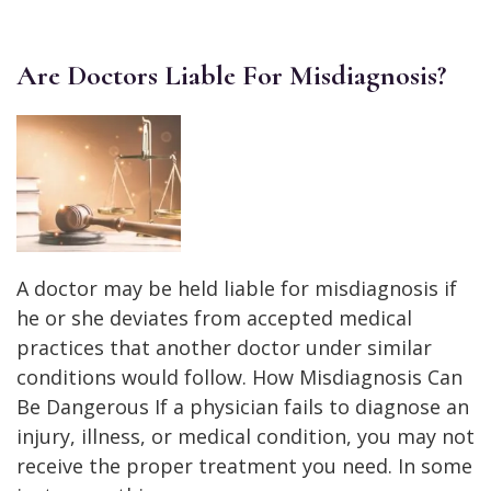
Are Doctors Liable For Misdiagnosis?
A doctor may be held liable for misdiagnosis if
he or she deviates from accepted medical
practices that another doctor under similar
conditions would follow. How Misdiagnosis Can
Be Dangerous If a physician fails to diagnose an
injury, illness, or medical condition, you may not
receive the proper treatment you need. In some