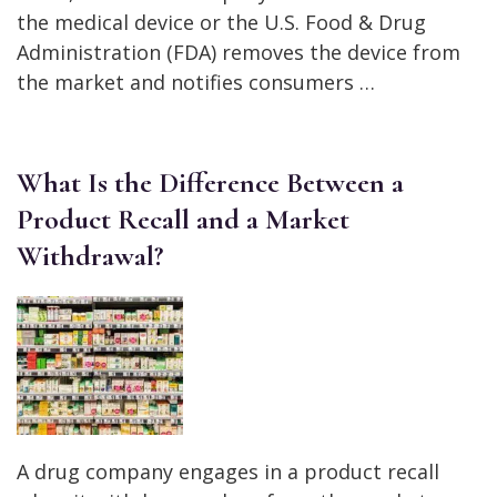
the medical device or the U.S. Food & Drug
Administration (FDA) removes the device from
the market and notifies consumers …
What Is the Difference Between a
Product Recall and a Market
Withdrawal?
A drug company engages in a product recall