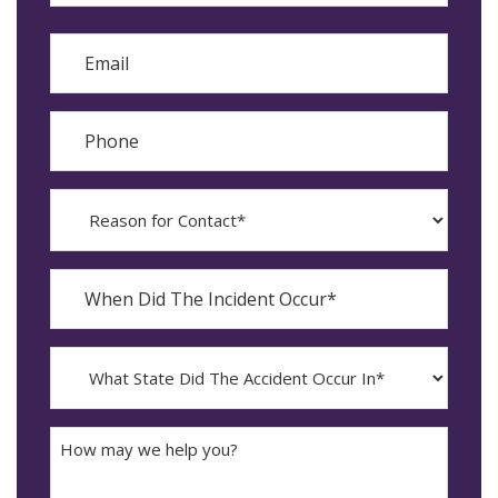
Last
Email
Phone
Reason
for
Contact?
When
Did
YYYY
The
dash
Incident
MM
What
Occur*
dash
State
DD
Did
The
How
Accident
may
Occur
we
In*