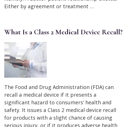
Either by agreement or treatment …
What Is a Class 2 Medical Device Recall?
The Food and Drug Administration (FDA) can
recall a medical device if it presents a
significant hazard to consumers’ health and
safety. It issues a Class 2 medical device recall
for products with a slight chance of causing
serious injury, or if it produces adverse health