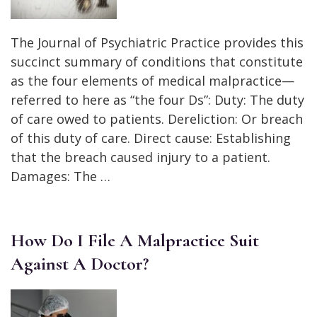
The Journal of Psychiatric Practice provides this
succinct summary of conditions that constitute
as the four elements of medical malpractice—
referred to here as “the four Ds”: Duty: The duty
of care owed to patients. Dereliction: Or breach
of this duty of care. Direct cause: Establishing
that the breach caused injury to a patient.
Damages: The …
How Do I File A Malpractice Suit
Against A Doctor?