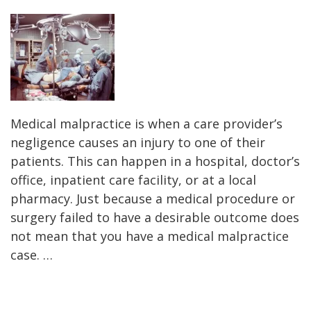
Medical malpractice is when a care provider’s
negligence causes an injury to one of their
patients. This can happen in a hospital, doctor’s
office, inpatient care facility, or at a local
pharmacy. Just because a medical procedure or
surgery failed to have a desirable outcome does
not mean that you have a medical malpractice
case. …