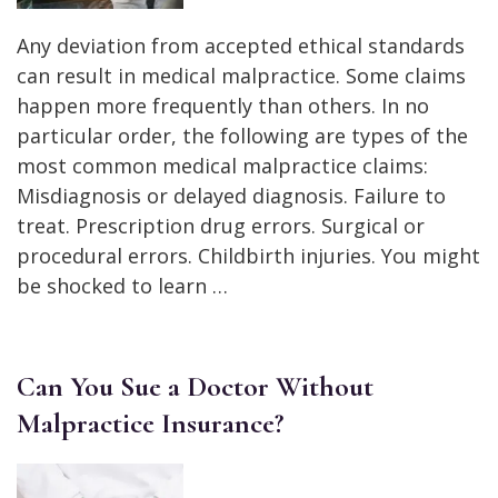
Any deviation from accepted ethical standards
can result in medical malpractice. Some claims
happen more frequently than others. In no
particular order, the following are types of the
most common medical malpractice claims:
Misdiagnosis or delayed diagnosis. Failure to
treat. Prescription drug errors. Surgical or
procedural errors. Childbirth injuries. You might
be shocked to learn …
Can You Sue a Doctor Without
Malpractice Insurance?