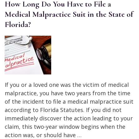
How Long Do You Have to File a
Medical Malpractice Suit in the State of
Florida?
If you or a loved one was the victim of medical
malpractice, you have two years from the time
of the incident to file a medical malpractice suit
according to Florida Statutes. If you did not
immediately discover the action leading to your
claim, this two-year window begins when the
action was, or should have …