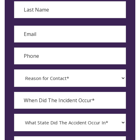
First
Last
Email
Phone
Reason
for
Contact?
When
Did
YYYY
The
dash
Incident
MM
What
Occur*
dash
State
DD
Did
The
How