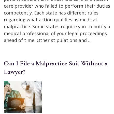
care provider who failed to perform their duties
competently. Each state has different rules
regarding what action qualifies as medical
malpractice. Some states require you to notify a
medical professional of your legal proceedings
ahead of time. Other stipulations and …
Can I File a Malpractice Suit Without a
Lawyer?