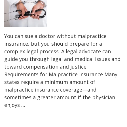
You can sue a doctor without malpractice
insurance, but you should prepare for a
complex legal process. A legal advocate can
guide you through legal and medical issues and
toward compensation and justice.
Requirements for Malpractice Insurance Many
states require a minimum amount of
malpractice insurance coverage—and
sometimes a greater amount if the physician
enjoys …