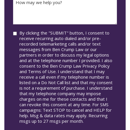
Accident
may
Occur
we
In*
help
you?
Consent
By clicking the "SUBMIT" button, I consent to
receive recurring auto dialed and/or pre-
recorded telemarketing calls and/or text
messages from Ben Crump Law or our
partners in order to discuss my legal options
and at the telephone number I provided. I also
consent to the Ben Crump Law Privacy Policy
and Terms of Use. I understand that I may
receive a call even if my telephone number is
listed on a Do Not Call list and that my consent
is not a requirement of purchase. I understand
that my telephone company may impose
charges on me for these contacts and that I
can revoke this consent at any time. For SMS
campaigns: Text STOP to cancel and HELP for
help. Msg & data rates may apply. Recurring
msgs up to 27 msgs per month.