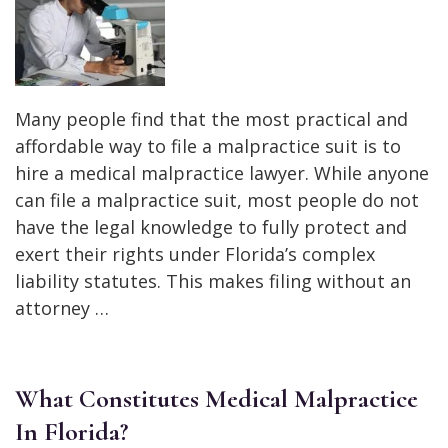
Many people find that the most practical and
affordable way to file a malpractice suit is to
hire a medical malpractice lawyer. While anyone
can file a malpractice suit, most people do not
have the legal knowledge to fully protect and
exert their rights under Florida’s complex
liability statutes. This makes filing without an
attorney …
What Constitutes Medical Malpractice
In Florida?