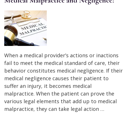
Medical Malpractice and Negligence?
When a medical provider’s actions or inactions
fail to meet the medical standard of care, their
behavior constitutes medical negligence. If their
medical negligence causes their patient to
suffer an injury, it becomes medical
malpractice. When the patient can prove the
various legal elements that add up to medical
malpractice, they can take legal action …