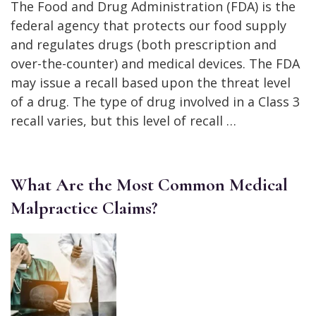
The Food and Drug Administration (FDA) is the
federal agency that protects our food supply
and regulates drugs (both prescription and
over-the-counter) and medical devices. The FDA
may issue a recall based upon the threat level
of a drug. The type of drug involved in a Class 3
recall varies, but this level of recall …
What Are the Most Common Medical
Malpractice Claims?