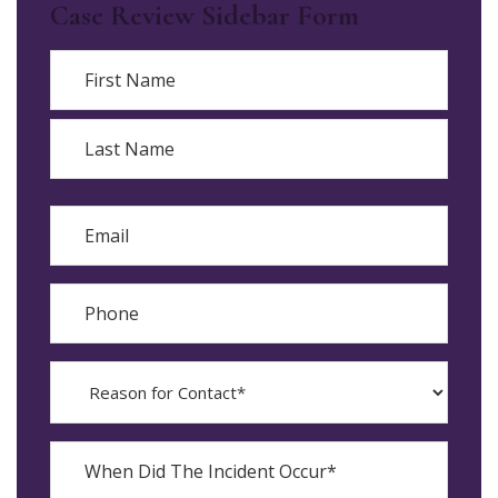
Case Review Sidebar Form
Name
First
Last
Email
Phone
Reason
for
Contact?
When
Did
YYYY
The