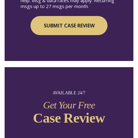
help. Msg & data rates may apply. Recurring
msgs up to 27 msgs per month.
AVAILABLE 24/7
Get Your Free
Case Review