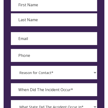
Name
First
Last
Email
Phone
Reason
for
Contact?
When
Did
YYYY
The
dash
Incident
MM
What
Occur*
dash
State