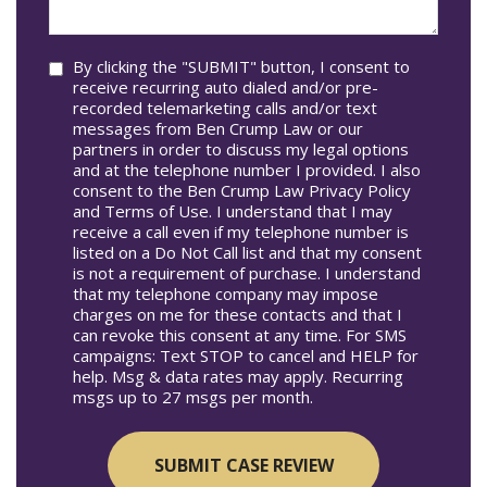
help
you?
Consent
By clicking the "SUBMIT" button, I consent to
receive recurring auto dialed and/or pre-
recorded telemarketing calls and/or text
messages from Ben Crump Law or our
partners in order to discuss my legal options
and at the telephone number I provided. I also
consent to the Ben Crump Law Privacy Policy
and Terms of Use. I understand that I may
receive a call even if my telephone number is
listed on a Do Not Call list and that my consent
is not a requirement of purchase. I understand
that my telephone company may impose
charges on me for these contacts and that I
can revoke this consent at any time. For SMS
campaigns: Text STOP to cancel and HELP for
help. Msg & data rates may apply. Recurring
msgs up to 27 msgs per month.