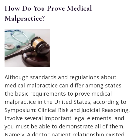
How Do You Prove Medical
Malpractice?
Although standards and regulations about
medical malpractice can differ among states,
the basic requirements to prove medical
malpractice in the United States, according to
Symposium: Clinical Risk and Judicial Reasoning,
involve several important legal elements, and
you must be able to demonstrate all of them.
Namely: A doctor-patient relationship existed: