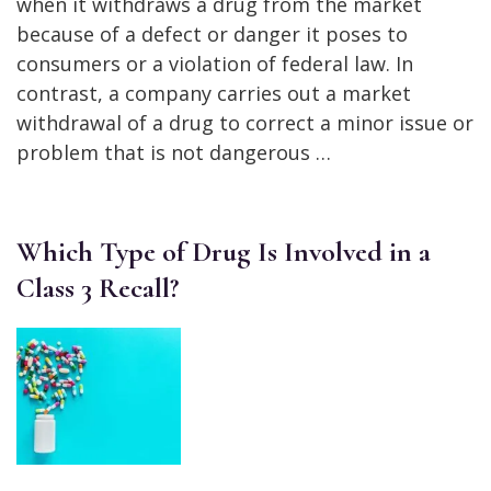
when it withdraws a drug from the market
because of a defect or danger it poses to
consumers or a violation of federal law. In
contrast, a company carries out a market
withdrawal of a drug to correct a minor issue or
problem that is not dangerous …
Which Type of Drug Is Involved in a
Class 3 Recall?