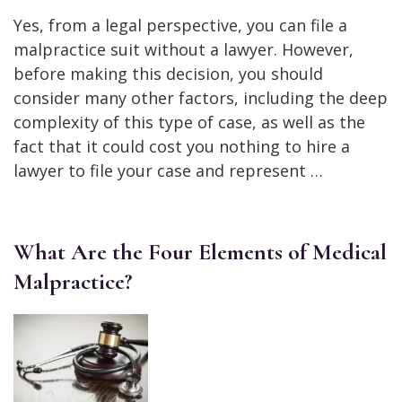
Yes, from a legal perspective, you can file a
malpractice suit without a lawyer. However,
before making this decision, you should
consider many other factors, including the deep
complexity of this type of case, as well as the
fact that it could cost you nothing to hire a
lawyer to file your case and represent …
What Are the Four Elements of Medical
Malpractice?