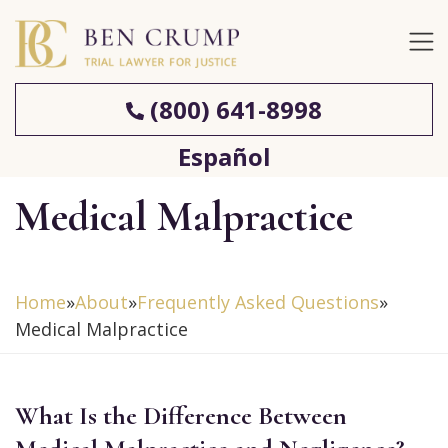
(800) 641-8998
Español
Medical Malpractice
Home
»
About
»
Frequently Asked Questions
»
Medical Malpractice
What Is the Difference Between