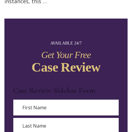
instances, this …
AVAILABLE 24/7
Get Your Free
Case Review
Case Review Sidebar Form
Name
First