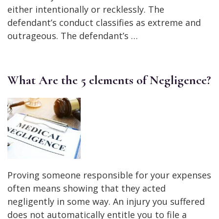
either intentionally or recklessly. The
defendant’s conduct classifies as extreme and
outrageous. The defendant’s …
What Are the 5 elements of Negligence?
Proving someone responsible for your expenses
often means showing that they acted
negligently in some way. An injury you suffered
does not automatically entitle you to file a