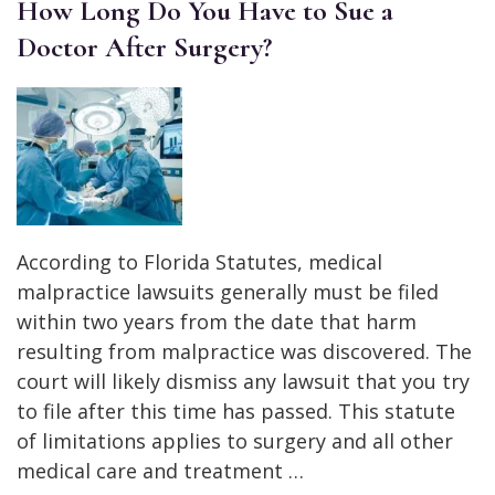
How Long Do You Have to Sue a
Doctor After Surgery?
According to Florida Statutes, medical
malpractice lawsuits generally must be filed
within two years from the date that harm
resulting from malpractice was discovered. The
court will likely dismiss any lawsuit that you try
to file after this time has passed. This statute
of limitations applies to surgery and all other
medical care and treatment …