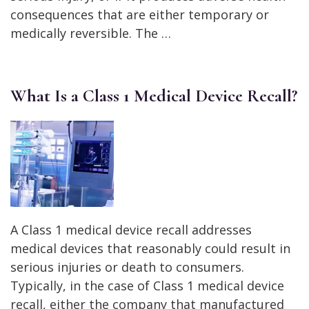
consequences that are either temporary or
medically reversible. The …
What Is a Class 1 Medical Device Recall?
A Class 1 medical device recall addresses
medical devices that reasonably could result in
serious injuries or death to consumers.
Typically, in the case of Class 1 medical device
recall, either the company that manufactured