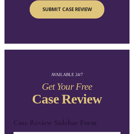
AVAILABLE 24/7
Get Your Free
Case Review
Case Review Sidebar Form