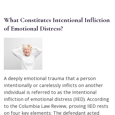
What Constitutes Intentional Infliction
of Emotional Distress?
A deeply emotional trauma that a person
intentionally or carelessly inflicts on another
individual is referred to as the Intentional
infliction of emotional distress (IIED). According
to the Columbia Law Review, proving IIED rests
on four key elements: The defendant acted