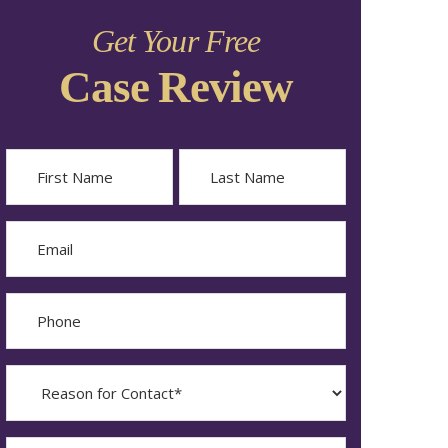
Get Your Free
Case Review
Name
First
Last
Email
Phone
Reason
for
Contact?