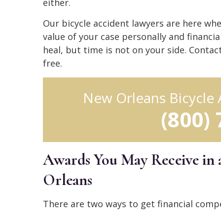
either.
Our bicycle accident lawyers are here whe
value of your case personally and financi
heal, but time is not on your side. Contac
free.
New Orleans Bicycle
(800)
Awards You May Receive in 
Orleans
There are two ways to get financial compe