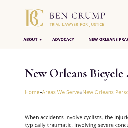
ABOUT
ADVOCACY
NEW ORLEANS PRAC
New Orleans Bicycle
Home
»
Areas We Serve
»
New Orleans Perso
When accidents involve cyclists, the injuri
typically traumatic, involving severe conc