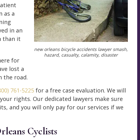
atient
m as a
ming
ved in an
 than it
new orleans bicycle accidents lawyer smash,
hazard, casualty, calamity, disaster
here for
ave lost a
n the road.
800) 761-5225
for a free case evaluation. We will
 your rights. Our dedicated lawyers make sure
ts, and you will only pay for our services if we
rleans Cyclists