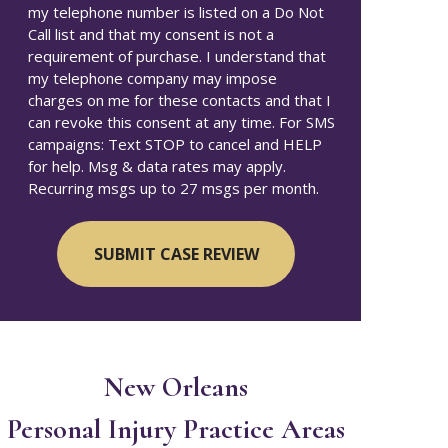
my telephone number is listed on a Do Not
Call list and that my consent is not a
requirement of purchase. I understand that
my telephone company may impose
charges on me for these contacts and that I
can revoke this consent at any time. For SMS
campaigns: Text STOP to cancel and HELP
for help. Msg & data rates may apply.
Recurring msgs up to 27 msgs per month.
New Orleans
Personal Injury
Practice Areas