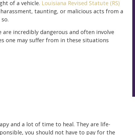
ht of a vehicle.
Louisiana Revised Statute (RS)
t harassment, taunting, or malicious acts from a
 so.
le are incredibly dangerous and often involve
es one may suffer from in these situations
py and a lot of time to heal. They are life-
ponsible, you should not have to pay for the