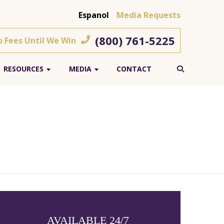
Espanol
Media Requests
(800) 761-5225
o Fees Until We Win
RESOURCES
MEDIA
CONTACT
AVAILABLE 24/7