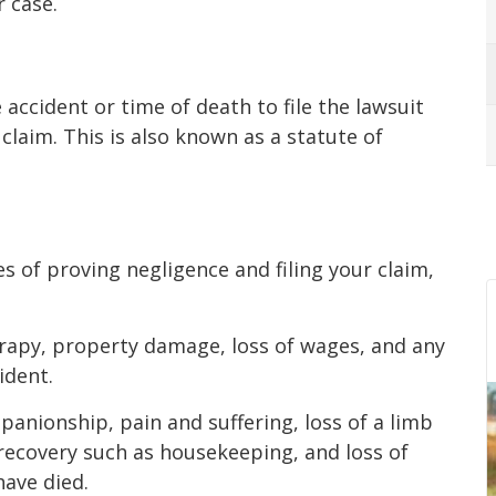
r case.
accident or time of death to file the lawsuit
claim. This is also known as a statute of
 of proving negligence and filing your claim,
erapy, property damage, loss of wages, and any
ident.
anionship, pain and suffering, loss of a limb
 recovery such as housekeeping, and loss of
ave died.