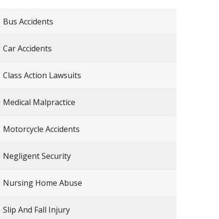
Bus Accidents
Car Accidents
Class Action Lawsuits
Medical Malpractice
Motorcycle Accidents
Negligent Security
Nursing Home Abuse
Slip And Fall Injury