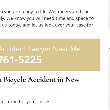
n you are ready to file. We understand the
ally. We know you will need time and space to
t us today, and let us look over your case for
 Accident Lawyer Near Me
 761-5225
a Bicycle Accident in New
nsation for your losses: