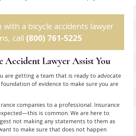
n with a bicycle accidents lawyer
s, call
(800) 761-5225
e Accident Lawyer Assist You
 are getting a team that is ready to advocate
g foundation of evidence to make sure you are
urance companies to a professional. Insurance
expected—this is common. We are here to
uggest not making any statements to them as
 want to make sure that does not happen