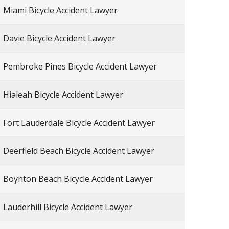
Miami Bicycle Accident Lawyer
Davie Bicycle Accident Lawyer
Pembroke Pines Bicycle Accident Lawyer
Hialeah Bicycle Accident Lawyer
Fort Lauderdale Bicycle Accident Lawyer
Deerfield Beach Bicycle Accident Lawyer
Boynton Beach Bicycle Accident Lawyer
Lauderhill Bicycle Accident Lawyer