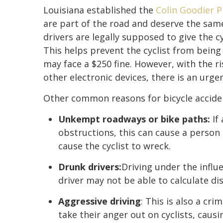
Louisiana established the
Colin Goodier P
are part of the road and deserve the same 
drivers are legally supposed to give the c
This helps prevent the cyclist from being s
may face a $250 fine. However, with the ri
other electronic devices, there is an urg
Other common reasons for bicycle acciden
Unkempt roadways or bike paths:
If 
obstructions, this can cause a person t
cause the cyclist to wreck.
Drunk drivers:
Driving under the influ
driver may not be able to calculate dist
Aggressive driving
: This is also a cr
take their anger out on cyclists, causi