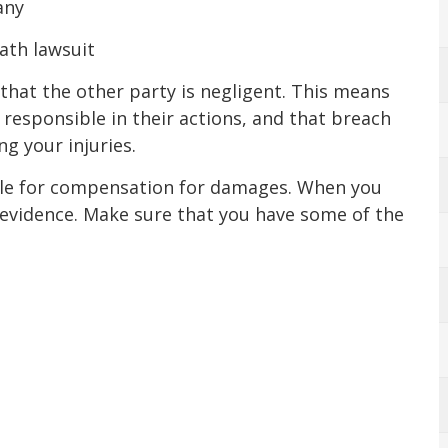
any
eath lawsuit
 that the other party is negligent. This means
 responsible in their actions, and that breach
ng your injuries.
file for compensation for damages. When you
ur evidence. Make sure that you have some of the