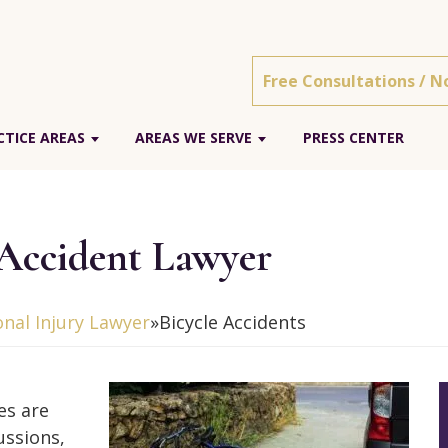
Free Consultations / N
TICE AREAS
AREAS WE SERVE
PRESS CENTER
 Accident Lawyer
nal Injury Lawyer
»
Bicycle Accidents
es are
ussions,