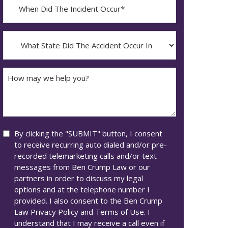
When
Did
YYYY
The
dash
Incident
What
MM
Occur*
State
dash
Did
DD
The
How
Accident
may
Occur
we
In*
help
you?
Consent
By clicking the "SUBMIT" button, I consent
to receive recurring auto dialed and/or pre-
recorded telemarketing calls and/or text
messages from Ben Crump Law or our
partners in order to discuss my legal
options and at the telephone number I
provided. I also consent to the Ben Crump
Law Privacy Policy and Terms of Use. I
understand that I may receive a call even if