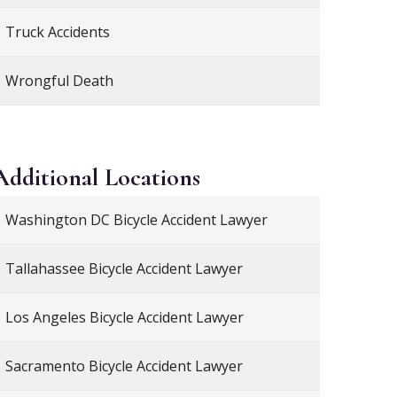
Truck Accidents
Wrongful Death
Additional
Locations
Washington DC Bicycle Accident Lawyer
Tallahassee Bicycle Accident Lawyer
Los Angeles Bicycle Accident Lawyer
Sacramento Bicycle Accident Lawyer