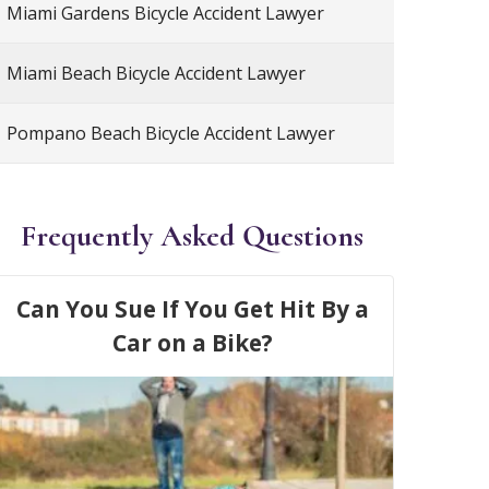
Miami Gardens Bicycle Accident Lawyer
Miami Beach Bicycle Accident Lawyer
Pompano Beach Bicycle Accident Lawyer
Frequently Asked Questions
Can You Sue If You Get Hit By a
Car on a Bike?