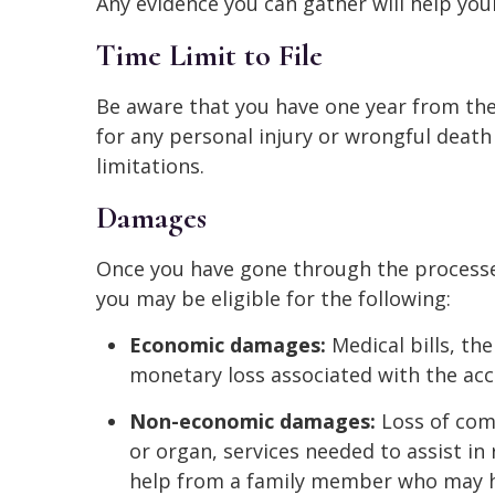
Any evidence you can gather will help you
Time Limit to File
Be aware that you have one year from the 
for any personal injury or wrongful death 
limitations.
Damages
Once you have gone through the processes
you may be eligible for the following:
Economic damages:
Medical bills, th
monetary loss associated with the acc
Non-economic damages:
Loss of comp
or organ, services needed to assist in
help from a family member who may h