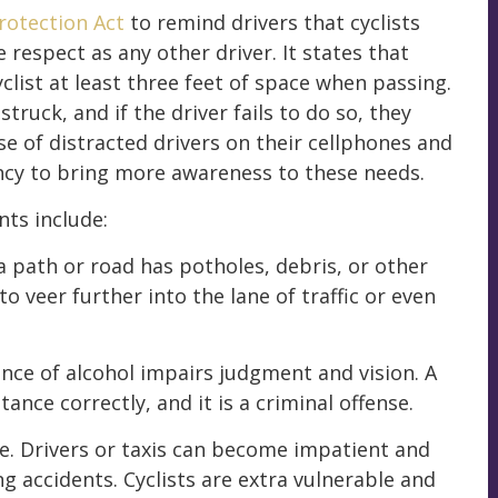
rotection Act
to remind drivers that cyclists
respect as any other driver. It states that
yclist at least three feet of space when passing.
truck, and if the driver fails to do so, they
se of distracted drivers on their cellphones and
ency to bring more awareness to these needs.
ts include:
a path or road has potholes, debris, or other
o veer further into the lane of traffic or even
ence of alcohol impairs judgment and vision. A
ance correctly, and it is a criminal offense.
ime. Drivers or taxis can become impatient and
ng accidents. Cyclists are extra vulnerable and