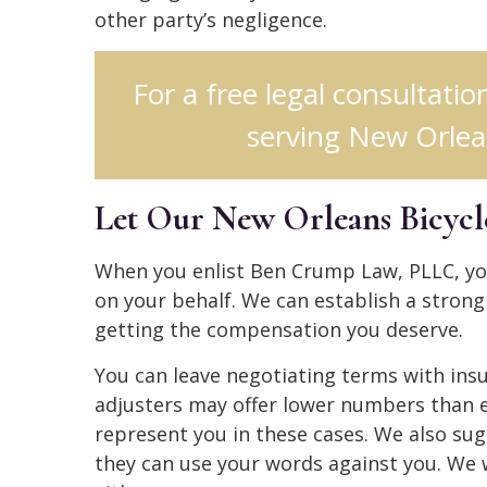
other party’s negligence.
For a free legal consultatio
serving New Orlean
Let Our New Orleans Bicycl
When you enlist Ben Crump Law, PLLC, you
on your behalf. We can establish a stron
getting the compensation you deserve.
You can leave negotiating terms with ins
adjusters may offer lower numbers than 
represent you in these cases. We also s
they can use your words against you. We