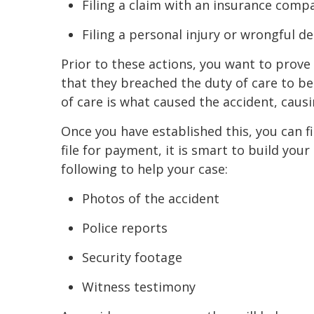
Filing a claim with an insurance comp
Filing a personal injury or wrongful d
Prior to these actions, you want to prove
that they breached the duty of care to be
of care is what caused the accident, causi
Once you have established this, you can 
file for payment, it is smart to build yo
following to help your case:
Photos of the accident
Police reports
Security footage
Witness testimony