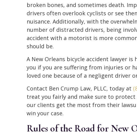
broken bones, and sometimes death. Imp
drivers often overlook cyclists or see the
nuisance. Additionally, with the overwhel
number of distracted drivers, being invol
accident with a motorist is more common
should be.
A New Orleans bicycle accident lawyer is 
you if you are suffering from injuries or h
loved one because of a negligent driver o
Contact Ben Crump Law, PLLC, today at
(
treat you fairly and make sure to protect
our clients get the most from their lawsui
win your case.
Rules of the Road for New O