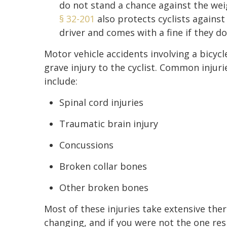
do not stand a chance against the weig
§ 32-201
also protects cyclists agains
driver and comes with a fine if they do
Motor vehicle accidents involving a bicyc
grave injury to the cyclist. Common injuri
include:
Spinal cord injuries
Traumatic brain injury
Concussions
Broken collar bones
Other broken bones
Most of these injuries take extensive thera
changing, and if you were not the one res