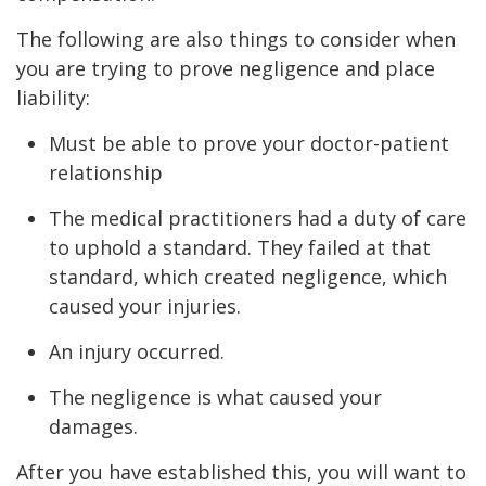
The following are also things to consider when
you are trying to prove negligence and place
liability:
Must be able to prove your doctor-patient
relationship
The medical practitioners had a duty of care
to uphold a standard. They failed at that
standard, which created negligence, which
caused your injuries.
An injury occurred.
The negligence is what caused your
damages.
After you have established this, you will want to