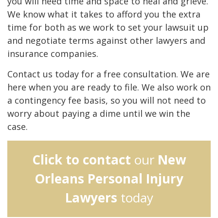
you will need time and space to heal and grieve.
We know what it takes to afford you the extra
time for both as we work to set your lawsuit up
and negotiate terms against other lawyers and
insurance companies.
Contact us today for a free consultation. We are
here when you are ready to file. We also work on
a contingency fee basis, so you will not need to
worry about paying a dime until we win the
case.
Click to contact
our
New
Orleans Personal Injury
Lawyers
today