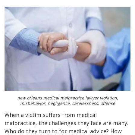
new orleans medical malpractice lawyer violation,
misbehavior, negligence, carelessness, offense
When a victim suffers from medical
malpractice, the challenges they face are many.
Who do they turn to for medical advice? How