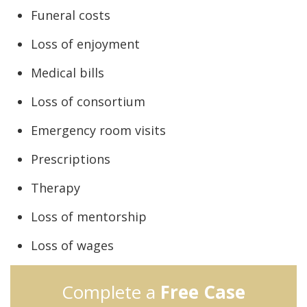
Funeral costs
Loss of enjoyment
Medical bills
Loss of consortium
Emergency room visits
Prescriptions
Therapy
Loss of mentorship
Loss of wages
Complete a
Free Case