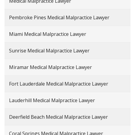
Medical Malpractice Lawyer
Pembroke Pines Medical Malpractice Lawyer
Miami Medical Malpractice Lawyer
Sunrise Medical Malpractice Lawyer
Miramar Medical Malpractice Lawyer
Fort Lauderdale Medical Malpractice Lawyer
Lauderhill Medical Malpractice Lawyer
Deerfield Beach Medical Malpractice Lawyer
Coral Springs Medical Malpractice Lawyer