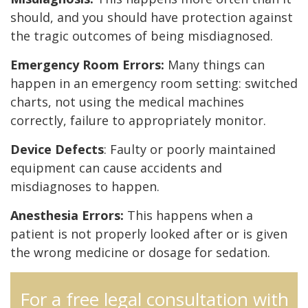
should, and you should have protection against
the tragic outcomes of being misdiagnosed.
Emergency Room Errors:
Many things can
happen in an emergency room setting: switched
charts, not using the medical machines
correctly, failure to appropriately monitor.
Device Defects
: Faulty or poorly maintained
equipment can cause accidents and
misdiagnoses to happen.
Anesthesia Errors:
This happens when a
patient is not properly looked after or is given
the wrong medicine or dosage for sedation.
For a free legal consultation with