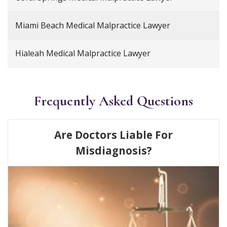
Miami Beach Medical Malpractice Lawyer
Hialeah Medical Malpractice Lawyer
Frequently Asked Questions
Are Doctors Liable For
Misdiagnosis?