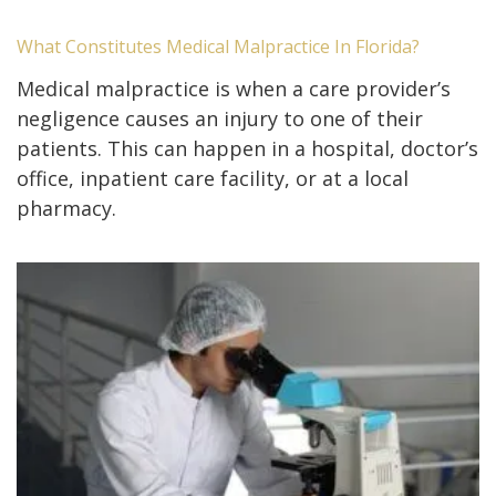
What Constitutes Medical Malpractice In Florida?
Medical malpractice is when a care provider’s
negligence causes an injury to one of their
patients. This can happen in a hospital, doctor’s
office, inpatient care facility, or at a local
pharmacy.