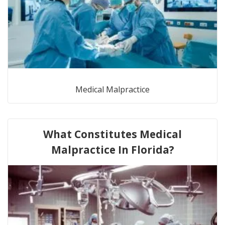
Medical Malpractice
What Constitutes Medical
Malpractice In Florida?