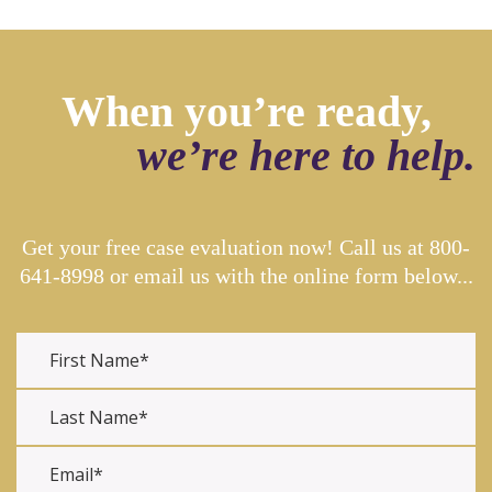
When you’re ready,
we’re here to help.
Get your free case evaluation now! Call us at
800-
641-8998
or email us with the online form below...