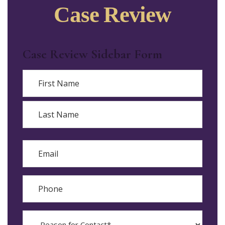
Case Review
Case Review Sidebar Form
Name
First
Last
Email
Phone
Reason
for