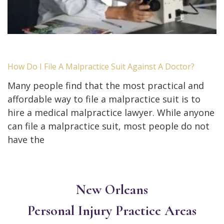
How Do I File A Malpractice Suit Against A Doctor?
Many people find that the most practical and
affordable way to file a malpractice suit is to
hire a medical malpractice lawyer. While anyone
can file a malpractice suit, most people do not
have the
New Orleans
Personal Injury
Practice Areas