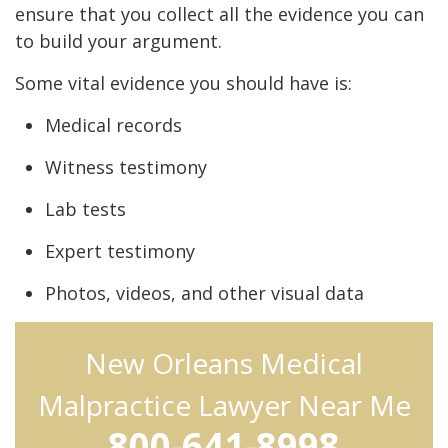
ensure that you collect all the evidence you can
to build your argument.
Some vital evidence you should have is:
Medical records
Witness testimony
Lab tests
Expert testimony
Photos, videos, and other visual data
New Orleans Medical
Malpractice Lawyer Near Me
800-641-8998