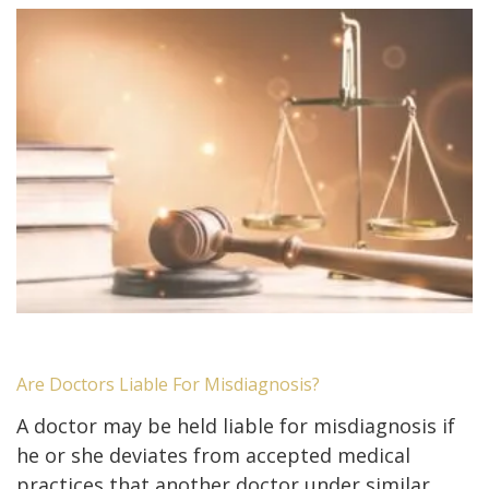
Are Doctors Liable For Misdiagnosis?
A doctor may be held liable for misdiagnosis if
he or she deviates from accepted medical
practices that another doctor under similar