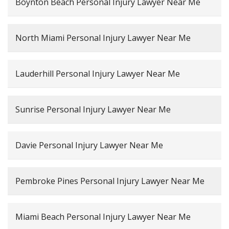
Boynton Beach Personal Injury Lawyer Near Me
North Miami Personal Injury Lawyer Near Me
Lauderhill Personal Injury Lawyer Near Me
Sunrise Personal Injury Lawyer Near Me
Davie Personal Injury Lawyer Near Me
Pembroke Pines Personal Injury Lawyer Near Me
Miami Beach Personal Injury Lawyer Near Me