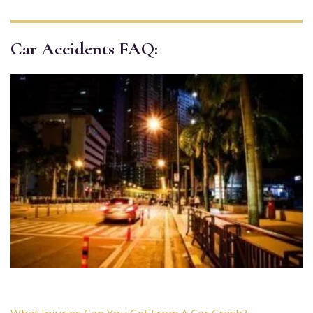
Car Accidents FAQ: