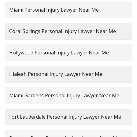
Miami Personal Injury Lawyer Near Me
Coral Springs Personal Injury Lawyer Near Me
Hollywood Personal Injury Lawyer Near Me
Hialeah Personal Injury Lawyer Near Me
Miami Gardens Personal Injury Lawyer Near Me
Fort Lauderdale Personal Injury Lawyer Near Me