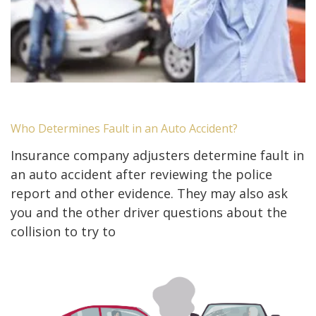
Who Determines Fault in an Auto Accident?
Insurance company adjusters determine fault in
an auto accident after reviewing the police
report and other evidence. They may also ask
you and the other driver questions about the
collision to try to