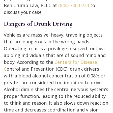
Ben Crump Law, PLLC at
(844) 730-0233
to
discuss your case.
Dangers of Drunk Driving
Vehicles are massive, heavy, traveling objects
that are dangerous in the wrong hands.
Operating a car is a privilege reserved for law-
abiding individuals that are of sound mind and
body. According to the
Centers for Disease
C
ontrol and Prevention (CDC), drunk drivers
with a blood alcohol concentration of 0.08% or
greater are considered too impaired to drive.
Alcohol diminishes the central nervous system’s
proper function, leading to the reduced ability
to think and reason. It also slows down reaction
time and decreases coordination and vision.