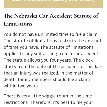
The Nebraska Car Accident Statute of
Limitations
You do not have unlimited time to file a claim.
The statute of limitations restricts the amount
of time you have. The statute of limitations
applies to any suit arising from a car accident.
The statue allows you four years. The clock
starts from the date of the accident or the date
that an injury was realized. In the matter of
death, family members should file a claim
within two years.
There is very little wiggle room in the time
restrictions. Therefore, it’s best to file your