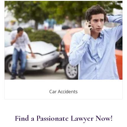
Car Accidents
Find a Passionate Lawyer Now!