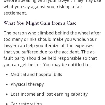
before speaking with your lawyer. They may use
what you say against you, risking a fair
settlement.
What You Might Gain from a Case
The person who climbed behind the wheel after
too many drinks should make you whole. Your
lawyer can help you itemize all the expenses
that you suffered due to the accident. The at-
fault party should be held responsible so that
you can get better. You may be entitled to:
Medical and hospital bills
Physical therapy
Lost income and lost earning capacity
Car restoration