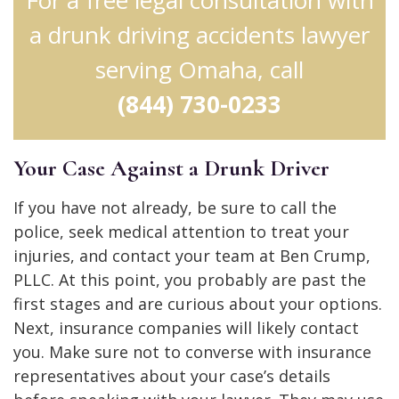
a drunk driving accidents lawyer
serving Omaha, call
(844) 730-0233
Your Case Against a Drunk Driver
If you have not already, be sure to call the
police, seek medical attention to treat your
injuries, and contact your team at Ben Crump,
PLLC. At this point, you probably are past the
first stages and are curious about your options.
Next, insurance companies will likely contact
you. Make sure not to converse with insurance
representatives about your case’s details