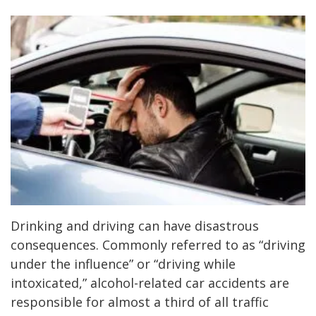
Drinking and driving can have disastrous
consequences. Commonly referred to as “driving
under the influence” or “driving while
intoxicated,” alcohol-related car accidents are
responsible for almost a third of all traffic