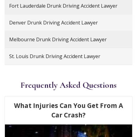
Fort Lauderdale Drunk Driving Accident Lawyer
Denver Drunk Driving Accident Lawyer
Melbourne Drunk Driving Accident Lawyer
St. Louis Drunk Driving Accident Lawyer
Frequently Asked Questions
What Injuries Can You Get From A
Car Crash?