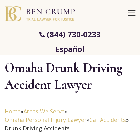
(844) 730-0233
Español
Omaha Drunk Driving
Accident Lawyer
Home
»
Areas We Serve
»
Omaha Personal Injury Lawyer
»
Car Accidents
»
Drunk Driving Accidents