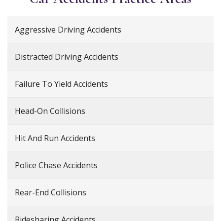
Aggressive Driving Accidents
Distracted Driving Accidents
Failure To Yield Accidents
Head-On Collisions
Hit And Run Accidents
Police Chase Accidents
Rear-End Collisions
Ridesharing Accidents