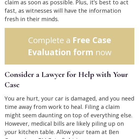
claim as soon as possible. Plus, it’s best to act
fast, as witnesses will have the information
fresh in their minds.
Complete a
Free Case
Evaluation form
now
Consider a Lawyer for Help with Your
Case
You are hurt, your car is damaged, and you need
time away from work to heal. Filing a claim
might seem daunting on top of everything else.
However, medical bills are likely piling up on
your kitchen table. Allow your team at Ben