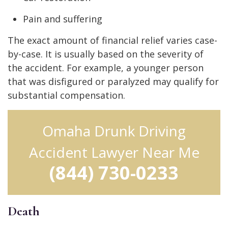
Pain and suffering
The exact amount of financial relief varies case-
by-case. It is usually based on the severity of
the accident. For example, a younger person
that was disfigured or paralyzed may qualify for
substantial compensation.
Omaha Drunk Driving
Accident Lawyer Near Me
(844) 730-0233
Death