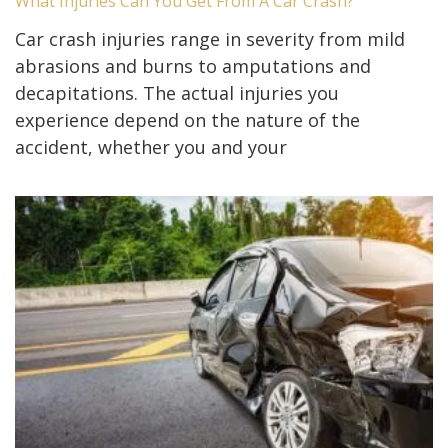
What Injuries Can You Get From A Car Crash?
Car crash injuries range in severity from mild
abrasions and burns to amputations and
decapitations. The actual injuries you
experience depend on the nature of the
accident, whether you and your