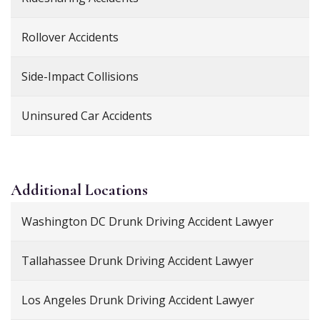
Rollover Accidents
Side-Impact Collisions
Uninsured Car Accidents
Additional
Locations
Washington DC Drunk Driving Accident Lawyer
Tallahassee Drunk Driving Accident Lawyer
Los Angeles Drunk Driving Accident Lawyer