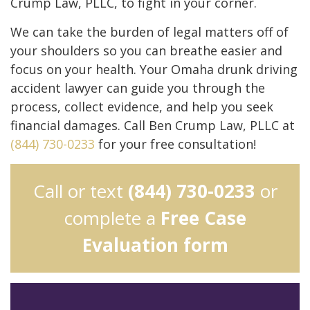
Crump Law, PLLC, to fight in your corner.
We can take the burden of legal matters off of
your shoulders so you can breathe easier and
focus on your health. Your Omaha drunk driving
accident lawyer can guide you through the
process, collect evidence, and help you seek
financial damages. Call Ben Crump Law, PLLC at
(844) 730-0233
for your free consultation!
Call or text
(844) 730-0233
or
complete a
Free Case
Evaluation form