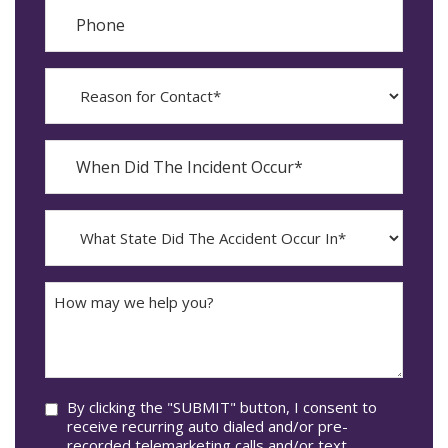
Phone
Reason
for
Contact?
When
Did
YYYY
The
dash
Incident
MM
What
Occur*
dash
State
DD
Did
The
How
Accident
may
Occur
we
In*
help
you?
Consent
By clicking the "SUBMIT" button, I consent to
receive recurring auto dialed and/or pre-
recorded telemarketing calls and/or text