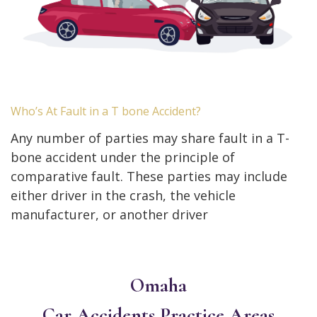
Who’s At Fault in a T bone Accident?
Any number of parties may share fault in a T-
bone accident under the principle of
comparative fault. These parties may include
either driver in the crash, the vehicle
manufacturer, or another driver
Omaha
Car Accidents
Practice Areas