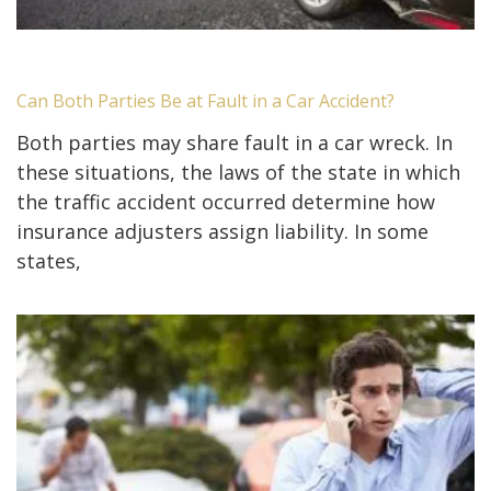
Can Both Parties Be at Fault in a Car Accident?
Both parties may share fault in a car wreck. In
these situations, the laws of the state in which
the traffic accident occurred determine how
insurance adjusters assign liability. In some
states,