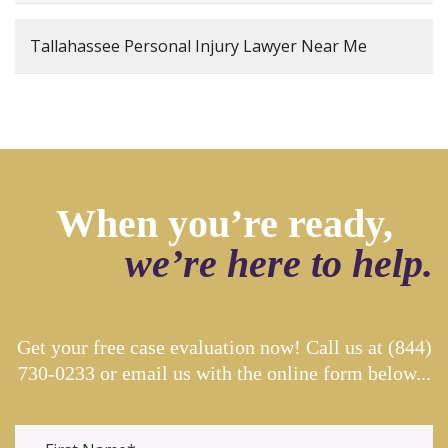
Tallahassee Personal Injury Lawyer Near Me
When you’re ready,
we’re here to help.
Get your free case evaluation now! Call us at
(844)
730-0233
or email us with the online form below...