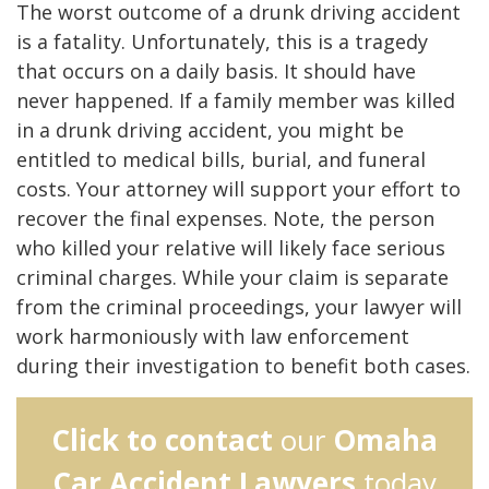
The worst outcome of a drunk driving accident
is a fatality. Unfortunately, this is a tragedy
that occurs on a daily basis. It should have
never happened. If a family member was killed
in a drunk driving accident, you might be
entitled to medical bills, burial, and funeral
costs. Your attorney will support your effort to
recover the final expenses. Note, the person
who killed your relative will likely face serious
criminal charges. While your claim is separate
from the criminal proceedings, your lawyer will
work harmoniously with law enforcement
during their investigation to benefit both cases.
Click to contact
our
Omaha
Car Accident Lawyers
today