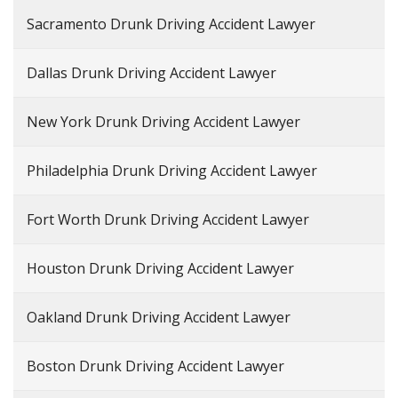
Sacramento Drunk Driving Accident Lawyer
Dallas Drunk Driving Accident Lawyer
New York Drunk Driving Accident Lawyer
Philadelphia Drunk Driving Accident Lawyer
Fort Worth Drunk Driving Accident Lawyer
Houston Drunk Driving Accident Lawyer
Oakland Drunk Driving Accident Lawyer
Boston Drunk Driving Accident Lawyer