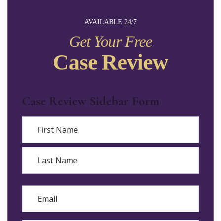
AVAILABLE 24/7
Get Your Free
Case Review
Case Review Sidebar Form
Name
First
Last
Email