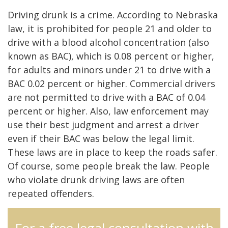
Driving drunk is a crime. According to Nebraska
law, it is prohibited for people 21 and older to
drive with a blood alcohol concentration (also
known as BAC), which is 0.08 percent or higher,
for adults and minors under 21 to drive with a
BAC 0.02 percent or higher. Commercial drivers
are not permitted to drive with a BAC of 0.04
percent or higher. Also, law enforcement may
use their best judgment and arrest a driver
even if their BAC was below the legal limit.
These laws are in place to keep the roads safer.
Of course, some people break the law. People
who violate drunk driving laws are often
repeated offenders.
For a free legal consultation with