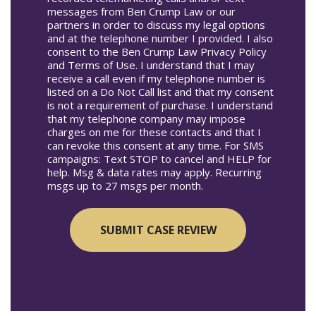
messages from Ben Crump Law or our
partners in order to discuss my legal options
and at the telephone number I provided. I also
consent to the Ben Crump Law Privacy Policy
and Terms of Use. I understand that I may
receive a call even if my telephone number is
listed on a Do Not Call list and that my consent
is not a requirement of purchase. I understand
that my telephone company may impose
charges on me for these contacts and that I
can revoke this consent at any time. For SMS
campaigns: Text STOP to cancel and HELP for
help. Msg & data rates may apply. Recurring
msgs up to 27 msgs per month.