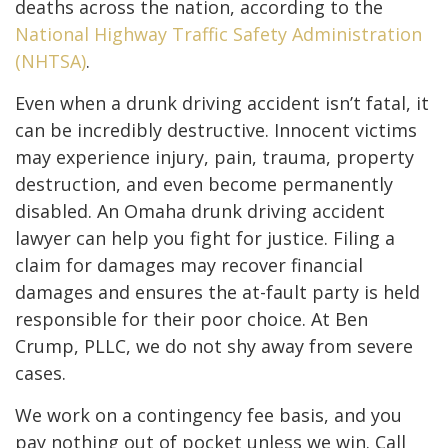
deaths across the nation, according to the
National Highway Traffic Safety Administration
(NHTSA)
.
Even when a drunk driving accident isn’t fatal, it
can be incredibly destructive. Innocent victims
may experience injury, pain, trauma, property
destruction, and even become permanently
disabled. An Omaha drunk driving accident
lawyer can help you fight for justice. Filing a
claim for damages may recover financial
damages and ensures the at-fault party is held
responsible for their poor choice. At Ben
Crump, PLLC, we do not shy away from severe
cases.
We work on a contingency fee basis, and you
pay nothing out of pocket unless we win. Call