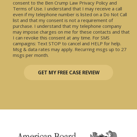
consent to the Ben Crump Law Privacy Policy and
Terms of Use. I understand that I may receive a call
even if my telephone number is listed on a Do Not Call
list and that my consent is not a requirement of
purchase. I understand that my telephone company
may impose charges on me for these contacts and that
I can revoke this consent at any time. For SMS
campaigns: Text STOP to cancel and HELP for help.
Msg & data rates may apply. Recurring msgs up to 27
msgs per month.