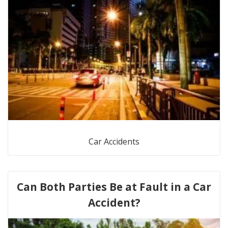
Car Accidents
Can Both Parties Be at Fault in a Car
Accident?