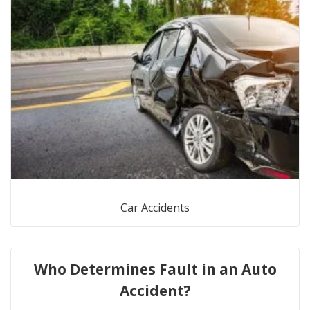
Car Accidents
Who Determines Fault in an Auto
Accident?