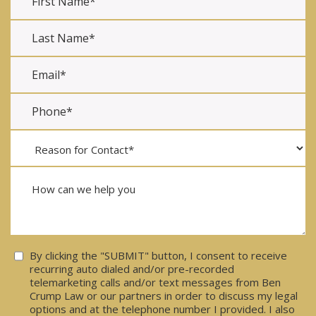
Consent
By clicking the "SUBMIT" button, I consent to receive
recurring auto dialed and/or pre-recorded
telemarketing calls and/or text messages from Ben
Crump Law or our partners in order to discuss my legal
options and at the telephone number I provided. I also